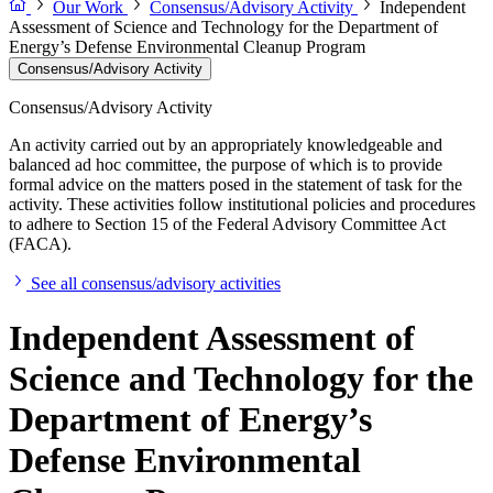
Our Work
Consensus/Advisory Activity
Independent
Assessment of Science and Technology for the Department of
Energy’s Defense Environmental Cleanup Program
Consensus/Advisory Activity
Consensus/Advisory Activity
An activity carried out by an appropriately knowledgeable and
balanced ad hoc committee, the purpose of which is to provide
formal advice on the matters posed in the statement of task for the
activity. These activities follow institutional policies and procedures
to adhere to Section 15 of the Federal Advisory Committee Act
(FACA).
See all consensus/advisory activities
Independent Assessment of
Science and Technology for the
Department of Energy’s
Defense Environmental