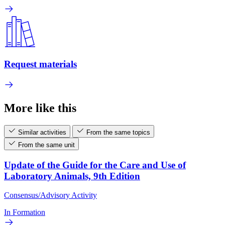
Request materials
More like this
Similar activities
From the same topics
From the same unit
Update of the Guide for the Care and Use of
Laboratory Animals, 9th Edition
Consensus/Advisory Activity
In Formation