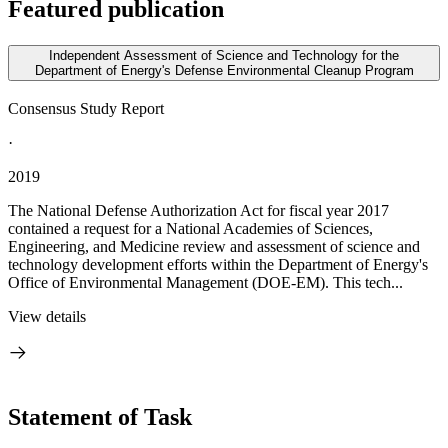
Featured publication
Independent Assessment of Science and Technology for the
Department of Energy's Defense Environmental Cleanup Program
Consensus Study Report
·
2019
The National Defense Authorization Act for fiscal year 2017
contained a request for a National Academies of Sciences,
Engineering, and Medicine review and assessment of science and
technology development efforts within the Department of Energy's
Office of Environmental Management (DOE-EM). This tech...
View details
Statement of Task