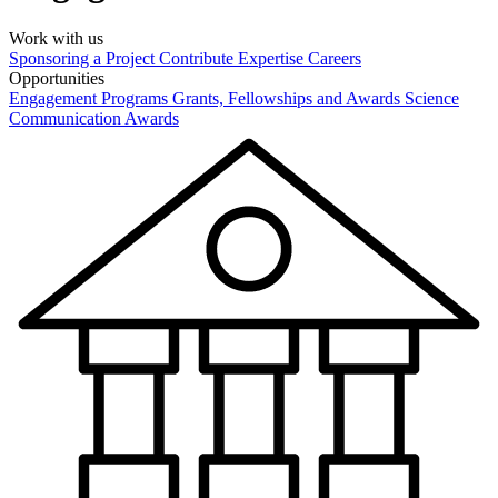
Work with us
Sponsoring a Project
Contribute Expertise
Careers
Opportunities
Engagement Programs
Grants, Fellowships and Awards
Science
Communication Awards