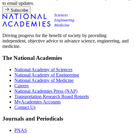
to email updates.
Subscribe
Driving progress for the benefit of society by providing
independent, objective advice to advance science, engineering, and
medicine.
The National Academies
National Academy of Sciences
National Academy of Engineering
National Academy of Medicine
Careers
National Academies Press (NAP)
Transportation Research Board Reports
MyAcademies Accounts
Contact Us
Journals and Periodicals
PNAS