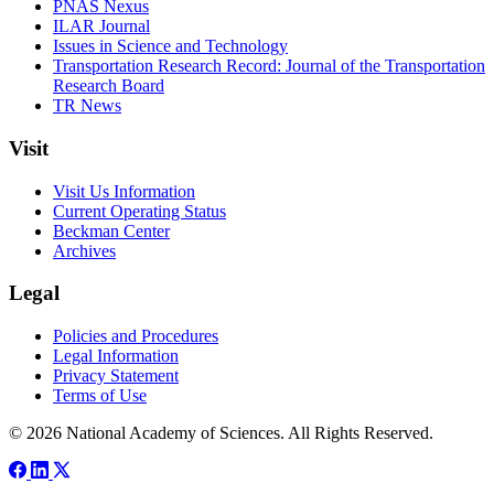
PNAS Nexus
ILAR Journal
Issues in Science and Technology
Transportation Research Record: Journal of the Transportation
Research Board
TR News
Visit
Visit Us Information
Current Operating Status
Beckman Center
Archives
Legal
Policies and Procedures
Legal Information
Privacy Statement
Terms of Use
© 2026 National Academy of Sciences. All Rights Reserved.