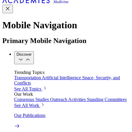
Mobile Navigation
Primary Mobile Navigation
Discover
Trending Topics
Transportation
Artificial Intelligence
Space, Security, and
Conflicts
See All Topics
Our Work
Consensus Studies
Outreach Activities
Standing Committees
See All Work
Our Publications