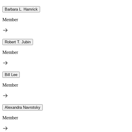
Barbara L. Hamrick
Member
Robert T. Jubin
Member
Bill Lee
Member
Alexandra Navrotsky
Member