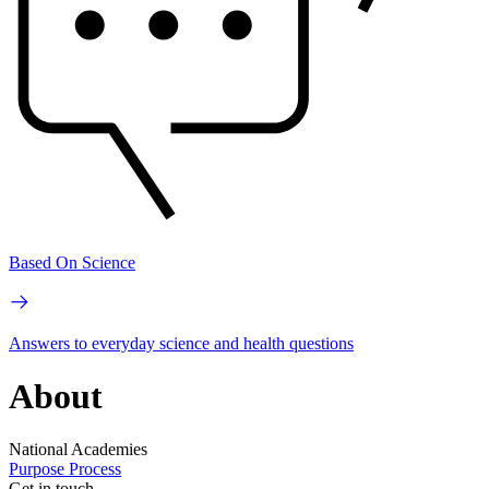
Based On Science
Answers to everyday science and health questions
About
National Academies
Purpose
Process
Get in touch