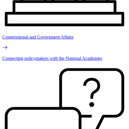
Congressional and Government Affairs
Connecting policymakers with the National Academies