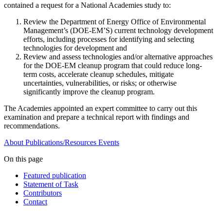
contained a request for a National Academies study to:
Review the Department of Energy Office of Environmental
Management’s (DOE-EM’S) current technology development
efforts, including processes for identifying and selecting
technologies for development and
Review and assess technologies and/or alternative approaches
for the DOE-EM cleanup program that could reduce long-
term costs, accelerate cleanup schedules, mitigate
uncertainties, vulnerabilities, or risks; or otherwise
significantly improve the cleanup program.
The Academies appointed an expert committee to carry out this
examination and prepare a technical report with findings and
recommendations.
About
Publications/Resources
Events
On this page
Featured publication
Statement of Task
Contributors
Contact