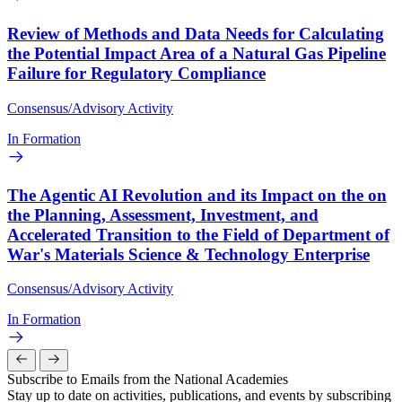
Review of Methods and Data Needs for Calculating
the Potential Impact Area of a Natural Gas Pipeline
Failure for Regulatory Compliance
Consensus/Advisory Activity
In Formation
The Agentic AI Revolution and its Impact on the on
the Planning, Assessment, Investment, and
Accelerated Transition to the Field of Department of
War's Materials Science & Technology Enterprise
Consensus/Advisory Activity
In Formation
Subscribe to Emails from the National Academies
Stay up to date on activities, publications, and events by subscribing