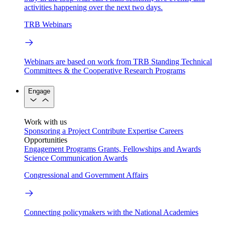
activities happening over the next two days.
TRB Webinars
Webinars are based on work from TRB Standing Technical
Committees & the Cooperative Research Programs
Engage
Work with us
Sponsoring a Project
Contribute Expertise
Careers
Opportunities
Engagement Programs
Grants, Fellowships and Awards
Science Communication Awards
Congressional and Government Affairs
Connecting policymakers with the National Academies