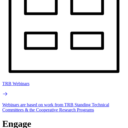
TRB Webinars
Webinars are based on work from TRB Standing Technical
Committees & the Cooperative Research Programs
Engage