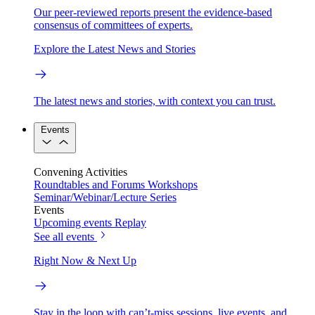
Our peer-reviewed reports present the evidence-based
consensus of committees of experts.
Explore the Latest News and Stories
The latest news and stories, with context you can trust.
Events
Convening Activities
Roundtables and Forums
Workshops
Seminar/Webinar/Lecture Series
Events
Upcoming events
Replay
See all events
Right Now & Next Up
Stay in the loop with can’t-miss sessions, live events, and