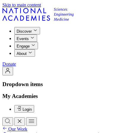
Skip to main content
Discover
Events
Engage
About
Donate
Dropdown items
My Academies
Login
Our Work