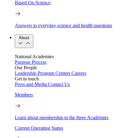
Based On Science
Answers to everyday science and health questions
About
National Academies
Purpose
Process
Our People
Leadership
Program Centers
Careers
Get in touch
Press and Media
Contact Us
Members
Learn about membership to the three Academies
Current Operating Status