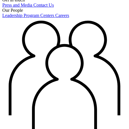
Press and Media
Contact Us
Our People
Leadership
Program Centers
Careers