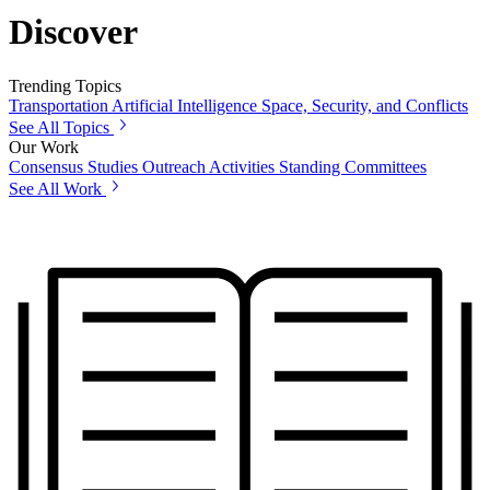
Discover
Trending Topics
Transportation
Artificial Intelligence
Space, Security, and Conflicts
See All Topics
Our Work
Consensus Studies
Outreach Activities
Standing Committees
See All Work