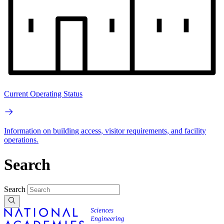
Current Operating Status
Information on building access, visitor requirements, and facility
operations.
Search
Search