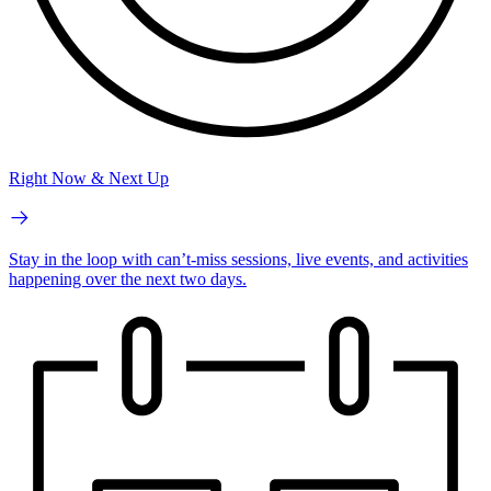
Right Now & Next Up
Stay in the loop with can’t-miss sessions, live events, and activities
happening over the next two days.