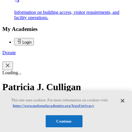
Information on building access, visitor requirements, and
facility operations.
My Academies
Login
Donate
Loading...
Patricia J. Culligan
This site uses cookies. For more information on cookies visit:
Patricia J. Culligan
https://www.nationalacademies.org/legal/privacy
Continue
Patricia J. Culligan, Ph.D., is the Robert A. W. and Christine S.
Carlton Professor of Civil Engineering at Columbia University and