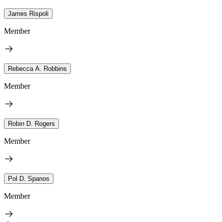
James Rispoli
Member
Rebecca A. Robbins
Member
Robin D. Rogers
Member
Pol D. Spanos
Member