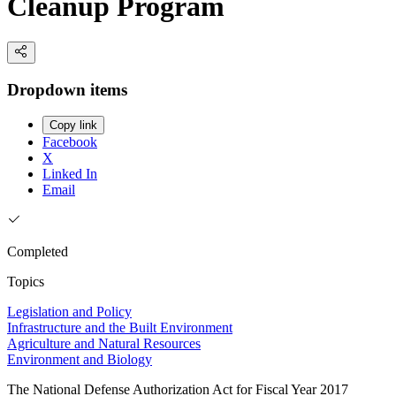
Cleanup Program
Dropdown items
Copy link
Facebook
X
Linked In
Email
Completed
Topics
Legislation and Policy
Infrastructure and the Built Environment
Agriculture and Natural Resources
Environment and Biology
The National Defense Authorization Act for Fiscal Year 2017