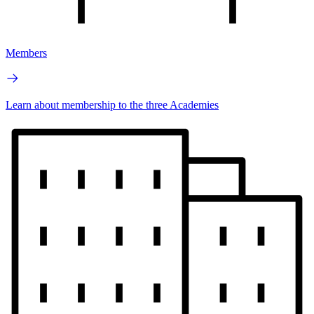
Members
Learn about membership to the three Academies