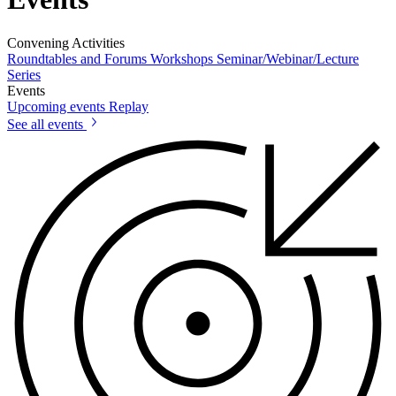
Convening Activities
Roundtables and Forums
Workshops
Seminar/Webinar/Lecture
Series
Events
Upcoming events
Replay
See all events