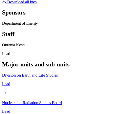
Download all bios
Sponsors
Department of Energy
Staff
Ourania Kosti
Lead
Major units and sub-units
Division on Earth and Life Studies
Lead
Nuclear and Radiation Studies Board
Lead