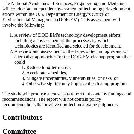
The National Academies of Sciences, Engineering, and Medicine
will conduct an independent assessment of technology development
efforts within the U.S. Department of Energy’s Office of
Environmental Management (DOE-EM). This assessment will
involve the following:
A review of DOE-EM’s technology development efforts,
including an assessment of the processes by which
technologies are identified and selected for development.
A review and assessment of the types of technologies and/or
alternative approaches for the DOE-EM cleanup program that
could
Reduce long-term costs,
Accelerate schedules,
Mitigate uncertainties, vulnerabilities, or risks, or
Otherwise significantly improve the cleanup program.
The study will produce a consensus report that contains findings and
recommendations. The report will not contain policy
recommendations that involve non-technical value judgments.
Contributors
Committee