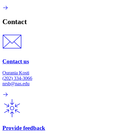
Contact
Contact us
Ourania Kosti
(202) 334-3066
nrsb@nas.edu
Provide feedback