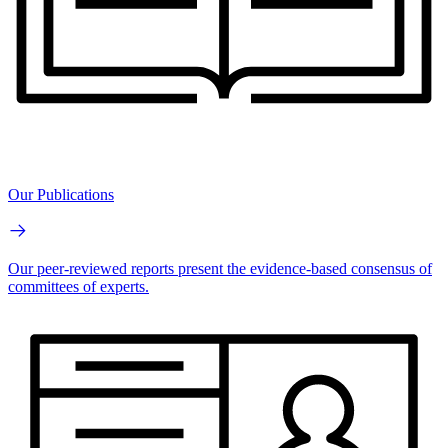
Our Publications
Our peer-reviewed reports present the evidence-based consensus of
committees of experts.