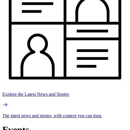
Explore the Latest News and Stories
The latest news and stories, with context you can trust.
Events