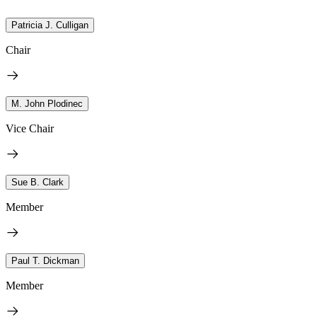
Patricia J. Culligan
Chair
M. John Plodinec
Vice Chair
Sue B. Clark
Member
Paul T. Dickman
Member