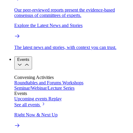
Our peer-reviewed reports present the evidence-based
consensus of committees of experts.
Explore the Latest News and Stories
The latest news and stories, with context you can trust.
Events
Convening Activities
Roundtables and Forums
Workshops
Seminar/Webinar/Lecture Series
Events
Upcoming events
Replay
See all events
Right Now & Next Up