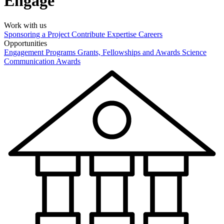
Engage
Work with us
Sponsoring a Project
Contribute Expertise
Careers
Opportunities
Engagement Programs
Grants, Fellowships and Awards
Science
Communication Awards