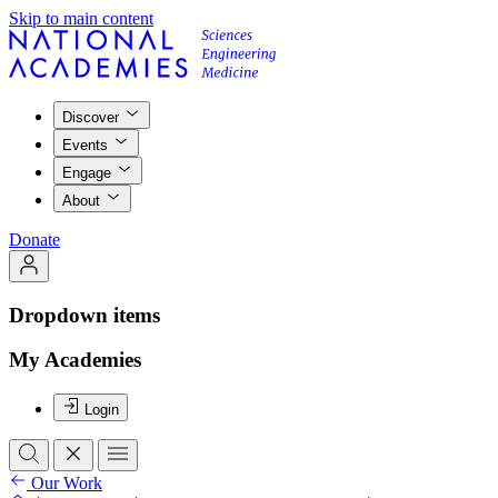
Skip to main content
Discover
Events
Engage
About
Donate
Dropdown items
My Academies
Login
Our Work