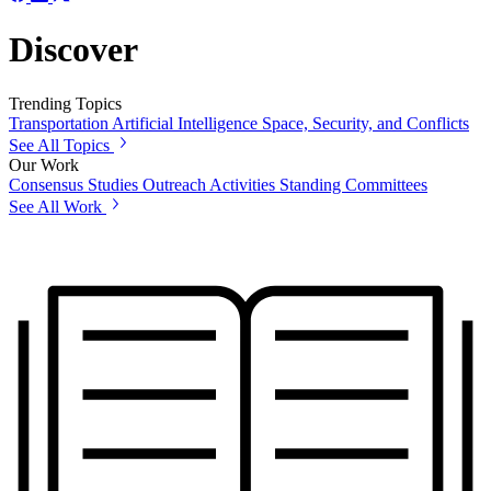
Discover
Trending Topics
Transportation
Artificial Intelligence
Space, Security, and Conflicts
See All Topics
Our Work
Consensus Studies
Outreach Activities
Standing Committees
See All Work