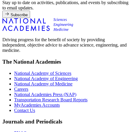
Stay up to date on activities, publications, and events by subscribing
to email updates.
Subscribe
Driving progress for the benefit of society by providing
independent, objective advice to advance science, engineering, and
medicine.
The National Academies
National Academy of Sciences
National Academy of Engineering
National Academy of Medicine
Careers
National Academies Press (NAP)
Transportation Research Board Reports
MyAcademies Accounts
Contact Us
Journals and Periodicals