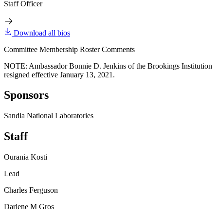
Staff Officer
Download all bios
Committee Membership Roster Comments
NOTE: Ambassador Bonnie D. Jenkins of the Brookings Institution
resigned effective January 13, 2021.
Sponsors
Sandia National Laboratories
Staff
Ourania Kosti
Lead
Charles Ferguson
Darlene M Gros