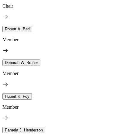
Chair
Robert A. Bari
Member
Deborah W. Bruner
Member
Hubert K. Foy
Member
Pamela J. Henderson