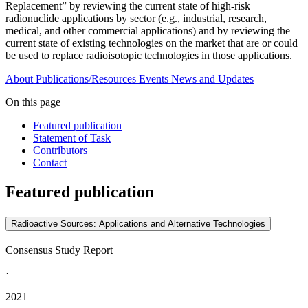
Replacement” by reviewing the current state of high-risk
radionuclide applications by sector (e.g., industrial, research,
medical, and other commercial applications) and by reviewing the
current state of existing technologies on the market that are or could
be used to replace radioisotopic technologies in those applications.
About
Publications/Resources
Events
News and Updates
On this page
Featured publication
Statement of Task
Contributors
Contact
Featured publication
Radioactive Sources: Applications and Alternative Technologies
Consensus Study Report
·
2021