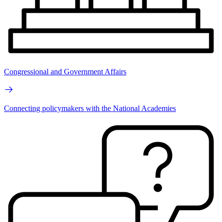
Congressional and Government Affairs
Connecting policymakers with the National Academies