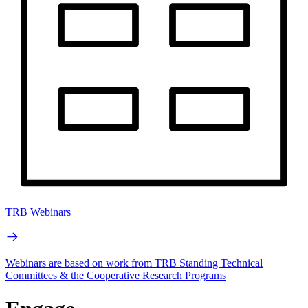
TRB Webinars
Webinars are based on work from TRB Standing Technical
Committees & the Cooperative Research Programs