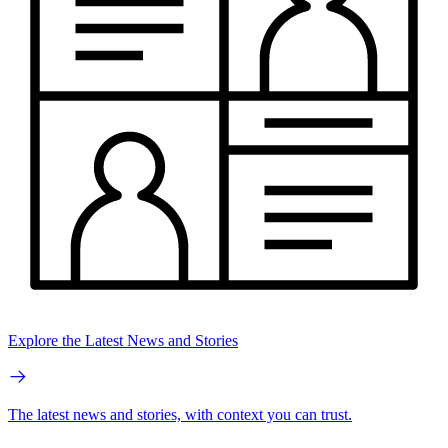
Explore the Latest News and Stories
The latest news and stories, with context you can trust.