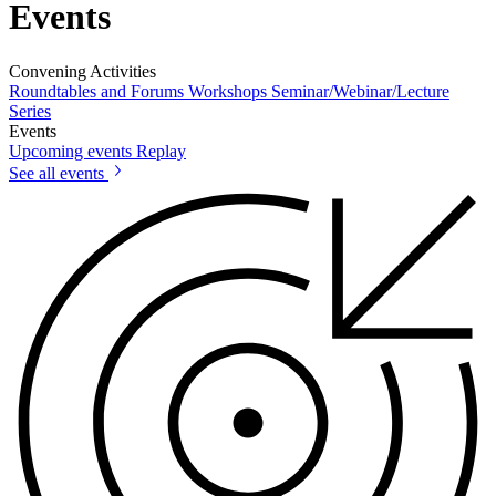
Events
Convening Activities
Roundtables and Forums
Workshops
Seminar/Webinar/Lecture
Series
Events
Upcoming events
Replay
See all events