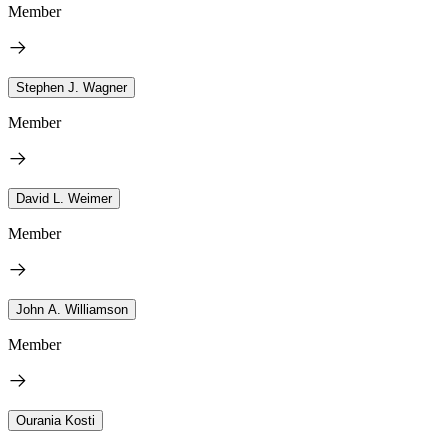
Member
Stephen J. Wagner
Member
David L. Weimer
Member
John A. Williamson
Member
Ourania Kosti