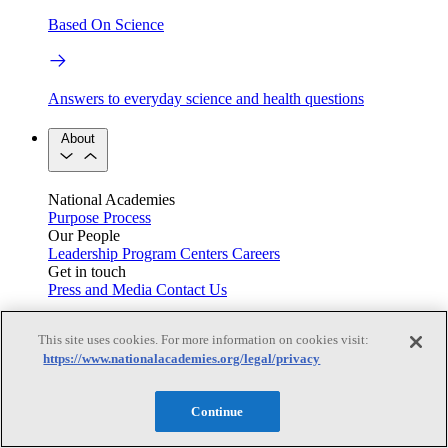
Based On Science
Answers to everyday science and health questions
About
National Academies
Purpose
Process
Our People
Leadership
Program Centers
Careers
Get in touch
Press and Media
Contact Us
Members
This site uses cookies. For more information on cookies visit:
https://www.nationalacademies.org/legal/privacy
Learn about membership to the three Academies
Continue
Current Operating Status