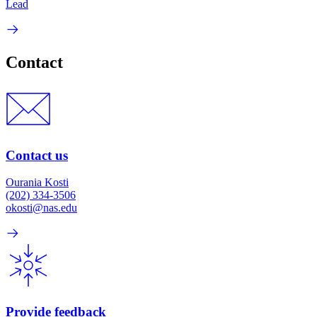
Lead
Contact
Contact us
Ourania Kosti
(202) 334-3506
okosti@nas.edu
Provide feedback