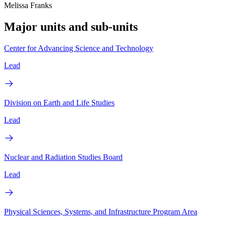
Melissa Franks
Major units and sub-units
Center for Advancing Science and Technology
Lead
Division on Earth and Life Studies
Lead
Nuclear and Radiation Studies Board
Lead
Physical Sciences, Systems, and Infrastructure Program Area