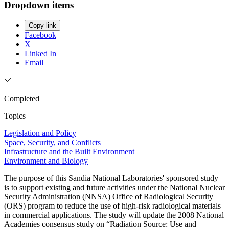
Dropdown items
Copy link
Facebook
X
Linked In
Email
Completed
Topics
Legislation and Policy
Space, Security, and Conflicts
Infrastructure and the Built Environment
Environment and Biology
The purpose of this Sandia National Laboratories' sponsored study
is to support existing and future activities under the National Nuclear
Security Administration (NNSA) Office of Radiological Security
(ORS) program to reduce the use of high-risk radiological materials
in commercial applications. The study will update the 2008 National
Academies consensus study on “Radiation Source: Use and