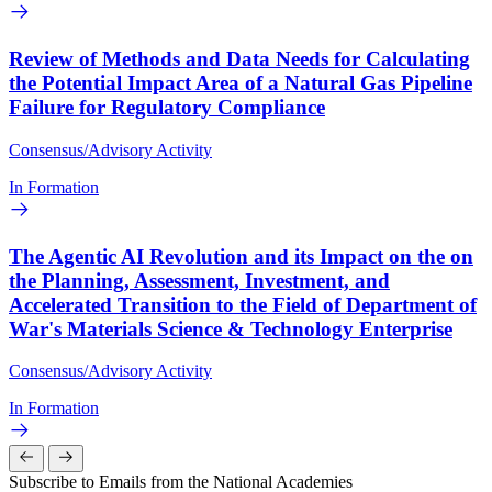
Review of Methods and Data Needs for Calculating
the Potential Impact Area of a Natural Gas Pipeline
Failure for Regulatory Compliance
Consensus/Advisory Activity
In Formation
The Agentic AI Revolution and its Impact on the on
the Planning, Assessment, Investment, and
Accelerated Transition to the Field of Department of
War's Materials Science & Technology Enterprise
Consensus/Advisory Activity
In Formation
Subscribe to Emails from the National Academies