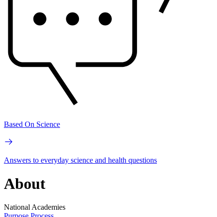
Based On Science
Answers to everyday science and health questions
About
National Academies
Purpose
Process