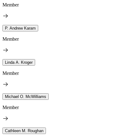
Member
P. Andrew Karam
Member
Linda A. Kroger
Member
Michael O. McWilliams
Member
Cathleen M. Roughan