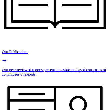
Our Publications
Our peer-reviewed reports present the evidence-based consensus of
committees of experts.