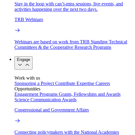
Stay in the loop with can’t-miss sessions, live events, and
activities happening over the next two days.
TRB Webinars
Webinars are based on work from TRB Standing Technical
Committees & the Cooperative Research Programs
Engage
Work with us
Sponsoring a Project
Contribute Expertise
Careers
Opportunities
Engagement Programs
Grants, Fellowships and Awards
Science Communication Awards
Congressional and Government Affairs
Connecting policymakers with the National Academies