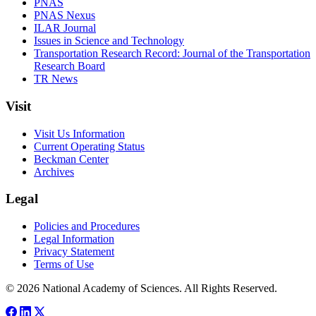
PNAS
PNAS Nexus
ILAR Journal
Issues in Science and Technology
Transportation Research Record: Journal of the Transportation
Research Board
TR News
Visit
Visit Us Information
Current Operating Status
Beckman Center
Archives
Legal
Policies and Procedures
Legal Information
Privacy Statement
Terms of Use
© 2026 National Academy of Sciences. All Rights Reserved.