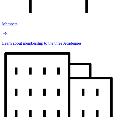
Members
Learn about membership to the three Academies