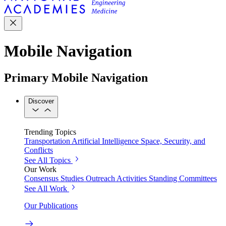
Mobile Navigation
Primary Mobile Navigation
Discover
Trending Topics
Transportation
Artificial Intelligence
Space, Security, and
Conflicts
See All Topics
Our Work
Consensus Studies
Outreach Activities
Standing Committees
See All Work
Our Publications