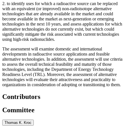
2.
to identify uses for which a radioactive source can be replaced
with an equivalent (or improved) non-radioisotope alternative
technologies that are already available in the market and could
become available in the market as next-generation or emerging
technologies in the next 10 years, and assess applications for which
alternative technologies do not currently exist, but which could
significantly mitigate the risk associated with current technologies
using high-risk radionuclides.
The assessment will examine domestic and international
developments in radioactive source applications and feasible
alternative technologies. In addition, the assessment will use criteria
to assess the overall technical feasibility and maturity of those
technologies, including the Department of Energy Technology
Readiness Level (TRL). Moreover, the assessment of alternative
technologies will evaluate their attractiveness and practicality to
organizations in consideration of adopting or transitioning to them.
Contributors
Committee
Thomas K. Kroc