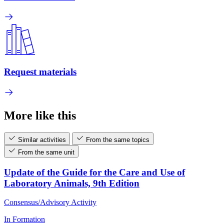
Request materials
More like this
Similar activities
From the same topics
From the same unit
Update of the Guide for the Care and Use of
Laboratory Animals, 9th Edition
Consensus/Advisory Activity
In Formation