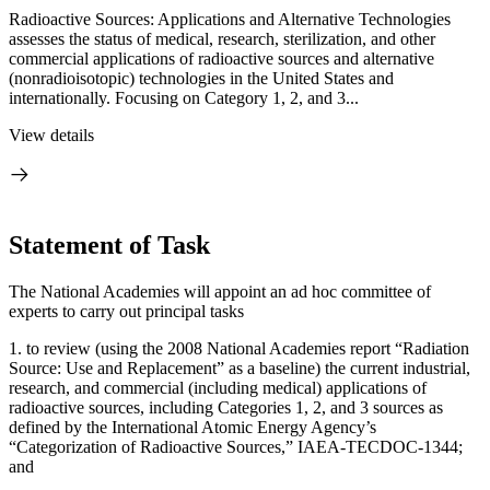
Radioactive Sources: Applications and Alternative Technologies
assesses the status of medical, research, sterilization, and other
commercial applications of radioactive sources and alternative
(nonradioisotopic) technologies in the United States and
internationally. Focusing on Category 1, 2, and 3...
View details
Statement of Task
The National Academies will appoint an ad hoc committee of
experts to carry out principal tasks
1.
to review (using the 2008 National Academies report “Radiation
Source: Use and Replacement” as a baseline) the current industrial,
research, and commercial (including medical) applications of
radioactive sources, including Categories 1, 2, and 3 sources as
defined by the International Atomic Energy Agency’s
“Categorization of Radioactive Sources,” IAEA-TECDOC-1344;
and