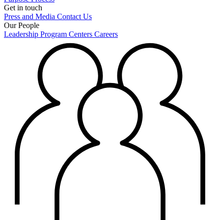
Get in touch
Press and Media
Contact Us
Our People
Leadership
Program Centers
Careers