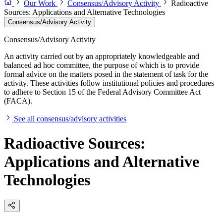
Our Work
Consensus/Advisory Activity
Radioactive
Sources: Applications and Alternative Technologies
Consensus/Advisory Activity
Consensus/Advisory Activity
An activity carried out by an appropriately knowledgeable and
balanced ad hoc committee, the purpose of which is to provide
formal advice on the matters posed in the statement of task for the
activity. These activities follow institutional policies and procedures
to adhere to Section 15 of the Federal Advisory Committee Act
(FACA).
See all consensus/advisory activities
Radioactive Sources:
Applications and Alternative
Technologies