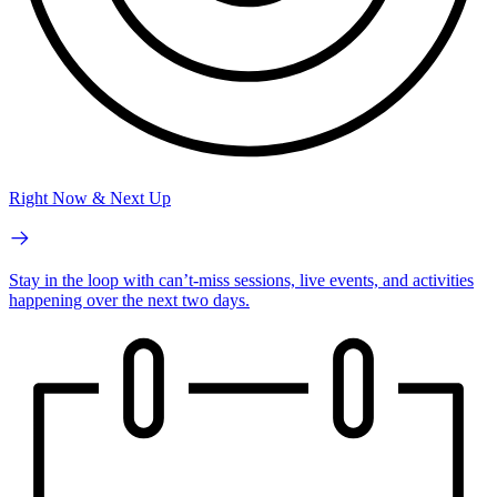
Right Now & Next Up
Stay in the loop with can’t-miss sessions, live events, and activities
happening over the next two days.