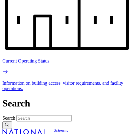
Current Operating Status
Information on building access, visitor requirements, and facility
operations.
Search
Search