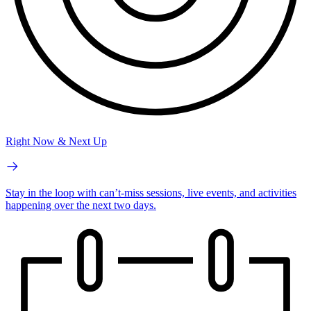
Right Now & Next Up
Stay in the loop with can’t-miss sessions, live events, and activities
happening over the next two days.