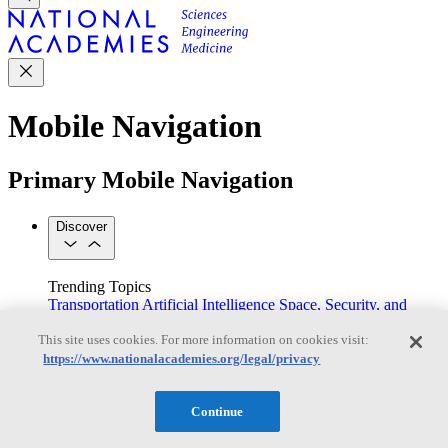
Mobile Navigation
Primary Mobile Navigation
Discover
Trending Topics
Transportation
Artificial Intelligence
Space, Security, and
Conflicts
This site uses cookies. For more information on cookies visit:
See All Topics
https://www.nationalacademies.org/legal/privacy
Our Work
Consensus Studies
Outreach Activities
Standing Committees
See All Work
Continue
Our Publications