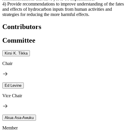
4) Provide recommendations to improve understanding of the fates
and effects of hydrocarbon inputs from human activities and
strategies for reducing the more harmful effects.
Contributors
Committee
Kirsi K. Tikka
Chair
Ed Levine
Vice Chair
Akua Asa-Awuku
Member