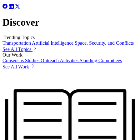
Discover
Trending Topics
Transportation
Artificial Intelligence
Space, Security, and Conflicts
See All Topics
Our Work
Consensus Studies
Outreach Activities
Standing Committees
See All Work