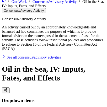
Our Work
Consensus/Advisory Activity
Oil in the Sea,
IV: Inputs, Fates, and Effects
Consensus/Advisory Activity
Consensus/Advisory Activity
An activity carried out by an appropriately knowledgeable and
balanced ad hoc committee, the purpose of which is to provide
formal advice on the matters posed in the statement of task for the
activity. These activities follow institutional policies and procedures
to adhere to Section 15 of the Federal Advisory Committee Act
(FACA).
See all consensus/advisory activities
Oil in the Sea, IV: Inputs,
Fates, and Effects
Dropdown items