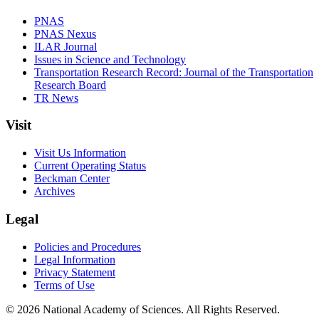
PNAS
PNAS Nexus
ILAR Journal
Issues in Science and Technology
Transportation Research Record: Journal of the Transportation
Research Board
TR News
Visit
Visit Us Information
Current Operating Status
Beckman Center
Archives
Legal
Policies and Procedures
Legal Information
Privacy Statement
Terms of Use
© 2026 National Academy of Sciences. All Rights Reserved.