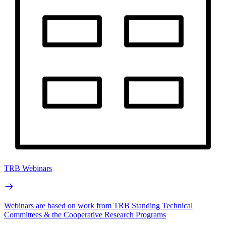
TRB Webinars
Webinars are based on work from TRB Standing Technical
Committees & the Cooperative Research Programs