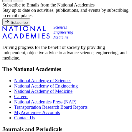
Subscribe to Emails from the National Academies
Stay up to date on activities, publications, and events by subscribing
to email updates.
Subscribe
Driving progress for the benefit of society by providing
independent, objective advice to advance science, engineering, and
medicine.
The National Academies
National Academy of Sciences
National Academy of Engineering
National Academy of Medicine
Careers
National Academies Press (NAP)
Transportation Research Board Reports
MyAcademies Accounts
Contact Us
Journals and Periodicals