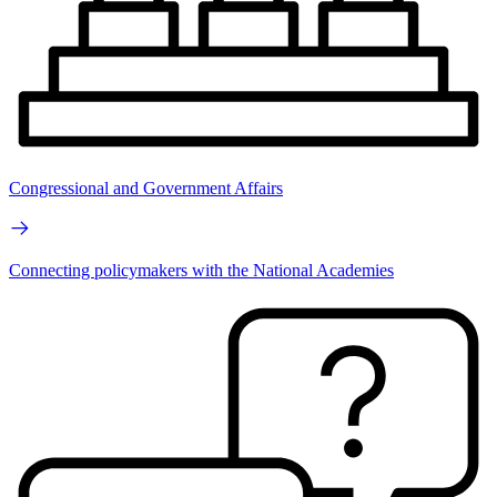
Congressional and Government Affairs
Connecting policymakers with the National Academies