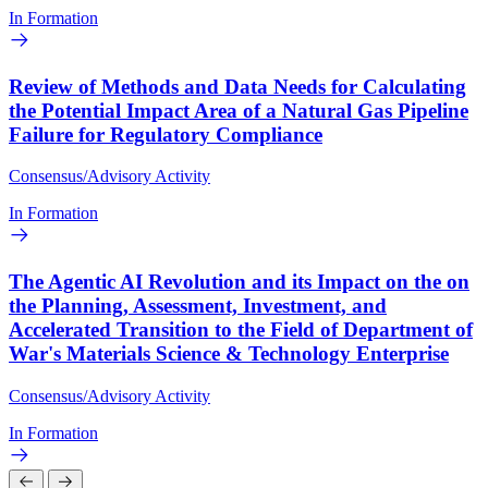
In Formation
Review of Methods and Data Needs for Calculating
the Potential Impact Area of a Natural Gas Pipeline
Failure for Regulatory Compliance
Consensus/Advisory Activity
In Formation
The Agentic AI Revolution and its Impact on the on
the Planning, Assessment, Investment, and
Accelerated Transition to the Field of Department of
War's Materials Science & Technology Enterprise
Consensus/Advisory Activity
In Formation