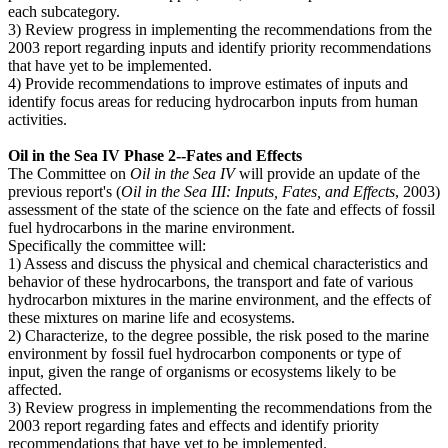
each subcategory.
3) Review progress in implementing the recommendations from the
2003 report regarding inputs and identify priority recommendations
that have yet to be implemented.
4) Provide recommendations to improve estimates of inputs and
identify focus areas for reducing hydrocarbon inputs from human
activities.
Oil in the Sea IV Phase 2--Fates and Effects
The Committee on
Oil in the Sea IV
will provide an update of the
previous report's (
Oil in the Sea III: Inputs, Fates, and Effects
, 2003)
assessment of the state of the science on the fate and effects of fossil
fuel hydrocarbons in the marine environment.
Specifically the committee will:
1) Assess and discuss the physical and chemical characteristics and
behavior of these hydrocarbons, the transport and fate of various
hydrocarbon mixtures in the marine environment, and the effects of
these mixtures on marine life and ecosystems.
2) Characterize, to the degree possible, the risk posed to the marine
environment by fossil fuel hydrocarbon components or type of
input, given the range of organisms or ecosystems likely to be
affected.
3) Review progress in implementing the recommendations from the
2003 report regarding fates and effects and identify priority
recommendations that have yet to be implemented.