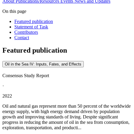
About
Publications/Resources
Events
News and Updates
On this page
Featured publication
Statement of Task
Contributors
Contact
Featured publication
Oil in the Sea IV: Inputs, Fates, and Effects
Consensus Study Report
·
2022
Oil and natural gas represent more than 50 percent of the worldwide
energy supply, with high energy demand driven by population
growth and improving standards of living. Despite significant
progress in reducing the amount of oil in the sea from consumption,
exploration, transportation, and producti...