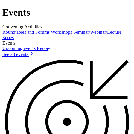
Events
Convening Activities
Roundtables and Forums
Workshops
Seminar/Webinar/Lecture
Series
Events
Upcoming events
Replay
See all events