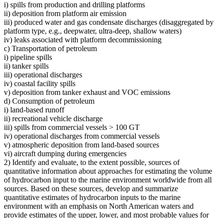
i) spills from production and drilling platforms
ii) deposition from platform air emission
iii) produced water and gas condensate discharges (disaggregated by
platform type, e.g., deepwater, ultra-deep, shallow waters)
iv) leaks associated with platform decommissioning
c) Transportation of petroleum
i) pipeline spills
ii) tanker spills
iii) operational discharges
iv) coastal facility spills
v) deposition from tanker exhaust and VOC emissions
d) Consumption of petroleum
i) land-based runoff
ii) recreational vehicle discharge
iii) spills from commercial vessels > 100 GT
iv) operational discharges from commercial vessels
v) atmospheric deposition from land-based sources
vi) aircraft dumping during emergencies
2) Identify and evaluate, to the extent possible, sources of
quantitative information about approaches for estimating the volume
of hydrocarbon input to the marine environment worldwide from all
sources. Based on these sources, develop and summarize
quantitative estimates of hydrocarbon inputs to the marine
environment with an emphasis on North American waters and
provide estimates of the upper, lower, and most probable values for