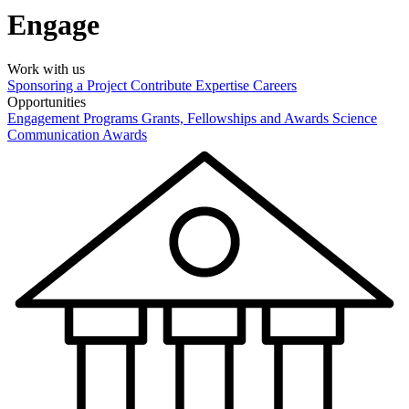
Engage
Work with us
Sponsoring a Project
Contribute Expertise
Careers
Opportunities
Engagement Programs
Grants, Fellowships and Awards
Science
Communication Awards