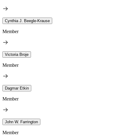
Cynthia J. Beegle-Krause
Member
Victoria Broje
Member
Dagmar Etkin
Member
John W. Farrington
Member