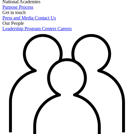
National Academies
Purpose
Process
Get in touch
Press and Media
Contact Us
Our People
Leadership
Program Centers
Careers