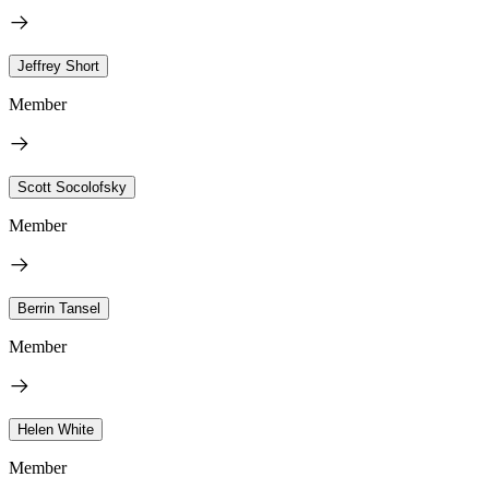
Jeffrey Short
Member
Scott Socolofsky
Member
Berrin Tansel
Member
Helen White
Member