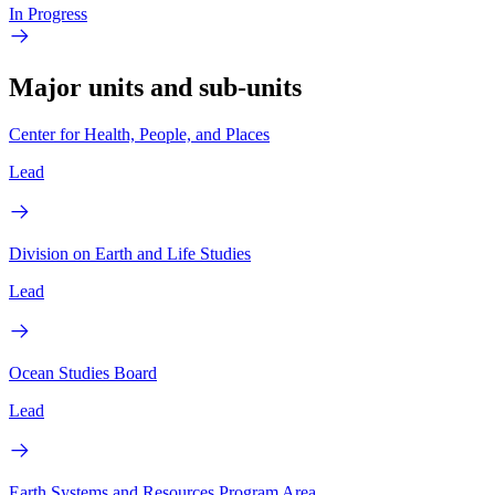
In Progress
Major units and sub-units
Center for Health, People, and Places
Lead
Division on Earth and Life Studies
Lead
Ocean Studies Board
Lead
Earth Systems and Resources Program Area