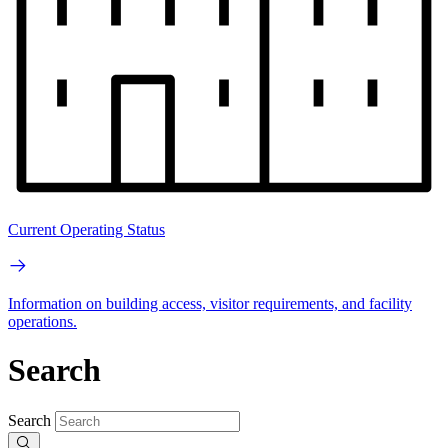
Current Operating Status
Information on building access, visitor requirements, and facility
operations.
Search
Search