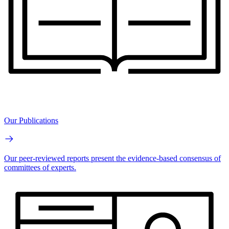
Our Publications
Our peer-reviewed reports present the evidence-based consensus of
committees of experts.