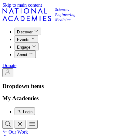
Skip to main content
Discover
Events
Engage
About
Donate
Dropdown items
My Academies
Login
Our Work