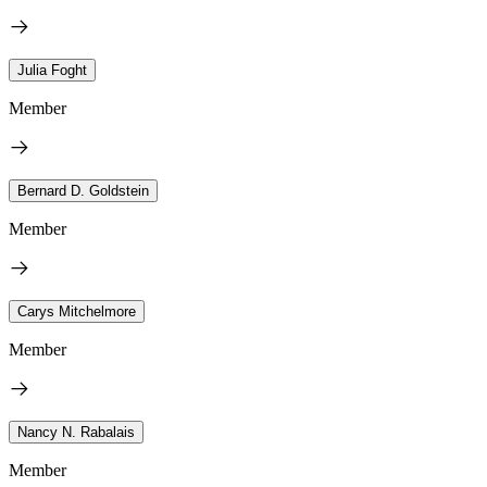
Julia Foght
Member
Bernard D. Goldstein
Member
Carys Mitchelmore
Member
Nancy N. Rabalais
Member