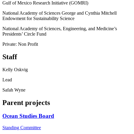
Gulf of Mexico Research Initiative (GOMRI)
National Academy of Sciences George and Cynthia Mitchell
Endowment for Sustainability Science
National Academy of Sciences, Engineering, and Medicine’s
Presidents’ Circle Fund
Private: Non Profit
Staff
Kelly Oskvig
Lead
Safah Wyne
Parent projects
Ocean Studies Board
Standing Committee