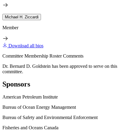
Michael H. Ziccardi
Member
Download all bios
Committee Membership Roster Comments
Dr. Bernard D. Goldstein has been approved to serve on this
committee.
Sponsors
American Petroleum Institute
Bureau of Ocean Energy Management
Bureau of Safety and Environmental Enforcement
Fisheries and Oceans Canada