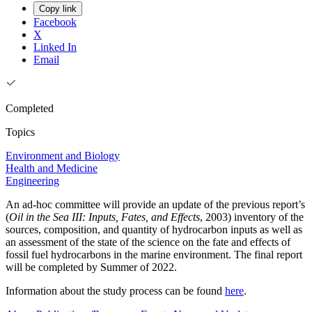
Copy link
Facebook
X
Linked In
Email
Completed
Topics
Environment and Biology
Health and Medicine
Engineering
An ad-hoc committee will provide an update of the previous report’s
(
Oil in the Sea III: Inputs, Fates, and Effects
, 2003) inventory of the
sources, composition, and quantity of hydrocarbon inputs as well as
an assessment of the state of the science on the fate and effects of
fossil fuel hydrocarbons in the marine environment. The final report
will be completed by Summer of 2022.
Information about the study process can be found
here
.