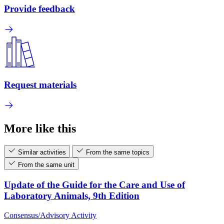
Provide feedback
Request materials
More like this
Similar activities
From the same topics
From the same unit
Update of the Guide for the Care and Use of
Laboratory Animals, 9th Edition
Consensus/Advisory Activity