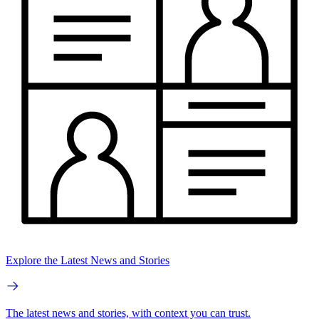
Explore the Latest News and Stories
The latest news and stories, with context you can trust.