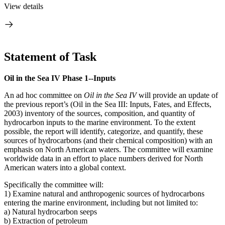
View details
Statement of Task
Oil in the Sea IV Phase 1--Inputs
An ad hoc committee on
Oil in the Sea IV
will provide an update of
the previous report’s (Oil in the Sea III: Inputs, Fates, and Effects,
2003) inventory of the sources, composition, and quantity of
hydrocarbon inputs to the marine environment. To the extent
possible, the report will identify, categorize, and quantify, these
sources of hydrocarbons (and their chemical composition) with an
emphasis on North American waters. The committee will examine
worldwide data in an effort to place numbers derived for North
American waters into a global context.
Specifically the committee will:
1) Examine natural and anthropogenic sources of hydrocarbons
entering the marine environment, including but not limited to:
a) Natural hydrocarbon seeps
b) Extraction of petroleum