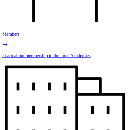
Members
Learn about membership to the three Academies