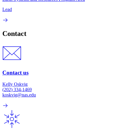
Lead
Contact
Contact us
Kelly Oskvig
(202) 334-1469
koskvig@nas.edu