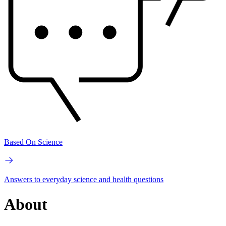
Based On Science
Answers to everyday science and health questions
About