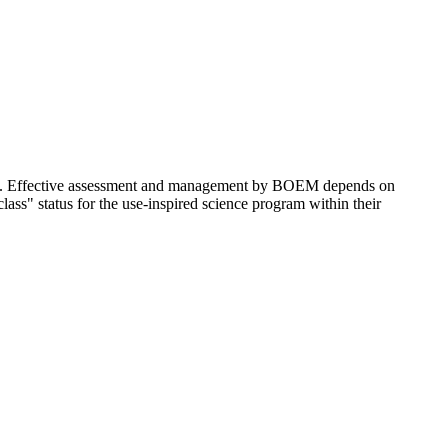
lf. Effective assessment and management by BOEM depends on
ss" status for the use-inspired science program within their