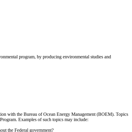
onmental program, by producing environmental studies and
sultation with the Bureau of Ocean Energy Management (BOEM). Topics
es Program. Examples of such topics may include:
hout the Federal government?