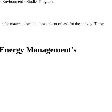
s Environmental Studies Program
the matters posed in the statement of task for the activity. These
n Energy Management's