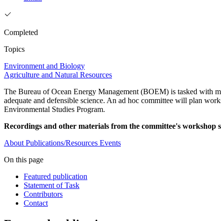
Completed
Topics
Environment and Biology
Agriculture and Natural Resources
The Bureau of Ocean Energy Management (BOEM) is tasked with mana
adequate and defensible science. An ad hoc committee will plan works
Environmental Studies Program.
Recordings and other materials from the committee's workshop se
About
Publications/Resources
Events
On this page
Featured publication
Statement of Task
Contributors
Contact