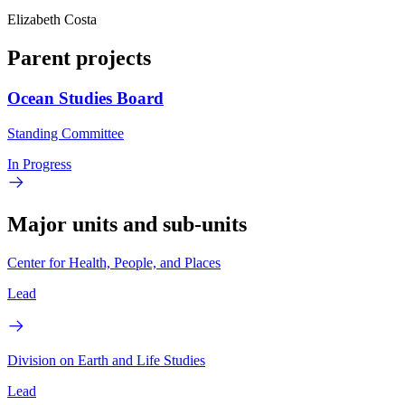
Elizabeth Costa
Parent projects
Ocean Studies Board
Standing Committee
In Progress
Major units and sub-units
Center for Health, People, and Places
Lead
Division on Earth and Life Studies
Lead