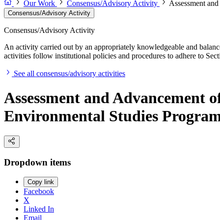
Our Work
Consensus/Advisory Activity
Assessment and
Consensus/Advisory Activity
Consensus/Advisory Activity
An activity carried out by an appropriately knowledgeable and balance
activities follow institutional policies and procedures to adhere to 
See all consensus/advisory activities
Assessment and Advancement of
Environmental Studies Progra
Dropdown items
Copy link
Facebook
X
Linked In
Email