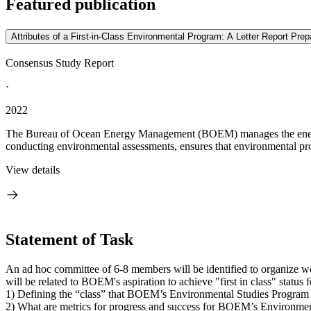
Featured publication
Attributes of a First-in-Class Environmental Program: A Letter Report P
Consensus Study Report
·
2022
The Bureau of Ocean Energy Management (BOEM) manages the energy 
conducting environmental assessments, ensures that environmental prot
View details
Statement of Task
An ad hoc committee of 6-8 members will be identified to organize 
will be related to BOEM's aspiration to achieve "first in class" statu
1) Defining the “class” that BOEM’s Environmental Studies Program f
2) What are metrics for progress and success for BOEM’s Environmen