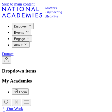
Skip to main content
Discover
Events
Engage
About
Donate
Dropdown items
My Academies
Login
Our Work