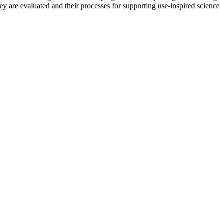
y are evaluated and their processes for supporting use-inspired science