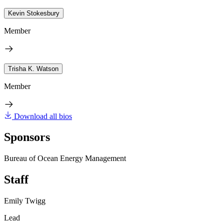
Kevin Stokesbury
Member
Trisha K. Watson
Member
Download all bios
Sponsors
Bureau of Ocean Energy Management
Staff
Emily Twigg
Lead