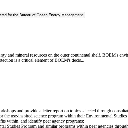
repared for the Bureau of Ocean Energy Management
and mineral resources on the outer continental shelf. BOEM's envir
ection is a critical element of BOEM's decis...
workshops and provide a letter report on topics selected through con
s for the use-inspired science program within their Environmental Studi
its within, and identify peer agency programs;
tal Studies Program and similar programs within peer agencies throug