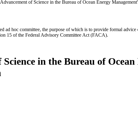
 Advancement of Science in the Bureau of Ocean Energy Management'
d ad hoc committee, the purpose of which is to provide formal advice on 
Section 15 of the Federal Advisory Committee Act (FACA).
 Science in the Bureau of Ocea
m