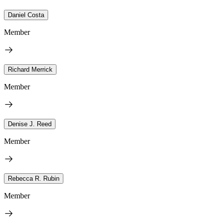
Daniel Costa
Member
Richard Merrick
Member
Denise J. Reed
Member
Rebecca R. Rubin
Member