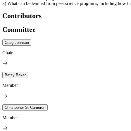
3) What can be learned from peer science programs, including how the
Contributors
Committee
Craig Johnson
Chair
Betsy Baker
Member
Christopher S. Cameron
Member