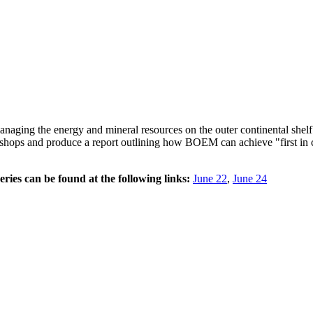
ging the energy and mineral resources on the outer continental she
hops and produce a report outlining how BOEM can achieve "first in cla
ries can be found at the following links:
June 22
,
June 24