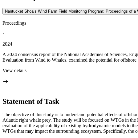
Nantucket Shoals Wind Farm Field Monitoring Program: Proceedings of a
Proceedings
·
2024
A 2024 consensus report of the National Academies of Sciences, Eng
Evaluation from Wind to Whales, examined the potential for offshore 
View details
Statement of Task
The objective of this study is to understand potential effects of of
Atlantic right whale prey.
The study will be focused on WTGs in the N
evaluation of the applicability of existing hydrodynamic models to t
WTGs that may impact the surrounding ecosystem. Specifically, the c