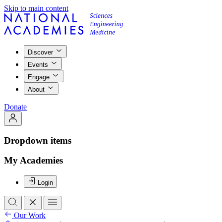
Skip to main content
Discover
Events
Engage
About
Donate
Dropdown items
My Academies
Login
Our Work