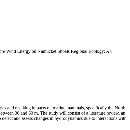
shore Wind Energy on Nantucket Shoals Regional Ecology: An
mics and resulting impacts on marine mammals, specifically the North
ween 36 and 60 m. The study will consist of a literature review, an
 detect and assess changes in hydrodynamics due to interactions with