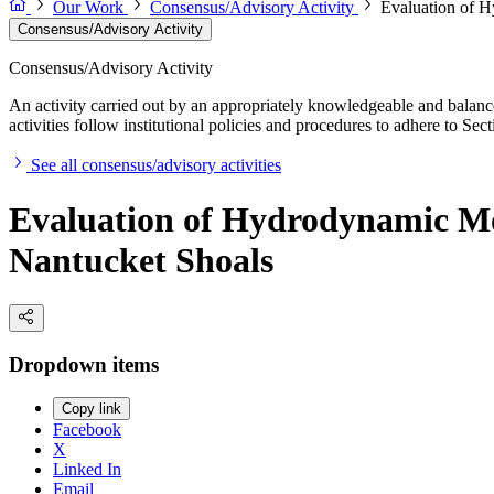
Our Work
Consensus/Advisory Activity
Evaluation of H
Consensus/Advisory Activity
Consensus/Advisory Activity
An activity carried out by an appropriately knowledgeable and balance
activities follow institutional policies and procedures to adhere to 
See all consensus/advisory activities
Evaluation of Hydrodynamic Mo
Nantucket Shoals
Dropdown items
Copy link
Facebook
X
Linked In
Email