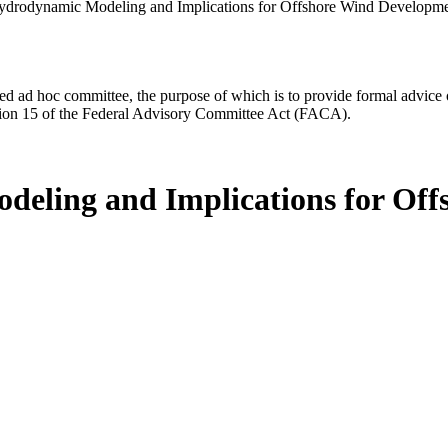
ydrodynamic Modeling and Implications for Offshore Wind Developme
d ad hoc committee, the purpose of which is to provide formal advice on 
Section 15 of the Federal Advisory Committee Act (FACA).
deling and Implications for Of