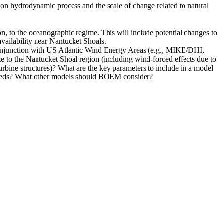
es on hydrodynamic process and the scale of change related to natural
n, to the oceanographic regime. This will include potential changes to
availability near Nantucket Shoals.
onjunction with US Atlantic Wind Energy Areas (e.g., MIKE/DHI,
to the Nantucket Shoal region (including wind-forced effects due to
rbine structures)? What are the key parameters to include in a model
 needs? What other models should BOEM consider?