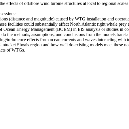
the effects of offshore wind turbine structures at local to regional scal
 sessions:
ations (distance and magnitude) caused by WTG installation and operatio
se facilities could substantially affect North Atlantic right whale prey 
au of Ocean Energy Management (BOEM) in EIS analysis or studies in c
 the methods, assumptions, and conclusions from the models translate 
g/turbulence effects from ocean currents and waves interacting with tu
 Nantucket Shoals region and how well do existing models meet these
acts of WTGs.