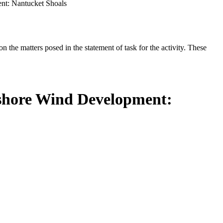
nt: Nantucket Shoals
the matters posed in the statement of task for the activity. These
fshore Wind Development: