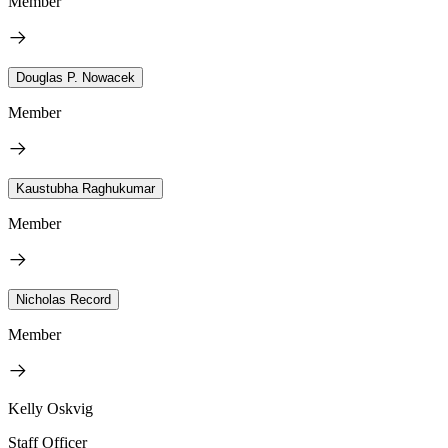
Member
Douglas P. Nowacek
Member
Kaustubha Raghukumar
Member
Nicholas Record
Member
Kelly Oskvig
Staff Officer