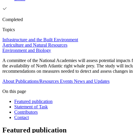
Completed
Topics
Infrastructure and the Built Environment
Agriculture and Natural Resources
Environment and Biology
A committee of the National Academies will assess potential impacts
the availability of North Atlantic right whale prey. The study will inc
recommendations on measures needed to detect and assess changes in
About
Publications/Resources
Events
News and Updates
On this page
Featured publication
Statement of Task
Contributors
Contact
Featured publication