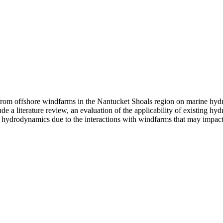
 from offshore windfarms in the Nantucket Shoals region on marine hyd
lude a literature review, an evaluation of the applicability of existing
 hydrodynamics due to the interactions with windfarms that may impact