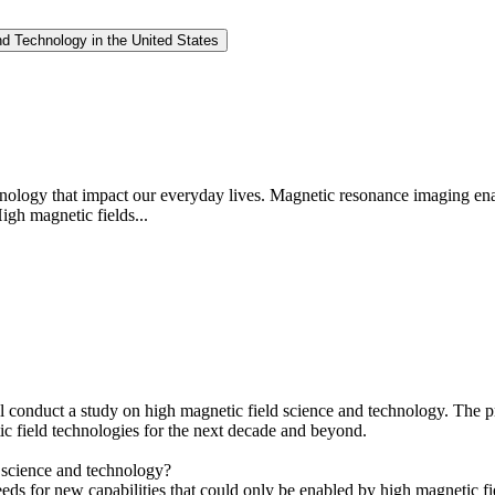
nd Technology in the United States
chnology that impact our everyday lives. Magnetic resonance imaging en
igh magnetic fields...
conduct a study on high magnetic field science and technology. The pr
ic field technologies for the next decade and beyond.
d science and technology?
needs for new capabilities that could only be enabled by high magnetic fi