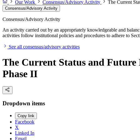
Our Work
Consensus/Advisory Activity
The Current Stat
Consensus/Advisory Activity
Consensus/Advisory Activity
An activity carried out by an appropriately knowledgeable and balance
activities follow institutional policies and procedures to adhere to 
See all consensus/advisory activities
The Current Status and Future D
Phase II
Dropdown items
Copy link
Facebook
X
Linked In
Email