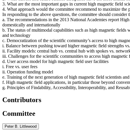
3. What are the most important gaps in current high magnetic field scie
4. What approach would the committee recommend to maximize the poten
In responding to the above questions, the committee should consider t
a. The recommendations in the 2013 National Academies report High Ma
domestically and internationally
b. The status of multimodal capabilities such as high magnetic fields 
and technology
c. Democratization of the scientific community’s access to high magnet
i. Balance between pushing toward higher magnetic field strengths vs.
ii. Facility models: central hub vs. central hub with spokes vs. network 
iii. Challenges for the scientific communities to access high magnetic 
d. User access model for high magnetic field user facilities
i. Free vs. user fees
ii. Operation funding model
e. Training of the next generation of high magnetic field scientists and
f. High magnetic field applications, in particular those beyond conve
g. Principles of Findability, Accessibility, Interoperability, and Reusa
Contributors
Committee
Peter B. Littlewood