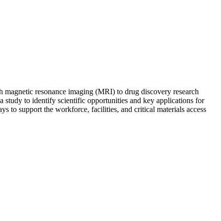
ough magnetic resonance imaging (MRI) to drug discovery research
udy to identify scientific opportunities and key applications for
 to support the workforce, facilities, and critical materials access