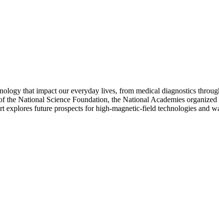
echnology that impact our everyday lives, from medical diagnostics thr
 the National Science Foundation, the National Academies organized a st
 explores future prospects for high-magnetic-field technologies and ways