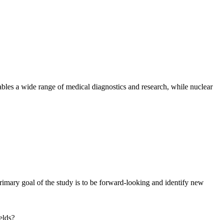
ables a wide range of medical diagnostics and research, while nuclear
imary goal of the study is to be forward-looking and identify new
elds?