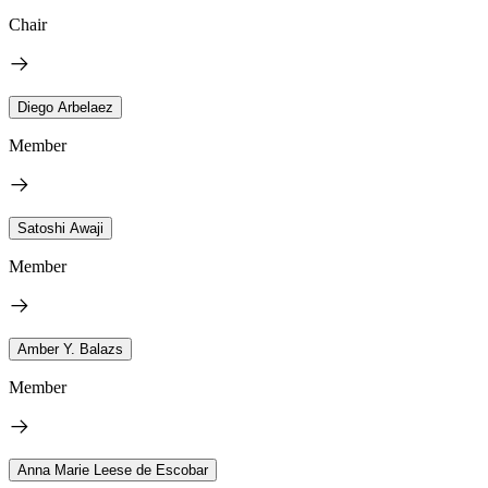
Chair
Diego Arbelaez
Member
Satoshi Awaji
Member
Amber Y. Balazs
Member
Anna Marie Leese de Escobar