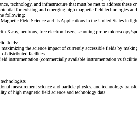
nce, technology, and infrastructure that must be met to address these cr
tial for existing and emerging high magnetic field technologies and i
he following:
gnetic Field Science and its Applications in the United States in ligh
with X-ray, neutrons, free electron lasers, scanning probe microscopy/sp
ic fields:
 maximizing the science impact of currently accessible fields by making
of distributed facilities
field instrumentation (commercially available instrumentation vs facilitie
 technologists
ntional measurement science and particle physics, and technology transfe
bility of high magnetic field science and technology data