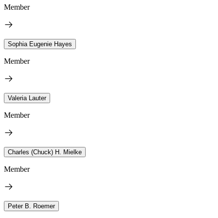
Member
Sophia Eugenie Hayes
Member
Valeria Lauter
Member
Charles (Chuck) H. Mielke
Member
Peter B. Roemer