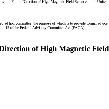
us and Future Direction of High Magnetic Field Science in the United S
d ad hoc committee, the purpose of which is to provide formal advice on 
Section 15 of the Federal Advisory Committee Act (FACA).
irection of High Magnetic Field 