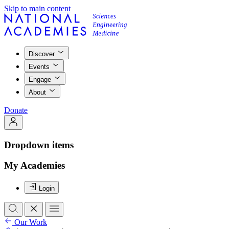
Skip to main content
Discover
Events
Engage
About
Donate
Dropdown items
My Academies
Login
Our Work