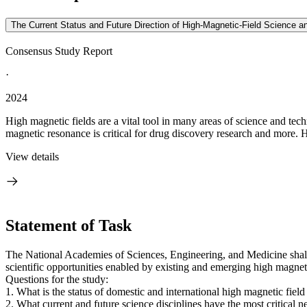
The Current Status and Future Direction of High-Magnetic-Field Science a
Consensus Study Report
·
2024
High magnetic fields are a vital tool in many areas of science and te
magnetic resonance is critical for drug discovery research and more. H
View details
Statement of Task
The National Academies of Sciences, Engineering, and Medicine shall 
scientific opportunities enabled by existing and emerging high magnet
Questions for the study:
1. What is the status of domestic and international high magnetic fiel
2. What current and future science disciplines have the most critical 