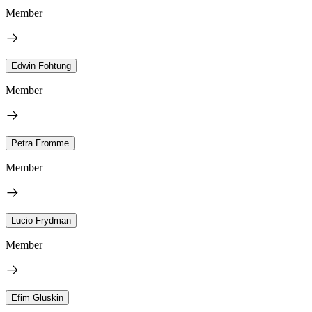
Member
Edwin Fohtung
Member
Petra Fromme
Member
Lucio Frydman
Member
Efim Gluskin