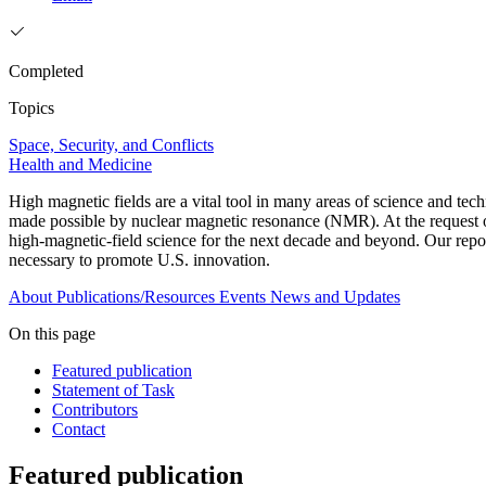
Completed
Topics
Space, Security, and Conflicts
Health and Medicine
High magnetic fields are a vital tool in many areas of science and t
made possible by nuclear magnetic resonance (NMR). At the request of
high-magnetic-field science for the next decade and beyond. Our report
necessary to promote U.S. innovation.
About
Publications/Resources
Events
News and Updates
On this page
Featured publication
Statement of Task
Contributors
Contact
Featured publication