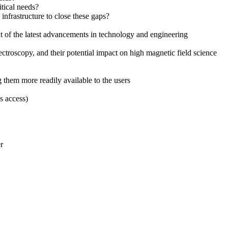
itical needs?
nfrastructure to close these gaps?
t of the latest advancements in technology and engineering
ectroscopy, and their potential impact on high magnetic field science
 them more readily available to the users
s access)
r