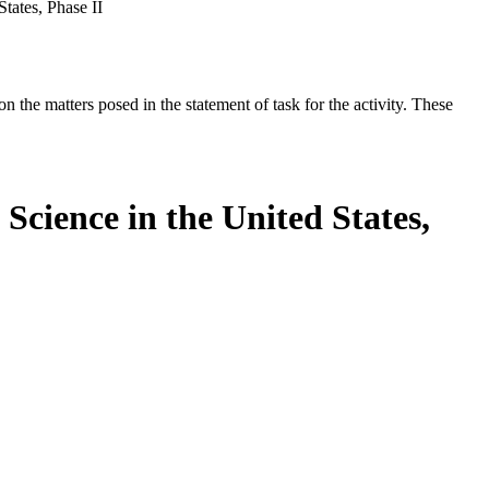
tates, Phase II
the matters posed in the statement of task for the activity. These
Science in the United States,