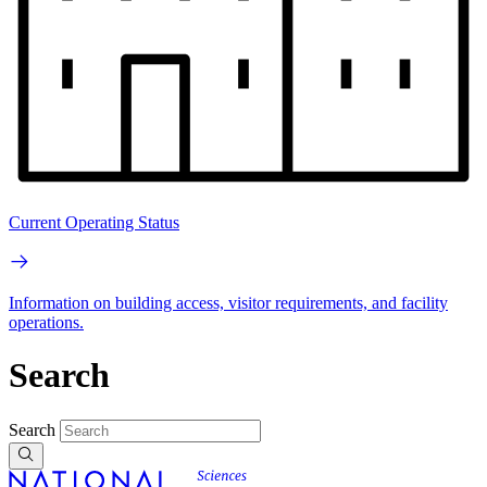
Current Operating Status
Information on building access, visitor requirements, and facility
operations.
Search
Search