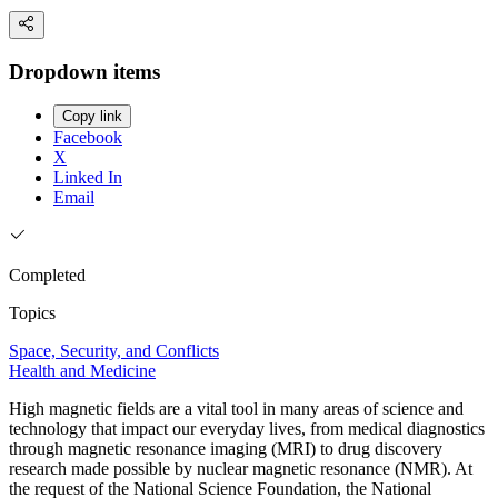
Dropdown items
Copy link
Facebook
X
Linked In
Email
Completed
Topics
Space, Security, and Conflicts
Health and Medicine
High magnetic fields are a vital tool in many areas of science and
technology that impact our everyday lives, from medical diagnostics
through magnetic resonance imaging (MRI) to drug discovery
research made possible by nuclear magnetic resonance (NMR). At
the request of the National Science Foundation, the National