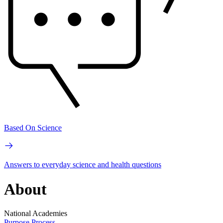
Based On Science
Answers to everyday science and health questions
About
National Academies
Purpose
Process