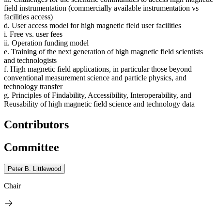
field instrumentation (commercially available instrumentation vs
facilities access)
d. User access model for high magnetic field user facilities
i. Free vs. user fees
ii. Operation funding model
e. Training of the next generation of high magnetic field scientists
and technologists
f. High magnetic field applications, in particular those beyond
conventional measurement science and particle physics, and
technology transfer
g. Principles of Findability, Accessibility, Interoperability, and
Reusability of high magnetic field science and technology data
Contributors
Committee
Peter B. Littlewood
Chair