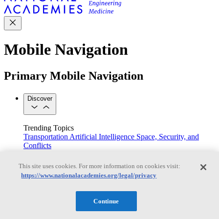
Mobile Navigation
Primary Mobile Navigation
Discover
Trending Topics
Transportation
Artificial Intelligence
Space, Security, and
Conflicts
See All Topics
Our Work
This site uses cookies. For more information on cookies visit:
Consensus Studies
Outreach Activities
Standing Committees
https://www.nationalacademies.org/legal/privacy
See All Work
Our Publications
Continue