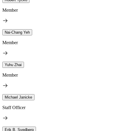
Member
Nai-Chang Yeh
Member
Yuhu Zhai
Member
Michael Janicke
Staff Officer
Erik B. Svedberg