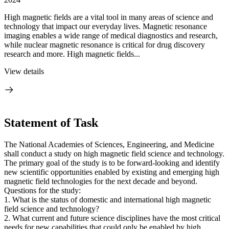
High magnetic fields are a vital tool in many areas of science and
technology that impact our everyday lives. Magnetic resonance
imaging enables a wide range of medical diagnostics and research,
while nuclear magnetic resonance is critical for drug discovery
research and more. High magnetic fields...
View details
Statement of Task
The National Academies of Sciences, Engineering, and Medicine
shall conduct a study on high magnetic field science and technology.
The primary goal of the study is to be forward-looking and identify
new scientific opportunities enabled by existing and emerging high
magnetic field technologies for the next decade and beyond.
Questions for the study:
1. What is the status of domestic and international high magnetic
field science and technology?
2. What current and future science disciplines have the most critical
needs for new capabilities that could only be enabled by high