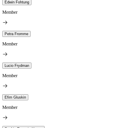
Edwin Fohtung
Member
Petra Fromme
Member
Lucio Frydman
Member
Efim Gluskin
Member