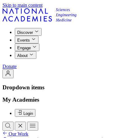
Skip to main content
Discover
Events
Engage
About
Donate
Dropdown items
My Academies
Login
Our Work