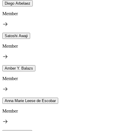
Diego Arbelaez
Member
Satoshi Awaji
Member
Amber Y. Balazs
Member
Anna Marie Leese de Escobar
Member