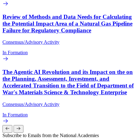
Review of Methods and Data Needs for Calculating
the Potential Impact Area of a Natural Gas Pipeline
Failure for Regulatory Compliance
Consensus/Advisory Activity
In Formation
The Agentic AI Revolution and its Impact on the on
the Planning, Assessment, Investment, and
Accelerated Transition to the Field of Department of
War's Materials Science & Technology Enterprise
Consensus/Advisory Activity
In Formation
Subscribe to Emails from the National Academies