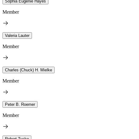
Sophia Eugenie Hayes
Member
Valeria Lauter
Member
Charles (Chuck) H. Mielke
Member
Peter B. Roemer
Member
Robert Tycko