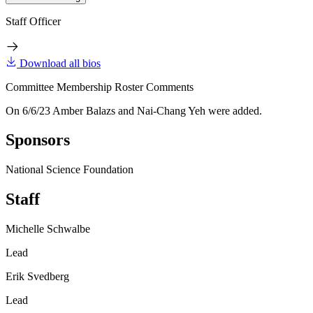
Staff Officer
Download all bios
Committee Membership Roster Comments
On 6/6/23 Amber Balazs and Nai-Chang Yeh were added.
Sponsors
National Science Foundation
Staff
Michelle Schwalbe
Lead
Erik Svedberg
Lead