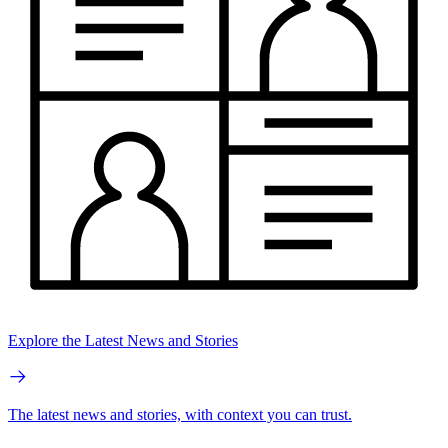
Explore the Latest News and Stories
The latest news and stories, with context you can trust.