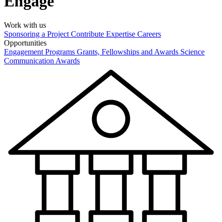
Engage
Work with us
Sponsoring a Project
Contribute Expertise
Careers
Opportunities
Engagement Programs
Grants, Fellowships and Awards
Science
Communication Awards