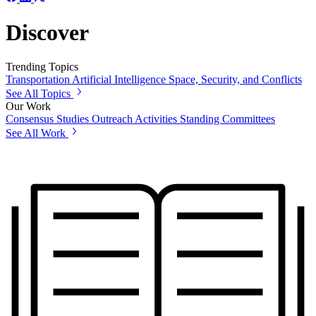
Discover
Trending Topics
Transportation
Artificial Intelligence
Space, Security, and Conflicts
See All Topics
Our Work
Consensus Studies
Outreach Activities
Standing Committees
See All Work