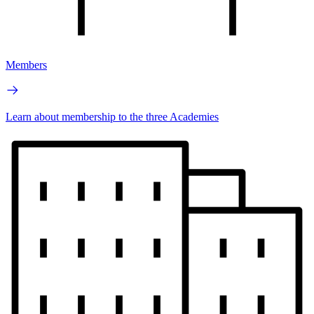
Members
Learn about membership to the three Academies