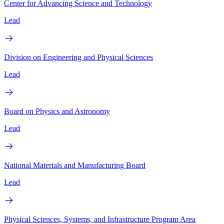
Center for Advancing Science and Technology
Lead
Division on Engineering and Physical Sciences
Lead
Board on Physics and Astronomy
Lead
National Materials and Manufacturing Board
Lead
Physical Sciences, Systems, and Infrastructure Program Area