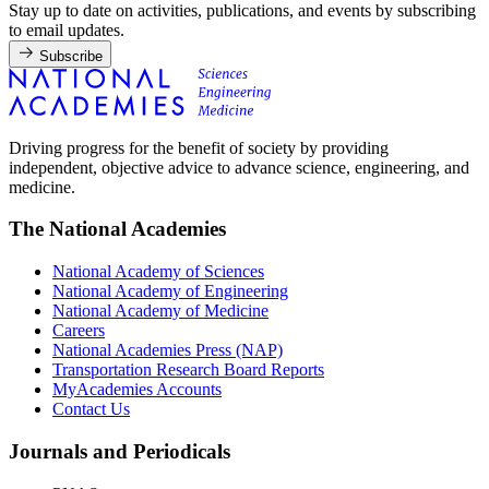
Stay up to date on activities, publications, and events by subscribing
to email updates.
Subscribe
Driving progress for the benefit of society by providing
independent, objective advice to advance science, engineering, and
medicine.
The National Academies
National Academy of Sciences
National Academy of Engineering
National Academy of Medicine
Careers
National Academies Press (NAP)
Transportation Research Board Reports
MyAcademies Accounts
Contact Us
Journals and Periodicals