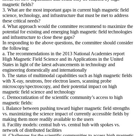
magnetic fields?
3. What are the most important gaps in current high magnetic field
science, technology, and infrastructure that must be met to address
these critical needs?
4. What approach would the committee recommend to maximize the
potential for existing and emerging high magnetic field technologies
and infrastructure to close these gaps?
In responding to the above questions, the committee should consider
the following:
a. The recommendations in the 2013 National Academies report
High Magnetic Field Science and its Applications in the United
States in light of the latest advancements in technology and
engineering domestically and internationally
b. The status of multimodal capabilities such as high magnetic fields
with X-ray, neutrons, free electron lasers, scanning probe
microscopy/spectroscopy, and their potential impact on high
magnetic field science and technology
c. Democratization of the scientific community’s access to high
magnetic fields:
i. Balance between pushing toward higher magnetic field strengths
vs. maximizing the science impact of currently accessible fields by
making them more readily available to the users
ii. Facility models: central hub vs. central hub with spokes vs.
network of distributed facilities
iii. Challenges for the scientific communities to access high magnetic