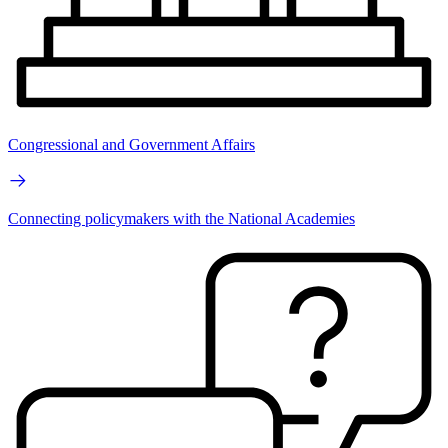
Congressional and Government Affairs
Connecting policymakers with the National Academies