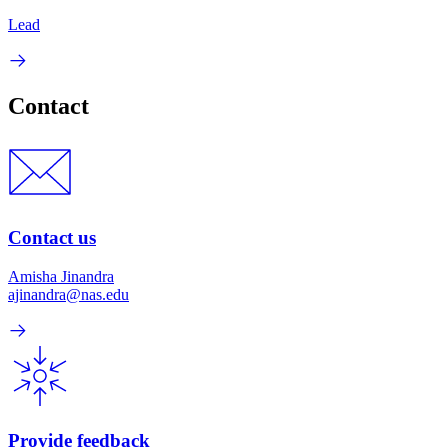
Lead
Contact
Contact us
Amisha Jinandra
ajinandra@nas.edu
Provide feedback