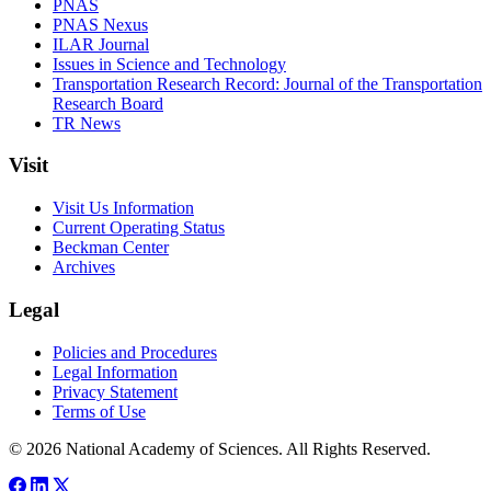
PNAS
PNAS Nexus
ILAR Journal
Issues in Science and Technology
Transportation Research Record: Journal of the Transportation
Research Board
TR News
Visit
Visit Us Information
Current Operating Status
Beckman Center
Archives
Legal
Policies and Procedures
Legal Information
Privacy Statement
Terms of Use
© 2026 National Academy of Sciences. All Rights Reserved.