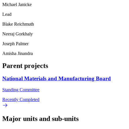
Michael Janicke
Lead
Blake Reichmuth
Neeraj Gorkhaly
Joseph Palmer
Amisha Jinandra
Parent projects
National Materials and Manufacturing Board
Standing Committee
Recently Completed
Major units and sub-units