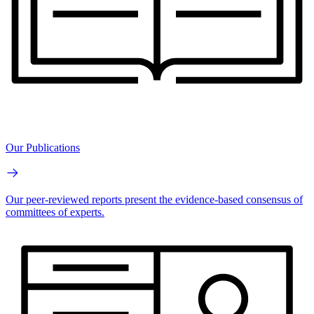
Our Publications
Our peer-reviewed reports present the evidence-based consensus of
committees of experts.