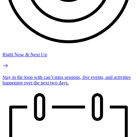
Right Now & Next Up
Stay in the loop with can’t-miss sessions, live events, and activities
happening over the next two days.