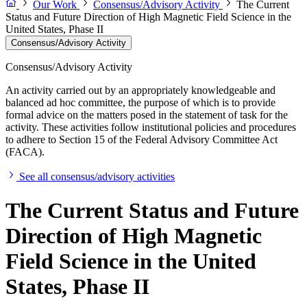
Our Work
Consensus/Advisory Activity
The Current
Status and Future Direction of High Magnetic Field Science in the
United States, Phase II
Consensus/Advisory Activity
Consensus/Advisory Activity
An activity carried out by an appropriately knowledgeable and
balanced ad hoc committee, the purpose of which is to provide
formal advice on the matters posed in the statement of task for the
activity. These activities follow institutional policies and procedures
to adhere to Section 15 of the Federal Advisory Committee Act
(FACA).
See all consensus/advisory activities
The Current Status and Future
Direction of High Magnetic
Field Science in the United
States, Phase II