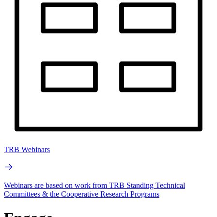
TRB Webinars
Webinars are based on work from TRB Standing Technical
Committees & the Cooperative Research Programs