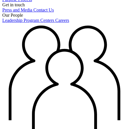
Get in touch
Press and Media
Contact Us
Our People
Leadership
Program Centers
Careers