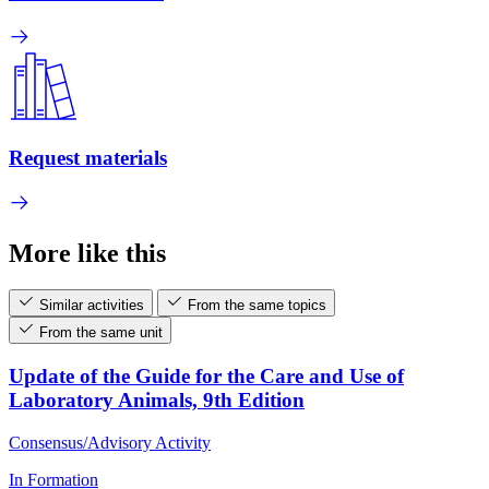
Request materials
More like this
Similar activities
From the same topics
From the same unit
Update of the Guide for the Care and Use of
Laboratory Animals, 9th Edition
Consensus/Advisory Activity
In Formation