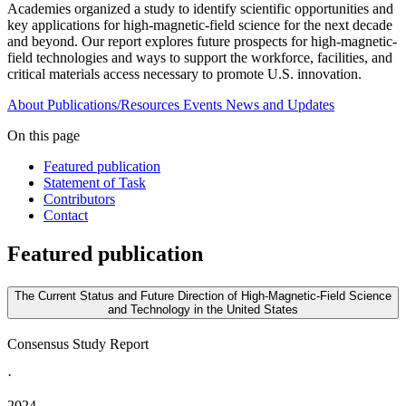
Academies organized a study to identify scientific opportunities and
key applications for high-magnetic-field science for the next decade
and beyond. Our report explores future prospects for high-magnetic-
field technologies and ways to support the workforce, facilities, and
critical materials access necessary to promote U.S. innovation.
About
Publications/Resources
Events
News and Updates
On this page
Featured publication
Statement of Task
Contributors
Contact
Featured publication
The Current Status and Future Direction of High-Magnetic-Field Science
and Technology in the United States
Consensus Study Report
·
2024