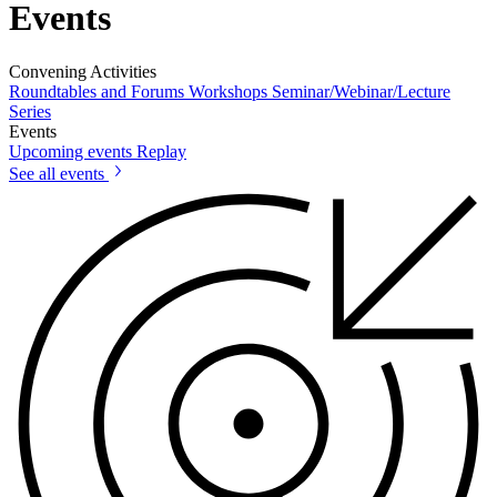
Events
Convening Activities
Roundtables and Forums
Workshops
Seminar/Webinar/Lecture
Series
Events
Upcoming events
Replay
See all events