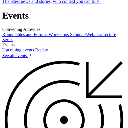
The latest news and stories, with context you can trust.
Events
Convening Activities
Roundtables and Forums
Workshops
Seminar/Webinar/Lecture
Series
Events
Upcoming events
Replay
See all events