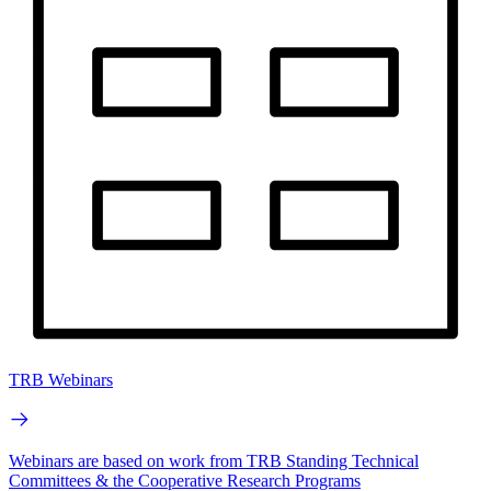
TRB Webinars
Webinars are based on work from TRB Standing Technical
Committees & the Cooperative Research Programs