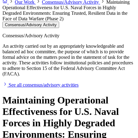
Our Work
Consensus/Advisory Activity
Maintaining
Operational Effectiveness for U.S. Naval Forces in Highly
Degraded Environments: Ensuring Trusted, Resilient Data in the
Face of Data Warfare (Phase 2)
Consensus/Advisory Activity
Consensus/Advisory Activity
An activity carried out by an appropriately knowledgeable and
balanced ad hoc committee, the purpose of which is to provide
formal advice on the matters posed in the statement of task for the
activity. These activities follow institutional policies and procedures
to adhere to Section 15 of the Federal Advisory Committee Act
(FACA).
See all consensus/advisory activities
Maintaining Operational
Effectiveness for U.S. Naval
Forces in Highly Degraded
Environments: Ensuring