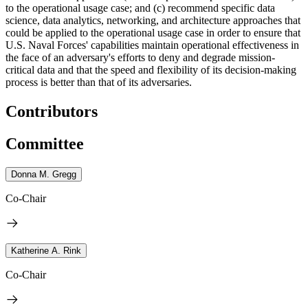
to the operational usage case; and (c) recommend specific data
science, data analytics, networking, and architecture approaches that
could be applied to the operational usage case
in order to ensure that
U.S. Naval Forces' capabilities maintain operational effectiveness in
the face of an adversary's efforts to deny and degrade mission-
critical data and that the speed and flexibility of its decision-making
process is better than that of its adversaries.
Contributors
Committee
Donna M. Gregg
Co-Chair
Katherine A. Rink
Co-Chair