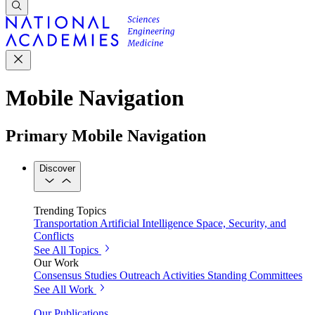
Mobile Navigation
Primary Mobile Navigation
Discover
Trending Topics
Transportation
Artificial Intelligence
Space, Security, and
Conflicts
See All Topics
Our Work
Consensus Studies
Outreach Activities
Standing Committees
See All Work
Our Publications