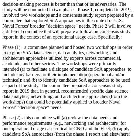
decision-making process is better than that of its adversaries. The
study will be conducted in two phases. Phase 1, completed in 2019,
involved
two workshops and a consensus study report prepared by a
committee that explored SoA approaches in the context of U.S.
Naval Forces' broader "decision space" needs. Phase 2 will involve
a different committee that will prepare a follow-on consensus study
report in the context of an operational usage case. Specifically:
Phase (1) - a committee
planned
and hosted two workshops in order
to explore
SoA data science, data analytics, networking, and
architecture approaches utilized by experts across commercial,
academic, and other sectors. The workshops were primarily
intended (a) to facilitate a dialogue of candidate SoA approaches, to
include any barriers for their implementation (operational and/or
technical); and (b) to identify candidate SoA approaches to be used
as part of the study. The committee prepared a consensus study
report in 2019 that, in general, recommended specific data science,
data analytics, networking, and architecture approaches (from the
workshops) that could be potentially applied to broader Naval
Forces' "decision space" needs.
Phase (2) - this committee will (a) review the data needs and
performance requirements (e.g., networking and architecture) for
one operational usage case critical to CNO and the Fleet
; (b)
apply
candidate SoA approaches (from the phase 1 report and elsewhere)