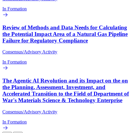
In Formation
Review of Methods and Data Needs for Calculating
the Potential Impact Area of a Natural Gas Pipeline
Failure for Regulatory Compliance
Consensus/Advisory Activity
In Formation
The Agentic AI Revolution and its Impact on the on
the Planning, Assessment, Investment, and
Accelerated Transition to the Field of Department of
War's Materials Science & Technology Enterprise
Consensus/Advisory Activity
In Formation