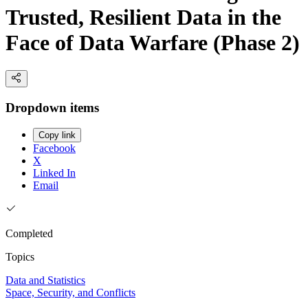
Trusted, Resilient Data in the
Face of Data Warfare (Phase 2)
Dropdown items
Copy link
Facebook
X
Linked In
Email
Completed
Topics
Data and Statistics
Space, Security, and Conflicts