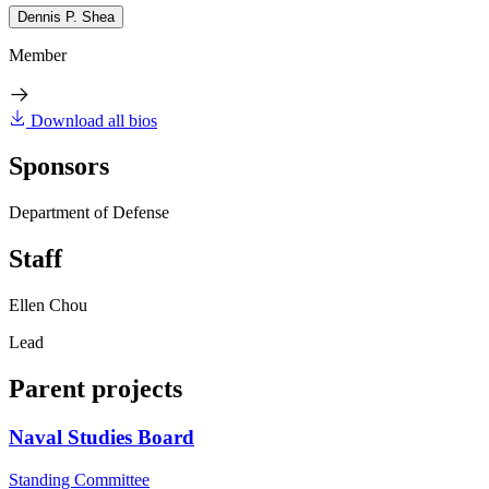
Dennis P. Shea
Member
Download all bios
Sponsors
Department of Defense
Staff
Ellen Chou
Lead
Parent projects
Naval Studies Board
Standing Committee