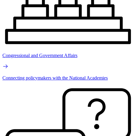
Congressional and Government Affairs
Connecting policymakers with the National Academies