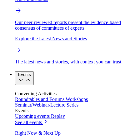
Our peer-reviewed reports present the evidence-based
consensus of committees of experts.
Explore the Latest News and Stories
The latest news and stories, with context you can trust.
Events
Convening Activities
Roundtables and Forums
Workshops
Seminar/Webinar/Lecture Series
Events
Upcoming events
Replay
See all events
Right Now & Next Up