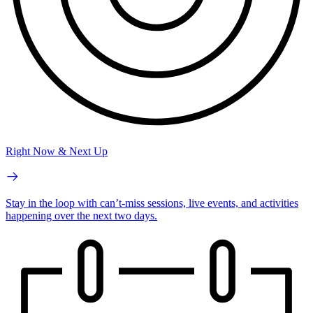
Right Now & Next Up
Stay in the loop with can’t-miss sessions, live events, and activities
happening over the next two days.