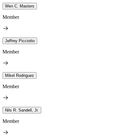
Wen C. Masters
Member
Jeffrey Picciotto
Member
Mikel Rodriguez
Member
Nils R. Sandell, Jr.
Member