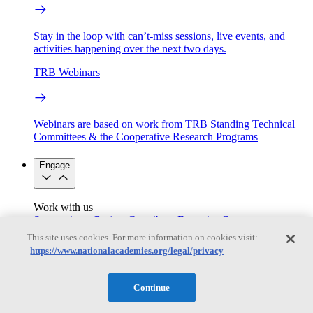
Stay in the loop with can’t-miss sessions, live events, and
activities happening over the next two days.
TRB Webinars
Webinars are based on work from TRB Standing Technical
Committees & the Cooperative Research Programs
Engage
Work with us
Sponsoring a Project
Contribute Expertise
Careers
Opportunities
This site uses cookies. For more information on cookies visit:
Engagement Programs
Grants, Fellowships and Awards
https://www.nationalacademies.org/legal/privacy
Science Communication Awards
Congressional and Government Affairs
Continue