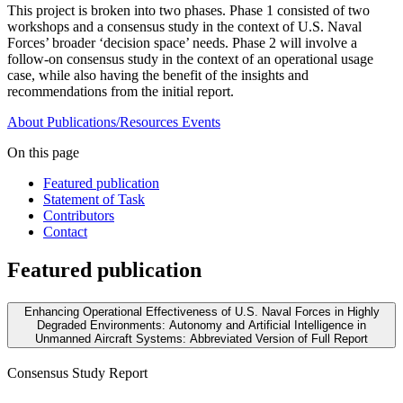
This project is broken into two phases. Phase 1 consisted of two
workshops and a consensus study in the context of U.S. Naval
Forces’ broader ‘decision space’ needs. Phase 2 will involve a
follow-on consensus study in the context of an operational usage
case, while also having the benefit of the insights and
recommendations from the initial report.
About
Publications/Resources
Events
On this page
Featured publication
Statement of Task
Contributors
Contact
Featured publication
Enhancing Operational Effectiveness of U.S. Naval Forces in Highly
Degraded Environments: Autonomy and Artificial Intelligence in
Unmanned Aircraft Systems: Abbreviated Version of Full Report
Consensus Study Report