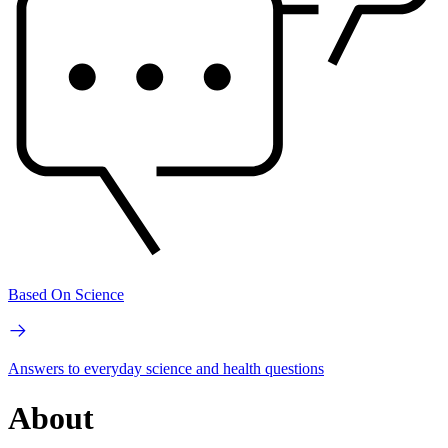
Based On Science
Answers to everyday science and health questions
About