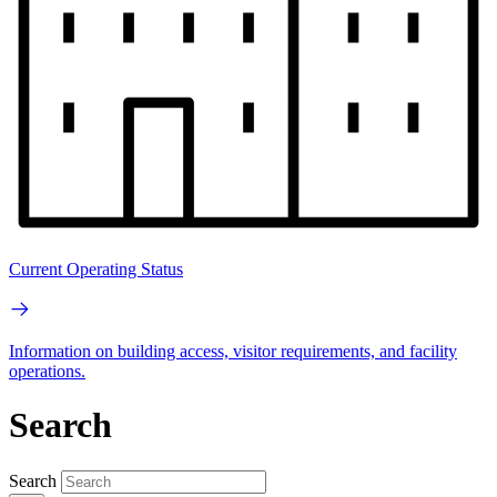
Current Operating Status
Information on building access, visitor requirements, and facility
operations.
Search
Search