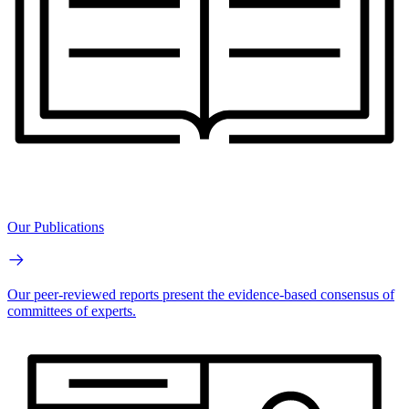
Our Publications
Our peer-reviewed reports present the evidence-based consensus of
committees of experts.