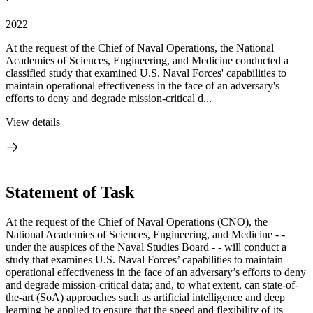
·
2022
At the request of the Chief of Naval Operations, the National
Academies of Sciences, Engineering, and Medicine conducted a
classified study that examined U.S. Naval Forces' capabilities to
maintain operational effectiveness in the face of an adversary's
efforts to deny and degrade mission-critical d...
View details
Statement of Task
At the request of the Chief of Naval Operations (CNO), the
National Academies of Sciences, Engineering, and Medicine - -
under the auspices of the Naval Studies Board - - will conduct a
study that examines U.S. Naval Forces’ capabilities to
maintain
operational effectiveness in the face of an adversary’s efforts to deny
and degrade mission-critical data; and, to what extent, can state-of-
the-art (SoA) approaches such as artificial intelligence and deep
learning be applied to ensure that the speed and flexibility of its