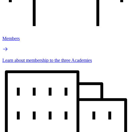
Members
Learn about membership to the three Academies