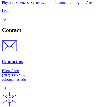
Physical Sciences, Systems, and Infrastructure Program Area
Lead
Contact
Contact us
Ellen Chou
(202) 334-2439
echou@nas.edu