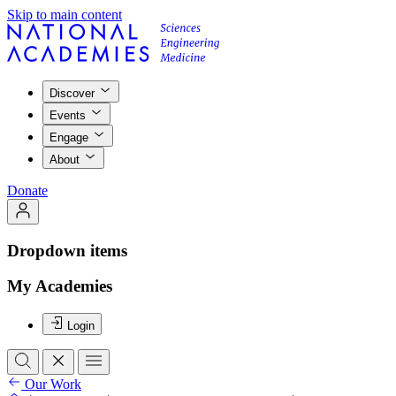
Skip to main content
Discover
Events
Engage
About
Donate
Dropdown items
My Academies
Login
Our Work