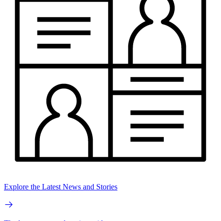
Explore the Latest News and Stories