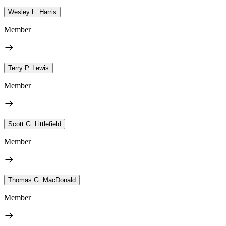
Wesley L. Harris
Member
Terry P. Lewis
Member
Scott G. Littlefield
Member
Thomas G. MacDonald
Member