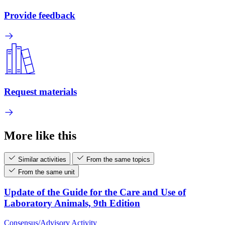
Provide feedback
Request materials
More like this
Similar activities
From the same topics
From the same unit
Update of the Guide for the Care and Use of
Laboratory Animals, 9th Edition
Consensus/Advisory Activity