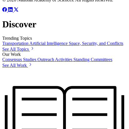
Discover
Trending Topics
Transportation
Artificial Intelligence
Space, Security, and Conflicts
See All Topics
Our Work
Consensus Studies
Outreach Activities
Standing Committees
See All Work