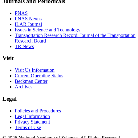
Journals and Periodicals
PNAS
PNAS Nexus
ILAR Journal
Issues in Science and Technology
Transportation Research Record: Journal of the Transportation
Research Board
TR News
Visit
Visit Us Information
Current Operating Status
Beckman Center
Archives
Legal
Policies and Procedures
Legal Information
Privacy Statement
Terms of Use
© 2026 National Academy of Sciences. All Rights Reserved.