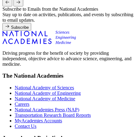
Subscribe to Emails from the National Academies
Stay up to date on activities, publications, and events by subscribing
to email updates.
Subscribe
Driving progress for the benefit of society by providing
independent, objective advice to advance science, engineering, and
medicine.
The National Academies
National Academy of Sciences
National Academy of Engineering
National Academy of Medicine
Careers
National Academies Press (NAP)
Transportation Research Board Reports
MyAcademies Accounts
Contact Us