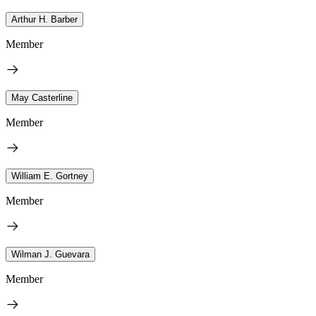
Arthur H. Barber
Member
May Casterline
Member
William E. Gortney
Member
Wilman J. Guevara
Member