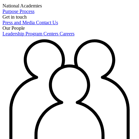
National Academies
Purpose
Process
Get in touch
Press and Media
Contact Us
Our People
Leadership
Program Centers
Careers