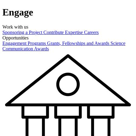
Engage
Work with us
Sponsoring a Project
Contribute Expertise
Careers
Opportunities
Engagement Programs
Grants, Fellowships and Awards
Science
Communication Awards