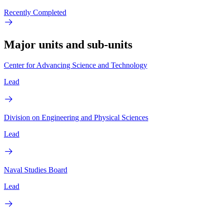
Recently Completed
Major units and sub-units
Center for Advancing Science and Technology
Lead
Division on Engineering and Physical Sciences
Lead
Naval Studies Board
Lead