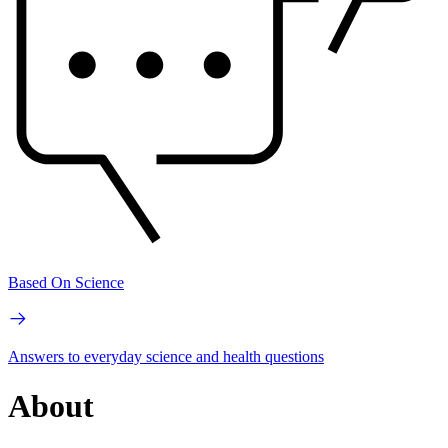
Based On Science
Answers to everyday science and health questions
About