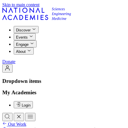
Skip to main content
Discover
Events
Engage
About
Donate
Dropdown items
My Academies
Login
Our Work