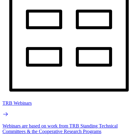
TRB Webinars
Webinars are based on work from TRB Standing Technical
Committees & the Cooperative Research Programs