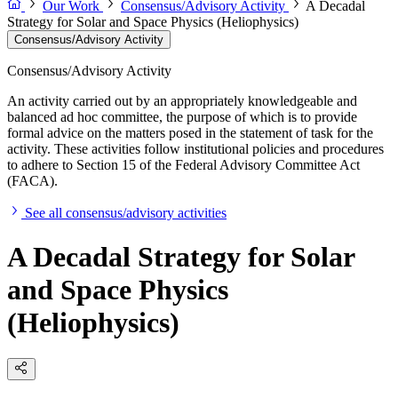
Our Work
Consensus/Advisory Activity
A Decadal
Strategy for Solar and Space Physics (Heliophysics)
Consensus/Advisory Activity
Consensus/Advisory Activity
An activity carried out by an appropriately knowledgeable and
balanced ad hoc committee, the purpose of which is to provide
formal advice on the matters posed in the statement of task for the
activity. These activities follow institutional policies and procedures
to adhere to Section 15 of the Federal Advisory Committee Act
(FACA).
See all consensus/advisory activities
A Decadal Strategy for Solar
and Space Physics
(Heliophysics)