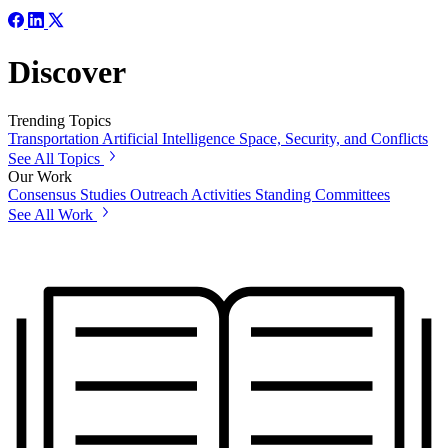
Discover
Trending Topics
Transportation
Artificial Intelligence
Space, Security, and Conflicts
See All Topics
Our Work
Consensus Studies
Outreach Activities
Standing Committees
See All Work