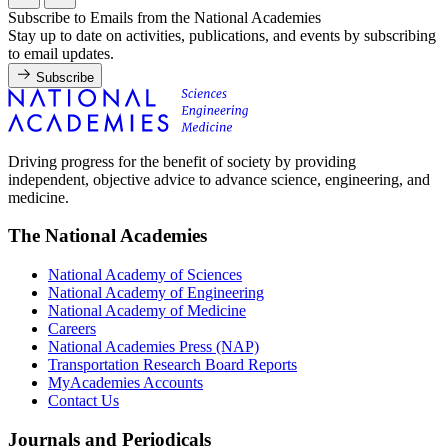
Subscribe to Emails from the National Academies
Stay up to date on activities, publications, and events by subscribing
to email updates.
Subscribe
Driving progress for the benefit of society by providing
independent, objective advice to advance science, engineering, and
medicine.
The National Academies
National Academy of Sciences
National Academy of Engineering
National Academy of Medicine
Careers
National Academies Press (NAP)
Transportation Research Board Reports
MyAcademies Accounts
Contact Us
Journals and Periodicals