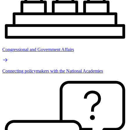
Congressional and Government Affairs
Connecting policymakers with the National Academies