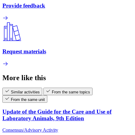
Provide feedback
Request materials
More like this
Similar activities
From the same topics
From the same unit
Update of the Guide for the Care and Use of
Laboratory Animals, 9th Edition
Consensus/Advisory Activity