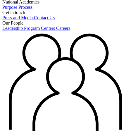
National Academies
Purpose
Process
Get in touch
Press and Media
Contact Us
Our People
Leadership
Program Centers
Careers