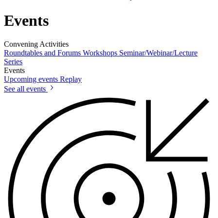
Events
Convening Activities
Roundtables and Forums
Workshops
Seminar/Webinar/Lecture
Series
Events
Upcoming events
Replay
See all events