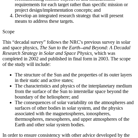
requirements for each target rather than specific mission or
project design/implementation concepts; and
Develop an integrated research strategy that will present
means to address these targets.
Scope
This “decadal survey” follows the NRC's previous survey in solar
and space physics,
The Sun to the Earth--and Beyond: A Decadal
Research Strategy in Solar and Space Physics,
which was
completed in 2002 and published in final form in 2003. The scope
of the study will include:
The structure of the Sun and the properties of its outer layers
in their static and active states;
The characteristics and physics of the interplanetary medium
from the surface of the Sun to interstellar space beyond the
boundary of the heliosphere; and
The consequences of solar variability on the atmospheres and
surfaces of other bodies in solar system, and the physics
associated with the magnetospheres, ionospheres,
thermospheres, mesospheres, and upper atmospheres of the
Earth and other solar system bodies.
In order to ensure consistency with other advice developed by the