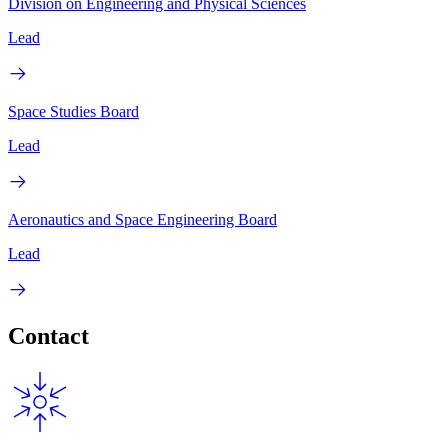
Division on Engineering and Physical Sciences
Lead
Space Studies Board
Lead
Aeronautics and Space Engineering Board
Lead
Contact