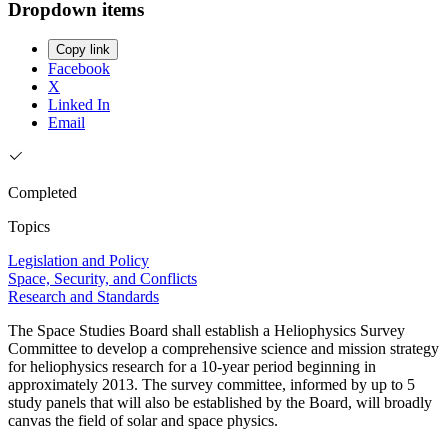
Dropdown items
Copy link
Facebook
X
Linked In
Email
Completed
Topics
Legislation and Policy
Space, Security, and Conflicts
Research and Standards
The Space Studies Board shall establish a Heliophysics Survey
Committee to develop a comprehensive science and mission strategy
for heliophysics research for a 10-year period beginning in
approximately 2013. The survey committee, informed by up to 5
study panels that will also be established by the Board, will broadly
canvas the field of solar and space physics.