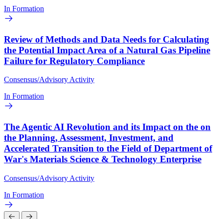
In Formation
Review of Methods and Data Needs for Calculating
the Potential Impact Area of a Natural Gas Pipeline
Failure for Regulatory Compliance
Consensus/Advisory Activity
In Formation
The Agentic AI Revolution and its Impact on the on
the Planning, Assessment, Investment, and
Accelerated Transition to the Field of Department of
War's Materials Science & Technology Enterprise
Consensus/Advisory Activity
In Formation