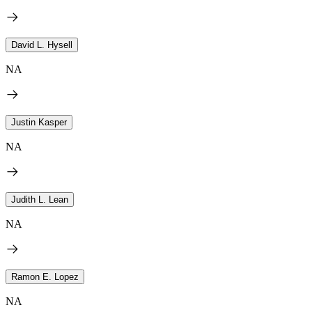
David L. Hysell
NA
Justin Kasper
NA
Judith L. Lean
NA
Ramon E. Lopez
NA