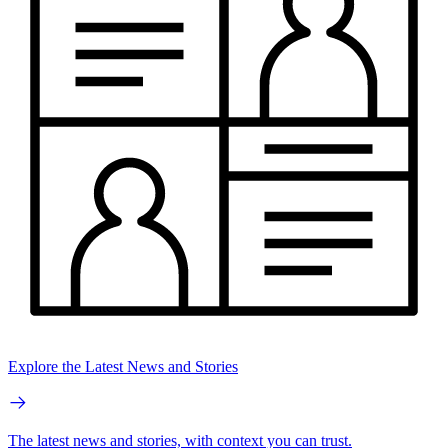
Explore the Latest News and Stories
The latest news and stories, with context you can trust.