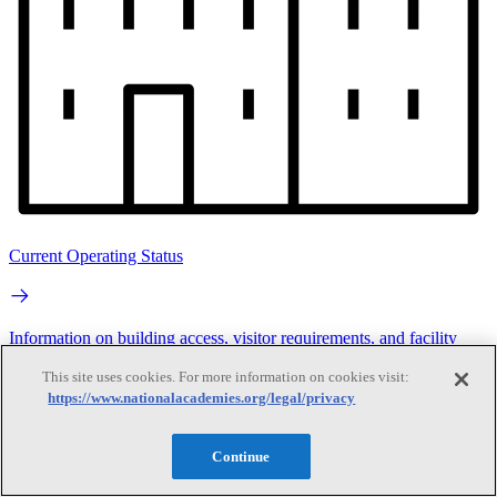
Current Operating Status
Information on building access, visitor requirements, and facility
operations.
This site uses cookies. For more information on cookies visit:
https://www.nationalacademies.org/legal/privacy
Search
Continue
Search