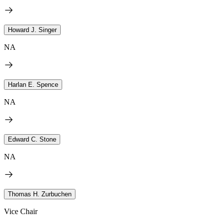
Howard J. Singer
NA
Harlan E. Spence
NA
Edward C. Stone
NA
Thomas H. Zurbuchen
Vice Chair