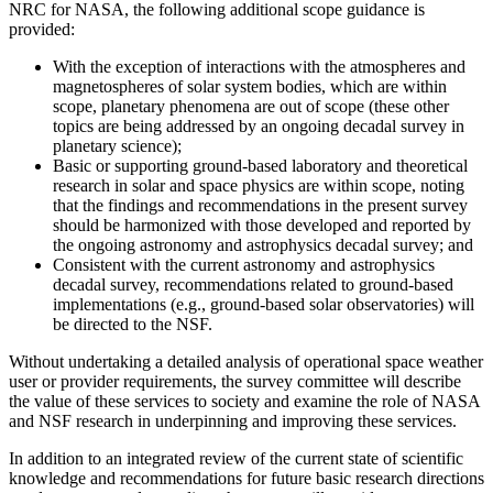
NRC for NASA, the following additional scope guidance is
provided:
With the exception of interactions with the atmospheres and
magnetospheres of solar system bodies, which are within
scope, planetary phenomena are out of scope (these other
topics are being addressed by an ongoing decadal survey in
planetary science);
Basic or supporting ground-based laboratory and theoretical
research in solar and space physics are within scope, noting
that the findings and recommendations in the present survey
should be harmonized with those developed and reported by
the ongoing astronomy and astrophysics decadal survey; and
Consistent with the current astronomy and astrophysics
decadal survey, recommendations related to ground-based
implementations (e.g., ground-based solar observatories) will
be directed to the NSF.
Without undertaking a detailed analysis of operational space weather
user or provider requirements, the survey committee will describe
the value of these services to society and examine the role of NASA
and NSF research in underpinning and improving these services.
In addition to an integrated review of the current state of scientific
knowledge and recommendations for future basic research directions