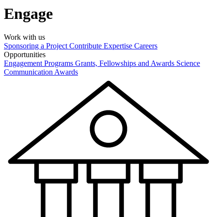
Engage
Work with us
Sponsoring a Project
Contribute Expertise
Careers
Opportunities
Engagement Programs
Grants, Fellowships and Awards
Science
Communication Awards