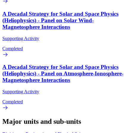
A Decadal Strategy for Solar and Space Physics
(Heliophysics) - Panel on Solar Wind-
Magnetosphere Interactions
Supporting Activity
Completed
A Decadal Strategy for Solar and Space Physics
(Heliophysics) - Panel on Atmosphere-Ionosphere-
Magnetosphere Interactions
Supporting Activity
Completed
Major units and sub-units