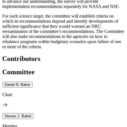
to advance our understanding, the survey will provide
implementation recommendations separately for NASA and NSF.
For each science target, the committee will establish criteria on
which its recommendations depend and identify developments of
sufficient significance that they would warrant an NRC
reexamination of the committee’s recommendations. The Committee
will also make recommendations to the agencies on how to
rebalance programs within budgetary scenarios upon failure of one
or more of the criteria.
Contributors
Committee
Daniel N. Baker
Chair
Steven J. Battel
Member