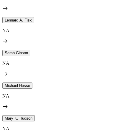
Lennard A. Fisk
NA
Sarah Gibson
NA
Michael Hesse
NA
Mary K. Hudson
NA