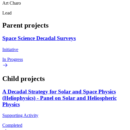
Art Charo
Lead
Parent projects
Space Science Decadal Surveys
Initiative
In Progress
Child projects
A Decadal Strategy for Solar and Space Physics
(Heliophysics) - Panel on Solar and Heliospheric
Physics
Supporting Activity
Completed