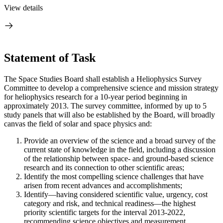
View details
Statement of Task
The Space Studies Board shall establish a Heliophysics Survey
Committee to develop a comprehensive science and mission strategy
for heliophysics research for a 10-year period beginning in
approximately 2013. The survey committee, informed by up to 5
study panels that will also be established by the Board, will broadly
canvas the field of solar and space physics and:
Provide an overview of the science and a broad survey of the
current state of knowledge in the field, including a discussion
of the relationship between space- and ground-based science
research and its connection to other scientific areas;
Identify the most compelling science challenges that have
arisen from recent advances and accomplishments;
Identify—having considered scientific value, urgency, cost
category and risk, and technical readiness—the highest
priority scientific targets for the interval 2013-2022,
recommending science objectives and measurement