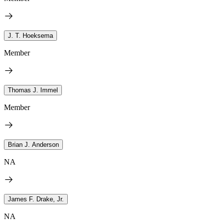
J. T. Hoeksema
Member
Thomas J. Immel
Member
Brian J. Anderson
NA
James F. Drake, Jr.
NA