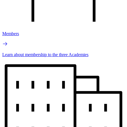
Members
Learn about membership to the three Academies