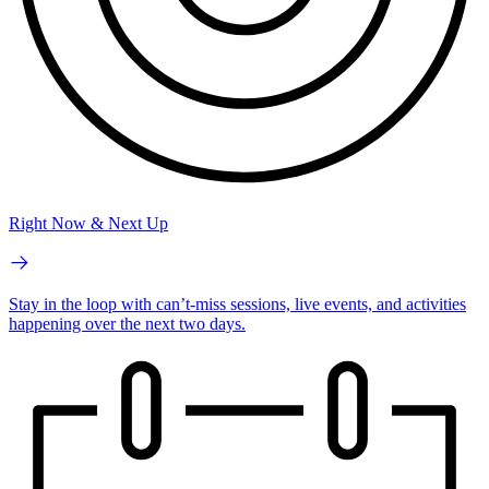
Right Now & Next Up
Stay in the loop with can’t-miss sessions, live events, and activities
happening over the next two days.