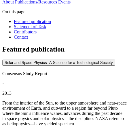
About
Publications/Resources
Events
On this page
Featured publication
Statement of Task
Contributors
Contact
Featured publication
Solar and Space Physics: A Science for a Technological Society
Consensus Study Report
·
2013
From the interior of the Sun, to the upper atmosphere and near-space
environment of Earth, and outward to a region far beyond Pluto
where the Sun's influence wanes, advances during the past decade
in space physics and solar physics—the disciplines NASA refers to
as heliophysics—have yielded spectacu...