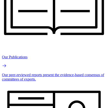
Our Publications
Our peer-reviewed reports present the evidence-based consensus of
committees of experts.