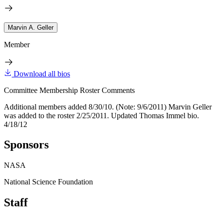
Marvin A. Geller
Member
Download all bios
Committee Membership Roster Comments
Additional members added 8/30/10. (Note: 9/6/2011) Marvin Geller
was added to the roster 2/25/2011. Updated Thomas Immel bio.
4/18/12
Sponsors
NASA
National Science Foundation
Staff