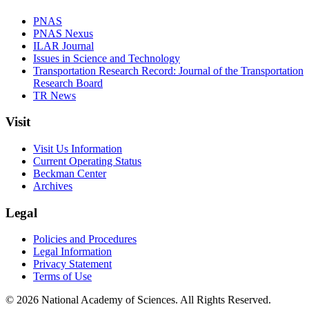
PNAS
PNAS Nexus
ILAR Journal
Issues in Science and Technology
Transportation Research Record: Journal of the Transportation
Research Board
TR News
Visit
Visit Us Information
Current Operating Status
Beckman Center
Archives
Legal
Policies and Procedures
Legal Information
Privacy Statement
Terms of Use
© 2026 National Academy of Sciences. All Rights Reserved.