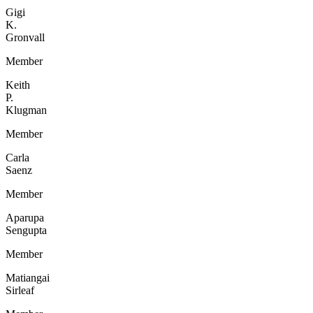
Gigi
K.
Gronvall
Member
Keith
P.
Klugman
Member
Carla
Saenz
Member
Aparupa
Sengupta
Member
Matiangai
Sirleaf