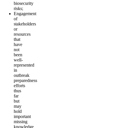
biosecurity
risks;
Engagement
of
stakeholders
or
resources
that
have
not
been
well-
represented
in
outbreak
preparedness
efforts
thus
far
but
may
hold
important
missing
knowledge