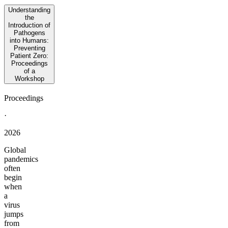
Understanding
the
Introduction of
Pathogens
into Humans:
Preventing
Patient Zero:
Proceedings
of a
Workshop
Proceedings
·
2026
Global
pandemics
often
begin
when
a
virus
jumps
from