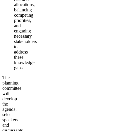
allocations,
balancing
competing
priorities,
and
engaging
necessary
stakeholders
to
address
these
knowledge
gaps.
The
planning
committee
will
develop
the
agenda,
select
speakers
and
discussants,