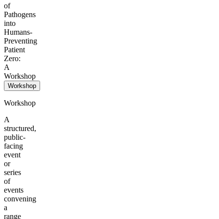
of
Pathogens
into
Humans-
Preventing
Patient
Zero:
A
Workshop
Workshop
Workshop
A
structured,
public-
facing
event
or
series
of
events
convening
a
range