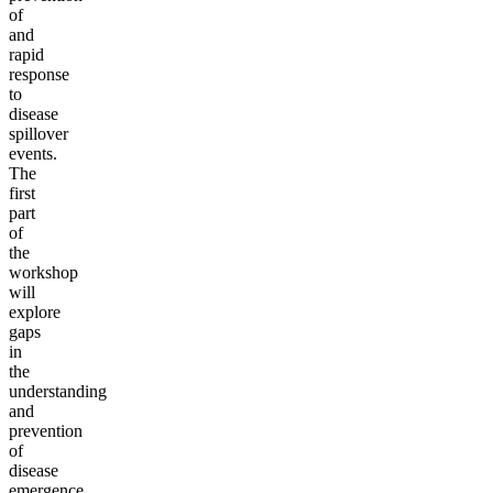
of
and
rapid
response
to
disease
spillover
events.
The
first
part
of
the
workshop
will
explore
gaps
in
the
understanding
and
prevention
of
disease
emergence