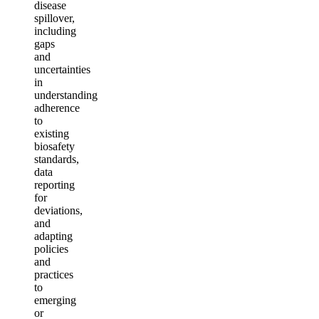
disease
spillover,
including
gaps
and
uncertainties
in
understanding
adherence
to
existing
biosafety
standards,
data
reporting
for
deviations,
and
adapting
policies
and
practices
to
emerging
or