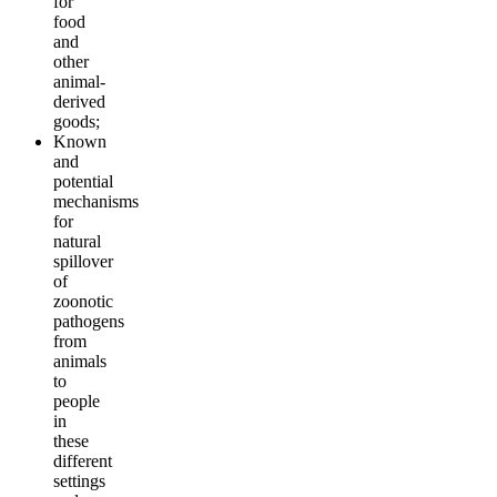
for
food
and
other
animal-
derived
goods;
Known
and
potential
mechanisms
for
natural
spillover
of
zoonotic
pathogens
from
animals
to
people
in
these
different
settings