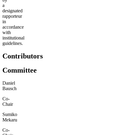
a
designated
rapporteur
in
accordance
with
institutional
guidelines.
Contributors
Committee
Daniel
Bausch
Co-
Chair
Sumiko
Mekaru
Co-