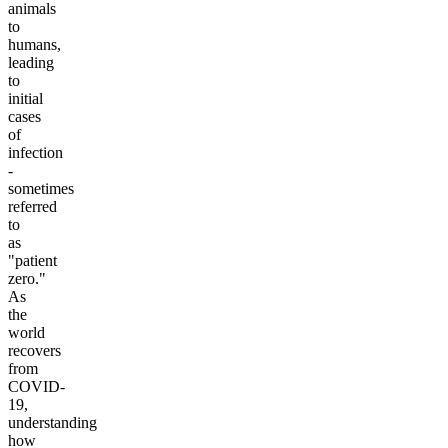
animals
to
humans,
leading
to
initial
cases
of
infection
-
sometimes
referred
to
as
"patient
zero."
As
the
world
recovers
from
COVID-
19,
understanding
how