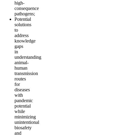
high-
consequence
pathogens;
Potential
solutions
to
address
knowledge
gaps
in
understanding
animal-
human
transmission
routes
for
diseases
with
pandemic
potential
while
minimizing
unintentional
biosafety
and