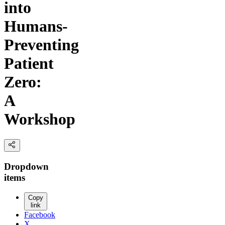
into
Humans-
Preventing
Patient
Zero:
A
Workshop
Dropdown
items
Copy
link
Facebook
X