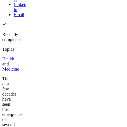
Linked
In
Email
Recently
completed
Topics
Health
and
Medicine
The
past
few
decades
have
seen
the
emergence
of
several