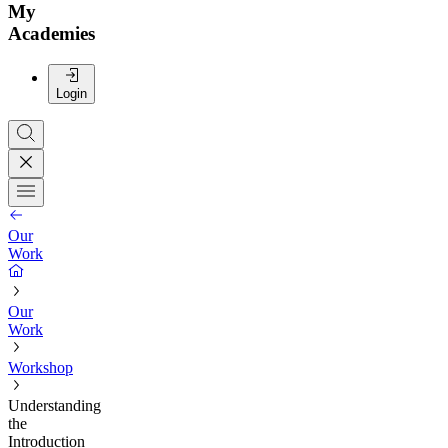
My
Academies
Login
Our
Work
Our
Work
Workshop
Understanding
the
Introduction