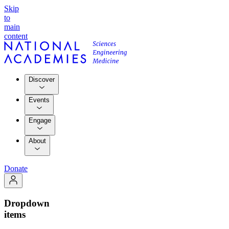
Skip
to
main
content
Discover
Events
Engage
About
Donate
Dropdown
items