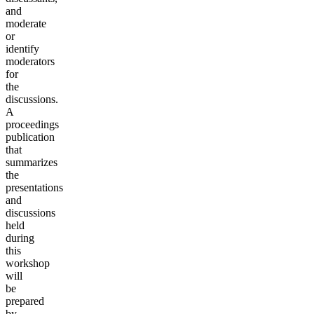
and
moderate
or
identify
moderators
for
the
discussions.
A
proceedings
publication
that
summarizes
the
presentations
and
discussions
held
during
this
workshop
will
be
prepared
by