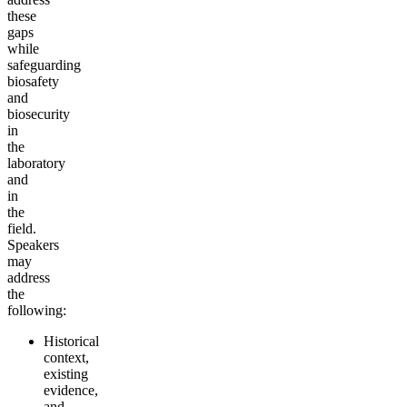
these
gaps
while
safeguarding
biosafety
and
biosecurity
in
the
laboratory
and
in
the
field.
Speakers
may
address
the
following:
Historical
context,
existing
evidence,
and