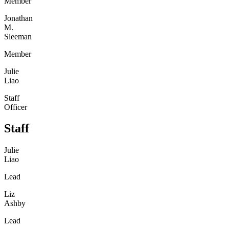
Member
Jonathan
M.
Sleeman
Member
Julie
Liao
Staff
Officer
Staff
Julie
Liao
Lead
Liz
Ashby
Lead