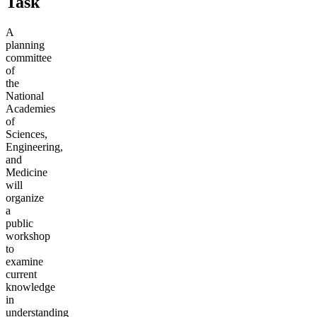
Task
A
planning
committee
of
the
National
Academies
of
Sciences,
Engineering,
and
Medicine
will
organize
a
public
workshop
to
examine
current
knowledge
in
understanding