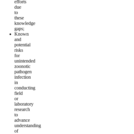
efforts
due
to
these
knowledge
gaps;
Known
and
potential
risks
for
unintended
zoonotic
pathogen
infection
in
conducting
field
or
laboratory
research
to
advance
understanding
of