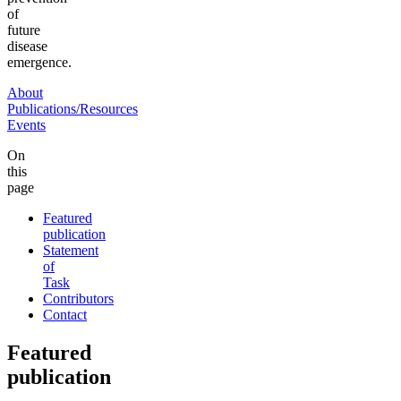
of
future
disease
emergence.
About
Publications/Resources
Events
On
this
page
Featured
publication
Statement
of
Task
Contributors
Contact
Featured
publication