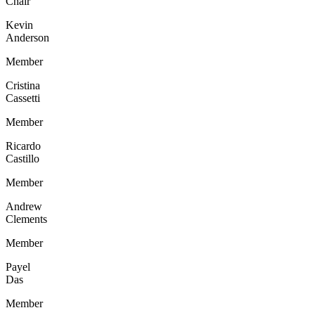
Chair
Kevin
Anderson
Member
Cristina
Cassetti
Member
Ricardo
Castillo
Member
Andrew
Clements
Member
Payel
Das
Member