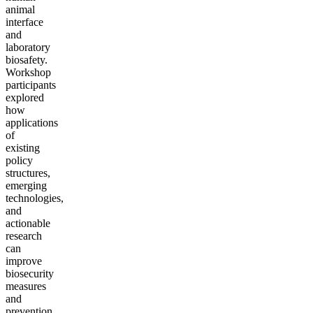
animal
interface
and
laboratory
biosafety.
Workshop
participants
explored
how
applications
of
existing
policy
structures,
emerging
technologies,
and
actionable
research
can
improve
biosecurity
measures
and
prevention