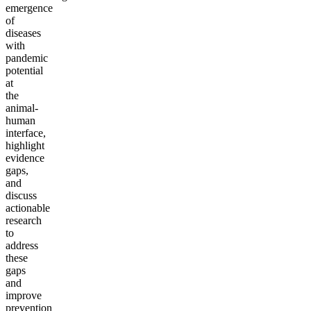
emergence
of
diseases
with
pandemic
potential
at
the
animal-
human
interface,
highlight
evidence
gaps,
and
discuss
actionable
research
to
address
these
gaps
and
improve
prevention