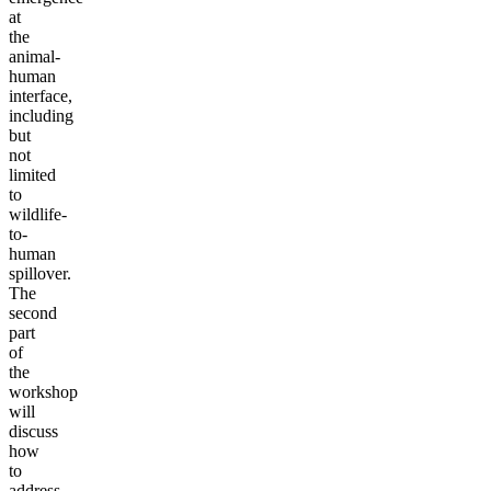
at
the
animal-
human
interface,
including
but
not
limited
to
wildlife-
to-
human
spillover.
The
second
part
of
the
workshop
will
discuss
how
to
address