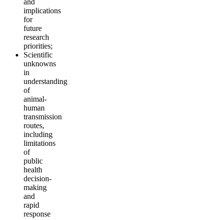
and
implications
for
future
research
priorities;
Scientific
unknowns
in
understanding
of
animal-
human
transmission
routes,
including
limitations
of
public
health
decision-
making
and
rapid
response