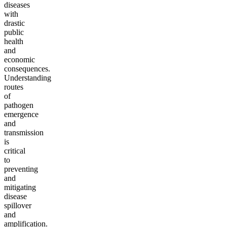
diseases
with
drastic
public
health
and
economic
consequences.
Understanding
routes
of
pathogen
emergence
and
transmission
is
critical
to
preventing
and
mitigating
disease
spillover
and
amplification.