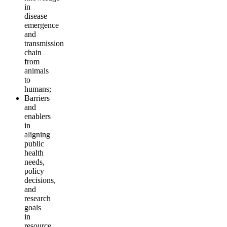
in
disease
emergence
and
transmission
chain
from
animals
to
humans;
Barriers
and
enablers
in
aligning
public
health
needs,
policy
decisions,
and
research
goals
in
resource