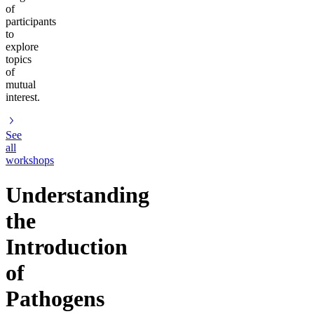
of
participants
to
explore
topics
of
mutual
interest.
See
all
workshops
Understanding
the
Introduction
of
Pathogens