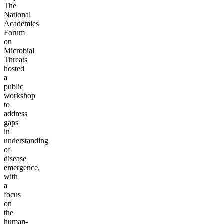
The
National
Academies
Forum
on
Microbial
Threats
hosted
a
public
workshop
to
address
gaps
in
understanding
of
disease
emergence,
with
a
focus
on
the
human-