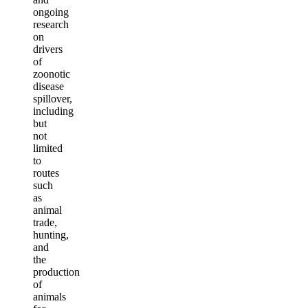
ongoing
research
on
drivers
of
zoonotic
disease
spillover,
including
but
not
limited
to
routes
such
as
animal
trade,
hunting,
and
the
production
of
animals