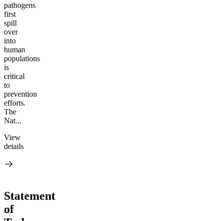
pathogens
first
spill
over
into
human
populations
is
critical
to
prevention
efforts.
The
Nat...
View
details
Statement
of