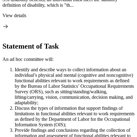
definition of disability, which is "th...
View details
Statement of Task
An ad hoc committee will:
Identify and describe ways to collect information about an
individual’s physical and mental (cognitive and noncognitive)
functional abilities relevant to work requirements as defined
by the Bureau of Labor Statistics’ Occupational Requirements
Survey (ORS), such as sitting/standing/walking,
lifting/carrying, vision, communication, decision making, and
adaptability;
Discuss the types of information that support findings of
limitations in functional abilities relevant to work requirements
as defined by the Department of Labor for the Occupational
Information System (OIS);
Provide findings and conclusions regarding the collection of
information and assessment of functional abilities relevant to