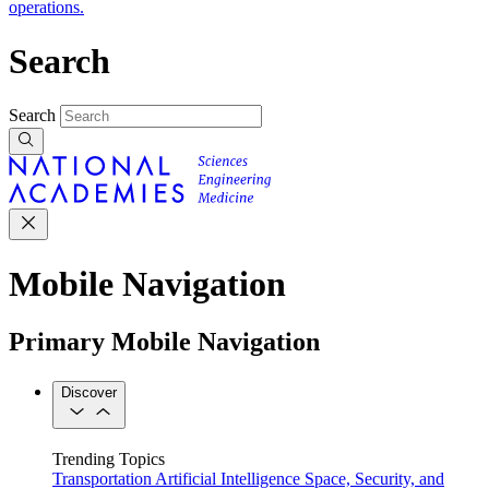
operations.
Search
Search
Mobile Navigation
Primary Mobile Navigation
Discover
Trending Topics
Transportation
Artificial Intelligence
Space, Security, and