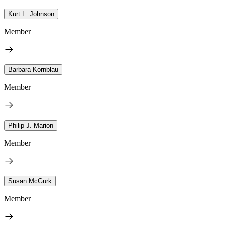
Kurt L. Johnson
Member
Barbara Kornblau
Member
Philip J. Marion
Member
Susan McGurk
Member