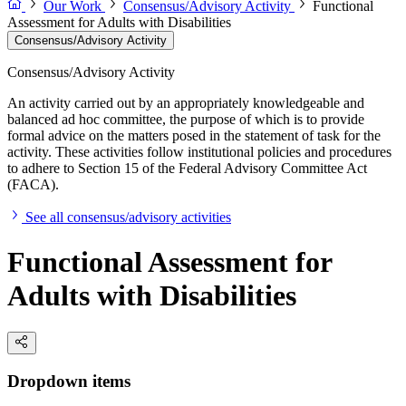
Our Work
Consensus/Advisory Activity
Functional
Assessment for Adults with Disabilities
Consensus/Advisory Activity
Consensus/Advisory Activity
An activity carried out by an appropriately knowledgeable and
balanced ad hoc committee, the purpose of which is to provide
formal advice on the matters posed in the statement of task for the
activity. These activities follow institutional policies and procedures
to adhere to Section 15 of the Federal Advisory Committee Act
(FACA).
See all consensus/advisory activities
Functional Assessment for
Adults with Disabilities
Dropdown items