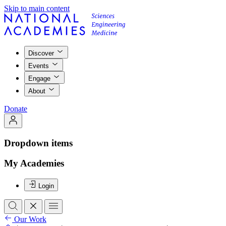
Skip to main content
Discover
Events
Engage
About
Donate
Dropdown items
My Academies
Login
Our Work