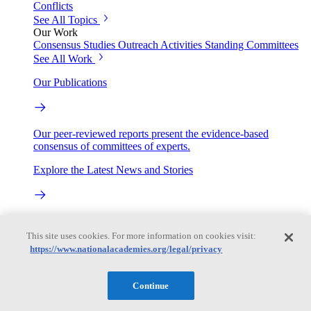
Conflicts
See All Topics
Our Work
Consensus Studies
Outreach Activities
Standing Committees
See All Work
Our Publications
Our peer-reviewed reports present the evidence-based
consensus of committees of experts.
Explore the Latest News and Stories
The latest news and stories, with context you can trust.
This site uses cookies. For more information on cookies visit:
https://www.nationalacademies.org/legal/privacy
Events
Continue
Convening Activities
Roundtables and Forums
Workshops