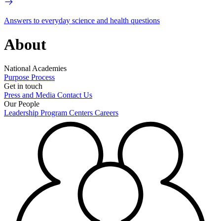
Answers to everyday science and health questions
About
National Academies
Purpose
Process
Get in touch
Press and Media
Contact Us
Our People
Leadership
Program Centers
Careers