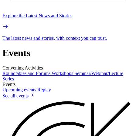
Explore the Latest News and Stories
The latest news and stories, with context you can trust.
Events
Convening Activities
Roundtables and Forums
Workshops
Seminar/Webinar/Lecture
Series
Events
Upcoming events
Replay
See all events