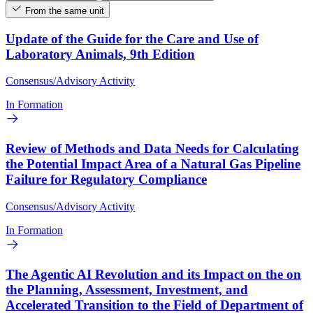
From the same unit
Update of the Guide for the Care and Use of
Laboratory Animals, 9th Edition
Consensus/Advisory Activity
In Formation
Review of Methods and Data Needs for Calculating
the Potential Impact Area of a Natural Gas Pipeline
Failure for Regulatory Compliance
Consensus/Advisory Activity
In Formation
The Agentic AI Revolution and its Impact on the on
the Planning, Assessment, Investment, and
Accelerated Transition to the Field of Department of