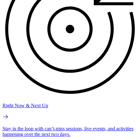
Right Now & Next Up
Stay in the loop with can’t-miss sessions, live events, and activities
happening over the next two days.