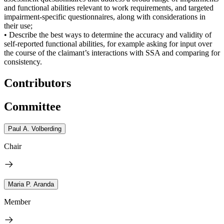
and functional abilities relevant to work requirements, and targeted
impairment-specific questionnaires, along with considerations in
their use;
• Describe the best ways to determine the accuracy and validity of
self-reported functional abilities, for example asking for input over
the course of the claimant’s interactions with SSA and comparing for
consistency.
Contributors
Committee
Paul A. Volberding
Chair
Maria P. Aranda
Member