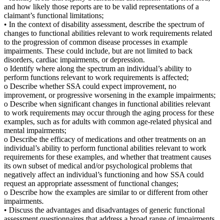
and how likely those reports are to be valid representations of a
claimant’s functional limitations;
• In the context of disability assessment, describe the spectrum of
changes to functional abilities relevant to work requirements related
to the progression of common disease processes in example
impairments. These could include, but are not limited to back
disorders, cardiac impairments, or depression.
o Identify where along the spectrum an individual’s ability to
perform functions relevant to work requirements is affected;
o Describe whether SSA could expect improvement, no
improvement, or progressive worsening in the example impairments;
o Describe when significant changes in functional abilities relevant
to work requirements may occur through the aging process for these
examples, such as for adults with common age-related physical and
mental impairments;
o Describe the efficacy of medications and other treatments on an
individual’s ability to perform functional abilities relevant to work
requirements for these examples, and whether that treatment causes
its own subset of medical and/or psychological problems that
negatively affect an individual’s functioning and how SSA could
request an appropriate assessment of functional changes;
o Describe how the examples are similar to or different from other
impairments.
• Discuss the advantages and disadvantages of generic functional
assessment questionnaires that address a broad range of impairments