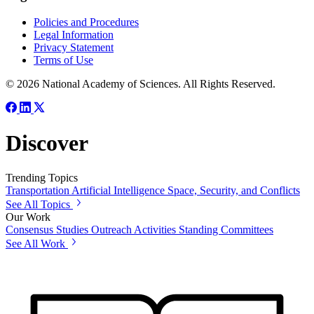
Policies and Procedures
Legal Information
Privacy Statement
Terms of Use
© 2026 National Academy of Sciences. All Rights Reserved.
Discover
Trending Topics
Transportation
Artificial Intelligence
Space, Security, and Conflicts
See All Topics
Our Work
Consensus Studies
Outreach Activities
Standing Committees
See All Work