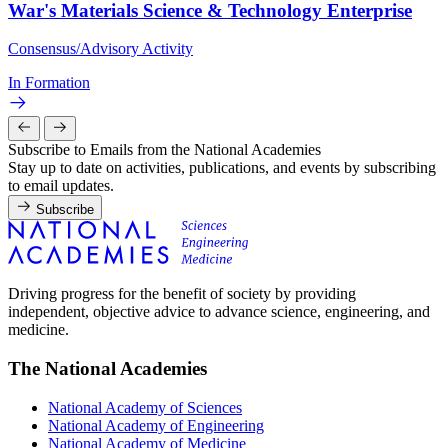
War's Materials Science & Technology Enterprise
Consensus/Advisory Activity
In Formation
Subscribe to Emails from the National Academies
Stay up to date on activities, publications, and events by subscribing
to email updates.
Subscribe
Driving progress for the benefit of society by providing
independent, objective advice to advance science, engineering, and
medicine.
The National Academies
National Academy of Sciences
National Academy of Engineering
National Academy of Medicine