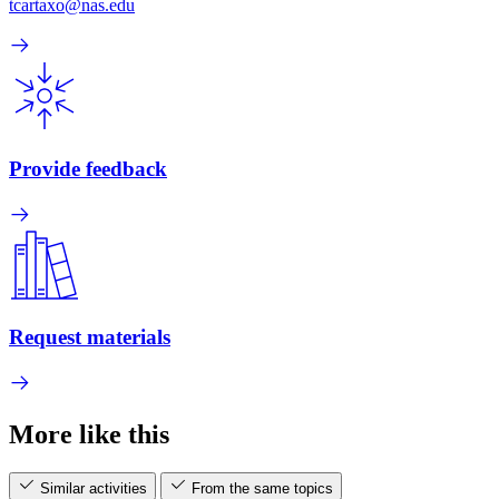
tcartaxo@nas.edu
Provide feedback
Request materials
More like this
Similar activities
From the same topics