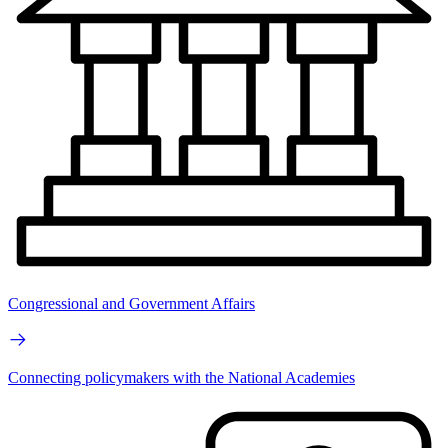
Congressional and Government Affairs
Connecting policymakers with the National Academies