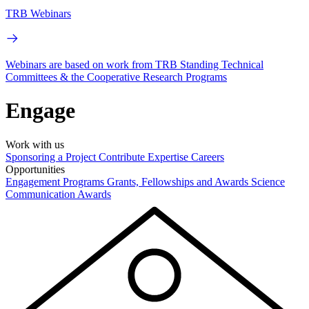
TRB Webinars
Webinars are based on work from TRB Standing Technical
Committees & the Cooperative Research Programs
Engage
Work with us
Sponsoring a Project
Contribute Expertise
Careers
Opportunities
Engagement Programs
Grants, Fellowships and Awards
Science
Communication Awards