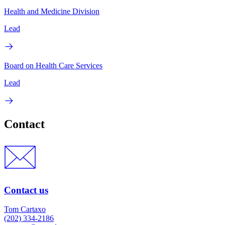
Health and Medicine Division
Lead
Board on Health Care Services
Lead
Contact
Contact us
Tom Cartaxo
(202) 334-2186