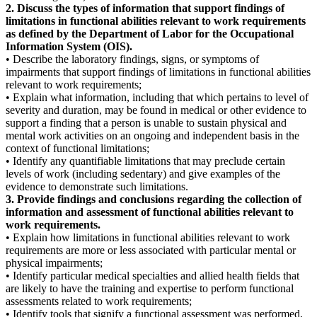
2. Discuss the types of information that support findings of
limitations in functional abilities relevant to work requirements
as defined by the Department of Labor for the Occupational
Information System (OIS).
• Describe the laboratory findings, signs, or symptoms of
impairments that support findings of limitations in functional abilities
relevant to work requirements;
• Explain what information, including that which pertains to level of
severity and duration, may be found in medical or other evidence to
support a finding that a person is unable to sustain physical and
mental work activities on an ongoing and independent basis in the
context of functional limitations;
• Identify any quantifiable limitations that may preclude certain
levels of work (including sedentary) and give examples of the
evidence to demonstrate such limitations.
3. Provide findings and conclusions regarding the collection of
information and assessment of functional abilities relevant to
work requirements.
• Explain how limitations in functional abilities relevant to work
requirements are more or less associated with particular mental or
physical impairments;
• Identify particular medical specialties and allied health fields that
are likely to have the training and expertise to perform functional
assessments related to work requirements;
• Identify tools that signify a functional assessment was performed,