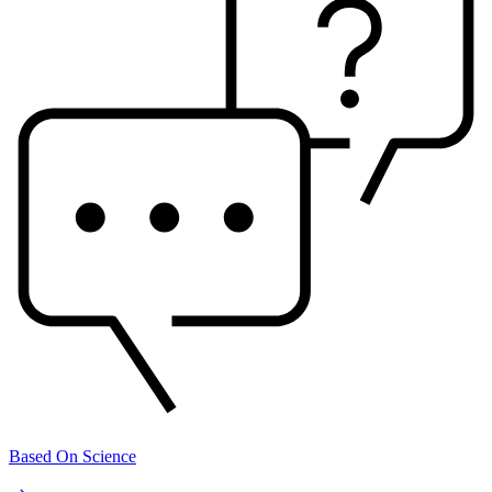
Based On Science