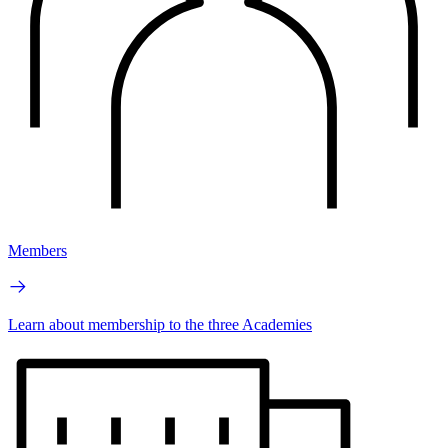
Members
Learn about membership to the three Academies