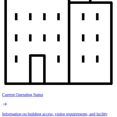
Current Operating Status
Information on building access, visitor requirements, and facility