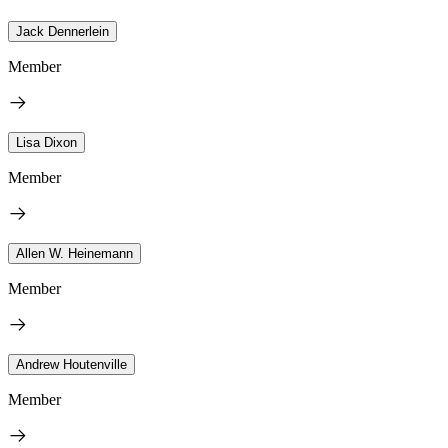
Jack Dennerlein
Member
Lisa Dixon
Member
Allen W. Heinemann
Member
Andrew Houtenville
Member