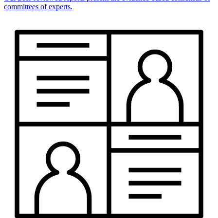
committees of experts.