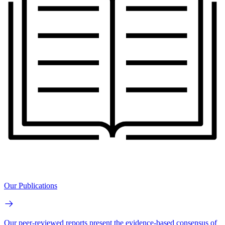
Our Publications
Our peer-reviewed reports present the evidence-based consensus of