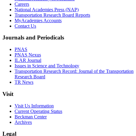
Careers
National Academies Press (NAP)
Transportation Research Board Reports
MyAcademies Accounts
Contact Us
Journals and Periodicals
PNAS
PNAS Nexus
ILAR Journal
Issues in Science and Technology
Transportation Research Record: Journal of the Transportation
Research Board
TR News
Visit
Visit Us Information
Current Operating Status
Beckman Center
Archives
Legal