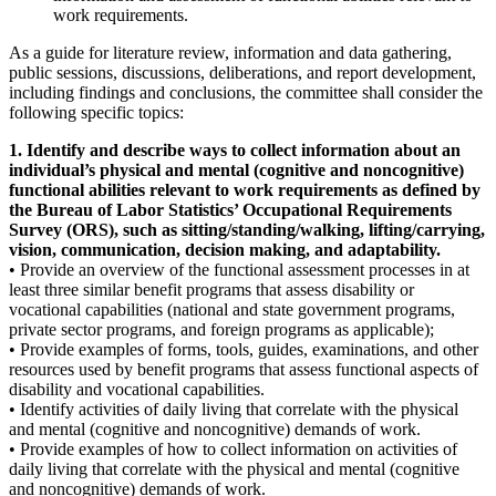
work requirements.
As a guide for literature review, information and data gathering,
public sessions, discussions, deliberations, and report development,
including findings and conclusions, the committee shall consider the
following specific topics:
1. Identify and describe ways to collect information about an
individual’s physical and mental (cognitive and noncognitive)
functional abilities relevant to work requirements as defined by
the Bureau of Labor Statistics’ Occupational Requirements
Survey (ORS), such as sitting/standing/walking, lifting/carrying,
vision, communication, decision making, and adaptability.
• Provide an overview of the functional assessment processes in at
least three similar benefit programs that assess disability or
vocational capabilities (national and state government programs,
private sector programs, and foreign programs as applicable);
• Provide examples of forms, tools, guides, examinations, and other
resources used by benefit programs that assess functional aspects of
disability and vocational capabilities.
• Identify activities of daily living that correlate with the physical
and mental (cognitive and noncognitive) demands of work.
• Provide examples of how to collect information on activities of
daily living that correlate with the physical and mental (cognitive
and noncognitive) demands of work.