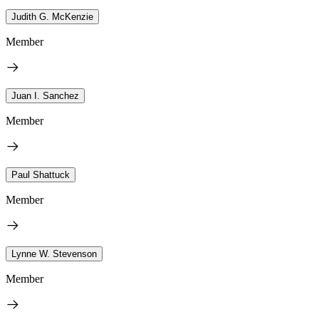
Judith G. McKenzie
Member
Juan I. Sanchez
Member
Paul Shattuck
Member
Lynne W. Stevenson
Member