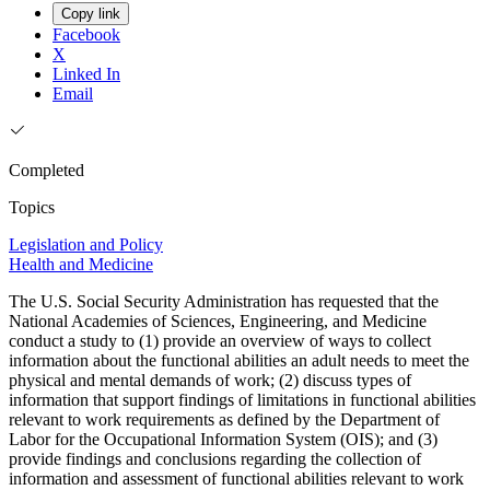
Copy link
Facebook
X
Linked In
Email
Completed
Topics
Legislation and Policy
Health and Medicine
The U.S. Social Security Administration has requested that the
National Academies of Sciences, Engineering, and Medicine
conduct a study to (1) provide an overview of ways to collect
information about the functional abilities an adult needs to meet the
physical and mental demands of work; (2) discuss types of
information that support findings of limitations in functional abilities
relevant to work requirements as defined by the Department of
Labor for the Occupational Information System (OIS); and (3)
provide findings and conclusions regarding the collection of
information and assessment of functional abilities relevant to work