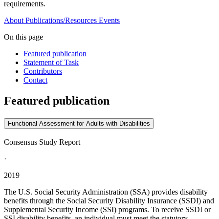
requirements.
About
Publications/Resources
Events
On this page
Featured publication
Statement of Task
Contributors
Contact
Featured publication
Functional Assessment for Adults with Disabilities
Consensus Study Report
·
2019
The U.S. Social Security Administration (SSA) provides disability
benefits through the Social Security Disability Insurance (SSDI) and
Supplemental Security Income (SSI) programs. To receive SSDI or
SSI disability benefits, an individual must meet the statutory