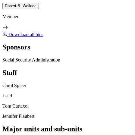
Robert B. Wallace
Member
Download all bios
Sponsors
Social Security Administration
Staff
Carol Spicer
Lead
Tom Cartaxo
Jennifer Flaubert
Major units and sub-units