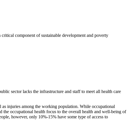
a critical component of sustainable development and poverty
ic sector lacks the infrastructure and staff to meet all health care
ell as injuries among the working population. While occupational
ed the occupational health focus to the overall health and well-being of
n people, however, only 10%-15% have some type of access to