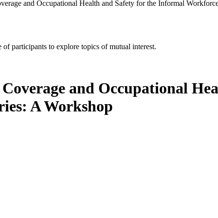
verage and Occupational Health and Safety for the Informal Workforc
of participants to explore topics of mutual interest.
 Coverage and Occupational Heal
ries: A Workshop