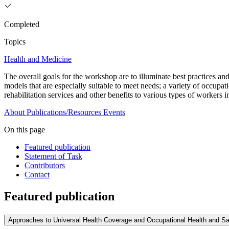
Completed
Topics
Health and Medicine
The overall goals for the workshop are to illuminate best practices and
models that are especially suitable to meet needs; a variety of occupat
rehabilitation services and other benefits to various types of workers 
About
Publications/Resources
Events
On this page
Featured publication
Statement of Task
Contributors
Contact
Featured publication
Approaches to Universal Health Coverage and Occupational Health and Sa