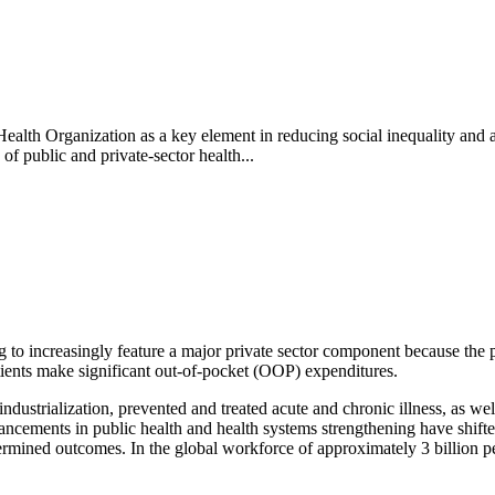
alth Organization as a key element in reducing social inequality and 
f public and private-sector health...
o increasingly feature a major private sector component because the publ
atients make significant out-of-pocket (OOP) expenditures.
industrialization, prevented and treated acute and chronic illness, as w
advancements in public health and health systems strengthening have shift
etermined outcomes. In the global workforce of approximately 3 billio