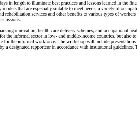
ys in length to illuminate best practices and lessons learned in the fina
ry models that are especially suitable to meet needs; a variety of occupat
d rehabilitation services and other benefits to various types of workers 
iscussions.
financing innovation, health care delivery schemes; and occupational hea
or the informal sector in low- and middle-income countries, but also to s
table for the informal workforce. The workshop will include presentati
 by a designated rapporteur in accordance with institutional guideline