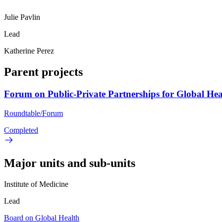
Julie Pavlin
Lead
Katherine Perez
Parent projects
Forum on Public-Private Partnerships for Global Hea
Roundtable/Forum
Completed
Major units and sub-units
Institute of Medicine
Lead
Board on Global Health