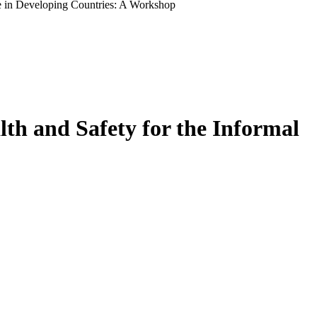
e in Developing Countries: A Workshop
th and Safety for the Informal