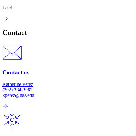
Lead
Contact
Contact us
Katherine Perez
(202) 334-3967
kperez@nas.edu