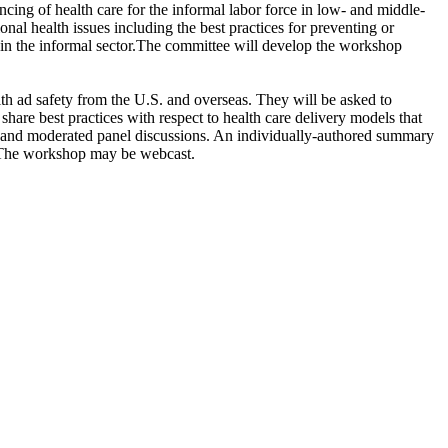
ncing of health care for the informal labor force in low- and middle-
ional health issues including the best practices for preventing or
in the informal sector
.
The committee will develop the workshop
lth ad safety from the U.S. and overseas. They will be asked to
hare best practices with respect to health care delivery models that
ons and moderated panel discussions. An individually-authored summary
s. The workshop may be webcast.