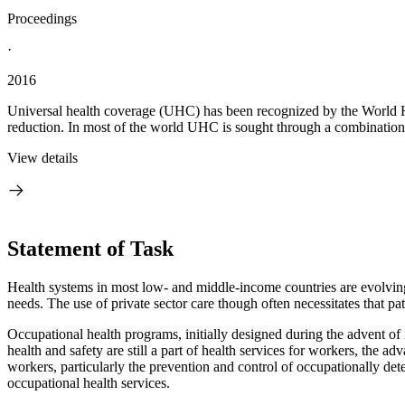
Proceedings
·
2016
Universal health coverage (UHC) has been recognized by the World He
reduction. In most of the world UHC is sought through a combination o
View details
Statement of Task
Health systems in most low- and middle-income countries are evolving t
needs. The use of private sector care though often necessitates that p
Occupational health programs, initially designed during the advent of 
health and safety are still a part of health services for workers, the 
workers, particularly the prevention and control of occupationally d
occupational health services.