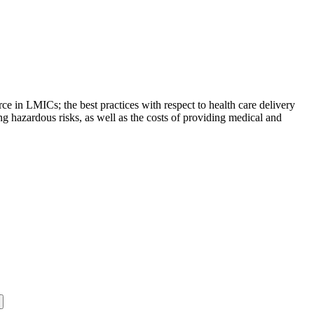
rce in LMICs; the best practices with respect to health care delivery
ing hazardous risks, as well as the costs of providing medical and