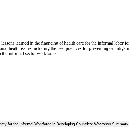
 lessons learned in the financing of health care for the informal labor fo
ional health issues including the best practices for preventing or mitigat
in the informal sector workforce.
fety for the Informal Workforce in Developing Countries: Workshop Summary