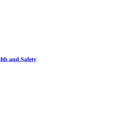
lth and Safety