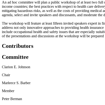
An ad hoc committee will plan a public workshop of at least two full da
income countries;
t
he best practices with respect to health care delive
mitigating hazardous risks, as well as the costs
of providing medical an
agenda, select and invite speakers and discussants, and moderate the d
The workshop will feature at least fifteen invited speakers expert in 
address not only innovative approaches to providing health insurance f
include occupational health and safety issues that are especially sui
of the presentations and discussions at the workshop will be prepared
Contributors
Committee
Clarion E. Johnson
Chair
Marleece S. Barber
Member
Peter Berman