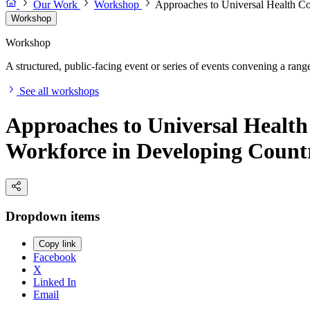
Our Work
Workshop
Approaches to Universal Health Co
Workshop
Workshop
A structured, public-facing event or series of events convening a range 
See all workshops
Approaches to Universal Health
Workforce in Developing Count
Dropdown items
Copy link
Facebook
X
Linked In
Email