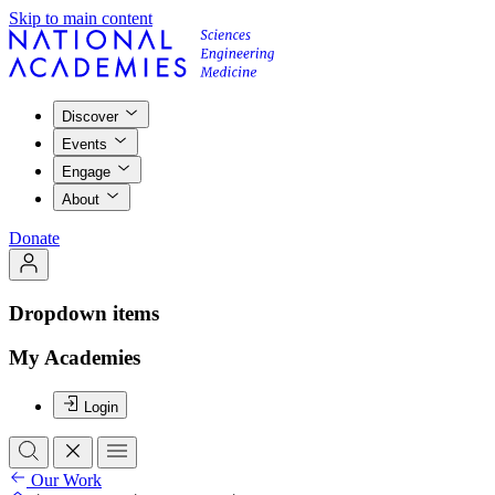
Skip to main content
Discover
Events
Engage
About
Donate
Dropdown items
My Academies
Login
Our Work