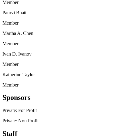
Member
Paurvi Bhatt
Member
Martha A. Chen
Member
Ivan D. Ivanov
Member
Katherine Taylor
Member
Sponsors
Private: For Profit
Private: Non Profit
Staff