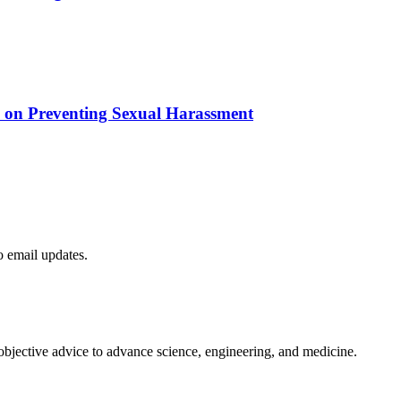
e on Preventing Sexual Harassment
to email updates.
 objective advice to advance science, engineering, and medicine.