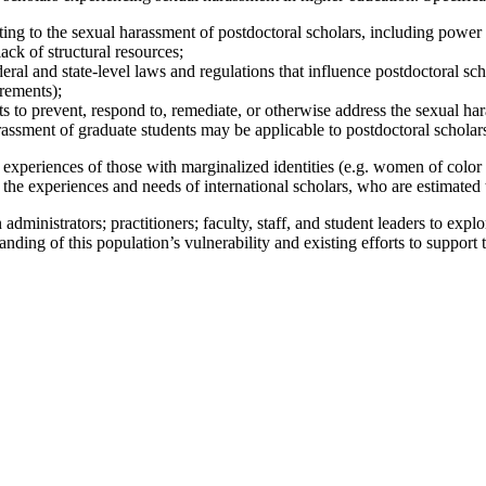
ing to the sexual harassment of postdoctoral scholars, including power dy
ack of structural resources;
ral and state-level laws and regulations that influence postdoctoral sch
irements);
s to prevent, respond to, remediate, or otherwise address the sexual ha
rassment of graduate students may be applicable to postdoctoral scholar
the experiences of those with marginalized identities (e.g. women of col
the experiences and needs of international scholars, who are estimated 
administrators; practitioners; faculty, staff, and student leaders to expl
ding of this population’s vulnerability and existing efforts to support t