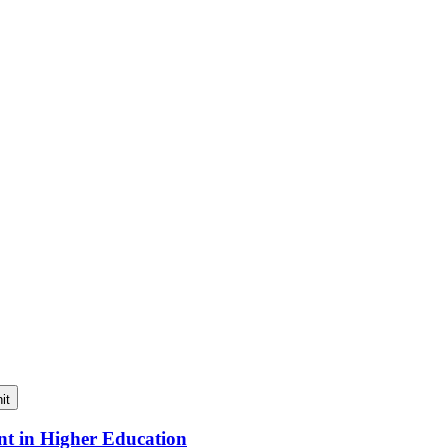
it
nt in Higher Education