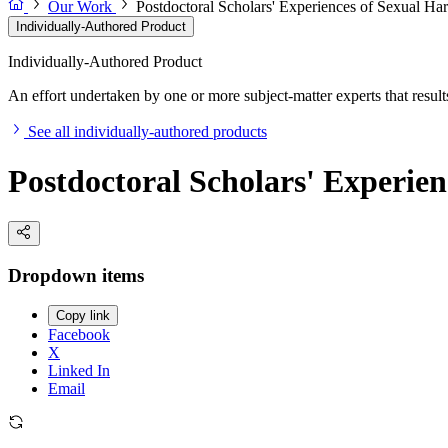
Our Work
Postdoctoral Scholars' Experiences of Sexual Ha
Individually-Authored Product
Individually-Authored Product
An effort undertaken by one or more subject-matter experts that results 
See all individually-authored products
Postdoctoral Scholars' Experie
Dropdown items
Copy link
Facebook
X
Linked In
Email