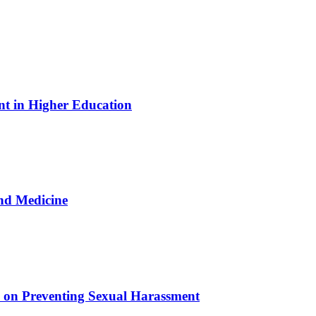
nt in Higher Education
nd Medicine
e on Preventing Sexual Harassment