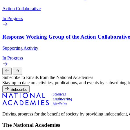
Action Collaborative
In Progress
Response Working Group of the Action Collaborativ
Supporting Activity
In Progress
Subscribe to Emails from the National Academies
Stay up to date on activities, publications, and events by subscribing 
Subscribe
Driving progress for the benefit of society by providing independent,
The National Academies