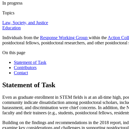
In progress
Topics
Law, Society, and Justice
Education
Individuals from the
Response Working Group
within the
Action Coll
postdoctoral fellows, postdoctoral researchers, and other postdoctora
On this page
Statement of Task
Contributors
Contact
Statement of Task
Even as graduate enrollment in STEM fields is at an all-time high, po
community indicate dissatisfaction among postdoctoral scholars, inclu
harassment, and discrimination were chief concerns. In addition, the
faculty and their trainees (e.g., students, postdoctoral fellows, residen
Building on the findings and recommendations in the 2018 report, ind
examine key considerations and challenges in supporting postdoctoral s