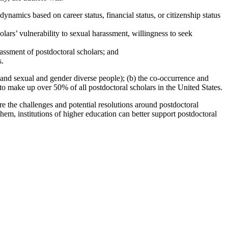
namics based on career status, financial status, or citizenship status
olars’ vulnerability to sexual harassment, willingness to seek
rassment of postdoctoral scholars; and
s.
or and sexual and gender diverse people); (b) the co-occurrence and
to make up over 50% of all postdoctoral scholars in the United States.
ore the challenges and potential resolutions around postdoctoral
hem, institutions of higher education can better support postdoctoral