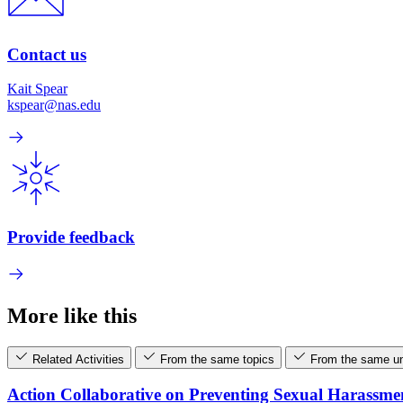
Contact us
Kait Spear
kspear@nas.edu
Provide feedback
More like this
Related Activities
From the same topics
From the same un
Action Collaborative on Preventing Sexual Harassme