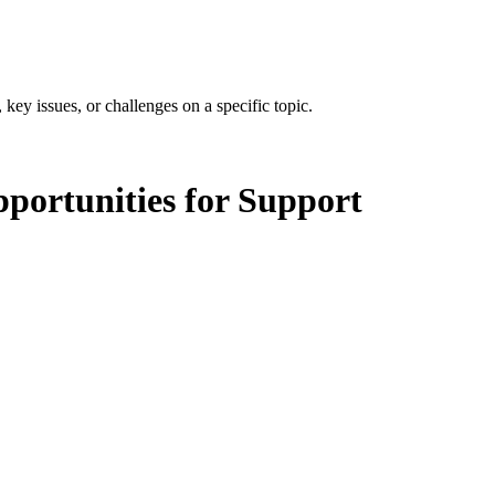
 key issues, or challenges on a specific topic.
portunities for Support