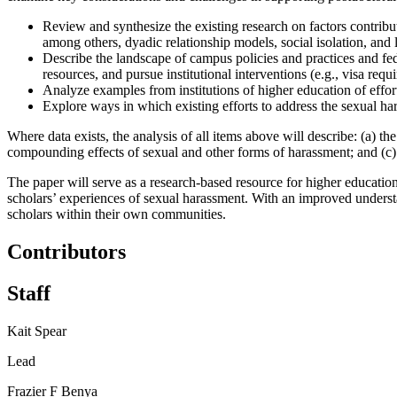
Review and synthesize the existing research on factors contribut
among others, dyadic relationship models, social isolation, and l
Describe the landscape of campus policies and practices and fede
resources, and pursue institutional interventions (e.g., visa requ
Analyze examples from institutions of higher education of effort
Explore ways in which existing efforts to address the sexual ha
Where data exists, the analysis of all items above will describe: (a) 
compounding effects of sexual and other forms of harassment; and (c) 
The paper will serve as a research-based resource for higher education 
scholars’ experiences of sexual harassment. With an improved understan
scholars within their own communities.
Contributors
Staff
Kait Spear
Lead
Frazier F Benya