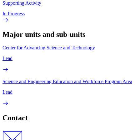
Supporting Activity
In Progress
Major units and sub-units
Center for Advancing Science and Technology
Lead
Science and Engineering Education and Workforce Program Area
Lead
Contact