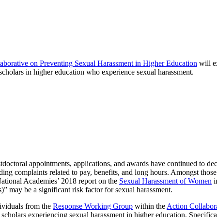
aborative on Preventing Sexual Harassment in Higher Education
will e
l scholars in higher education who experience sexual harassment.
stdoctoral appointments, applications, and awards have continued to dec
ding complaints related to pay, benefits, and long hours. Amongst those
 National Academies’ 2018 report on the
Sexual Harassment of Women
i
ts)” may be a significant risk factor for sexual harassment.
ividuals from the
Response Working Group
within the
Action Collabor
cholars experiencing sexual harassment in higher education. Specificall