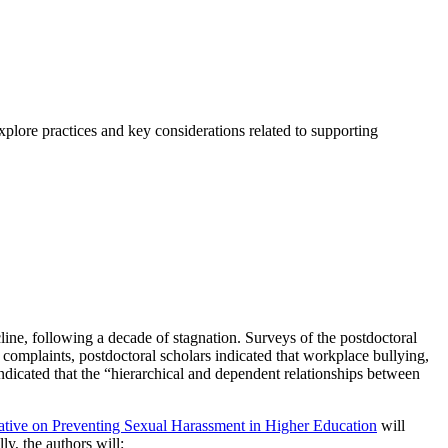
xplore practices and key considerations related to supporting
line, following a decade of stagnation. Surveys of the postdoctoral
 complaints, postdoctoral scholars indicated that workplace bullying,
ndicated that the “hierarchical and dependent relationships between
ative on Preventing Sexual Harassment in Higher Education
will
y, the authors will: