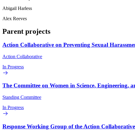
Abigail Harless
Alex Reeves
Parent projects
Action Collaborative on Preventing Sexual Harassme
Action Collaborative
In Progress
The Committee on Women in Science, Engineering, a
Standing Committee
In Progress
Response Working Group of the Action Collaborativ