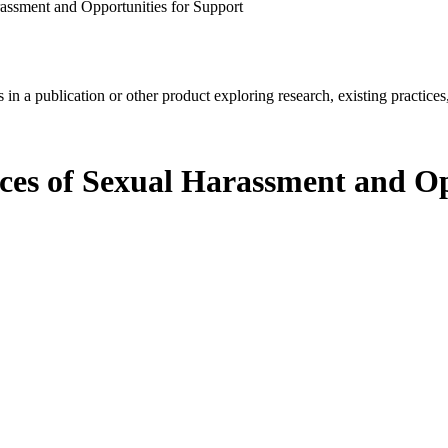
rassment and Opportunities for Support
in a publication or other product exploring research, existing practices,
nces of Sexual Harassment and Op