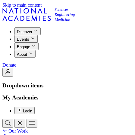
Skip to main content
Discover
Events
Engage
About
Donate
Dropdown items
My Academies
Login
Our Work