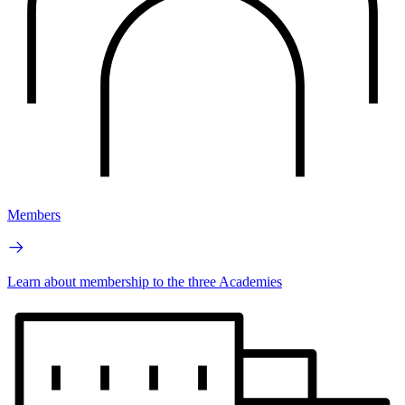
Members
Learn about membership to the three Academies