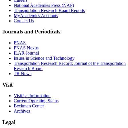
Careers
National Academies Press (NAP)
Transportation Research Board Reports
MyAcademies Accounts
Contact Us
Journals and Periodicals
PNAS
PNAS Nexus
ILAR Journal
Issues in Science and Technology
Transportation Research Record: Journal of the Transportation
Research Board
TR News
Visit
Visit Us Information
Current Operating Status
Beckman Center
Archives
Legal