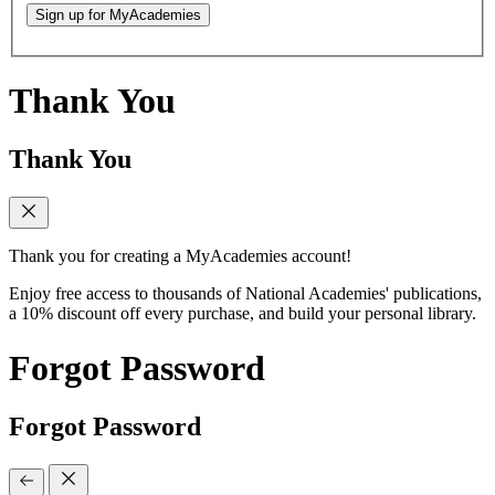
Sign up for MyAcademies
Thank You
Thank You
Thank you for creating a MyAcademies account!
Enjoy free access to thousands of National Academies' publications,
a 10% discount off every purchase, and build your personal library.
Forgot Password
Forgot Password