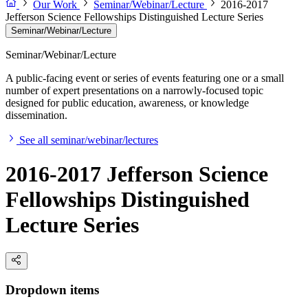
Our Work
Seminar/Webinar/Lecture
2016-2017
Jefferson Science Fellowships Distinguished Lecture Series
Seminar/Webinar/Lecture
Seminar/Webinar/Lecture
A public-facing event or series of events featuring one or a small
number of expert presentations on a narrowly-focused topic
designed for public education, awareness, or knowledge
dissemination.
See all seminar/webinar/lectures
2016-2017 Jefferson Science
Fellowships Distinguished
Lecture Series
Dropdown items