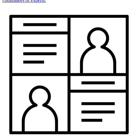
committees of experts.