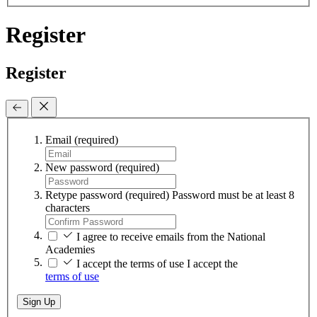
Register
Register
Email
(required)
New password
(required)
Retype password
(required)
Password must be at least 8
characters
I agree to receive emails from the National
Academies
I accept the terms of use
I accept the
terms of use
Sign Up