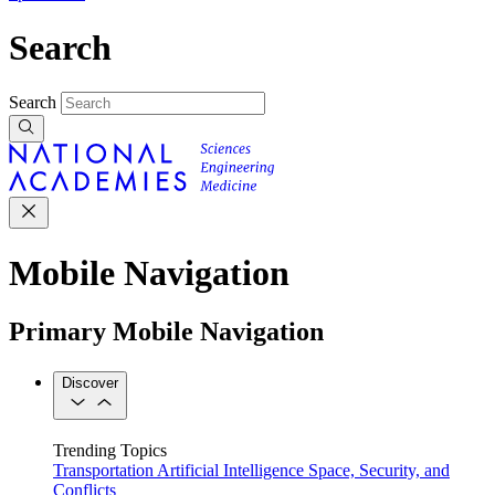
Search
Search
Mobile Navigation
Primary Mobile Navigation
Discover
Trending Topics
Transportation
Artificial Intelligence
Space, Security, and
Conflicts