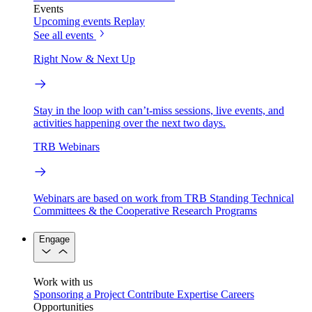
Events
Upcoming events
Replay
See all events
Right Now & Next Up
Stay in the loop with can’t-miss sessions, live events, and
activities happening over the next two days.
TRB Webinars
Webinars are based on work from TRB Standing Technical
Committees & the Cooperative Research Programs
Engage
Work with us
Sponsoring a Project
Contribute Expertise
Careers
Opportunities