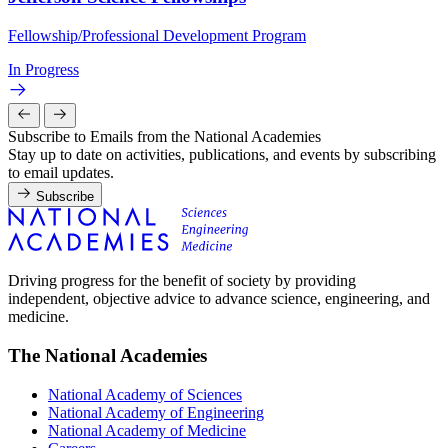
Fellowship/Professional Development Program
In Progress
Subscribe to Emails from the National Academies
Stay up to date on activities, publications, and events by subscribing
to email updates.
Subscribe
Driving progress for the benefit of society by providing
independent, objective advice to advance science, engineering, and
medicine.
The National Academies
National Academy of Sciences
National Academy of Engineering
National Academy of Medicine