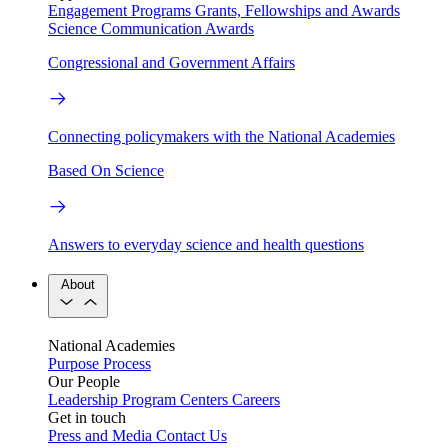
Engagement Programs
Grants, Fellowships and Awards
Science Communication Awards
Congressional and Government Affairs
Connecting policymakers with the National Academies
Based On Science
Answers to everyday science and health questions
About
National Academies
Purpose
Process
Our People
Leadership
Program Centers
Careers
Get in touch
Press and Media
Contact Us