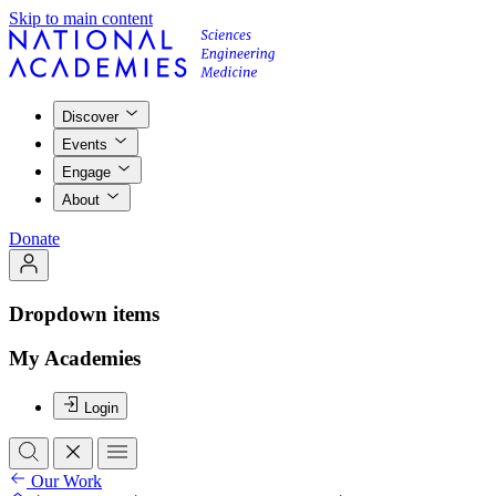
Skip to main content
Discover
Events
Engage
About
Donate
Dropdown items
My Academies
Login
Our Work