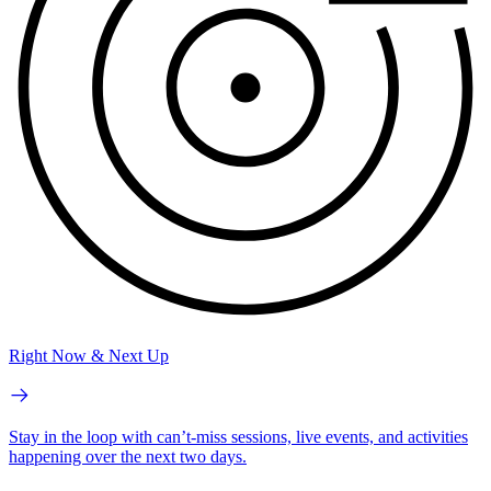
Right Now & Next Up
Stay in the loop with can’t-miss sessions, live events, and activities
happening over the next two days.