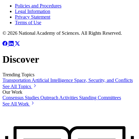
Policies and Procedures
Legal Information
Privacy Statement
Terms of Use
© 2026 National Academy of Sciences. All Rights Reserved.
Discover
Trending Topics
Transportation
Artificial Intelligence
Space, Security, and Conflicts
See All Topics
Our Work
Consensus Studies
Outreach Activities
Standing Committees
See All Work