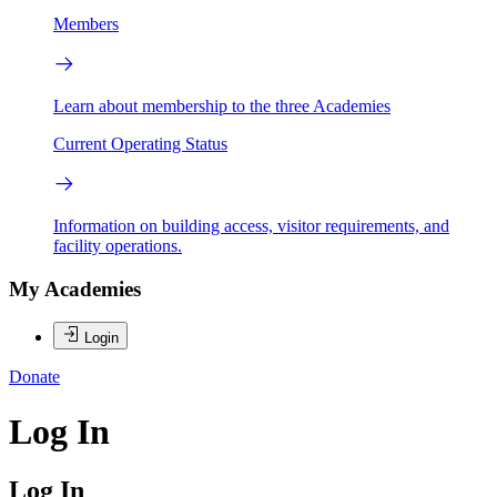
Members
Learn about membership to the three Academies
Current Operating Status
Information on building access, visitor requirements, and
facility operations.
My Academies
Login
Donate
Log In
Log In