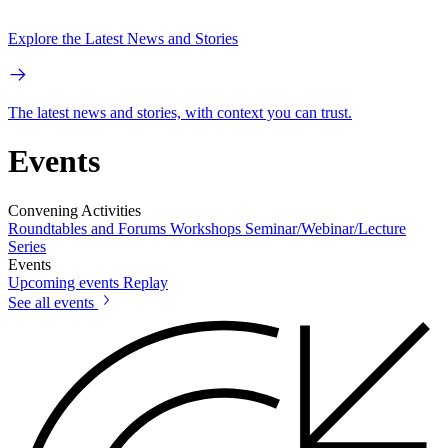
Explore the Latest News and Stories
The latest news and stories, with context you can trust.
Events
Convening Activities
Roundtables and Forums
Workshops
Seminar/Webinar/Lecture
Series
Events
Upcoming events
Replay
See all events