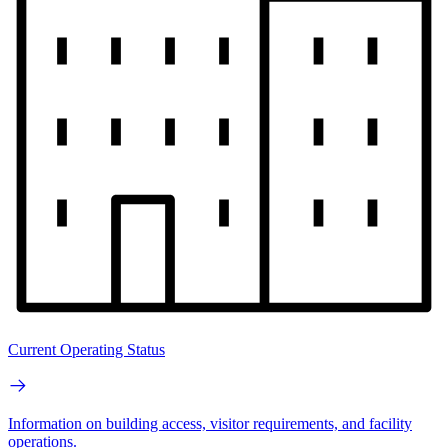
Current Operating Status
Information on building access, visitor requirements, and facility
operations.