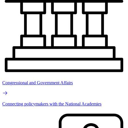
Congressional and Government Affairs
Connecting policymakers with the National Academies