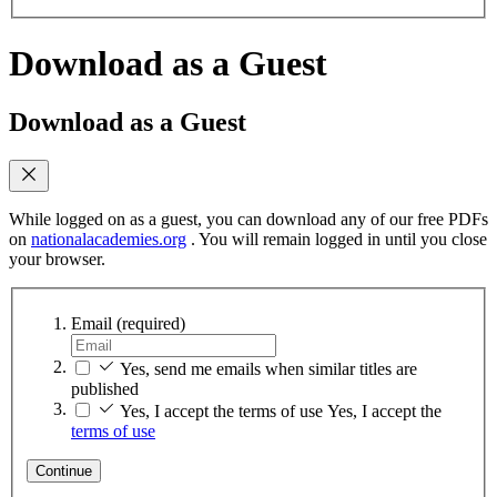
Download as a Guest
Download as a Guest
While logged on as a guest, you can download any of our free PDFs
on
nationalacademies.org
. You will remain logged in until you close
your browser.
Email
(required)
Yes, send me emails when similar titles are
published
Yes, I accept the terms of use
Yes, I accept the
terms of use
Continue