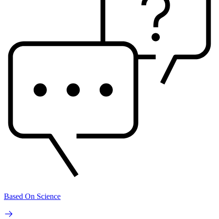
Based On Science