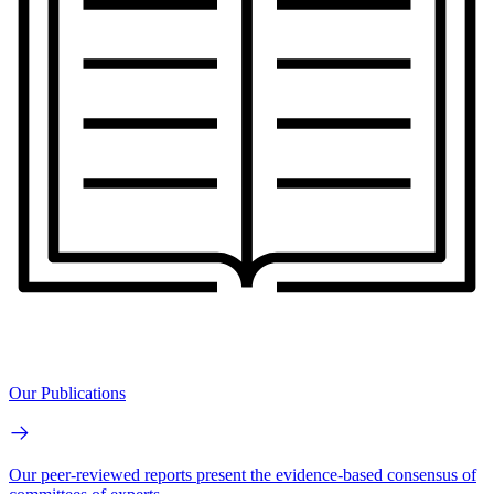
Our Publications
Our peer-reviewed reports present the evidence-based consensus of