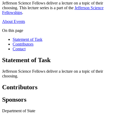
Jefferson Science Fellows deliver a lecture on a topic of their
choosing. This lecture series is a part of the
Jefferson Science
Fellowships
.
About
Events
On this page
Statement of Task
Contributors
Contact
Statement of Task
Jefferson Science Fellows deliver a lecture on a topic of their
choosing.
Contributors
Sponsors
Department of State