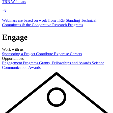
TRB Webinars
Webinars are based on work from TRB Standing Technical
Committees & the Cooperative Research Programs
Engage
Work with us
Sponsoring a Project
Contribute Expertise
Careers
Opportunities
Engagement Programs
Grants, Fellowships and Awards
Science
Communication Awards