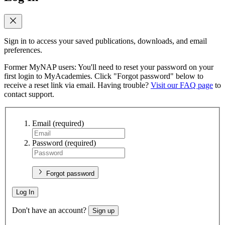
Sign in to access your saved publications, downloads, and email
preferences.
Former MyNAP users: You'll need to reset your password on your
first login to MyAcademies. Click "Forgot password" below to
receive a reset link via email. Having trouble?
Visit our FAQ page
to
contact support.
Email
(required)
Password
(required)
Forgot password
Log In
Don't have an account?
Sign up