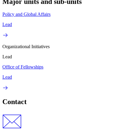
Major units and sub-units
Policy and Global Affairs
Lead
Organizational Initiatives
Lead
Office of Fellowships
Lead
Contact