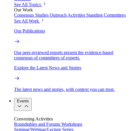
See All Topics
Our Work
Consensus Studies
Outreach Activities
Standing Committees
See All Work
Our Publications
Our peer-reviewed reports present the evidence-based
consensus of committees of experts.
Explore the Latest News and Stories
The latest news and stories, with context you can trust.
Events
Convening Activities
Roundtables and Forums
Workshops
Seminar/Webinar/Lecture Series