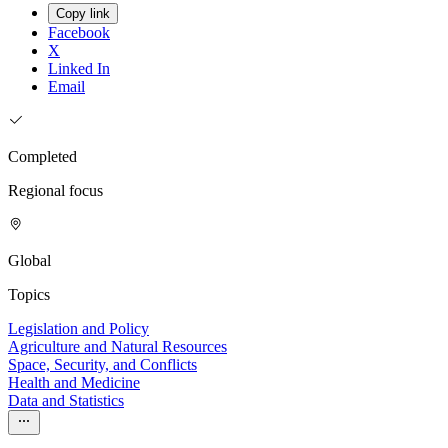
Copy link
Facebook
X
Linked In
Email
Completed
Regional focus
Global
Topics
Legislation and Policy
Agriculture and Natural Resources
Space, Security, and Conflicts
Health and Medicine
Data and Statistics