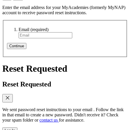
Enter the email address for your MyAcademies (formerly MyNAP)
account to receive password reset instructions.
Email
(required)
Continue
Reset Requested
Reset Requested
We sent password reset instructions to
your email
. Follow the link
in that email to create a new password. Didn't receive it? Check
your spam folder or
contact us
for assistance.