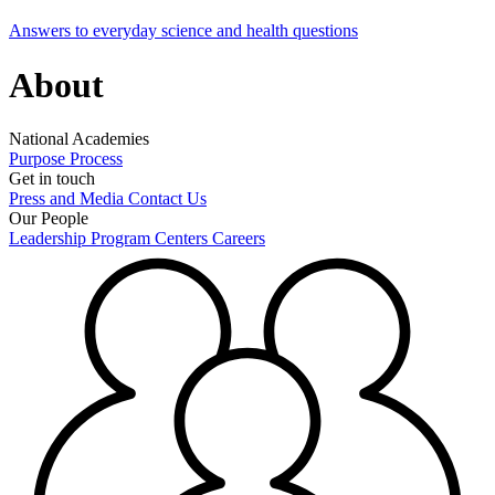
Answers to everyday science and health questions
About
National Academies
Purpose
Process
Get in touch
Press and Media
Contact Us
Our People
Leadership
Program Centers
Careers