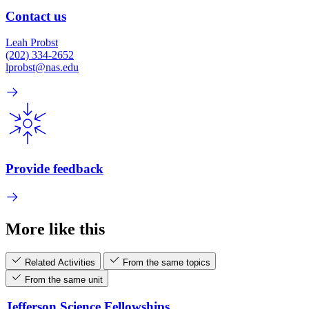
Contact us
Leah Probst
(202) 334-2652
lprobst@nas.edu
Provide feedback
More like this
Related Activities
From the same topics
From the same unit
Jefferson Science Fellowships