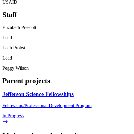
USAID
Staff
Elizabeth Prescott
Lead
Leah Probst
Lead
Peggy Wilson
Parent projects
Jefferson Science Fellowships
Fellowship/Professional Development Program
In Progress