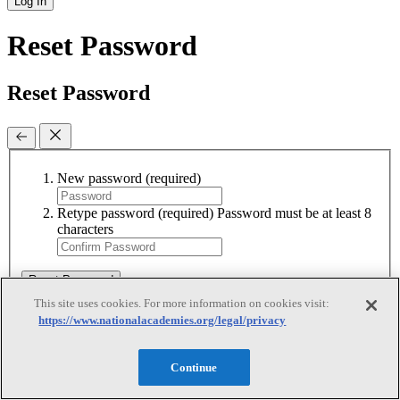
Log In
Reset Password
Reset Password
New password
(required)
Retype password
(required)
Password must be at least 8
characters
Reset Password
This site uses cookies. For more information on cookies visit:
https://www.nationalacademies.org/legal/privacy
Reset Password
Continue
Reset Password