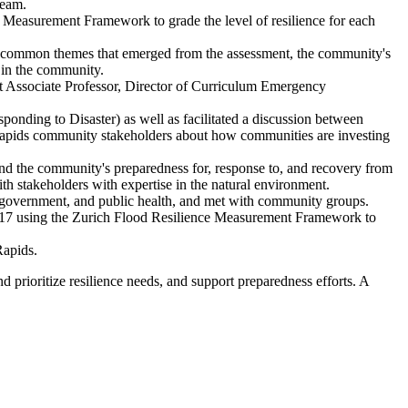
team.
 Measurement Framework to grade the level of resilience for each
he common themes that emerged from the assessment, the community's
e in the community.
ct Associate Professor, Director of Curriculum Emergency
ding to Disaster) as well as facilitated a discussion between
Rapids community stakeholders about how communities are investing
d the community's preparedness for, response to, and recovery from
h stakeholders with expertise in the natural environment.
l government, and public health, and met with community groups.
017 using the Zurich Flood Resilience Measurement Framework to
Rapids.
 prioritize resilience needs, and support preparedness efforts. A