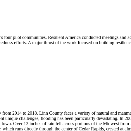
four pilot communities. Resilient America conducted meetings and acti
edness efforts. A major thrust of the work focused on building resilienc
rom 2014 to 2018. Linn County faces a variety of natural and manmade
esent unique challenges, flooding has been particularly devastating. In 
n Iowa. Over 12 inches of rain fell across portions of the Midwest from 
, which runs directly through the center of Cedar Rapids, crested at al