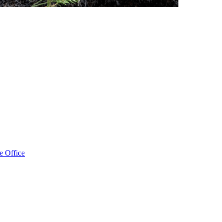
e Office