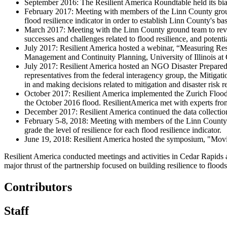
September 2016: The Resilient America Roundtable held its bi
February 2017: Meeting with members of the Linn County ground
flood resilience indicator in order to establish Linn County's bas
March 2017: Meeting with the Linn County ground team to revie
successes and challenges related to flood resilience, and potent
July 2017: Resilient America hosted a webinar, “Measuring Res
Management and Continuity Planning, University of Illinois at
July 2017: Resilient America hosted an NGO Disaster Prepared
representatives from the federal interagency group, the Mit
in and making decisions related to mitigation and disaster risk r
October 2017: Resilient America implemented the Zurich Flood
the October 2016 flood. ResilientAmerica met with experts from
December 2017: Resilient America continued the data collectio
February 5-8, 2018: Meeting with members of the Linn County
grade the level of resilience for each flood resilience indicator.
June 19, 2018: Resilient America hosted the symposium, "Mov
Resilient America conducted meetings and activities in Cedar Rapids a
major thrust of the partnership focused on building resilience to flood
Contributors
Staff