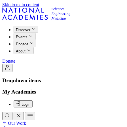
Skip to main content
Discover
Events
Engage
About
Donate
Dropdown items
My Academies
Login
Our Work