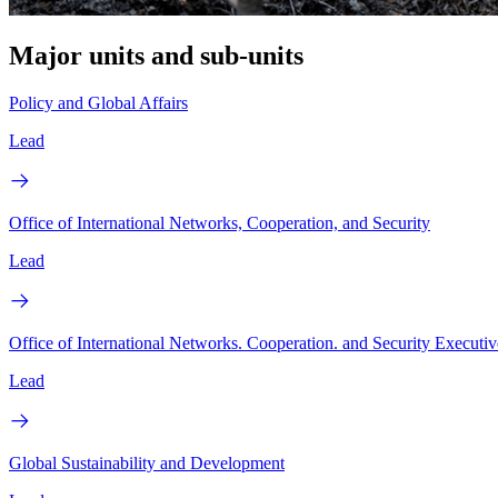
Major units and sub-units
Policy and Global Affairs
Lead
Office of International Networks, Cooperation, and Security
Lead
Office of International Networks. Cooperation. and Security Executiv
Lead
Global Sustainability and Development