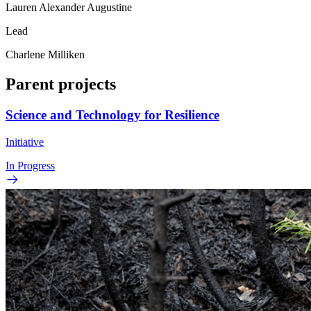
Lauren Alexander Augustine
Lead
Charlene Milliken
Parent projects
Science and Technology for Resilience
Initiative
In Progress