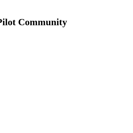
Pilot Community