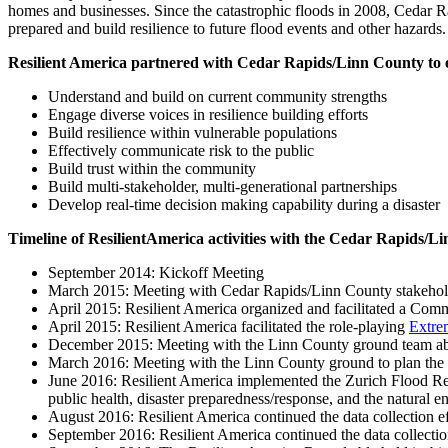
homes and businesses. Since the catastrophic floods in 2008, Cedar R
prepared and build resilience to future flood events and other hazards.
Resilient America partnered with Cedar Rapids/Linn County to expl
Understand and build on current community strengths
Engage diverse voices in resilience building efforts
Build resilience within vulnerable populations
Effectively communicate risk to the public
Build trust within the community
Build multi-stakeholder, multi-generational partnerships
Develop real-time decision making capability during a disaster
Timeline of ResilientAmerica activities with the Cedar Rapids/L
September 2014: Kickoff Meeting
March 2015: Meeting with Cedar Rapids/Linn County stakeholders
April 2015: Resilient America organized and facilitated a Com
April 2015: Resilient America facilitated the role-playing
Extre
December 2015: Meeting with the Linn County ground team a
March 2016: Meeting with the Linn County ground to plan the
June 2016: Resilient America implemented the Zurich Flood Res
public health, disaster preparedness/response, and the natural 
August 2016: Resilient America continued the data collection 
September 2016: Resilient America continued the data collecti