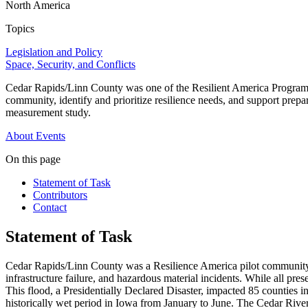
North America
Topics
Legislation and Policy
Space, Security, and Conflicts
Cedar Rapids/Linn County was one of the Resilient America Program's 
community, identify and prioritize resilience needs, and support prepar
measurement study.
About
Events
On this page
Statement of Task
Contributors
Contact
Statement of Task
Cedar Rapids/Linn County was a Resilience America pilot community f
infrastructure failure, and hazardous material incidents. While all pr
This flood, a Presidentially Declared Disaster, impacted 85 counties i
historically wet period in Iowa from January to June. The Cedar River