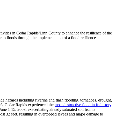
vities in Cedar Rapids/Linn County to enhance the resilience of the
e to floods through the implementation of a flood resilience
 hazards including riverine and flash flooding, tornadoes, drought,
2008, Cedar Rapids experienced the
most destructive flood in its history
.
June 1-15, 2008, exacerbating already saturated soil from a
most 32 feet, resulting in overtopped levees and major damage to