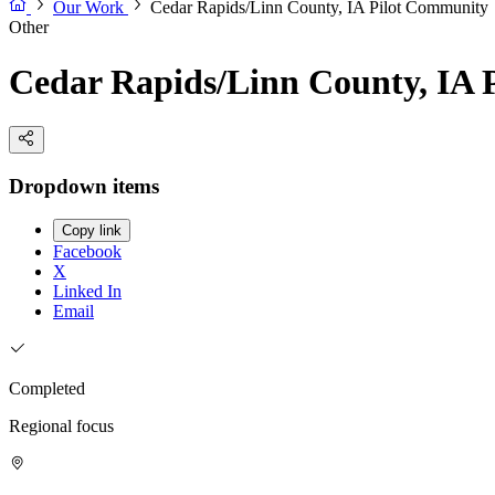
Our Work
Cedar Rapids/Linn County, IA Pilot Community
Other
Cedar Rapids/Linn County, IA 
Dropdown items
Copy link
Facebook
X
Linked In
Email
Completed
Regional focus