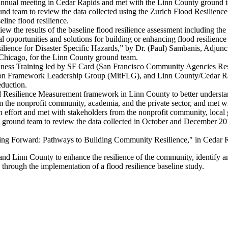
annual meeting in Cedar Rapids and met with the Linn County ground 
 team to review the data collected using the Zurich Flood Resilience
eline flood resilience.
w the results of the baseline flood resilience assessment including t
ial opportunities and solutions for building or enhancing flood resilienc
ilience for Disaster Specific Hazards,” by Dr. (Paul) Sambanis, Adjun
 Chicago, for the Linn County ground team.
ness Training led by SF Card (San Francisco Community Agencies Respon
igation Framework Leadership Group (MitFLG), and Linn County/Cedar 
eduction.
 Resilience Measurement framework in Linn County to better understan
 the nonprofit community, academia, and the private sector, and met wit
n effort and met with stakeholders from the nonprofit community, loca
 ground team to review the data collected in October and December 2
ing Forward: Pathways to Building Community Resilience," in Cedar 
nd Linn County to enhance the resilience of the community, identify and
s through the implementation of a flood resilience baseline study.