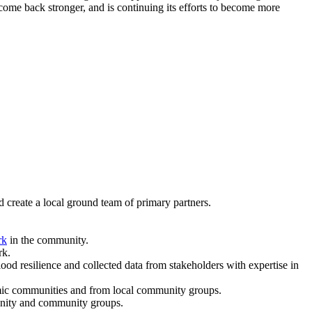
ome back stronger, and is continuing its efforts to become more
 create a local ground team of primary partners.
rk
in the community.
rk.
 resilience and collected data from stakeholders with expertise in
demic communities and from local community groups.
munity and community groups.