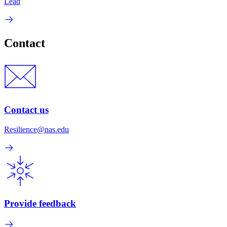
Lead
Contact
Contact us
Resilience@nas.edu
Provide feedback