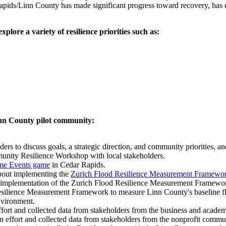
apids/Linn County has made significant progress toward recovery, has c
ore a variety of resilience priorities such as:
inn County pilot community:
 to discuss goals, a strategic direction, and community priorities, and
munity Resilience Workshop with local stakeholders.
me Events game
in Cedar Rapids.
bout implementing the
Zurich Flood Resilience Measurement Framewo
 implementation of the Zurich Flood Resilience Measurement Framewo
ilience Measurement Framework to measure Linn County's baseline flood
environment.
effort and collected data from stakeholders from the business and aca
on effort and collected data from stakeholders from the nonprofit com