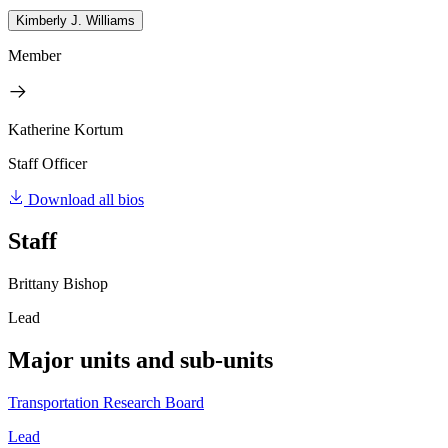
Kimberly J. Williams
Member
Katherine Kortum
Staff Officer
Download all bios
Staff
Brittany Bishop
Lead
Major units and sub-units
Transportation Research Board
Lead