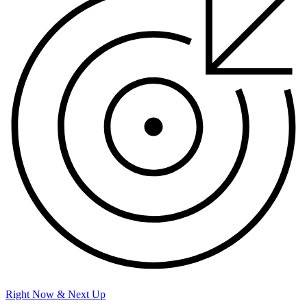
Right Now & Next Up