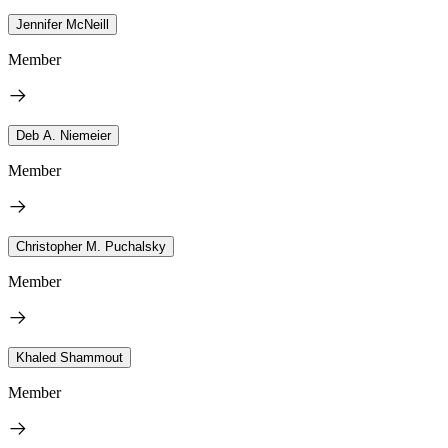
Jennifer McNeill
Member
Deb A. Niemeier
Member
Christopher M. Puchalsky
Member
Khaled Shammout
Member