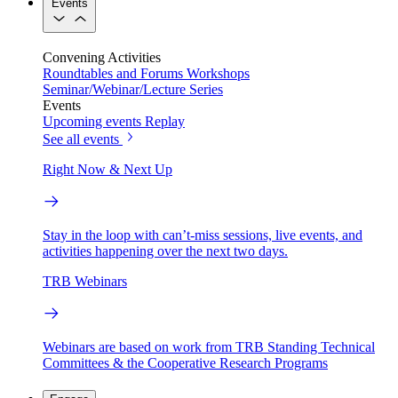
Events
Convening Activities
Roundtables and Forums
Workshops
Seminar/Webinar/Lecture Series
Events
Upcoming events
Replay
See all events
Right Now & Next Up
Stay in the loop with can’t-miss sessions, live events, and
activities happening over the next two days.
TRB Webinars
Webinars are based on work from TRB Standing Technical
Committees & the Cooperative Research Programs