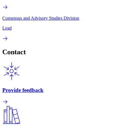
Consensus and Advisory Studies Division
Lead
Contact
Provide feedback