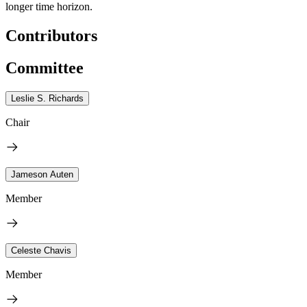
longer time horizon.
Contributors
Committee
Leslie S. Richards
Chair
Jameson Auten
Member
Celeste Chavis
Member