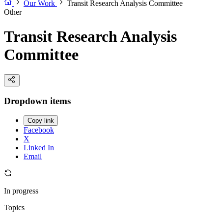
Our Work
Transit Research Analysis Committee
Other
Transit Research Analysis
Committee
Dropdown items
Copy link
Facebook
X
Linked In
Email
In progress
Topics