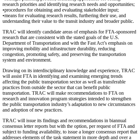
research priorities and identifying research needs and opportunities;
•procedures for obtaining and evaluating stakeholder input;
•means for evaluating research results, furthering their use, and
understanding their value to the transit industry and broader public.
TRAC will identify candidate areas of emphasis for FTA-sponsored
research that are consistent with the stated goals of the U.S.
Department of Transportation and with the Fast Act’s emphasis on
improving mobility and infrastructure durability, reducing
congestion, promoting safety, and preserving the transportation
system and environment.
Drawing on its interdisciplinary knowledge and experience, TRAC
will assist FTA in identifying and examining emerging trends
affecting the public transportation sector as well as transferable
practices from outside the sector that can benefit public
transportation. TRAC will make recommendations to FTA on
research and innovation program strategies intended to strengthen
the public transportation industry’s adaptation to new circumstances
and adoption of new practices.
TRAC will issue its findings and recommendations in biannual
consensus letter reports but with the option, per request of FTA and
subject to funding availability, to issue a longer consensus report that
addresses elements of the task statement in more depth and over a