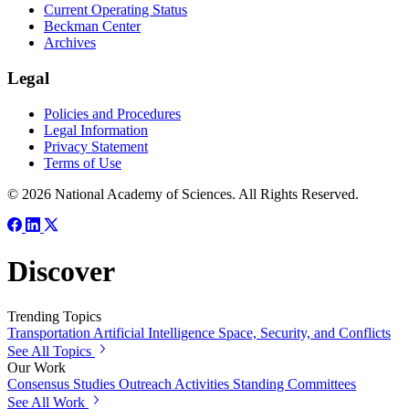
Current Operating Status
Beckman Center
Archives
Legal
Policies and Procedures
Legal Information
Privacy Statement
Terms of Use
© 2026 National Academy of Sciences. All Rights Reserved.
Discover
Trending Topics
Transportation
Artificial Intelligence
Space, Security, and Conflicts
See All Topics
Our Work
Consensus Studies
Outreach Activities
Standing Committees
See All Work