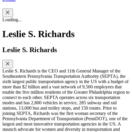
Loading...
Leslie S. Richards
Leslie S. Richards
Leslie S. Richards is the CEO and 11th General Manager of the
Southeastern Pennsylvania Transportation Authority (SEPTA), the
sixth largest public transportation agency in the US with a budget of
more than $2 billion and a vast network of 9,500 employees that
enable the five million residents of the Greater Philadelphia region to
connect to each other. SEPTA operates across six transportation
modes and has 2,800 vehicles in service, 285 subway and rail
stations, 13,000 bus and trolley stops, and 150 routes. Prior to
joining SEPTA, Richards was the first woman secretary of the
Pennsylvania Department of Transportation (PennDOT), one of the
largest and most innovative transportation agencies in the US. A
staunch advocate for women and diversity in transportation and