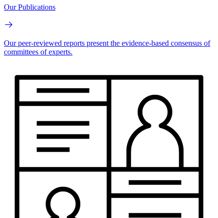
Our Publications
Our peer-reviewed reports present the evidence-based consensus of
committees of experts.