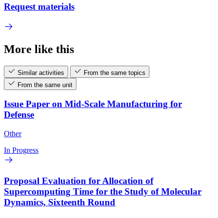
Request materials
More like this
Similar activities
From the same topics
From the same unit
Issue Paper on Mid-Scale Manufacturing for
Defense
Other
In Progress
Proposal Evaluation for Allocation of
Supercomputing Time for the Study of Molecular
Dynamics, Sixteenth Round