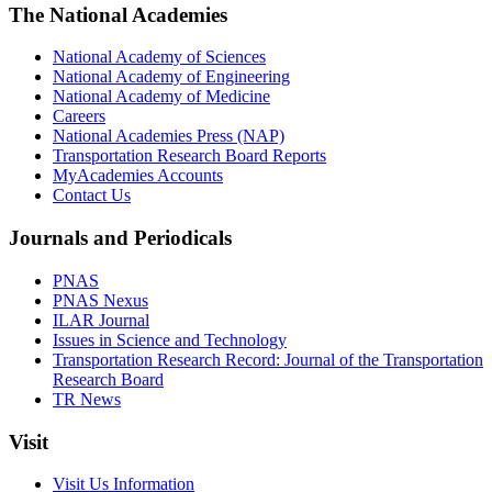
The National Academies
National Academy of Sciences
National Academy of Engineering
National Academy of Medicine
Careers
National Academies Press (NAP)
Transportation Research Board Reports
MyAcademies Accounts
Contact Us
Journals and Periodicals
PNAS
PNAS Nexus
ILAR Journal
Issues in Science and Technology
Transportation Research Record: Journal of the Transportation
Research Board
TR News
Visit
Visit Us Information