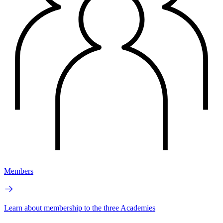
Members
Learn about membership to the three Academies