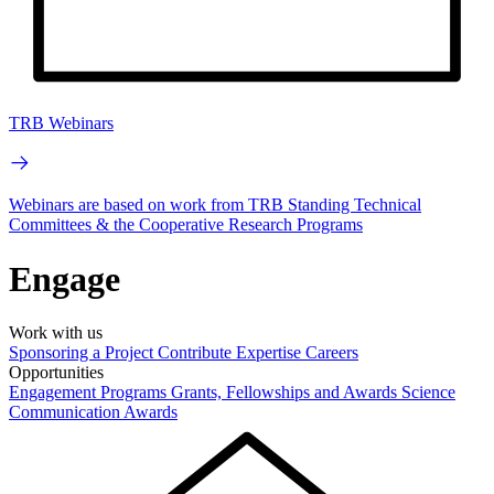
TRB Webinars
Webinars are based on work from TRB Standing Technical
Committees & the Cooperative Research Programs
Engage
Work with us
Sponsoring a Project
Contribute Expertise
Careers
Opportunities
Engagement Programs
Grants, Fellowships and Awards
Science
Communication Awards