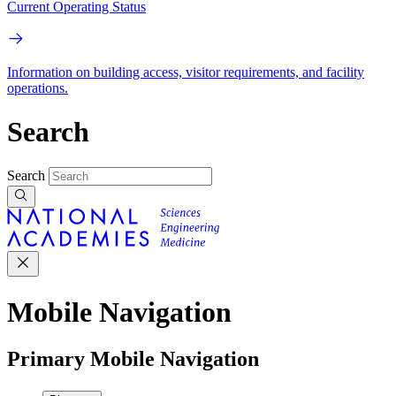
Current Operating Status
Information on building access, visitor requirements, and facility
operations.
Search
Search
Mobile Navigation
Primary Mobile Navigation