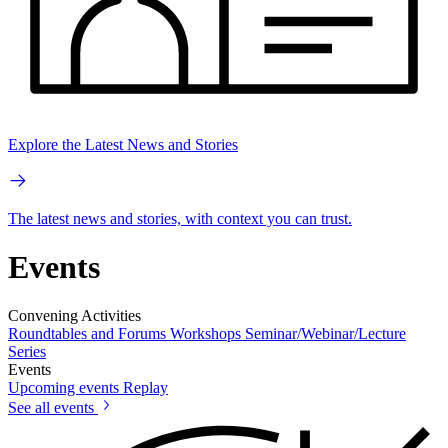
Explore the Latest News and Stories
The latest news and stories, with context you can trust.
Events
Convening Activities
Roundtables and Forums
Workshops
Seminar/Webinar/Lecture
Series
Events
Upcoming events
Replay
See all events