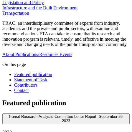
Legislation and Policy
Infrastructure and the Built Environment
Transportation
TRAC, an interdisciplinary committee of experts from industry,
academia, and the private and public sectors, will examine and
recommend actions FTA can take to ensure that its research and
innovation program is relevant, timely, and effective in meeting the
diverse and changing needs of the public transportation community.
About
Publications/Resources
Events
On this page
Featured publication
Statement of Task
Contributors
Contact
Featured publication
Transit Research Analysis Committee Letter Report: September 26,
2023