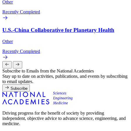
Other
Recently Completed
U.S.-China Collaborative for Planetary Health
Other
Recently Completed
Subscribe to Emails from the National Academies
Stay up to date on activities, publications, and events by subscribing
to email updates.
Subscribe
Driving progress for the benefit of society by providing
independent, objective advice to advance science, engineering, and
medicine.