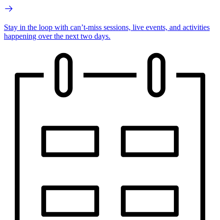
Stay in the loop with can’t-miss sessions, live events, and activities
happening over the next two days.