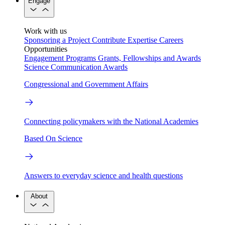
Engage
Work with us
Sponsoring a Project
Contribute Expertise
Careers
Opportunities
Engagement Programs
Grants, Fellowships and Awards
Science Communication Awards
Congressional and Government Affairs
Connecting policymakers with the National Academies
Based On Science
Answers to everyday science and health questions
About