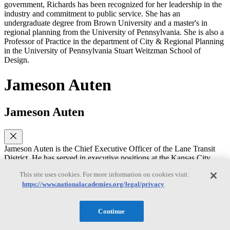
government, Richards has been recognized for her leadership in the
industry and commitment to public service. She has an
undergraduate degree from Brown University and a master's in
regional planning from the University of Pennsylvania. She is also a
Professor of Practice in the department of City & Regional Planning
in the University of Pennsylvania Stuart Weitzman School of
Design.
Jameson Auten
Jameson Auten
Jameson Auten is the Chief Executive Officer of the Lane Transit
District. He has served in executive positions at the Kansas City
Area Transportation Authority and the GRTC Transit System.
This site uses cookies. For more information on cookies visit:
Jameson has worked on designing and implementing mobility
https://www.nationalacademies.org/legal/privacy
systems- particularly on-demand services. He is a graduate of
Leadership APTA, served on the APTA Board of Directors, and the
TCRP Oversight and Project Commission. He received his MBA
Continue
from Virginia Commonwealth University.