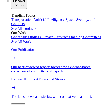
Discover
Trending Topics
Transportation
Artificial Intelligence
Space, Security, and
Conflicts
See All Topics
Our Work
Consensus Studies
Outreach Activities
Standing Committees
See All Work
Our Publications
Our peer-reviewed reports present the evidence-based
consensus of committees of experts.
Explore the Latest News and Stories
The latest news and stories, with context you can trust.