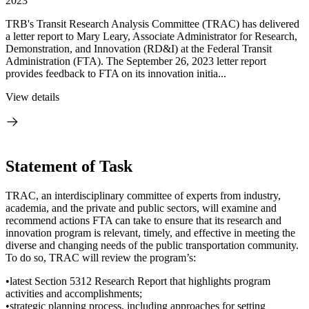
2023
TRB's Transit Research Analysis Committee (TRAC) has delivered
a letter report to Mary Leary, Associate Administrator for Research,
Demonstration, and Innovation (RD&I) at the Federal Transit
Administration (FTA). The September 26, 2023 letter report
provides feedback to FTA on its innovation initia...
View details
Statement of Task
TRAC, an interdisciplinary committee of experts from industry,
academia, and the private and public sectors, will examine and
recommend actions FTA can take to ensure that its research and
innovation program is relevant, timely, and effective in meeting the
diverse and changing needs of the public transportation community.
To do so, TRAC will review the program’s:
•latest Section 5312 Research Report that highlights program
activities and accomplishments;
•strategic planning process, including approaches for setting