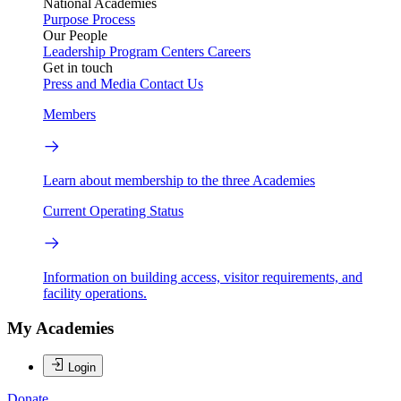
National Academies
Purpose
Process
Our People
Leadership
Program Centers
Careers
Get in touch
Press and Media
Contact Us
Members
Learn about membership to the three Academies
Current Operating Status
Information on building access, visitor requirements, and
facility operations.
My Academies
Login
Donate