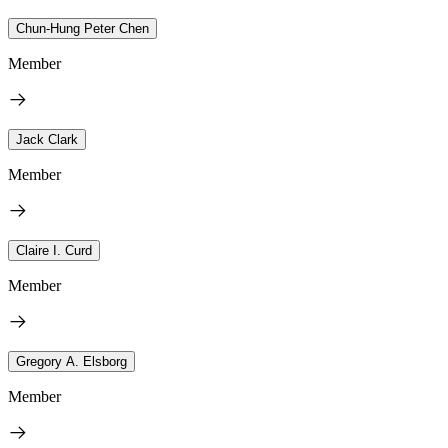
Chun-Hung Peter Chen
Member
Jack Clark
Member
Claire I. Curd
Member
Gregory A. Elsborg
Member