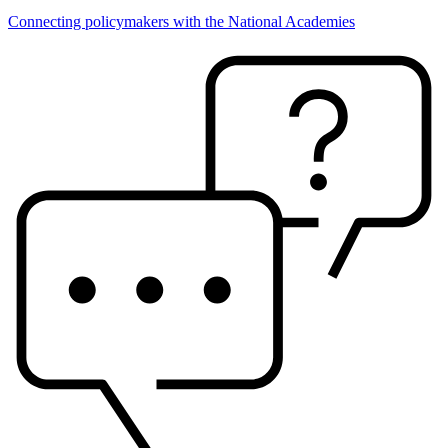
Connecting policymakers with the National Academies