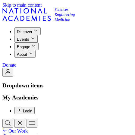
Skip to main content
Discover
Events
Engage
About
Donate
Dropdown items
My Academies
Login
Our Work