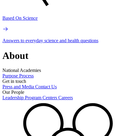
Based On Science
Answers to everyday science and health questions
About
National Academies
Purpose
Process
Get in touch
Press and Media
Contact Us
Our People
Leadership
Program Centers
Careers