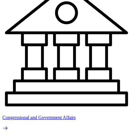
Congressional and Government Affairs