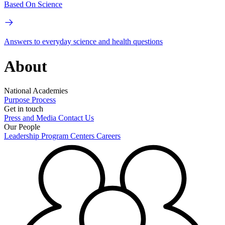
Based On Science
Answers to everyday science and health questions
About
National Academies
Purpose
Process
Get in touch
Press and Media
Contact Us
Our People
Leadership
Program Centers
Careers