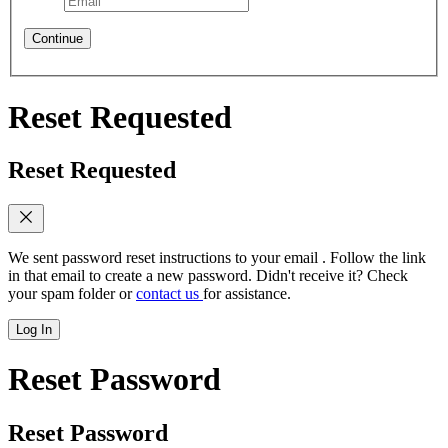
Continue
Reset Requested
Reset Requested
We sent password reset instructions to
your email
. Follow the link
in that email to create a new password. Didn't receive it? Check
your spam folder or
contact us
for assistance.
Log In
Reset Password
Reset Password