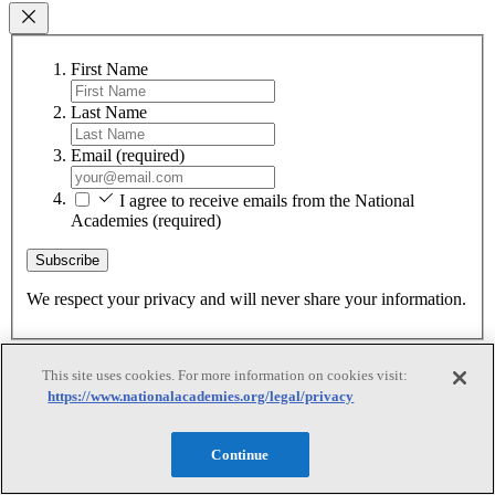
First Name
Last Name
Email
(required)
I agree to receive emails from the National
Academies
(required)
Subscribe
We respect your privacy and will never share your information.
This site uses cookies. For more information on cookies visit:
https://www.nationalacademies.org/legal/privacy
Continue