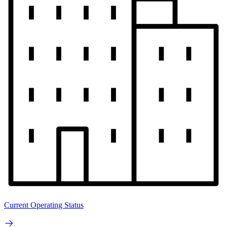
Current Operating Status