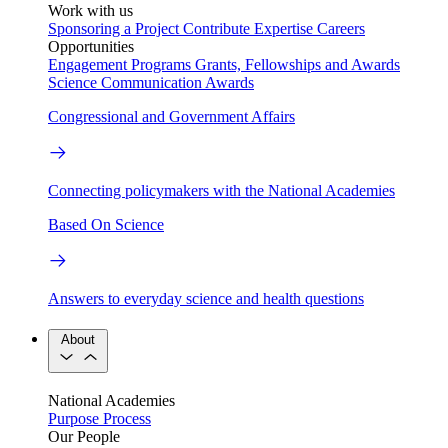
Work with us
Sponsoring a Project
Contribute Expertise
Careers
Opportunities
Engagement Programs
Grants, Fellowships and Awards
Science Communication Awards
Congressional and Government Affairs
Connecting policymakers with the National Academies
Based On Science
Answers to everyday science and health questions
About
National Academies
Purpose
Process
Our People