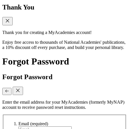
Thank You
Thank you for creating a MyAcademies account!
Enjoy free access to thousands of National Academies' publications,
a 10% discount off every purchase, and build your personal library.
Forgot Password
Forgot Password
Enter the email address for your MyAcademies (formerly MyNAP)
account to receive password reset instructions.
Email
(required)