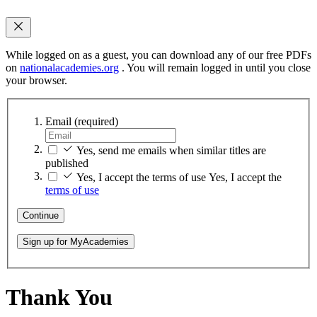
While logged on as a guest, you can download any of our free PDFs
on
nationalacademies.org
. You will remain logged in until you close
your browser.
Email
(required)
Yes, send me emails when similar titles are
published
Yes, I accept the terms of use
Yes, I accept the
terms of use
Continue
Sign up for MyAcademies
Thank You