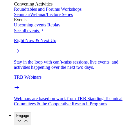
Convening Activities
Roundtables and Forums
Workshops
Seminar/Webinar/Lecture Series
Events
Upcoming events
Replay
See all events
Right Now & Next Up
Stay in the loop with can’t-miss sessions, live events, and
activities happening over the next two days.
TRB Webinars
Webinars are based on work from TRB Standing Technical
Committees & the Cooperative Research Programs
Engage