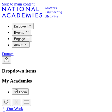
Skip to main content
Discover
Events
Engage
About
Donate
Dropdown items
My Academies
Login
Our Work