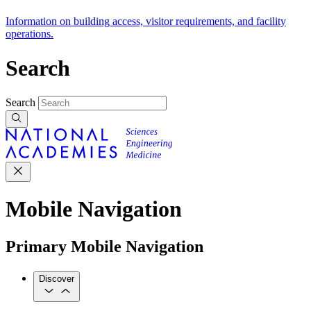
Information on building access, visitor requirements, and facility
operations.
Search
Search
Mobile Navigation
Primary Mobile Navigation
Discover