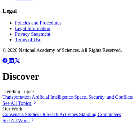
Legal
Policies and Procedures
Legal Information
Privacy Statement
Terms of Use
© 2026 National Academy of Sciences. All Rights Reserved.
Discover
Trending Topics
Transportation
Artificial Intelligence
Space, Security, and Conflicts
See All Topics
Our Work
Consensus Studies
Outreach Activities
Standing Committees
See All Work