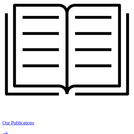
Our Publications