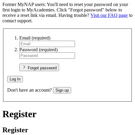
Former MyNAP users: You'll need to reset your password on your
first login to MyAcademies. Click "Forgot password" below to
receive a reset link via email. Having trouble?
Visit our FAQ page
to
contact support.
Email
(required)
Password
(required)
Forgot password
Log In
Don't have an account?
Sign up
Register
Register