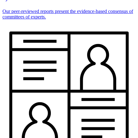
Our peer-reviewed reports present the evidence-based consensus of
committees of experts.