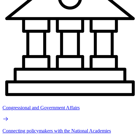
Congressional and Government Affairs
Connecting policymakers with the National Academies