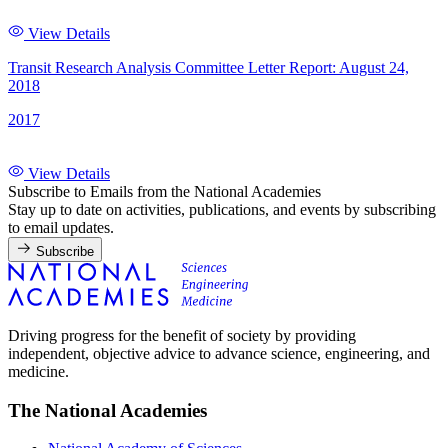
View Details
Transit Research Analysis Committee Letter Report: August 24,
2018
2017
View Details
Subscribe to Emails from the National Academies
Stay up to date on activities, publications, and events by subscribing
to email updates.
Subscribe
Driving progress for the benefit of society by providing
independent, objective advice to advance science, engineering, and
medicine.
The National Academies