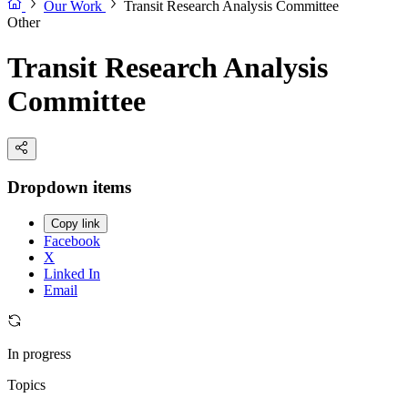
Our Work
Transit Research Analysis Committee
Other
Transit Research Analysis
Committee
Dropdown items
Copy link
Facebook
X
Linked In
Email
In progress
Topics