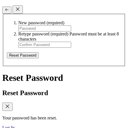
New password
(required)
Retype password
(required)
Password must be at least 8
characters
Reset Password
Reset Password
Reset Password
Your password has been reset.
Log In