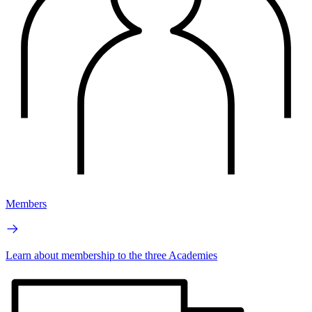
Members
Learn about membership to the three Academies