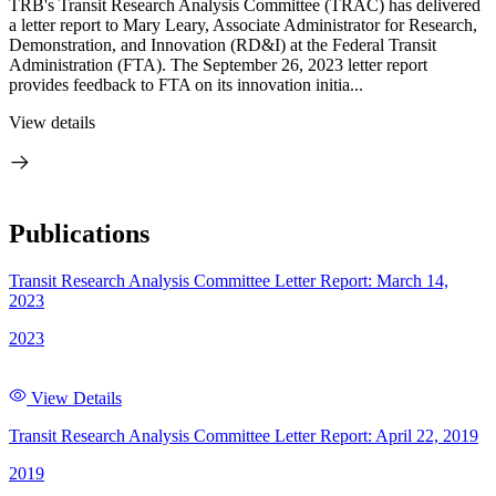
TRB's Transit Research Analysis Committee (TRAC) has delivered
a letter report to Mary Leary, Associate Administrator for Research,
Demonstration, and Innovation (RD&I) at the Federal Transit
Administration (FTA). The September 26, 2023 letter report
provides feedback to FTA on its innovation initia...
View details
Publications
Transit Research Analysis Committee Letter Report: March 14,
2023
2023
View Details
Transit Research Analysis Committee Letter Report: April 22, 2019
2019