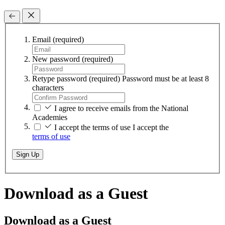
Email
(required)
New password
(required)
Retype password
(required)
Password must be at least 8
characters
I agree to receive emails from the National
Academies
I accept the terms of use
I accept the
terms of use
Sign Up
Download as a Guest
Download as a Guest