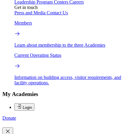
Leadership
Program Centers
Careers
Get in touch
Press and Media
Contact Us
Members
Learn about membership to the three Academies
Current Operating Status
Information on building access, visitor requirements, and
facility operations.
My Academies
Login
Donate