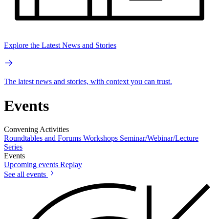
Explore the Latest News and Stories
The latest news and stories, with context you can trust.
Events
Convening Activities
Roundtables and Forums
Workshops
Seminar/Webinar/Lecture
Series
Events
Upcoming events
Replay
See all events