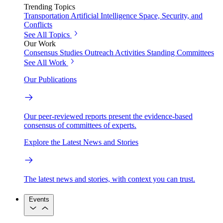
Trending Topics
Transportation
Artificial Intelligence
Space, Security, and
Conflicts
See All Topics
Our Work
Consensus Studies
Outreach Activities
Standing Committees
See All Work
Our Publications
Our peer-reviewed reports present the evidence-based
consensus of committees of experts.
Explore the Latest News and Stories
The latest news and stories, with context you can trust.
Events