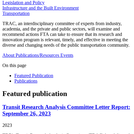
Legislation and Policy
Infrastructure and the Built Environment
Transportation
TRAC, an interdisciplinary committee of experts from industry,
academia, and the private and public sectors, will examine and
recommend actions FTA can take to ensure that its research and
innovation program is relevant, timely, and effective in meeting the
diverse and changing needs of the public transportation community.
About
Publications/Resources
Events
On this page
Featured Publication
Publications
Featured publication
Transit Research Analysis Committee Letter Report:
September 26, 2023
2023