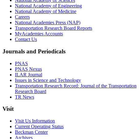
National Academy of Sciences
National Academy of Engineering
National Academy of Medicine
Careers
National Academies Press (NAP)
Transportation Research Board Reports
MyAcademies Accounts
Contact Us
Journals and Periodicals
PNAS
PNAS Nexus
ILAR Journal
Issues in Science and Technology
Transportation Research Record: Journal of the Transportation
Research Board
TR News
Visit
Visit Us Information
Current Operating Status
Beckman Center
Archives