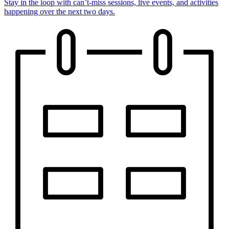
Stay in the loop with can’t-miss sessions, live events, and activities
happening over the next two days.