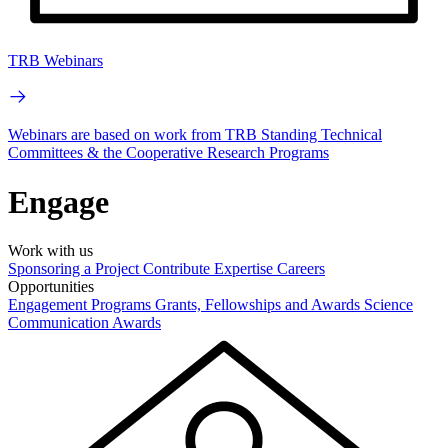
TRB Webinars
Webinars are based on work from TRB Standing Technical
Committees & the Cooperative Research Programs
Engage
Work with us
Sponsoring a Project
Contribute Expertise
Careers
Opportunities
Engagement Programs
Grants, Fellowships and Awards
Science
Communication Awards