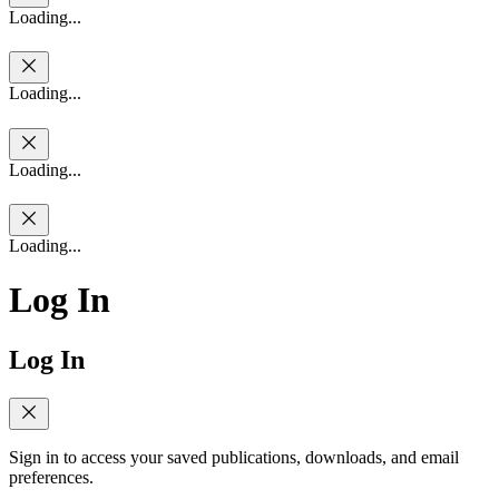
Loading...
Loading...
Loading...
Loading...
Log In
Log In
Sign in to access your saved publications, downloads, and email
preferences.