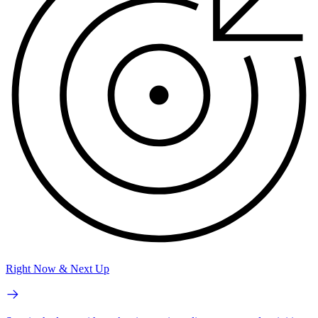
Right Now & Next Up