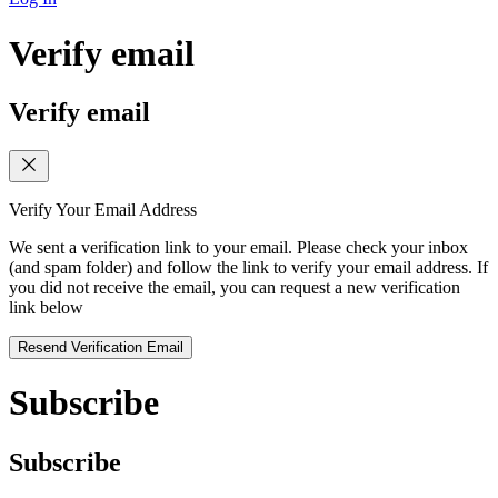
Verify email
Verify email
Verify Your Email Address
We sent a verification link to your email. Please check your inbox
(and spam folder) and follow the link to verify your email address. If
you did not receive the email, you can request a new verification
link below
Resend Verification Email
Subscribe
Subscribe