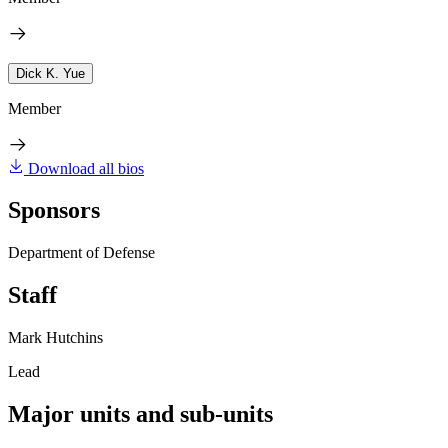
Dick K. Yue
Member
Download all bios
Sponsors
Department of Defense
Staff
Mark Hutchins
Lead
Major units and sub-units