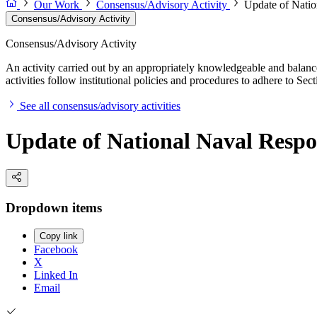
Our Work
Consensus/Advisory Activity
Update of Natio
Consensus/Advisory Activity
Consensus/Advisory Activity
An activity carried out by an appropriately knowledgeable and balance
activities follow institutional policies and procedures to adhere to 
See all consensus/advisory activities
Update of National Naval Respon
Dropdown items
Copy link
Facebook
X
Linked In
Email