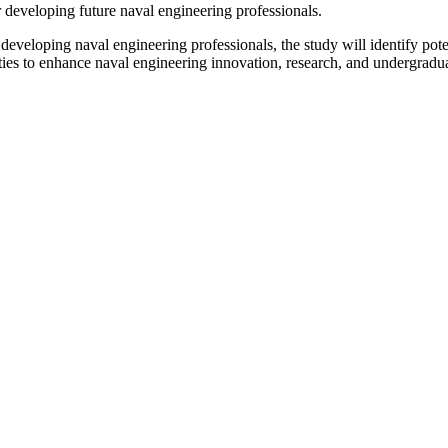
r developing future naval engineering professionals.
 developing naval engineering professionals, the study will identify pot
es to enhance naval engineering innovation, research, and undergraduat