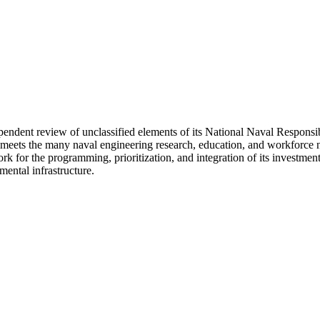
dependent review of unclassified elements of its National Naval Resp
s the many naval engineering research, education, and workforce needs
for the programming, prioritization, and integration of its investment
ental infrastructure.