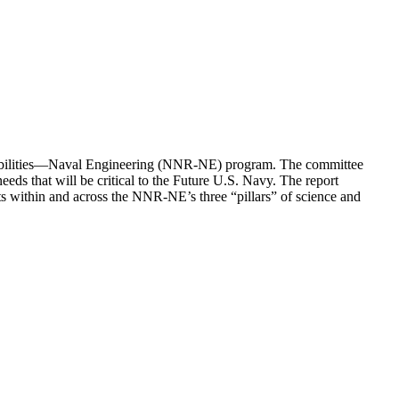
onsibilities—Naval Engineering (NNR-NE) program. The committee
 that will be critical to the Future U.S. Navy. The report
s within and across the NNR-NE’s three “pillars” of science and