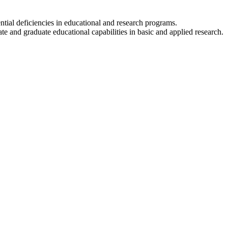
ential deficiencies in educational and research programs.
e and graduate educational capabilities in basic and applied research.