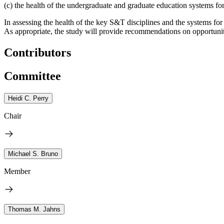
(c) the health of the undergraduate and graduate education systems fo
In assessing the health of the key S&T disciplines and the systems for
As appropriate, the study will provide recommendations on opportuniti
Contributors
Committee
Heidi C. Perry
Chair
Michael S. Bruno
Member
Thomas M. Jahns