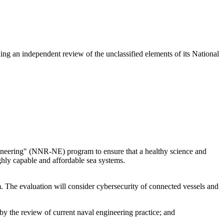
ng an independent review of the unclassified elements of its National
ngineering" (NNR-NE) program to ensure that a healthy science and
ghly capable and affordable sea systems.
m. The evaluation will consider cybersecurity of connected vessels and
 by the review of current naval engineering practice; and