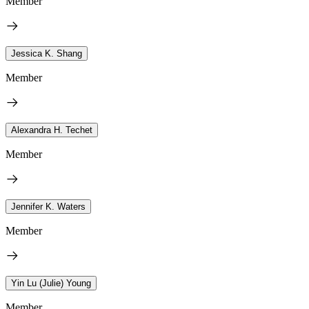
Member
Jessica K. Shang
Member
Alexandra H. Techet
Member
Jennifer K. Waters
Member
Yin Lu (Julie) Young
Member