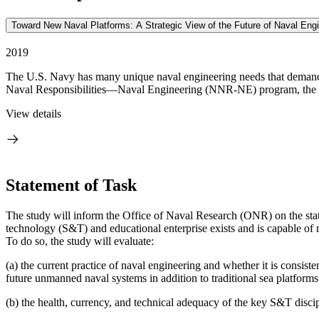
Toward New Naval Platforms: A Strategic View of the Future of Naval Engi
2019
The U.S. Navy has many unique naval engineering needs that demand a 
Naval Responsibilities—Naval Engineering (NNR-NE) program, the 
View details
Statement of Task
The study will inform the Office of Naval Research (ONR) on the stat
technology (S&T) and educational enterprise exists and is capable of
To do so, the study will evaluate:
(a) the current practice of naval engineering and whether it is consi
future unmanned naval systems in addition to traditional sea platforms
(b) the health, currency, and technical adequacy of the key S&T discipl