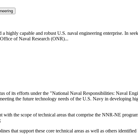
neering
highly capable and robust U.S. naval engineering enterprise. In seeki
Office of Naval Research (ONR)...
us of its efforts under the "National Naval Responsibilities: Naval E
 meeting the future technology needs of the U.S. Navy in developing hi
stent with the scope of technical areas that comprise the NNR-NE progra
;
ines that support these core technical areas as well as others identified