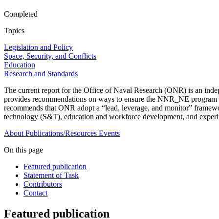
Completed
Topics
Legislation and Policy
Space, Security, and Conflicts
Education
Research and Standards
The current report for the Office of Naval Research (ONR) is an in
provides recommendations on ways to ensure the NNR_NE program meet
recommends that ONR adopt a “lead, leverage, and monitor” framework 
technology (S&T), education and workforce development, and experim
About
Publications/Resources
Events
On this page
Featured publication
Statement of Task
Contributors
Contact
Featured publication