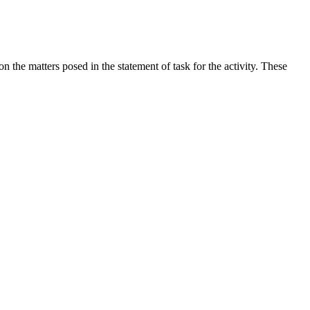
the matters posed in the statement of task for the activity. These