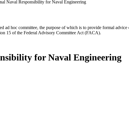
nal Naval Responsibility for Naval Engineering
d ad hoc committee, the purpose of which is to provide formal advice on 
Section 15 of the Federal Advisory Committee Act (FACA).
sibility for Naval Engineering