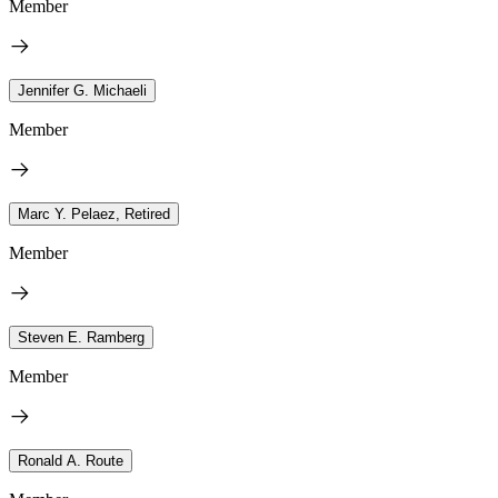
Member
Jennifer G. Michaeli
Member
Marc Y. Pelaez, Retired
Member
Steven E. Ramberg
Member
Ronald A. Route