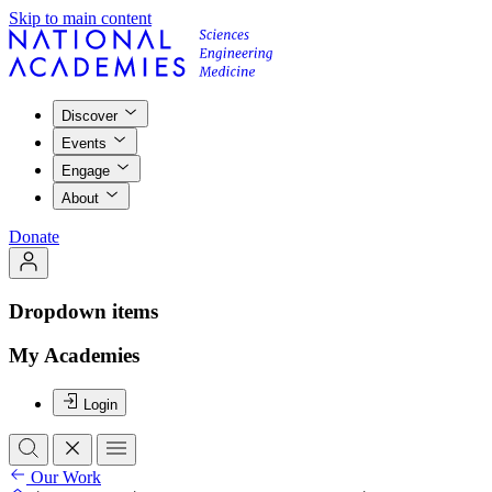
Skip to main content
Discover
Events
Engage
About
Donate
Dropdown items
My Academies
Login
Our Work