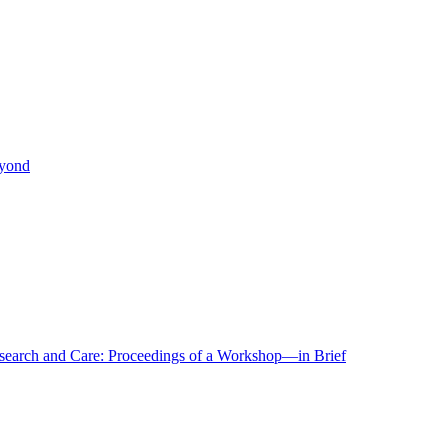
eyond
r Research and Care: Proceedings of a Workshop—in Brief