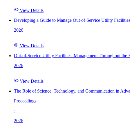
View Details
Developing a Guide to Manage Out-of-Service Utility Facilitie
2026
View Details
Out-of-Service Utility Facilities: Management Throughout the
2026
View Details
The Role of Science, Technology, and Communication in Adva
Proceedings
·
2026