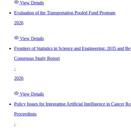
View Details
Evaluation of the Transportation Pooled Fund Program
2026
View Details
Frontiers of Statistics in Science and Engineering: 2035 and B
Consensus Study Report
·
2026
View Details
Policy Issues for Integrating Artificial Intelligence in Cance
Proceedings
·