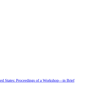
ted States: Proceedings of a Workshop—in Brief