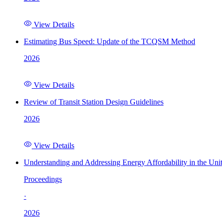
View Details
Estimating Bus Speed: Update of the TCQSM Method
2026
View Details
Review of Transit Station Design Guidelines
2026
View Details
Understanding and Addressing Energy Affordability in the Uni
Proceedings
·
2026