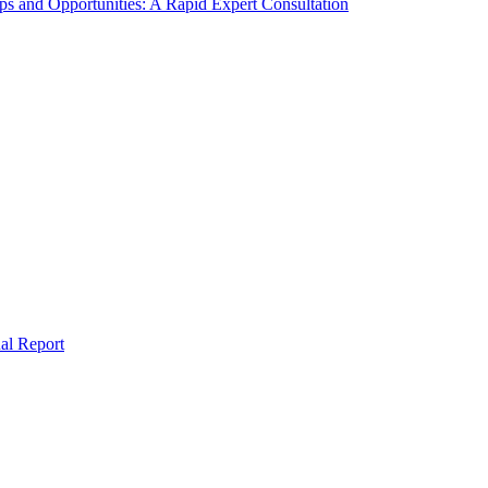
s and Opportunities: A Rapid Expert Consultation
al Report