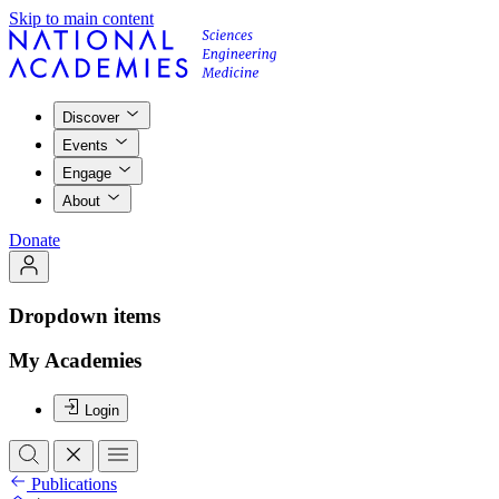
Skip to main content
Discover
Events
Engage
About
Donate
Dropdown items
My Academies
Login
Publications