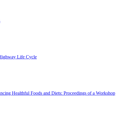
s
 Highway Life Cycle
ncing Healthful Foods and Diets: Proceedings of a Workshop