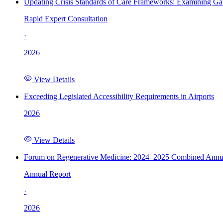
Updating Crisis Standards of Care Frameworks: Examining Gap
Rapid Expert Consultation
·
2026
View Details
Exceeding Legislated Accessibility Requirements in Airports
2026
View Details
Forum on Regenerative Medicine: 2024–2025 Combined Annu
Annual Report
·
2026