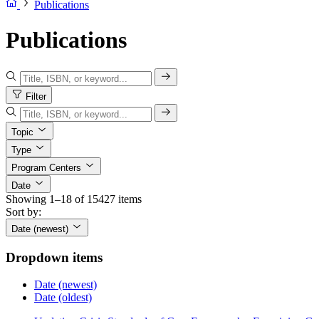
Publications
Publications
Filter
Topic
Type
Program Centers
Date
Showing 1–18 of 15427 items
Sort by:
Date (newest)
Dropdown items
Date (newest)
Date (oldest)