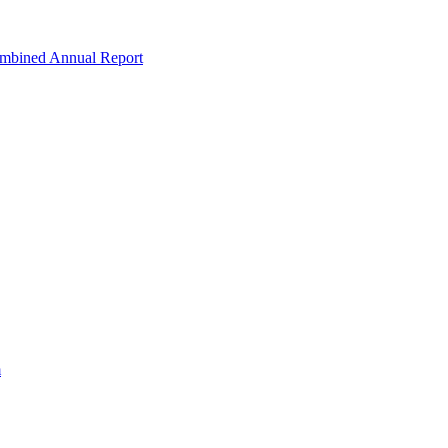
ombined Annual Report
m