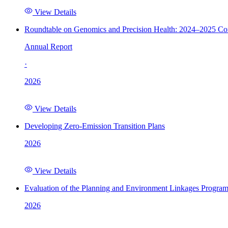
View Details
Roundtable on Genomics and Precision Health: 2024–2025 C
Annual Report
·
2026
View Details
Developing Zero-Emission Transition Plans
2026
View Details
Evaluation of the Planning and Environment Linkages Progra
2026