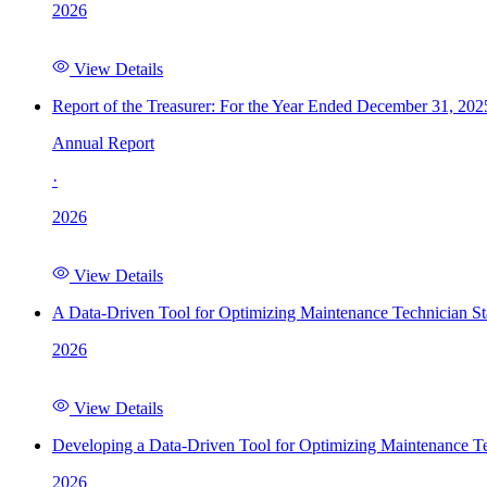
2026
View Details
Report of the Treasurer: For the Year Ended December 31, 202
Annual Report
·
2026
View Details
A Data-Driven Tool for Optimizing Maintenance Technician St
2026
View Details
Developing a Data-Driven Tool for Optimizing Maintenance Te
2026