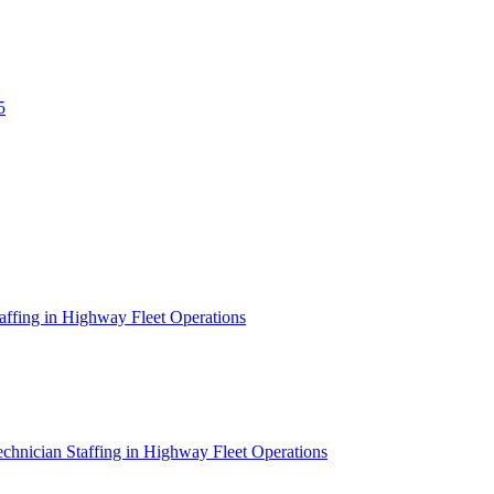
5
affing in Highway Fleet Operations
chnician Staffing in Highway Fleet Operations