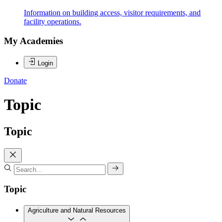
Information on building access, visitor requirements, and
facility operations.
My Academies
Login
Donate
Topic
Topic
Topic
Agriculture and Natural Resources