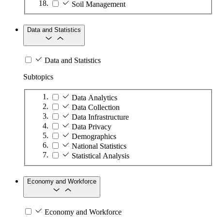
Soil Management
Data and Statistics
Data and Statistics
Subtopics
Data Analytics
Data Collection
Data Infrastructure
Data Privacy
Demographics
National Statistics
Statistical Analysis
Economy and Workforce
Economy and Workforce