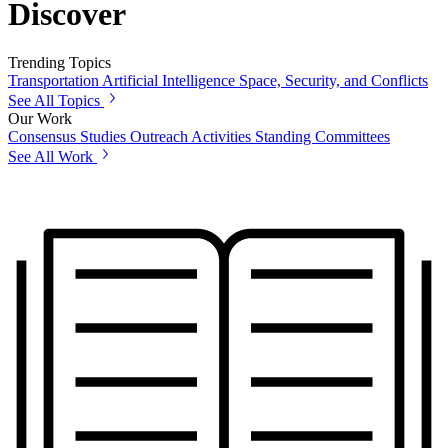
Discover
Trending Topics
Transportation
Artificial Intelligence
Space, Security, and Conflicts
See All Topics
Our Work
Consensus Studies
Outreach Activities
Standing Committees
See All Work