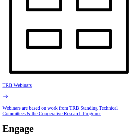
TRB Webinars
Webinars are based on work from TRB Standing Technical
Committees & the Cooperative Research Programs
Engage