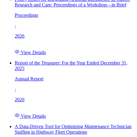
Research and Care: Proceedings of a Workshop—in Brief
Proceedings
·
2026
View Details
Report of the Treasurer: For the Year Ended December 31,
2025
Annual Report
·
2026
View Details
A Data-Driven Tool for Optimizing Maintenance Technician
Staffing in Highway Fleet Operations