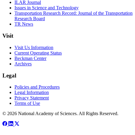
ILAR Journal
Issues in Science and Technology
Transportation Research Record: Journal of the Transportation
Research Board
TR News
Visit
Visit Us Information
Current Operating Status
Beckman Center
Archives
Legal
Policies and Procedures
Legal Information
Privacy Statement
Terms of Use
© 2026 National Academy of Sciences. All Rights Reserved.