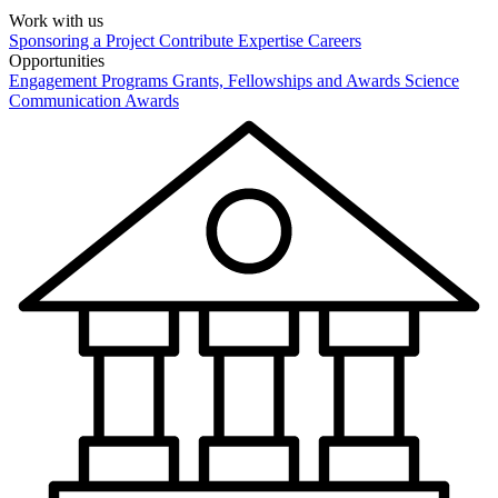
Work with us
Sponsoring a Project
Contribute Expertise
Careers
Opportunities
Engagement Programs
Grants, Fellowships and Awards
Science
Communication Awards