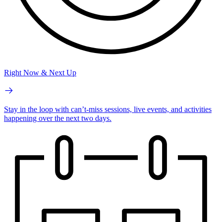
Right Now & Next Up
Stay in the loop with can’t-miss sessions, live events, and activities
happening over the next two days.