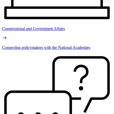
Congressional and Government Affairs
Connecting policymakers with the National Academies