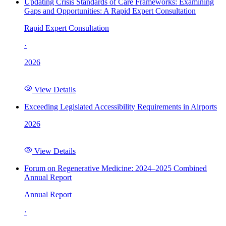
Updating Crisis Standards of Care Frameworks: Examining
Gaps and Opportunities: A Rapid Expert Consultation
Rapid Expert Consultation
·
2026
View Details
Exceeding Legislated Accessibility Requirements in Airports
2026
View Details
Forum on Regenerative Medicine: 2024–2025 Combined
Annual Report
Annual Report
·