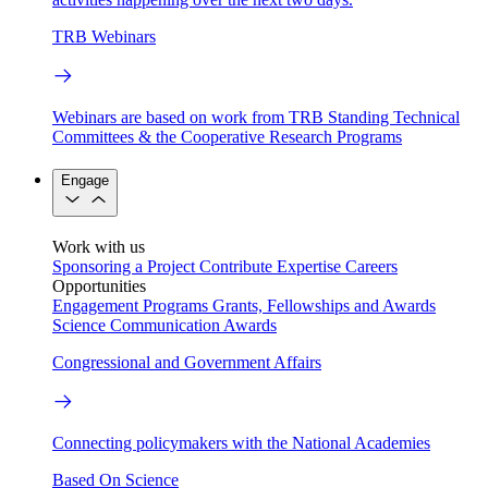
TRB Webinars
Webinars are based on work from TRB Standing Technical
Committees & the Cooperative Research Programs
Engage
Work with us
Sponsoring a Project
Contribute Expertise
Careers
Opportunities
Engagement Programs
Grants, Fellowships and Awards
Science Communication Awards
Congressional and Government Affairs
Connecting policymakers with the National Academies
Based On Science