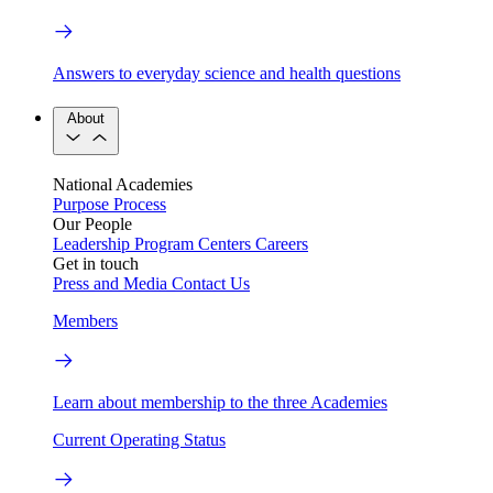
Answers to everyday science and health questions
About
National Academies
Purpose
Process
Our People
Leadership
Program Centers
Careers
Get in touch
Press and Media
Contact Us
Members
Learn about membership to the three Academies
Current Operating Status