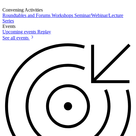
Convening Activities
Roundtables and Forums
Workshops
Seminar/Webinar/Lecture
Series
Events
Upcoming events
Replay
See all events