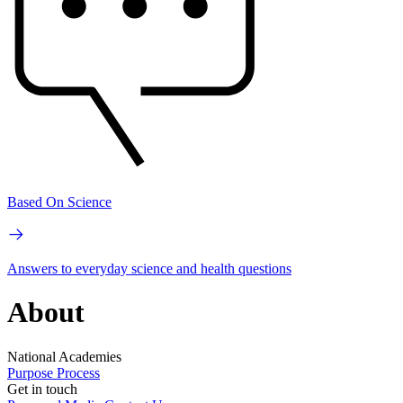
Based On Science
Answers to everyday science and health questions
About
National Academies
Purpose
Process
Get in touch