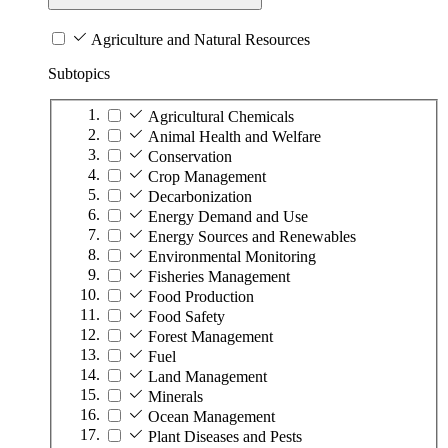
Agriculture and Natural Resources
Subtopics
Agricultural Chemicals
Animal Health and Welfare
Conservation
Crop Management
Decarbonization
Energy Demand and Use
Energy Sources and Renewables
Environmental Monitoring
Fisheries Management
Food Production
Food Safety
Forest Management
Fuel
Land Management
Minerals
Ocean Management
Plant Diseases and Pests