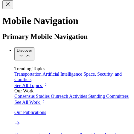
Mobile Navigation
Primary Mobile Navigation
Discover
Trending Topics
Transportation
Artificial Intelligence
Space, Security, and
Conflicts
See All Topics
Our Work
Consensus Studies
Outreach Activities
Standing Committees
See All Work
Our Publications