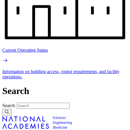
Current Operating Status
Information on building access, visitor requirements, and facility
operations.
Search
Search