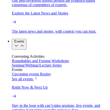
Our peer-reviewed reports present the evidence-based
consensus of committees of experts.
Explore the Latest News and Stories
The latest news and stories, with context you can trust.
Events
Convening Activities
Roundtables and Forums
Workshops
Seminar/Webinar/Lecture Series
Events
Upcoming events
Replay
See all events
Right Now & Next Up
Stay in the loop with can’t-miss sessions, live events, and
activities happening over the next two days.