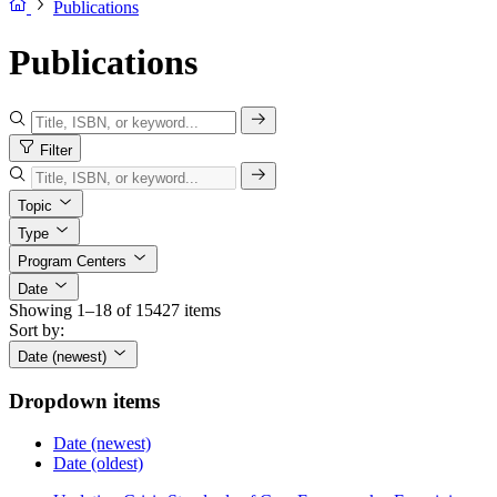
Publications
Publications
Filter
Topic
Type
Program Centers
Date
Showing 1–18 of 15427 items
Sort by:
Date (newest)
Dropdown items
Date (newest)
Date (oldest)