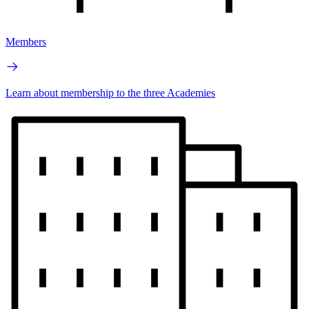
Members
Learn about membership to the three Academies