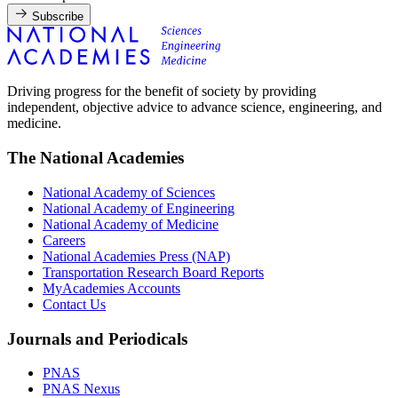
Subscribe
Driving progress for the benefit of society by providing
independent, objective advice to advance science, engineering, and
medicine.
The National Academies
National Academy of Sciences
National Academy of Engineering
National Academy of Medicine
Careers
National Academies Press (NAP)
Transportation Research Board Reports
MyAcademies Accounts
Contact Us
Journals and Periodicals
PNAS
PNAS Nexus