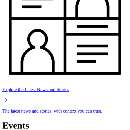
Explore the Latest News and Stories
The latest news and stories, with context you can trust.
Events