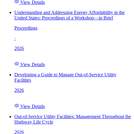
View Details
Understanding and Addressing Energy Affordability in the
United States: Proceedings of a Workshop—in Brief
Proceedings
·
2026
View Details
Developing a Guide to Manage Out-of-Service Utility
Facilities
2026
View Details
Out-of-Service Utility Facilities: Management Throughout the
Highway Life Cycle
2026