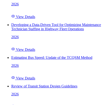
2026
View Details
Developing a Data-Driven Tool for Optimizing Maintenance
Technician Staffing in Highway Fleet Operations
2026
View Details
Estimating Bus Speed: Update of the TCQSM Method
2026
View Details
Review of Transit Station Design Guidelines
2026