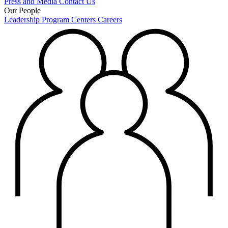
Press and Media
Contact Us
Our People
Leadership
Program Centers
Careers