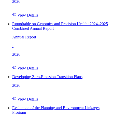
2026
View Details
Roundtable on Genomics and Precision Health: 2024–2025
Combined Annual Report
Annual Report
·
2026
View Details
Developing Zero-Emission Transition Plans
2026
View Details
Evaluation of the Planning and Environment Linkages
Program