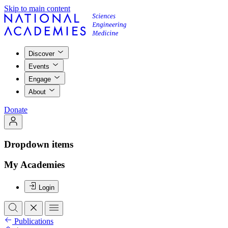
Skip to main content
Discover
Events
Engage
About
Donate
Dropdown items
My Academies
Login
Publications