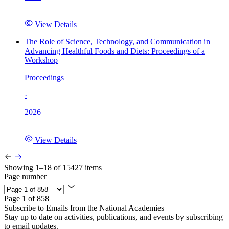
View Details
The Role of Science, Technology, and Communication in
Advancing Healthful Foods and Diets: Proceedings of a
Workshop
Proceedings
·
2026
View Details
Showing 1–18 of 15427 items
Page number
Page 1 of 858
Subscribe to Emails from the National Academies
Stay up to date on activities, publications, and events by subscribing
to email updates.