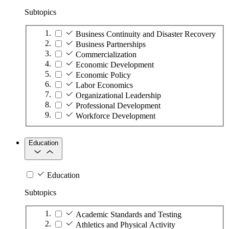
Subtopics
Business Continuity and Disaster Recovery
Business Partnerships
Commercialization
Economic Development
Economic Policy
Labor Economics
Organizational Leadership
Professional Development
Workforce Development
Education
Education
Subtopics
Academic Standards and Testing
Athletics and Physical Activity