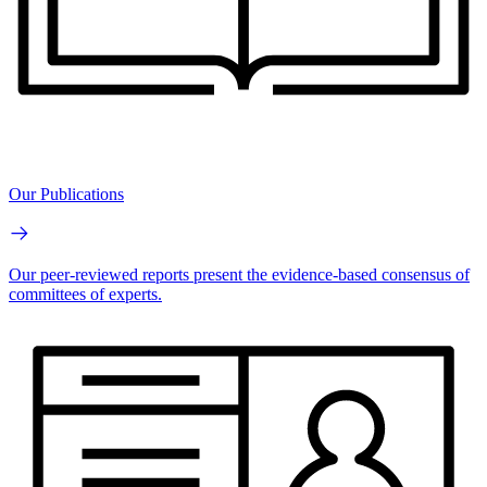
Our Publications
Our peer-reviewed reports present the evidence-based consensus of
committees of experts.