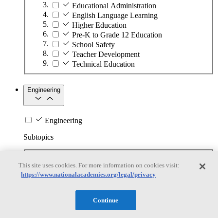
Educational Administration
English Language Learning
Higher Education
Pre-K to Grade 12 Education
School Safety
Teacher Development
Technical Education
Engineering
Engineering
Subtopics
Automation
This site uses cookies. For more information on cookies visit:
Biotechnology
https://www.nationalacademies.org/legal/privacy
Manufacturing Technologies
Mining and Energy Extraction
Nanotechnology
Continue
Plastics
Safety Critical Systems