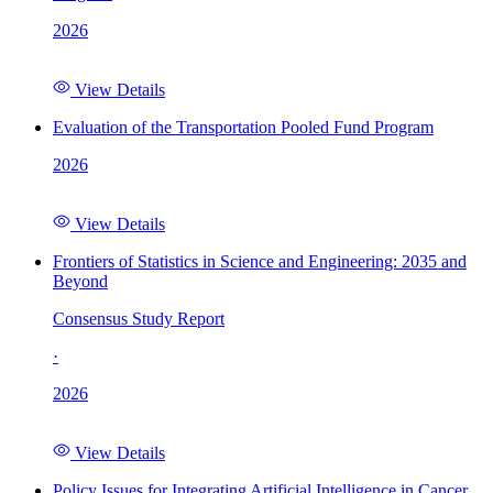
2026
View Details
Evaluation of the Transportation Pooled Fund Program
2026
View Details
Frontiers of Statistics in Science and Engineering: 2035 and
Beyond
Consensus Study Report
·
2026
View Details
Policy Issues for Integrating Artificial Intelligence in Cancer