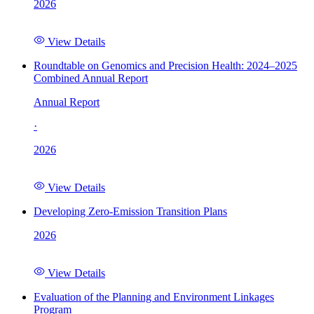
2026
View Details
Roundtable on Genomics and Precision Health: 2024–2025
Combined Annual Report
Annual Report
·
2026
View Details
Developing Zero-Emission Transition Plans
2026
View Details
Evaluation of the Planning and Environment Linkages
Program