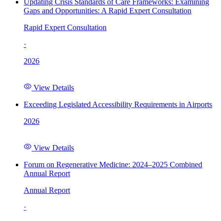
Updating Crisis Standards of Care Frameworks: Examining
Gaps and Opportunities: A Rapid Expert Consultation
Rapid Expert Consultation
·
2026
View Details
Exceeding Legislated Accessibility Requirements in Airports
2026
View Details
Forum on Regenerative Medicine: 2024–2025 Combined
Annual Report
Annual Report
·