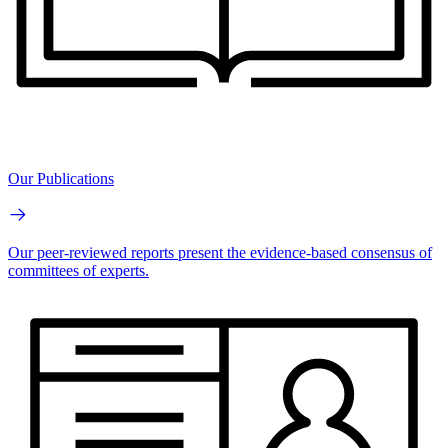
Our Publications
Our peer-reviewed reports present the evidence-based consensus of
committees of experts.