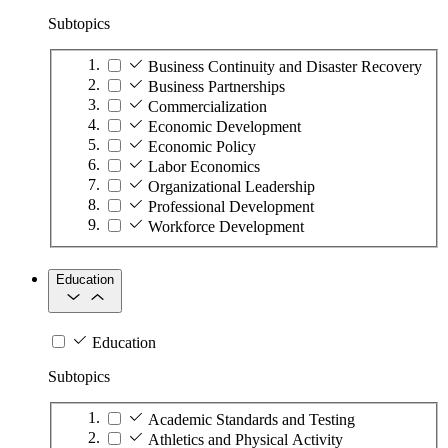
Subtopics
Business Continuity and Disaster Recovery
Business Partnerships
Commercialization
Economic Development
Economic Policy
Labor Economics
Organizational Leadership
Professional Development
Workforce Development
Education
Education
Subtopics
Academic Standards and Testing
Athletics and Physical Activity