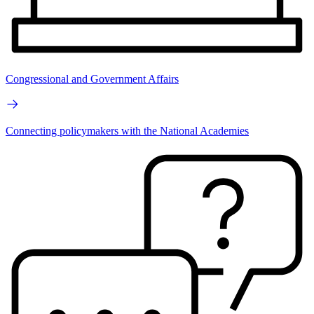
Congressional and Government Affairs
Connecting policymakers with the National Academies