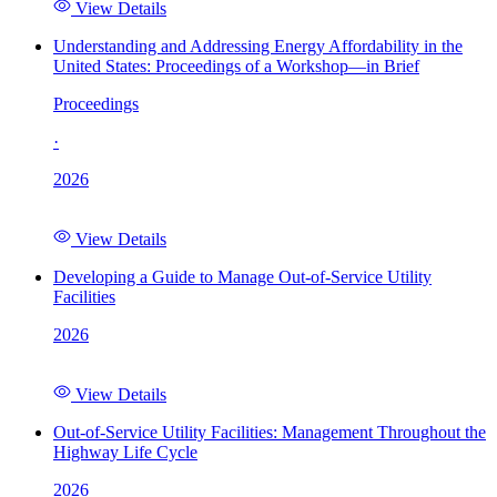
View Details
Understanding and Addressing Energy Affordability in the
United States: Proceedings of a Workshop—in Brief
Proceedings
·
2026
View Details
Developing a Guide to Manage Out-of-Service Utility
Facilities
2026
View Details
Out-of-Service Utility Facilities: Management Throughout the
Highway Life Cycle
2026