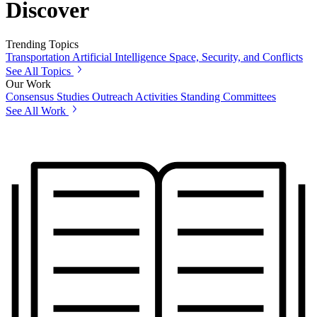
Discover
Trending Topics
Transportation
Artificial Intelligence
Space, Security, and Conflicts
See All Topics
Our Work
Consensus Studies
Outreach Activities
Standing Committees
See All Work