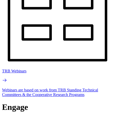
TRB Webinars
Webinars are based on work from TRB Standing Technical
Committees & the Cooperative Research Programs
Engage