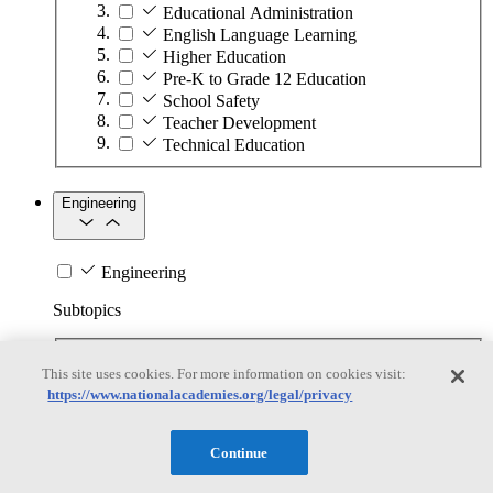
Educational Administration
English Language Learning
Higher Education
Pre-K to Grade 12 Education
School Safety
Teacher Development
Technical Education
Engineering
Engineering
Subtopics
Automation
This site uses cookies. For more information on cookies visit:
Biotechnology
https://www.nationalacademies.org/legal/privacy
Manufacturing Technologies
Mining and Energy Extraction
Nanotechnology
Continue
Plastics
Safety Critical Systems