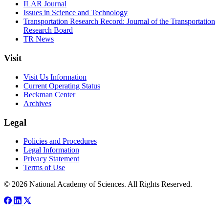
ILAR Journal
Issues in Science and Technology
Transportation Research Record: Journal of the Transportation
Research Board
TR News
Visit
Visit Us Information
Current Operating Status
Beckman Center
Archives
Legal
Policies and Procedures
Legal Information
Privacy Statement
Terms of Use
© 2026 National Academy of Sciences. All Rights Reserved.