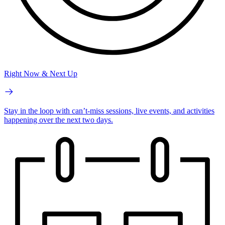
Right Now & Next Up
Stay in the loop with can’t-miss sessions, live events, and activities
happening over the next two days.