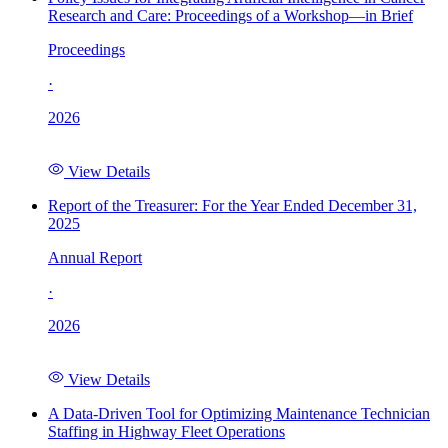
Research and Care: Proceedings of a Workshop—in Brief
Proceedings
·
2026
View Details
Report of the Treasurer: For the Year Ended December 31,
2025
Annual Report
·
2026
View Details
A Data-Driven Tool for Optimizing Maintenance Technician
Staffing in Highway Fleet Operations