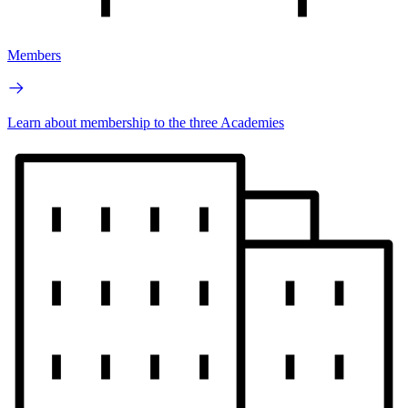
Members
Learn about membership to the three Academies