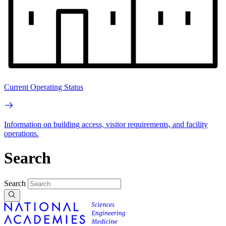
Current Operating Status
Information on building access, visitor requirements, and facility
operations.
Search
Search