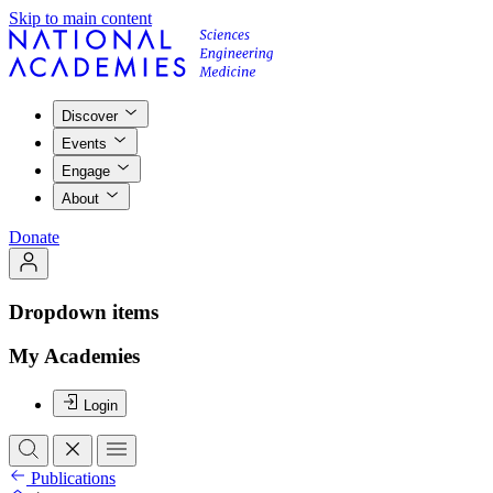
Skip to main content
Discover
Events
Engage
About
Donate
Dropdown items
My Academies
Login
Publications