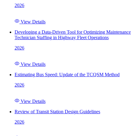
2026
View Details
Developing a Data-Driven Tool for Optimizing Maintenance
Technician Staffing in Highway Fleet Operations
2026
View Details
Estimating Bus Speed: Update of the TCQSM Method
2026
View Details
Review of Transit Station Design Guidelines
2026