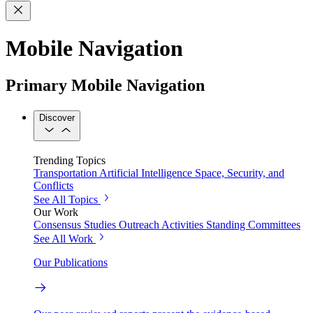
Mobile Navigation
Primary Mobile Navigation
Discover
Trending Topics
Transportation
Artificial Intelligence
Space, Security, and
Conflicts
See All Topics
Our Work
Consensus Studies
Outreach Activities
Standing Committees
See All Work
Our Publications