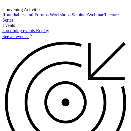
Convening Activities
Roundtables and Forums
Workshops
Seminar/Webinar/Lecture
Series
Events
Upcoming events
Replay
See all events