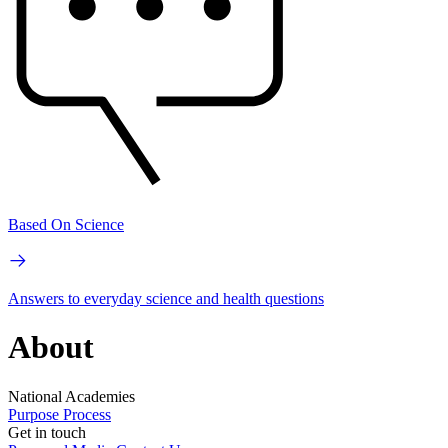
Based On Science
Answers to everyday science and health questions
About
National Academies
Purpose
Process
Get in touch