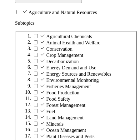
Agriculture and Natural Resources
Subtopics
Agricultural Chemicals
Animal Health and Welfare
Conservation
Crop Management
Decarbonization
Energy Demand and Use
Energy Sources and Renewables
Environmental Monitoring
Fisheries Management
Food Production
Food Safety
Forest Management
Fuel
Land Management
Minerals
Ocean Management
Plant Diseases and Pests