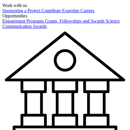
Work with us
Sponsoring a Project
Contribute Expertise
Careers
Opportunities
Engagement Programs
Grants, Fellowships and Awards
Science
Communication Awards