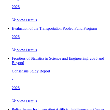
2026
View Details
Evaluation of the Transportation Pooled Fund Program
2026
View Details
Frontiers of Statistics in Science and Engineering: 2035 and
Beyond
Consensus Study Report
·
2026
View Details
Policy Issues for Integrating Artificial Intelligence in Cancer