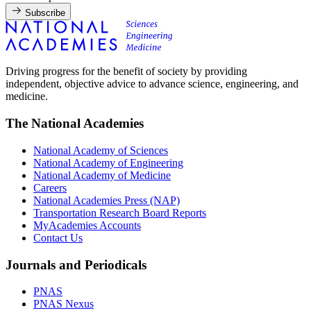
Subscribe
Driving progress for the benefit of society by providing
independent, objective advice to advance science, engineering, and
medicine.
The National Academies
National Academy of Sciences
National Academy of Engineering
National Academy of Medicine
Careers
National Academies Press (NAP)
Transportation Research Board Reports
MyAcademies Accounts
Contact Us
Journals and Periodicals
PNAS
PNAS Nexus