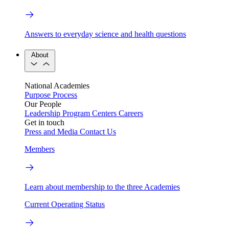
Answers to everyday science and health questions
About
National Academies
Purpose
Process
Our People
Leadership
Program Centers
Careers
Get in touch
Press and Media
Contact Us
Members
Learn about membership to the three Academies
Current Operating Status