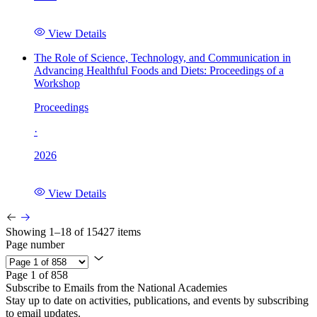
View Details
The Role of Science, Technology, and Communication in
Advancing Healthful Foods and Diets: Proceedings of a
Workshop
Proceedings
·
2026
View Details
Showing 1–18 of 15427 items
Page number
Page 1 of 858
Subscribe to Emails from the National Academies
Stay up to date on activities, publications, and events by subscribing
to email updates.