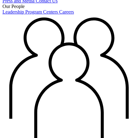
Press and Media
Contact Us
Our People
Leadership
Program Centers
Careers