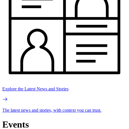
Explore the Latest News and Stories
The latest news and stories, with context you can trust.
Events