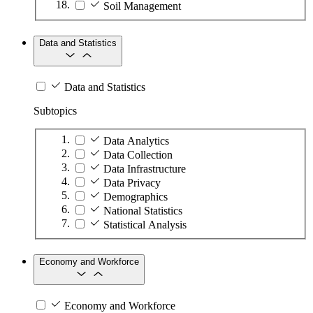
Soil Management
Data and Statistics
Data and Statistics
Subtopics
Data Analytics
Data Collection
Data Infrastructure
Data Privacy
Demographics
National Statistics
Statistical Analysis
Economy and Workforce
Economy and Workforce