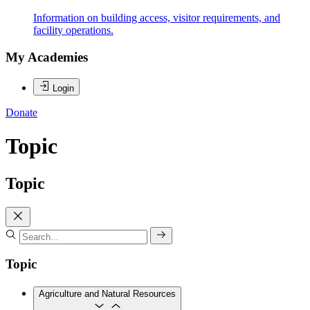
Information on building access, visitor requirements, and
facility operations.
My Academies
Login
Donate
Topic
Topic
Topic
Agriculture and Natural Resources