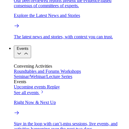
Our peer-reviewed reports present the evidence-based
consensus of committees of experts.
Explore the Latest News and Stories
The latest news and stories, with context you can trust.
Events
Convening Activities
Roundtables and Forums
Workshops
Seminar/Webinar/Lecture Series
Events
Upcoming events
Replay
See all events
Right Now & Next Up
Stay in the loop with can’t-miss sessions, live events, and
activities happening over the next two days.