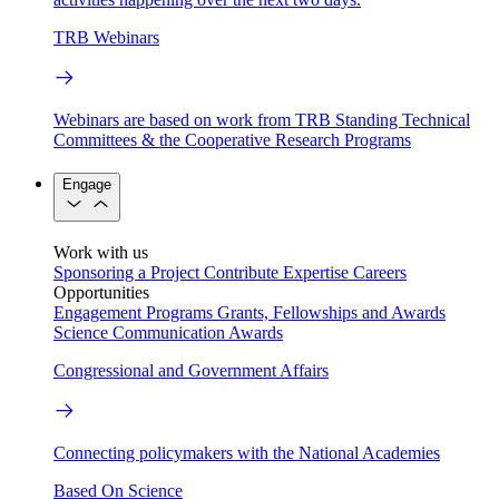
TRB Webinars
Webinars are based on work from TRB Standing Technical
Committees & the Cooperative Research Programs
Engage
Work with us
Sponsoring a Project
Contribute Expertise
Careers
Opportunities
Engagement Programs
Grants, Fellowships and Awards
Science Communication Awards
Congressional and Government Affairs
Connecting policymakers with the National Academies
Based On Science