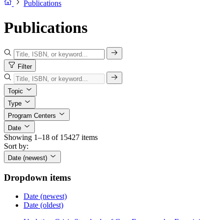
Publications
Publications
Filter
Topic
Type
Program Centers
Date
Showing 1–18 of 15427 items
Sort by:
Date (newest)
Dropdown items
Date (newest)
Date (oldest)