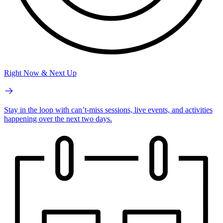
Right Now & Next Up
Stay in the loop with can’t-miss sessions, live events, and activities
happening over the next two days.