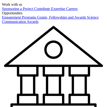
Work with us
Sponsoring a Project
Contribute Expertise
Careers
Opportunities
Engagement Programs
Grants, Fellowships and Awards
Science
Communication Awards