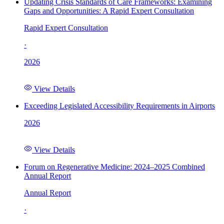
Updating Crisis Standards of Care Frameworks: Examining
Gaps and Opportunities: A Rapid Expert Consultation
Rapid Expert Consultation
·
2026
View Details
Exceeding Legislated Accessibility Requirements in Airports
2026
View Details
Forum on Regenerative Medicine: 2024–2025 Combined
Annual Report
Annual Report
·