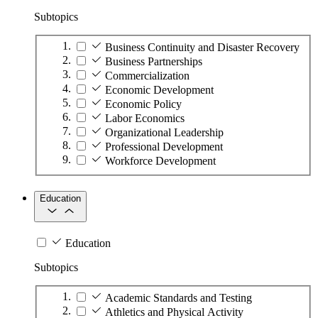
Subtopics
Business Continuity and Disaster Recovery
Business Partnerships
Commercialization
Economic Development
Economic Policy
Labor Economics
Organizational Leadership
Professional Development
Workforce Development
Education
Education
Subtopics
Academic Standards and Testing
Athletics and Physical Activity