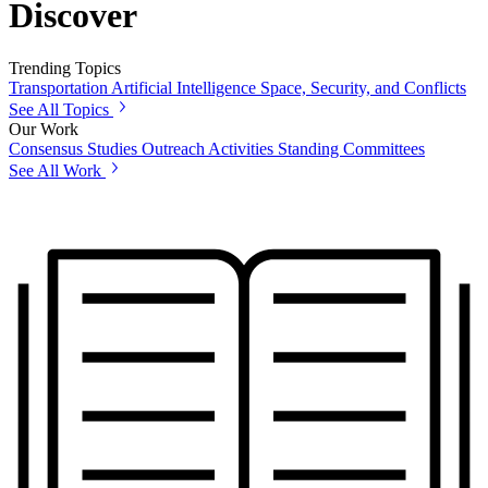
Discover
Trending Topics
Transportation
Artificial Intelligence
Space, Security, and Conflicts
See All Topics
Our Work
Consensus Studies
Outreach Activities
Standing Committees
See All Work