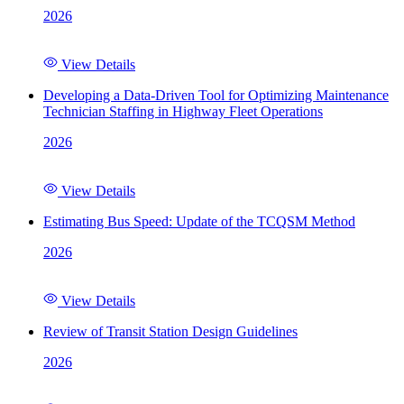
2026
View Details
Developing a Data-Driven Tool for Optimizing Maintenance
Technician Staffing in Highway Fleet Operations
2026
View Details
Estimating Bus Speed: Update of the TCQSM Method
2026
View Details
Review of Transit Station Design Guidelines
2026