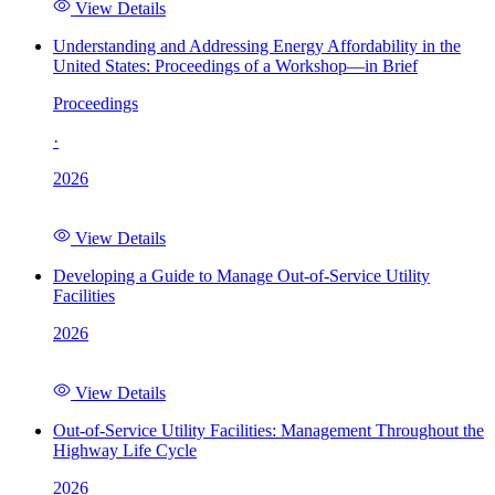
View Details
Understanding and Addressing Energy Affordability in the
United States: Proceedings of a Workshop—in Brief
Proceedings
·
2026
View Details
Developing a Guide to Manage Out-of-Service Utility
Facilities
2026
View Details
Out-of-Service Utility Facilities: Management Throughout the
Highway Life Cycle
2026