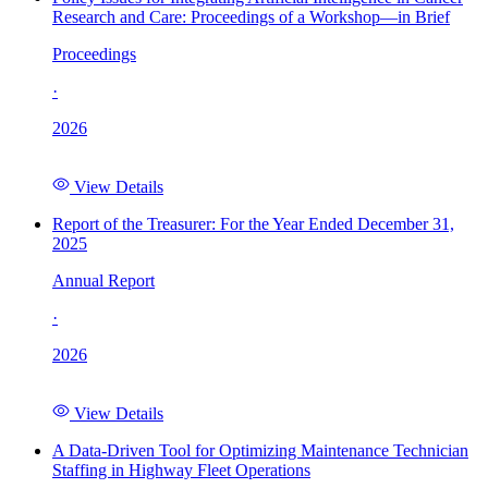
Research and Care: Proceedings of a Workshop—in Brief
Proceedings
·
2026
View Details
Report of the Treasurer: For the Year Ended December 31,
2025
Annual Report
·
2026
View Details
A Data-Driven Tool for Optimizing Maintenance Technician
Staffing in Highway Fleet Operations