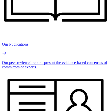
Our Publications
Our peer-reviewed reports present the evidence-based consensus of
committees of experts.