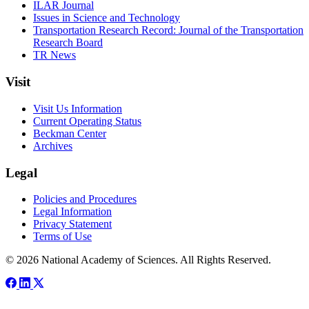
ILAR Journal
Issues in Science and Technology
Transportation Research Record: Journal of the Transportation
Research Board
TR News
Visit
Visit Us Information
Current Operating Status
Beckman Center
Archives
Legal
Policies and Procedures
Legal Information
Privacy Statement
Terms of Use
© 2026 National Academy of Sciences. All Rights Reserved.