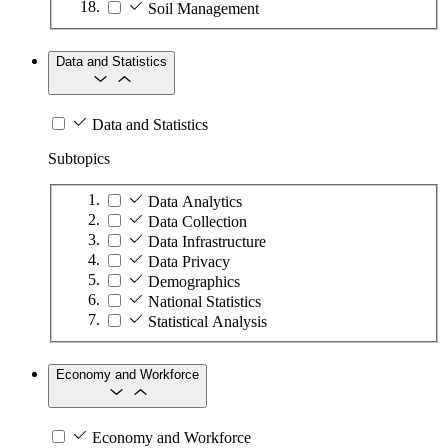
Soil Management
Data and Statistics
Data and Statistics
Subtopics
Data Analytics
Data Collection
Data Infrastructure
Data Privacy
Demographics
National Statistics
Statistical Analysis
Economy and Workforce
Economy and Workforce