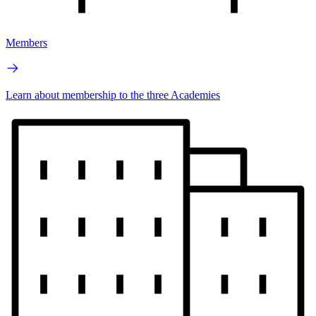
Members
Learn about membership to the three Academies