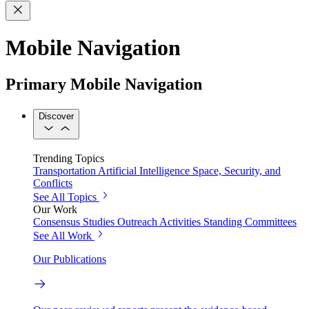
Mobile Navigation
Primary Mobile Navigation
Discover
Trending Topics
Transportation
Artificial Intelligence
Space, Security, and
Conflicts
See All Topics
Our Work
Consensus Studies
Outreach Activities
Standing Committees
See All Work
Our Publications