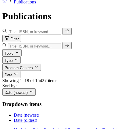
Publications
Publications
Filter
Topic
Type
Program Centers
Date
Showing 1–18 of 15427 items
Sort by:
Date (newest)
Dropdown items
Date (newest)
Date (oldest)