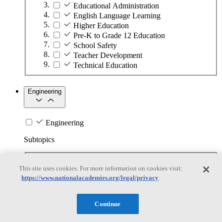
Educational Administration
English Language Learning
Higher Education
Pre-K to Grade 12 Education
School Safety
Teacher Development
Technical Education
Engineering
Engineering
Subtopics
Automation
This site uses cookies. For more information on cookies visit:
Biotechnology
https://www.nationalacademies.org/legal/privacy
Manufacturing Technologies
Mining and Energy Extraction
Nanotechnology
Continue
Plastics
Safety Critical Systems