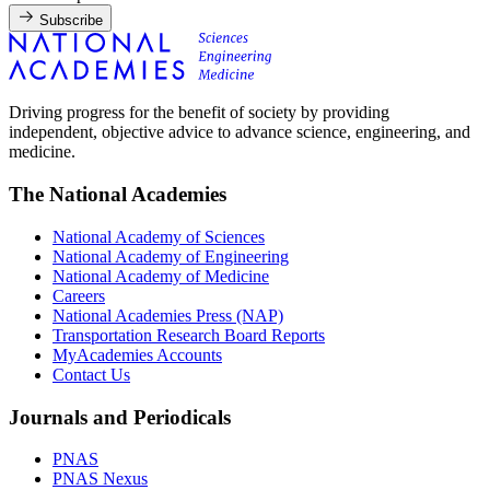
Subscribe
Driving progress for the benefit of society by providing
independent, objective advice to advance science, engineering, and
medicine.
The National Academies
National Academy of Sciences
National Academy of Engineering
National Academy of Medicine
Careers
National Academies Press (NAP)
Transportation Research Board Reports
MyAcademies Accounts
Contact Us
Journals and Periodicals
PNAS
PNAS Nexus