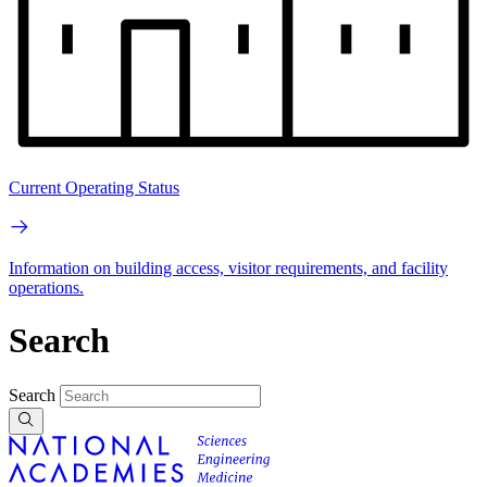
Current Operating Status
Information on building access, visitor requirements, and facility
operations.
Search
Search