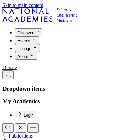
Skip to main content
Discover
Events
Engage
About
Donate
Dropdown items
My Academies
Login
Publications