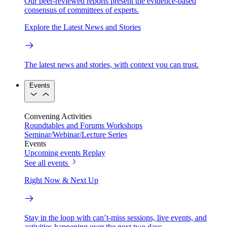
Our peer-reviewed reports present the evidence-based
consensus of committees of experts.
Explore the Latest News and Stories
The latest news and stories, with context you can trust.
Events
Convening Activities
Roundtables and Forums
Workshops
Seminar/Webinar/Lecture Series
Events
Upcoming events
Replay
See all events
Right Now & Next Up
Stay in the loop with can’t-miss sessions, live events, and
activities happening over the next two days.