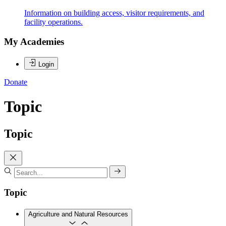
Information on building access, visitor requirements, and
facility operations.
My Academies
Login
Donate
Topic
Topic
Topic
Agriculture and Natural Resources