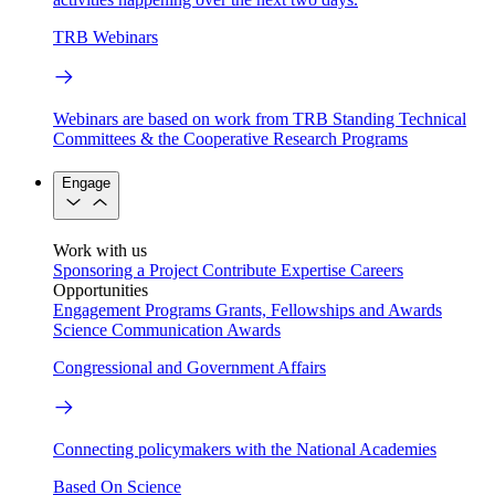
TRB Webinars
Webinars are based on work from TRB Standing Technical
Committees & the Cooperative Research Programs
Engage
Work with us
Sponsoring a Project
Contribute Expertise
Careers
Opportunities
Engagement Programs
Grants, Fellowships and Awards
Science Communication Awards
Congressional and Government Affairs
Connecting policymakers with the National Academies
Based On Science