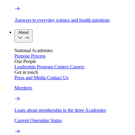
Answers to everyday science and health questions
About
National Academies
Purpose
Process
Our People
Leadership
Program Centers
Careers
Get in touch
Press and Media
Contact Us
Members
Learn about membership to the three Academies
Current Operating Status