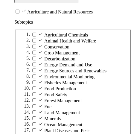
Agriculture and Natural Resources
Subtopics
Agricultural Chemicals
Animal Health and Welfare
Conservation
Crop Management
Decarbonization
Energy Demand and Use
Energy Sources and Renewables
Environmental Monitoring
Fisheries Management
Food Production
Food Safety
Forest Management
Fuel
Land Management
Minerals
Ocean Management
Plant Diseases and Pests