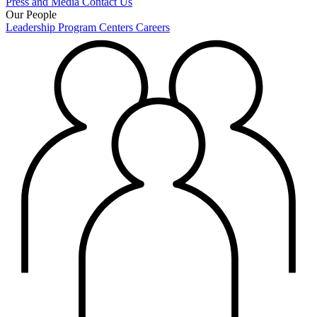
Press and Media
Contact Us
Our People
Leadership
Program Centers
Careers