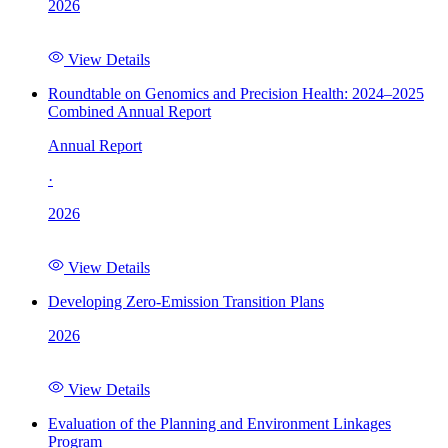
2026
View Details
Roundtable on Genomics and Precision Health: 2024–2025
Combined Annual Report
Annual Report
·
2026
View Details
Developing Zero-Emission Transition Plans
2026
View Details
Evaluation of the Planning and Environment Linkages
Program