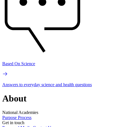
Based On Science
Answers to everyday science and health questions
About
National Academies
Purpose
Process
Get in touch