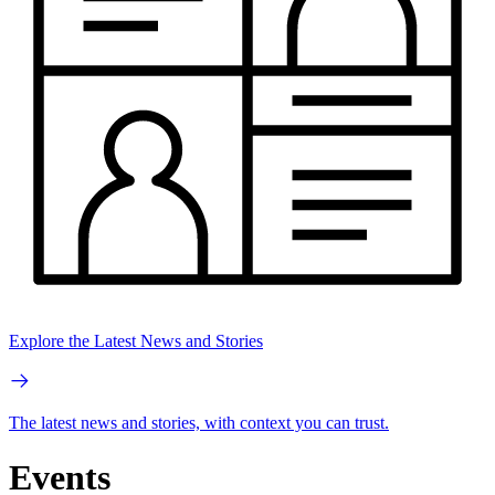
Explore the Latest News and Stories
The latest news and stories, with context you can trust.
Events