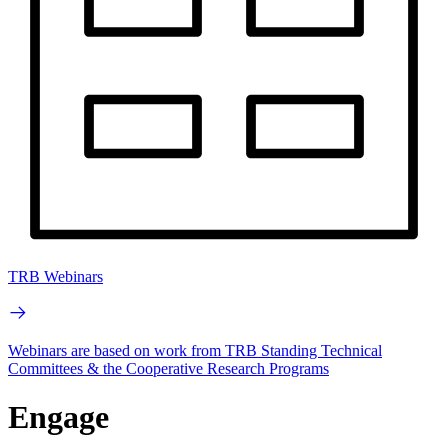
TRB Webinars
Webinars are based on work from TRB Standing Technical
Committees & the Cooperative Research Programs
Engage