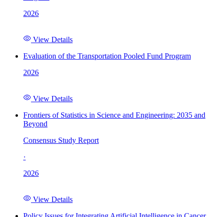
2026
View Details
Evaluation of the Transportation Pooled Fund Program
2026
View Details
Frontiers of Statistics in Science and Engineering: 2035 and
Beyond
Consensus Study Report
·
2026
View Details
Policy Issues for Integrating Artificial Intelligence in Cancer