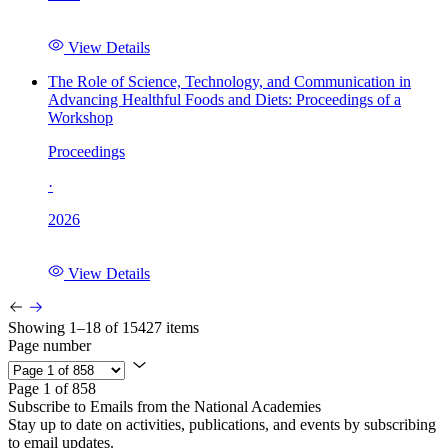
View Details
The Role of Science, Technology, and Communication in
Advancing Healthful Foods and Diets: Proceedings of a
Workshop
Proceedings
·
2026
View Details
Showing 1–18 of 15427 items
Page number
Page 1 of 858
Subscribe to Emails from the National Academies
Stay up to date on activities, publications, and events by subscribing
to email updates.