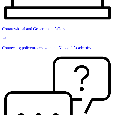
Congressional and Government Affairs
Connecting policymakers with the National Academies