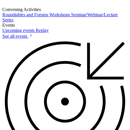
Convening Activities
Roundtables and Forums
Workshops
Seminar/Webinar/Lecture
Series
Events
Upcoming events
Replay
See all events