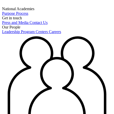
National Academies
Purpose
Process
Get in touch
Press and Media
Contact Us
Our People
Leadership
Program Centers
Careers