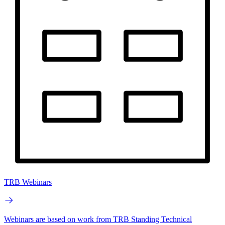
TRB Webinars
Webinars are based on work from TRB Standing Technical