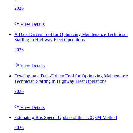
2026
View Details
A Data-Driven Tool for Optimizing Maintenance Technician
Staffing in Highway Fleet Operations
2026
View Details
Developing a Data-Driven Tool for Optimizing Maintenance
Technician Staffing in Highway Fleet Operations
2026
View Details
Estimating Bus Speed: Update of the TCQSM Method
2026