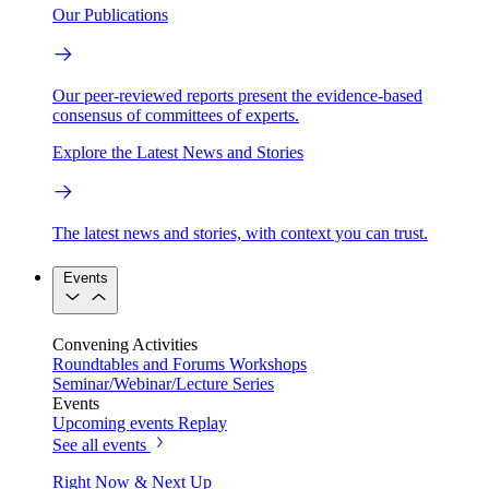
Our Publications
Our peer-reviewed reports present the evidence-based
consensus of committees of experts.
Explore the Latest News and Stories
The latest news and stories, with context you can trust.
Events
Convening Activities
Roundtables and Forums
Workshops
Seminar/Webinar/Lecture Series
Events
Upcoming events
Replay
See all events
Right Now & Next Up