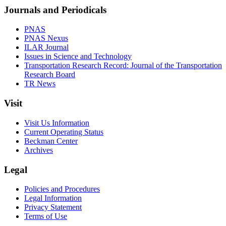
Journals and Periodicals
PNAS
PNAS Nexus
ILAR Journal
Issues in Science and Technology
Transportation Research Record: Journal of the Transportation
Research Board
TR News
Visit
Visit Us Information
Current Operating Status
Beckman Center
Archives
Legal
Policies and Procedures
Legal Information
Privacy Statement
Terms of Use