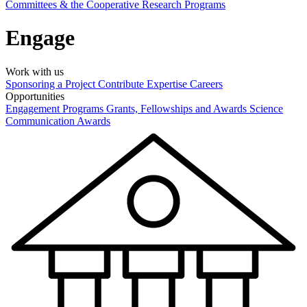
Committees & the Cooperative Research Programs
Engage
Work with us
Sponsoring a Project
Contribute Expertise
Careers
Opportunities
Engagement Programs
Grants, Fellowships and Awards
Science
Communication Awards