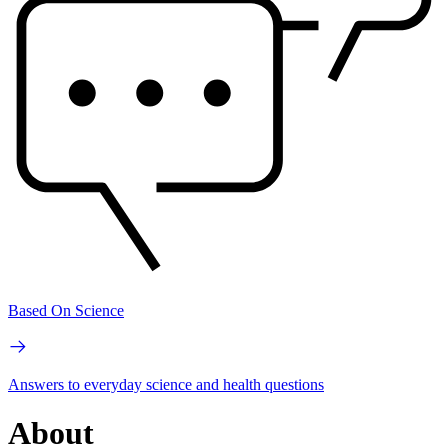
Based On Science
Answers to everyday science and health questions
About