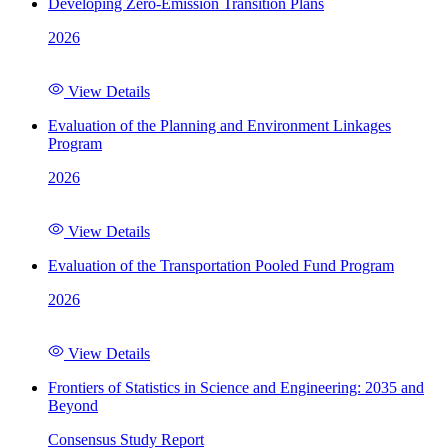
Developing Zero-Emission Transition Plans
2026
View Details
Evaluation of the Planning and Environment Linkages
Program
2026
View Details
Evaluation of the Transportation Pooled Fund Program
2026
View Details
Frontiers of Statistics in Science and Engineering: 2035 and
Beyond
Consensus Study Report