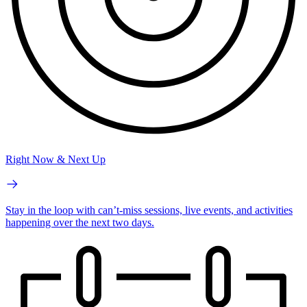
Right Now & Next Up
Stay in the loop with can’t-miss sessions, live events, and activities
happening over the next two days.