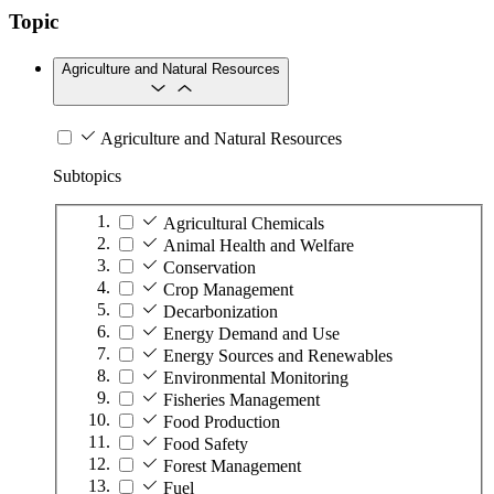
Topic
Agriculture and Natural Resources
Agriculture and Natural Resources
Subtopics
Agricultural Chemicals
Animal Health and Welfare
Conservation
Crop Management
Decarbonization
Energy Demand and Use
Energy Sources and Renewables
Environmental Monitoring
Fisheries Management
Food Production
Food Safety
Forest Management
Fuel