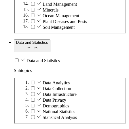
Land Management
Minerals
Ocean Management
Plant Diseases and Pests
Soil Management
Data and Statistics
Data and Statistics
Subtopics
Data Analytics
Data Collection
Data Infrastructure
Data Privacy
Demographics
National Statistics
Statistical Analysis