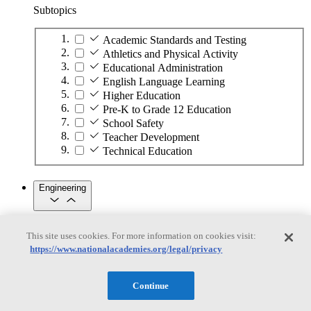
Subtopics
Academic Standards and Testing
Athletics and Physical Activity
Educational Administration
English Language Learning
Higher Education
Pre-K to Grade 12 Education
School Safety
Teacher Development
Technical Education
Engineering
Engineering
This site uses cookies. For more information on cookies visit:
https://www.nationalacademies.org/legal/privacy
Subtopics
Automation
Continue
Biotechnology