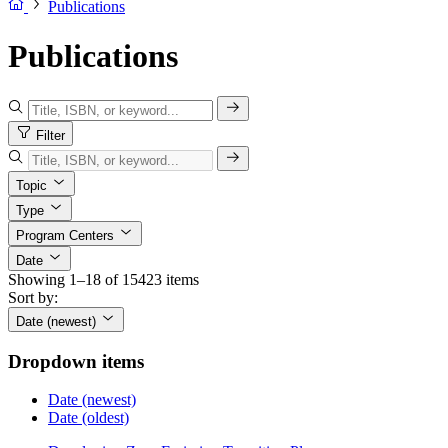
Publications
Publications
Filter
Topic
Type
Program Centers
Date
Showing 1–18 of 15423 items
Sort by:
Date (newest)
Dropdown items
Date (newest)
Date (oldest)