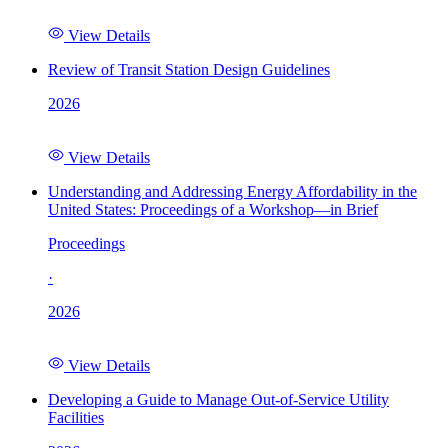
View Details
Review of Transit Station Design Guidelines
2026
View Details
Understanding and Addressing Energy Affordability in the
United States: Proceedings of a Workshop—in Brief
Proceedings
·
2026
View Details
Developing a Guide to Manage Out-of-Service Utility
Facilities