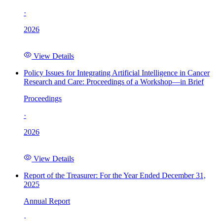
·
2026
View Details
Policy Issues for Integrating Artificial Intelligence in Cancer
Research and Care: Proceedings of a Workshop—in Brief
Proceedings
·
2026
View Details
Report of the Treasurer: For the Year Ended December 31,
2025
Annual Report
·