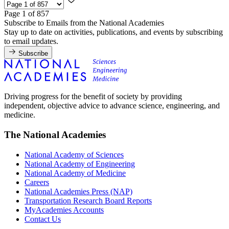
Page 1 of 857
Subscribe to Emails from the National Academies
Stay up to date on activities, publications, and events by subscribing
to email updates.
Subscribe
Driving progress for the benefit of society by providing
independent, objective advice to advance science, engineering, and
medicine.
The National Academies
National Academy of Sciences
National Academy of Engineering
National Academy of Medicine
Careers
National Academies Press (NAP)
Transportation Research Board Reports
MyAcademies Accounts
Contact Us