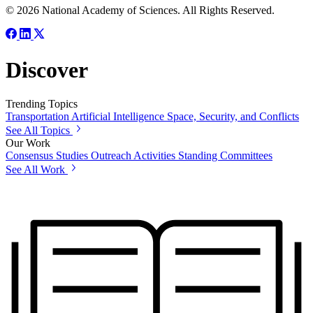
© 2026 National Academy of Sciences. All Rights Reserved.
Discover
Trending Topics
Transportation
Artificial Intelligence
Space, Security, and Conflicts
See All Topics
Our Work
Consensus Studies
Outreach Activities
Standing Committees
See All Work