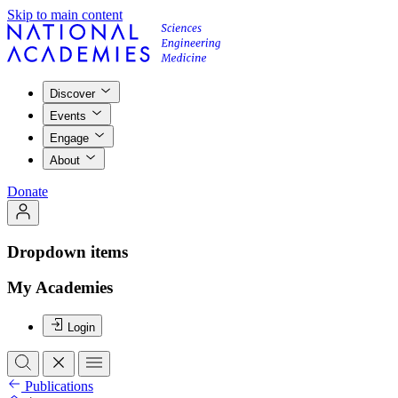
Skip to main content
Discover
Events
Engage
About
Donate
Dropdown items
My Academies
Login
Publications