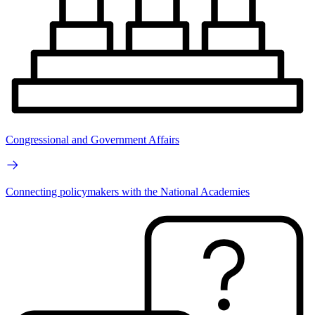
Congressional and Government Affairs
Connecting policymakers with the National Academies