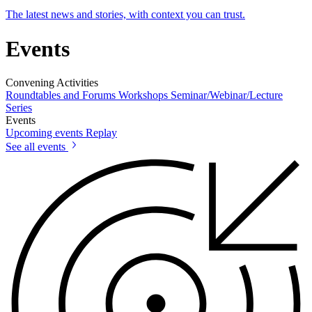
The latest news and stories, with context you can trust.
Events
Convening Activities
Roundtables and Forums
Workshops
Seminar/Webinar/Lecture
Series
Events
Upcoming events
Replay
See all events