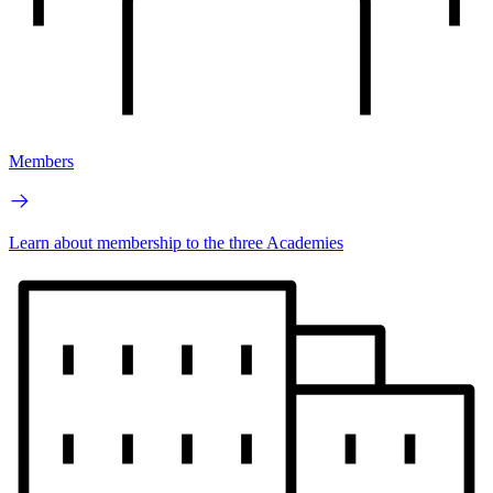
Members
Learn about membership to the three Academies