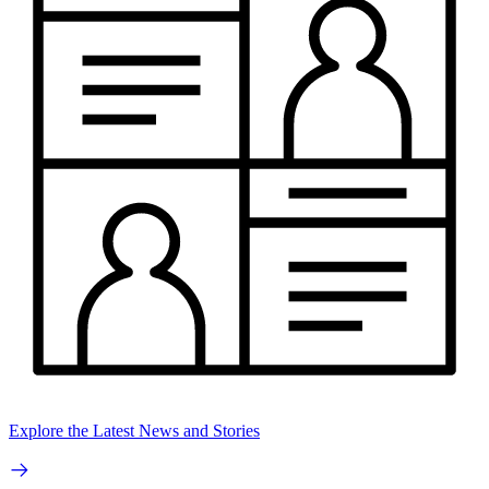
Explore the Latest News and Stories