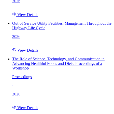
2026
View Details
Out-of-Service Utility Facilities: Management Throughout the
Highway Life Cycle
2026
View Details
The Role of Science, Technology, and Communication in
Advancing Healthful Foods and Diets: Proceedings of a
Workshop
Proceedings
·
2026
View Details