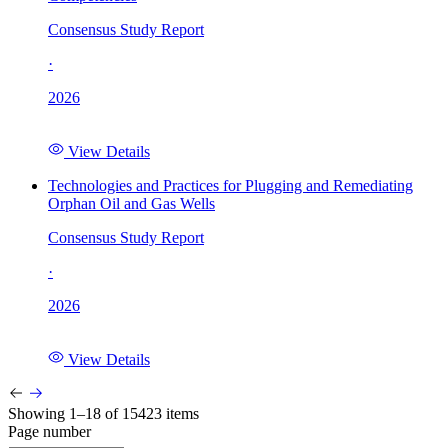
Consensus Study Report
·
2026
View Details
Technologies and Practices for Plugging and Remediating
Orphan Oil and Gas Wells
Consensus Study Report
·
2026
View Details
Showing 1–18 of 15423 items
Page number