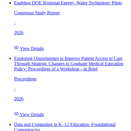
Enabling DOE Regional Energy–Water Technology Pilots
Consensus Study Report
·
2026
View Details
Exploring Opportunities to Improve Patient Access to Care
Through Strategic Changes to Graduate Medical Education
Policy: Proceedings of a Workshop—in Brief
Proceedings
·
2026
View Details
Data and Computing in K–12 Education: Foundational
Competencies