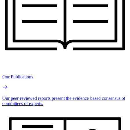
Our Publications
Our peer-reviewed reports present the evidence-based consensus of
committees of experts.