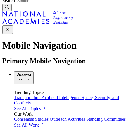
Search
Mobile Navigation
Primary Mobile Navigation
Discover
Trending Topics
Transportation
Artificial Intelligence
Space, Security, and
Conflicts
See All Topics
Our Work
Consensus Studies
Outreach Activities
Standing Committees
See All Work