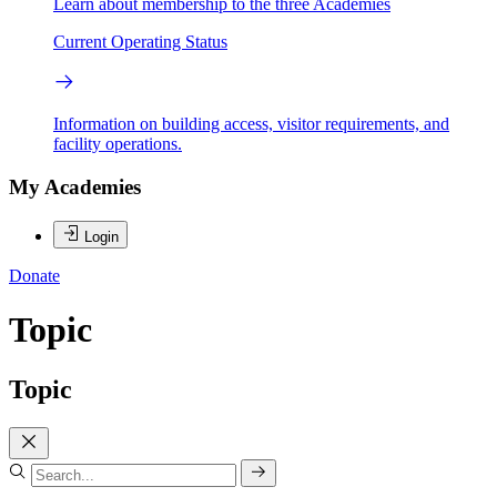
Learn about membership to the three Academies
Current Operating Status
Information on building access, visitor requirements, and
facility operations.
My Academies
Login
Donate
Topic
Topic