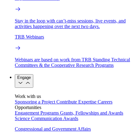
Stay in the loop with can’t-miss sessions, live events, and
activities happening over the next two days.
TRB Webinars
Webinars are based on work from TRB Standing Technical
Committees & the Cooperative Research Programs
Engage
Work with us
Sponsoring a Project
Contribute Expertise
Careers
Opportunities
Engagement Programs
Grants, Fellowships and Awards
Science Communication Awards
Congressional and Government Affairs