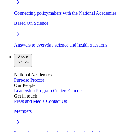
Connecting policymakers with the National Academies
Based On Science
Answers to everyday science and health questions
About
National Academies
Purpose
Process
Our People
Leadership
Program Centers
Careers
Get in touch
Press and Media
Contact Us
Members