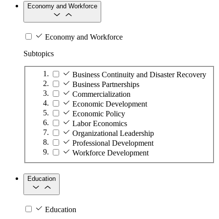
Economy and Workforce
Economy and Workforce
Subtopics
Business Continuity and Disaster Recovery
Business Partnerships
Commercialization
Economic Development
Economic Policy
Labor Economics
Organizational Leadership
Professional Development
Workforce Development
Education
Education