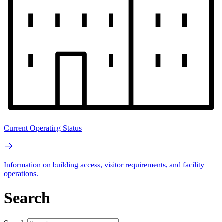
Current Operating Status
Information on building access, visitor requirements, and facility
operations.
Search