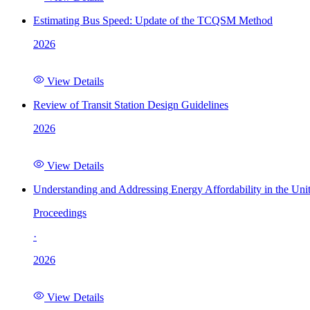
Estimating Bus Speed: Update of the TCQSM Method
2026
View Details
Review of Transit Station Design Guidelines
2026
View Details
Understanding and Addressing Energy Affordability in the Uni
Proceedings
·
2026
View Details