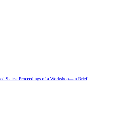
ted States: Proceedings of a Workshop—in Brief