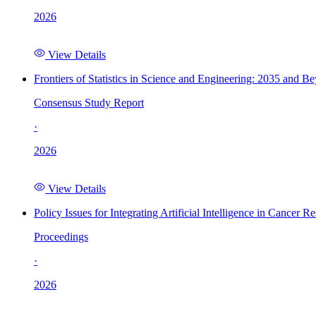
2026
View Details
Frontiers of Statistics in Science and Engineering: 2035 and B
Consensus Study Report
·
2026
View Details
Policy Issues for Integrating Artificial Intelligence in Cance
Proceedings
·
2026