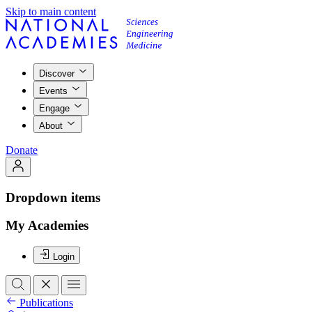
Skip to main content
Discover
Events
Engage
About
Donate
Dropdown items
My Academies
Login
Publications