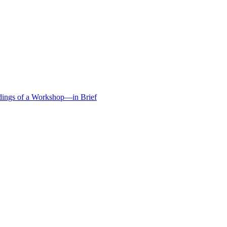
edings of a Workshop—in Brief