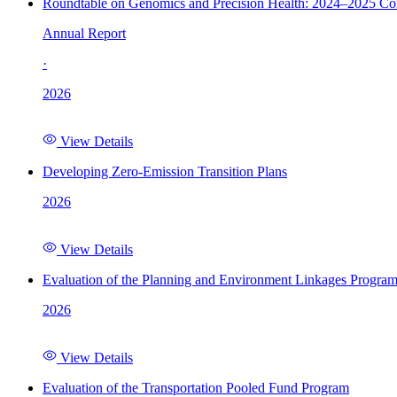
Roundtable on Genomics and Precision Health: 2024–2025 C
Annual Report
·
2026
View Details
Developing Zero-Emission Transition Plans
2026
View Details
Evaluation of the Planning and Environment Linkages Progra
2026
View Details
Evaluation of the Transportation Pooled Fund Program