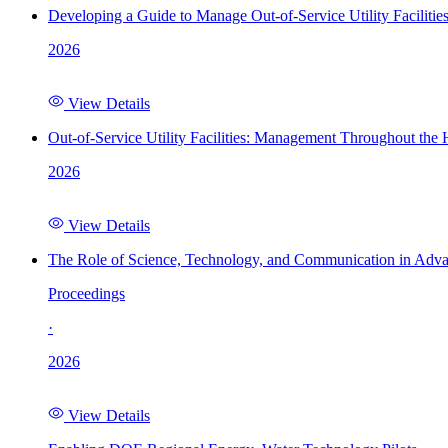
Developing a Guide to Manage Out-of-Service Utility Facilitie
2026
View Details
Out-of-Service Utility Facilities: Management Throughout the
2026
View Details
The Role of Science, Technology, and Communication in Adva
Proceedings
·
2026
View Details