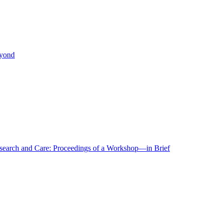
eyond
r Research and Care: Proceedings of a Workshop—in Brief