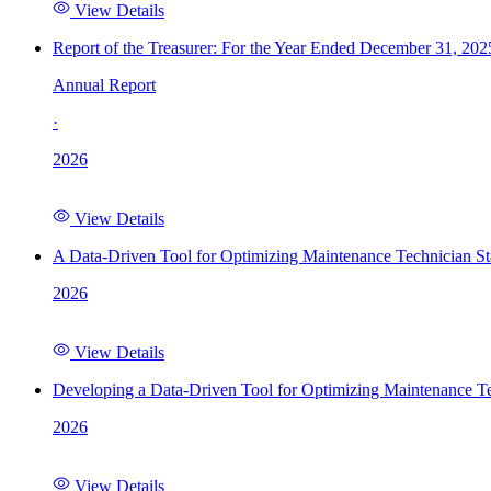
View Details
Report of the Treasurer: For the Year Ended December 31, 202
Annual Report
·
2026
View Details
A Data-Driven Tool for Optimizing Maintenance Technician St
2026
View Details
Developing a Data-Driven Tool for Optimizing Maintenance Te
2026
View Details