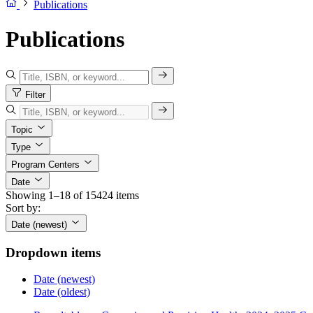
Publications
Publications
Filter
Topic
Type
Program Centers
Date
Showing 1–18 of 15424 items
Sort by:
Date (newest)
Dropdown items
Date (newest)
Date (oldest)