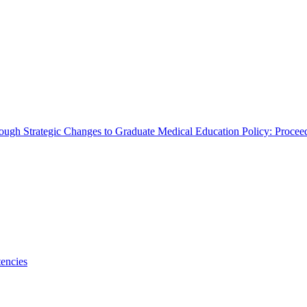
rough Strategic Changes to Graduate Medical Education Policy: Proce
encies