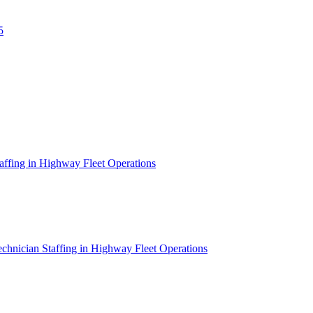
5
affing in Highway Fleet Operations
chnician Staffing in Highway Fleet Operations