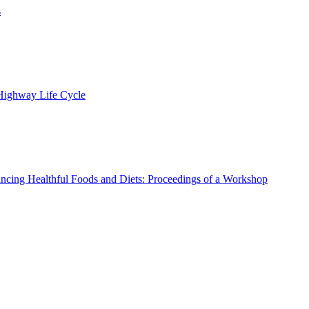
s
 Highway Life Cycle
ncing Healthful Foods and Diets: Proceedings of a Workshop