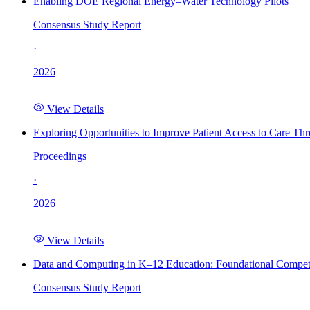
Enabling DOE Regional Energy–Water Technology Pilots
Consensus Study Report
·
2026
View Details
Exploring Opportunities to Improve Patient Access to Care Th
Proceedings
·
2026
View Details
Data and Computing in K–12 Education: Foundational Compet
Consensus Study Report