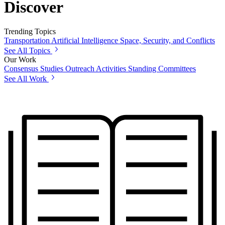
Discover
Trending Topics
Transportation
Artificial Intelligence
Space, Security, and Conflicts
See All Topics
Our Work
Consensus Studies
Outreach Activities
Standing Committees
See All Work