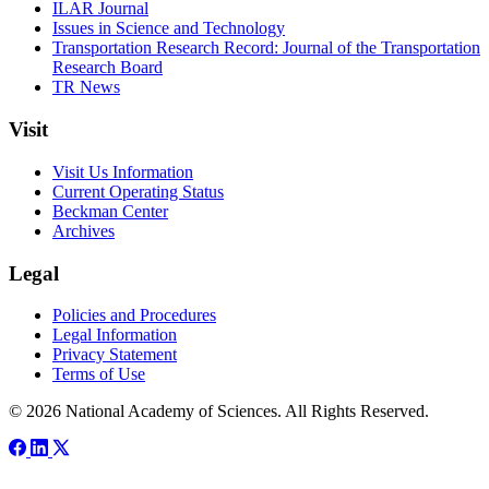
ILAR Journal
Issues in Science and Technology
Transportation Research Record: Journal of the Transportation
Research Board
TR News
Visit
Visit Us Information
Current Operating Status
Beckman Center
Archives
Legal
Policies and Procedures
Legal Information
Privacy Statement
Terms of Use
© 2026 National Academy of Sciences. All Rights Reserved.