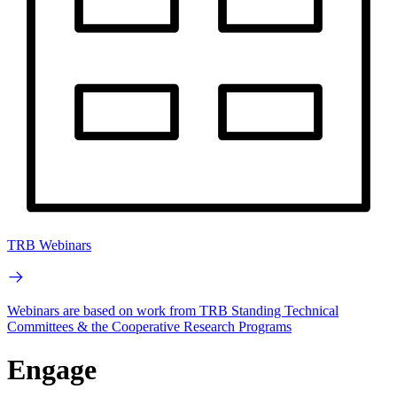
TRB Webinars
Webinars are based on work from TRB Standing Technical
Committees & the Cooperative Research Programs
Engage