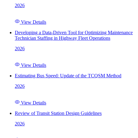
2026
View Details
Developing a Data-Driven Tool for Optimizing Maintenance
Technician Staffing in Highway Fleet Operations
2026
View Details
Estimating Bus Speed: Update of the TCQSM Method
2026
View Details
Review of Transit Station Design Guidelines
2026