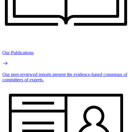
Our Publications
Our peer-reviewed reports present the evidence-based consensus of
committees of experts.