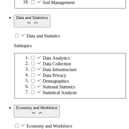
Soil Management
Data and Statistics
Data and Statistics
Subtopics
Data Analytics
Data Collection
Data Infrastructure
Data Privacy
Demographics
National Statistics
Statistical Analysis
Economy and Workforce
Economy and Workforce