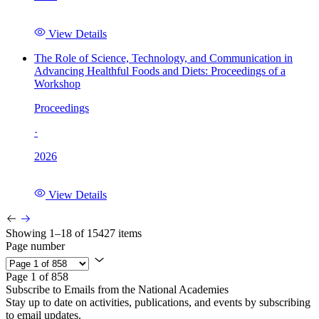
View Details
The Role of Science, Technology, and Communication in
Advancing Healthful Foods and Diets: Proceedings of a
Workshop
Proceedings
·
2026
View Details
Showing 1–18 of 15427 items
Page number
Page 1 of 858
Subscribe to Emails from the National Academies
Stay up to date on activities, publications, and events by subscribing
to email updates.