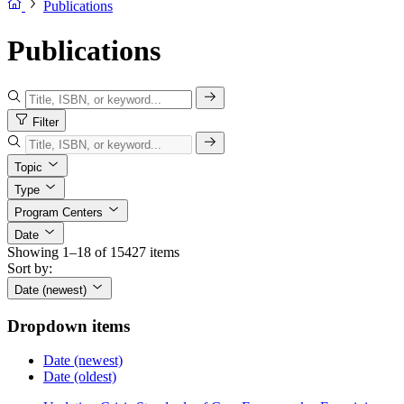
Publications
Publications
Filter
Topic
Type
Program Centers
Date
Showing 1–18 of 15427 items
Sort by:
Date (newest)
Dropdown items
Date (newest)
Date (oldest)