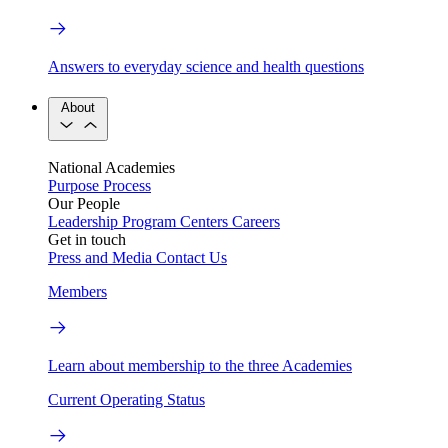
Answers to everyday science and health questions
About
National Academies
Purpose
Process
Our People
Leadership
Program Centers
Careers
Get in touch
Press and Media
Contact Us
Members
Learn about membership to the three Academies
Current Operating Status