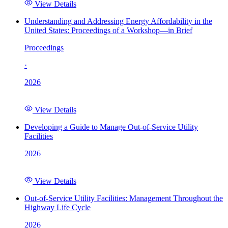
View Details
Understanding and Addressing Energy Affordability in the
United States: Proceedings of a Workshop—in Brief
Proceedings
·
2026
View Details
Developing a Guide to Manage Out-of-Service Utility
Facilities
2026
View Details
Out-of-Service Utility Facilities: Management Throughout the
Highway Life Cycle
2026