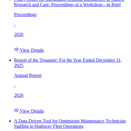
Research and Care: Proceedings of a Workshop—in Brief
Proceedings
·
2026
View Details
Report of the Treasurer: For the Year Ended December 31,
2025
Annual Report
·
2026
View Details
A Data-Driven Tool for Optimizing Maintenance Technician
Staffing in Highway Fleet Operations