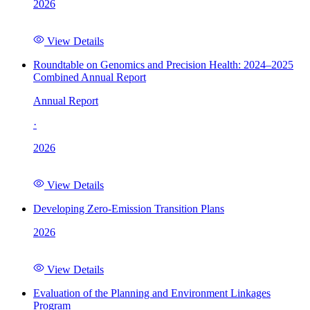
2026
View Details
Roundtable on Genomics and Precision Health: 2024–2025
Combined Annual Report
Annual Report
·
2026
View Details
Developing Zero-Emission Transition Plans
2026
View Details
Evaluation of the Planning and Environment Linkages
Program