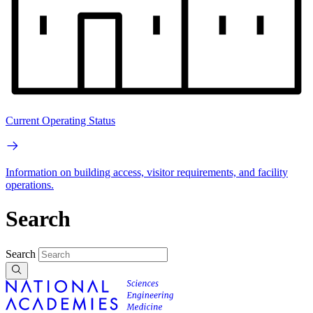
Current Operating Status
Information on building access, visitor requirements, and facility
operations.
Search
Search