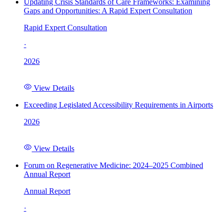
Updating Crisis Standards of Care Frameworks: Examining
Gaps and Opportunities: A Rapid Expert Consultation
Rapid Expert Consultation
·
2026
View Details
Exceeding Legislated Accessibility Requirements in Airports
2026
View Details
Forum on Regenerative Medicine: 2024–2025 Combined
Annual Report
Annual Report
·