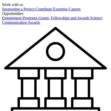
Work with us
Sponsoring a Project
Contribute Expertise
Careers
Opportunities
Engagement Programs
Grants, Fellowships and Awards
Science
Communication Awards