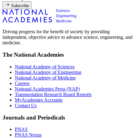
Subscribe
Driving progress for the benefit of society by providing
independent, objective advice to advance science, engineering, and
medicine.
The National Academies
National Academy of Sciences
National Academy of Engineering
National Academy of Medicine
Careers
National Academies Press (NAP)
Transportation Research Board Reports
MyAcademies Accounts
Contact Us
Journals and Periodicals
PNAS
PNAS Nexus