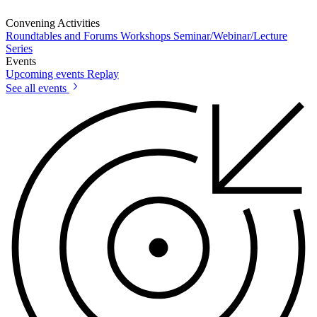
Convening Activities
Roundtables and Forums
Workshops
Seminar/Webinar/Lecture
Series
Events
Upcoming events
Replay
See all events