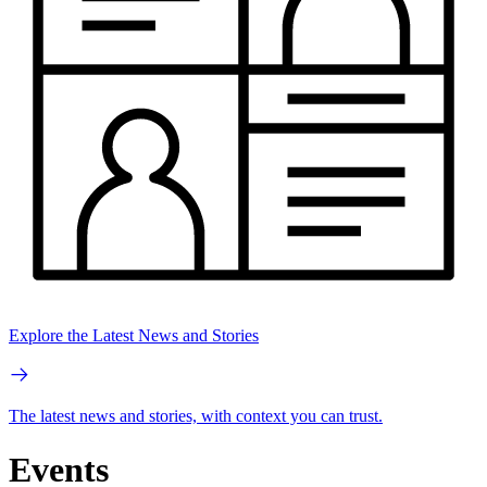
Explore the Latest News and Stories
The latest news and stories, with context you can trust.
Events