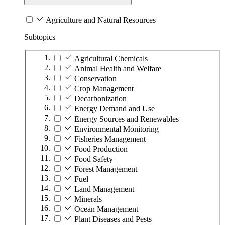
Agriculture and Natural Resources
Subtopics
Agricultural Chemicals
Animal Health and Welfare
Conservation
Crop Management
Decarbonization
Energy Demand and Use
Energy Sources and Renewables
Environmental Monitoring
Fisheries Management
Food Production
Food Safety
Forest Management
Fuel
Land Management
Minerals
Ocean Management
Plant Diseases and Pests