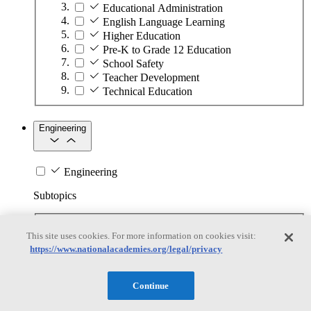
Educational Administration
English Language Learning
Higher Education
Pre-K to Grade 12 Education
School Safety
Teacher Development
Technical Education
Engineering
Engineering
Subtopics
Automation
This site uses cookies. For more information on cookies visit:
Biotechnology
https://www.nationalacademies.org/legal/privacy
Manufacturing Technologies
Mining and Energy Extraction
Nanotechnology
Continue
Plastics
Safety Critical Systems