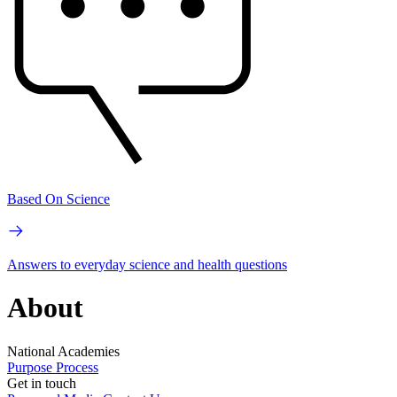
Based On Science
Answers to everyday science and health questions
About
National Academies
Purpose
Process
Get in touch