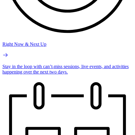
Right Now & Next Up
Stay in the loop with can’t-miss sessions, live events, and activities
happening over the next two days.