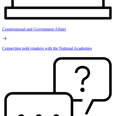
Congressional and Government Affairs
Connecting policymakers with the National Academies