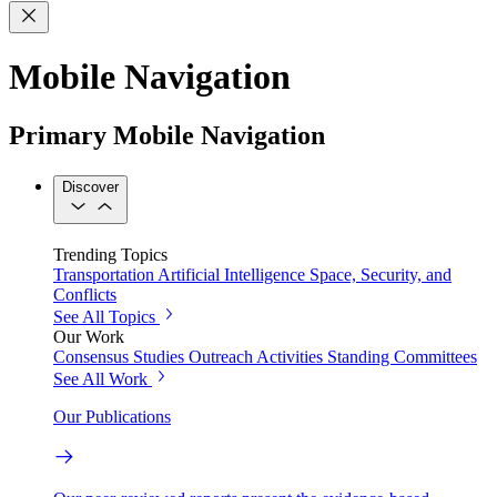
Mobile Navigation
Primary Mobile Navigation
Discover
Trending Topics
Transportation
Artificial Intelligence
Space, Security, and
Conflicts
See All Topics
Our Work
Consensus Studies
Outreach Activities
Standing Committees
See All Work
Our Publications