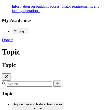
Information on building access, visitor requirements, and
facility operations.
My Academies
Login
Donate
Topic
Topic
Topic
Agriculture and Natural Resources