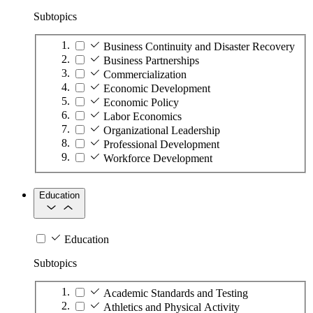
Subtopics
Business Continuity and Disaster Recovery
Business Partnerships
Commercialization
Economic Development
Economic Policy
Labor Economics
Organizational Leadership
Professional Development
Workforce Development
Education
Education
Subtopics
Academic Standards and Testing
Athletics and Physical Activity