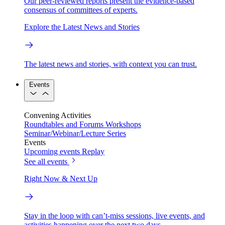
Our peer-reviewed reports present the evidence-based
consensus of committees of experts.
Explore the Latest News and Stories
The latest news and stories, with context you can trust.
Events
Convening Activities
Roundtables and Forums
Workshops
Seminar/Webinar/Lecture Series
Events
Upcoming events
Replay
See all events
Right Now & Next Up
Stay in the loop with can’t-miss sessions, live events, and
activities happening over the next two days.