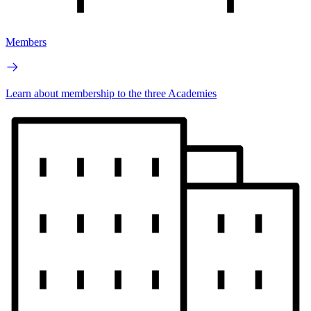
Members
Learn about membership to the three Academies