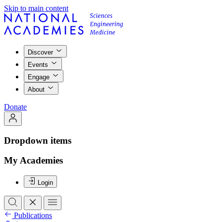
Skip to main content
Discover
Events
Engage
About
Donate
Dropdown items
My Academies
Login
Publications