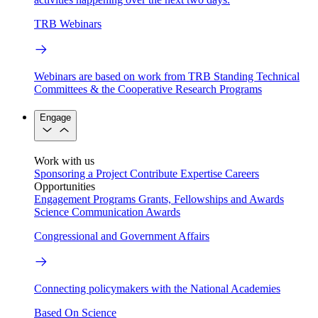
TRB Webinars
Webinars are based on work from TRB Standing Technical
Committees & the Cooperative Research Programs
Engage
Work with us
Sponsoring a Project
Contribute Expertise
Careers
Opportunities
Engagement Programs
Grants, Fellowships and Awards
Science Communication Awards
Congressional and Government Affairs
Connecting policymakers with the National Academies
Based On Science