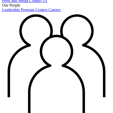
Press and Media
Contact Us
Our People
Leadership
Program Centers
Careers