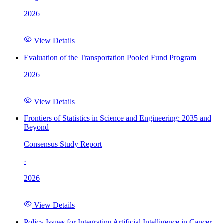
2026
View Details
Evaluation of the Transportation Pooled Fund Program
2026
View Details
Frontiers of Statistics in Science and Engineering: 2035 and
Beyond
Consensus Study Report
·
2026
View Details
Policy Issues for Integrating Artificial Intelligence in Cancer