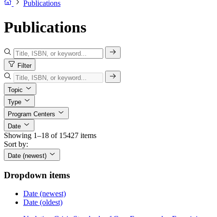
Publications
Publications
Filter
Topic
Type
Program Centers
Date
Showing 1–18 of 15427 items
Sort by:
Date (newest)
Dropdown items
Date (newest)
Date (oldest)