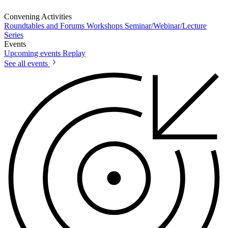
Convening Activities
Roundtables and Forums
Workshops
Seminar/Webinar/Lecture
Series
Events
Upcoming events
Replay
See all events