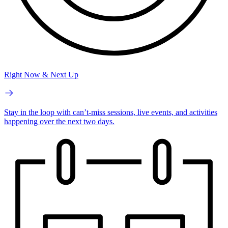
Right Now & Next Up
Stay in the loop with can’t-miss sessions, live events, and activities
happening over the next two days.