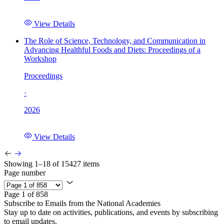
View Details
The Role of Science, Technology, and Communication in
Advancing Healthful Foods and Diets: Proceedings of a
Workshop
Proceedings
·
2026
View Details
Showing 1–18 of 15427 items
Page number
Page 1 of 858
Subscribe to Emails from the National Academies
Stay up to date on activities, publications, and events by subscribing
to email updates.