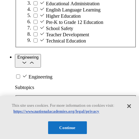
Educational Administration
English Language Learning
Higher Education
Pre-K to Grade 12 Education
School Safety
Teacher Development
Technical Education
Engineering
Engineering
Subtopics
Automation
This site uses cookies. For more information on cookies visit:
Biotechnology
https://www.nationalacademies.org/legal/privacy
Manufacturing Technologies
Mining and Energy Extraction
Nanotechnology
Continue
Plastics
Safety Critical Systems