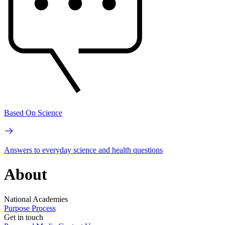
Based On Science
Answers to everyday science and health questions
About
National Academies
Purpose
Process
Get in touch