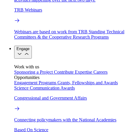
TRB Webinars
Webinars are based on work from TRB Standing Technical
Committees & the Cooperative Research Programs
Engage
Work with us
Sponsoring a Project
Contribute Expertise
Careers
Opportunities
Engagement Programs
Grants, Fellowships and Awards
Science Communication Awards
Congressional and Government Affairs
Connecting policymakers with the National Academies
Based On Science