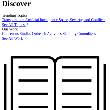
Discover
Trending Topics
Transportation
Artificial Intelligence
Space, Security, and Conflicts
See All Topics
Our Work
Consensus Studies
Outreach Activities
Standing Committees
See All Work