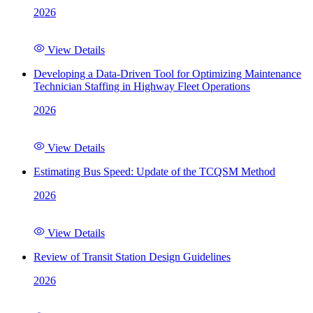
2026
View Details
Developing a Data-Driven Tool for Optimizing Maintenance
Technician Staffing in Highway Fleet Operations
2026
View Details
Estimating Bus Speed: Update of the TCQSM Method
2026
View Details
Review of Transit Station Design Guidelines
2026