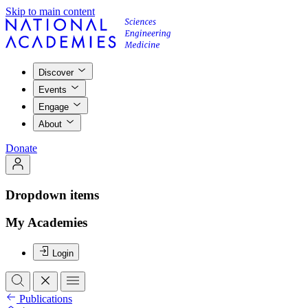
Skip to main content
Discover
Events
Engage
About
Donate
Dropdown items
My Academies
Login
Publications