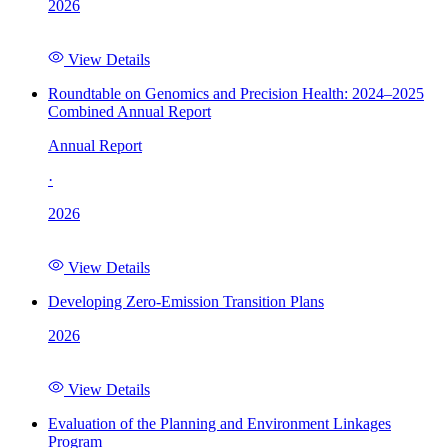
2026
View Details
Roundtable on Genomics and Precision Health: 2024–2025
Combined Annual Report
Annual Report
·
2026
View Details
Developing Zero-Emission Transition Plans
2026
View Details
Evaluation of the Planning and Environment Linkages
Program