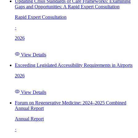
Updating Crisis Standards of Care Frameworks: Examining
Gaps and Opportunities: A Rapid Expert Consultation
Rapid Expert Consultation
·
2026
View Details
Exceeding Legislated Accessibility Requirements in Airports
2026
View Details
Forum on Regenerative Medicine: 2024–2025 Combined
Annual Report
Annual Report
·