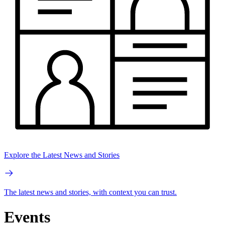
Explore the Latest News and Stories
The latest news and stories, with context you can trust.
Events