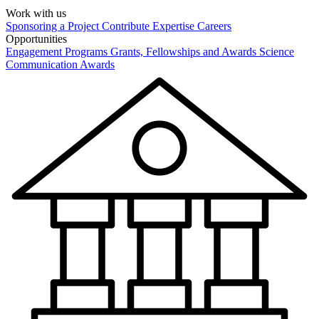
Work with us
Sponsoring a Project
Contribute Expertise
Careers
Opportunities
Engagement Programs
Grants, Fellowships and Awards
Science
Communication Awards