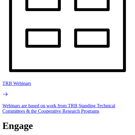
TRB Webinars
Webinars are based on work from TRB Standing Technical
Committees & the Cooperative Research Programs
Engage