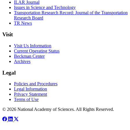
ILAR Journal
Issues in Science and Technology
Transportation Research Record: Journal of the Transportation
Research Board
TR News
Visit
Visit Us Information
Current Operating Status
Beckman Center
Archives
Legal
Policies and Procedures
Legal Information
Privacy Statement
Terms of Use
© 2026 National Academy of Sciences. All Rights Reserved.