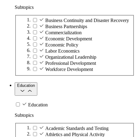
Subtopics
Business Continuity and Disaster Recovery
Business Partnerships
Commercialization
Economic Development
Economic Policy
Labor Economics
Organizational Leadership
Professional Development
Workforce Development
Education
Education
Subtopics
Academic Standards and Testing
Athletics and Physical Activity