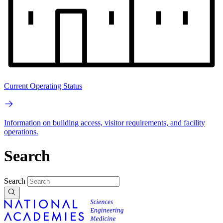
Current Operating Status
Information on building access, visitor requirements, and facility
operations.
Search
Search