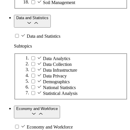
Soil Management
Data and Statistics
Data and Statistics
Subtopics
Data Analytics
Data Collection
Data Infrastructure
Data Privacy
Demographics
National Statistics
Statistical Analysis
Economy and Workforce
Economy and Workforce