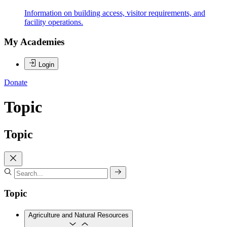
Information on building access, visitor requirements, and
facility operations.
My Academies
Login
Donate
Topic
Topic
Topic
Agriculture and Natural Resources