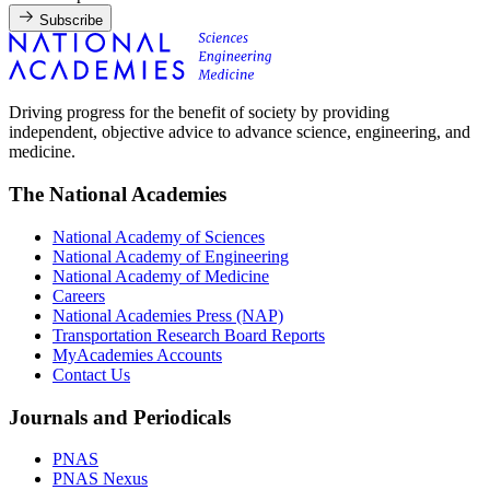
Subscribe
Driving progress for the benefit of society by providing
independent, objective advice to advance science, engineering, and
medicine.
The National Academies
National Academy of Sciences
National Academy of Engineering
National Academy of Medicine
Careers
National Academies Press (NAP)
Transportation Research Board Reports
MyAcademies Accounts
Contact Us
Journals and Periodicals
PNAS
PNAS Nexus