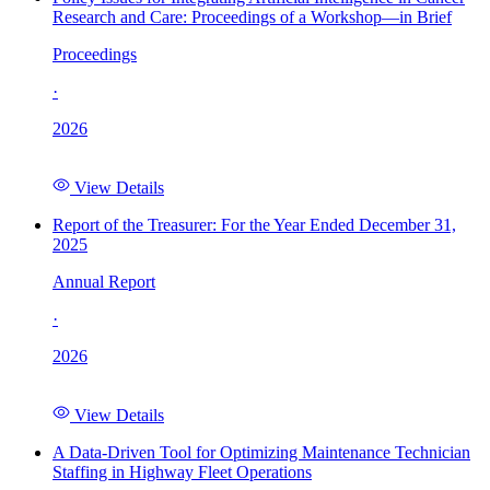
Research and Care: Proceedings of a Workshop—in Brief
Proceedings
·
2026
View Details
Report of the Treasurer: For the Year Ended December 31,
2025
Annual Report
·
2026
View Details
A Data-Driven Tool for Optimizing Maintenance Technician
Staffing in Highway Fleet Operations