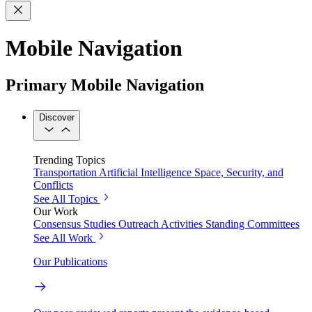
Mobile Navigation
Primary Mobile Navigation
Discover
Trending Topics
Transportation
Artificial Intelligence
Space, Security, and
Conflicts
See All Topics
Our Work
Consensus Studies
Outreach Activities
Standing Committees
See All Work
Our Publications