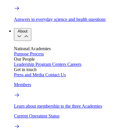
Answers to everyday science and health questions
About
National Academies
Purpose
Process
Our People
Leadership
Program Centers
Careers
Get in touch
Press and Media
Contact Us
Members
Learn about membership to the three Academies
Current Operating Status