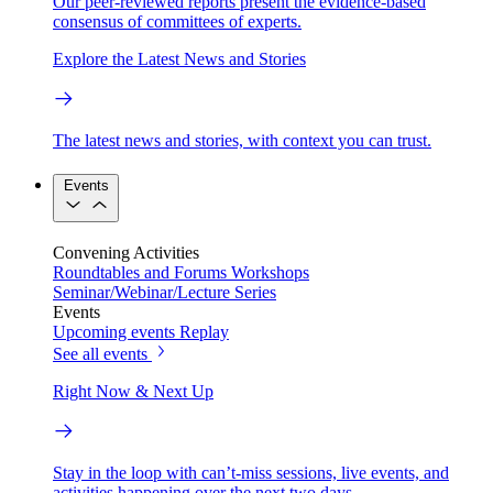
Our peer-reviewed reports present the evidence-based
consensus of committees of experts.
Explore the Latest News and Stories
The latest news and stories, with context you can trust.
Events
Convening Activities
Roundtables and Forums
Workshops
Seminar/Webinar/Lecture Series
Events
Upcoming events
Replay
See all events
Right Now & Next Up
Stay in the loop with can’t-miss sessions, live events, and
activities happening over the next two days.