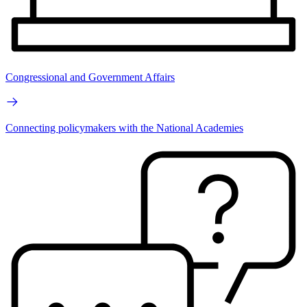
Congressional and Government Affairs
Connecting policymakers with the National Academies