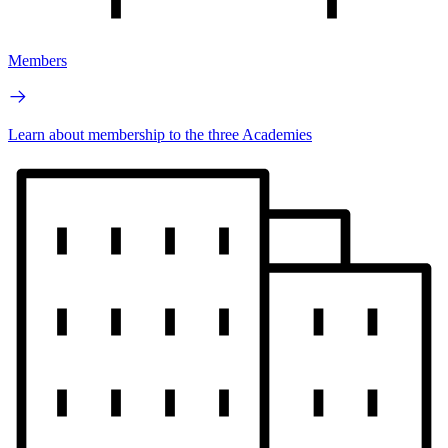
Members
Learn about membership to the three Academies