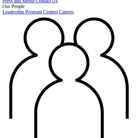
Press and Media
Contact Us
Our People
Leadership
Program Centers
Careers