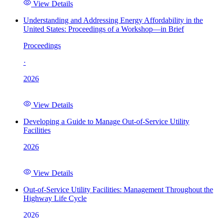
View Details
Understanding and Addressing Energy Affordability in the
United States: Proceedings of a Workshop—in Brief
Proceedings
·
2026
View Details
Developing a Guide to Manage Out-of-Service Utility
Facilities
2026
View Details
Out-of-Service Utility Facilities: Management Throughout the
Highway Life Cycle
2026