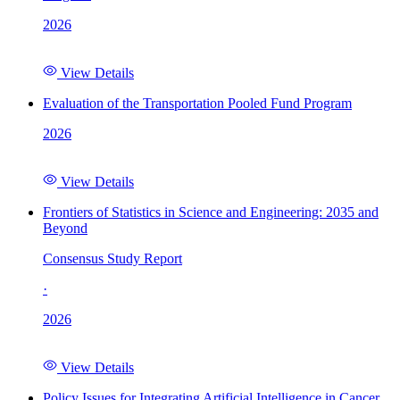
2026
View Details
Evaluation of the Transportation Pooled Fund Program
2026
View Details
Frontiers of Statistics in Science and Engineering: 2035 and
Beyond
Consensus Study Report
·
2026
View Details
Policy Issues for Integrating Artificial Intelligence in Cancer