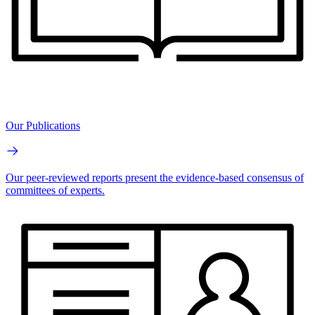
Our Publications
Our peer-reviewed reports present the evidence-based consensus of
committees of experts.