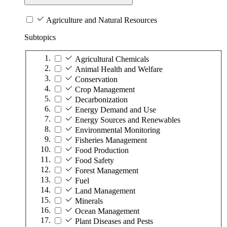
Agriculture and Natural Resources
Subtopics
Agricultural Chemicals
Animal Health and Welfare
Conservation
Crop Management
Decarbonization
Energy Demand and Use
Energy Sources and Renewables
Environmental Monitoring
Fisheries Management
Food Production
Food Safety
Forest Management
Fuel
Land Management
Minerals
Ocean Management
Plant Diseases and Pests