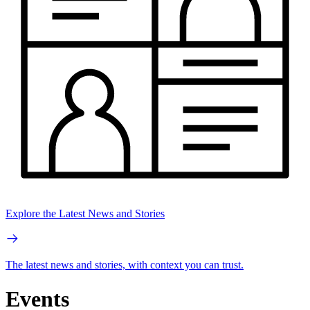
Explore the Latest News and Stories
The latest news and stories, with context you can trust.
Events