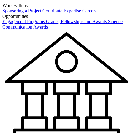
Work with us
Sponsoring a Project
Contribute Expertise
Careers
Opportunities
Engagement Programs
Grants, Fellowships and Awards
Science
Communication Awards