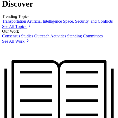
Discover
Trending Topics
Transportation
Artificial Intelligence
Space, Security, and Conflicts
See All Topics
Our Work
Consensus Studies
Outreach Activities
Standing Committees
See All Work