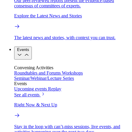
Our peer-reviewed reports present the evidence-based
consensus of committees of experts.
Explore the Latest News and Stories
The latest news and stories, with context you can trust.
Events
Convening Activities
Roundtables and Forums
Workshops
Seminar/Webinar/Lecture Series
Events
Upcoming events
Replay
See all events
Right Now & Next Up
Stay in the loop with can’t-miss sessions, live events, and
activities happening over the next two days.