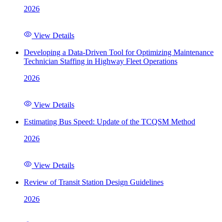
2026
View Details
Developing a Data-Driven Tool for Optimizing Maintenance
Technician Staffing in Highway Fleet Operations
2026
View Details
Estimating Bus Speed: Update of the TCQSM Method
2026
View Details
Review of Transit Station Design Guidelines
2026