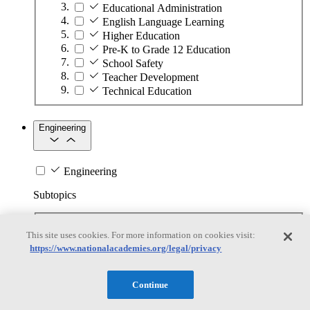
Educational Administration
English Language Learning
Higher Education
Pre-K to Grade 12 Education
School Safety
Teacher Development
Technical Education
Engineering
Engineering
Subtopics
Automation
This site uses cookies. For more information on cookies visit:
Biotechnology
https://www.nationalacademies.org/legal/privacy
Manufacturing Technologies
Mining and Energy Extraction
Nanotechnology
Continue
Plastics
Safety Critical Systems