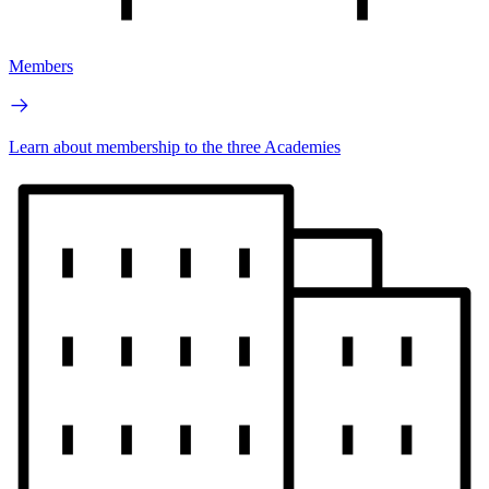
Members
Learn about membership to the three Academies