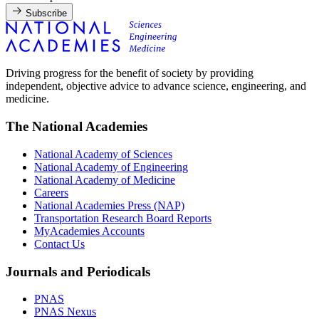
Subscribe
Driving progress for the benefit of society by providing
independent, objective advice to advance science, engineering, and
medicine.
The National Academies
National Academy of Sciences
National Academy of Engineering
National Academy of Medicine
Careers
National Academies Press (NAP)
Transportation Research Board Reports
MyAcademies Accounts
Contact Us
Journals and Periodicals
PNAS
PNAS Nexus