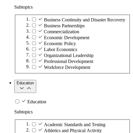
Subtopics
Business Continuity and Disaster Recovery
Business Partnerships
Commercialization
Economic Development
Economic Policy
Labor Economics
Organizational Leadership
Professional Development
Workforce Development
Education
Education
Subtopics
Academic Standards and Testing
Athletics and Physical Activity