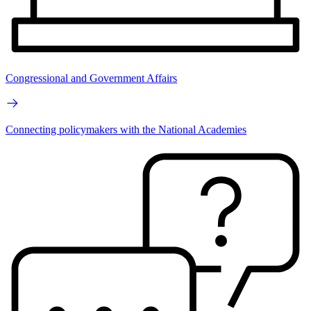
Congressional and Government Affairs
Connecting policymakers with the National Academies