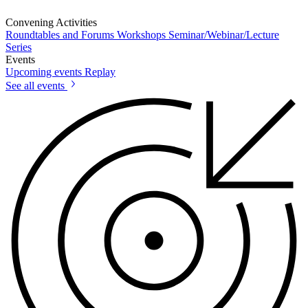
Convening Activities
Roundtables and Forums
Workshops
Seminar/Webinar/Lecture
Series
Events
Upcoming events
Replay
See all events