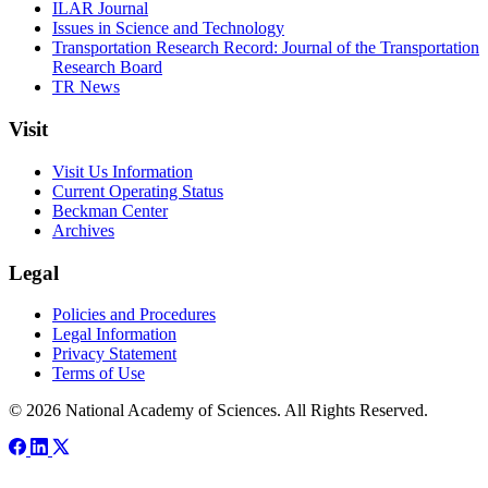
ILAR Journal
Issues in Science and Technology
Transportation Research Record: Journal of the Transportation
Research Board
TR News
Visit
Visit Us Information
Current Operating Status
Beckman Center
Archives
Legal
Policies and Procedures
Legal Information
Privacy Statement
Terms of Use
© 2026 National Academy of Sciences. All Rights Reserved.