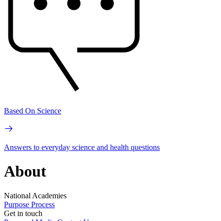
Based On Science
Answers to everyday science and health questions
About
National Academies
Purpose
Process
Get in touch