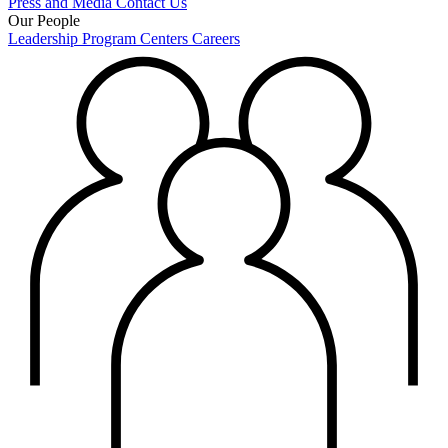
Press and Media
Contact Us
Our People
Leadership
Program Centers
Careers