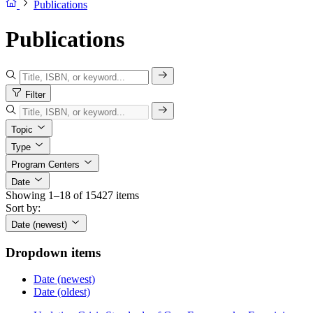
Publications
Publications
Filter
Topic
Type
Program Centers
Date
Showing 1–18 of 15427 items
Sort by:
Date (newest)
Dropdown items
Date (newest)
Date (oldest)