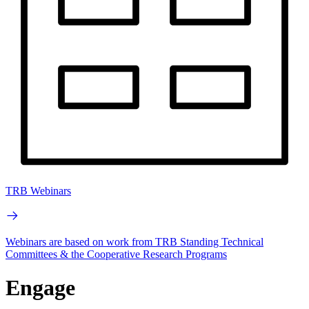
TRB Webinars
Webinars are based on work from TRB Standing Technical
Committees & the Cooperative Research Programs
Engage