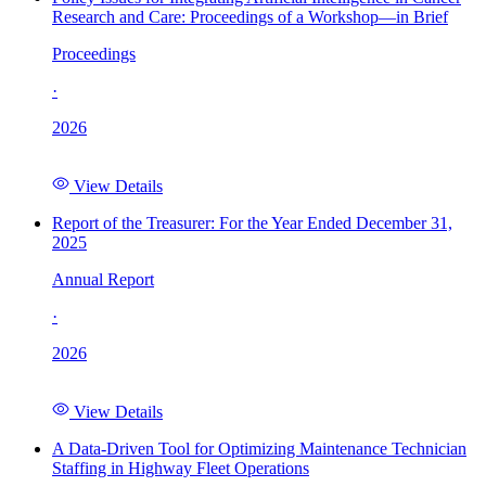
Research and Care: Proceedings of a Workshop—in Brief
Proceedings
·
2026
View Details
Report of the Treasurer: For the Year Ended December 31,
2025
Annual Report
·
2026
View Details
A Data-Driven Tool for Optimizing Maintenance Technician
Staffing in Highway Fleet Operations