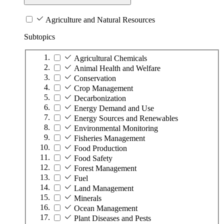
Agriculture and Natural Resources
Subtopics
Agricultural Chemicals
Animal Health and Welfare
Conservation
Crop Management
Decarbonization
Energy Demand and Use
Energy Sources and Renewables
Environmental Monitoring
Fisheries Management
Food Production
Food Safety
Forest Management
Fuel
Land Management
Minerals
Ocean Management
Plant Diseases and Pests