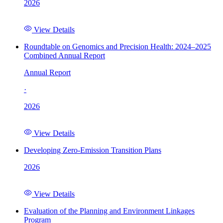
2026
View Details
Roundtable on Genomics and Precision Health: 2024–2025
Combined Annual Report
Annual Report
·
2026
View Details
Developing Zero-Emission Transition Plans
2026
View Details
Evaluation of the Planning and Environment Linkages
Program