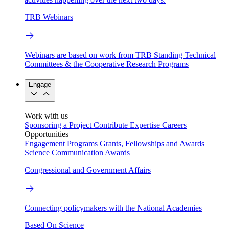
TRB Webinars
Webinars are based on work from TRB Standing Technical
Committees & the Cooperative Research Programs
Engage
Work with us
Sponsoring a Project
Contribute Expertise
Careers
Opportunities
Engagement Programs
Grants, Fellowships and Awards
Science Communication Awards
Congressional and Government Affairs
Connecting policymakers with the National Academies
Based On Science