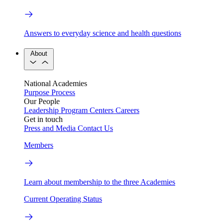
Answers to everyday science and health questions
About
National Academies
Purpose
Process
Our People
Leadership
Program Centers
Careers
Get in touch
Press and Media
Contact Us
Members
Learn about membership to the three Academies
Current Operating Status