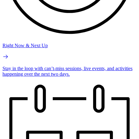
Right Now & Next Up
Stay in the loop with can’t-miss sessions, live events, and activities
happening over the next two days.