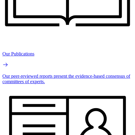
Our Publications
Our peer-reviewed reports present the evidence-based consensus of
committees of experts.