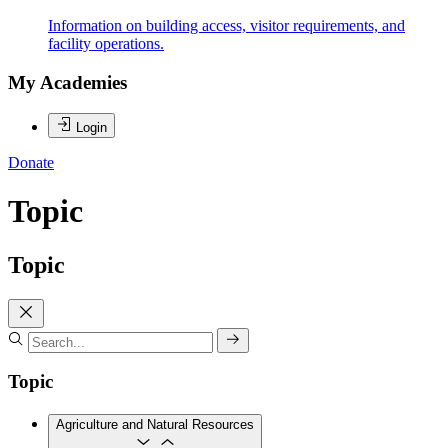
Information on building access, visitor requirements, and
facility operations.
My Academies
Login
Donate
Topic
Topic
Topic
Agriculture and Natural Resources