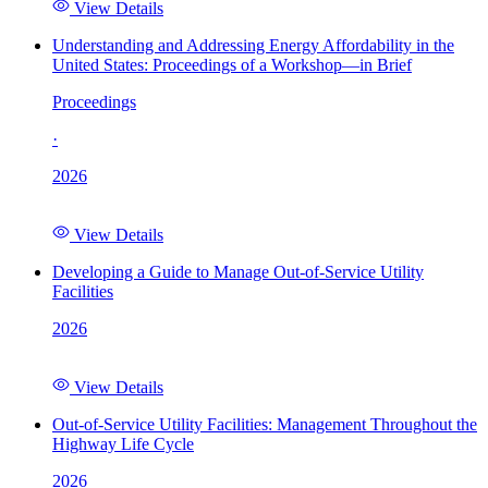
View Details
Understanding and Addressing Energy Affordability in the
United States: Proceedings of a Workshop—in Brief
Proceedings
·
2026
View Details
Developing a Guide to Manage Out-of-Service Utility
Facilities
2026
View Details
Out-of-Service Utility Facilities: Management Throughout the
Highway Life Cycle
2026