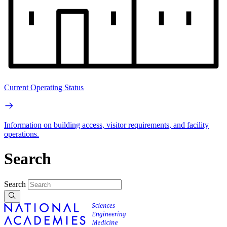
Current Operating Status
Information on building access, visitor requirements, and facility
operations.
Search
Search