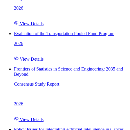
2026
View Details
Evaluation of the Transportation Pooled Fund Program
2026
View Details
Frontiers of Statistics in Science and Engineering: 2035 and
Beyond
Consensus Study Report
·
2026
View Details
Policy Issues for Integrating Artificial Intelligence in Cancer