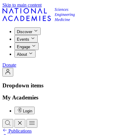
Skip to main content
Discover
Events
Engage
About
Donate
Dropdown items
My Academies
Login
Publications