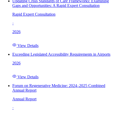
Updating Crisis Standards of Care Frameworks: Examining
Gaps and Opportunities: A Rapid Expert Consultation
Rapid Expert Consultation
·
2026
View Details
Exceeding Legislated Accessibility Requirements in Airports
2026
View Details
Forum on Regenerative Medicine: 2024–2025 Combined
Annual Report
Annual Report
·