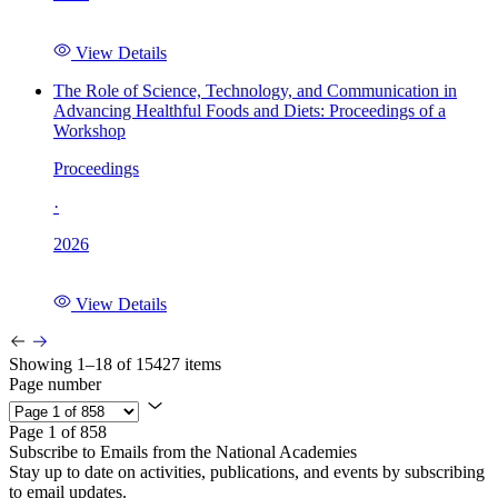
View Details
The Role of Science, Technology, and Communication in
Advancing Healthful Foods and Diets: Proceedings of a
Workshop
Proceedings
·
2026
View Details
Showing 1–18 of 15427 items
Page number
Page 1 of 858
Subscribe to Emails from the National Academies
Stay up to date on activities, publications, and events by subscribing
to email updates.