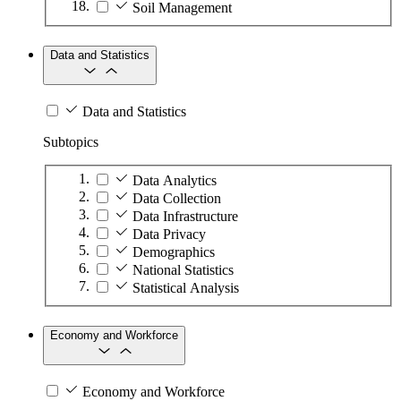
Soil Management
Data and Statistics
Data and Statistics
Subtopics
Data Analytics
Data Collection
Data Infrastructure
Data Privacy
Demographics
National Statistics
Statistical Analysis
Economy and Workforce
Economy and Workforce