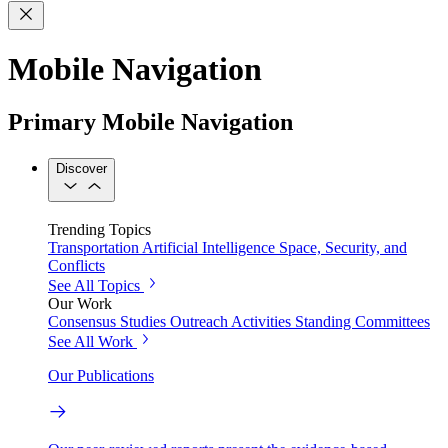
Mobile Navigation
Primary Mobile Navigation
Discover
Trending Topics
Transportation
Artificial Intelligence
Space, Security, and
Conflicts
See All Topics
Our Work
Consensus Studies
Outreach Activities
Standing Committees
See All Work
Our Publications