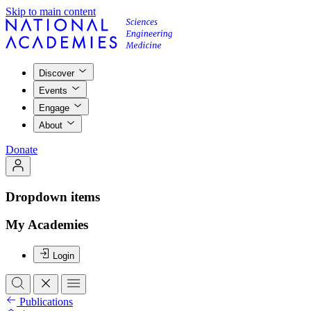
Skip to main content
Discover
Events
Engage
About
Donate
Dropdown items
My Academies
Login
Publications