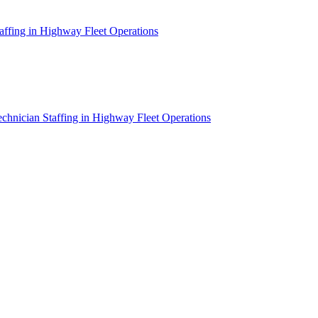
affing in Highway Fleet Operations
chnician Staffing in Highway Fleet Operations