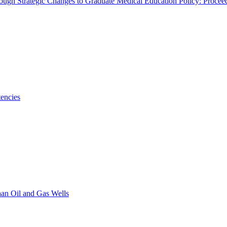
rough Strategic Changes to Graduate Medical Education Policy: Proce
encies
han Oil and Gas Wells