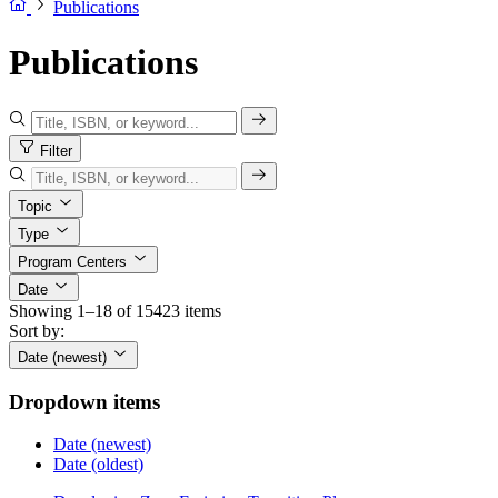
Publications
Publications
Filter
Topic
Type
Program Centers
Date
Showing 1–18 of 15423 items
Sort by:
Date (newest)
Dropdown items
Date (newest)
Date (oldest)