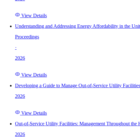
View Details
Understanding and Addressing Energy Affordability in the Uni
Proceedings
·
2026
View Details
Developing a Guide to Manage Out-of-Service Utility Facilitie
2026
View Details
Out-of-Service Utility Facilities: Management Throughout the
2026