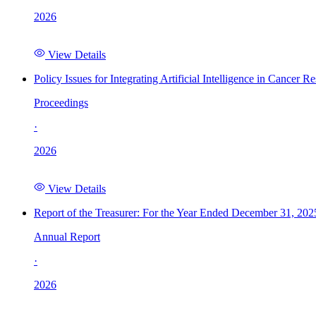
2026
View Details
Policy Issues for Integrating Artificial Intelligence in Cance
Proceedings
·
2026
View Details
Report of the Treasurer: For the Year Ended December 31, 202
Annual Report
·
2026