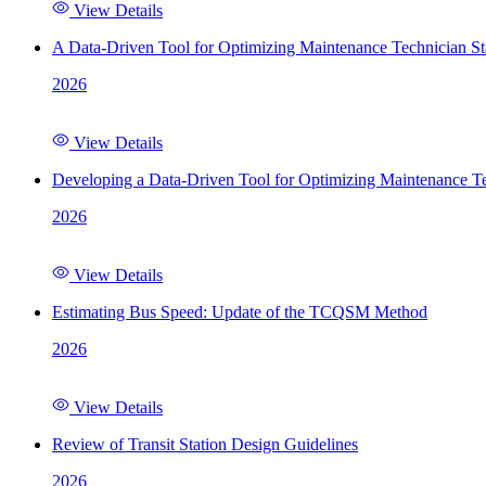
View Details
A Data-Driven Tool for Optimizing Maintenance Technician St
2026
View Details
Developing a Data-Driven Tool for Optimizing Maintenance Te
2026
View Details
Estimating Bus Speed: Update of the TCQSM Method
2026
View Details
Review of Transit Station Design Guidelines
2026