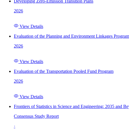
Developing Zero-Emission Transition Plans
2026
View Details
Evaluation of the Planning and Environment Linkages Progra
2026
View Details
Evaluation of the Transportation Pooled Fund Program
2026
View Details
Frontiers of Statistics in Science and Engineering: 2035 and B
Consensus Study Report
·