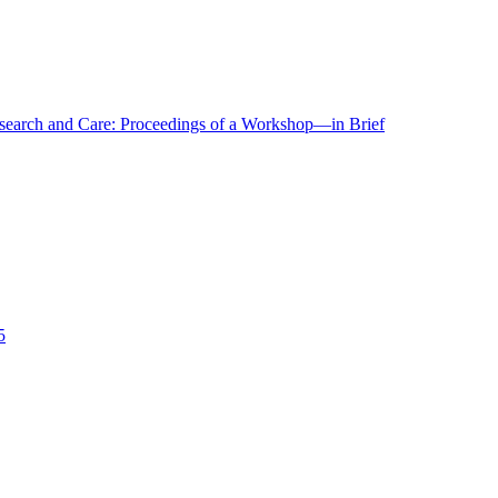
r Research and Care: Proceedings of a Workshop—in Brief
5