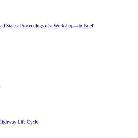
ted States: Proceedings of a Workshop—in Brief
s
 Highway Life Cycle