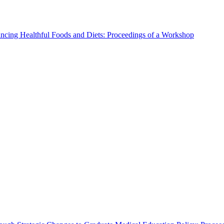
ncing Healthful Foods and Diets: Proceedings of a Workshop