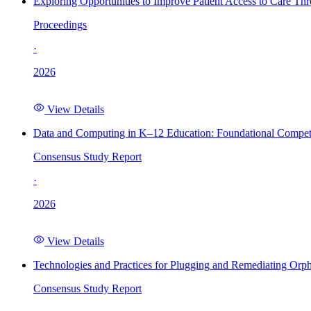
Exploring Opportunities to Improve Patient Access to Care Th
Proceedings
·
2026
View Details
Data and Computing in K–12 Education: Foundational Compet
Consensus Study Report
·
2026
View Details
Technologies and Practices for Plugging and Remediating Orp
Consensus Study Report