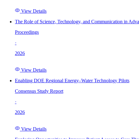
View Details
The Role of Science, Technology, and Communication in Adva
Proceedings
·
2026
View Details
Enabling DOE Regional Energy–Water Technology Pilots
Consensus Study Report
·
2026
View Details