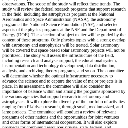
observations. The scope of the study will reflect these trends. The
study will review the federal research programs that support research
in the field, including the astrophysics program at the National
Aeronautics and Space Administration (NASA), the astronomy
program at the National Science Foundation (NSF), and selected
aspects of the physics programs at the NSF and the Department of
Energy (DOE). The selection of subject matter will be guided by the
content of these programs. Only physics topics with a strong overlap
with astronomy and astrophysics will be treated. Solar astronomy
will be covered but space-based solar astronomy projects will not be
prioritized. The study will assess the infrastructure of the field,
including research and analysis support, the educational system,
instrumentation and technology development, data distribution,
analysis, and archiving, theory programs, and so on. The committee
will determine whether the optimal infrastructure necessary to
advance the science and to capture the value of major projects is in
place. In its assessment, the committee will also consider the
importance of balance within and among the programs sponsored by
the various agencies that support research in astronomy and
astrophysics. It will explore the diversity of the portfolio of activities
ranging from PI-driven research, through small, medium-sized, and
large projects. The committee will conduct a review of relevant
programs of other nations and the opportunities for joint ventures
and other forms of international cooperation. It will also explore
prospects for combining resources-private, state, federal, and