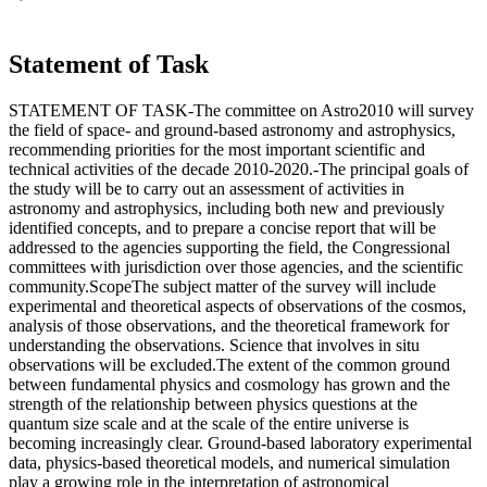
Statement of Task
STATEMENT OF TASK-The committee on Astro2010 will survey
the field of space- and ground-based astronomy and astrophysics,
recommending priorities for the most important scientific and
technical activities of the decade 2010-2020.-The principal goals of
the study will be to carry out an assessment of activities in
astronomy and astrophysics, including both new and previously
identified concepts, and to prepare a concise report that will be
addressed to the agencies supporting the field, the Congressional
committees with jurisdiction over those agencies, and the scientific
community.ScopeThe subject matter of the survey will include
experimental and theoretical aspects of observations of the cosmos,
analysis of those observations, and the theoretical framework for
understanding the observations. Science that involves in situ
observations will be excluded.The extent of the common ground
between fundamental physics and cosmology has grown and the
strength of the relationship between physics questions at the
quantum size scale and at the scale of the entire universe is
becoming increasingly clear. Ground-based laboratory experimental
data, physics-based theoretical models, and numerical simulation
play a growing role in the interpretation of astronomical