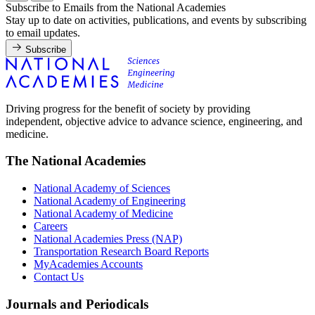
Subscribe to Emails from the National Academies
Stay up to date on activities, publications, and events by subscribing
to email updates.
Subscribe
Driving progress for the benefit of society by providing
independent, objective advice to advance science, engineering, and
medicine.
The National Academies
National Academy of Sciences
National Academy of Engineering
National Academy of Medicine
Careers
National Academies Press (NAP)
Transportation Research Board Reports
MyAcademies Accounts
Contact Us
Journals and Periodicals