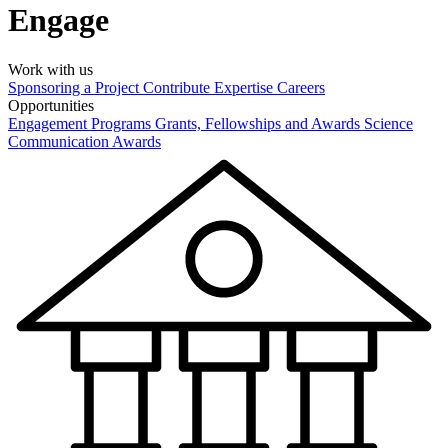
Engage
Work with us
Sponsoring a Project
Contribute Expertise
Careers
Opportunities
Engagement Programs
Grants, Fellowships and Awards
Science
Communication Awards