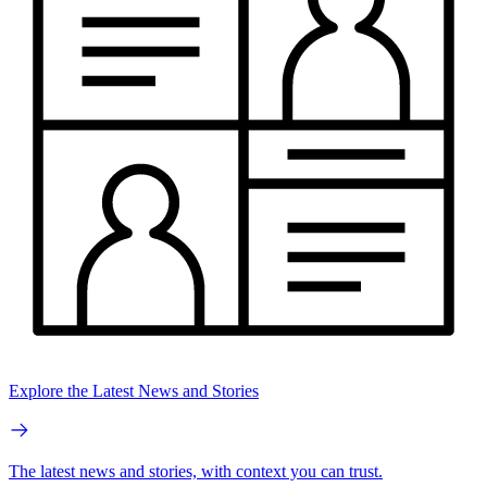
Explore the Latest News and Stories
The latest news and stories, with context you can trust.