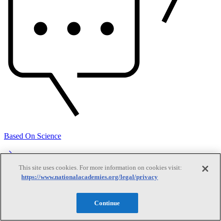
Based On Science
This site uses cookies. For more information on cookies visit:
Answers to everyday science and health questions
https://www.nationalacademies.org/legal/privacy
About
Continue
National Academies