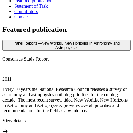
Featured publication
Statement of Task
Contributors
Contact
Featured publication
Panel Reports—New Worlds, New Horizons in Astronomy and
Astrophysics
Consensus Study Report
·
2011
Every 10 years the National Research Council releases a survey of
astronomy and astrophysics outlining priorities for the coming
decade. The most recent survey, titled New Worlds, New Horizons
in Astronomy and Astrophysics, provides overall priorities and
recommendations for the field as a whole bas...
View details