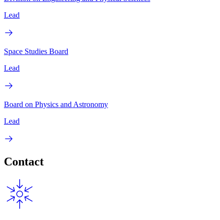
Lead
Space Studies Board
Lead
Board on Physics and Astronomy
Lead
Contact