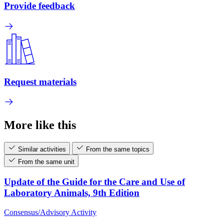
Provide feedback
Request materials
More like this
Similar activities
From the same topics
From the same unit
Update of the Guide for the Care and Use of
Laboratory Animals, 9th Edition
Consensus/Advisory Activity