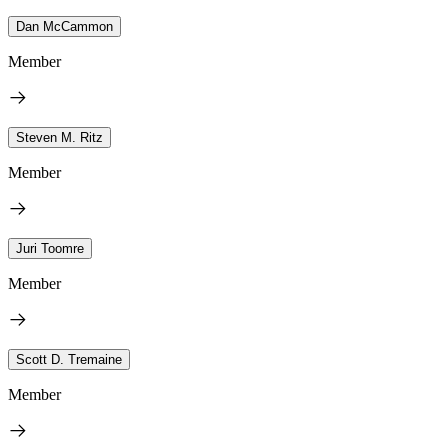
Dan McCammon
Member
Steven M. Ritz
Member
Juri Toomre
Member
Scott D. Tremaine
Member