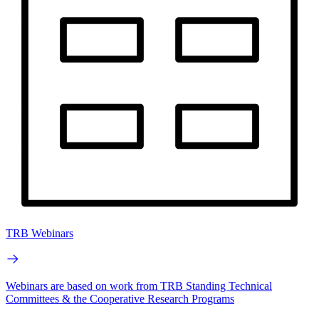
TRB Webinars
Webinars are based on work from TRB Standing Technical
Committees & the Cooperative Research Programs