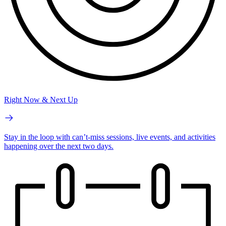
Right Now & Next Up
Stay in the loop with can’t-miss sessions, live events, and activities
happening over the next two days.