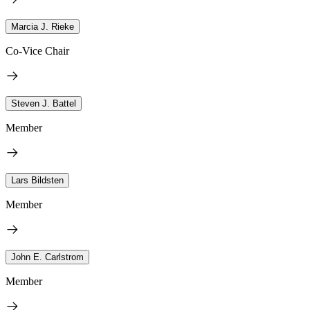
Marcia J. Rieke
Co-Vice Chair
Steven J. Battel
Member
Lars Bildsten
Member
John E. Carlstrom
Member