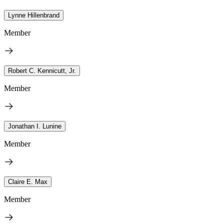
Lynne Hillenbrand
Member
Robert C. Kennicutt, Jr.
Member
Jonathan I. Lunine
Member
Claire E. Max
Member