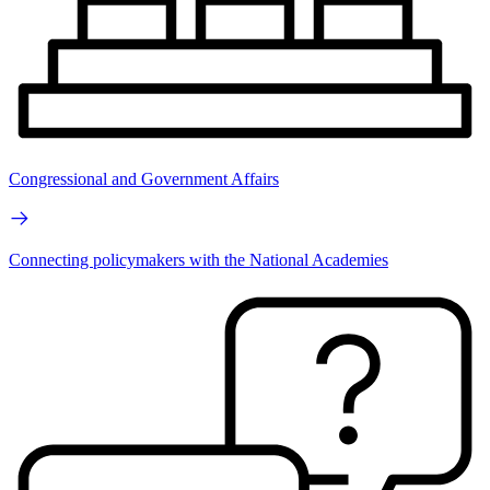
Congressional and Government Affairs
Connecting policymakers with the National Academies