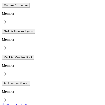
Michael S. Turner
Member
Neil de Grasse Tyson
Member
Paul A. Vanden Bout
Member
A. Thomas Young
Member