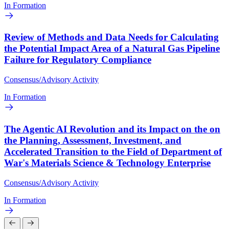
In Formation
Review of Methods and Data Needs for Calculating
the Potential Impact Area of a Natural Gas Pipeline
Failure for Regulatory Compliance
Consensus/Advisory Activity
In Formation
The Agentic AI Revolution and its Impact on the on
the Planning, Assessment, Investment, and
Accelerated Transition to the Field of Department of
War's Materials Science & Technology Enterprise
Consensus/Advisory Activity
In Formation