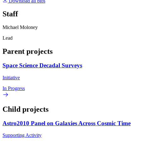
Download all bios
Staff
Michael Moloney
Lead
Parent projects
Space Science Decadal Surveys
Initiative
In Progress
Child projects
Astro2010 Panel on Galaxies Across Cosmic Time
Supporting Activity