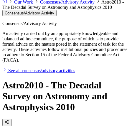
Our Work
Consensus/Advisory Activity
Astro2010 -
The Decadal Survey on Astronomy and Astrophysics 2010
Consensus/Advisory Activity
Consensus/Advisory Activity
An activity carried out by an appropriately knowledgeable and
balanced ad hoc committee, the purpose of which is to provide
formal advice on the matters posed in the statement of task for the
activity. These activities follow institutional policies and procedures
to adhere to Section 15 of the Federal Advisory Committee Act
(FACA).
See all consensus/advisory activities
Astro2010 - The Decadal
Survey on Astronomy and
Astrophysics 2010