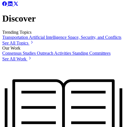
Discover
Trending Topics
Transportation
Artificial Intelligence
Space, Security, and Conflicts
See All Topics
Our Work
Consensus Studies
Outreach Activities
Standing Committees
See All Work