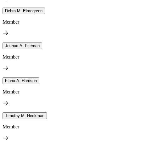
Debra M. Elmegreen
Member
Joshua A. Frieman
Member
Fiona A. Harrison
Member
Timothy M. Heckman
Member