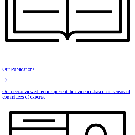
Our Publications
Our peer-reviewed reports present the evidence-based consensus of
committees of experts.