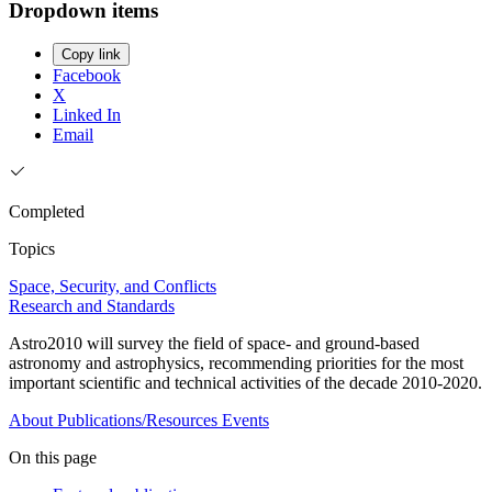
Dropdown items
Copy link
Facebook
X
Linked In
Email
Completed
Topics
Space, Security, and Conflicts
Research and Standards
Astro2010 will survey the field of space- and ground-based
astronomy and astrophysics, recommending priorities for the most
important scientific and technical activities of the decade 2010-2020.
About
Publications/Resources
Events
On this page