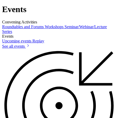
Events
Convening Activities
Roundtables and Forums
Workshops
Seminar/Webinar/Lecture
Series
Events
Upcoming events
Replay
See all events