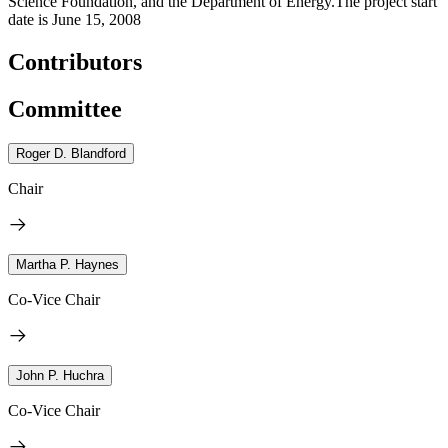
Science Foundation, and the Department of Energy.The project start
date is June 15, 2008
Contributors
Committee
Roger D. Blandford
Chair
Martha P. Haynes
Co-Vice Chair
John P. Huchra
Co-Vice Chair