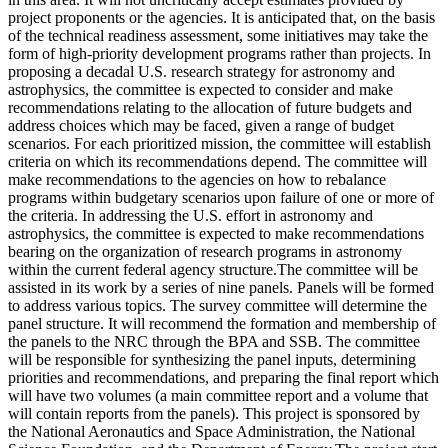
project proponents or the agencies. It is anticipated that, on the basis
of the technical readiness assessment, some initiatives may take the
form of high-priority development programs rather than projects. In
proposing a decadal U.S. research strategy for astronomy and
astrophysics, the committee is expected to consider and make
recommendations relating to the allocation of future budgets and
address choices which may be faced, given a range of budget
scenarios. For each prioritized mission, the committee will establish
criteria on which its recommendations depend. The committee will
make recommendations to the agencies on how to rebalance
programs within budgetary scenarios upon failure of one or more of
the criteria. In addressing the U.S. effort in astronomy and
astrophysics, the committee is expected to make recommendations
bearing on the organization of research programs in astronomy
within the current federal agency structure.The committee will be
assisted in its work by a series of nine panels. Panels will be formed
to address various topics. The survey committee will determine the
panel structure. It will recommend the formation and membership of
the panels to the NRC through the BPA and SSB. The committee
will be responsible for synthesizing the panel inputs, determining
priorities and recommendations, and preparing the final report which
will have two volumes (a main committee report and a volume that
will contain reports from the panels). This project is sponsored by
the National Aeronautics and Space Administration, the National