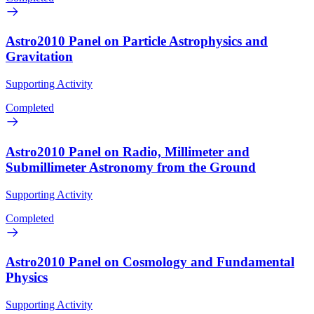
Astro2010 Panel on Particle Astrophysics and
Gravitation
Supporting Activity
Completed
Astro2010 Panel on Radio, Millimeter and
Submillimeter Astronomy from the Ground
Supporting Activity
Completed
Astro2010 Panel on Cosmology and Fundamental
Physics
Supporting Activity