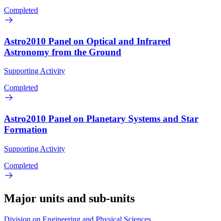
Completed
Astro2010 Panel on Optical and Infrared
Astronomy from the Ground
Supporting Activity
Completed
Astro2010 Panel on Planetary Systems and Star
Formation
Supporting Activity
Completed
Major units and sub-units
Division on Engineering and Physical Sciences