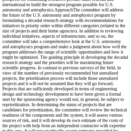
international-to build the strongest program possible for U.S.
astronomy and astrophysics.ApproachThe committee will address
the future of the U.S. astronomy and astrophysics program by
formulating a decadal research strategy with recommendations for
initiatives in priority order within different categories (related to the
size of projects and their home agencies). In addition to reviewing
individual initiatives, aspects of infrastructure, and so on, the
committee will take a comprehensive look at the U.S. astronomy
and astrophysics program and make a judgment about how well the
program addresses the range of scientific opportunities and how it
might be optimized. The guiding principle in developing the decadal
research strategy and the priorities will be maximizing future
scientific progress. In contrast to previous surveys of the field, in
view of the number of previously recommended but unrealized
projects, the prioritization process will include those unrealized
projects and it will not be assumed that they will go forward.
Projects that are sufficiently developed in terms of engineering
design and technology development to have been given a formal
start by the sponsoring agency would not, in general, be subject to
reprioritization. In determining the status of projects that are
candidates for prioritization, the committee will review the technical
readiness of the components and the system, it will assess various
sources of risk, and it will develop its own estimate of the costs of
the project with help from an independent contractor with expertise
in this area. It will not uncritically accept estimates provided by