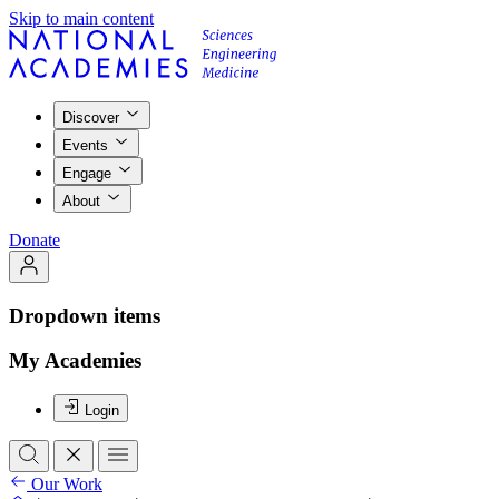
Skip to main content
Discover
Events
Engage
About
Donate
Dropdown items
My Academies
Login
Our Work