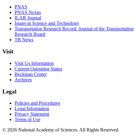
PNAS
PNAS Nexus
ILAR Journal
Issues in Science and Technology
Transportation Research Record: Journal of the Transportation
Research Board
TR News
Visit
Visit Us Information
Current Operating Status
Beckman Center
Archives
Legal
Policies and Procedures
Legal Information
Privacy Statement
Terms of Use
© 2026 National Academy of Sciences. All Rights Reserved.