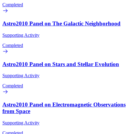
Completed
Astro2010 Panel on The Galactic Neighborhood
Supporting Activity
Completed
Astro2010 Panel on Stars and Stellar Evolution
Supporting Activity
Completed
Astro2010 Panel on Electromagnetic Observations
from Space
Supporting Activity
Completed