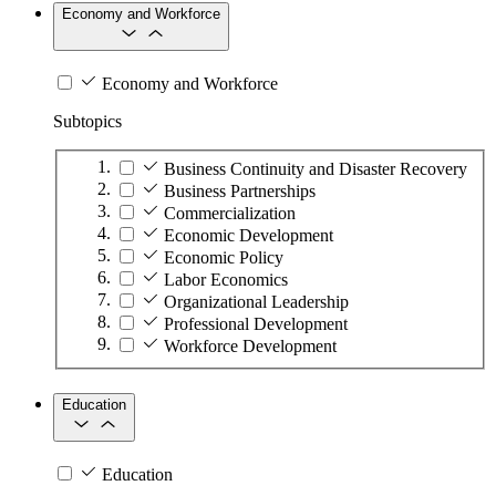
Economy and Workforce
Economy and Workforce
Subtopics
Business Continuity and Disaster Recovery
Business Partnerships
Commercialization
Economic Development
Economic Policy
Labor Economics
Organizational Leadership
Professional Development
Workforce Development
Education
Education