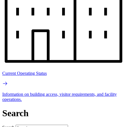
Current Operating Status
Information on building access, visitor requirements, and facility
operations.
Search