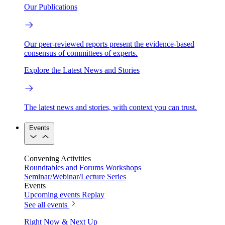
Our Publications
Our peer-reviewed reports present the evidence-based
consensus of committees of experts.
Explore the Latest News and Stories
The latest news and stories, with context you can trust.
Events
Convening Activities
Roundtables and Forums
Workshops
Seminar/Webinar/Lecture Series
Events
Upcoming events
Replay
See all events
Right Now & Next Up