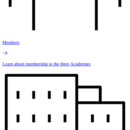
Members
Learn about membership to the three Academies