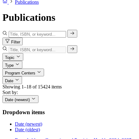
Publications
Publications
Filter
Topic
Type
Program Centers
Date
Showing 1–18 of 15424 items
Sort by:
Date (newest)
Dropdown items
Date (newest)
Date (oldest)