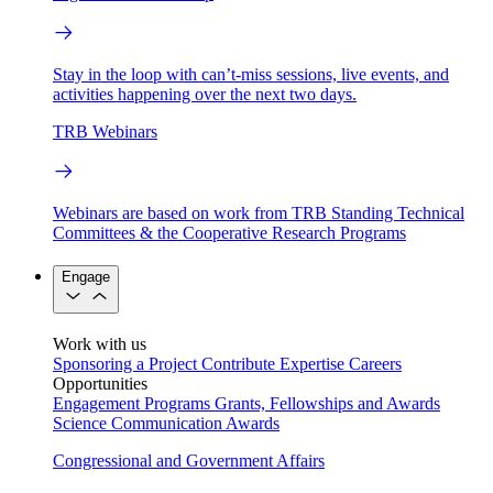
Stay in the loop with can’t-miss sessions, live events, and
activities happening over the next two days.
TRB Webinars
Webinars are based on work from TRB Standing Technical
Committees & the Cooperative Research Programs
Engage
Work with us
Sponsoring a Project
Contribute Expertise
Careers
Opportunities
Engagement Programs
Grants, Fellowships and Awards
Science Communication Awards
Congressional and Government Affairs