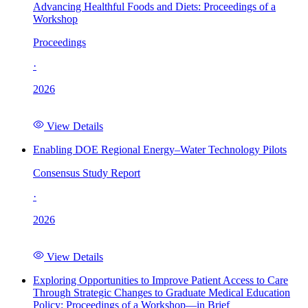
Advancing Healthful Foods and Diets: Proceedings of a
Workshop
Proceedings
·
2026
View Details
Enabling DOE Regional Energy–Water Technology Pilots
Consensus Study Report
·
2026
View Details
Exploring Opportunities to Improve Patient Access to Care
Through Strategic Changes to Graduate Medical Education
Policy: Proceedings of a Workshop—in Brief