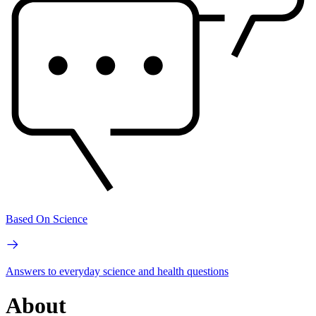
Based On Science
Answers to everyday science and health questions
About