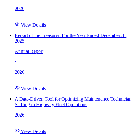
2026
View Details
Report of the Treasurer: For the Year Ended December 31,
2025
Annual Report
·
2026
View Details
A Data-Driven Tool for Optimizing Maintenance Technician
Staffing in Highway Fleet Operations
2026
View Details