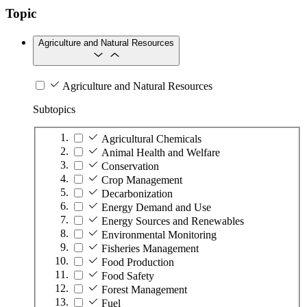
Topic
Agriculture and Natural Resources
Agriculture and Natural Resources
Subtopics
Agricultural Chemicals
Animal Health and Welfare
Conservation
Crop Management
Decarbonization
Energy Demand and Use
Energy Sources and Renewables
Environmental Monitoring
Fisheries Management
Food Production
Food Safety
Forest Management
Fuel