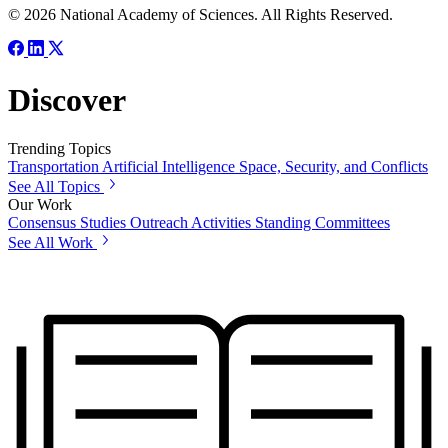
© 2026 National Academy of Sciences. All Rights Reserved.
Discover
Trending Topics
Transportation
Artificial Intelligence
Space, Security, and Conflicts
See All Topics
Our Work
Consensus Studies
Outreach Activities
Standing Committees
See All Work