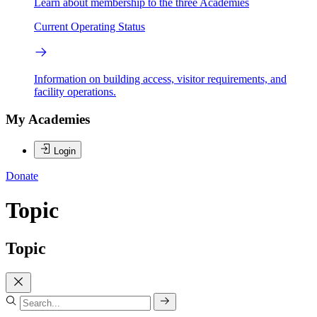
Learn about membership to the three Academies
Current Operating Status
Information on building access, visitor requirements, and
facility operations.
My Academies
Login
Donate
Topic
Topic