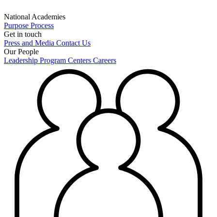
National Academies
Purpose
Process
Get in touch
Press and Media
Contact Us
Our People
Leadership
Program Centers
Careers