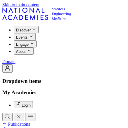
Skip to main content
Discover
Events
Engage
About
Donate
Dropdown items
My Academies
Login
Publications