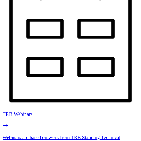
TRB Webinars
Webinars are based on work from TRB Standing Technical