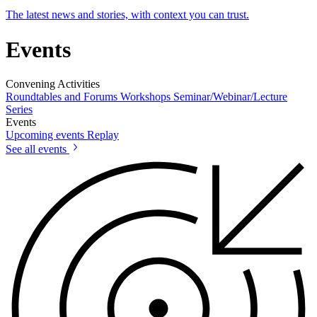
The latest news and stories, with context you can trust.
Events
Convening Activities
Roundtables and Forums
Workshops
Seminar/Webinar/Lecture
Series
Events
Upcoming events
Replay
See all events