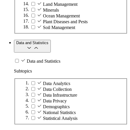
Land Management
Minerals
Ocean Management
Plant Diseases and Pests
Soil Management
Data and Statistics
Data and Statistics
Subtopics
Data Analytics
Data Collection
Data Infrastructure
Data Privacy
Demographics
National Statistics
Statistical Analysis