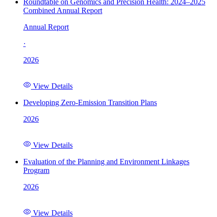
Roundtable on Genomics and Precision Health: 2024–2025
Combined Annual Report
Annual Report
·
2026
View Details
Developing Zero-Emission Transition Plans
2026
View Details
Evaluation of the Planning and Environment Linkages
Program
2026
View Details