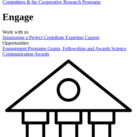
Committees & the Cooperative Research Programs
Engage
Work with us
Sponsoring a Project
Contribute Expertise
Careers
Opportunities
Engagement Programs
Grants, Fellowships and Awards
Science
Communication Awards