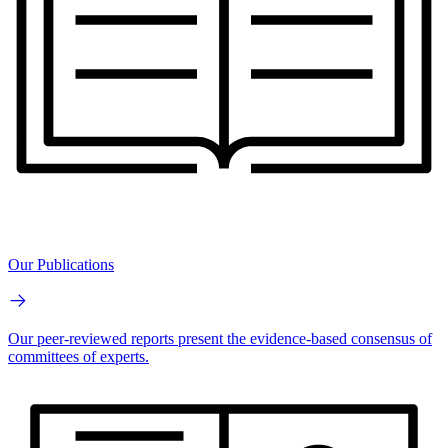
Our Publications
Our peer-reviewed reports present the evidence-based consensus of
committees of experts.