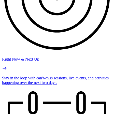
Right Now & Next Up
Stay in the loop with can’t-miss sessions, live events, and activities
happening over the next two days.