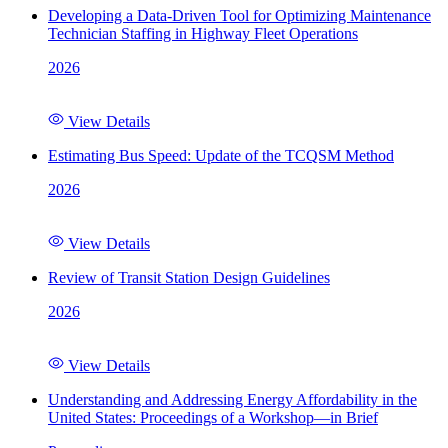
Developing a Data-Driven Tool for Optimizing Maintenance
Technician Staffing in Highway Fleet Operations
2026
View Details
Estimating Bus Speed: Update of the TCQSM Method
2026
View Details
Review of Transit Station Design Guidelines
2026
View Details
Understanding and Addressing Energy Affordability in the
United States: Proceedings of a Workshop—in Brief