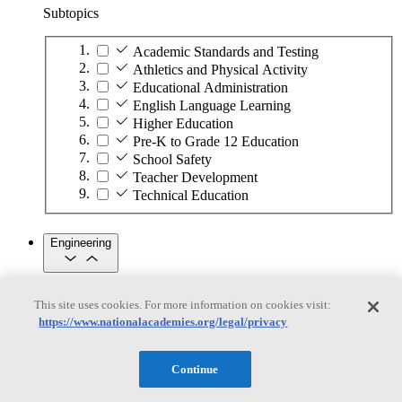
Subtopics
Academic Standards and Testing
Athletics and Physical Activity
Educational Administration
English Language Learning
Higher Education
Pre-K to Grade 12 Education
School Safety
Teacher Development
Technical Education
Engineering
Engineering
This site uses cookies. For more information on cookies visit:
https://www.nationalacademies.org/legal/privacy
Subtopics
Automation
Continue
Biotechnology