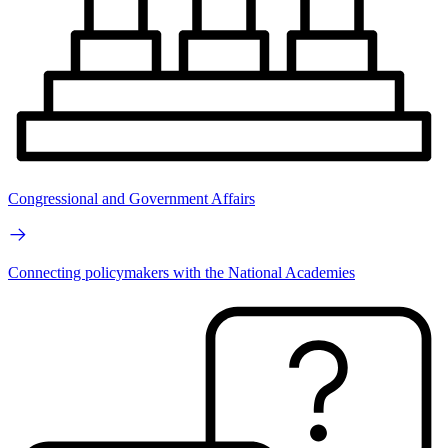
Congressional and Government Affairs
Connecting policymakers with the National Academies