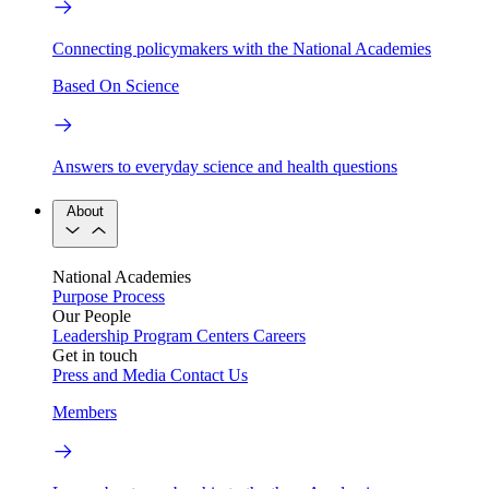
Connecting policymakers with the National Academies
Based On Science
Answers to everyday science and health questions
About
National Academies
Purpose
Process
Our People
Leadership
Program Centers
Careers
Get in touch
Press and Media
Contact Us
Members