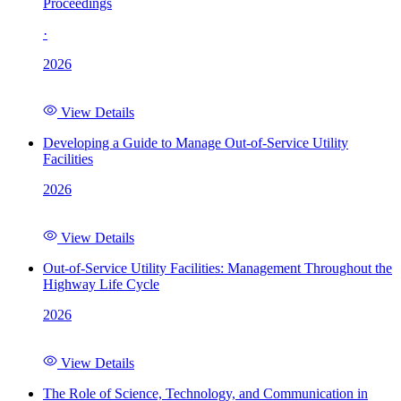
Proceedings
·
2026
View Details
Developing a Guide to Manage Out-of-Service Utility
Facilities
2026
View Details
Out-of-Service Utility Facilities: Management Throughout the
Highway Life Cycle
2026
View Details
The Role of Science, Technology, and Communication in