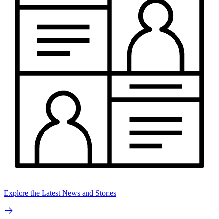
Explore the Latest News and Stories