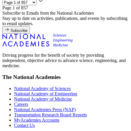
Page 1 of 857
Subscribe to Emails from the National Academies
Stay up to date on activities, publications, and events by subscribing
to email updates.
Subscribe
Driving progress for the benefit of society by providing
independent, objective advice to advance science, engineering, and
medicine.
The National Academies
National Academy of Sciences
National Academy of Engineering
National Academy of Medicine
Careers
National Academies Press (NAP)
Transportation Research Board Reports
MyAcademies Accounts
Contact Us