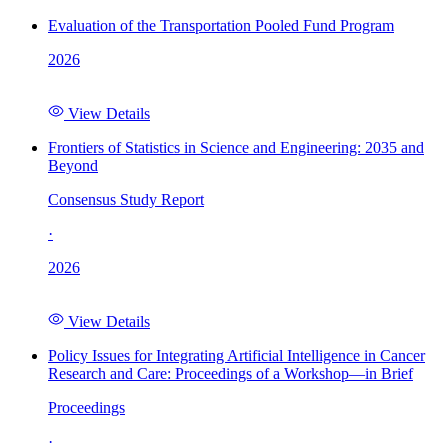
Evaluation of the Transportation Pooled Fund Program
2026
View Details
Frontiers of Statistics in Science and Engineering: 2035 and
Beyond
Consensus Study Report
·
2026
View Details
Policy Issues for Integrating Artificial Intelligence in Cancer
Research and Care: Proceedings of a Workshop—in Brief
Proceedings
·