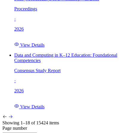
Proceedings
·
2026
View Details
Data and Computing in K–12 Education: Foundational
Competencies
Consensus Study Report
·
2026
View Details
Showing 1–18 of 15424 items
Page number