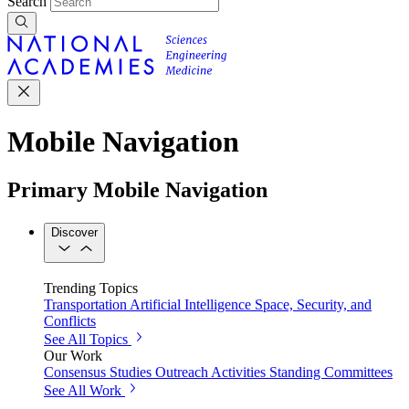
Search
Mobile Navigation
Primary Mobile Navigation
Discover
Trending Topics
Transportation
Artificial Intelligence
Space, Security, and
Conflicts
See All Topics
Our Work
Consensus Studies
Outreach Activities
Standing Committees
See All Work