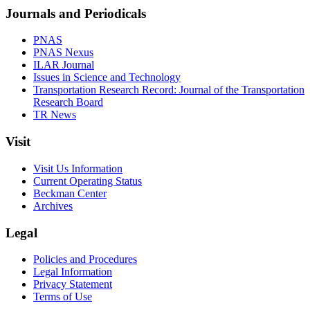
Journals and Periodicals
PNAS
PNAS Nexus
ILAR Journal
Issues in Science and Technology
Transportation Research Record: Journal of the Transportation
Research Board
TR News
Visit
Visit Us Information
Current Operating Status
Beckman Center
Archives
Legal
Policies and Procedures
Legal Information
Privacy Statement
Terms of Use