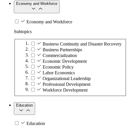
Economy and Workforce
Economy and Workforce
Subtopics
Business Continuity and Disaster Recovery
Business Partnerships
Commercialization
Economic Development
Economic Policy
Labor Economics
Organizational Leadership
Professional Development
Workforce Development
Education
Education