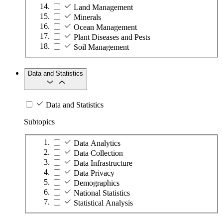
Land Management
Minerals
Ocean Management
Plant Diseases and Pests
Soil Management
Data and Statistics
Data and Statistics
Subtopics
Data Analytics
Data Collection
Data Infrastructure
Data Privacy
Demographics
National Statistics
Statistical Analysis