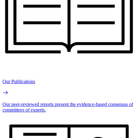
Our Publications
Our peer-reviewed reports present the evidence-based consensus of
committees of experts.