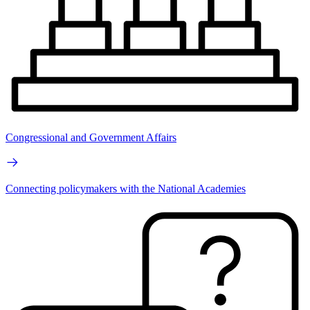
Congressional and Government Affairs
Connecting policymakers with the National Academies