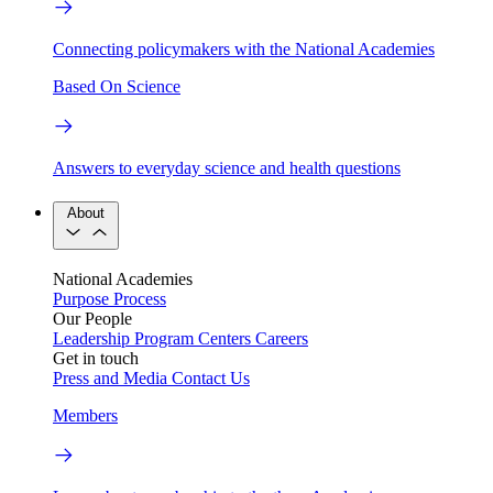
Connecting policymakers with the National Academies
Based On Science
Answers to everyday science and health questions
About
National Academies
Purpose
Process
Our People
Leadership
Program Centers
Careers
Get in touch
Press and Media
Contact Us
Members