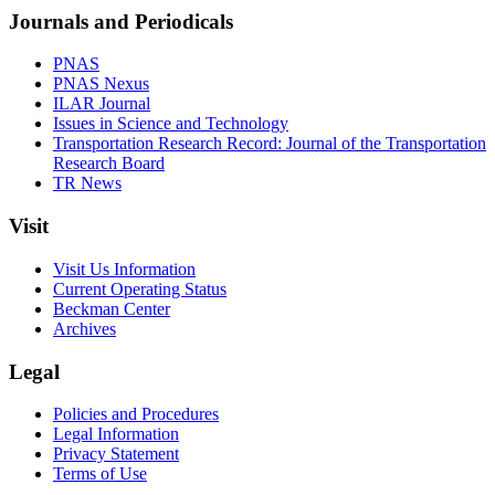
Journals and Periodicals
PNAS
PNAS Nexus
ILAR Journal
Issues in Science and Technology
Transportation Research Record: Journal of the Transportation
Research Board
TR News
Visit
Visit Us Information
Current Operating Status
Beckman Center
Archives
Legal
Policies and Procedures
Legal Information
Privacy Statement
Terms of Use