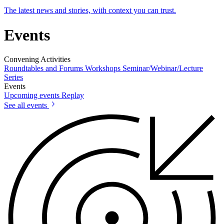
The latest news and stories, with context you can trust.
Events
Convening Activities
Roundtables and Forums
Workshops
Seminar/Webinar/Lecture
Series
Events
Upcoming events
Replay
See all events