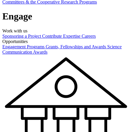
Committees & the Cooperative Research Programs
Engage
Work with us
Sponsoring a Project
Contribute Expertise
Careers
Opportunities
Engagement Programs
Grants, Fellowships and Awards
Science
Communication Awards