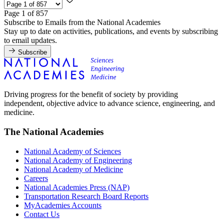
Page 1 of 857
Subscribe to Emails from the National Academies
Stay up to date on activities, publications, and events by subscribing
to email updates.
Subscribe
Driving progress for the benefit of society by providing
independent, objective advice to advance science, engineering, and
medicine.
The National Academies
National Academy of Sciences
National Academy of Engineering
National Academy of Medicine
Careers
National Academies Press (NAP)
Transportation Research Board Reports
MyAcademies Accounts
Contact Us