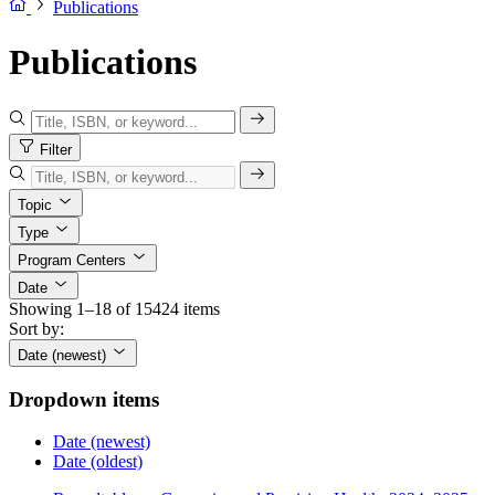
Publications
Publications
Filter
Topic
Type
Program Centers
Date
Showing 1–18 of 15424 items
Sort by:
Date (newest)
Dropdown items
Date (newest)
Date (oldest)