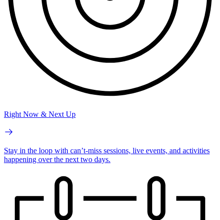
Right Now & Next Up
Stay in the loop with can’t-miss sessions, live events, and activities
happening over the next two days.