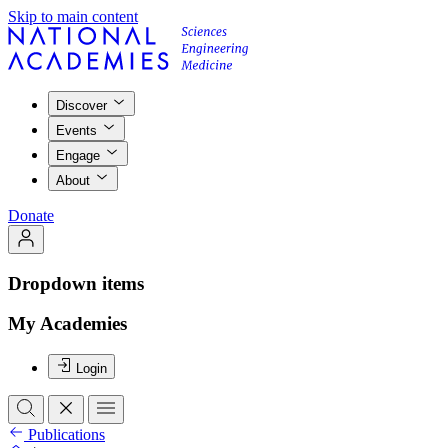
Skip to main content
Discover
Events
Engage
About
Donate
Dropdown items
My Academies
Login
Publications