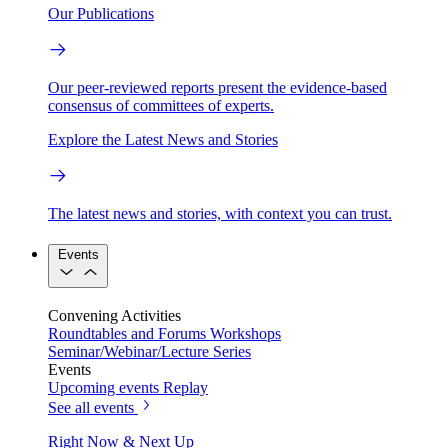
Our Publications
Our peer-reviewed reports present the evidence-based
consensus of committees of experts.
Explore the Latest News and Stories
The latest news and stories, with context you can trust.
Events
Convening Activities
Roundtables and Forums
Workshops
Seminar/Webinar/Lecture Series
Events
Upcoming events
Replay
See all events
Right Now & Next Up