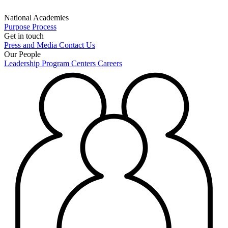
National Academies
Purpose
Process
Get in touch
Press and Media
Contact Us
Our People
Leadership
Program Centers
Careers