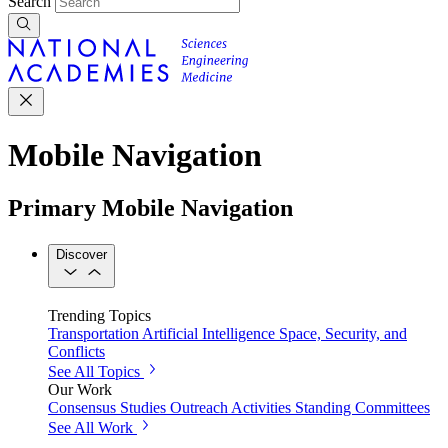
Search
Mobile Navigation
Primary Mobile Navigation
Discover
Trending Topics
Transportation
Artificial Intelligence
Space, Security, and
Conflicts
See All Topics
Our Work
Consensus Studies
Outreach Activities
Standing Committees
See All Work