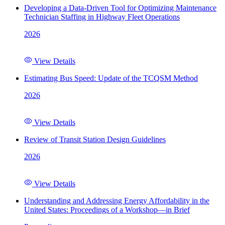
Developing a Data-Driven Tool for Optimizing Maintenance
Technician Staffing in Highway Fleet Operations
2026
View Details
Estimating Bus Speed: Update of the TCQSM Method
2026
View Details
Review of Transit Station Design Guidelines
2026
View Details
Understanding and Addressing Energy Affordability in the
United States: Proceedings of a Workshop—in Brief