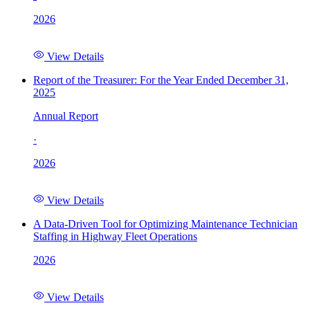
2026
View Details
Report of the Treasurer: For the Year Ended December 31,
2025
Annual Report
·
2026
View Details
A Data-Driven Tool for Optimizing Maintenance Technician
Staffing in Highway Fleet Operations
2026
View Details