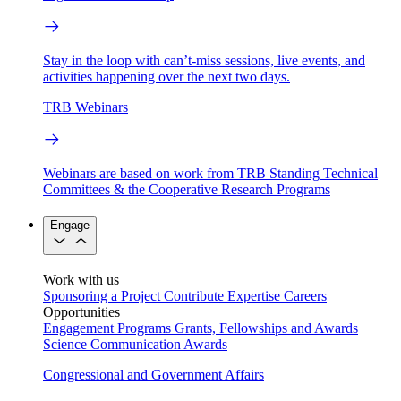
Stay in the loop with can’t-miss sessions, live events, and
activities happening over the next two days.
TRB Webinars
Webinars are based on work from TRB Standing Technical
Committees & the Cooperative Research Programs
Engage
Work with us
Sponsoring a Project
Contribute Expertise
Careers
Opportunities
Engagement Programs
Grants, Fellowships and Awards
Science Communication Awards
Congressional and Government Affairs