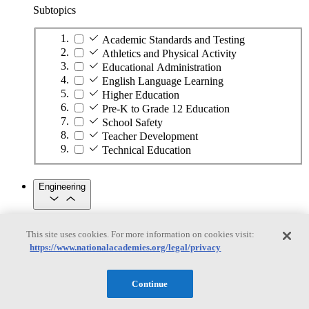
Subtopics
Academic Standards and Testing
Athletics and Physical Activity
Educational Administration
English Language Learning
Higher Education
Pre-K to Grade 12 Education
School Safety
Teacher Development
Technical Education
Engineering
Engineering
This site uses cookies. For more information on cookies visit:
https://www.nationalacademies.org/legal/privacy
Subtopics
Automation
Continue
Biotechnology