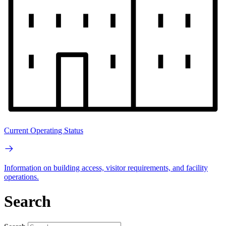
Current Operating Status
Information on building access, visitor requirements, and facility
operations.
Search