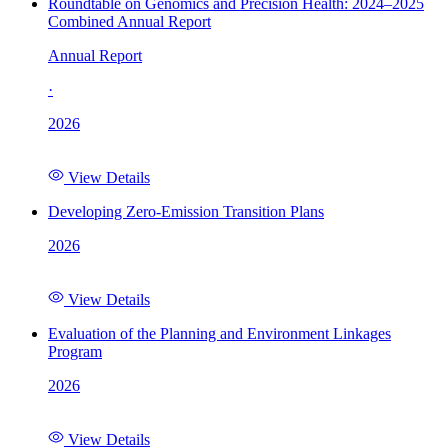
Roundtable on Genomics and Precision Health: 2024–2025
Combined Annual Report
Annual Report
·
2026
View Details
Developing Zero-Emission Transition Plans
2026
View Details
Evaluation of the Planning and Environment Linkages
Program
2026
View Details