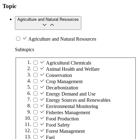
Topic
Agriculture and Natural Resources
Agriculture and Natural Resources
Subtopics
Agricultural Chemicals
Animal Health and Welfare
Conservation
Crop Management
Decarbonization
Energy Demand and Use
Energy Sources and Renewables
Environmental Monitoring
Fisheries Management
Food Production
Food Safety
Forest Management
Fuel