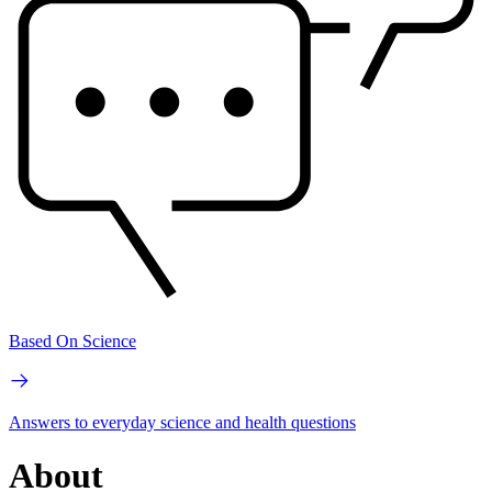
Based On Science
Answers to everyday science and health questions
About