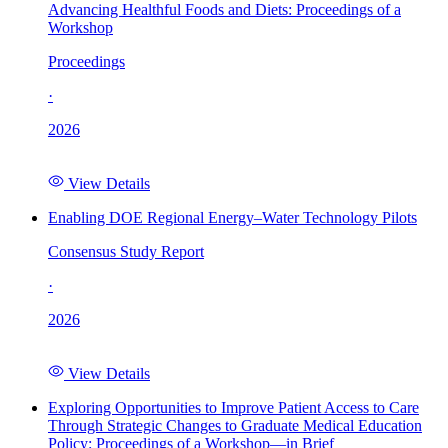
Advancing Healthful Foods and Diets: Proceedings of a
Workshop
Proceedings
·
2026
View Details
Enabling DOE Regional Energy–Water Technology Pilots
Consensus Study Report
·
2026
View Details
Exploring Opportunities to Improve Patient Access to Care
Through Strategic Changes to Graduate Medical Education
Policy: Proceedings of a Workshop—in Brief