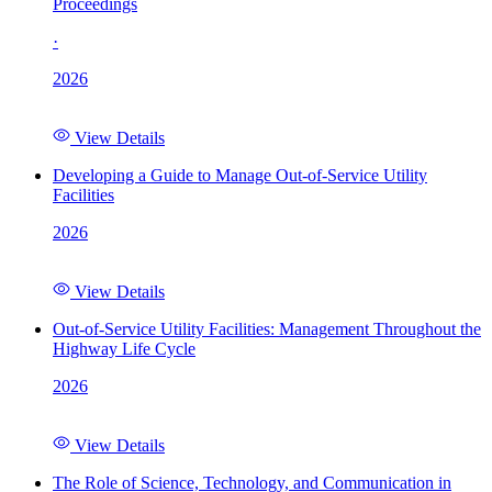
Proceedings
·
2026
View Details
Developing a Guide to Manage Out-of-Service Utility
Facilities
2026
View Details
Out-of-Service Utility Facilities: Management Throughout the
Highway Life Cycle
2026
View Details
The Role of Science, Technology, and Communication in