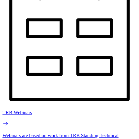
TRB Webinars
Webinars are based on work from TRB Standing Technical