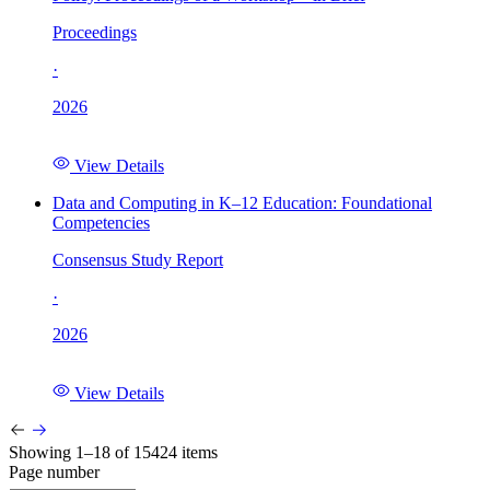
Proceedings
·
2026
View Details
Data and Computing in K–12 Education: Foundational
Competencies
Consensus Study Report
·
2026
View Details
Showing 1–18 of 15424 items
Page number