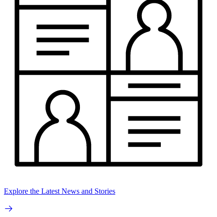
Explore the Latest News and Stories