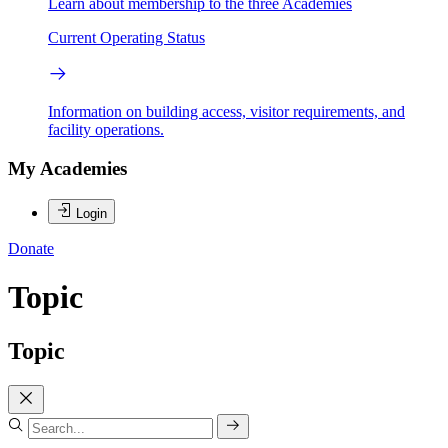
Learn about membership to the three Academies
Current Operating Status
Information on building access, visitor requirements, and
facility operations.
My Academies
Login
Donate
Topic
Topic