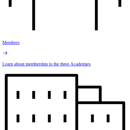
Members
Learn about membership to the three Academies