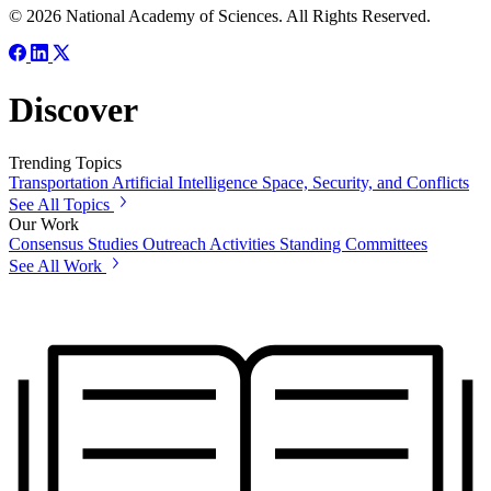
© 2026 National Academy of Sciences. All Rights Reserved.
Discover
Trending Topics
Transportation
Artificial Intelligence
Space, Security, and Conflicts
See All Topics
Our Work
Consensus Studies
Outreach Activities
Standing Committees
See All Work