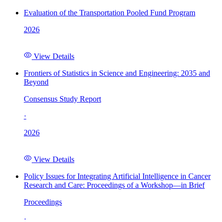
Evaluation of the Transportation Pooled Fund Program
2026
View Details
Frontiers of Statistics in Science and Engineering: 2035 and
Beyond
Consensus Study Report
·
2026
View Details
Policy Issues for Integrating Artificial Intelligence in Cancer
Research and Care: Proceedings of a Workshop—in Brief
Proceedings
·