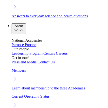
Answers to everyday science and health questions
About
National Academies
Purpose
Process
Our People
Leadership
Program Centers
Careers
Get in touch
Press and Media
Contact Us
Members
Learn about membership to the three Academies
Current Operating Status