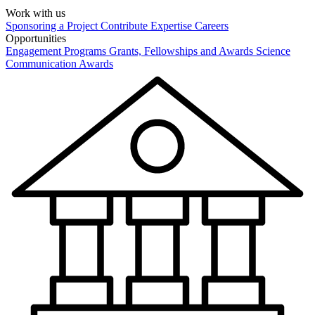
Work with us
Sponsoring a Project
Contribute Expertise
Careers
Opportunities
Engagement Programs
Grants, Fellowships and Awards
Science
Communication Awards