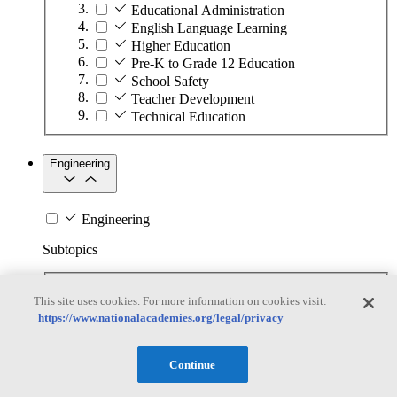
Educational Administration
English Language Learning
Higher Education
Pre-K to Grade 12 Education
School Safety
Teacher Development
Technical Education
Engineering
Engineering
Subtopics
Automation
This site uses cookies. For more information on cookies visit:
Biotechnology
https://www.nationalacademies.org/legal/privacy
Manufacturing Technologies
Mining and Energy Extraction
Nanotechnology
Continue
Plastics
Safety Critical Systems