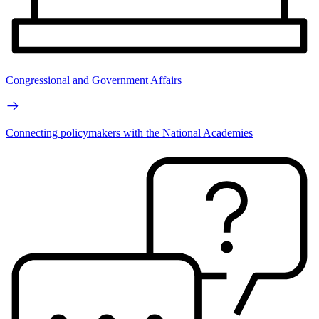
Congressional and Government Affairs
Connecting policymakers with the National Academies