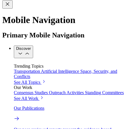
Mobile Navigation
Primary Mobile Navigation
Discover
Trending Topics
Transportation
Artificial Intelligence
Space, Security, and
Conflicts
See All Topics
Our Work
Consensus Studies
Outreach Activities
Standing Committees
See All Work
Our Publications