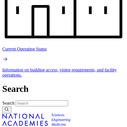
Current Operating Status
Information on building access, visitor requirements, and facility
operations.
Search
Search