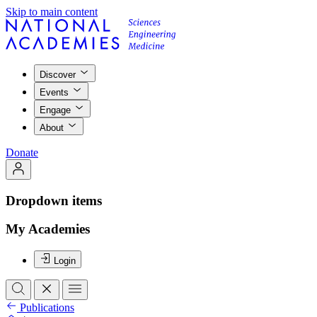
Skip to main content
Discover
Events
Engage
About
Donate
Dropdown items
My Academies
Login
Publications