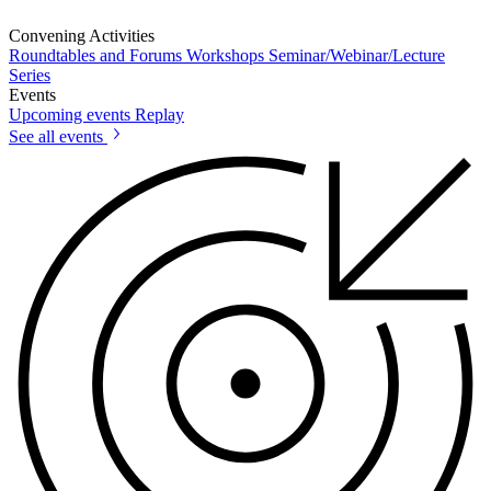
Convening Activities
Roundtables and Forums
Workshops
Seminar/Webinar/Lecture
Series
Events
Upcoming events
Replay
See all events