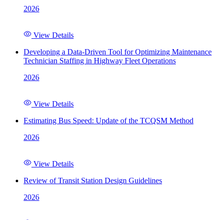
2026
View Details
Developing a Data-Driven Tool for Optimizing Maintenance
Technician Staffing in Highway Fleet Operations
2026
View Details
Estimating Bus Speed: Update of the TCQSM Method
2026
View Details
Review of Transit Station Design Guidelines
2026