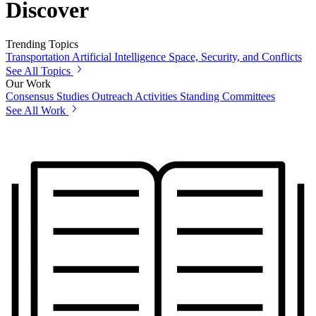
Discover
Trending Topics
Transportation
Artificial Intelligence
Space, Security, and Conflicts
See All Topics
Our Work
Consensus Studies
Outreach Activities
Standing Committees
See All Work