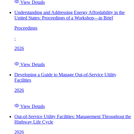
View Details
Understanding and Addressing Energy Affordability in the
United States: Proceedings of a Workshop—in Brief
Proceedings
·
2026
View Details
Developing a Guide to Manage Out-of-Service Utility
Facilities
2026
View Details
Out-of-Service Utility Facilities: Management Throughout the
Highway Life Cycle
2026