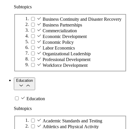
Subtopics
Business Continuity and Disaster Recovery
Business Partnerships
Commercialization
Economic Development
Economic Policy
Labor Economics
Organizational Leadership
Professional Development
Workforce Development
Education
Education
Subtopics
Academic Standards and Testing
Athletics and Physical Activity