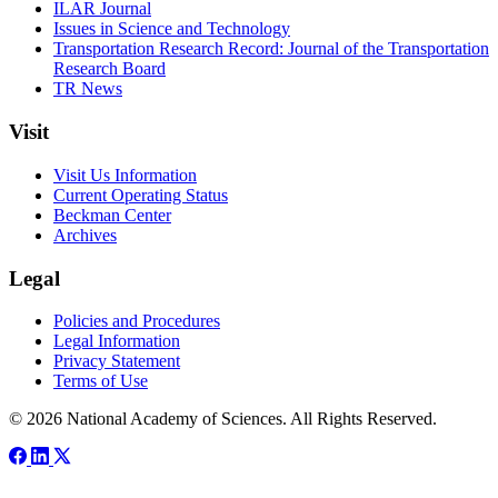
ILAR Journal
Issues in Science and Technology
Transportation Research Record: Journal of the Transportation
Research Board
TR News
Visit
Visit Us Information
Current Operating Status
Beckman Center
Archives
Legal
Policies and Procedures
Legal Information
Privacy Statement
Terms of Use
© 2026 National Academy of Sciences. All Rights Reserved.