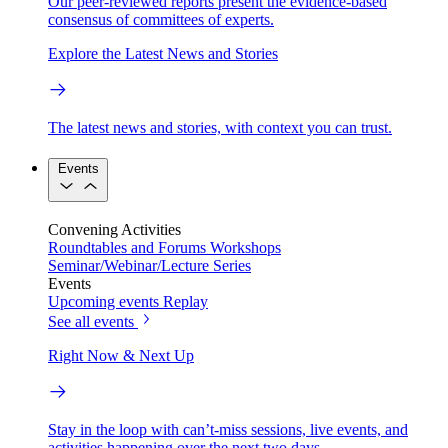
Our peer-reviewed reports present the evidence-based
consensus of committees of experts.
Explore the Latest News and Stories
The latest news and stories, with context you can trust.
Events
Convening Activities
Roundtables and Forums
Workshops
Seminar/Webinar/Lecture Series
Events
Upcoming events
Replay
See all events
Right Now & Next Up
Stay in the loop with can’t-miss sessions, live events, and
activities happening over the next two days.