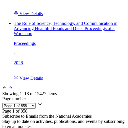
View Details
The Role of Science, Technology, and Communication in
Advancing Healthful Foods and Diets: Proceedings of a
Workshop
Proceedings
·
2026
View Details
Showing 1–18 of 15427 items
Page number
Page 1 of 858
Subscribe to Emails from the National Academies
Stay up to date on activities, publications, and events by subscribing
to email updates.