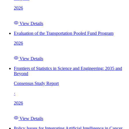
2026
View Details
Evaluation of the Transportation Pooled Fund Program
2026
View Details
Frontiers of Statistics in Science and Engineering: 2035 and
Beyond
Consensus Study Report
·
2026
View Details
Policy Issues for Integrating Artificial Intelligence in Cancer