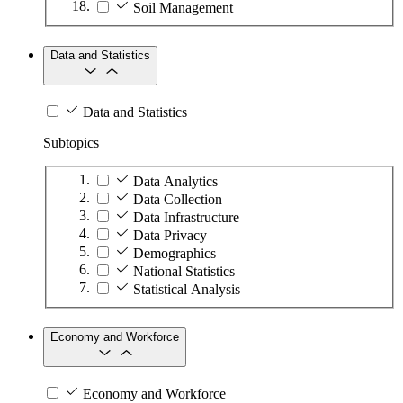
Soil Management
Data and Statistics
Data and Statistics
Subtopics
Data Analytics
Data Collection
Data Infrastructure
Data Privacy
Demographics
National Statistics
Statistical Analysis
Economy and Workforce
Economy and Workforce