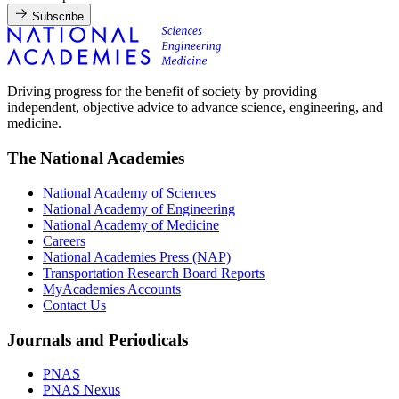
Subscribe
Driving progress for the benefit of society by providing
independent, objective advice to advance science, engineering, and
medicine.
The National Academies
National Academy of Sciences
National Academy of Engineering
National Academy of Medicine
Careers
National Academies Press (NAP)
Transportation Research Board Reports
MyAcademies Accounts
Contact Us
Journals and Periodicals
PNAS
PNAS Nexus