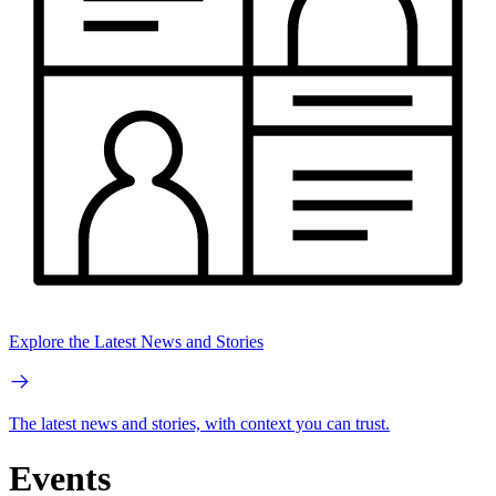
Explore the Latest News and Stories
The latest news and stories, with context you can trust.
Events