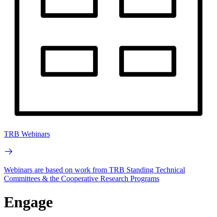
TRB Webinars
Webinars are based on work from TRB Standing Technical
Committees & the Cooperative Research Programs
Engage