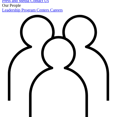
Press and Media
Contact Us
Our People
Leadership
Program Centers
Careers