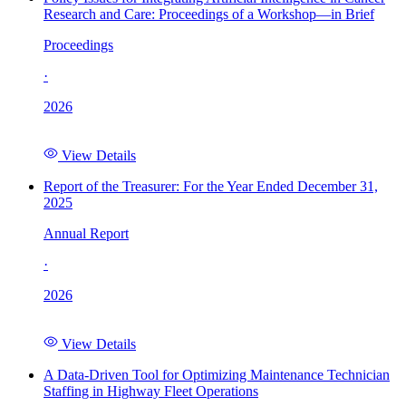
Research and Care: Proceedings of a Workshop—in Brief
Proceedings
·
2026
View Details
Report of the Treasurer: For the Year Ended December 31,
2025
Annual Report
·
2026
View Details
A Data-Driven Tool for Optimizing Maintenance Technician
Staffing in Highway Fleet Operations