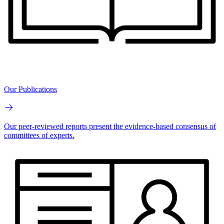
Our Publications
Our peer-reviewed reports present the evidence-based consensus of
committees of experts.