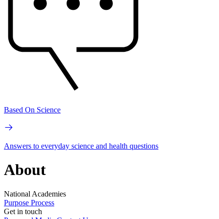
Based On Science
Answers to everyday science and health questions
About
National Academies
Purpose
Process
Get in touch