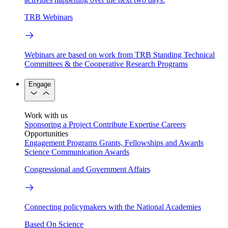
TRB Webinars
Webinars are based on work from TRB Standing Technical
Committees & the Cooperative Research Programs
Engage
Work with us
Sponsoring a Project
Contribute Expertise
Careers
Opportunities
Engagement Programs
Grants, Fellowships and Awards
Science Communication Awards
Congressional and Government Affairs
Connecting policymakers with the National Academies
Based On Science