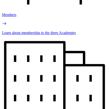
Members
Learn about membership to the three Academies