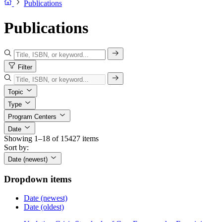
Publications
Publications
Filter
Topic
Type
Program Centers
Date
Showing 1–18 of 15427 items
Sort by:
Date (newest)
Dropdown items
Date (newest)
Date (oldest)