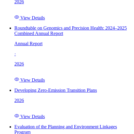
2026
View Details
Roundtable on Genomics and Precision Health: 2024–2025
Combined Annual Report
Annual Report
·
2026
View Details
Developing Zero-Emission Transition Plans
2026
View Details
Evaluation of the Planning and Environment Linkages
Program