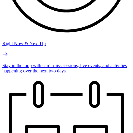
Right Now & Next Up
Stay in the loop with can’t-miss sessions, live events, and activities
happening over the next two days.