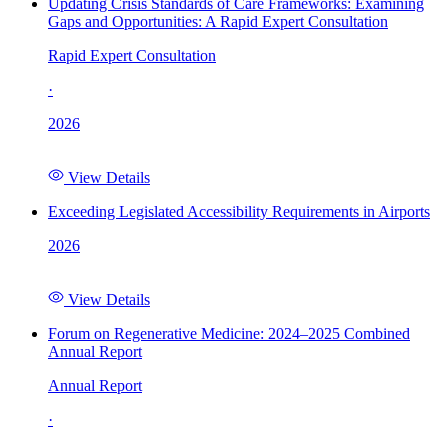
Updating Crisis Standards of Care Frameworks: Examining
Gaps and Opportunities: A Rapid Expert Consultation
Rapid Expert Consultation
·
2026
View Details
Exceeding Legislated Accessibility Requirements in Airports
2026
View Details
Forum on Regenerative Medicine: 2024–2025 Combined
Annual Report
Annual Report
·