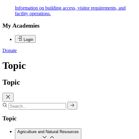
Information on building access, visitor requirements, and
facility operations.
My Academies
Login
Donate
Topic
Topic
Topic
Agriculture and Natural Resources