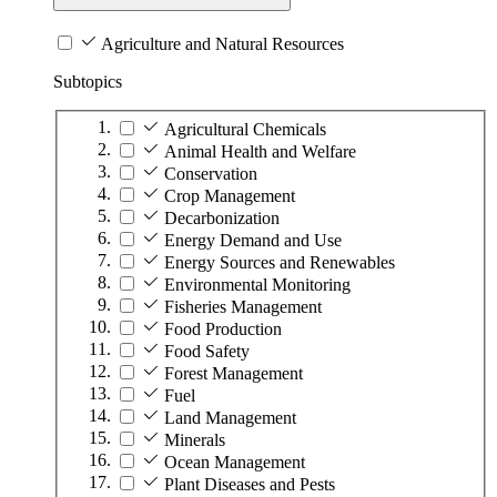
Agriculture and Natural Resources
Subtopics
Agricultural Chemicals
Animal Health and Welfare
Conservation
Crop Management
Decarbonization
Energy Demand and Use
Energy Sources and Renewables
Environmental Monitoring
Fisheries Management
Food Production
Food Safety
Forest Management
Fuel
Land Management
Minerals
Ocean Management
Plant Diseases and Pests