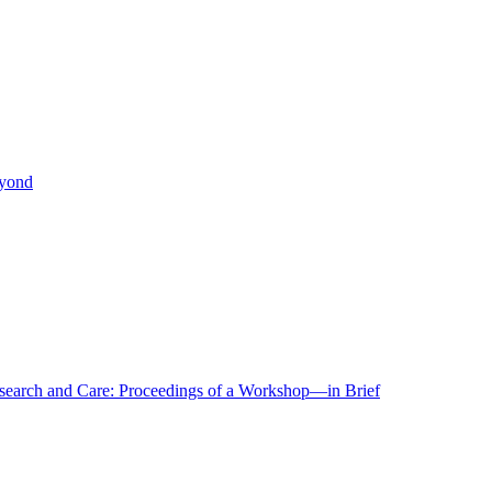
eyond
r Research and Care: Proceedings of a Workshop—in Brief