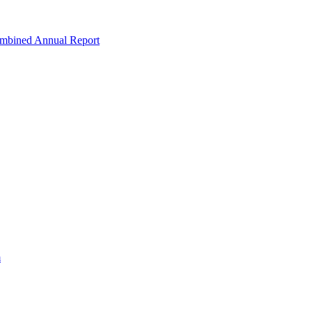
ombined Annual Report
m