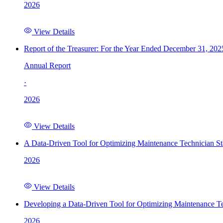
2026
View Details
Report of the Treasurer: For the Year Ended December 31, 202
Annual Report
·
2026
View Details
A Data-Driven Tool for Optimizing Maintenance Technician St
2026
View Details
Developing a Data-Driven Tool for Optimizing Maintenance Te
2026