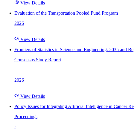
View Details
Evaluation of the Transportation Pooled Fund Program
2026
View Details
Frontiers of Statistics in Science and Engineering: 2035 and B
Consensus Study Report
·
2026
View Details
Policy Issues for Integrating Artificial Intelligence in Cance
Proceedings
·