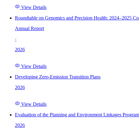
View Details
Roundtable on Genomics and Precision Health: 2024–2025 C
Annual Report
·
2026
View Details
Developing Zero-Emission Transition Plans
2026
View Details
Evaluation of the Planning and Environment Linkages Progra
2026