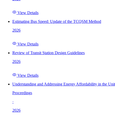
View Details
Estimating Bus Speed: Update of the TCQSM Method
2026
View Details
Review of Transit Station Design Guidelines
2026
View Details
Understanding and Addressing Energy Affordability in the Uni
Proceedings
·
2026