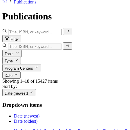
Publications
Publications
Filter
Topic
Type
Program Centers
Date
Showing 1–18 of 15427 items
Sort by:
Date (newest)
Dropdown items
Date (newest)
Date (oldest)