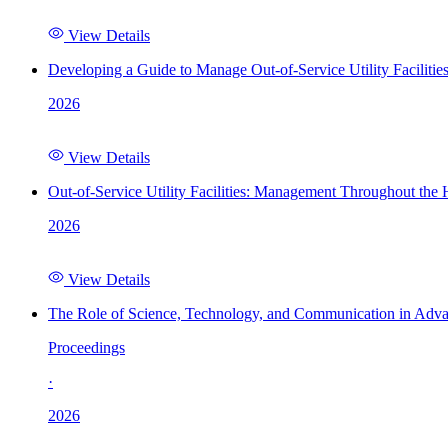
View Details
Developing a Guide to Manage Out-of-Service Utility Facilitie
2026
View Details
Out-of-Service Utility Facilities: Management Throughout the
2026
View Details
The Role of Science, Technology, and Communication in Adva
Proceedings
·
2026