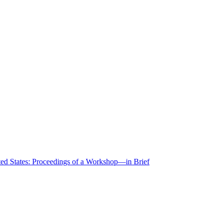
ted States: Proceedings of a Workshop—in Brief