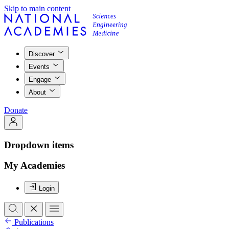
Skip to main content
Discover
Events
Engage
About
Donate
Dropdown items
My Academies
Login
Publications