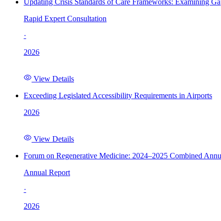
Updating Crisis Standards of Care Frameworks: Examining Gap
Rapid Expert Consultation
·
2026
View Details
Exceeding Legislated Accessibility Requirements in Airports
2026
View Details
Forum on Regenerative Medicine: 2024–2025 Combined Annu
Annual Report
·
2026