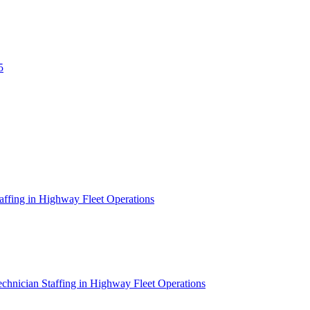
5
affing in Highway Fleet Operations
chnician Staffing in Highway Fleet Operations