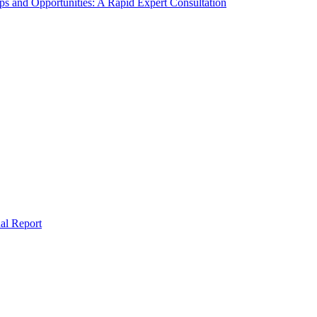
s and Opportunities: A Rapid Expert Consultation
al Report