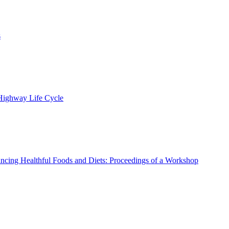
s
 Highway Life Cycle
ncing Healthful Foods and Diets: Proceedings of a Workshop