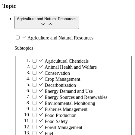
Topic
Agriculture and Natural Resources
Agriculture and Natural Resources
Subtopics
Agricultural Chemicals
Animal Health and Welfare
Conservation
Crop Management
Decarbonization
Energy Demand and Use
Energy Sources and Renewables
Environmental Monitoring
Fisheries Management
Food Production
Food Safety
Forest Management
Fuel