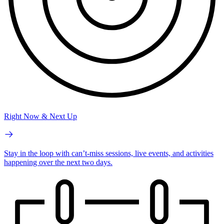
Right Now & Next Up
Stay in the loop with can’t-miss sessions, live events, and activities
happening over the next two days.