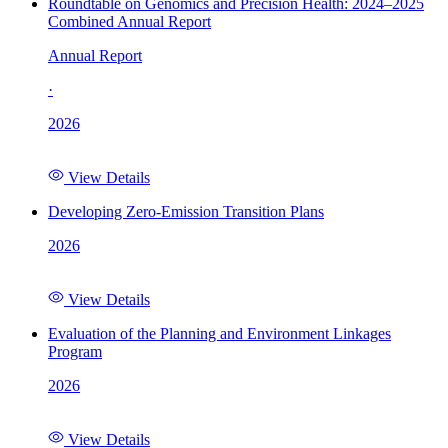
Roundtable on Genomics and Precision Health: 2024–2025
Combined Annual Report
Annual Report
·
2026
View Details
Developing Zero-Emission Transition Plans
2026
View Details
Evaluation of the Planning and Environment Linkages
Program
2026
View Details