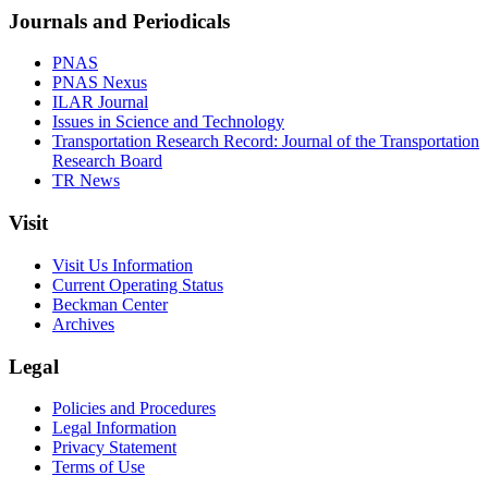
Journals and Periodicals
PNAS
PNAS Nexus
ILAR Journal
Issues in Science and Technology
Transportation Research Record: Journal of the Transportation
Research Board
TR News
Visit
Visit Us Information
Current Operating Status
Beckman Center
Archives
Legal
Policies and Procedures
Legal Information
Privacy Statement
Terms of Use