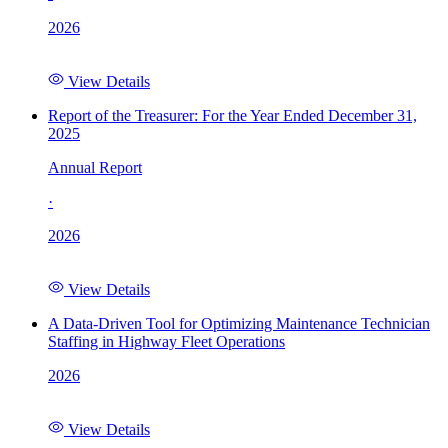
2026
View Details
Report of the Treasurer: For the Year Ended December 31,
2025
Annual Report
·
2026
View Details
A Data-Driven Tool for Optimizing Maintenance Technician
Staffing in Highway Fleet Operations
2026
View Details