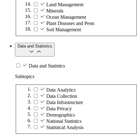
Land Management
Minerals
Ocean Management
Plant Diseases and Pests
Soil Management
Data and Statistics
Data and Statistics
Subtopics
Data Analytics
Data Collection
Data Infrastructure
Data Privacy
Demographics
National Statistics
Statistical Analysis