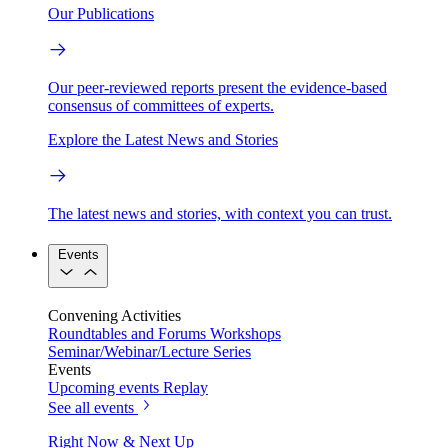
Our Publications
Our peer-reviewed reports present the evidence-based
consensus of committees of experts.
Explore the Latest News and Stories
The latest news and stories, with context you can trust.
Events
Convening Activities
Roundtables and Forums
Workshops
Seminar/Webinar/Lecture Series
Events
Upcoming events
Replay
See all events
Right Now & Next Up