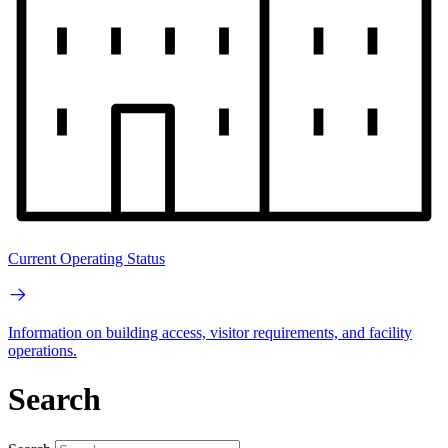
Current Operating Status
Information on building access, visitor requirements, and facility
operations.
Search