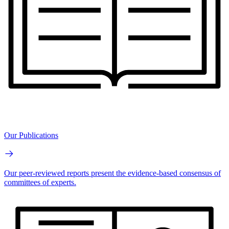
Our Publications
Our peer-reviewed reports present the evidence-based consensus of
committees of experts.