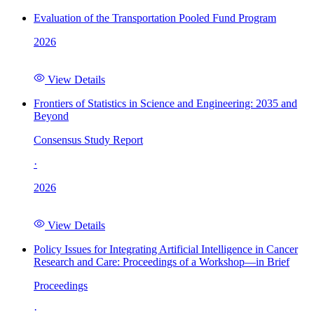
Evaluation of the Transportation Pooled Fund Program
2026
View Details
Frontiers of Statistics in Science and Engineering: 2035 and
Beyond
Consensus Study Report
·
2026
View Details
Policy Issues for Integrating Artificial Intelligence in Cancer
Research and Care: Proceedings of a Workshop—in Brief
Proceedings
·