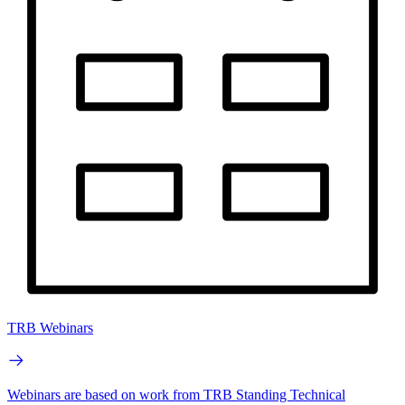
TRB Webinars
Webinars are based on work from TRB Standing Technical