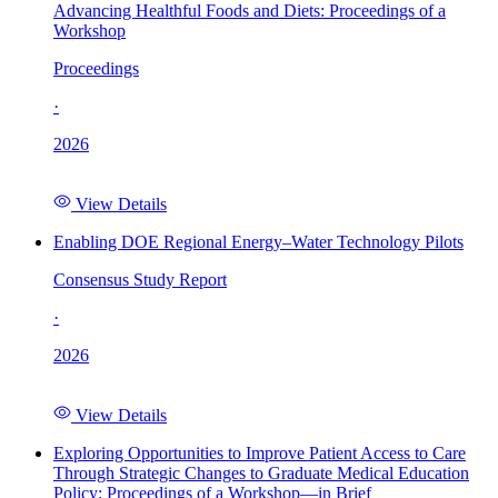
Advancing Healthful Foods and Diets: Proceedings of a
Workshop
Proceedings
·
2026
View Details
Enabling DOE Regional Energy–Water Technology Pilots
Consensus Study Report
·
2026
View Details
Exploring Opportunities to Improve Patient Access to Care
Through Strategic Changes to Graduate Medical Education
Policy: Proceedings of a Workshop—in Brief