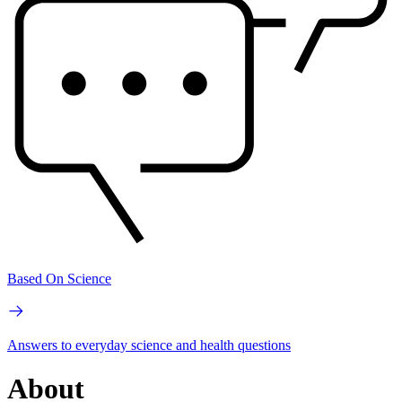
Based On Science
Answers to everyday science and health questions
About