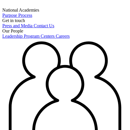
National Academies
Purpose
Process
Get in touch
Press and Media
Contact Us
Our People
Leadership
Program Centers
Careers