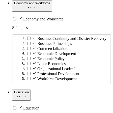
Economy and Workforce
Economy and Workforce
Subtopics
Business Continuity and Disaster Recovery
Business Partnerships
Commercialization
Economic Development
Economic Policy
Labor Economics
Organizational Leadership
Professional Development
Workforce Development
Education
Education