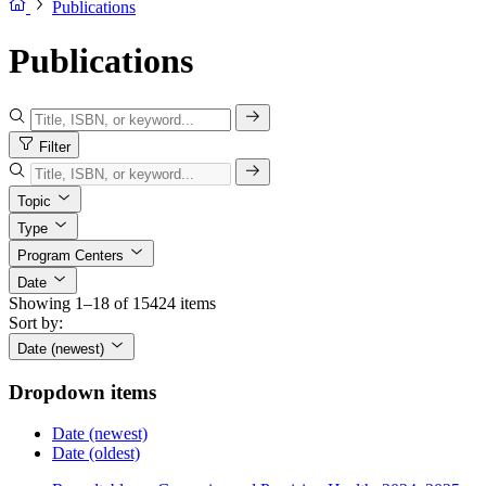
Publications
Publications
Filter
Topic
Type
Program Centers
Date
Showing 1–18 of 15424 items
Sort by:
Date (newest)
Dropdown items
Date (newest)
Date (oldest)