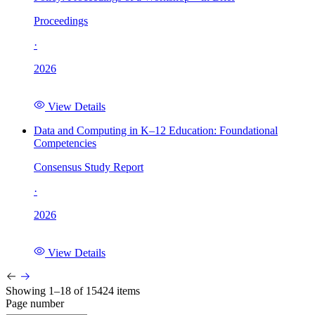
Proceedings
·
2026
View Details
Data and Computing in K–12 Education: Foundational
Competencies
Consensus Study Report
·
2026
View Details
Showing 1–18 of 15424 items
Page number