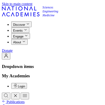
Skip to main content
Discover
Events
Engage
About
Donate
Dropdown items
My Academies
Login
Publications