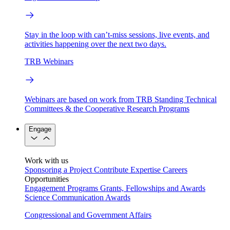
Stay in the loop with can’t-miss sessions, live events, and
activities happening over the next two days.
TRB Webinars
Webinars are based on work from TRB Standing Technical
Committees & the Cooperative Research Programs
Engage
Work with us
Sponsoring a Project
Contribute Expertise
Careers
Opportunities
Engagement Programs
Grants, Fellowships and Awards
Science Communication Awards
Congressional and Government Affairs