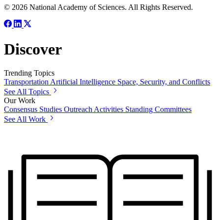
© 2026 National Academy of Sciences. All Rights Reserved.
Discover
Trending Topics
Transportation
Artificial Intelligence
Space, Security, and Conflicts
See All Topics
Our Work
Consensus Studies
Outreach Activities
Standing Committees
See All Work