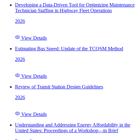
Developing a Data-Driven Tool for Optimizing Maintenance
Technician Staffing in Highway Fleet Operations
2026
View Details
Estimating Bus Speed: Update of the TCQSM Method
2026
View Details
Review of Transit Station Design Guidelines
2026
View Details
Understanding and Addressing Energy Affordability in the
United States: Proceedings of a Workshop—in Brief