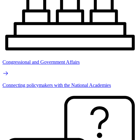
Congressional and Government Affairs
Connecting policymakers with the National Academies