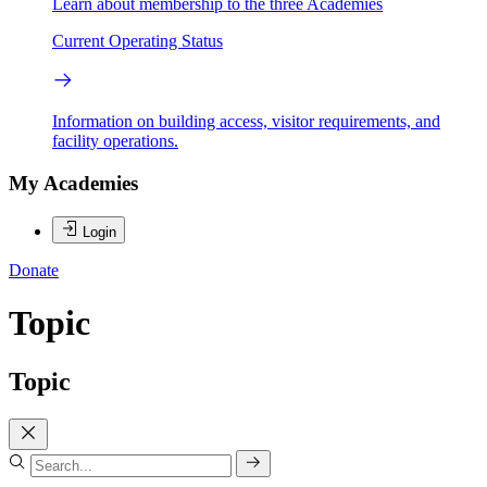
Learn about membership to the three Academies
Current Operating Status
Information on building access, visitor requirements, and
facility operations.
My Academies
Login
Donate
Topic
Topic