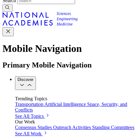
Search
Mobile Navigation
Primary Mobile Navigation
Discover
Trending Topics
Transportation
Artificial Intelligence
Space, Security, and
Conflicts
See All Topics
Our Work
Consensus Studies
Outreach Activities
Standing Committees
See All Work