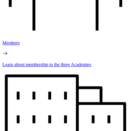
Members
Learn about membership to the three Academies