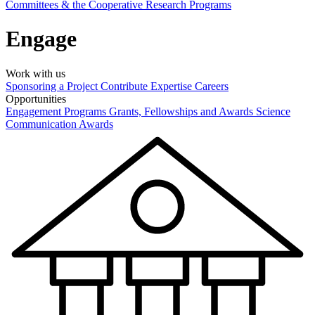
Committees & the Cooperative Research Programs
Engage
Work with us
Sponsoring a Project
Contribute Expertise
Careers
Opportunities
Engagement Programs
Grants, Fellowships and Awards
Science
Communication Awards