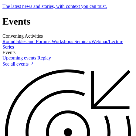
The latest news and stories, with context you can trust.
Events
Convening Activities
Roundtables and Forums
Workshops
Seminar/Webinar/Lecture
Series
Events
Upcoming events
Replay
See all events