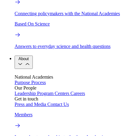
Connecting policymakers with the National Academies
Based On Science
Answers to everyday science and health questions
About
National Academies
Purpose
Process
Our People
Leadership
Program Centers
Careers
Get in touch
Press and Media
Contact Us
Members