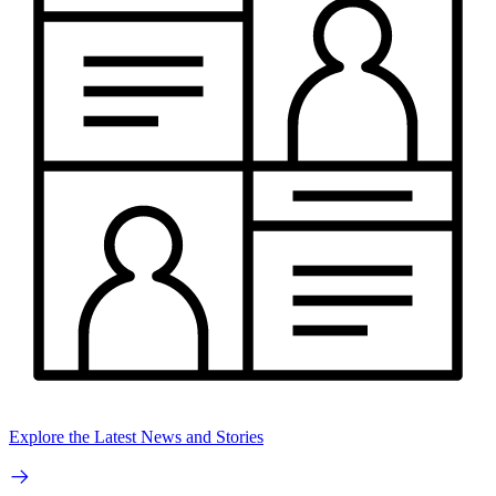
Explore the Latest News and Stories