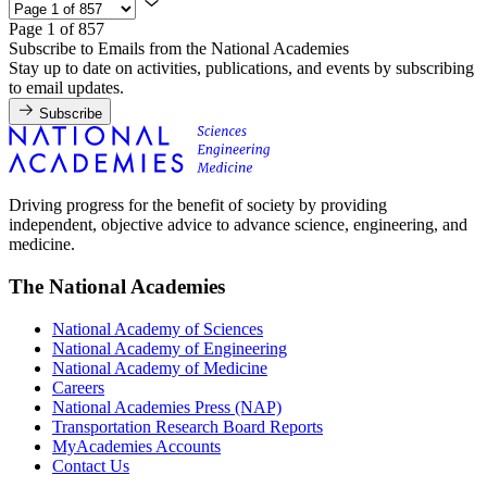
Page 1 of 857
Subscribe to Emails from the National Academies
Stay up to date on activities, publications, and events by subscribing
to email updates.
Subscribe
Driving progress for the benefit of society by providing
independent, objective advice to advance science, engineering, and
medicine.
The National Academies
National Academy of Sciences
National Academy of Engineering
National Academy of Medicine
Careers
National Academies Press (NAP)
Transportation Research Board Reports
MyAcademies Accounts
Contact Us