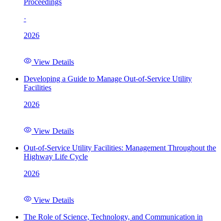
Proceedings
·
2026
View Details
Developing a Guide to Manage Out-of-Service Utility
Facilities
2026
View Details
Out-of-Service Utility Facilities: Management Throughout the
Highway Life Cycle
2026
View Details
The Role of Science, Technology, and Communication in