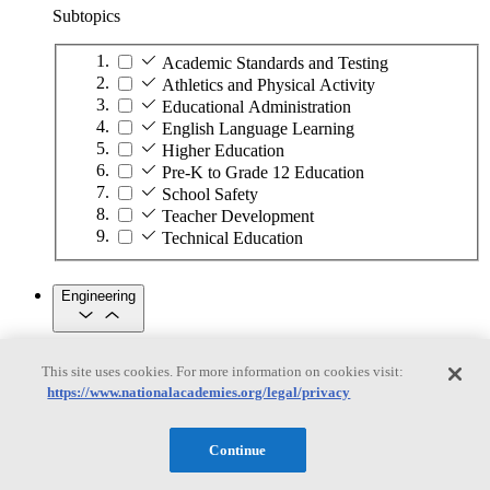
Subtopics
Academic Standards and Testing
Athletics and Physical Activity
Educational Administration
English Language Learning
Higher Education
Pre-K to Grade 12 Education
School Safety
Teacher Development
Technical Education
Engineering
Engineering
This site uses cookies. For more information on cookies visit:
https://www.nationalacademies.org/legal/privacy
Subtopics
Automation
Continue
Biotechnology