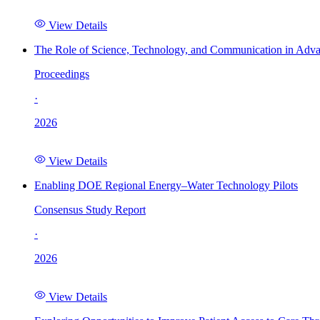
View Details
The Role of Science, Technology, and Communication in Adva
Proceedings
·
2026
View Details
Enabling DOE Regional Energy–Water Technology Pilots
Consensus Study Report
·
2026
View Details