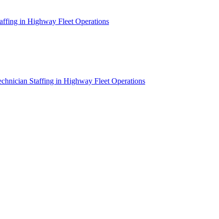
affing in Highway Fleet Operations
chnician Staffing in Highway Fleet Operations