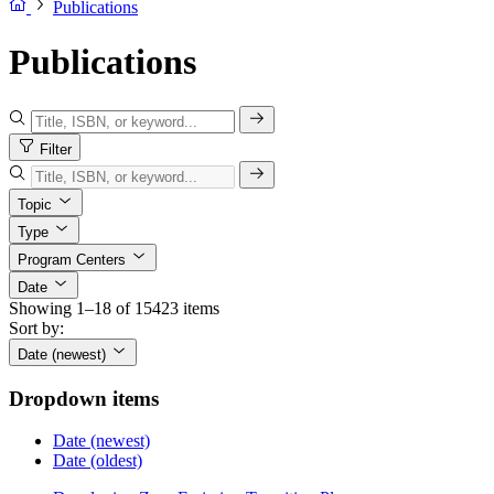
Publications
Publications
Filter
Topic
Type
Program Centers
Date
Showing 1–18 of 15423 items
Sort by:
Date (newest)
Dropdown items
Date (newest)
Date (oldest)