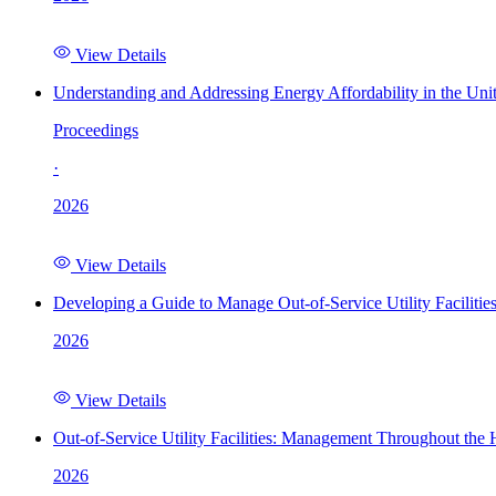
View Details
Understanding and Addressing Energy Affordability in the Uni
Proceedings
·
2026
View Details
Developing a Guide to Manage Out-of-Service Utility Facilitie
2026
View Details
Out-of-Service Utility Facilities: Management Throughout the
2026