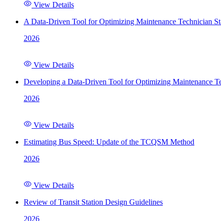
View Details
A Data-Driven Tool for Optimizing Maintenance Technician St
2026
View Details
Developing a Data-Driven Tool for Optimizing Maintenance Te
2026
View Details
Estimating Bus Speed: Update of the TCQSM Method
2026
View Details
Review of Transit Station Design Guidelines
2026