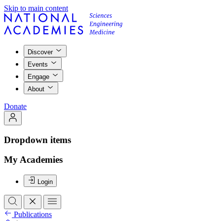
Skip to main content
Discover
Events
Engage
About
Donate
Dropdown items
My Academies
Login
Publications