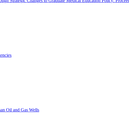
rough Strategic Changes to Graduate Medical Education Policy: Proce
encies
han Oil and Gas Wells