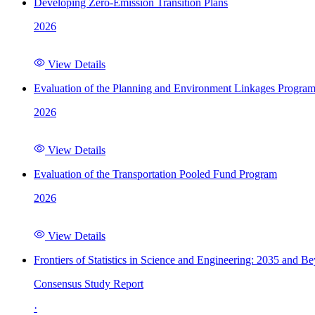
Developing Zero-Emission Transition Plans
2026
View Details
Evaluation of the Planning and Environment Linkages Progra
2026
View Details
Evaluation of the Transportation Pooled Fund Program
2026
View Details
Frontiers of Statistics in Science and Engineering: 2035 and B
Consensus Study Report
·