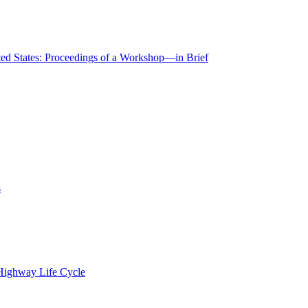
ted States: Proceedings of a Workshop—in Brief
s
 Highway Life Cycle