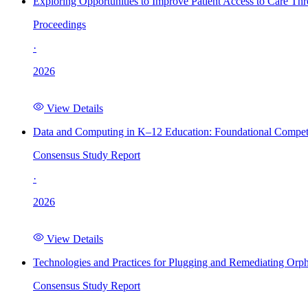
Exploring Opportunities to Improve Patient Access to Care Th
Proceedings
·
2026
View Details
Data and Computing in K–12 Education: Foundational Compet
Consensus Study Report
·
2026
View Details
Technologies and Practices for Plugging and Remediating Orp
Consensus Study Report