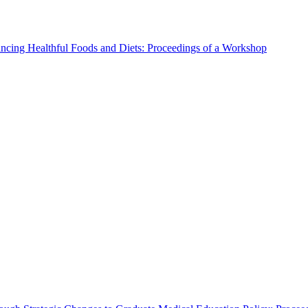
ncing Healthful Foods and Diets: Proceedings of a Workshop