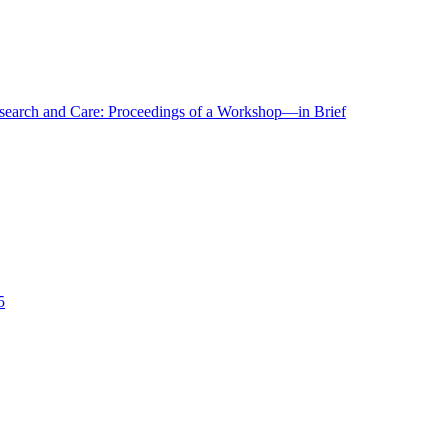
r Research and Care: Proceedings of a Workshop—in Brief
5