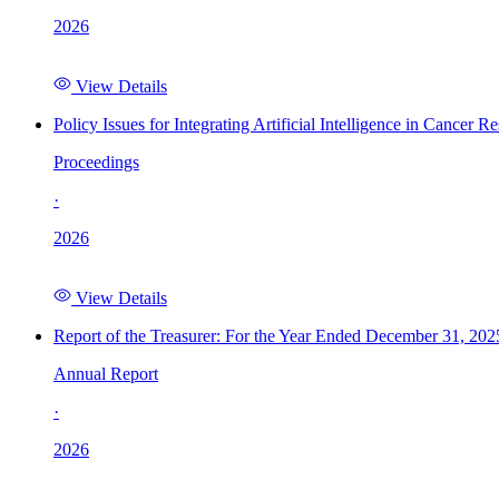
2026
View Details
Policy Issues for Integrating Artificial Intelligence in Cance
Proceedings
·
2026
View Details
Report of the Treasurer: For the Year Ended December 31, 202
Annual Report
·
2026