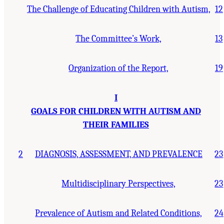
The Challenge of Educating Children with Autism,
12
The Committee’s Work,
13
Organization of the Report,
19
I
GOALS FOR CHILDREN WITH AUTISM AND
THEIR FAMILIES
2
DIAGNOSIS, ASSESSMENT, AND PREVALENCE
23
Multidisciplinary Perspectives,
23
Prevalence of Autism and Related Conditions,
24