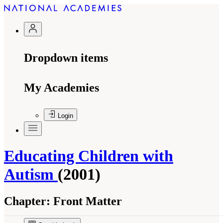
Dropdown items
My Academies
Login
Educating Children with
Autism
(2001)
Chapter:
Front Matter
Suggested Citation:
"Front Matter." National Research Council. 2001.
Educating
Children with Autism
. Washington, DC: The National Academies Press. doi: