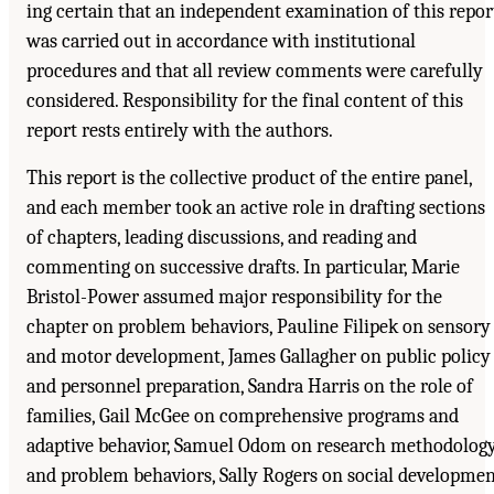
ing certain that an independent examination of this repor
was carried out in accordance with institutional
procedures and that all review comments were carefully
considered. Responsibility for the final content of this
report rests entirely with the authors.
This report is the collective product of the entire panel,
and each member took an active role in drafting sections
of chapters, leading discussions, and reading and
commenting on successive drafts. In particular, Marie
Bristol-Power assumed major responsibility for the
chapter on problem behaviors, Pauline Filipek on sensory
and motor development, James Gallagher on public policy
and personnel preparation, Sandra Harris on the role of
families, Gail McGee on comprehensive programs and
adaptive behavior, Samuel Odom on research methodolog
and problem behaviors, Sally Rogers on social developme