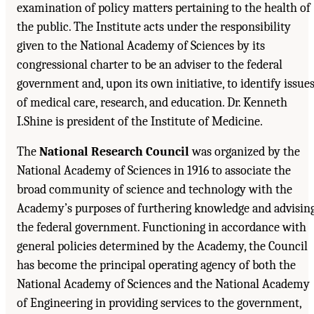
examination of policy matters pertaining to the health of
the public. The Institute acts under the responsibility
given to the National Academy of Sciences by its
congressional charter to be an adviser to the federal
government and, upon its own initiative, to identify issue
of medical care, research, and education. Dr. Kenneth
I.Shine is president of the Institute of Medicine.
The
National Research Council
was organized by the
National Academy of Sciences in 1916 to associate the
broad community of science and technology with the
Academy’s purposes of furthering knowledge and advisin
the federal government. Functioning in accordance with
general policies determined by the Academy, the Council
has become the principal operating agency of both the
National Academy of Sciences and the National Academy
of Engineering in providing services to the government,