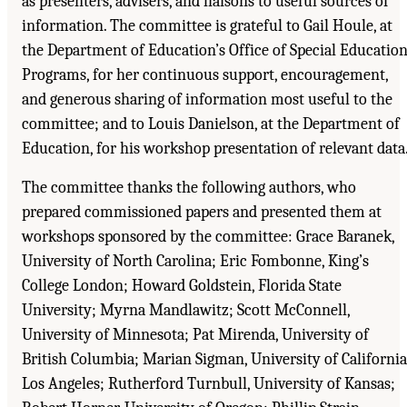
as presenters, advisers, and liaisons to useful sources of
information. The committee is grateful to Gail Houle, at
the Department of Education’s Office of Special Educatio
Programs, for her continuous support, encouragement,
and generous sharing of information most useful to the
committee; and to Louis Danielson, at the Department of
Education, for his workshop presentation of relevant data
The committee thanks the following authors, who
prepared commissioned papers and presented them at
workshops sponsored by the committee: Grace Baranek,
University of North Carolina; Eric Fombonne, King’s
College London; Howard Goldstein, Florida State
University; Myrna Mandlawitz; Scott McConnell,
University of Minnesota; Pat Mirenda, University of
British Columbia; Marian Sigman, University of California
Los Angeles; Rutherford Turnbull, University of Kansas;