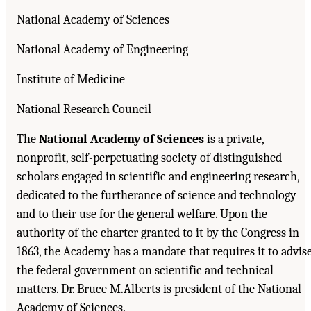
National Academy of Sciences
National Academy of Engineering
Institute of Medicine
National Research Council
The
National Academy of Sciences
is a private,
nonprofit, self-perpetuating society of distinguished
scholars engaged in scientific and engineering research,
dedicated to the furtherance of science and technology
and to their use for the general welfare. Upon the
authority of the charter granted to it by the Congress in
1863, the Academy has a mandate that requires it to advis
the federal government on scientific and technical
matters. Dr. Bruce M.Alberts is president of the National
Academy of Sciences.