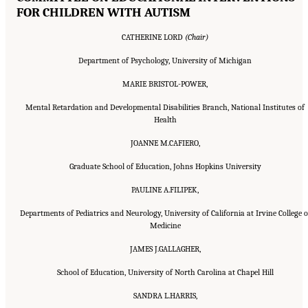
FOR CHILDREN WITH AUTISM
CATHERINE LORD
(Chair)
Department of Psychology, University of Michigan
MARIE BRISTOL-POWER,
Mental Retardation and Developmental Disabilities Branch, National Institutes of
Health
JOANNE M.CAFIERO,
Graduate School of Education, Johns Hopkins University
PAULINE A.FILIPEK,
Departments of Pediatrics and Neurology, University of California at Irvine College o
Medicine
JAMES J.GALLAGHER,
School of Education, University of North Carolina at Chapel Hill
SANDRA L.HARRIS,