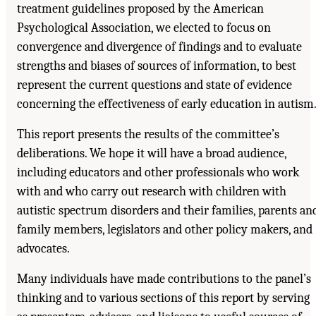
treatment guidelines proposed by the American
Psychological Association, we elected to focus on
convergence and divergence of findings and to evaluate
strengths and biases of sources of information, to best
represent the current questions and state of evidence
concerning the effectiveness of early education in autism
This report presents the results of the committee’s
deliberations. We hope it will have a broad audience,
including educators and other professionals who work
with and who carry out research with children with
autistic spectrum disorders and their families, parents an
family members, legislators and other policy makers, and
advocates.
Many individuals have made contributions to the panel’s
thinking and to various sections of this report by serving