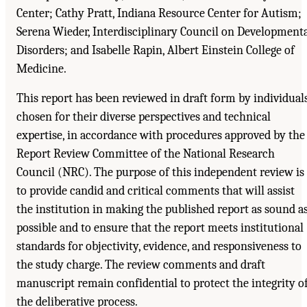
Center; Cathy Pratt, Indiana Resource Center for Autism;
Serena Wieder, Interdisciplinary Council on Development
Disorders; and Isabelle Rapin, Albert Einstein College of
Medicine.
This report has been reviewed in draft form by individual
chosen for their diverse perspectives and technical
expertise, in accordance with procedures approved by the
Report Review Committee of the National Research
Council (NRC). The purpose of this independent review is
to provide candid and critical comments that will assist
the institution in making the published report as sound a
possible and to ensure that the report meets institutional
standards for objectivity, evidence, and responsiveness to
the study charge. The review comments and draft
manuscript remain confidential to protect the integrity o
the deliberative process.