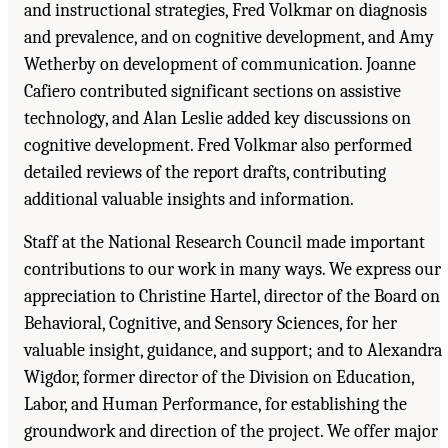
and instructional strategies, Fred Volkmar on diagnosis
and prevalence, and on cognitive development, and Amy
Wetherby on development of communication. Joanne
Cafiero contributed significant sections on assistive
technology, and Alan Leslie added key discussions on
cognitive development. Fred Volkmar also performed
detailed reviews of the report drafts, contributing
additional valuable insights and information.
Staff at the National Research Council made important
contributions to our work in many ways. We express our
appreciation to Christine Hartel, director of the Board on
Behavioral, Cognitive, and Sensory Sciences, for her
valuable insight, guidance, and support; and to Alexandra
Wigdor, former director of the Division on Education,
Labor, and Human Performance, for establishing the
groundwork and direction of the project. We offer major