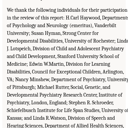
We thank the following individuals for their participation
in the review of this report: H.Carl Haywood, Department
of Psychology and Neurology (emeritus), Vanderbilt
University; Susan Hyman, Strong Center for
Developmental Disabilities, University of Rochester; Lind
J. Lotspeich, Division of Child and Adolescent Psychiatry
and Child Development, Stanford University School of
Medicine; Edwin W.Martin, Division for Learning
Disabilities, Council for Exceptional Children, Arlington,
VA; Nancy Minshew, Department of Psychiatry, Universit
of Pittsburgh; Michael Rutter, Social, Genetic, and
Developmental Psychiatry Research Center, Institute of
Psychiatry, London, England; Stephen R. Schroeder,
Schiefelbusch Institute for Life Span Studies, University o
Kansas; and Linda R.Watson, Division of Speech and
Hearing Sciences, Department of Allied Health Sciences,