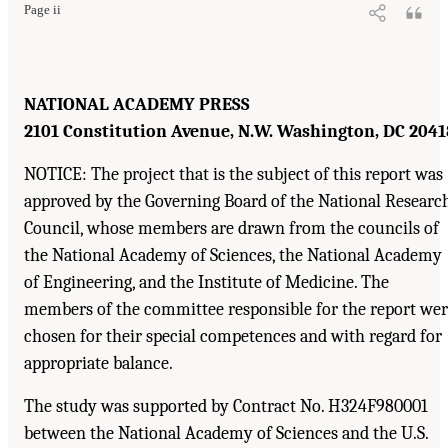
Page ii
NATIONAL ACADEMY PRESS
2101 Constitution Avenue, N.W. Washington, DC 2041
NOTICE: The project that is the subject of this report was
approved by the Governing Board of the National Researc
Council, whose members are drawn from the councils of
the National Academy of Sciences, the National Academy
of Engineering, and the Institute of Medicine. The
members of the committee responsible for the report we
chosen for their special competences and with regard for
appropriate balance.
The study was supported by Contract No. H324F980001
between the National Academy of Sciences and the U.S.