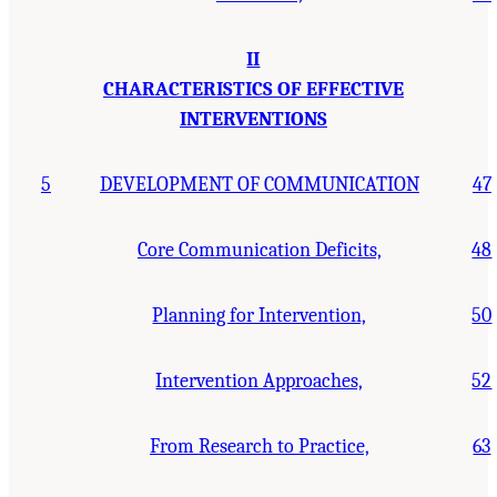
II
CHARACTERISTICS OF EFFECTIVE
INTERVENTIONS
5
DEVELOPMENT OF COMMUNICATION
47
Core Communication Deficits,
48
Planning for Intervention,
50
Intervention Approaches,
52
From Research to Practice,
63