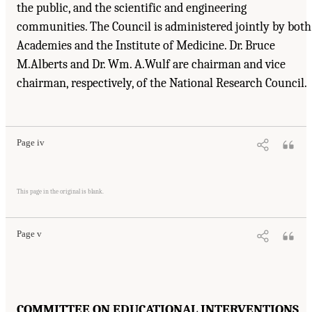
the public, and the scientific and engineering
communities. The Council is administered jointly by both
Academies and the Institute of Medicine. Dr. Bruce
M.Alberts and Dr. Wm. A.Wulf are chairman and vice
chairman, respectively, of the National Research Council.
Suggested Citation:
"Front Matter." National Research Council. 2001.
Educating
Children with Autism
. Washington, DC: The National Academies Press. doi:
10.17226/10017.
Page iv
Suggested Citation:
"Front Matter." National Research Council. 2001.
Educating
Children with Autism
. Washington, DC: The National Academies Press. doi:
This page in the original is blank.
10.17226/10017.
Page v
COMMITTEE ON EDUCATIONAL INTERVENTIONS