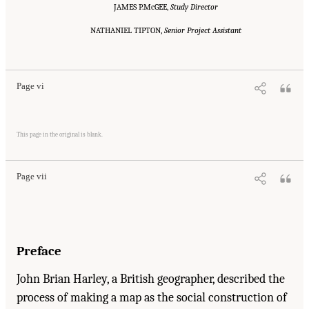
JAMES P.McGEE,
Study Director
NATHANIEL TIPTON,
Senior Project Assistant
Suggested Citation:
"Front Matter." National Research Council. 2001.
Educating
Children with Autism
. Washington, DC: The National Academies Press. doi:
10.17226/10017.
Page vi
Suggested Citation:
"Front Matter." National Research Council. 2001.
Educating
Children with Autism
. Washington, DC: The National Academies Press. doi:
This page in the original is blank.
10.17226/10017.
Page vii
Preface
John Brian Harley, a British geographer, described the
process of making a map as the social construction of