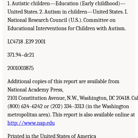
1. Autistic children—Education (Early childhood)—
United States. 2. Autism in children—United States. I.
National Research Council (U.S.). Committee on
Educational Interventions for Children with Autism.
LC4718 .E39 2001
371.94–dc21
2001003875
Additional copies of this report are available from
National Academy Press,
2101 Constitution Avenue, N.W., Washington, DC 20418. Cal
(800) 624–6242 or (202) 334–3313 (in the Washington
metropolitan area). This report is also available online at
http://www.nap.edu
Printed in the United States of America