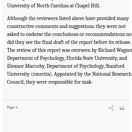
University of North Carolina at Chapel Hill.
Although the reviewers listed above have provided many
constructive comments and suggestions, they were not
asked to endorse the conclusions or recommendations no
did they see the final draft of the report before its release.
The review of this report was overseen by Richard Wagner
Department of Psychology, Florida State University, and
Eleanor Maccoby, Department of Psychology, Stanford
University (emerita). Appointed by the National Research
Council, they were responsible for mak-
Suggested Citation:
"Front Matter." National Research Council. 2001.
Educating
Children with Autism
. Washington, DC: The National Academies Press. doi:
10.17226/10017.
Page x