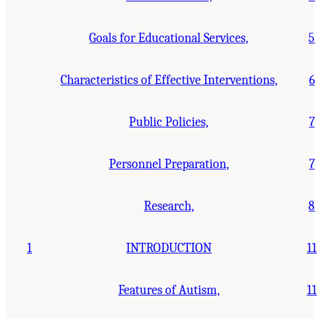
Goals for Educational Services,
5
Characteristics of Effective Interventions,
6
Public Policies,
7
Personnel Preparation,
7
Research,
8
1
INTRODUCTION
11
Features of Autism,
11