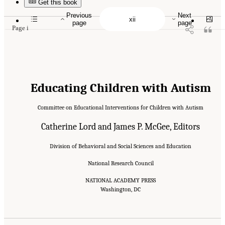
10.17226/10017.
Get this book
Previous
Next
page
page
Page i
Educating Children with Autism
Committee on Educational Interventions for Children with Autism
Catherine Lord and James P. McGee, Editors
Division of Behavioral and Social Sciences and Education
National Research Council
NATIONAL ACADEMY PRESS
Washington, DC
Suggested Citation:
"Front Matter." National Research Council. 2001.
Educating
Children with Autism
. Washington, DC: The National Academies Press. doi:
10.17226/10017.