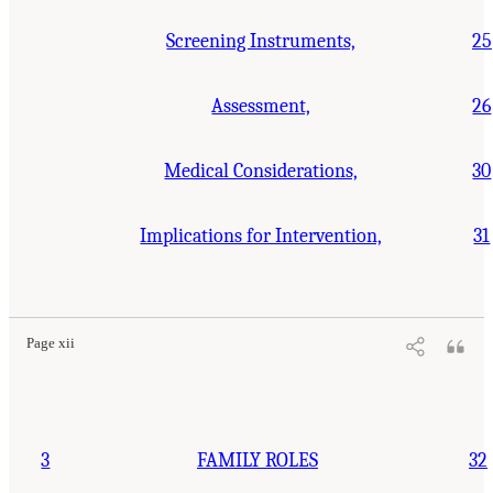
Screening Instruments,
25
Assessment,
26
Medical Considerations,
30
Implications for Intervention,
31
Suggested Citation:
"Front Matter." National Research Council. 2001.
Educating
Children with Autism
. Washington, DC: The National Academies Press. doi:
10.17226/10017.
Page xii
3
FAMILY ROLES
32