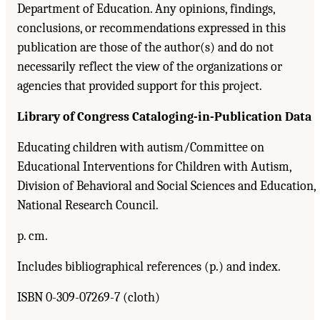
Department of Education. Any opinions, findings,
conclusions, or recommendations expressed in this
publication are those of the author(s) and do not
necessarily reflect the view of the organizations or
agencies that provided support for this project.
Library of Congress Cataloging-in-Publication Data
Educating children with autism/Committee on
Educational Interventions for Children with Autism,
Division of Behavioral and Social Sciences and Education,
National Research Council.
p. cm.
Includes bibliographical references (p.) and index.
ISBN 0-309-07269-7 (cloth)