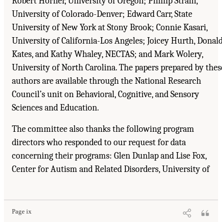
Robert Horner, University of Oregon; Phillip Strain,
University of Colorado-Denver; Edward Carr, State
University of New York at Stony Brook; Connie Kasari,
University of California-Los Angeles; Joicey Hurth, Donal
Kates, and Kathy Whaley, NECTAS; and Mark Wolery,
University of North Carolina. The papers prepared by thes
authors are available through the National Research
Council’s unit on Behavioral, Cognitive, and Sensory
Sciences and Education.
The committee also thanks the following program
directors who responded to our request for data
concerning their programs: Glen Dunlap and Lise Fox,
Center for Autism and Related Disorders, University of
Suggested Citation:
"Front Matter." National Research Council. 2001.
Educating
Children with Autism
. Washington, DC: The National Academies Press. doi:
10.17226/10017.
Page ix