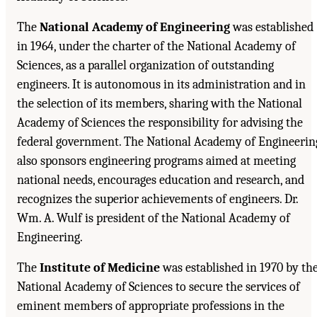
The
National Academy of Engineering
was established
in 1964, under the charter of the National Academy of
Sciences, as a parallel organization of outstanding
engineers. It is autonomous in its administration and in
the selection of its members, sharing with the National
Academy of Sciences the responsibility for advising the
federal government. The National Academy of Engineerin
also sponsors engineering programs aimed at meeting
national needs, encourages education and research, and
recognizes the superior achievements of engineers. Dr.
Wm. A. Wulf is president of the National Academy of
Engineering.
The
Institute of Medicine
was established in 1970 by th
National Academy of Sciences to secure the services of
eminent members of appropriate professions in the