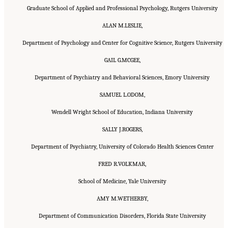
Graduate School of Applied and Professional Psychology, Rutgers University
ALAN M.LESLIE,
Department of Psychology and Center for Cognitive Science, Rutgers University
GAIL G.MCGEE,
Department of Psychiatry and Behavioral Sciences, Emory University
SAMUEL L.ODOM,
Wendell Wright School of Education, Indiana University
SALLY J.ROGERS,
Department of Psychiatry, University of Colorado Health Sciences Center
FRED R.VOLKMAR,
School of Medicine, Yale University
AMY M.WETHERBY,
Department of Communication Disorders, Florida State University