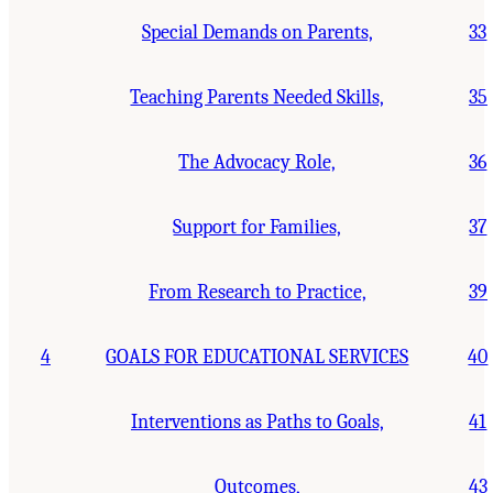
Special Demands on Parents,
33
Teaching Parents Needed Skills,
35
The Advocacy Role,
36
Support for Families,
37
From Research to Practice,
39
4
GOALS FOR EDUCATIONAL SERVICES
40
Interventions as Paths to Goals,
41
Outcomes,
43