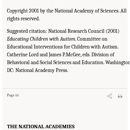
Copyright 2001 by the National Academy of Sciences. All
rights reserved.
Suggested citation: National Research Council (2001)
Educating Children with Autism
. Committee on
Educational Interventions for Children with Autism.
Catherine Lord and James P.McGee, eds. Division of
Behavioral and Social Sciences and Education. Washington
DC: National Academy Press.
Suggested Citation:
"Front Matter." National Research Council. 2001.
Educating
Children with Autism
. Washington, DC: The National Academies Press. doi:
10.17226/10017.
Page iii
THE NATIONAL ACADEMIES