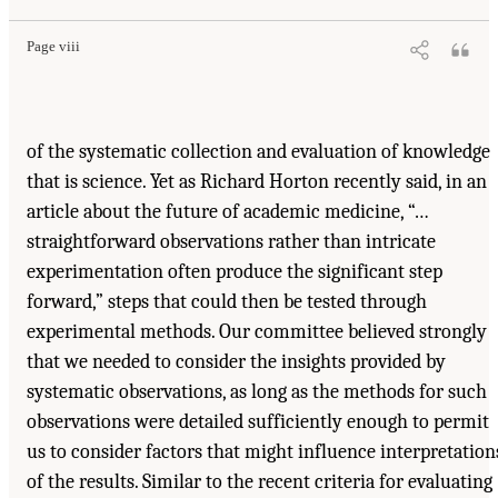
Page viii
of the systematic collection and evaluation of knowledge
that is science. Yet as Richard Horton recently said, in an
article about the future of academic medicine, “…
straightforward observations rather than intricate
experimentation often produce the significant step
forward,” steps that could then be tested through
experimental methods. Our committee believed strongly
that we needed to consider the insights provided by
systematic observations, as long as the methods for such
observations were detailed sufficiently enough to permit
us to consider factors that might influence interpretation
of the results. Similar to the recent criteria for evaluating