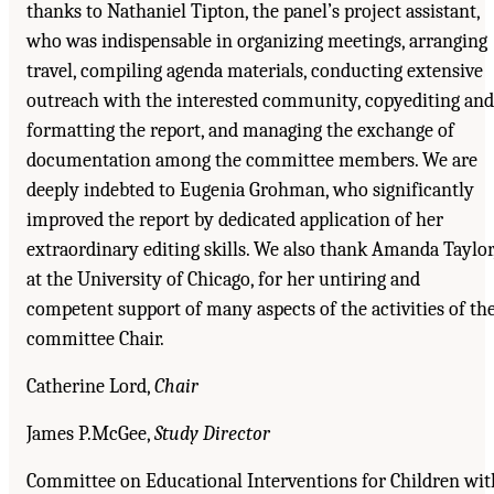
thanks to Nathaniel Tipton, the panel’s project assistant,
who was indispensable in organizing meetings, arranging
travel, compiling agenda materials, conducting extensive
outreach with the interested community, copyediting and
formatting the report, and managing the exchange of
documentation among the committee members. We are
deeply indebted to Eugenia Grohman, who significantly
improved the report by dedicated application of her
extraordinary editing skills. We also thank Amanda Taylor
at the University of Chicago, for her untiring and
competent support of many aspects of the activities of th
committee Chair.
Catherine Lord,
Chair
James P.McGee,
Study Director
Committee on Educational Interventions for Children wit