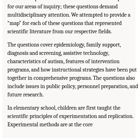
for our areas of inquiry; these questions demand
multidisciplinary attention. We attempted to provide a
“map” for each of these questions that represented
scientific literature from our respective fields.
The questions cover epidemiology, family support,
diagnosis and screening, assistive technology,
characteristics of autism, features of intervention
programs, and how instructional strategies have been put
together in comprehensive programs. The questions also
include issues in public policy, personnel preparation, and
future research.
In elementary school, children are first taught the
scientific principles of experimentation and replication.
Experimental methods are at the core
Suggested Citation:
"Front Matter." National Research Council. 2001.
Educating
Children with Autism
. Washington, DC: The National Academies Press. doi:
10.17226/10017.