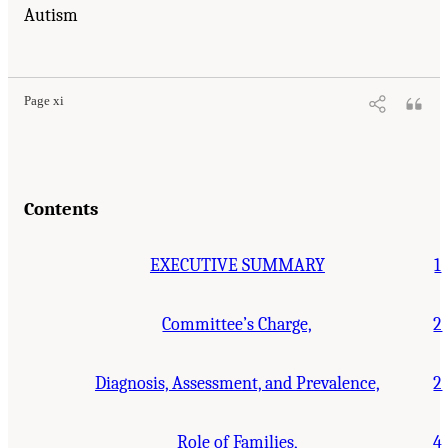
Autism
Suggested Citation:
"Front Matter." National Research Council. 2001.
Educating
Children with Autism
. Washington, DC: The National Academies Press. doi:
10.17226/10017.
Page xi
Contents
EXECUTIVE SUMMARY
1
Committee’s Charge,
2
Diagnosis, Assessment, and Prevalence,
2
Role of Families,
4