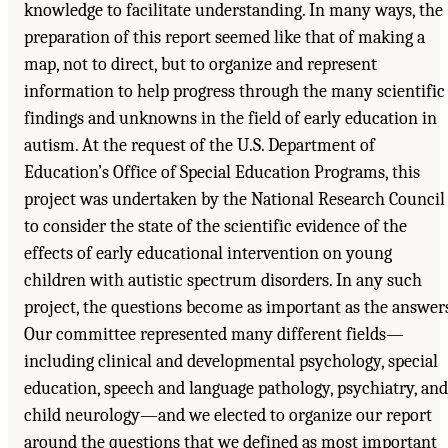
knowledge to facilitate understanding. In many ways, the
preparation of this report seemed like that of making a
map, not to direct, but to organize and represent
information to help progress through the many scientific
findings and unknowns in the field of early education in
autism. At the request of the U.S. Department of
Education’s Office of Special Education Programs, this
project was undertaken by the National Research Council
to consider the state of the scientific evidence of the
effects of early educational intervention on young
children with autistic spectrum disorders. In any such
project, the questions become as important as the answers
Our committee represented many different fields—
including clinical and developmental psychology, special
education, speech and language pathology, psychiatry, and
child neurology—and we elected to organize our report
around the questions that we defined as most important