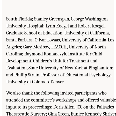
South Florida; Stanley Greenspan, George Washington
University Hospital; Lynn Koegel and Robert Koegel,
Graduate School of Education, University of California,
Santa Barbara; O.Ivar Lovaas, University of California-Los
Angeles; Gary Mesibov, TEACCH, University of North
Carolina; Raymond Romanczyk, Institute for Child
Development, Children’s Unit for Treatment and
Evaluation, State University of New York at Binghamton;
and Phillip Strain, Professor of Educational Psychology,
University of Colorado-Denver.
We also thank the following invited participants who
attended the committee’s workshops and offered valuable
input to its proceedings: Doris Allen, JCC on the Palisades
Therapeutic Nursery; Gina Green, Eunice Kennedy Shrive