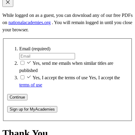
While logged on as a guest, you can download any of our free PDFs
on
nationalacademies.org
. You will remain logged in until you close
your browser.
Email
(required)
Yes, send me emails when similar titles are
published
Yes, I accept the terms of use
Yes, I accept the
terms of use
Continue
Sign up for MyAcademies
Thank You