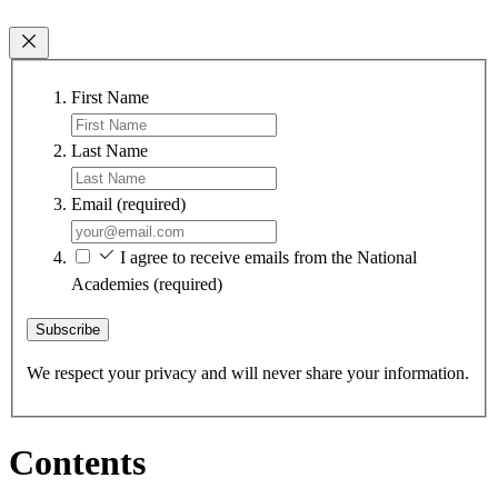
First Name
Last Name
Email
(required)
I agree to receive emails from the National
Academies
(required)
Subscribe
We respect your privacy and will never share your information.
Contents