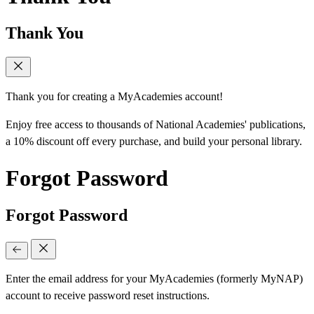
Thank You
Thank you for creating a MyAcademies account!
Enjoy free access to thousands of National Academies' publications,
a 10% discount off every purchase, and build your personal library.
Forgot Password
Forgot Password
Enter the email address for your MyAcademies (formerly MyNAP)
account to receive password reset instructions.