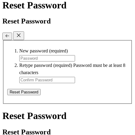
Reset Password
Reset Password
New password
(required)
Retype password
(required)
Password must be at least 8
characters
Reset Password
Reset Password
Reset Password