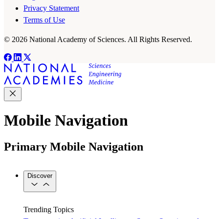
Privacy Statement
Terms of Use
© 2026 National Academy of Sciences. All Rights Reserved.
Mobile Navigation
Primary Mobile Navigation
Discover
Trending Topics