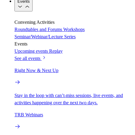
Events
Convening Activities
Roundtables and Forums
Workshops
Seminar/Webinar/Lecture Series
Events
Upcoming events
Replay
See all events
Right Now & Next Up
Stay in the loop with can’t-miss sessions, live events, and
activities happening over the next two days.
TRB Webinars