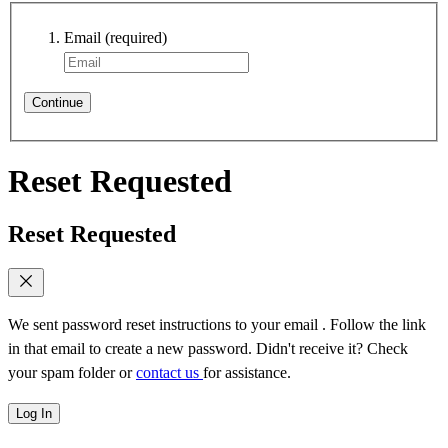
Email
(required)
Continue
Reset Requested
Reset Requested
We sent password reset instructions to
your email
. Follow the link
in that email to create a new password. Didn't receive it? Check
your spam folder or
contact us
for assistance.
Log In