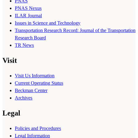
PNAS
PNAS Nexus
ILAR Journal
Issues in Science and Technology
Transportation Research Record: Journal of the Transportation
Research Board
TR News
Visit
Visit Us Information
Current Operating Status
Beckman Center
Archives
Legal
Policies and Procedures
Legal Information