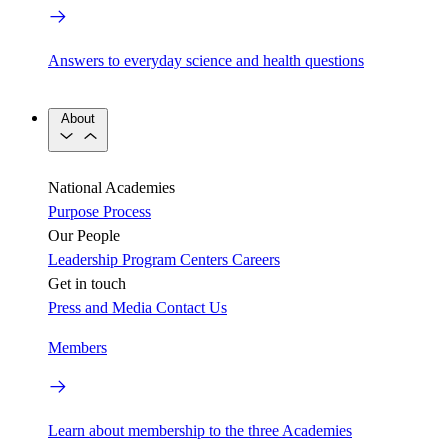
Answers to everyday science and health questions
About
National Academies
Purpose
Process
Our People
Leadership
Program Centers
Careers
Get in touch
Press and Media
Contact Us
Members
Learn about membership to the three Academies