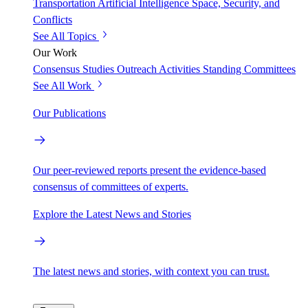
Transportation
Artificial Intelligence
Space, Security, and
Conflicts
See All Topics
Our Work
Consensus Studies
Outreach Activities
Standing Committees
See All Work
Our Publications
Our peer-reviewed reports present the evidence-based
consensus of committees of experts.
Explore the Latest News and Stories
The latest news and stories, with context you can trust.