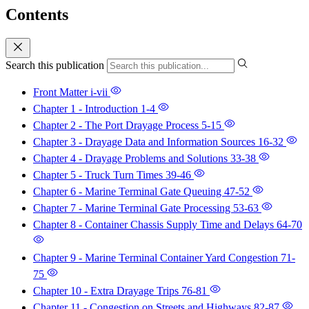
Contents
Search this publication
Front Matter
i-vii
Chapter 1 - Introduction
1-4
Chapter 2 - The Port Drayage Process
5-15
Chapter 3 - Drayage Data and Information Sources
16-32
Chapter 4 - Drayage Problems and Solutions
33-38
Chapter 5 - Truck Turn Times
39-46
Chapter 6 - Marine Terminal Gate Queuing
47-52
Chapter 7 - Marine Terminal Gate Processing
53-63
Chapter 8 - Container Chassis Supply Time and Delays
64-70
Chapter 9 - Marine Terminal Container Yard Congestion
71-
75
Chapter 10 - Extra Drayage Trips
76-81
Chapter 11 - Congestion on Streets and Highways
82-87