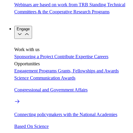
Webinars are based on work from TRB Standing Technical
Committees & the Cooperative Research Programs
Engage
Work with us
Sponsoring a Project
Contribute Expertise
Careers
Opportunities
Engagement Programs
Grants, Fellowships and Awards
Science Communication Awards
Congressional and Government Affairs
Connecting policymakers with the National Academies
Based On Science