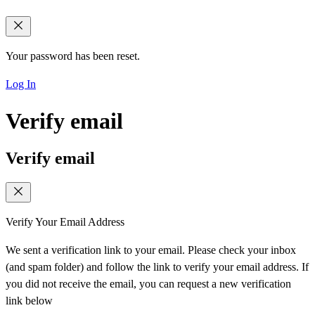
Your password has been reset.
Log In
Verify email
Verify email
Verify Your Email Address
We sent a verification link to your email. Please check your inbox
(and spam folder) and follow the link to verify your email address. If
you did not receive the email, you can request a new verification
link below