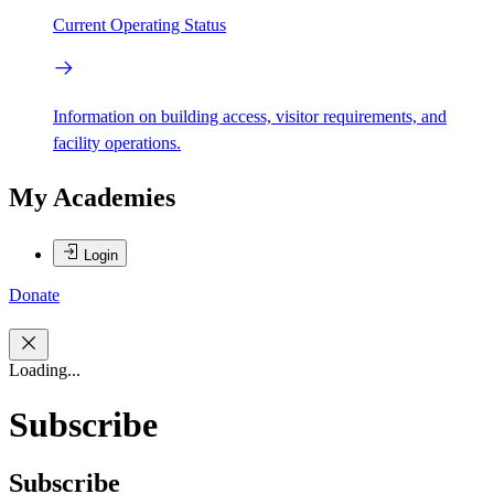
Current Operating Status
Information on building access, visitor requirements, and
facility operations.
My Academies
Login
Donate
Loading...
Subscribe
Subscribe