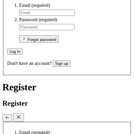
Email
(required)
Password
(required)
Forgot password
Log In
Don't have an account?
Sign up
Register
Register
Email
(required)