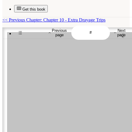
Get this book
<<
Previous Chapter: Chapter 10 - Extra Drayage Trips
Previous
Next
page
page