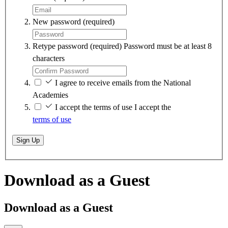
New password
(required)
Retype password
(required)
Password must be at least 8
characters
I agree to receive emails from the National
Academies
I accept the terms of use
I accept the
terms of use
Sign Up
Download as a Guest
Download as a Guest