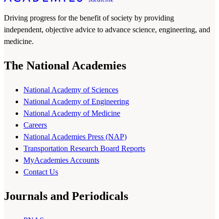
Driving progress for the benefit of society by providing
independent, objective advice to advance science, engineering, and
medicine.
The National Academies
National Academy of Sciences
National Academy of Engineering
National Academy of Medicine
Careers
National Academies Press (NAP)
Transportation Research Board Reports
MyAcademies Accounts
Contact Us
Journals and Periodicals