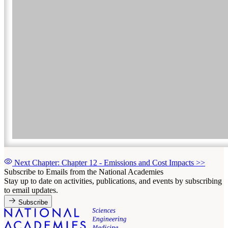
Next Chapter: Chapter 12 - Emissions and Cost Impacts
>>
Subscribe to Emails from the National Academies
Stay up to date on activities, publications, and events by subscribing
to email updates.
Subscribe