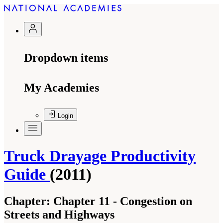
Dropdown items
My Academies
Login
Truck Drayage Productivity
Guide
(2011)
Chapter:
Chapter 11 - Congestion on
Streets and Highways