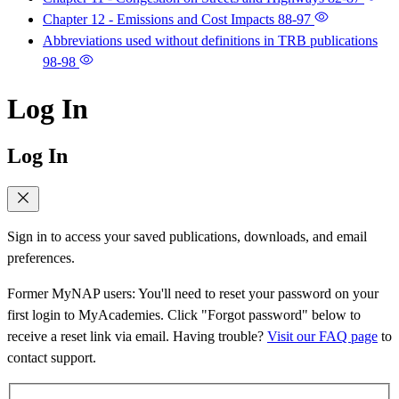
Chapter 12 - Emissions and Cost Impacts
88-97
Abbreviations used without definitions in TRB publications
98-98
Log In
Log In
Sign in to access your saved publications, downloads, and email
preferences.
Former MyNAP users: You'll need to reset your password on your
first login to MyAcademies. Click "Forgot password" below to
receive a reset link via email. Having trouble?
Visit our FAQ page
to
contact support.