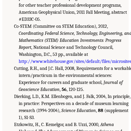
for other teacher professional development programs,
American Geophysical Union, 2011 Fall Meeting, abstract
#ED33C-05.
Co-STEM (Committee on STEM Education), 2012,
Coordinating Federal Science, Technology, Engineering, an
Mathematics (STEM) Education Investments: Progress
Report
, National Science and Technology Council,
Washington, D.C., 53 pp., available at
http://www.whitehouse.gov/sites/default/files/microsites
Cutting, R.H., and J.C. Hall, 2008, Requirements for a workabl
intern/practicum in the environmental sciences:
Experience for careers and graduate school,
Journal of
Geoscience Education
,
56
, 120-125.
Dierking, L.D., K.M. Ellenbogen, and J. Falk, 2004, In principle,
in practice: Perspectives on a decade of museum learning
research (1994-2004),
Science Education
,
88
(supplement
1), S1-S3.
Etzkowitz, H., C. Kemelgor, and B. Uzzi, 2000,
Athena