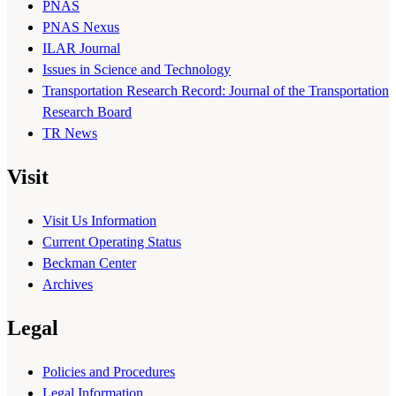
PNAS
PNAS Nexus
ILAR Journal
Issues in Science and Technology
Transportation Research Record: Journal of the Transportation
Research Board
TR News
Visit
Visit Us Information
Current Operating Status
Beckman Center
Archives
Legal
Policies and Procedures
Legal Information