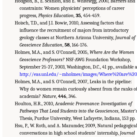
Hodgson, B., E. Scanlon, and E. Whitelegg, 2000, Barriers and
constraints: Women physicists’ perceptions of career
progress,
Physics Education,
35,
454-459.
Hoisch, T.D., and J.I. Bowie, 2010, Assessing factors that
influence the recruitment of majors from introductory
geology classes at Northern Arizona University,
Journal of
Geoscience Education
,
58
, 166-176.
Holmes, M.A., and S. O’Connell, 2005,
Where Are the Women
Geoscience Professors?
NSF-AWG Foundation Workshop,
September 25-27, 2003, Washington, D.C., 41 pp., available a
http://eas.unl.edu/~mholmes/images/Where%20are%20
Holmes, M.A., and S. O’Connell, 2007, Leaks in the pipeline:
Why do women remain curiously absent from the ranks o
academia?
Nature
,
446
, 346.
Houlton, H.R., 2010,
Academic Provenance: Investigation of
Pathways That Lead Students into the Geosciences
, Master’
Thesis, Purdue University, West Lafayette, Indiana, 153 pp.
Hsu, P., W. Roth, and A. Mazumder, 2009, Natural pedagogica
conversations in high school students’ internship,
Journal