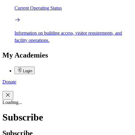
Current Operating Status
Information on building access, visitor requirements, and
facility operations.
My Academies
Login
Donate
Loading...
Subscribe
Subscribe