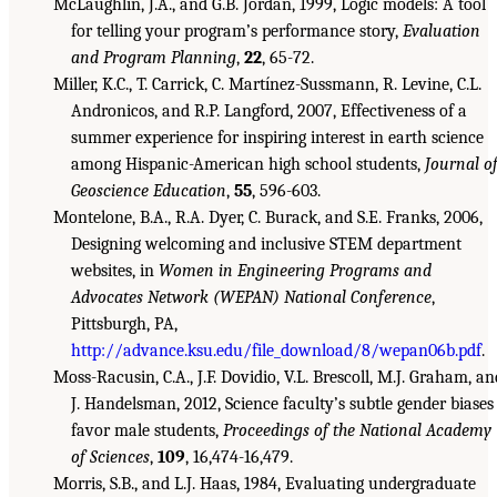
McLaughlin, J.A., and G.B. Jordan, 1999, Logic models: A tool
for telling your program’s performance story,
Evaluation
and Program Planning
,
22
, 65-72.
Miller, K.C., T. Carrick, C. Martínez-Sussmann, R. Levine, C.L.
Andronicos, and R.P. Langford, 2007, Effectiveness of a
summer experience for inspiring interest in earth science
among Hispanic-American high school students,
Journal o
Geoscience Education
,
55
, 596-603.
Montelone, B.A., R.A. Dyer, C. Burack, and S.E. Franks, 2006,
Designing welcoming and inclusive STEM department
websites, in
Women in Engineering Programs and
Advocates Network (WEPAN) National Conference
,
Pittsburgh, PA,
http://advance.ksu.edu/file_download/8/wepan06b.pdf
.
Moss-Racusin, C.A., J.F. Dovidio, V.L. Brescoll, M.J. Graham, an
J. Handelsman, 2012, Science faculty’s subtle gender biases
favor male students,
Proceedings of the National Academy
of Sciences
,
109
, 16,474-16,479.
Morris, S.B., and L.J. Haas, 1984, Evaluating undergraduate