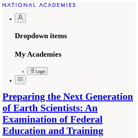
Dropdown items
My Academies
Login
Preparing the Next Generation
of Earth Scientists: An
Examination of Federal
Education and Training