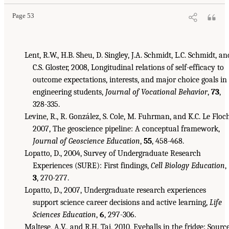
Page 53
Lent, R.W., H.B. Sheu, D. Singley, J.A. Schmidt, L.C. Schmidt, an
C.S. Gloster, 2008, Longitudinal relations of self-efficacy to
outcome expectations, interests, and major choice goals in
engineering students,
Journal of Vocational Behavior
,
73
,
328-335.
Levine, R., R. González, S. Cole, M. Fuhrman, and K.C. Le Floch
2007, The geoscience pipeline: A conceptual framework,
Journal of Geoscience Education
,
55
, 458-468.
Lopatto, D., 2004, Survey of Undergraduate Research
Experiences (SURE): First findings,
Cell Biology Education
,
3
, 270-277.
Lopatto, D., 2007, Undergraduate research experiences
support science career decisions and active learning,
Life
Sciences Education
,
6
, 297-306.
Maltese, A.V., and R.H. Tai, 2010, Eyeballs in the fridge: Sourc