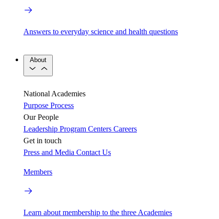
Answers to everyday science and health questions
About
National Academies
Purpose
Process
Our People
Leadership
Program Centers
Careers
Get in touch
Press and Media
Contact Us
Members
Learn about membership to the three Academies