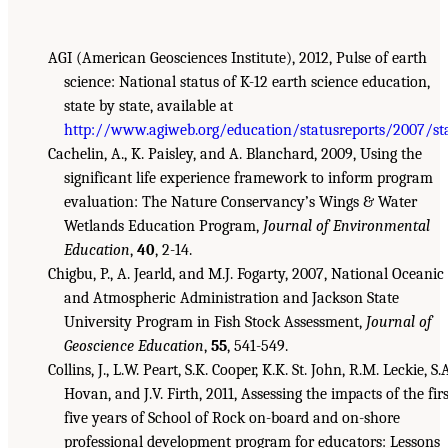
AGI (American Geosciences Institute), 2012, Pulse of earth
science: National status of K-12 earth science education,
state by state, available at
http://www.agiweb.org/education/statusreports/2007/st
Cachelin, A., K. Paisley, and A. Blanchard, 2009, Using the
significant life experience framework to inform program
evaluation: The Nature Conservancy’s Wings & Water
Wetlands Education Program,
Journal of Environmental
Education
,
40
, 2-14.
Chigbu, P., A. Jearld, and M.J. Fogarty, 2007, National Oceanic
and Atmospheric Administration and Jackson State
University Program in Fish Stock Assessment,
Journal of
Geoscience Education
,
55
, 541-549.
Collins, J., L.W. Peart, S.K. Cooper, K.K. St. John, R.M. Leckie, S.
Hovan, and J.V. Firth, 2011, Assessing the impacts of the firs
five years of School of Rock on-board and on-shore
professional development program for educators: Lessons