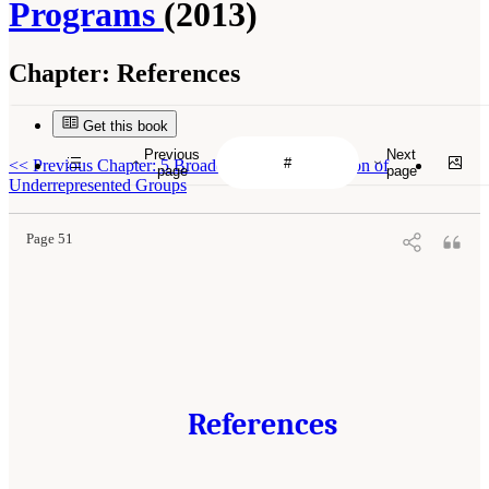
Programs
(2013)
Chapter:
References
Get this book
Previous
Next
<<
Previous Chapter: 5 Broadening the Participation of
page
page
Underrepresented Groups
Page 51
References