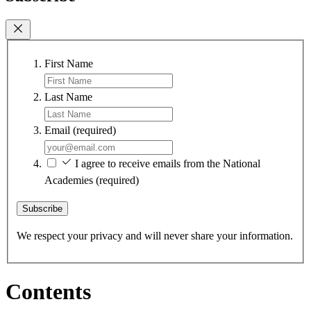
First Name
Last Name
Email
(required)
I agree to receive emails from the National
Academies
(required)
Subscribe
We respect your privacy and will never share your information.
Contents