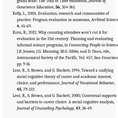
grand scale: The Trail of Time exhibition,
Journal of
Geoscience Education
,
56
, 354-361.
Kelly, L., 2004, Evaluation, research and communities of
practice: Program evaluation in museums,
Archival Scienc
4
, 45-69.
Korn, R., 2012, Why counting attendees won’t cut it for
evaluation in the 21st century: Planning and evaluating
informal science programs, in
Connecting People to Scienc
J.B. Jensen, J.G. Manning, M.G. Gibbs, and D. Daou, eds.,
Astronomical Society of the Pacific, Vol. 457, San Francisco
pp. 9-16.
Lent, R., S. Brown, and G. Hackett, 1994, Toward a unifying
social cognitive theory of career and academic interest,
choice, and performance,
Journal of Vocational Behavior
,
45
, 79-122.
Lent, R., S. Brown, and G. Hackett, 2000, Contextual supports
and barriers to career choice: A social cognitive analysis,
Journal of Counseling Psychology
,
47
, 36-49.