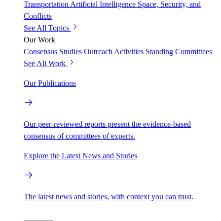
Transportation
Artificial Intelligence
Space, Security, and
Conflicts
See All Topics
Our Work
Consensus Studies
Outreach Activities
Standing Committees
See All Work
Our Publications
Our peer-reviewed reports present the evidence-based
consensus of committees of experts.
Explore the Latest News and Stories
The latest news and stories, with context you can trust.