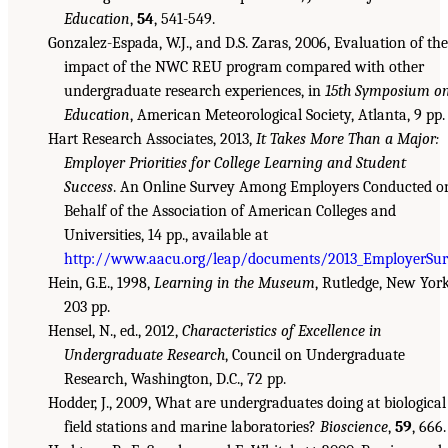
Education
,
54
, 541-549.
Gonzalez-Espada, W.J., and D.S. Zaras, 2006, Evaluation of the
impact of the NWC REU program compared with other
undergraduate research experiences, in
15th Symposium o
Education
, American Meteorological Society, Atlanta, 9 pp.
Hart Research Associates, 2013,
It Takes More Than a Major:
Employer Priorities for College Learning and Student
Success
. An Online Survey Among Employers Conducted o
Behalf of the Association of American Colleges and
Universities, 14 pp., available at
http://www.aacu.org/leap/documents/2013_EmployerSur
Hein, G.E., 1998,
Learning in the Museum
, Rutledge, New York
203 pp.
Hensel, N., ed., 2012,
Characteristics of Excellence in
Undergraduate Research
, Council on Undergraduate
Research, Washington, D.C., 72 pp.
Hodder, J., 2009, What are undergraduates doing at biological
field stations and marine laboratories?
Bioscience
,
59
, 666.