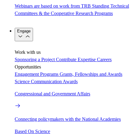
Webinars are based on work from TRB Standing Technical
Committees & the Cooperative Research Programs
Engage
Work with us
Sponsoring a Project
Contribute Expertise
Careers
Opportunities
Engagement Programs
Grants, Fellowships and Awards
Science Communication Awards
Congressional and Government Affairs
Connecting policymakers with the National Academies
Based On Science