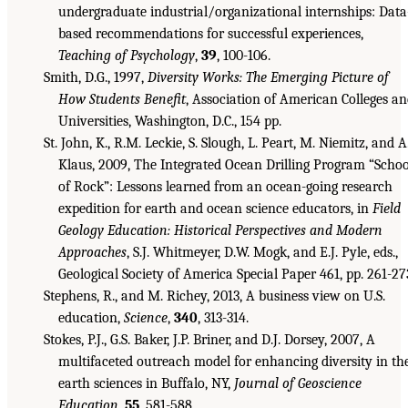
undergraduate industrial/organizational internships: Data
based recommendations for successful experiences,
Teaching of Psychology
,
39
, 100-106.
Smith, D.G., 1997,
Diversity Works: The Emerging Picture of
How Students Benefit
, Association of American Colleges a
Universities, Washington, D.C., 154 pp.
St. John, K., R.M. Leckie, S. Slough, L. Peart, M. Niemitz, and A
Klaus, 2009, The Integrated Ocean Drilling Program “Schoo
of Rock”: Lessons learned from an ocean-going research
expedition for earth and ocean science educators, in
Field
Geology Education: Historical Perspectives and Modern
Approaches
, S.J. Whitmeyer, D.W. Mogk, and E.J. Pyle, eds.,
Geological Society of America Special Paper 461, pp. 261-27
Stephens, R., and M. Richey, 2013, A business view on U.S.
education,
Science
,
340
, 313-314.
Stokes, P.J., G.S. Baker, J.P. Briner, and D.J. Dorsey, 2007, A
multifaceted outreach model for enhancing diversity in th
earth sciences in Buffalo, NY,
Journal of Geoscience
Education
,
55
, 581-588.