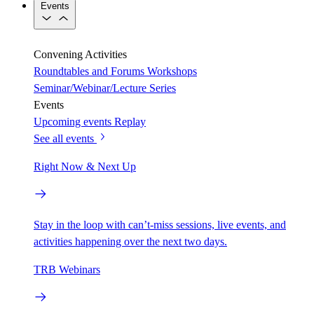
Events
Convening Activities
Roundtables and Forums
Workshops
Seminar/Webinar/Lecture Series
Events
Upcoming events
Replay
See all events
Right Now & Next Up
Stay in the loop with can’t-miss sessions, live events, and
activities happening over the next two days.
TRB Webinars