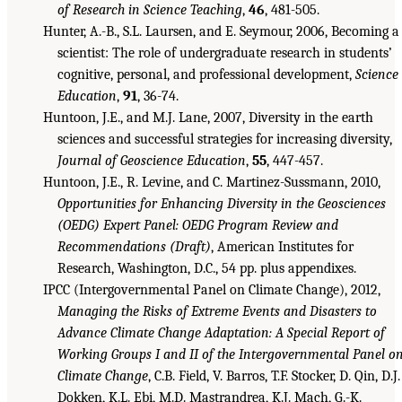
of Research in Science Teaching
,
46
, 481-505.
Hunter, A.-B., S.L. Laursen, and E. Seymour, 2006, Becoming a
scientist: The role of undergraduate research in students’
cognitive, personal, and professional development,
Science
Education
,
91
, 36-74.
Huntoon, J.E., and M.J. Lane, 2007, Diversity in the earth
sciences and successful strategies for increasing diversity,
Journal of Geoscience Education
,
55
, 447-457.
Huntoon, J.E., R. Levine, and C. Martinez-Sussmann, 2010,
Opportunities for Enhancing Diversity in the Geosciences
(OEDG) Expert Panel: OEDG Program Review and
Recommendations (Draft)
, American Institutes for
Research, Washington, D.C., 54 pp. plus appendixes.
IPCC (Intergovernmental Panel on Climate Change), 2012,
Managing the Risks of Extreme Events and Disasters to
Ad
vance Climate Change Adaptation: A Special Report of
Working Groups I and II of the Intergovernmental Panel o
Climate Change
, C.B. Field, V. Barros, T.F. Stocker, D. Qin, D.J.
Dokken, K.L. Ebi, M.D. Mastrandrea, K.J. Mach, G.-K.