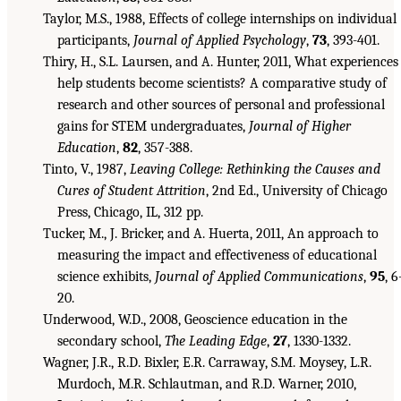
Taylor, M.S., 1988, Effects of college internships on individual
participants,
Journal of Applied Psychology
,
73
, 393-401.
Thiry, H., S.L. Laursen, and A. Hunter, 2011, What experiences
help students become scientists? A comparative study of
research and other sources of personal and professional
gains for STEM undergraduates,
Journal of Higher
Education
,
82
, 357-388.
Tinto, V., 1987,
Leaving College: Rethinking the Causes and
Cures of Student Attrition
, 2nd Ed., University of Chicago
Press, Chicago, IL, 312 pp.
Tucker, M., J. Bricker, and A. Huerta, 2011, An approach to
measuring the impact and effectiveness of educational
science exhibits,
Journal of Applied Communications
,
95
, 6
20.
Underwood, W.D., 2008, Geoscience education in the
secondary school,
The Leading Edge
,
27
, 1330-1332.
Wagner, J.R., R.D. Bixler, E.R. Carraway, S.M. Moysey, L.R.
Murdoch, M.R. Schlautman, and R.D. Warner, 2010,