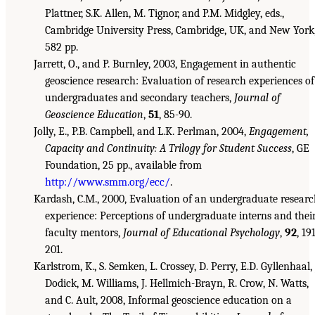
Plattner, S.K. Allen, M. Tignor, and P.M. Midgley, eds.,
Cambridge University Press, Cambridge, UK, and New York
582 pp.
Jarrett, O., and P. Burnley, 2003, Engagement in authentic
geoscience research: Evaluation of research experiences of
undergraduates and secondary teachers,
Journal of
Geoscience Education
,
51
, 85-90.
Jolly, E., P.B. Campbell, and L.K. Perlman, 2004,
Engagement,
Capacity and Continuity: A Trilogy for Student Success
, GE
Foundation, 25 pp., available from
http://www.smm.org/ecc/
.
Kardash, C.M., 2000, Evaluation of an undergraduate resear
experience: Perceptions of undergraduate interns and thei
faculty mentors,
Journal of Educational Psychology
,
92
, 19
201.
Karlstrom, K., S. Semken, L. Crossey, D. Perry, E.D. Gyllenhaal, 
Dodick, M. Williams, J. Hellmich-Brayn, R. Crow, N. Watts,
and C. Ault, 2008, Informal geoscience education on a