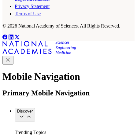
Privacy Statement
Terms of Use
© 2026 National Academy of Sciences. All Rights Reserved.
Mobile Navigation
Primary Mobile Navigation
Discover
Trending Topics