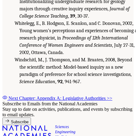
Institutionalizing undergraduate research for geology
majors through creative inquiry experiences,
Journal of
College Science Teaching
,
39
, 30-37.
Whitelegg, E., B. Hodgson, E. Scanlon, and C. Donovan, 2002,
Young women’s perceptions and experiences of becoming 
research physicist, in
Proceedings of 12th International
Conference of Women Engineers and Scientists
, July 27-31,
2002, Ottawa, Canada.
Windschitl, M., J. Thompson, and M. Braaten, 2008, Beyond
the scientific method: Model-based inquiry as a new
paradigm of preference for school science investigations,
Science Education
,
92
, 941-967.
Next Chapter: Appendix A: Legislative Authorities
>>
Subscribe to Emails from the National Academies
Stay up to date on activities, publications, and events by subscribing
to email updates.
Subscribe