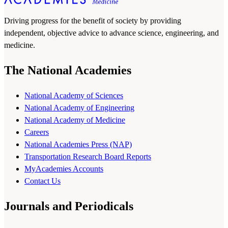
Driving progress for the benefit of society by providing
independent, objective advice to advance science, engineering, and
medicine.
The National Academies
National Academy of Sciences
National Academy of Engineering
National Academy of Medicine
Careers
National Academies Press (NAP)
Transportation Research Board Reports
MyAcademies Accounts
Contact Us
Journals and Periodicals