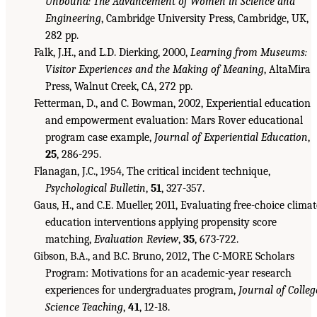
Unbound: The Advancement of Women in Science and
Engineering
, Cambridge University Press, Cambridge, UK,
282 pp.
Falk, J.H., and L.D. Dierking, 2000,
Learning from Museums:
Visitor Experiences and the Making of Meaning
, AltaMira
Press, Walnut Creek, CA, 272 pp.
Fetterman, D., and C. Bowman, 2002, Experiential education
and empowerment evaluation: Mars Rover educational
program case example,
Journal of Experiential Education
,
25
, 286-295.
Flanagan, J.C., 1954, The critical incident technique,
Psychological Bulletin
,
51
, 327-357.
Gaus, H., and C.E. Mueller, 2011, Evaluating free-choice climat
education interventions applying propensity score
matching,
Evaluation Review
,
35
, 673-722.
Gibson, B.A., and B.C. Bruno, 2012, The C-MORE Scholars
Program: Motivations for an academic-year research
experiences for undergraduates program,
Journal of Colleg
Science Teaching
,
41
, 12-18.