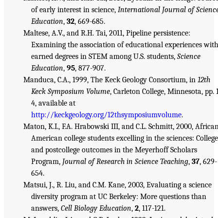
of early interest in science,
International Journal of Scienc
Education
,
32
, 669-685.
Maltese, A.V., and R.H. Tai, 2011, Pipeline persistence:
Examining the association of educational experiences wit
earned degrees in STEM among U.S. students,
Science
Education
,
95
, 877-907.
Manduca, C.A., 1999, The Keck Geology Consortium, in
12th
Keck Symposium Volume
, Carleton College, Minnesota, pp. 
4, available at
http://keckgeology.org/12thsymposiumvolume
.
Maton, K.I., F.A. Hrabowski III, and C.L. Schmitt, 2000, Africa
American college students excelling in the sciences: College
and postcollege outcomes in the Meyerhoff Scholars
Program,
Journal of Research in Science Teaching
,
37
, 629-
654.
Matsui, J., R. Liu, and C.M. Kane, 2003, Evaluating a science
diversity program at UC Berkeley: More questions than
answers,
Cell Biology Education
,
2
, 117-121.