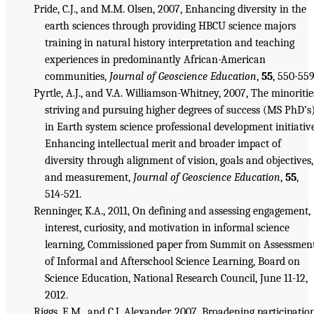
Pride, C.J., and M.M. Olsen, 2007, Enhancing diversity in the
earth sciences through providing HBCU science majors
training in natural history interpretation and teaching
experiences in predominantly African-American
communities,
Journal of Geoscience Education
,
55
, 550-559
Pyrtle, A.J., and V.A. Williamson-Whitney, 2007, The minoritie
striving and pursuing higher degrees of success (MS PhD’s
in Earth system science professional development initiativ
Enhancing intellectual merit and broader impact of
diversity through alignment of vision, goals and objectives,
and measurement,
Journal of Geoscience Education
,
55
,
514-521.
Renninger, K.A., 2011, On defining and assessing engagement,
interest, curiosity, and motivation in informal science
learning, Commissioned paper from Summit on Assessmen
of Informal and Afterschool Science Learning, Board on
Science Education, National Research Council, June 11-12,
2012.
Riggs, E.M., and C.J. Alexander, 2007, Broadening participatio