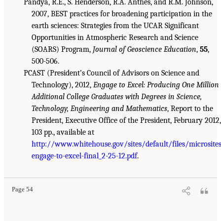
Pandya, R.E., S. Henderson, R.A. Anthes, and R.M. Johnson,
2007, BEST practices for broadening participation in the
earth sciences: Strategies from the UCAR Significant
Opportunities in Atmospheric Research and Science
(SOARS) Program,
Journal of Geoscience Education
,
55
,
500-506.
PCAST (President’s Council of Advisors on Science and
Technology), 2012,
Engage to Excel: Producing One Million
Additional College Graduates with Degrees in Science,
Technology, Engineering and Mathematics
, Report to the
President, Executive Office of the President, February 2012,
103 pp., available at
http://www.whitehouse.gov/sites/default/files/microsite
engage-to-excel-final_2-25-12.pdf
.
Page 54