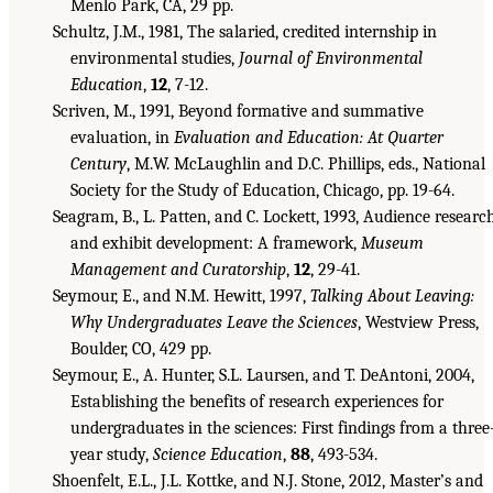
Menlo Park, CA, 29 pp.
Schultz, J.M., 1981, The salaried, credited internship in
environmental studies,
Journal of Environmental
Education
,
12
, 7-12.
Scriven, M., 1991, Beyond formative and summative
evaluation, in
Evaluation and Education: At Quarter
Century
, M.W. McLaughlin and D.C. Phillips, eds., National
Society for the Study of Education, Chicago, pp. 19-64.
Seagram, B., L. Patten, and C. Lockett, 1993, Audience researc
and exhibit development: A framework,
Museum
Management and Curatorship
,
12
, 29-41.
Seymour, E., and N.M. Hewitt, 1997,
Talking About Leaving:
Why Undergraduates Leave the Sciences
, Westview Press,
Boulder, CO, 429 pp.
Seymour, E., A. Hunter, S.L. Laursen, and T. DeAntoni, 2004,
Establishing the benefits of research experiences for
undergraduates in the sciences: First findings from a three
year study,
Science Education
,
88
, 493-534.
Shoenfelt, E.L., J.L. Kottke, and N.J. Stone, 2012, Master’s and