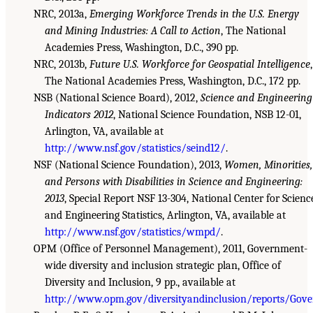
NRC, 2013a,
Emerging Workforce Trends in the U.S. Energy
and Mining Industries: A Call to Action
, The National
Academies Press, Washington, D.C., 390 pp.
NRC, 2013b,
Future U.S. Workforce for Geospatial Intelligence
,
The National Academies Press, Washington, D.C., 172 pp.
NSB (National Science Board), 2012,
Science and Engineering
Indicators 2012
, National Science Foundation, NSB 12-01,
Arlington, VA, available at
http://www.nsf.gov/statistics/seind12/
.
NSF (National Science Foundation), 2013,
Women, Minorities,
and Persons with Disabilities in Science and Engineering:
2013
, Special Report NSF 13-304, National Center for Scienc
and Engineering Statistics, Arlington, VA, available at
http://www.nsf.gov/statistics/wmpd/
.
OPM (Office of Personnel Management), 2011, Government-
wide diversity and inclusion strategic plan, Office of
Diversity and Inclusion, 9 pp., available at
http://www.opm.gov/diversityandinclusion/reports/Gove