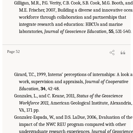
Gilligan, M.R., P.G. Verity, C.B. Cook, S.B. Cook, M.G. Booth, and
M.E. Frischer, 2007, Building a diverse and innovative oce
workforce through collaboration and partnerships that
integrate research and education: HBCUs and marine
laboratories,
Journal of Geoscience Education
,
55
, 531-540.
Page 52
Girard, T.C., 1999, Interns’ perceptions of internships: A look a
work, supervision and appraisals,
Journal of Cooperative
Education
,
34
, 42-48.
Gonzales, L., and C. Keane, 2011,
Status of the Geoscience
Workforce 2011
, American Geological Institute, Alexandria,
VA, 171 pp.
Gonzalez-Espada, W., and D.S. LaDue, 2006, Evaluation of the
impact of the NWC REU program compared with other
undergraduate research experiences,
Journal of Geoscience