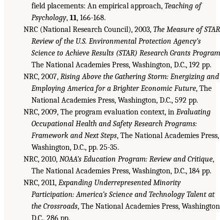
field placements: An empirical approach,
Teaching of
Psychology
,
11
, 166-168.
NRC (National Research Council), 2003,
The Measure of STAR
Review of the U.S. Environmental Protection Agency’s
Science to Achieve Results (STAR) Research Grants Progra
The National Academies Press, Washington, D.C., 192 pp.
NRC, 2007,
Rising Above the Gathering Storm: Energizing and
Employing America for a Brighter Economic Future
, The
National Academies Press, Washington, D.C., 592 pp.
NRC, 2009, The program evaluation context, in
Evaluating
Occupational Health and Safety Research Programs:
Framework and Next Steps
, The National Academies Press,
Washington, D.C., pp. 25-35.
NRC, 2010,
NOAA’s Education Program: Review and Critique
,
The National Academies Press, Washington, D.C., 184 pp.
NRC, 2011,
Expanding Underrepresented Minority
Participation: America’s Science and Technology Talent at
the Crossroads
, The National Academies Press, Washington
D.C., 286 pp.