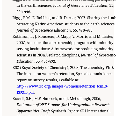
in the earth sciences,
Journal of Geoscience Education
,
55
,
445-446.
Riggs, E.M., E. Robbins, and R. Darner, 2007, Sharing the land
Attracting Native American students to the earth sciences,
Journal of Geoscience Education
,
55
, 478-485.
Robinson, L., J. Rousseau, D. Mapp, V. Morris, and M. Laster,
2007, An educational partnership program with minority
serving institutions: A framework for producing minority
scientists in NOAA-related disciplines,
Journal of Geoscienc
Education
,
55
, 486-492.
RSC (Royal Society of Chemistry), 2008, The chemistry PhD:
The impact on women’s retention, Special commissioned
report on survey results, available at
http://www.rsc.org/images/womensretention_tcm18-
139215.pdf
.
Russell, S.H., M.P. Hancock, and J. McCullough, 2006,
Evaluation of NSF Support for Undergraduate Research
Opportunities: Draft Synthesis Report
, SRI International,