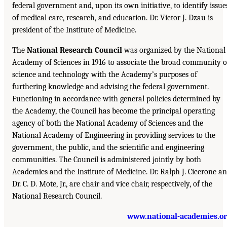
federal government and, upon its own initiative, to identify issue
of medical care, research, and education. Dr. Victor J. Dzau is
president of the Institute of Medicine.
The
National Research Council
was organized by the National
Academy of Sciences in 1916 to associate the broad community o
science and technology with the Academy’s purposes of
furthering knowledge and advising the federal government.
Functioning in accordance with general policies determined by
the Academy, the Council has become the principal operating
agency of both the National Academy of Sciences and the
National Academy of Engineering in providing services to the
government, the public, and the scientific and engineering
communities. The Council is administered jointly by both
Academies and the Institute of Medicine. Dr. Ralph J. Cicerone a
Dr. C. D. Mote, Jr., are chair and vice chair, respectively, of the
National Research Council.
www.national-academies.o