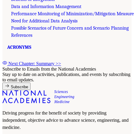
Data and Information Management
Performance Monitoring of Minimization/Mitigation Measure
Need for Additional Data Analysis
Possible Scenarios of Future Concern and Scenario Planning
References
ACRONYMS
Next Chapter: Summary
>>
Subscribe to Emails from the National Academies
Stay up to date on activities, publications, and events by subscribing
to email updates.
Subscribe
Driving progress for the benefit of society by providing
independent, objective advice to advance science, engineering, and
medicine.