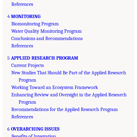
References
4
MONITORING
Biomonitoring Program
Water Quality Monitoring Program
Conclusions and Recommendations
References
5
APPLIED RESEARCH PROGRAM
Current Projects
New Studies That Should Be Part of the Applied Research
Program
Working Toward an Ecosystem Framework
Enhancing Review and Oversight in the Applied Research
Program
Recommendations for the Applied Research Program
References
6
OVERARCHING ISSUES
Benefits of Integration