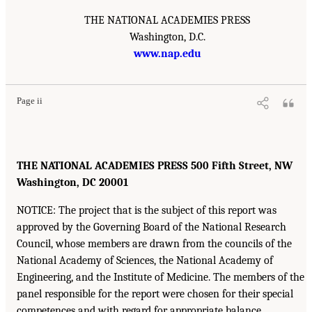
THE NATIONAL ACADEMIES PRESS
Washington, D.C.
www.nap.edu
Page ii
THE NATIONAL ACADEMIES PRESS 500 Fifth Street, NW
Washington, DC 20001
NOTICE: The project that is the subject of this report was
approved by the Governing Board of the National Research
Council, whose members are drawn from the councils of the
National Academy of Sciences, the National Academy of
Engineering, and the Institute of Medicine. The members of the
panel responsible for the report were chosen for their special
competences and with regard for appropriate balance.