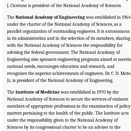
J. Cicerone is president of the National Academy of Sciences.
The
National Academy of Engineering
was established in 1964
under the charter of the National Academy of Sciences, as a
parallel organization of outstanding engineers. It is autonomous
in its administration and in the selection of its members, sharing
with the National Academy of Sciences the responsibility for
advising the federal government. The National Academy of
Engineering also sponsors engineering programs aimed at meeti
national needs, encourages education and research, and
recognizes the superior achievements of engineers. Dr. C. D. Mote
Jr., is president of the National Academy of Engineering.
The
Institute of Medicine
was established in 1970 by the
National Academy of Sciences to secure the services of eminent
members of appropriate professions in the examination of policy
matters pertaining to the health of the public. The Institute acts
under the responsibility given to the National Academy of
Sciences by its congressional charter to be an adviser to the