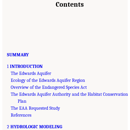
Contents
SUMMARY
1
INTRODUCTION
The Edwards Aquifer
Ecology of the Edwards Aquifer Region
Overview of the Endangered Species Act
The Edwards Aquifer Authority and the Habitat Conservation
Plan
The EAA Requested Study
References
2
HYDROLOGIC MODELING