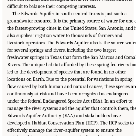
difficult to balance their competing interests.
The Edwards Aquifer in south-central Texas is just such a
groundwater resource. It is the primary source of water for one 
the fastest-growing cities in the United States, San Antonio, and i
also supplies irrigation water to thousands of farmers and
livestock operators. The Edwards Aquifer also is the source wate
for several springs and rivers, including the two largest
freshwater springs in Texas that form the San Marcos and Coma
Rivers. The unique habitat afforded by these spring-fed rivers ha
led to the development of species that are found in no other
locations on Earth. Due to the potential for variations in spring
flow caused by both human and natural causes, these species ar
continuously at risk and have been recognized as endangered
under the federal Endangered Species Act (ESA). In an effort to
manage the river systems and the aquifer that controls them, th
Edwards Aquifer Authority (EAA) and stakeholders have
developed a Habitat Conservation Plan (HCP). The HCP seeks to
effectively manage the river–aquifer system to ensure the