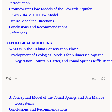
Introduction
Groundwater Flow Models of the Edwards Aquifer
EAA’s 2014 MODFLOW Model
Future Modeling Directions
Conclusions and Recommendations
References
3
ECOLOGICAL MODELING
What is in the Habitat Conservation Plan?
Development of Ecological Models for Submersed Aquatic
Vegetation, Fountain Darter, and Comal Springs Riffle Beetl
Page xii
A Conceptual Model of the Comal Springs and San Marcos
Ecosystems
Conclusions and Recommendations