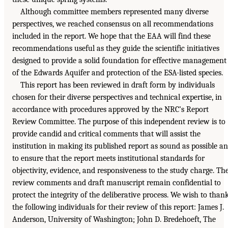
Although committee members represented many diverse
perspectives, we reached consensus on all recommendations
included in the report. We hope that the EAA will find these
recommendations useful as they guide the scientific initiatives
designed to provide a solid foundation for effective management
of the Edwards Aquifer and protection of the ESA-listed species.
This report has been reviewed in draft form by individuals
chosen for their diverse perspectives and technical expertise, in
accordance with procedures approved by the NRC’s Report
Review Committee. The purpose of this independent review is to
provide candid and critical comments that will assist the
institution in making its published report as sound as possible a
to ensure that the report meets institutional standards for
objectivity, evidence, and responsiveness to the study charge. Th
review comments and draft manuscript remain confidential to
protect the integrity of the deliberative process. We wish to than
the following individuals for their review of this report: James J.
Anderson, University of Washington; John D. Bredehoeft, The