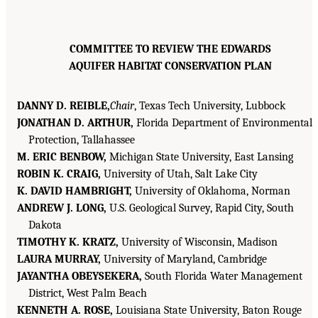
COMMITTEE TO REVIEW THE EDWARDS
AQUIFER HABITAT CONSERVATION PLAN
DANNY D. REIBLE,
Chair
, Texas Tech University, Lubbock
JONATHAN D. ARTHUR,
Florida Department of Environmental
Protection, Tallahassee
M. ERIC BENBOW,
Michigan State University, East Lansing
ROBIN K. CRAIG,
University of Utah, Salt Lake City
K. DAVID HAMBRIGHT,
University of Oklahoma, Norman
ANDREW J. LONG,
U.S. Geological Survey, Rapid City, South
Dakota
TIMOTHY K. KRATZ,
University of Wisconsin, Madison
LAURA MURRAY,
University of Maryland, Cambridge
JAYANTHA OBEYSEKERA,
South Florida Water Management
District, West Palm Beach
KENNETH A. ROSE,
Louisiana State University, Baton Rouge