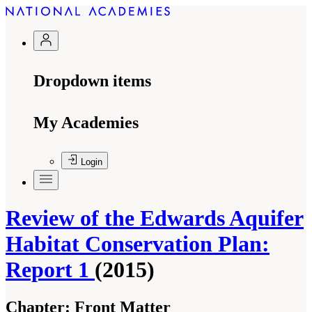
Dropdown items
My Academies
Login
Review of the Edwards Aquifer
Habitat Conservation Plan:
Report 1
(2015)
Chapter:
Front Matter