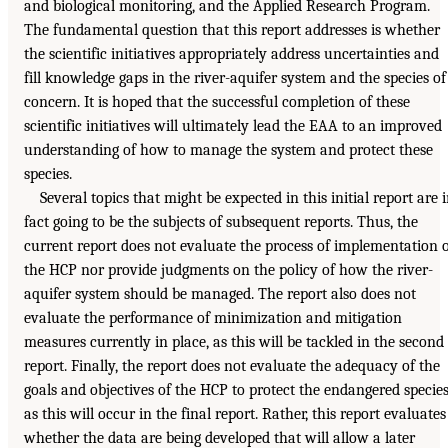
and biological monitoring, and the Applied Research Program.
The fundamental question that this report addresses is whether
the scientific initiatives appropriately address uncertainties and
fill knowledge gaps in the river-aquifer system and the species of
concern. It is hoped that the successful completion of these
scientific initiatives will ultimately lead the EAA to an improved
understanding of how to manage the system and protect these
species.
Several topics that might be expected in this initial report are 
fact going to be the subjects of subsequent reports. Thus, the
current report does not evaluate the process of implementation 
the HCP nor provide judgments on the policy of how the river-
aquifer system should be managed. The report also does not
evaluate the performance of minimization and mitigation
measures currently in place, as this will be tackled in the second
report. Finally, the report does not evaluate the adequacy of the
goals and objectives of the HCP to protect the endangered species
as this will occur in the final report. Rather, this report evaluates
whether the data are being developed that will allow a later