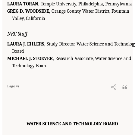
LAURA TORAN,
Temple University, Philadelphia, Pennsylvania
GREG D. WOODSIDE,
Orange County Water District, Fountain
Valley, California
NRC Staff
LAURA J. EHLERS,
Study Director, Water Science and Technolog
Board
MICHAEL J. STOEVER,
Research Associate, Water Science and
Technology Board
Page vi
WATER SCIENCE AND TECHNOLOGY BOARD