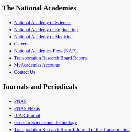
The National Academies
National Academy of Sciences
National Academy of Engineering
National Academy of Medicine
Careers
National Academies Press (NAP)
Transportation Research Board Reports
MyAcademies Accounts
Contact Us
Journals and Periodicals
PNAS
PNAS Nexus
ILAR Journal
Issues in Science and Technology
Transportation Research Record: Journal of the Transportation