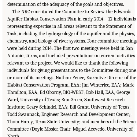
determination of the adequacy of the goals and objectives.
The NRC constituted the Committee to Review the Edwards
Aquifer Habitat Conservation Plan in early 2014—12 individuals
representing expertise in all areas relevant to the Statement of
Task, including the hydrogeology of the aquifer and the physics,
chemistry, and biology of river systems. Four committee meeting
were held during 2014. The first two meetings were held in San
Antonio, Texas, and included presentations on current activities
relevant to the project. We would like to thank the following
individuals for giving presentations to the Committee during one
or more of its meetings: Nathan Pence, Executive Director of the
Habitat Conservation Program, EAA; Jim Winterlee, EAA; Mark
Hamilton, EAA; Ed Oborny, BIO-WEST; Bob Hall, EAA; George
Ward, University of Texas; Ron Green, Southwest Research
Institute; Geary Schindel, EAA; Bill Grant, University of Texas;
Todd Swannack, Engineer Research and Development Center;
Thom Hardy, Texas State University; and members of the Scienc
Committee (Doyle Mosier, Chair; Miguel Acevedo, University of
North