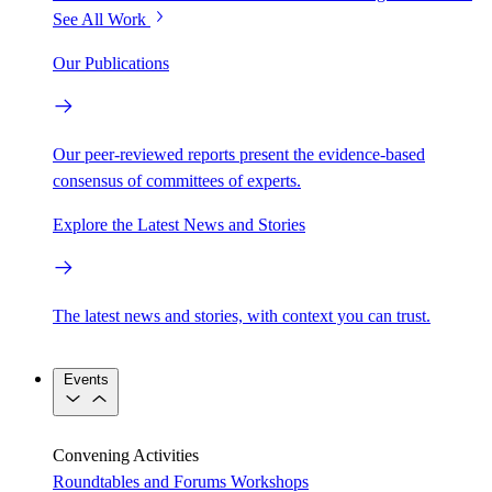
See All Work
Our Publications
Our peer-reviewed reports present the evidence-based
consensus of committees of experts.
Explore the Latest News and Stories
The latest news and stories, with context you can trust.
Events
Convening Activities
Roundtables and Forums
Workshops