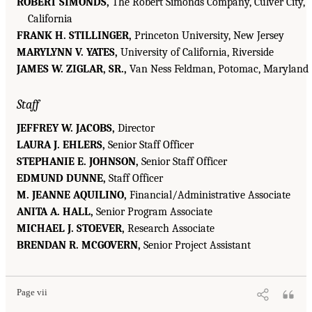
ROBERT SIMONDS,
The Robert Simonds Company, Culver City,
California
FRANK H. STILLINGER,
Princeton University, New Jersey
MARYLYNN V. YATES,
University of California, Riverside
JAMES W. ZIGLAR, SR.,
Van Ness Feldman, Potomac, Maryland
Staff
JEFFREY W. JACOBS,
Director
LAURA J. EHLERS,
Senior Staff Officer
STEPHANIE E. JOHNSON,
Senior Staff Officer
EDMUND DUNNE,
Staff Officer
M. JEANNE AQUILINO,
Financial/Administrative Associate
ANITA A. HALL,
Senior Program Associate
MICHAEL J. STOEVER,
Research Associate
BRENDAN R. MCGOVERN,
Senior Project Assistant
Page vii