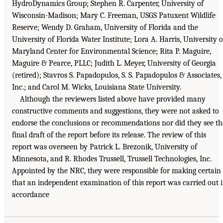
HydroDynamics Group; Stephen R. Carpenter, University of
Wisconsin-Madison; Mary C. Freeman, USGS Patuxent Wildlife
Reserve; Wendy D. Graham, University of Florida and the
University of Florida Water Institute; Lora A. Harris, University o
Maryland Center for Environmental Science; Rita P. Maguire,
Maguire & Pearce, PLLC; Judith L. Meyer, University of Georgia
(retired); Stavros S. Papadopulos, S. S. Papadopulos & Associates,
Inc.; and Carol M. Wicks, Louisiana State University.
Although the reviewers listed above have provided many
constructive comments and suggestions, they were not asked to
endorse the conclusions or recommendations nor did they see th
final draft of the report before its release. The review of this
report was overseen by Patrick L. Brezonik, University of
Minnesota, and R. Rhodes Trussell, Trussell Technologies, Inc.
Appointed by the NRC, they were responsible for making certain
that an independent examination of this report was carried out 
accordance