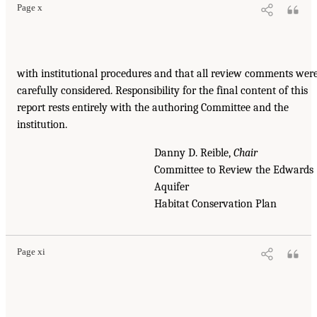
Page x
with institutional procedures and that all review comments wer
carefully considered. Responsibility for the final content of this
report rests entirely with the authoring Committee and the
institution.
Danny D. Reible,
Chair
Committee to Review the Edwards
Aquifer
Habitat Conservation Plan
Page xi