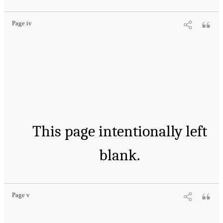
Page iv
This page intentionally left
blank.
Page v