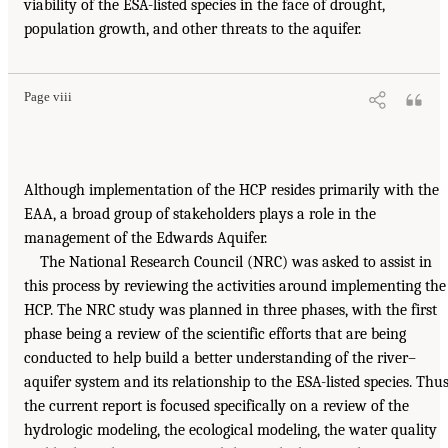
viability of the ESA-listed species in the face of drought,
population growth, and other threats to the aquifer.
Page viii
Although implementation of the HCP resides primarily with the
EAA, a broad group of stakeholders plays a role in the
management of the Edwards Aquifer.
The National Research Council (NRC) was asked to assist in
this process by reviewing the activities around implementing the
HCP. The NRC study was planned in three phases, with the first
phase being a review of the scientific efforts that are being
conducted to help build a better understanding of the river–
aquifer system and its relationship to the ESA-listed species. Thus
the current report is focused specifically on a review of the
hydrologic modeling, the ecological modeling, the water quality