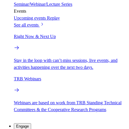
Seminar/Webinar/Lecture Series
Events
Upcoming events
Replay
See all events
Right Now & Next Up
Stay in the loop with can’t-miss sessions, live events, and
activities happening over the next two days.
TRB Webinars
Webinars are based on work from TRB Standing Technical
Committees & the Cooperative Research Programs
Engage