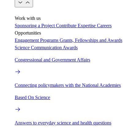
Work with us
Sponsoring a Project
Contribute Expertise
Careers
Opportunities
Engagement Programs
Grants, Fellowships and Awards
Science Communication Awards
Congressional and Government Affairs
Connecting policymakers with the National Academies
Based On Science
Answers to everyday science and health questions