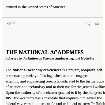
Printed in the United States of America
Page iii
THE NATIONAL ACADEMIES
Advisers to the Nation on Science, Engineering, and Medicine
The
National Academy of Sciences
is a private, nonprofit, self-
perpetuating society of distinguished scholars engaged in
scientific and engineering research, dedicated to the furtherance
of science and technology and to their use for the general welfar
Upon the authority of the charter granted to it by the Congress i
1863, the Academy has a mandate that requires it to advise the
federal government on scientific and technical matters. Dr. Ralp