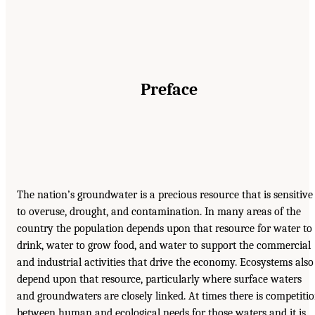
Preface
The nation’s groundwater is a precious resource that is sensitive
to overuse, drought, and contamination. In many areas of the
country the population depends upon that resource for water to
drink, water to grow food, and water to support the commercial
and industrial activities that drive the economy. Ecosystems also
depend upon that resource, particularly where surface waters
and groundwaters are closely linked. At times there is competiti
between human and ecological needs for those waters and it is