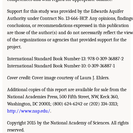
Support for this study was provided by the Edwards Aquifer
Authority under Contract No. 13-666-HCP. Any opinions, findings
conclusions, or recommendations expressed in this publication
are those of the author(s) and do not necessarily reflect the vie
of the organizations or agencies that provided support for the
project.
International Standard Book Number-13: 978-0-309-36887-2
International Standard Book Number-10: 0-309-36887-1
Cover credit:
Cover image courtesy of Laura J. Ehlers.
Additional copies of this report are available for sale from the
National Academies Press, 500 Fifth Street, NW, Keck 360,
Washington, DC 20001; (800) 624-6242 or (202) 334-3313;
http://www.nap.edu/
.
Copyright 2015 by the National Academy of Sciences. All rights
reserved.