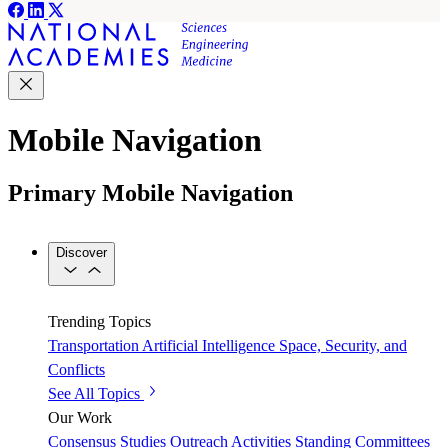
Mobile Navigation
Primary Mobile Navigation
Discover
Trending Topics
Transportation
Artificial Intelligence
Space, Security, and
Conflicts
See All Topics
Our Work
Consensus Studies
Outreach Activities
Standing Committees