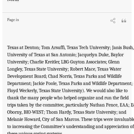
Page ix
Texas at Denton; Tom Arsuffi, Texas Tech University; Janis Bush,
University of Texas at San Antonio; Jacquelyn Duke, Baylor
University; Charlie Kreitler, LBG-Guyton Associates; Glenn
Longley, Texas State University; Robert Mace, Texas Water
Development Board; Chad Norris, Texas Parks and Wildlife
Department; Jackie Poole, Texas Parks and Wildlife Department;
Floyd Weckerly, Texas State University). We would also like to
thank the many people who helped organize and run the field
trips taken by the committee, particularly Nathan Pence, EAA; E
Oborny, BIO-WEST; Thom Hardy, Texas State University; and
Melanie Howard, City of San Marcos. These trips were invaluabl
to increasing the Committee’s understanding and appreciation of
these unique spring systems.