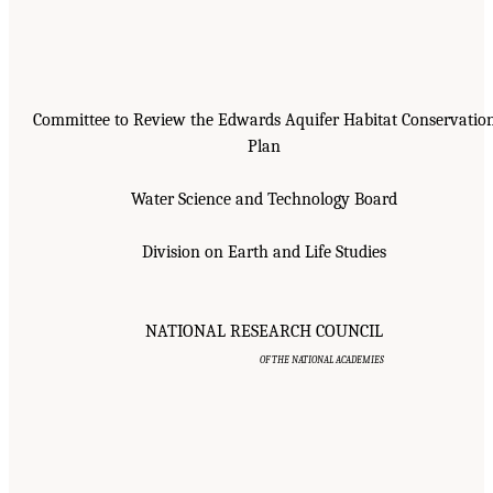
Committee to Review the Edwards Aquifer Habitat Conservatio
Plan
Water Science and Technology Board
Division on Earth and Life Studies
NATIONAL RESEARCH COUNCIL
OF THE NATIONAL ACADEMIES