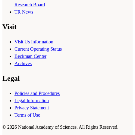
Research Board
TR News
Visit
Visit Us Information
Current Operating Status
Beckman Center
Archives
Legal
Policies and Procedures
Legal Information
Privacy Statement
Terms of Use
© 2026 National Academy of Sciences. All Rights Reserved.