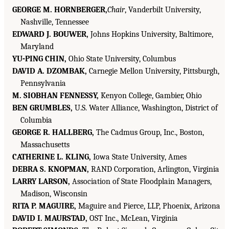
GEORGE M. HORNBERGER,
Chair
, Vanderbilt University,
Nashville, Tennessee
EDWARD J. BOUWER,
Johns Hopkins University, Baltimore,
Maryland
YU-PING CHIN,
Ohio State University, Columbus
DAVID A. DZOMBAK,
Carnegie Mellon University, Pittsburgh,
Pennsylvania
M. SIOBHAN FENNESSY,
Kenyon College, Gambier, Ohio
BEN GRUMBLES,
U.S. Water Alliance, Washington, District of
Columbia
GEORGE R. HALLBERG,
The Cadmus Group, Inc., Boston,
Massachusetts
CATHERINE L. KLING,
Iowa State University, Ames
DEBRA S. KNOPMAN,
RAND Corporation, Arlington, Virginia
LARRY LARSON,
Association of State Floodplain Managers,
Madison, Wisconsin
RITA P. MAGUIRE,
Maguire and Pierce, LLP, Phoenix, Arizona
DAVID I. MAURSTAD,
OST Inc., McLean, Virginia