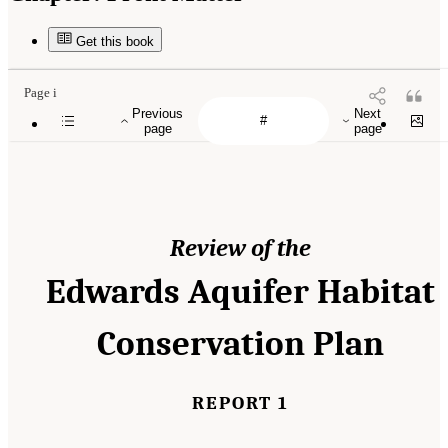
Get this book
Page i
Previous
Next
page
page
Review of the
Edwards Aquifer Habitat
Conservation Plan
REPORT 1