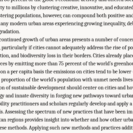
y to millions by clustering creative, innovative, and educate
stering populations, however, can compound both positive an
any modern urban areas experiencing growing inequality, deb
radation.
continued growth of urban areas presents a number of concer
 particularly if cities cannot adequately address the rise of po
n, and biodiversity loss in their borders. Cities already place
rces by emitting more than 75 percent of the world’s greenh
on a per capita basis the emissions on cities tend to be lower 
ge proportion of the world’s population with unmet needs lives
on of sustainable development should center on cities and ho
rgy and innate diversity in forging new pathways toward urban
lity practitioners and scholars regularly develop and apply a 
s. Assessing the spectrum of new practices that have been i
tan regions provides insight into whether and how other urb
ese methods. Applying such new methods and practices additi