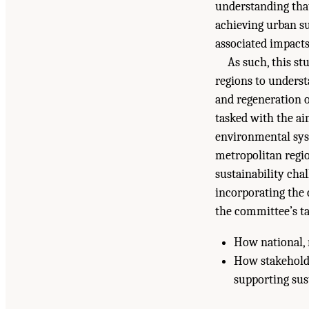
understanding that 
achieving urban su
associated impacts
As such, this s
regions to underst
and regeneration o
tasked with the ai
environmental syst
metropolitan regio
sustainability cha
incorporating the 
the committee’s ta
How national, r
How stakeholde
supporting sust
Suggested Citation:
"Summary." National Academ
the United States
. Washington, DC: The Nationa