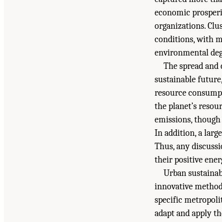
economic prosperit
organizations. Clu
conditions, with m
environmental deg
The spread and 
sustainable future,
resource consumptio
the planet’s resou
emissions, though 
In addition, a lar
Thus, any discussi
their positive ene
Urban sustainabi
innovative method
specific metropoli
adapt and apply th