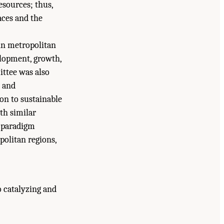
resources; thus,
aces and the
in metropolitan
elopment, growth,
ittee was also
, and
on to sustainable
th similar
a paradigm
politan regions,
o catalyzing and
lity: Challenges and Opportunities for