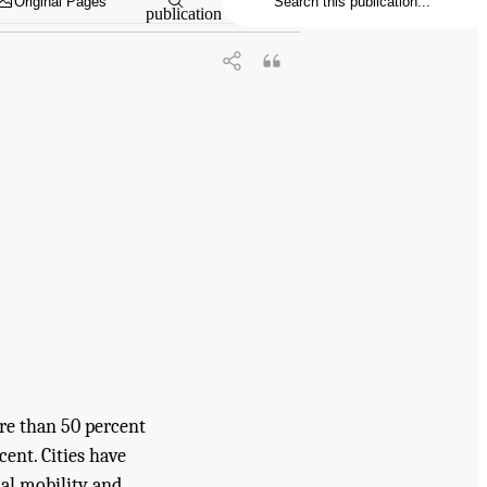
Original Pages
publication
re than 50 percent
cent. Cities have
ial mobility and