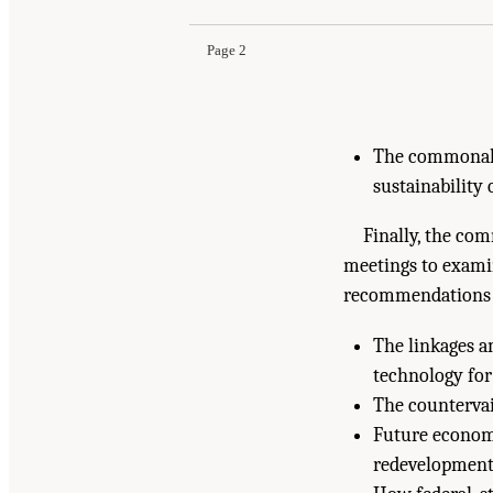
Page 2
The commonalit
sustainability 
Finally, the com
meetings to examin
recommendations t
The linkages a
technology for
The countervail
Future economi
redevelopment