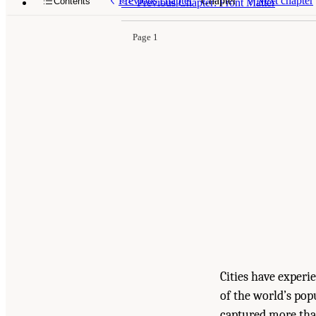
Previous chapter
Chapter
Next chapter
Contents
<<
Previous Chapter: Front Matter
Page 1
Cities have experi
of the world’s popu
captured more than