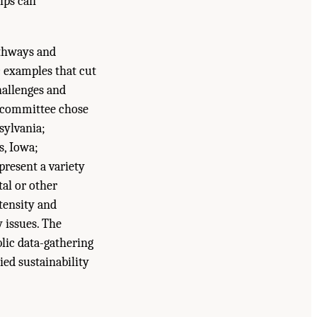
hips can
athways and
c examples that cut
hallenges and
y committee chose
sylvania;
s, Iowa;
present a variety
tal or other
ntensity and
y issues. The
blic data-gathering
ied sustainability