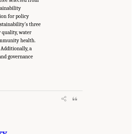
ttee selected from
tainability
ion for policy
tainability’s three
r quality, water
community health.
 Additionally, a
 and governance
lity: Challenges and Opportunities for