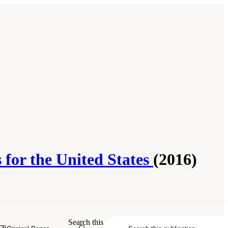
 for the United States
(2016)
lity: Challenges and Opportunities for
Search this