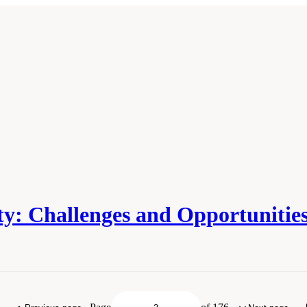
y: Challenges and Opportunities
ies of Sciences, Engineering, and Medicine. 2016.
Pathways to Urban Sustainabi
l Academies Press. doi: 10.17226/23551.