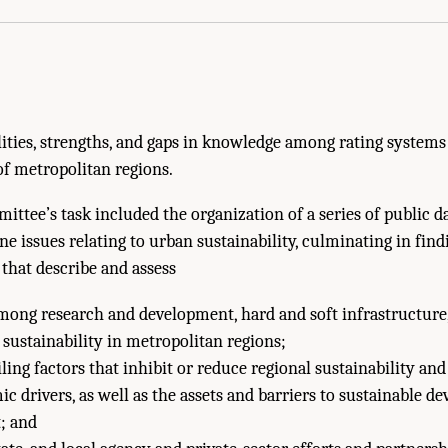
ies, strengths, and gaps in knowledge among rating systems 
of metropolitan regions.
mittee’s task included the organization of a series of public 
e issues relating to urban sustainability, culminating in find
hat describe and assess
mong research and development, hard and soft infrastructure
 sustainability in metropolitan regions;
ing factors that inhibit or reduce regional sustainability and 
c drivers, as well as the assets and barriers to sustainable 
; and