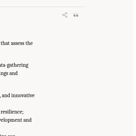
that assess the
data-gathering
ings and
, and innovative
resilience;
development and