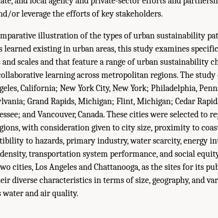
ate, and local agency and private-sector efforts and partners
/or leverage the efforts of key stakeholders.
mparative illustration of the types of urban sustainability p
 learned existing in urban areas, this study examines specifi
 and scales and that feature a range of urban sustainability c
collaborative learning across metropolitan regions. The stud
ngeles, California; New York City, New York; Philadelphia, Penn
lvania; Grand Rapids, Michigan; Flint, Michigan; Cedar Rapid
ssee; and Vancouver, Canada. These cities were selected to re
ions, with consideration given to city size, proximity to coas
ibility to hazards, primary industry, water scarcity, energy i
al density, transportation system performance, and social equit
o cities, Los Angeles and Chattanooga, as the sites for its pu
ir diverse characteristics in terms of size, geography, and var
 water and air quality.