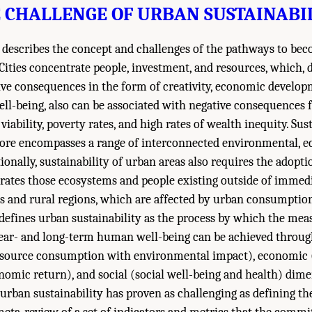
 CHALLENGE OF URBAN SUSTAINABI
st describes the concept and challenges of the pathways to be
 Cities concentrate people, investment, and resources, which, 
tive consequences in the form of creativity, economic develop
-being, also can be associated with negative consequences f
viability, poverty rates, and high rates of wealth inequity. Sust
fore encompasses a range of interconnected environmental, 
tionally, sustainability of urban areas also requires the adopt
rates those ecosystems and people existing outside of immedi
ds and rural regions, which are affected by urban consumpti
efines urban sustainability as the process by which the mea
ar- and long-term human well-being can be achieved through
source consumption with environmental impact), economic 
nomic return), and social (social well-being and health) dim
urban sustainability has proven as challenging as defining th