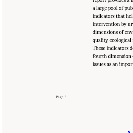
report provides a 
a large pool of pub
indicators that he
intervention by ur
dimensions of env
quality, ecologica
These indicators do
fourth dimension o
issues as an impor
Suggested Citation:
"Summary." National Academ
the United States
. Washington, DC: The Nationa
Page 3