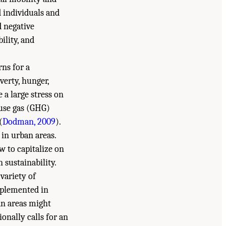
d individuals and
d negative
ility, and
ns for a
verty, hunger,
 a large stress on
ouse gas (GHG)
(
Dodman, 2009
).
 in urban areas.
w to capitalize on
 sustainability.
variety of
mplemented in
an areas might
onally calls for an