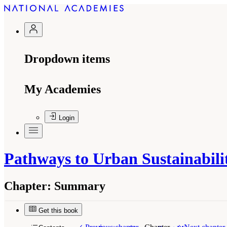
Dropdown items
My Academies
Login
Pathways to Urban Sustainabilit
Chapter:
Summary
Get this book
Suggested Citation:
"Summary." National Academ
the United States
. Washington, DC: The Nationa