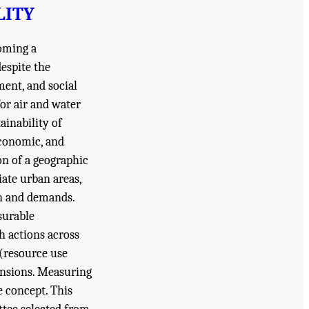
LITY
coming a
despite the
ment, and social
or air and water
ainability of
economic, and
ion of a geographic
ate urban areas,
on and demands.
surable
 actions across
(resource use
ensions. Measuring
e concept. This