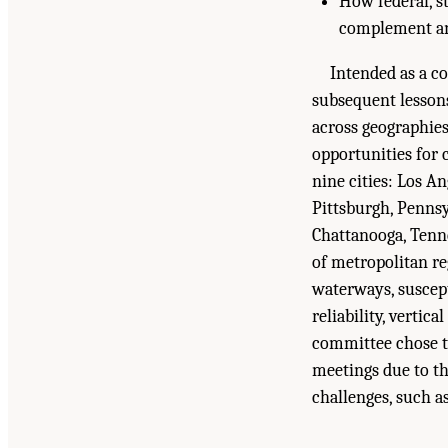
How federal, st
complement and
Intended as a co
subsequent lessons
across geographies
opportunities for 
nine cities: Los A
Pittsburgh, Pennsy
Chattanooga, Tenne
of metropolitan reg
waterways, suscept
reliability, vertic
committee chose tw
meetings due to the
challenges, such as