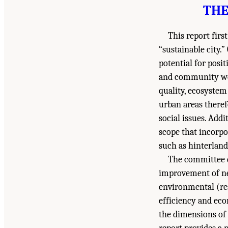
THE
This report fir
“sustainable city.”
potential for posi
and community well
quality, ecosystem 
urban areas there
social issues. Addi
scope that incorpo
such as hinterlan
The committee d
improvement of ne
environmental (re
efficiency and eco
the dimensions of 