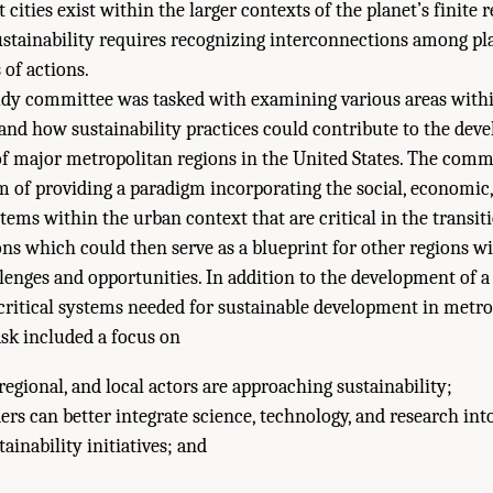
cities exist within the larger contexts of the planet’s finite 
stainability requires recognizing interconnections among pl
 of actions.
tudy committee was tasked with examining various areas with
and how sustainability practices could contribute to the dev
f major metropolitan regions in the United States. The comm
m of providing a paradigm incorporating the social, economic
ems within the urban context that are critical in the transiti
ns which could then serve as a blueprint for other regions wi
llenges and opportunities. In addition to the development of 
critical systems needed for sustainable development in metro
sk included a focus on
egional, and local actors are approaching sustainability;
rs can better integrate science, technology, and research int
ainability initiatives; and
ies of Sciences, Engineering, and Medicine. 2016.
Pathways to Urban Sustainabi
l Academies Press. doi: 10.17226/23551.