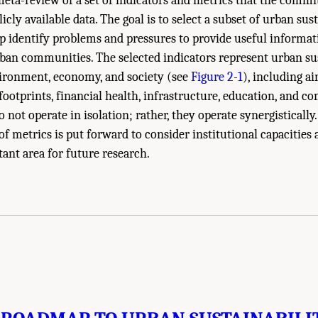
meta-review of a set of indicators and metrics that the commi
licly available data. The goal is to select a subset of urban sus
lp identify problems and pressures to provide useful informat
ban communities. The selected indicators represent urban sus
ironment, economy, and society (see
Figure 2-1
), including ai
l footprints, financial health, infrastructure, education, and 
 not operate in isolation; rather, they operate synergistically.
f metrics is put forward to consider institutional capacities
tant area for future research.
ies of Sciences, Engineering, and Medicine. 2016.
Pathways to Urban Sustainabi
l Academies Press. doi: 10.17226/23551.