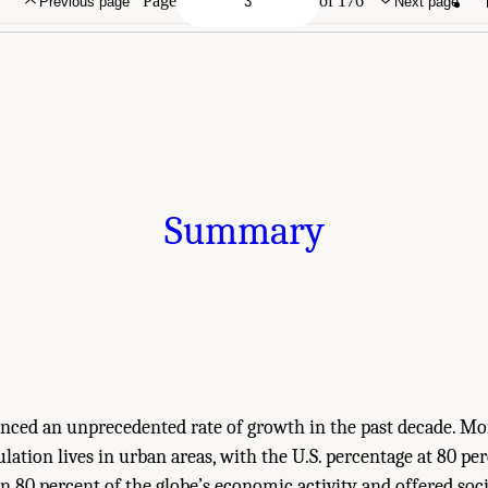
Page
of 176
Previous page
Next page
Summary
enced an unprecedented rate of growth in the past decade. Mo
lation lives in urban areas, with the U.S. percentage at 80 per
 80 percent of the globe’s economic activity and offered soc