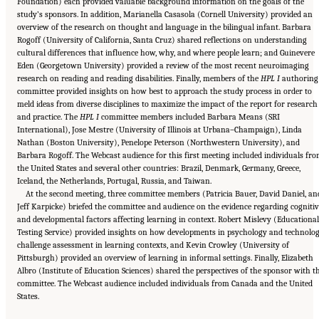
Foundation) each provided valuable background information on the goals of the
study’s sponsors. In addition, Marianella Casasola (Cornell University) provided an
overview of the research on thought and language in the bilingual infant. Barbara
Rogoff (University of California, Santa Cruz) shared reflections on understanding
cultural differences that influence how, why, and where people learn; and Guinevere
Eden (Georgetown University) provided a review of the most recent neuroimaging
research on reading and reading disabilities. Finally, members of the
HPL I
authoring
committee provided insights on how best to approach the study process in order to
meld ideas from diverse disciplines to maximize the impact of the report for research
and practice. The
HPL I
committee members included Barbara Means (SRI
International), Jose Mestre (University of Illinois at Urbana–Champaign), Linda
Nathan (Boston University), Penelope Peterson (Northwestern University), and
Barbara Rogoff. The Webcast audience for this first meeting included individuals fr
the United States and several other countries: Brazil, Denmark, Germany, Greece,
Iceland, the Netherlands, Portugal, Russia, and Taiwan.
At the second meeting, three committee members (Patricia Bauer, David Daniel, an
Jeff Karpicke) briefed the committee and audience on the evidence regarding cognitiv
and developmental factors affecting learning in context. Robert Mislevy (Educational
Testing Service) provided insights on how developments in psychology and technolo
challenge assessment in learning contexts, and Kevin Crowley (University of
Pittsburgh) provided an overview of learning in informal settings. Finally, Elizabeth
Albro (Institute of Education Sciences) shared the perspectives of the sponsor with t
committee. The Webcast audience included individuals from Canada and the United
Suggested Citation:
"Front Matter." National Academies of Sciences, Engineering, and
States.
Medicine. 2018.
How People Learn II: Learners, Contexts, and Cultures
. Washington,
DC: The National Academies Press. doi: 10.17226/24783.