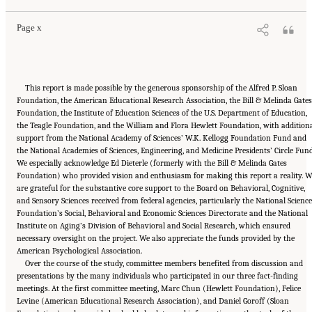
Page x
This report is made possible by the generous sponsorship of the Alfred P. Sloan
Foundation, the American Educational Research Association, the Bill & Melinda Gates
Foundation, the Institute of Education Sciences of the U.S. Department of Education,
the Teagle Foundation, and the William and Flora Hewlett Foundation, with addition
support from the National Academy of Sciences’ W.K. Kellogg Foundation Fund and
the National Academies of Sciences, Engineering, and Medicine Presidents’ Circle Fund
We especially acknowledge Ed Dieterle (formerly with the Bill & Melinda Gates
Foundation) who provided vision and enthusiasm for making this report a reality. W
are grateful for the substantive core support to the Board on Behavioral, Cognitive,
and Sensory Sciences received from federal agencies, particularly the National Science
Foundation’s Social, Behavioral and Economic Sciences Directorate and the National
Institute on Aging’s Division of Behavioral and Social Research, which ensured
necessary oversight on the project. We also appreciate the funds provided by the
American Psychological Association.
Over the course of the study, committee members benefited from discussion and
presentations by the many individuals who participated in our three fact-finding
meetings. At the first committee meeting, Marc Chun (Hewlett Foundation), Felice
Levine (American Educational Research Association), and Daniel Goroff (Sloan