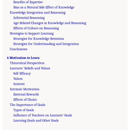
Benefits of Expertise
Bias as a Natural Side Effect of Knowledge
Knowledge Integration and Reasoning
Inferential Reasoning
Age-Related Changes in Knowledge and Reasoning
Effects of Culture on Reasoning
Strategies to Support Learning
Strategies for Knowledge Retention
Strategies for Understanding and Integration
Conclusions
6 Motivation to Learn
Theoretical Perspectives
Learners’ Beliefs and Values
Self-Efficacy
Values
Interest
Intrinsic Motivation
External Rewards
Effects of Choice
The Importance of Goals
Types of Goals
Influence of Teachers on Learners’ Goals
Suggested Citation:
"Front Matter." National Academies of Sciences, Engineering, and
Medicine. 2018.
Learning Goals and Other Goals
How People Learn II: Learners, Contexts, and Cultures
. Washington,
DC: The National Academies Press. doi: 10.17226/24783.