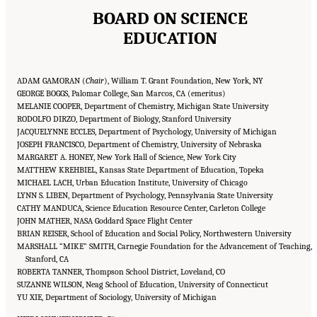
BOARD ON SCIENCE
EDUCATION
ADAM GAMORAN (
Chair
), William T. Grant Foundation, New York, NY
GEORGE BOGGS, Palomar College, San Marcos, CA (emeritus)
MELANIE COOPER, Department of Chemistry, Michigan State University
RODOLFO DIRZO, Department of Biology, Stanford University
JACQUELYNNE ECCLES, Department of Psychology, University of Michigan
JOSEPH FRANCISCO, Department of Chemistry, University of Nebraska
MARGARET A. HONEY, New York Hall of Science, New York City
MATTHEW KREHBIEL, Kansas State Department of Education, Topeka
MICHAEL LACH, Urban Education Institute, University of Chicago
LYNN S. LIBEN, Department of Psychology, Pennsylvania State University
CATHY MANDUCA, Science Education Resource Center, Carleton College
JOHN MATHER, NASA Goddard Space Flight Center
BRIAN REISER, School of Education and Social Policy, Northwestern University
MARSHALL “MIKE” SMITH, Carnegie Foundation for the Advancement of Teaching,
Stanford, CA
ROBERTA TANNER, Thompson School District, Loveland, CO
SUZANNE WILSON, Neag School of Education, University of Connecticut
YU XIE, Department of Sociology, University of Michigan
Suggested Citation:
"Front Matter." National Academies of Sciences, Engineering, and