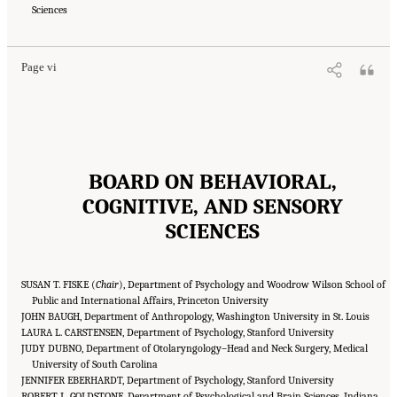
Medicine. 2018.
Sciences
How People Learn II: Learners, Contexts, and Cultures
. Washington,
DC: The National Academies Press. doi: 10.17226/24783.
Page vi
BOARD ON BEHAVIORAL,
COGNITIVE, AND SENSORY
SCIENCES
SUSAN T. FISKE (
Chair
), Department of Psychology and Woodrow Wilson School of
Public and International Affairs, Princeton University
JOHN BAUGH, Department of Anthropology, Washington University in St. Louis
LAURA L. CARSTENSEN, Department of Psychology, Stanford University
JUDY DUBNO, Department of Otolaryngology–Head and Neck Surgery, Medical
University of South Carolina
JENNIFER EBERHARDT, Department of Psychology, Stanford University
ROBERT L. GOLDSTONE, Department of Psychological and Brain Sciences, Indiana