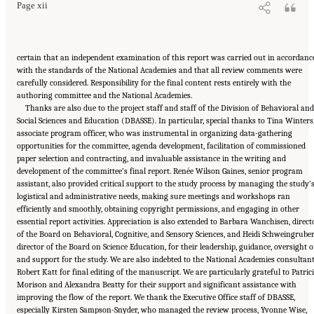
Page xii
certain that an independent examination of this report was carried out in accordanc
with the standards of the National Academies and that all review comments were
carefully considered. Responsibility for the final content rests entirely with the
authoring committee and the National Academies.
Thanks are also due to the project staff and staff of the Division of Behavioral an
Social Sciences and Education (DBASSE). In particular, special thanks to Tina Winters
associate program officer, who was instrumental in organizing data-gathering
opportunities for the committee, agenda development, facilitation of commissioned
paper selection and contracting, and invaluable assistance in the writing and
development of the committee’s final report. Renée Wilson Gaines, senior program
assistant, also provided critical support to the study process by managing the study’
logistical and administrative needs, making sure meetings and workshops ran
efficiently and smoothly, obtaining copyright permissions, and engaging in other
essential report activities. Appreciation is also extended to Barbara Wanchisen, direct
of the Board on Behavioral, Cognitive, and Sensory Sciences, and Heidi Schweingruber
director of the Board on Science Education, for their leadership, guidance, oversight o
and support for the study. We are also indebted to the National Academies consultan
Robert Katt for final editing of the manuscript. We are particularly grateful to Patric
Morison and Alexandra Beatty for their support and significant assistance with
improving the flow of the report. We thank the Executive Office staff of DBASSE,
especially Kirsten Sampson-Snyder, who managed the review process, Yvonne Wise,