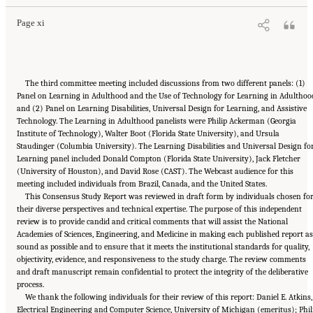
Page xi
The third committee meeting included discussions from two different panels: (1)
Panel on Learning in Adulthood and the Use of Technology for Learning in Adulthoo
and (2) Panel on Learning Disabilities, Universal Design for Learning, and Assistive
Technology. The Learning in Adulthood panelists were Philip Ackerman (Georgia
Institute of Technology), Walter Boot (Florida State University), and Ursula
Staudinger (Columbia University). The Learning Disabilities and Universal Design fo
Learning panel included Donald Compton (Florida State University), Jack Fletcher
(University of Houston), and David Rose (CAST). The Webcast audience for this
meeting included individuals from Brazil, Canada, and the United States.
This Consensus Study Report was reviewed in draft form by individuals chosen fo
their diverse perspectives and technical expertise. The purpose of this independent
review is to provide candid and critical comments that will assist the National
Academies of Sciences, Engineering, and Medicine in making each published report as
sound as possible and to ensure that it meets the institutional standards for quality,
objectivity, evidence, and responsiveness to the study charge. The review comments
and draft manuscript remain confidential to protect the integrity of the deliberative
process.
We thank the following individuals for their review of this report: Daniel E. Atkins,
Electrical Engineering and Computer Science, University of Michigan (emeritus); Phil