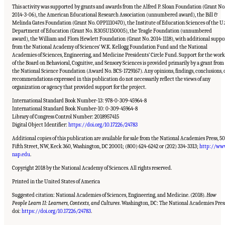
This activity was supported by grants and awards from the Alfred P. Sloan Foundation (Grant No
2014-3-06), the American Educational Research Association (unnumbered award), the Bill &
Melinda Gates Foundation (Grant No. OPP1110470), the Institute of Education Sciences of the U.
Department of Education (Grant No. R305U150005), the Teagle Foundation (unnumbered
award), the William and Flora Hewlett Foundation (Grant No. 2014-1118), with additional suppo
from the National Academy of Sciences’ W.K. Kellogg Foundation Fund and the National
Academies of Sciences, Engineering, and Medicine Presidents’ Circle Fund. Support for the work
of the Board on Behavioral, Cognitive, and Sensory Sciences is provided primarily by a grant from
the National Science Foundation (Award No. BCS-1729167). Any opinions, findings, conclusions, 
recommendations expressed in this publication do not necessarily reflect the views of any
organization or agency that provided support for the project.
International Standard Book Number-13: 978-0-309-45964-8
International Standard Book Number-10: 0-309-45964-8
Library of Congress Control Number: 2018957415
Digital Object Identifier:
https://doi.org/10.17226/24783
Additional copies of this publication are available for sale from the National Academies Press, 5
Fifth Street, NW, Keck 360, Washington, DC 20001; (800) 624-6242 or (202) 334-3313;
http://ww
nap.edu
.
Copyright 2018 by the National Academy of Sciences. All rights reserved.
Printed in the United States of America
Suggested citation: National Academies of Sciences, Engineering, and Medicine. (2018).
How
People Learn II: Learners, Contexts, and Cultures
. Washington, DC: The National Academies Pres
Suggested Citation:
"Front Matter." National Academies of Sciences, Engineering, and
Medicine. 2018.
How People Learn II: Learners, Contexts, and Cultures
. Washington,
doi:
https://doi.org/10.17226/24783
.
DC: The National Academies Press. doi: 10.17226/24783.