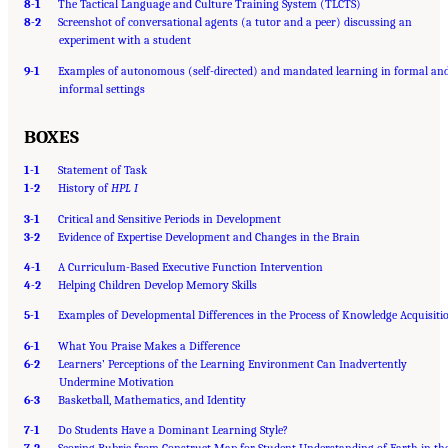
8-1
The Tactical Language and Culture Training System (TLCTS)
8-2
Screenshot of conversational agents (a tutor and a peer) discussing an
experiment with a student
9-1
Examples of autonomous (self-directed) and mandated learning in formal an
informal settings
BOXES
1-1
Statement of Task
1-2
History of
HPL I
3-1
Critical and Sensitive Periods in Development
3-2
Evidence of Expertise Development and Changes in the Brain
4-1
A Curriculum-Based Executive Function Intervention
4-2
Helping Children Develop Memory Skills
5-1
Examples of Developmental Differences in the Process of Knowledge Acquisiti
6-1
What You Praise Makes a Difference
6-2
Learners’ Perceptions of the Learning Environment Can Inadvertently
Undermine Motivation
6-3
Basketball, Mathematics, and Identity
7-1
Do Students Have a Dominant Learning Style?