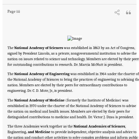
Page iii
The
National Academy of Sciences
was established in 1863 by an Act of Congress,
signed by President Lincoln, as a private, nongovernmental institution to advise the
nation on issues related to science and technology. Members are elected by their peer
for outstanding contributions to research. Dr. Marcia McNutt is president.
The
National Academy of Engineering
was established in 1964 under the charter of
the National Academy of Sciences to bring the practices of engineering to advising th
nation. Members are elected by their peers for extraordinary contributions to
engineering. Dr. C. D. Mote, Jr., is president.
The
National Academy of Medicine
(formerly the Institute of Medicine) was
established in 1970 under the charter of the National Academy of Sciences to advise
the nation on medical and health issues. Members are elected by their peers for
distinguished contributions to medicine and health. Dr. Victor J. Dzau is president.
The three Academies work together as the
National Academies of Sciences
,
Engineering
, and Medicine
to provide independent, objective analysis and advice to
the nation and conduct other activities to solve complex problems and inform public