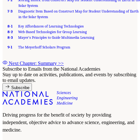
7-2
Scoring Rubric from Construct Map for Student Understanding of Earth in th
Solar System
7-3
Diagnostic Item Based on Construct Map for Student Understanding of Earth
in the Solar System
8-1
Key Affordances of Learning Technologies
8-2
Web-Based Technologies for Group Learning
8-3
Mayer’s Principles to Guide Multimedia Learning
9-1
The Meyerhoff Scholars Program
Next Chapter: Summary
>>
Subscribe to Emails from the National Academies
Stay up to date on activities, publications, and events by subscribing
to email updates.
Subscribe
Driving progress for the benefit of society by providing
independent, objective advice to advance science, engineering, and
medicine.