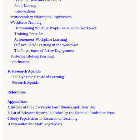
Adult Literacy
Interventions
Postsecondary Educational Experiences
Workforce Training
Determining Whether People Learn in the Workplace
Training Transfer
Autonomous Workplace Learning
Self-Regulated Learning in the Workplace
The Importance of Active Engagement
Fostering Lifelong Learning
Conclusions
10 Research Agenda
The Dynamic Nature of Learning
Research Agenda
References
Appendixes
A History of the
How People Learn
Studies and Their Use
B List of Relevant Reports Published by the National Academies Press
C Study Populations in Research on Learning
Suggested Citation:
"Front Matter." National Academies of Sciences, Engineering, and
D Committee and Staff Biographies
Medicine. 2018.
How People Learn II: Learners, Contexts, and Cultures
. Washington,
DC: The National Academies Press. doi: 10.17226/24783.