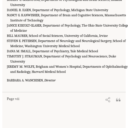
University
DANIEL R. ILGEN, Department of Psychology, Michigan State University
NANCY G. KANWISHER, Department of Brain and Cognitive Sciences, Massachusetts
Institute of Technology
JANICE KIECOLT-GLASER, Department of Psychology, The Ohio State University Colleg
of Medicine
BILL MAURER, School of Social Sciences, University of California, Irvine
STEVEN E. PETERSEN, Department of Neurology and Neurological Surgery, School of
Medicine, Washington University Medical School
DANA M. SMALL, Department of Psychiatry, Yale Medical School
TIMOTHY J. STRAUMAN, Department of Psychology and Neuroscience, Duke
University
JEREMY M. WOLFE, Brigham and Women’s Hospital, Departments of Ophthalmology
and Radiology, Harvard Medical School
Suggested Citation:
"Front Matter." National Academies of Sciences, Engineering, and
BARBARA A. WANCHISEN,
Medicine. 2018.
How People Learn II: Learners, Contexts, and Cultures
Director
. Washington,
DC: The National Academies Press. doi: 10.17226/24783.
Page vii