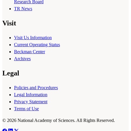
Research Board
TR News
Visit
Visit Us Information
Current Operating Status
Beckman Center
Archives
Legal
Policies and Procedures
Legal Information
Privacy Statement
Terms of Use
© 2026 National Academy of Sciences. All Rights Reserved.