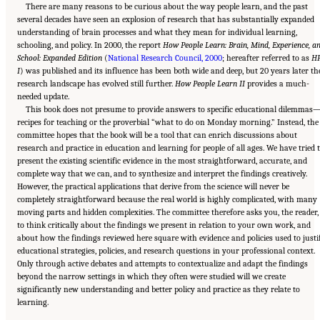
There are many reasons to be curious about the way people learn, and the past
several decades have seen an explosion of research that has substantially expanded
understanding of brain processes and what they mean for individual learning,
schooling, and policy. In 2000, the report
How People Learn: Brain, Mind, Experience, a
School: Expanded Edition
(
National Research Council, 2000
; hereafter referred to as
H
I
) was published and its influence has been both wide and deep, but 20 years later th
research landscape has evolved still further.
How People Learn II
provides a much-
needed update.
This book does not presume to provide answers to specific educational dilemmas
recipes for teaching or the proverbial “what to do on Monday morning.” Instead, the
committee hopes that the book will be a tool that can enrich discussions about
research and practice in education and learning for people of all ages. We have tried 
present the existing scientific evidence in the most straightforward, accurate, and
complete way that we can, and to synthesize and interpret the findings creatively.
However, the practical applications that derive from the science will never be
completely straightforward because the real world is highly complicated, with many
moving parts and hidden complexities. The committee therefore asks you, the reader,
to think critically about the findings we present in relation to your own work, and
about how the findings reviewed here square with evidence and policies used to justi
educational strategies, policies, and research questions in your professional context.
Only through active debates and attempts to contextualize and adapt the findings
beyond the narrow settings in which they often were studied will we create
significantly new understanding and better policy and practice as they relate to
Suggested Citation:
"Front Matter." National Academies of Sciences, Engineering, and
learning.
Medicine. 2018.
How People Learn II: Learners, Contexts, and Cultures
. Washington,
DC: The National Academies Press. doi: 10.17226/24783.