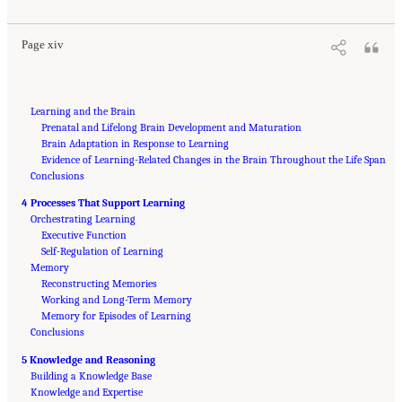
Page xiv
Learning and the Brain
Prenatal and Lifelong Brain Development and Maturation
Brain Adaptation in Response to Learning
Evidence of Learning-Related Changes in the Brain Throughout the Life Span
Conclusions
4 Processes That Support Learning
Orchestrating Learning
Executive Function
Self-Regulation of Learning
Memory
Reconstructing Memories
Working and Long-Term Memory
Memory for Episodes of Learning
Conclusions
5 Knowledge and Reasoning
Building a Knowledge Base
Knowledge and Expertise