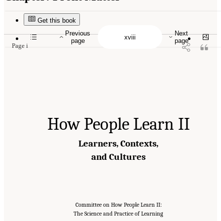
Suggested Citation:
"Front Matter." National Academies of Sciences, Engineering, and
Medicine. 2018.
How People Learn II: Learners, Contexts, and Cultures
. Washington,
DC: The National Academies Press. doi: 10.17226/24783.
Get this book
Previous
Next
page
page
Page i
How People Learn II
Learners, Contexts,
and Cultures
Committee on How People Learn II:
The Science and Practice of Learning