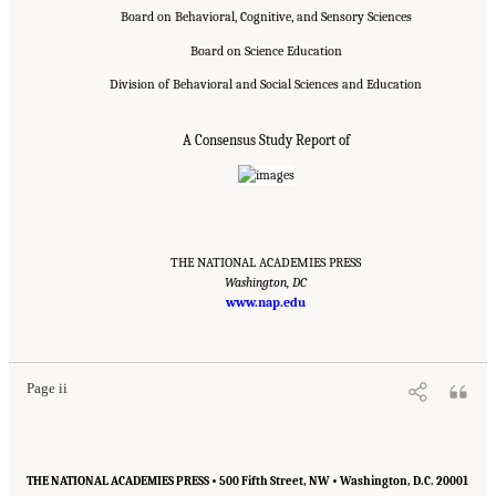
Board on Behavioral, Cognitive, and Sensory Sciences
Board on Science Education
Division of Behavioral and Social Sciences and Education
A Consensus Study Report of
THE NATIONAL ACADEMIES PRESS
Washington, DC
www.nap.edu
Suggested Citation:
"Front Matter." National Academies of Sciences, Engineering, and
Medicine. 2018.
How People Learn II: Learners, Contexts, and Cultures
. Washington,
DC: The National Academies Press. doi: 10.17226/24783.
Page ii
THE NATIONAL ACADEMIES PRESS • 500 Fifth Street, NW • Washington, D.C. 20001