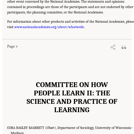
other event convened by the National Academies. The statements and opinions
contained in proceedings are those of the participants and are not endorsed by other
participants, the planning committee, or the National Academies.
For information about other products and activities of the National Academies, pleas
Suggested Citation:
"Front Matter." National Academies of Sciences, Engineering, and
visit
Medicine. 2018.
www.nationalacademies.org/about/whatwedo
How People Learn II: Learners, Contexts, and Cultures
.
. Washington,
DC: The National Academies Press. doi: 10.17226/24783.
Page v
COMMITTEE ON HOW
PEOPLE LEARN II: THE
SCIENCE AND PRACTICE OF
LEARNING
CORA BAGLEY MARRETT (
Chair
), Department of Sociology, University of Wisconsin–
Madison