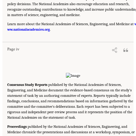
policy decisions. The National Academies also encourage education and research,
recognize outstanding contributions to knowledge, and increase public understandin
in matters of science, engineering, and medicine.
Learn more about the National Academies of Sciences, Engineering, and Medicine at
Suggested Citation:
"Front Matter." National Academies of Sciences, Engineering, and
ww.nationalacademies.org
Medicine. 2018.
How People Learn II: Learners, Contexts, and Cultures
.
. Washington,
DC: The National Academies Press. doi: 10.17226/24783.
Page iv
Consensus Study Reports
published by the National Academies of Sciences,
Engineering, and Medicine document the evidence-based consensus on the study’s
statement of task by an authoring committee of experts. Reports typically include
findings, conclusions, and recommendations based on information gathered by the
committee and the committee’s deliberations. Each report has been subjected to a
rigorous and independent peer-review process and it represents the position of the
National Academies on the statement of task.
Proceedings
published by the National Academies of Sciences, Engineering, and
Medicine chronicle the presentations and discussions at a workshop, symposium, or