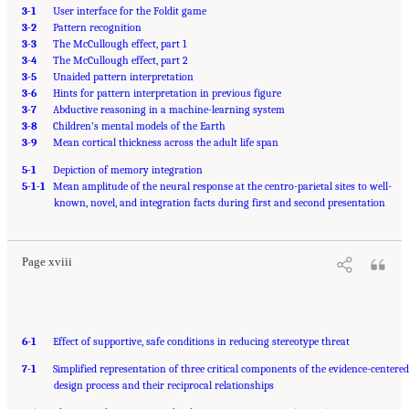
3-1
User interface for the Foldit game
3-2
Pattern recognition
3-3
The McCullough effect, part 1
3-4
The McCullough effect, part 2
3-5
Unaided pattern interpretation
3-6
Hints for pattern interpretation in previous figure
3-7
Abductive reasoning in a machine-learning system
3-8
Children’s mental models of the Earth
3-9
Mean cortical thickness across the adult life span
5-1
Depiction of memory integration
5-1-1
Mean amplitude of the neural response at the centro-parietal sites to well-
Suggested Citation:
"Front Matter." National Academies of Sciences, Engineering, and
Medicine. 2018.
known, novel, and integration facts during first and second presentation
How People Learn II: Learners, Contexts, and Cultures
. Washington,
DC: The National Academies Press. doi: 10.17226/24783.
Page xviii
6-1
Effect of supportive, safe conditions in reducing stereotype threat
7-1
Simplified representation of three critical components of the evidence-centered
design process and their reciprocal relationships