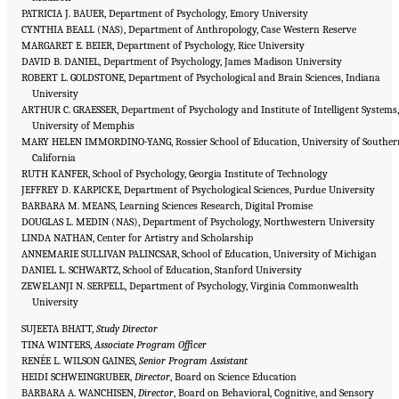
PATRICIA J. BAUER, Department of Psychology, Emory University
CYNTHIA BEALL (NAS), Department of Anthropology, Case Western Reserve
MARGARET E. BEIER, Department of Psychology, Rice University
DAVID B. DANIEL, Department of Psychology, James Madison University
ROBERT L. GOLDSTONE, Department of Psychological and Brain Sciences, Indiana
University
ARTHUR C. GRAESSER, Department of Psychology and Institute of Intelligent Systems,
University of Memphis
MARY HELEN IMMORDINO-YANG, Rossier School of Education, University of Souther
California
RUTH KANFER, School of Psychology, Georgia Institute of Technology
JEFFREY D. KARPICKE, Department of Psychological Sciences, Purdue University
BARBARA M. MEANS, Learning Sciences Research, Digital Promise
DOUGLAS L. MEDIN (NAS), Department of Psychology, Northwestern University
LINDA NATHAN, Center for Artistry and Scholarship
ANNEMARIE SULLIVAN PALINCSAR, School of Education, University of Michigan
DANIEL L. SCHWARTZ, School of Education, Stanford University
ZEWELANJI N. SERPELL, Department of Psychology, Virginia Commonwealth
University
SUJEETA BHATT,
Study Director
TINA WINTERS,
Associate Program Officer
RENÉE L. WILSON GAINES,
Senior Program Assistant
HEIDI SCHWEINGRUBER,
Director
, Board on Science Education
BARBARA A. WANCHISEN,
Director
, Board on Behavioral, Cognitive, and Sensory
Suggested Citation:
"Front Matter." National Academies of Sciences, Engineering, and