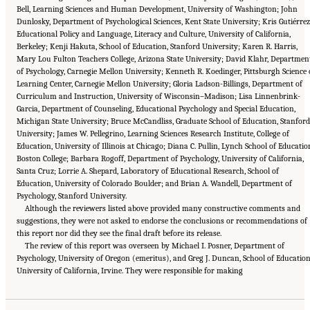
Bell, Learning Sciences and Human Development, University of Washington; John
Dunlosky, Department of Psychological Sciences, Kent State University; Kris Gutiérrez
Educational Policy and Language, Literacy and Culture, University of California,
Berkeley; Kenji Hakuta, School of Education, Stanford University; Karen R. Harris,
Mary Lou Fulton Teachers College, Arizona State University; David Klahr, Departmen
of Psychology, Carnegie Mellon University; Kenneth R. Koedinger, Pittsburgh Science 
Learning Center, Carnegie Mellon University; Gloria Ladson-Billings, Department of
Curriculum and Instruction, University of Wisconsin–Madison; Lisa Linnenbrink-
Garcia, Department of Counseling, Educational Psychology and Special Education,
Michigan State University; Bruce McCandliss, Graduate School of Education, Stanford
University; James W. Pellegrino, Learning Sciences Research Institute, College of
Education, University of Illinois at Chicago; Diana C. Pullin, Lynch School of Educatio
Boston College; Barbara Rogoff, Department of Psychology, University of California,
Santa Cruz; Lorrie A. Shepard, Laboratory of Educational Research, School of
Education, University of Colorado Boulder; and Brian A. Wandell, Department of
Psychology, Stanford University.
Although the reviewers listed above provided many constructive comments and
suggestions, they were not asked to endorse the conclusions or recommendations of
this report nor did they see the final draft before its release.
The review of this report was overseen by Michael I. Posner, Department of
Psychology, University of Oregon (emeritus), and Greg J. Duncan, School of Education
Suggested Citation:
"Front Matter." National Academies of Sciences, Engineering, and
University of California, Irvine. They were responsible for making
Medicine. 2018.
How People Learn II: Learners, Contexts, and Cultures
. Washington,
DC: The National Academies Press. doi: 10.17226/24783.