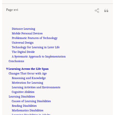
Page xvi
Distance Learning
Mobile Personal Devices
Problematic Features of Technology
Universal Design
Technology for Learning in Later Life
The Digital Divide
A Systematic Approach to Implementation
Conclusions
9 Learning Across the Life Span
Changes That Occur with Age
Reasoning and Knowledge
Motivation for Learning
Learning Activities and Environments
Cognitive Abilities
Learning Disabilities
Causes of Learning Disabilities
Reading Disabilities
Mathematics Disabilities
Learning Disabilities in Adults