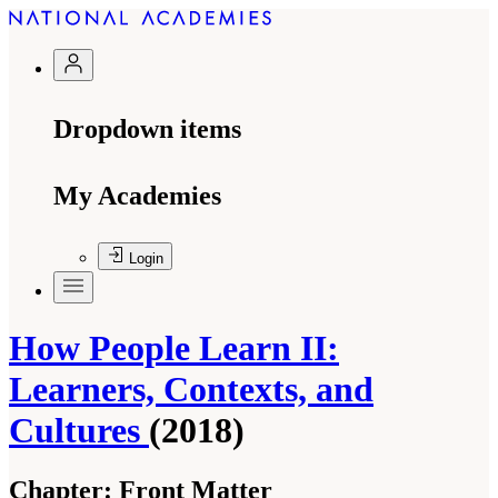
Dropdown items
My Academies
Login
How People Learn II:
Learners, Contexts, and
Cultures
(2018)
Chapter:
Front Matter