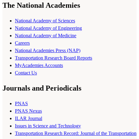
The National Academies
National Academy of Sciences
National Academy of Engineering
National Academy of Medicine
Careers
National Academies Press (NAP)
Transportation Research Board Reports
MyAcademies Accounts
Contact Us
Journals and Periodicals
PNAS
PNAS Nexus
ILAR Journal
Issues in Science and Technology
Transportation Research Record: Journal of the Transportation