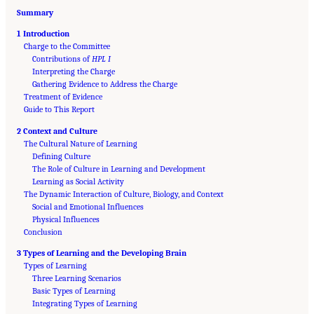
Summary
1 Introduction
Charge to the Committee
Contributions of
HPL I
Interpreting the Charge
Gathering Evidence to Address the Charge
Treatment of Evidence
Guide to This Report
2 Context and Culture
The Cultural Nature of Learning
Defining Culture
The Role of Culture in Learning and Development
Learning as Social Activity
The Dynamic Interaction of Culture, Biology, and Context
Social and Emotional Influences
Physical Influences
Conclusion
3 Types of Learning and the Developing Brain
Types of Learning
Three Learning Scenarios
Basic Types of Learning
Suggested Citation:
"Front Matter." National Academies of Sciences, Engineering, and
Medicine. 2018.
Integrating Types of Learning
How People Learn II: Learners, Contexts, and Cultures
. Washington,
DC: The National Academies Press. doi: 10.17226/24783.