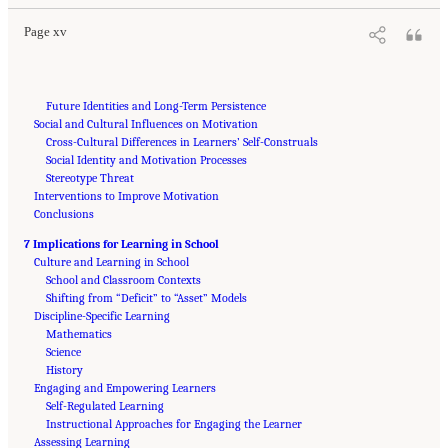
Page xv
Future Identities and Long-Term Persistence
Social and Cultural Influences on Motivation
Cross-Cultural Differences in Learners’ Self-Construals
Social Identity and Motivation Processes
Stereotype Threat
Interventions to Improve Motivation
Conclusions
7 Implications for Learning in School
Culture and Learning in School
School and Classroom Contexts
Shifting from “Deficit” to “Asset” Models
Discipline-Specific Learning
Mathematics
Science
History
Engaging and Empowering Learners
Self-Regulated Learning
Instructional Approaches for Engaging the Learner
Assessing Learning