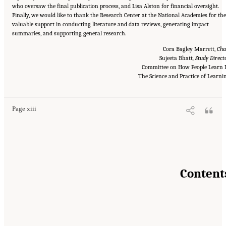
who oversaw the final publication process, and Lisa Alston for financial oversight.
Finally, we would like to thank the Research Center at the National Academies for the
valuable support in conducting literature and data reviews, generating impact
summaries, and supporting general research.
Cora Bagley Marrett,
Cha
Sujeeta Bhatt
, Study Direct
Committee on How People Learn I
Suggested Citation:
"Front Matter." National Academies of Sciences, Engineering, and
Medicine. 2018.
How People Learn II: Learners, Contexts, and Cultures
The Science and Practice of Learni
. Washington,
DC: The National Academies Press. doi: 10.17226/24783.
Page xiii
Content