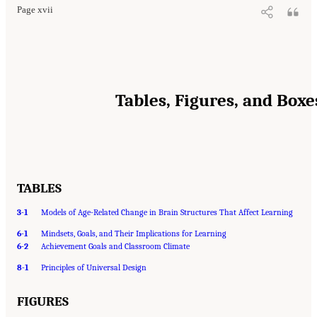
Page xvii
Tables, Figures, and Boxe
TABLES
3-1
Models of Age-Related Change in Brain Structures That Affect Learning
6-1
Mindsets, Goals, and Their Implications for Learning
6-2
Achievement Goals and Classroom Climate
8-1
Principles of Universal Design
FIGURES