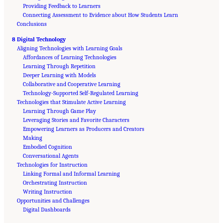
Providing Feedback to Learners
Connecting Assessment to Evidence about How Students Learn
Conclusions
8 Digital Technology
Aligning Technologies with Learning Goals
Affordances of Learning Technologies
Learning Through Repetition
Deeper Learning with Models
Collaborative and Cooperative Learning
Technology-Supported Self-Regulated Learning
Technologies that Stimulate Active Learning
Learning Through Game Play
Leveraging Stories and Favorite Characters
Empowering Learners as Producers and Creators
Making
Embodied Cognition
Conversational Agents
Technologies for Instruction
Linking Formal and Informal Learning
Orchestrating Instruction
Writing Instruction
Opportunities and Challenges
Suggested Citation:
"Front Matter." National Academies of Sciences, Engineering, and
Medicine. 2018.
Digital Dashboards
How People Learn II: Learners, Contexts, and Cultures
. Washington,
DC: The National Academies Press. doi: 10.17226/24783.