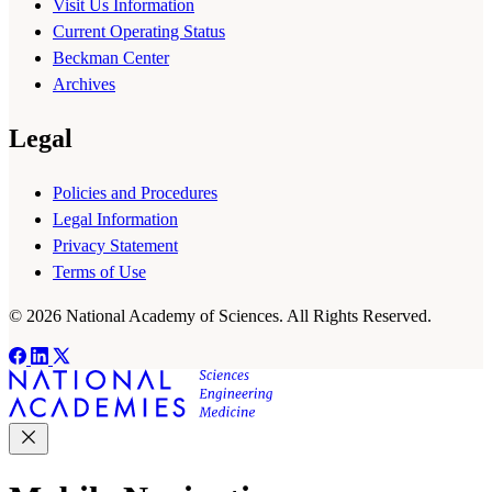
Visit Us Information
Current Operating Status
Beckman Center
Archives
Legal
Policies and Procedures
Legal Information
Privacy Statement
Terms of Use
© 2026 National Academy of Sciences. All Rights Reserved.