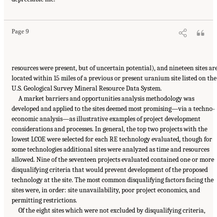
Page 9
resources were present, but of uncertain potential), and nineteen sites ar
located within 15 miles of a previous or present uranium site listed on the
U.S. Geological Survey Mineral Resource Data System.
A market barriers and opportunities analysis methodology was
developed and applied to the sites deemed most promising—via a techno-
economic analysis—as illustrative examples of project development
considerations and processes. In general, the top two projects with the
lowest LCOE were selected for each RE technology evaluated, though for
some technologies additional sites were analyzed as time and resources
allowed. Nine of the seventeen projects evaluated contained one or more
disqualifying criteria that would prevent development of the proposed
technology at the site. The most common disqualifying factors facing the
sites were, in order: site unavailability, poor project economics, and
permitting restrictions.
Of the eight sites which were not excluded by disqualifying criteria,