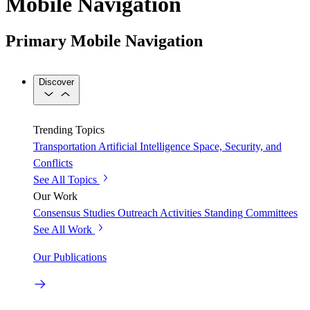
Mobile Navigation
Primary Mobile Navigation
Discover
Trending Topics
Transportation
Artificial Intelligence
Space, Security, and
Conflicts
See All Topics
Our Work
Consensus Studies
Outreach Activities
Standing Committees
See All Work
Our Publications