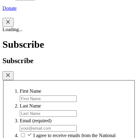
Donate
Loading...
Subscribe
Subscribe
First Name
Last Name
Email
(required)
I agree to receive emails from the National