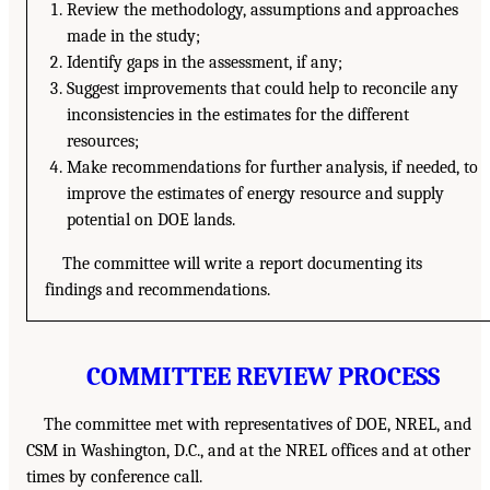
Review the methodology, assumptions and approaches
made in the study;
Identify gaps in the assessment, if any;
Suggest improvements that could help to reconcile any
inconsistencies in the estimates for the different
resources;
Make recommendations for further analysis, if needed, to
improve the estimates of energy resource and supply
potential on DOE lands.
The committee will write a report documenting its
findings and recommendations.
COMMITTEE REVIEW PROCESS
The committee met with representatives of DOE, NREL, and
CSM in Washington, D.C., and at the NREL offices and at other
times by conference call.