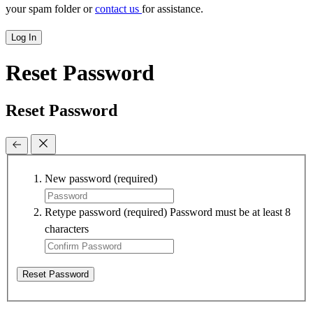
your spam folder or
contact us
for assistance.
Log In
Reset Password
Reset Password
New password
(required)
Retype password
(required)
Password must be at least 8
characters
Reset Password