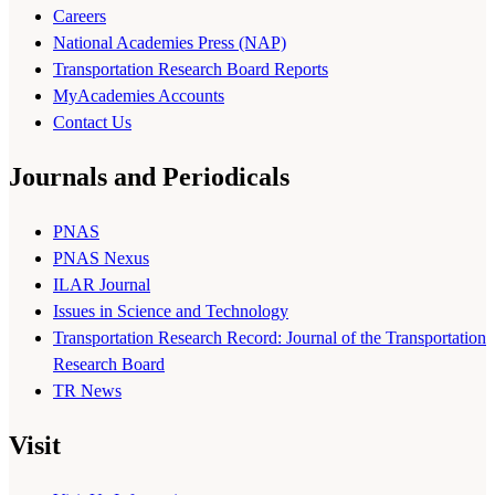
Careers
National Academies Press (NAP)
Transportation Research Board Reports
MyAcademies Accounts
Contact Us
Journals and Periodicals
PNAS
PNAS Nexus
ILAR Journal
Issues in Science and Technology
Transportation Research Record: Journal of the Transportation
Research Board
TR News
Visit