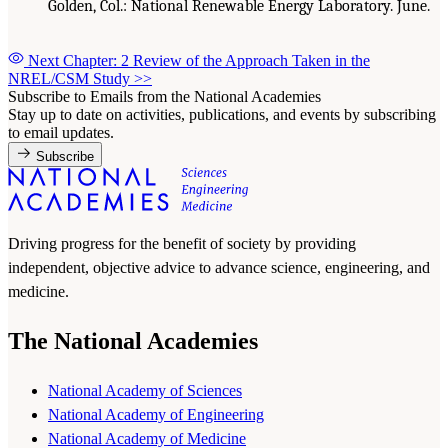
Golden, Col.: National Renewable Energy Laboratory. June.
Next Chapter: 2 Review of the Approach Taken in the
NREL/CSM Study
>>
Subscribe to Emails from the National Academies
Stay up to date on activities, publications, and events by subscribing
to email updates.
Subscribe
Driving progress for the benefit of society by providing
independent, objective advice to advance science, engineering, and
medicine.
The National Academies
National Academy of Sciences
National Academy of Engineering
National Academy of Medicine