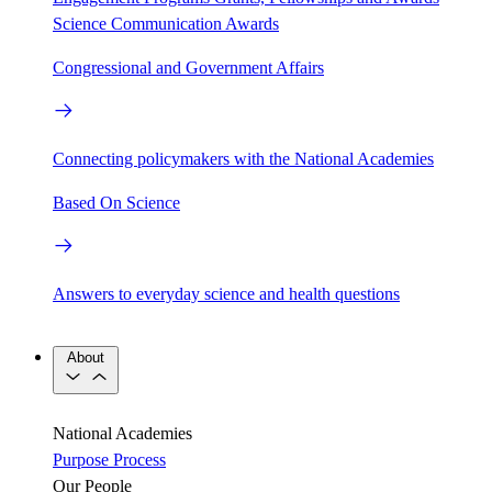
Science Communication Awards
Congressional and Government Affairs
Connecting policymakers with the National Academies
Based On Science
Answers to everyday science and health questions
About
National Academies
Purpose
Process
Our People