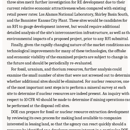
three sites merit further investigation for RE development due to their
current relative economic attractiveness when compared with existing
retail power rates: Los Alamos National Laboratory, Shirley Basin South,
and the Bannister Kansas City Plant. These sites would be candidates for
an RFI to gauge development interest, but would require additional
detailed analysis of the site’s interconnection infrastructure, as well as th
environmental impacts of a proposed project, prior to any RFI submittal.
Finally, given the rapidly changing nature of the market conditions an
technological improvements for many of these technologies, the offtake
and economic viability of the examined projects are subject to change in
the future and should be periodically re-evaluated.
For fossil, uranium, and thorium resources, further analysis could
examine the small number of sites that were not screened out to determi
whether additional sites should be eliminated. For nuclear resources, one
of the most important next steps is to perform a mineral survey at each
site to determine if nuclear resources are indeed present. An inquiry with
respect to 10 CFR 40 should be made to determine if mining operations ca
be performed at the disposal cell sites.
DOE can prepare for fossil or nuclear resource extraction development
by reviewing its own process for making land available to companies
interested in leasing land, so that the agency can react quickly should a