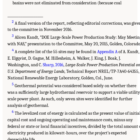
basins were not eliminated from consideration (because coal
___________________
2
A final version of the report, reflecting editorial corrections, was give
to the committee in November 2016.
3
Alicen Kandt, “DOE Large-Scale Power Production Study: May Meetin
with NAS,” presentation to the Committee, May 20, 2015, Golden, Colorado
4
A complete list of the 55 sites may be found in
Appendix A
of A. Kandt,
E. Elgqvist, D. Gagne, M. Hillesheim, A. Walker, J. King, J. Boak, J.
Washington, and C.
Sharp, 2016
,
Large-Scale Power Production Potential o
U.S. Department of Energy Lands
, Technical Report NREL/TP-7A40-64355,
National Renewable Energy Laboratory, Golden, Col., June.
5
Geothermal potential was considered based solely on whether there
was a sufficiently large hydrothermal reservoir to support a viable utility
scale power plant. As such, only seven sites were identified for further
analysis of geothermal.
6
The levelized cost of energy is calculated as the present value of initia
capital cost and ongoing operating and maintenance costs, minus any
federal or state or local financial incentives, divided by the total amount 
electricity produced in kilowatt-hours, over the project’s expected
depreciable life.