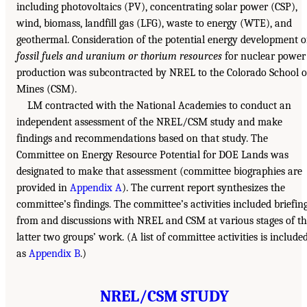
including photovoltaics (PV), concentrating solar power (CSP),
wind, biomass, landfill gas (LFG), waste to energy (WTE), and
geothermal. Consideration of the potential energy development o
fossil fuels and uranium or thorium resources
for nuclear power
production was subcontracted by NREL to the Colorado School o
Mines (CSM).
LM contracted with the National Academies to conduct an
independent assessment of the NREL/CSM study and make
findings and recommendations based on that study. The
Committee on Energy Resource Potential for DOE Lands was
designated to make that assessment (committee biographies are
provided in
Appendix A
). The current report synthesizes the
committee’s findings. The committee’s activities included briefin
from and discussions with NREL and CSM at various stages of t
latter two groups’ work. (A list of committee activities is include
as
Appendix B
.)
NREL/CSM STUDY