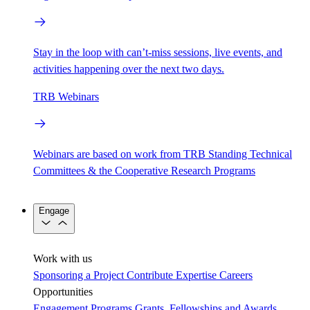
Stay in the loop with can’t-miss sessions, live events, and
activities happening over the next two days.
TRB Webinars
Webinars are based on work from TRB Standing Technical
Committees & the Cooperative Research Programs
Engage
Work with us
Sponsoring a Project
Contribute Expertise
Careers
Opportunities
Engagement Programs
Grants, Fellowships and Awards