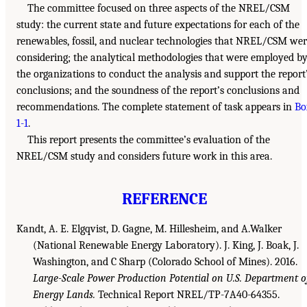
The committee focused on three aspects of the NREL/CSM
study: the current state and future expectations for each of the
renewables, fossil, and nuclear technologies that NREL/CSM we
considering; the analytical methodologies that were employed b
the organizations to conduct the analysis and support the report
conclusions; and the soundness of the report’s conclusions and
recommendations. The complete statement of task appears in
Bo
1-1
.
This report presents the committee’s evaluation of the
NREL/CSM study and considers future work in this area.
REFERENCE
Kandt, A. E. Elgqvist, D. Gagne, M. Hillesheim, and A.Walker
(National Renewable Energy Laboratory). J. King, J. Boak, J.
Washington, and C Sharp (Colorado School of Mines). 2016.
Large-Scale Power Production Potential on U.S. Department o
Energy Lands.
Technical Report NREL/TP-7A40-64355.