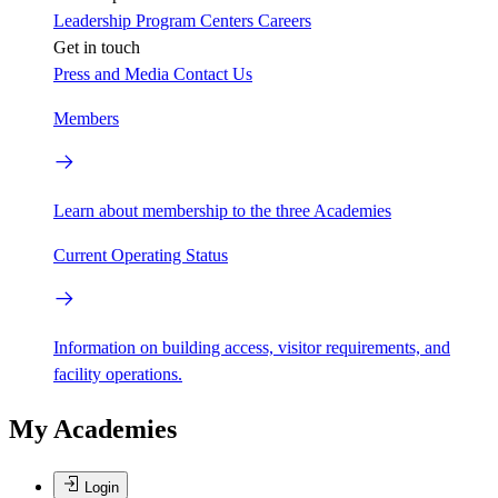
Leadership
Program Centers
Careers
Get in touch
Press and Media
Contact Us
Members
Learn about membership to the three Academies
Current Operating Status
Information on building access, visitor requirements, and
facility operations.
My Academies
Login