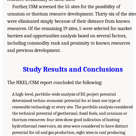
Further, CSM screened the 55 sites for the possibility of
uranium or thorium resource development. Thirty-six of the site
were eliminated simply because of their distance from known
resources. Of the remaining 19 sites, 5 were selected for market
barriers and opportunities analysis based on several factors,
including commodity rank and proximity to known resources
and previous development.
Study Results and Conclusions
The NREL/CSM report concluded the following:
A high-level, portfolio-wide analysis of RE project potential
determined techno-economic potential for at least one type of
renewable technology at every site. The portfolio analysis considered
the technical potential of geothermal, fossil fuels, and uranium or
thorium resources: four sites show good indication of hosting
hydrothermal reservoirs, six sites were considered to have distinct
potential for oil and gas production, eight sites in coal producing