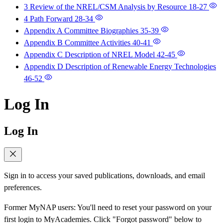
3 Review of the NREL/CSM Analysis by Resource
18-27
4 Path Forward
28-34
Appendix A Committee Biographies
35-39
Appendix B Committee Activities
40-41
Appendix C Description of NREL Model
42-45
Appendix D Description of Renewable Energy Technologies
46-52
Log In
Log In
Sign in to access your saved publications, downloads, and email
preferences.
Former MyNAP users: You'll need to reset your password on your
first login to MyAcademies. Click "Forgot password" below to