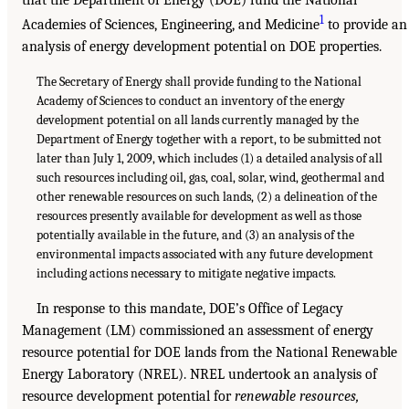
1
Academies of Sciences, Engineering, and Medicine
to provide an
analysis of energy development potential on DOE properties.
The Secretary of Energy shall provide funding to the National
Academy of Sciences to conduct an inventory of the energy
development potential on all lands currently managed by the
Department of Energy together with a report, to be submitted not
later than July 1, 2009, which includes (1) a detailed analysis of all
such resources including oil, gas, coal, solar, wind, geothermal and
other renewable resources on such lands, (2) a delineation of the
resources presently available for development as well as those
potentially available in the future, and (3) an analysis of the
environmental impacts associated with any future development
including actions necessary to mitigate negative impacts.
In response to this mandate, DOE’s Office of Legacy
Management (LM) commissioned an assessment of energy
resource potential for DOE lands from the National Renewable
Energy Laboratory (NREL). NREL undertook an analysis of
resource development potential for
renewable resources,