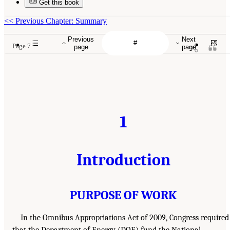
Get this book
<<
Previous Chapter: Summary
Previous
Next
Page 7
page
page
1
Introduction
PURPOSE OF WORK
In the Omnibus Appropriations Act of 2009, Congress required
that the Department of Energy (DOE) fund the National