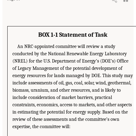
BOX 1-1 Statement of Task
An NRC-appointed committee will review a study
conducted by the National Renewable Energy Laboratory
(NREL) for the U.S. Department of Energy’s (DOE’s) Office
of Legacy Management of the potential development of
energy resources for lands managed by DOE. This study may
include assessments of oil, gas, coal, solar, wind, geothermal,
biomass, uranium, and other resources, and is likely to
include consideration of market barriers, practical
constraints, economics, access to markets, and other aspects
in estimating the potential for energy supply. Based on the
review of these assessments and the committee’s own
expertise, the committee will: