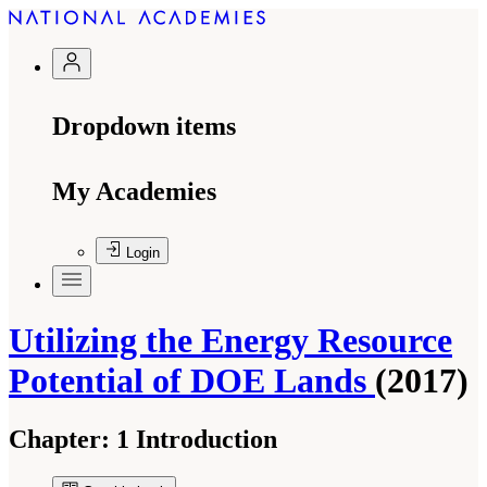
Dropdown items
My Academies
Login
Utilizing the Energy Resource
Potential of DOE Lands
(2017)
Chapter:
1 Introduction