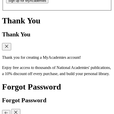
Sign up for MyAcademies
Thank You
Thank You
Thank you for creating a MyAcademies account!
Enjoy free access to thousands of National Academies' publications,
a 10% discount off every purchase, and build your personal library.
Forgot Password
Forgot Password