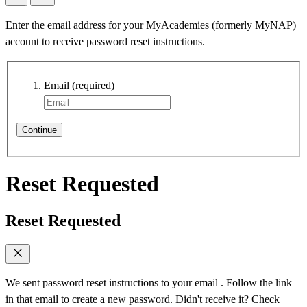
Enter the email address for your MyAcademies (formerly MyNAP)
account to receive password reset instructions.
Email
(required)
Continue
Reset Requested
Reset Requested
We sent password reset instructions to
your email
. Follow the link
in that email to create a new password. Didn't receive it? Check