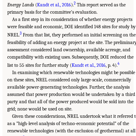
2
Energy Lands
(
Kandt et al., 2016
).
This report served as the
primary basis for the committee’s evaluation.
As a first step in its consideration of whether energy projects
were feasible and economic, DOE identified 148 sites for study by
3
NREL.
From that list, they performed an initial screening on the
feasibility of adding an energy project at the site. The preliminar
assessment considered land ownership, available acreage, and
compatibility with existing uses. Subsequently, DOE reduced the
4
list to 55 sites for further study (
Kandt et al., 2016
, p. 4).
In examining which renewable technologies might be possible
on these sites, NREL considered only large-scale, commercially
available power-generating technologies. Further, the analysis
assumed that power production would be undertaken by a third
party and that all of the power produced would be sold into the
grid; none would be used on site.
Given these considerations, NREL undertook what it referred 
as a “high-level analysis of techno-economic potential” of the
renewable technologies (with the exclusion of geothermal) at all