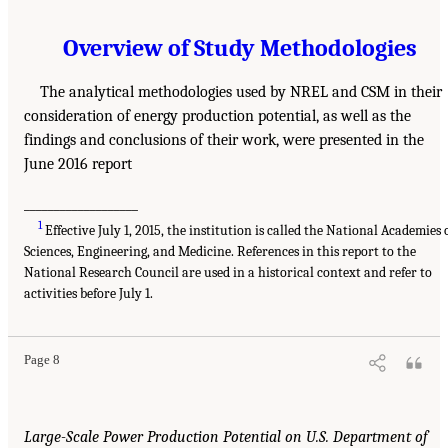
Overview of Study Methodologies
The analytical methodologies used by NREL and CSM in their
consideration of energy production potential, as well as the
findings and conclusions of their work, were presented in the
June 2016 report
___________________
1
Effective July 1, 2015, the institution is called the National Academies 
Sciences, Engineering, and Medicine. References in this report to the
National Research Council are used in a historical context and refer to
activities before July 1.
Page 8
Large-Scale Power Production Potential on U.S. Department of