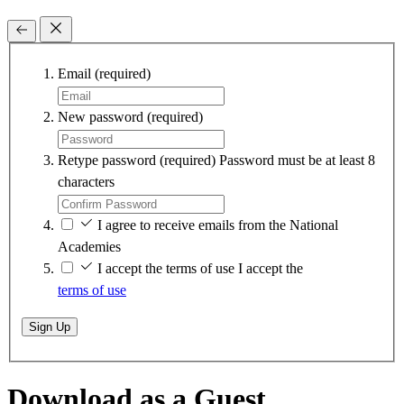
Email
(required)
New password
(required)
Retype password
(required)
Password must be at least 8
characters
I agree to receive emails from the National
Academies
I accept the terms of use
I accept the
terms of use
Sign Up
Download as a Guest