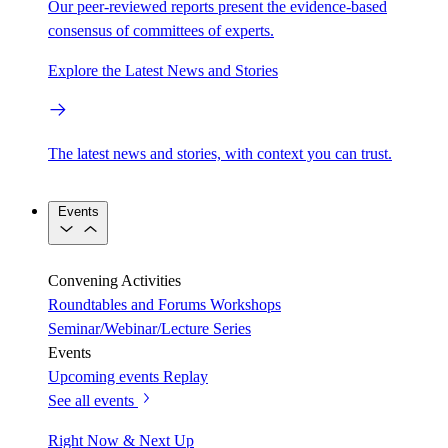
Our peer-reviewed reports present the evidence-based
consensus of committees of experts.
Explore the Latest News and Stories
The latest news and stories, with context you can trust.
Events
Convening Activities
Roundtables and Forums
Workshops
Seminar/Webinar/Lecture Series
Events
Upcoming events
Replay
See all events
Right Now & Next Up