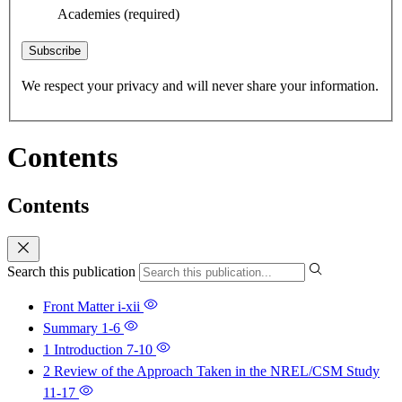
Academies
(required)
Subscribe
We respect your privacy and will never share your information.
Contents
Contents
Search this publication
Front Matter
i-xii
Summary
1-6
1 Introduction
7-10
2 Review of the Approach Taken in the NREL/CSM Study
11-17