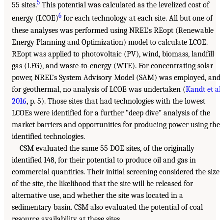
5
55 sites.
This potential was calculated as the levelized cost of
6
energy (LCOE)
for each technology at each site. All but one of
these analyses was performed using NREL’s REopt (Renewable
Energy Planning and Optimization) model to calculate LCOE.
REopt was applied to photovoltaic (PV), wind, biomass, landfill
gas (LFG), and waste-to-energy (WTE). For concentrating solar
power, NREL’s System Advisory Model (SAM) was employed, an
for geothermal, no analysis of LCOE was undertaken (
Kandt et al
2016
, p. 5). Those sites that had technologies with the lowest
LCOEs were identified for a further “deep dive” analysis of the
market barriers and opportunities for producing power using the
identified technologies.
CSM evaluated the same 55 DOE sites, of the originally
identified 148, for their potential to produce oil and gas in
commercial quantities. Their initial screening considered the size
of the site, the likelihood that the site will be released for
alternative use, and whether the site was located in a
sedimentary basin. CSM also evaluated the potential of coal
resource availability at these sites.