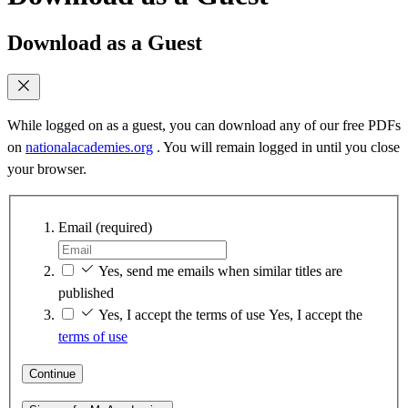
Download as a Guest
While logged on as a guest, you can download any of our free PDFs
on
nationalacademies.org
. You will remain logged in until you close
your browser.
Email
(required)
Yes, send me emails when similar titles are
published
Yes, I accept the terms of use
Yes, I accept the
terms of use
Continue