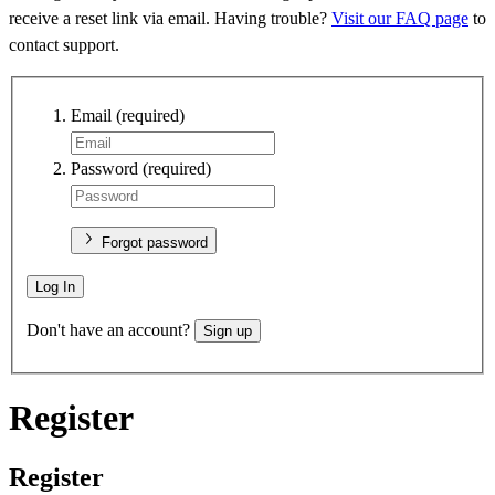
receive a reset link via email. Having trouble?
Visit our FAQ page
to
contact support.
Email
(required)
Password
(required)
Forgot password
Log In
Don't have an account?
Sign up
Register
Register