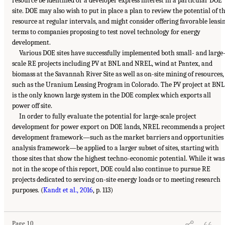
resource be identified or a developer express interest in a particular DOE
site. DOE may also wish to put in place a plan to review the potential of t
resource at regular intervals, and might consider offering favorable leasi
terms to companies proposing to test novel technology for energy
development.
Various DOE sites have successfully implemented both small- and large
scale RE projects including PV at BNL and NREL, wind at Pantex, and
biomass at the Savannah River Site as well as on-site mining of resources,
such as the Uranium Leasing Program in Colorado. The PV project at BNL
is the only known large system in the DOE complex which exports all
power off site.
In order to fully evaluate the potential for large-scale project
development for power export on DOE lands, NREL recommends a project
development framework—such as the market barriers and opportunities
analysis framework—be applied to a larger subset of sites, starting with
those sites that show the highest techno-economic potential. While it was
not in the scope of this report, DOE could also continue to pursue RE
projects dedicated to serving on-site energy loads or to meeting research
purposes. (
Kandt et al., 2016
, p. 113)
Page 10