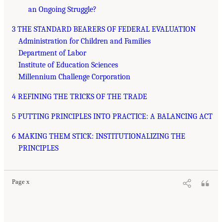
an Ongoing Struggle?
3 THE STANDARD BEARERS OF FEDERAL EVALUATION
Administration for Children and Families
Department of Labor
Institute of Education Sciences
Millennium Challenge Corporation
4 REFINING THE TRICKS OF THE TRADE
5 PUTTING PRINCIPLES INTO PRACTICE: A BALANCING ACT
6 MAKING THEM STICK: INSTITUTIONALIZING THE
PRINCIPLES
Page x