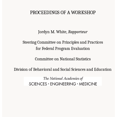
PROCEEDINGS OF A WORKSHOP
Jordyn M. White,
Rapporteur
Steering Committee on Principles and Practices
for Federal Program Evaluation
Committee on National Statistics
Division of Behavioral and Social Sciences and Education