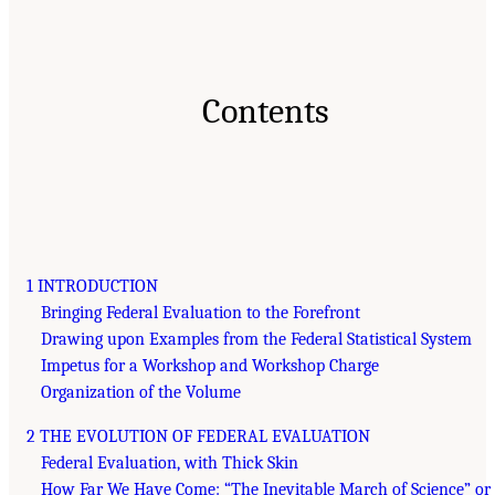
Contents
1 INTRODUCTION
Bringing Federal Evaluation to the Forefront
Drawing upon Examples from the Federal Statistical System
Impetus for a Workshop and Workshop Charge
Organization of the Volume
2 THE EVOLUTION OF FEDERAL EVALUATION
Federal Evaluation, with Thick Skin
How Far We Have Come: “The Inevitable March of Science” or