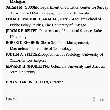
Michigan
SARAH M. NUSSER
, Department of Statistics, Center for Survey
Statistics and Methodology, Iowa State University
COLM A. O’MUIRCHEARTAIGH
, Harris Graduate School of
Public Policy Studies, The University of Chicago
JEROME P. REITER
, Department of Statistical Science, Duke
University
ROBERTO RIGOBON
, Sloan School of Management,
Massachusetts Institute of Technology
JUDITH A. SELTZER
, Department of Sociology, University of
California, Los Angeles
EDWARD H. SHORTLIFFE
, Columbia University and Arizona
State University
BRIAN HARRIS-KOJETIN
,
Director
Page vii