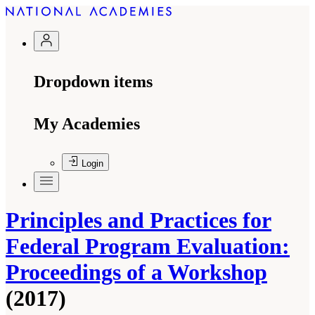
Dropdown items
My Academies
Login
Principles and Practices for
Federal Program Evaluation:
Proceedings of a Workshop
(2017)