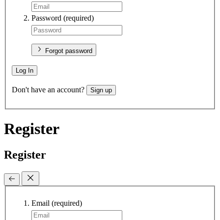
Password
(required)
Forgot password
Log In
Don't have an account?
Sign up
Register
Register
Email
(required)