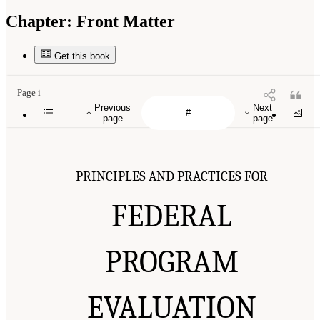
Chapter:
Front Matter
Get this book
Page i
Previous
Next
page
page
PRINCIPLES AND PRACTICES FOR
FEDERAL
PROGRAM
EVALUATION