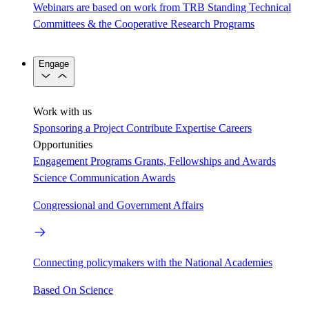
Webinars are based on work from TRB Standing Technical
Committees & the Cooperative Research Programs
Engage
Work with us
Sponsoring a Project
Contribute Expertise
Careers
Opportunities
Engagement Programs
Grants, Fellowships and Awards
Science Communication Awards
Congressional and Government Affairs
Connecting policymakers with the National Academies
Based On Science