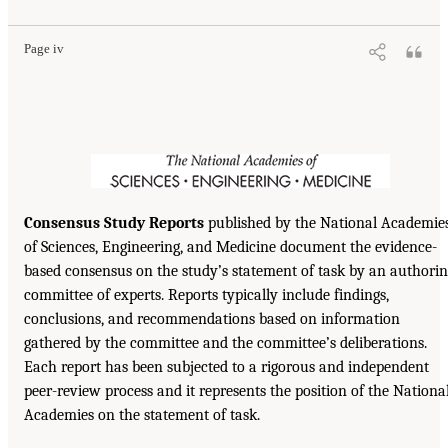
Page iv
Consensus Study Reports
published by the National Academie
of Sciences, Engineering, and Medicine document the evidence-
based consensus on the study’s statement of task by an authori
committee of experts. Reports typically include findings,
conclusions, and recommendations based on information
gathered by the committee and the committee’s deliberations.
Each report has been subjected to a rigorous and independent
peer-review process and it represents the position of the Nationa
Academies on the statement of task.