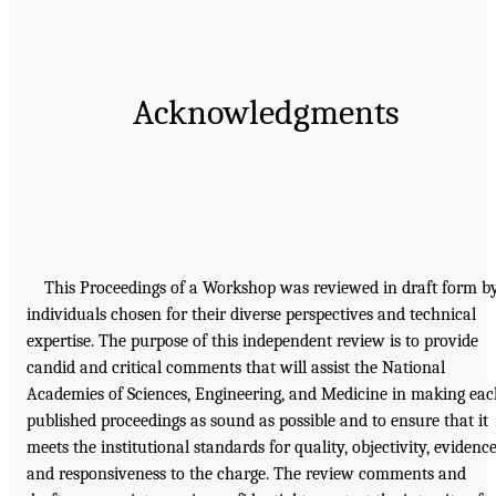
Acknowledgments
This Proceedings of a Workshop was reviewed in draft form b
individuals chosen for their diverse perspectives and technical
expertise. The purpose of this independent review is to provide
candid and critical comments that will assist the National
Academies of Sciences, Engineering, and Medicine in making ea
published proceedings as sound as possible and to ensure that it
meets the institutional standards for quality, objectivity, evidence
and responsiveness to the charge. The review comments and