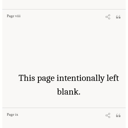
Page viii
This page intentionally left
blank.
Page ix