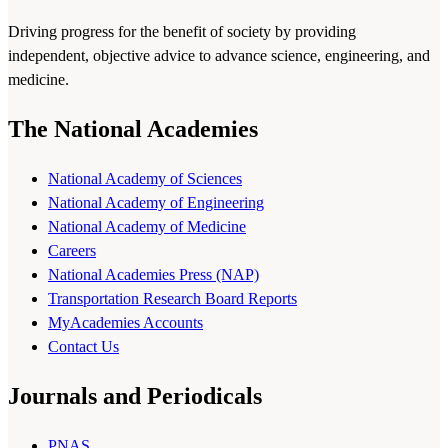
Driving progress for the benefit of society by providing
independent, objective advice to advance science, engineering, and
medicine.
The National Academies
National Academy of Sciences
National Academy of Engineering
National Academy of Medicine
Careers
National Academies Press (NAP)
Transportation Research Board Reports
MyAcademies Accounts
Contact Us
Journals and Periodicals
PNAS