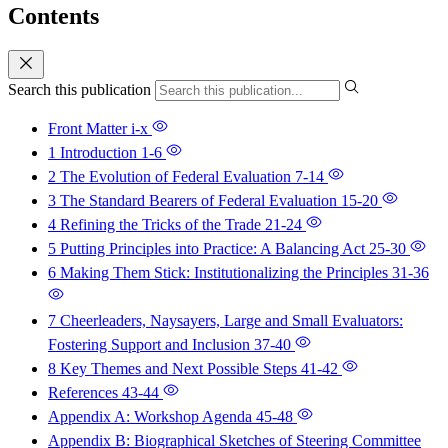
Contents
Search this publication
Front Matter
i-x
1 Introduction
1-6
2 The Evolution of Federal Evaluation
7-14
3 The Standard Bearers of Federal Evaluation
15-20
4 Refining the Tricks of the Trade
21-24
5 Putting Principles into Practice: A Balancing Act
25-30
6 Making Them Stick: Institutionalizing the Principles
31-36
7 Cheerleaders, Naysayers, Large and Small Evaluators:
Fostering Support and Inclusion
37-40
8 Key Themes and Next Possible Steps
41-42
References
43-44
Appendix A: Workshop Agenda
45-48
Appendix B: Biographical Sketches of Steering Committee