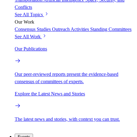
Conflicts
See All Topics
Our Work
Consensus Studies
Outreach Activities
Standing Committees
See All Work
Our Publications
Our peer-reviewed reports present the evidence-based
consensus of committees of experts.
Explore the Latest News and Stories
The latest news and stories, with context you can trust.
Events