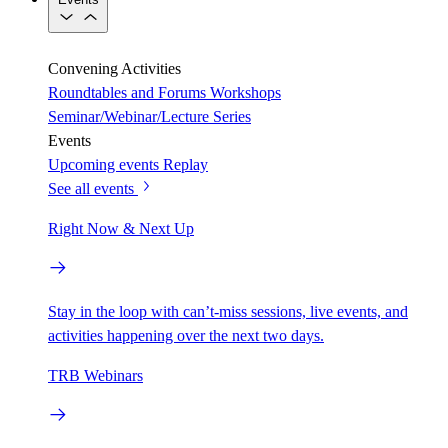
Convening Activities
Roundtables and Forums
Workshops
Seminar/Webinar/Lecture Series
Events
Upcoming events
Replay
See all events
Right Now & Next Up
Stay in the loop with can’t-miss sessions, live events, and
activities happening over the next two days.
TRB Webinars