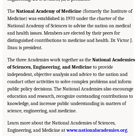
The
National Academy of Medicine
(formerly the Institute of
Medicine) was established in 1970 under the charter of the
National Academy of Sciences to advise the nation on medical
and health issues. Members are elected by their peers for
distinguished contributions to medicine and health. Dr. Victor J.
Dzau is president.
The three Academies work together as the
National Academies
of Sciences, Engineering, and Medicine
to provide
independent, objective analysis and advice to the nation and
conduct other activities to solve complex problems and inform
public policy decisions. The National Academies also encourage
education and research, recognize outstanding contributions to
knowledge, and increase public understanding in matters of
science, engineering, and medicine.
Learn more about the National Academies of Sciences,
Engineering, and Medicine at
www.nationalacademies.org
.