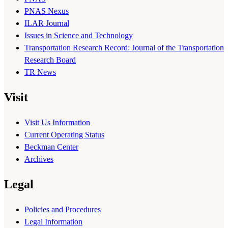
PNAS Nexus
ILAR Journal
Issues in Science and Technology
Transportation Research Record: Journal of the Transportation
Research Board
TR News
Visit
Visit Us Information
Current Operating Status
Beckman Center
Archives
Legal
Policies and Procedures
Legal Information