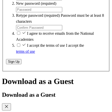
New password
(required)
Retype password
(required)
Password must be at least 8
characters
I agree to receive emails from the National
Academies
I accept the terms of use
I accept the
terms of use
Sign Up
Download as a Guest
Download as a Guest