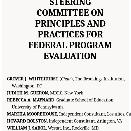
STEERING
COMMITTEE ON
PRINCIPLES AND
PRACTICES FOR
FEDERAL PROGRAM
EVALUATION
GROVER J. WHITEHURST
(
Chair
), The Brookings Institution,
Washington, DC
JUDITH M. GUERON
, MDRC, New York
REBECCA A. MAYNARD
, Graduate School of Education,
University of Pennsylvania
MARTHA MOOREHOUSE
, Independent Consultant, Los Altos, C
HOWARD ROLSTON
, Independent Consultant, Arlington, VA
WILLIAM J. SABOL
, Westat, Inc., Rockville, MD