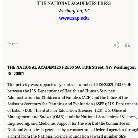
THE NATIONAL ACADEMIES PRESS
Washington, DC
www.nap.edu
Page ii
THE NATIONAL ACADEMIES PRESS 500 Fifth Street, NW Washington,
DC 20001
This activity was supported by contract number HHSP233201400020B
between the U.S. Department of Health and Human Services:
Administration for Children and Families (ACF) and the Office of the
Assistant Secretary for Planning and Evaluation (ASPE); U.S. Department
of Labor (DOL); Institute for Education Sciences (IES); U.S. Office of
Management and Budget (OMB); and the National Academies of Sciences,
Engineering, and Medicine. Support for the work of the Committee on
National Statistics is provided by a consortium of federal agencies throug
a grant from the National Science Foundation (award number SES-