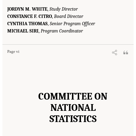
JORDYN M. WHITE
,
Study Director
CONSTANCE F. CITRO
,
Board Director
CYNTHIA THOMAS
,
Senior Program Officer
MICHAEL SIRI
,
Program Coordinator
Page vi
COMMITTEE ON
NATIONAL
STATISTICS