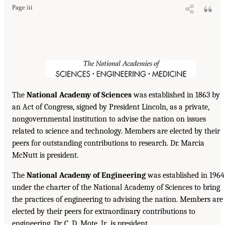
Page iii
The
National Academy of Sciences
was established in 1863 by
an Act of Congress, signed by President Lincoln, as a private,
nongovernmental institution to advise the nation on issues
related to science and technology. Members are elected by their
peers for outstanding contributions to research. Dr. Marcia
McNutt is president.
The
National Academy of Engineering
was established in 1964
under the charter of the National Academy of Sciences to bring
the practices of engineering to advising the nation. Members are
elected by their peers for extraordinary contributions to
engineering. Dr. C. D. Mote, Jr., is president.