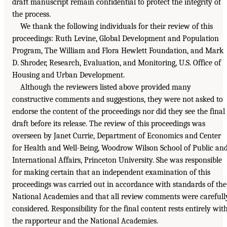
draft manuscript remain confidential to protect the integrity of
the process.
We thank the following individuals for their review of this
proceedings: Ruth Levine, Global Development and Population
Program, The William and Flora Hewlett Foundation, and Mark
D. Shroder, Research, Evaluation, and Monitoring, U.S. Office of
Housing and Urban Development.
Although the reviewers listed above provided many
constructive comments and suggestions, they were not asked to
endorse the content of the proceedings nor did they see the final
draft before its release. The review of this proceedings was
overseen by Janet Currie, Department of Economics and Center
for Health and Well-Being, Woodrow Wilson School of Public an
International Affairs, Princeton University. She was responsible
for making certain that an independent examination of this
proceedings was carried out in accordance with standards of the
National Academies and that all review comments were carefull
considered. Responsibility for the final content rests entirely wit
the rapporteur and the National Academies.