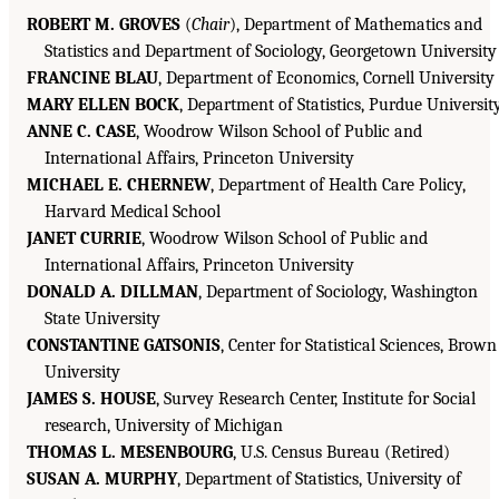
ROBERT M. GROVES
(
Chair
), Department of Mathematics and
Statistics and Department of Sociology, Georgetown University
FRANCINE BLAU
, Department of Economics, Cornell University
MARY ELLEN BOCK
, Department of Statistics, Purdue Universit
ANNE C. CASE
, Woodrow Wilson School of Public and
International Affairs, Princeton University
MICHAEL E. CHERNEW
, Department of Health Care Policy,
Harvard Medical School
JANET CURRIE
, Woodrow Wilson School of Public and
International Affairs, Princeton University
DONALD A. DILLMAN
, Department of Sociology, Washington
State University
CONSTANTINE GATSONIS
, Center for Statistical Sciences, Brown
University
JAMES S. HOUSE
, Survey Research Center, Institute for Social
research, University of Michigan
THOMAS L. MESENBOURG
, U.S. Census Bureau (Retired)
SUSAN A. MURPHY
, Department of Statistics, University of