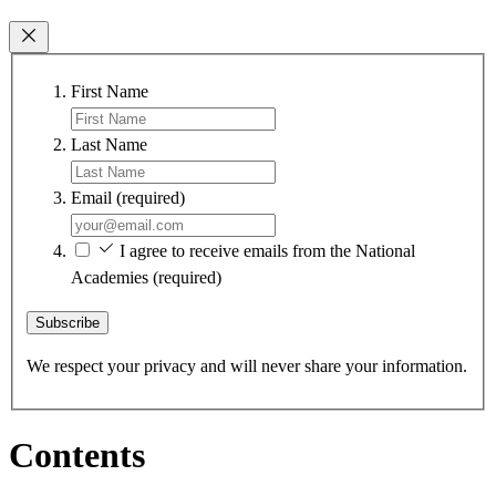
First Name
Last Name
Email
(required)
I agree to receive emails from the National
Academies
(required)
Subscribe
We respect your privacy and will never share your information.
Contents