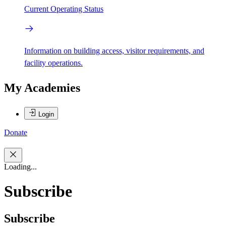
Current Operating Status
Information on building access, visitor requirements, and
facility operations.
My Academies
Login
Donate
Loading...
Subscribe
Subscribe