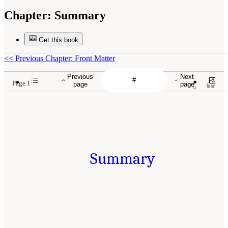
Chapter:
Summary
Get this book
<<
Previous Chapter: Front Matter
Previous
Next
Page 1
page
page
Summary