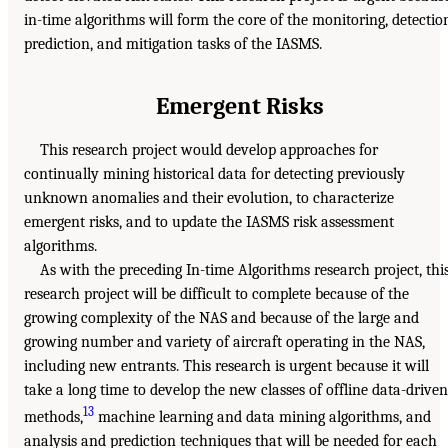
in-time algorithms will form the core of the monitoring, detectio
prediction, and mitigation tasks of the IASMS.
Emergent Risks
This research project would develop approaches for
continually mining historical data for detecting previously
unknown anomalies and their evolution, to characterize
emergent risks, and to update the IASMS risk assessment
algorithms.
As with the preceding In-time Algorithms research project, thi
research project will be difficult to complete because of the
growing complexity of the NAS and because of the large and
growing number and variety of aircraft operating in the NAS,
including new entrants. This research is urgent because it will
take a long time to develop the new classes of offline data-driven
13
methods,
machine learning and data mining algorithms, and
analysis and prediction techniques that will be needed for each