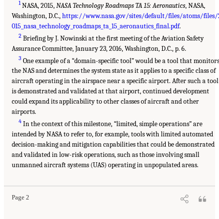
1
NASA, 2015,
NASA Technology Roadmaps TA 15: Aeronautics
, NASA,
Washington, D.C.,
https://www.nasa.gov/sites/default/files/atoms/files/
015_nasa_technology_roadmaps_ta_15_aeronautics_final.pdf
.
2
Briefing by J. Nowinski at the first meeting of the Aviation Safety
Assurance Committee, January 23, 2016, Washington, D.C., p. 6.
3
One example of a “domain-specific tool” would be a tool that monitor
the NAS and determines the system state as it applies to a specific class of
aircraft operating in the airspace near a specific airport. After such a tool
is demonstrated and validated at that airport, continued development
could expand its applicability to other classes of aircraft and other
airports.
4
In the context of this milestone, “limited, simple operations” are
intended by NASA to refer to, for example, tools with limited automated
decision-making and mitigation capabilities that could be demonstrated
and validated in low-risk operations, such as those involving small
unmanned aircraft systems (UAS) operating in unpopulated areas.
Page 2