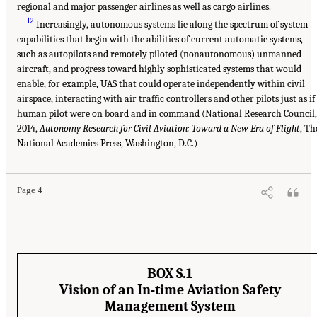
regional and major passenger airlines as well as cargo airlines.
12
Increasingly, autonomous systems lie along the spectrum of system
capabilities that begin with the abilities of current automatic systems,
such as autopilots and remotely piloted (nonautonomous) unmanned
aircraft, and progress toward highly sophisticated systems that would
enable, for example, UAS that could operate independently within civil
airspace, interacting with air traffic controllers and other pilots just as if
human pilot were on board and in command (National Research Council,
2014,
Autonomy Research for Civil Aviation: Toward a New Era of Flight
, Th
National Academies Press, Washington, D.C.)
Page 4
BOX S.1
Vision of an In-time Aviation Safety
Management System