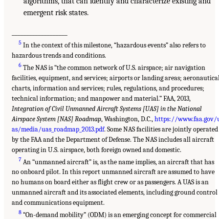
algorithms, that can identify and characterize existing and
emergent risk states.
___________________
5
In the context of this milestone, “hazardous events” also refers to
hazardous trends and conditions.
6
The NAS is “the common network of U.S. airspace; air navigation
facilities, equipment, and services; airports or landing areas; aeronautica
charts, information and services; rules, regulations, and procedures;
technical information; and manpower and material.” FAA, 2013,
Integration of Civil Unmanned Aircraft Systems [UAS] in the National
Airspace System [NAS] Roadmap
, Washington, D.C.,
https://www.faa.gov/
as/media/uas_roadmap_2013.pdf
. Some NAS facilities are jointly operated
by the FAA and the Department of Defense. The NAS includes all aircraft
operating in U.S. airspace, both foreign owned and domestic.
7
An “unmanned aircraft” is, as the name implies, an aircraft that has
no onboard pilot. In this report unmanned aircraft are assumed to have
no humans on board either as flight crew or as passengers. A UAS is an
unmanned aircraft and its associated elements, including ground control
and communications equipment.
8
“On-demand mobility” (ODM) is an emerging concept for commercial