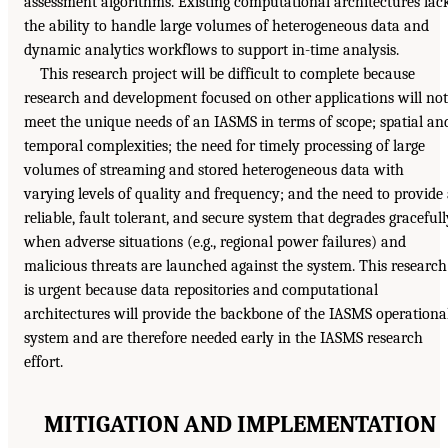
assessment algorithms. Existing computational architectures lac
the ability to handle large volumes of heterogeneous data and
dynamic analytics workflows to support in-time analysis.
This research project will be difficult to complete because
research and development focused on other applications will not
meet the unique needs of an IASMS in terms of scope; spatial an
temporal complexities; the need for timely processing of large
volumes of streaming and stored heterogeneous data with
varying levels of quality and frequency; and the need to provide
reliable, fault tolerant, and secure system that degrades gracefull
when adverse situations (e.g., regional power failures) and
malicious threats are launched against the system. This research
is urgent because data repositories and computational
architectures will provide the backbone of the IASMS operationa
system and are therefore needed early in the IASMS research
effort.
MITIGATION AND IMPLEMENTATION