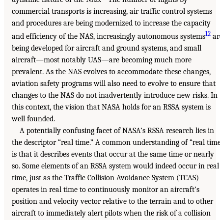
commercial transports is increasing, air traffic control systems
and procedures are being modernized to increase the capacity
12
and efficiency of the NAS, increasingly autonomous systems
ar
being developed for aircraft and ground systems, and small
aircraft—most notably UAS—are becoming much more
prevalent. As the NAS evolves to accommodate these changes,
aviation safety programs will also need to evolve to ensure that
changes to the NAS do not inadvertently introduce new risks. In
this context, the vision that NASA holds for an RSSA system is
well founded.
A potentially confusing facet of NASA’s RSSA research lies in
the descriptor “real time.” A common understanding of “real tim
is that it describes events that occur at the same time or nearly
so. Some elements of an RSSA system would indeed occur in real
time, just as the Traffic Collision Avoidance System (TCAS)
operates in real time to continuously monitor an aircraft’s
position and velocity vector relative to the terrain and to other
aircraft to immediately alert pilots when the risk of a collision