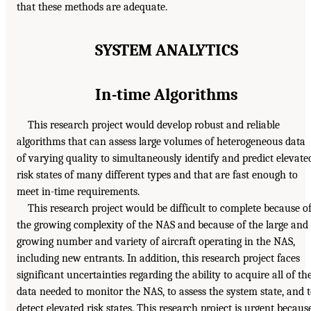
that these methods are adequate.
SYSTEM ANALYTICS
In-time Algorithms
This research project would develop robust and reliable
algorithms that can assess large volumes of heterogeneous data
of varying quality to simultaneously identify and predict elevate
risk states of many different types and that are fast enough to
meet in-time requirements.
This research project would be difficult to complete because o
the growing complexity of the NAS and because of the large and
growing number and variety of aircraft operating in the NAS,
including new entrants. In addition, this research project faces
significant uncertainties regarding the ability to acquire all of th
data needed to monitor the NAS, to assess the system state, and 
detect elevated risk states. This research project is urgent becaus