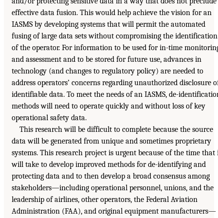
and/or protecting sensitive data in a way that does not preclude
effective data fusion. This would help achieve the vision for an
IASMS by developing systems that will permit the automated
fusing of large data sets without compromising the identification
of the operator. For information to be used for in-time monitorin
and assessment and to be stored for future use, advances in
technology (and changes to regulatory policy) are needed to
address operators’ concerns regarding unauthorized disclosure o
identifiable data. To meet the needs of an IASMS, de-identificatio
methods will need to operate quickly and without loss of key
operational safety data.
This research will be difficult to complete because the source
data will be generated from unique and sometimes proprietary
systems. This research project is urgent because of the time that 
will take to develop improved methods for de-identifying and
protecting data and to then develop a broad consensus among
stakeholders—including operational personnel, unions, and the
leadership of airlines, other operators, the Federal Aviation
Administration (FAA), and original equipment manufacturers—