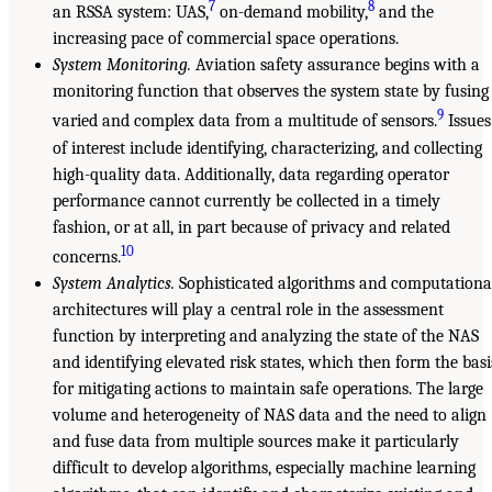
7
8
an RSSA system: UAS,
on-demand mobility,
and the
increasing pace of commercial space operations.
System Monitoring.
Aviation safety assurance begins with a
monitoring function that observes the system state by fusing
9
varied and complex data from a multitude of sensors.
Issues
of interest include identifying, characterizing, and collecting
high-quality data. Additionally, data regarding operator
performance cannot currently be collected in a timely
fashion, or at all, in part because of privacy and related
10
concerns.
System Analytics.
Sophisticated algorithms and computationa
architectures will play a central role in the assessment
function by interpreting and analyzing the state of the NAS
and identifying elevated risk states, which then form the basi
for mitigating actions to maintain safe operations. The large
volume and heterogeneity of NAS data and the need to align
and fuse data from multiple sources make it particularly
difficult to develop algorithms, especially machine learning