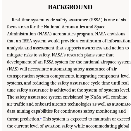
BACKGROUND
Real-time system-wide safety assurance (RSSA) is one of six
focus areas for the National Aeronautics and Space
Administration (NASA) aeronautics program. NASA envisions
that an RSSA system would provide a continuum of information
analysis, and assessment that supports awareness and action to
mitigate risks to safety. NASA’s research plans state that
development of an RSSA system for the national airspace system
(NAS) will necessitate automating safety assurance of air
transportation system components, integrating component-level
systems, and reducing the safety assurance cycle time until real-
time safety assurance is achieved at the system-of-systems level.
The safety assurance system envisioned by NASA will combine
air traffic and onboard aircraft technologies as well as automate
data mining capabilities for continuous safety monitoring and
1
threat prediction.
This system is expected to maintain or exceed
the current level of aviation safety while accommodating global