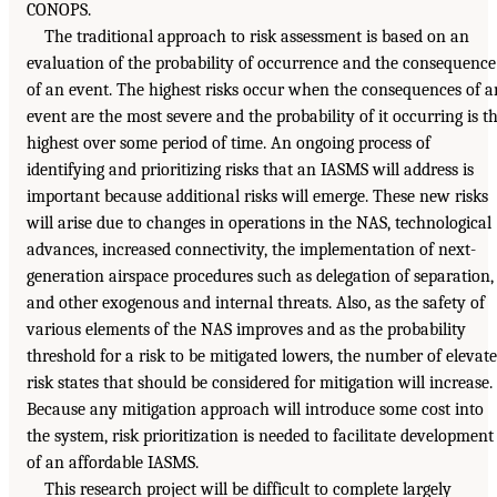
CONOPS.
The traditional approach to risk assessment is based on an
evaluation of the probability of occurrence and the consequence
of an event. The highest risks occur when the consequences of a
event are the most severe and the probability of it occurring is t
highest over some period of time. An ongoing process of
identifying and prioritizing risks that an IASMS will address is
important because additional risks will emerge. These new risks
will arise due to changes in operations in the NAS, technological
advances, increased connectivity, the implementation of next-
generation airspace procedures such as delegation of separation,
and other exogenous and internal threats. Also, as the safety of
various elements of the NAS improves and as the probability
threshold for a risk to be mitigated lowers, the number of elevat
risk states that should be considered for mitigation will increase.
Because any mitigation approach will introduce some cost into
the system, risk prioritization is needed to facilitate development
of an affordable IASMS.
This research project will be difficult to complete largely