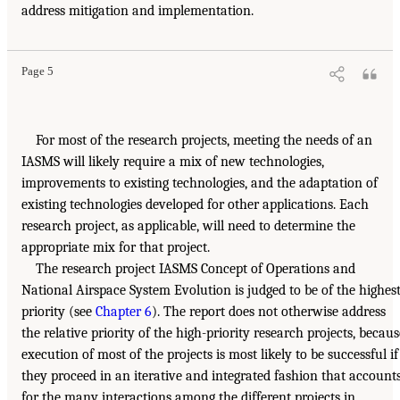
address mitigation and implementation.
Page 5
For most of the research projects, meeting the needs of an
IASMS will likely require a mix of new technologies,
improvements to existing technologies, and the adaptation of
existing technologies developed for other applications. Each
research project, as applicable, will need to determine the
appropriate mix for that project.
The research project IASMS Concept of Operations and
National Airspace System Evolution is judged to be of the highes
priority (see
Chapter 6
). The report does not otherwise address
the relative priority of the high-priority research projects, becaus
execution of most of the projects is most likely to be successful if
they proceed in an iterative and integrated fashion that account
for the many interactions among the different projects in