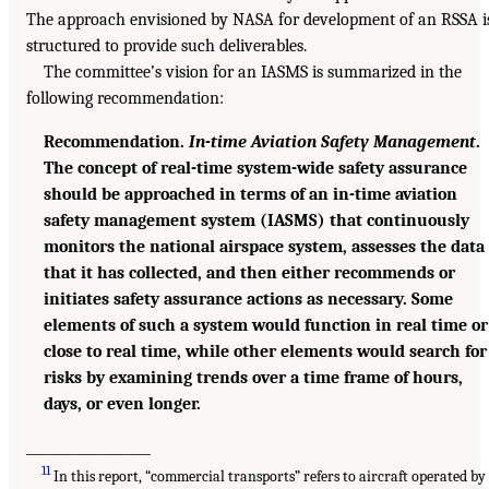
The approach envisioned by NASA for development of an RSSA i
structured to provide such deliverables.
The committee’s vision for an IASMS is summarized in the
following recommendation:
Recommendation.
In-time Aviation Safety Management
.
The concept of real-time system-wide safety assurance
should be approached in terms of an in-time aviation
safety management system (IASMS) that continuously
monitors the national airspace system, assesses the data
that it has collected, and then either recommends or
initiates safety assurance actions as necessary. Some
elements of such a system would function in real time or
close to real time, while other elements would search for
risks by examining trends over a time frame of hours,
days, or even longer.
___________________
11
In this report, “commercial transports” refers to aircraft operated by