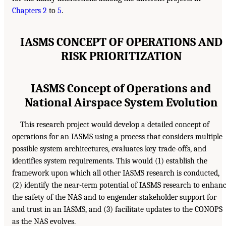
Chapters 2
to
5
.
IASMS CONCEPT OF OPERATIONS AND
RISK PRIORITIZATION
IASMS Concept of Operations and
National Airspace System Evolution
This research project would develop a detailed concept of
operations for an IASMS using a process that considers multiple
possible system architectures, evaluates key trade-offs, and
identifies system requirements. This would (1) establish the
framework upon which all other IASMS research is conducted,
(2) identify the near-term potential of IASMS research to enhan
the safety of the NAS and to engender stakeholder support for
and trust in an IASMS, and (3) facilitate updates to the CONOPS
as the NAS evolves.