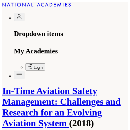
Dropdown items
My Academies
Login
In-Time Aviation Safety
Management: Challenges and
Research for an Evolving
Aviation System
(2018)