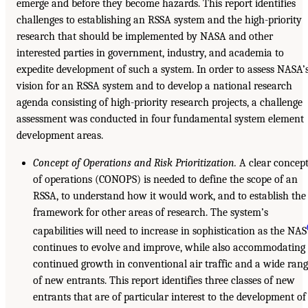
emerge and before they become hazards. This report identifies
challenges to establishing an RSSA system and the high-priority
research that should be implemented by NASA and other
interested parties in government, industry, and academia to
expedite development of such a system. In order to assess NASA’
vision for an RSSA system and to develop a national research
agenda consisting of high-priority research projects, a challenge
assessment was conducted in four fundamental system element
development areas.
Concept of Operations and Risk Prioritization.
A clear concep
of operations (CONOPS) is needed to define the scope of an
RSSA, to understand how it would work, and to establish the
framework for other areas of research. The system’s
capabilities will need to increase in sophistication as the NAS
continues to evolve and improve, while also accommodating
continued growth in conventional air traffic and a wide ran
of new entrants. This report identifies three classes of new
entrants that are of particular interest to the development of