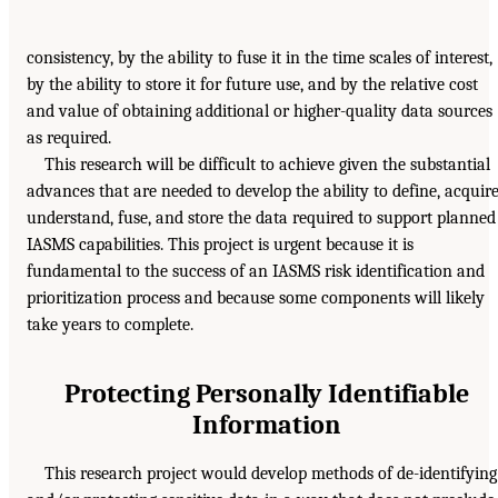
consistency, by the ability to fuse it in the time scales of interest,
by the ability to store it for future use, and by the relative cost
and value of obtaining additional or higher-quality data sources
as required.
This research will be difficult to achieve given the substantial
advances that are needed to develop the ability to define, acquire
understand, fuse, and store the data required to support planned
IASMS capabilities. This project is urgent because it is
fundamental to the success of an IASMS risk identification and
prioritization process and because some components will likely
take years to complete.
Protecting Personally Identifiable
Information
This research project would develop methods of de-identifying