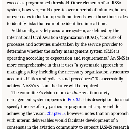
exceeds a programmed threshold. Other elements of an RSSA
system, however, could operate over a period of minutes, hours,
or even days to look at operational trends over these time scales
to identify risks that cannot be identified in real time.
Additionally, a safety assurance system, as defined by the
International Civil Aviation Organization (ICAO), “consists of
processes and activities undertaken by the service provider to
determine whether the safety management system (SMS) is
operating according to expectation and requirements.” An SMS is
more comprehensive in that it uses “a systematic approach to
managing safety including the necessary organization structures
account-abilities and policies and procedures.” To successfully
achieve NASA’s vision, the latter will be required.
The committee’s vision of an
in-time
aviation safety
management system appears in
Box S.1
. This description does no
specify the use of any particular programmatic approach for
achieving the vision.
Chapter 5
, however, notes that an approach
with interim deliverables would facilitate development of a
consensus in the aviation community to support IASMS research