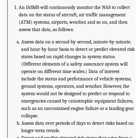
An IASMS will continuously monitor the NAS to collect
data on the status of aircraft, air traffic management
(ATM) systems, airports, weather, and so on, and then
assess that data, as follows:
Assess data on a second-by-second, minute-by-minute,
and hour-by-hour basis to detect or predict elevated risk
states based on rapid changes in system status.
(Different elements of a safety assurance system will
operate on different time scales.) Data of interest
include the status and performance of vehicle systems,
ground systems, operators, and weather. However, the
system would not be designed to predict or respond to
emergencies caused by catastrophic equipment failures,
such as an uncontained engine failure or a landing gear
collapse.
Assess data over periods of days to detect risks based on
longer-term trends.