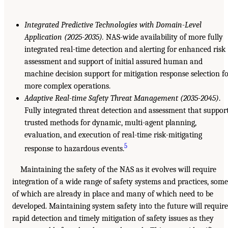
Integrated Predictive Technologies with Domain-Level
Application (2025-2035).
NAS-wide availability of more fully
integrated real-time detection and alerting for enhanced risk
assessment and support of initial assured human and
machine decision support for mitigation response selection f
more complex operations.
Adaptive Real-time Safety Threat Management (2035-2045)
.
Fully integrated threat detection and assessment that suppor
trusted methods for dynamic, multi-agent planning,
evaluation, and execution of real-time risk-mitigating
5
response to hazardous events.
Maintaining the safety of the NAS as it evolves will require
integration of a wide range of safety systems and practices, some
of which are already in place and many of which need to be
developed. Maintaining system safety into the future will require
rapid detection and timely mitigation of safety issues as they