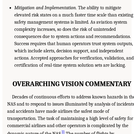
Mitigation and Implementation.
The ability to mitigate
elevated risk states on a much faster time scale than existing
safety management systems is limited. As aviation system
complexity increases, so does the risk of unintended
consequences due to system actions and recommendations.
Success requires that human operators trust system outputs,
which include alerts, decision support, and independent
actions. Accepted approaches for verification, validation, and
certification of real-time system solution sets are lacking.
OVERARCHING VISION COMMENTARY
Decades of continuous efforts to address known hazards in th
NAS and to respond to issues illuminated by analysis of incident
and accidents have made airlines the safest mode of
transportation. The task of maintaining a high level of safety for
commercial airlines and other operators is complicated by the
11
dynamic nature of the NAS.
The number of flights by