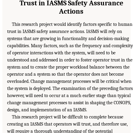
Trust in IASMS Safety Assurance
Actions
This research project would identify factors specific to human
trust in IASMS safety assurance actions. IASMS will rely on
systems that are growing in functionality and decision-making
capabilities. Many factors, such as the frequency and complexity
of operator interactions with the system, will need to be
understood and addressed in order to foster operator trust in the
system and to create the proper workload balance between the
operator and a system so that the operator does not become
overloaded. Change management processes will be critical when
the system is deployed. The examination of the preceding factors
however, will need to occur at a much earlier stage than typical
change management processes to assist in shaping the CONOPS,
design, and implementation of an IASMS.
This research project will be difficult to complete because
creating an IASMS that operators will trust, and therefore use,
will require a thorough understanding of the potential