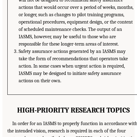
will not be designed to recommend safety assurance
actions that would occur over a period of weeks, months,
or longer, such as changes to pilot training programs,
operational procedures, equipment design, or the content
of scheduled maintenance checks. The output of an
IASMS, however, may be useful to those who are
responsible for these longer-term areas of interest.
Safety assurance actions generated by an IASMS may
take the form of recommendations that operators take
action. In some cases when urgent action is required,
IASMS may be designed to initiate safety assurance
actions on their own.
HIGH-PRIORITY RESEARCH TOPICS
In order for an IASMS to properly function in accordance wit
the intended vision, research is required in each of the four