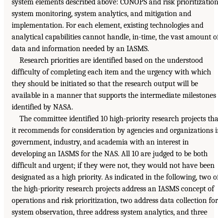
system elements described above: CONOPS and risk prioritization
system monitoring, system analytics, and mitigation and
implementation. For each element, existing technologies and
analytical capabilities cannot handle, in-time, the vast amount o
data and information needed by an IASMS.
Research priorities are identified based on the understood
difficulty of completing each item and the urgency with which
they should be initiated so that the research output will be
available in a manner that supports the intermediate milestones
identified by NASA.
The committee identified 10 high-priority research projects tha
it recommends for consideration by agencies and organizations 
government, industry, and academia with an interest in
developing an IASMS for the NAS. All 10 are judged to be both
difficult and urgent; if they were not, they would not have been
designated as a high priority. As indicated in the following, two o
the high-priority research projects address an IASMS concept of
operations and risk prioritization, two address data collection for
system observation, three address system analytics, and three