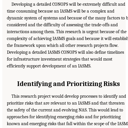
Developing a detailed CONOPS will be extremely difficult and
time consuming because an IASMS will be a complex and
dynamic system of systems and because of the many factors to 
considered and the difficulty of assessing the trade-offs and
interactions among them. This research is urgent because of the
complexity of achieving IASMS goals and because it will establis
the framework upon which all other research projects flow.
Developing a detailed IASMS CONOPS will also define timelines
for infrastructure investment strategies that would most
efficiently support development of an IASMS.
Identifying and Prioritizing Risks
This research project would develop processes to identify and
prioritize risks that are relevant to an IASMS and that threaten
the safety of the current and evolving NAS. This would lead to
approaches for identifying emerging risks and for prioritizing
known and emerging risks that fall within the scope of the IASM