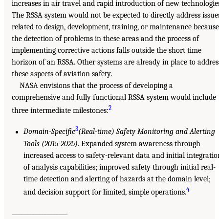
increases in air travel and rapid introduction of new technologie
The RSSA system would not be expected to directly address issue
related to design, development, training, or maintenance because
the detection of problems in these areas and the process of
implementing corrective actions falls outside the short time
horizon of an RSSA. Other systems are already in place to addres
these aspects of aviation safety.
NASA envisions that the process of developing a
comprehensive and fully functional RSSA system would include
2
three intermediate milestones:
3
Domain-Specific
(Real-time) Safety Monitoring and Alerting
Tools (2015-2025)
. Expanded system awareness through
increased access to safety-relevant data and initial integratio
of analysis capabilities; improved safety through initial real-
time detection and alerting of hazards at the domain level;
4
and decision support for limited, simple operations.
___________________