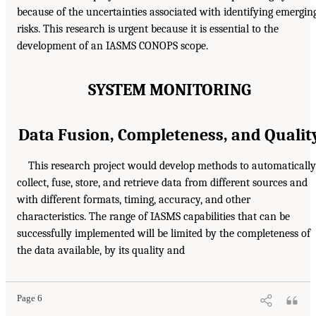
because of the uncertainties associated with identifying emergin
risks. This research is urgent because it is essential to the
development of an IASMS CONOPS scope.
SYSTEM MONITORING
Data Fusion, Completeness, and Qualit
This research project would develop methods to automatically
collect, fuse, store, and retrieve data from different sources and
with different formats, timing, accuracy, and other
characteristics. The range of IASMS capabilities that can be
successfully implemented will be limited by the completeness of
the data available, by its quality and
Page 6