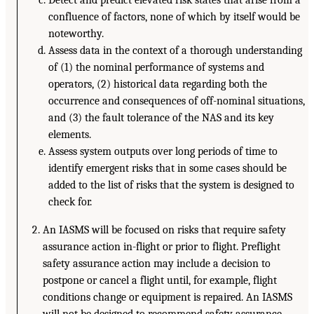
Detect and predict elevated risk states that arise from a
confluence of factors, none of which by itself would be
noteworthy.
Assess data in the context of a thorough understanding
of (1) the nominal performance of systems and
operators, (2) historical data regarding both the
occurrence and consequences of off-nominal situations,
and (3) the fault tolerance of the NAS and its key
elements.
Assess system outputs over long periods of time to
identify emergent risks that in some cases should be
added to the list of risks that the system is designed to
check for.
An IASMS will be focused on risks that require safety
assurance action in-flight or prior to flight. Preflight
safety assurance action may include a decision to
postpone or cancel a flight until, for example, flight
conditions change or equipment is repaired. An IASMS