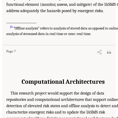
functional element (monitor, assess, and mitigate) of the IASMS 
address adequately the hazards posed by emergent risks.
___________________
13
“Offline analysis” refers to analysis of stored data as opposed to onlin
analysis of streamed data in real time or near-real time.
Page 7
Computational Architectures
This research project would support the design of data
repositories and computational architectures that support online
detection of elevated risk states and offline analysis to detect an
characterize emergent risks and to update the IASMS risk