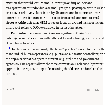
aviation that would feature small aircraft providing on-demand
transportation for individuals or small groups of passengers within urba
areas, over relatively short intercity distances, and in some cases over
longer distances for transportation to or from small and underserved
airports. (Although some ODM concepts focus on ground transportation,
this report refers to ODM exclusively in terms of aviation.)
9
Data fusion involves correlation and synthesis of data from
heterogeneous data sources with different formats, timing, accuracy, and
other characteristics.
10
In the aviation community, the term “operator” is used to refer both
to individual human operators (e.g., pilots and air traffic controllers) or 
the organizations that operate aircraft (e.g., airlines and government
agencies). This report follows the same convention. Each time “operator”
appears in the report, the specific meaning should be clear based on the
context.
Page 3