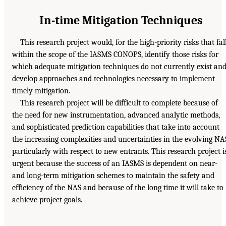
In-time Mitigation Techniques
This research project would, for the high-priority risks that fal
within the scope of the IASMS CONOPS, identify those risks for
which adequate mitigation techniques do not currently exist an
develop approaches and technologies necessary to implement
timely mitigation.
This research project will be difficult to complete because of
the need for new instrumentation, advanced analytic methods,
and sophisticated prediction capabilities that take into account
the increasing complexities and uncertainties in the evolving NA
particularly with respect to new entrants. This research project i
urgent because the success of an IASMS is dependent on near-
and long-term mitigation schemes to maintain the safety and
efficiency of the NAS and because of the long time it will take to
achieve project goals.