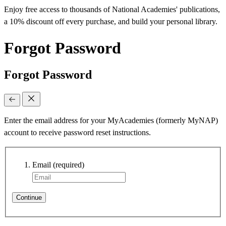
Enjoy free access to thousands of National Academies' publications,
a 10% discount off every purchase, and build your personal library.
Forgot Password
Forgot Password
Enter the email address for your MyAcademies (formerly MyNAP)
account to receive password reset instructions.
Email
(required)
Continue