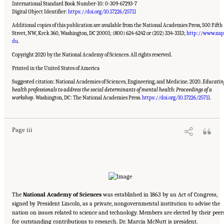
International Standard Book Number-10: 0-309-67293-7
Digital Object Identifier:
https://doi.org/10.17226/25711
Additional copies of this publication are available from the National Academies Press, 500 Fifth
Street, NW, Keck 360, Washington, DC 20001; (800) 624-6242 or (202) 334-3313;
http://www.nap
du
.
Copyright 2020 by the National Academy of Sciences. All rights reserved.
Printed in the United States of America
Suggested citation: National Academies of Sciences, Engineering, and Medicine. 2020.
Educatin
health professionals to address the social determinants of mental health: Proceedings of a
Suggested Citation:
"Front Matter." National Academies of Sciences, Engineering, and
Medicine. 2020.
Educating Health Professionals to Address the Social Determinants of
workshop
. Washington, DC: The National Academies Press.
https://doi.org/10.17226/25711
.
Mental Health: Proceedings of a Workshop
. Washington, DC: The National Academies
Press. doi: 10.17226/25711.
Page iii
The
National Academy of Sciences
was established in 1863 by an Act of Congress,
signed by President Lincoln, as a private, nongovernmental institution to advise the
nation on issues related to science and technology. Members are elected by their peer
for outstanding contributions to research. Dr. Marcia McNutt is president.