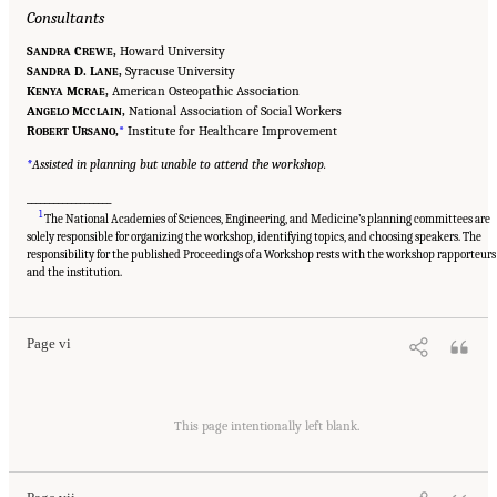
Consultants
S
C
,
Howard University
ANDRA
REWE
S
D. L
,
Syracuse University
ANDRA
ANE
K
M
,
American Osteopathic Association
ENYA
CRAE
A
M
,
National Association of Social Workers
NGELO
CCLAIN
R
U
,
*
Institute for Healthcare Improvement
OBERT
RSANO
*
Assisted in planning but unable to attend the workshop.
___________________
1
The National Academies of Sciences, Engineering, and Medicine’s planning committees are
solely responsible for organizing the workshop, identifying topics, and choosing speakers. The
responsibility for the published Proceedings of a Workshop rests with the workshop rapporteurs
Suggested Citation:
"Front Matter." National Academies of Sciences, Engineering, and
Medicine. 2020.
Educating Health Professionals to Address the Social Determinants of
and the institution.
Mental Health: Proceedings of a Workshop
. Washington, DC: The National Academies
Press. doi: 10.17226/25711.
Page vi
Suggested Citation:
"Front Matter." National Academies of Sciences, Engineering, and
Medicine. 2020.
Educating Health Professionals to Address the Social Determinants of
This page intentionally left blank.
Mental Health: Proceedings of a Workshop
. Washington, DC: The National Academies
Press. doi: 10.17226/25711.