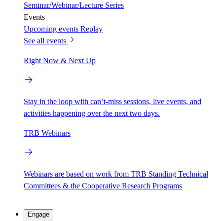
Seminar/Webinar/Lecture Series
Events
Upcoming events
Replay
See all events
Right Now & Next Up
Stay in the loop with can’t-miss sessions, live events, and
activities happening over the next two days.
TRB Webinars
Webinars are based on work from TRB Standing Technical
Committees & the Cooperative Research Programs
Engage