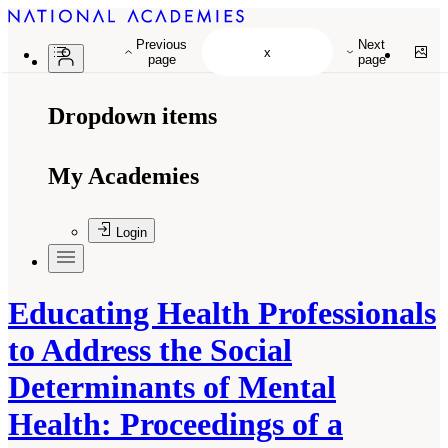
Previous
Next
page
page
Dropdown items
My Academies
Login
Educating Health Professionals
to Address the Social
Determinants of Mental
Health: Proceedings of a