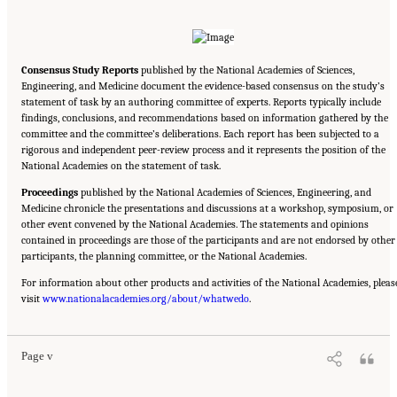
Consensus Study Reports
published by the National Academies of Sciences,
Engineering, and Medicine document the evidence-based consensus on the study’s
statement of task by an authoring committee of experts. Reports typically include
findings, conclusions, and recommendations based on information gathered by the
committee and the committee’s deliberations. Each report has been subjected to a
rigorous and independent peer-review process and it represents the position of the
National Academies on the statement of task.
Proceedings
published by the National Academies of Sciences, Engineering, and
Medicine chronicle the presentations and discussions at a workshop, symposium, or
other event convened by the National Academies. The statements and opinions
contained in proceedings are those of the participants and are not endorsed by other
participants, the planning committee, or the National Academies.
For information about other products and activities of the National Academies, pleas
Suggested Citation:
"Front Matter." National Academies of Sciences, Engineering, and
visit
Medicine. 2020.
www.nationalacademies.org/about/whatwedo
Educating Health Professionals to Address the Social Determinants of
.
Mental Health: Proceedings of a Workshop
. Washington, DC: The National Academies
Press. doi: 10.17226/25711.
Page v