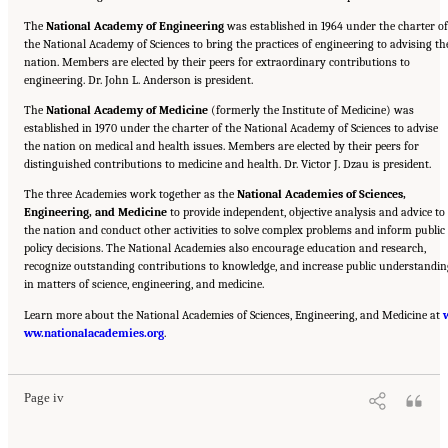
The
National Academy of Engineering
was established in 1964 under the charter of
the National Academy of Sciences to bring the practices of engineering to advising th
nation. Members are elected by their peers for extraordinary contributions to
engineering. Dr. John L. Anderson is president.
The
National Academy of Medicine
(formerly the Institute of Medicine) was
established in 1970 under the charter of the National Academy of Sciences to advise
the nation on medical and health issues. Members are elected by their peers for
distinguished contributions to medicine and health. Dr. Victor J. Dzau is president.
The three Academies work together as the
National Academies of Sciences,
Engineering, and Medicine
to provide independent, objective analysis and advice to
the nation and conduct other activities to solve complex problems and inform public
policy decisions. The National Academies also encourage education and research,
recognize outstanding contributions to knowledge, and increase public understandin
in matters of science, engineering, and medicine.
Learn more about the National Academies of Sciences, Engineering, and Medicine at
Suggested Citation:
"Front Matter." National Academies of Sciences, Engineering, and
ww.nationalacademies.org
Medicine. 2020.
Educating Health Professionals to Address the Social Determinants of
.
Mental Health: Proceedings of a Workshop
. Washington, DC: The National Academies
Press. doi: 10.17226/25711.
Page iv