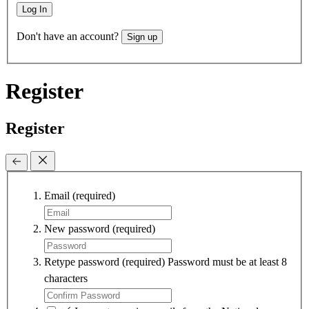
Log In
Don't have an account?
Sign up
Register
Register
Email
(required)
New password
(required)
Retype password
(required)
Password must be at least 8
characters