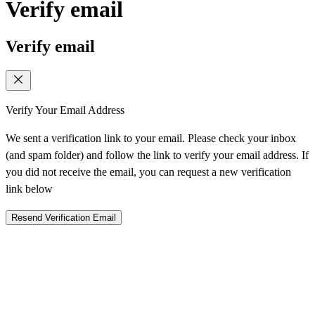
Verify email
Verify email
Verify Your Email Address
We sent a verification link to your email. Please check your inbox
(and spam folder) and follow the link to verify your email address. If
you did not receive the email, you can request a new verification
link below
Resend Verification Email