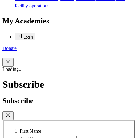
facility operations.
My Academies
Login
Donate
Loading...
Subscribe
Subscribe
First Name