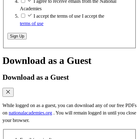
I agree to receive emails from the National
Academies
I accept the terms of use
I accept the
terms of use
Sign Up
Download as a Guest
Download as a Guest
While logged on as a guest, you can download any of our free PDFs
on
nationalacademies.org
. You will remain logged in until you close
your browser.