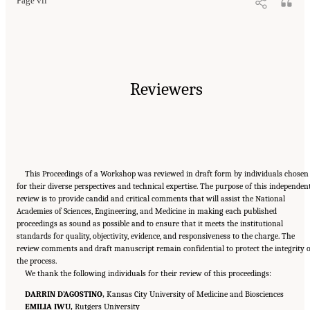
Page vii
Reviewers
This Proceedings of a Workshop was reviewed in draft form by individuals chosen
for their diverse perspectives and technical expertise. The purpose of this independen
review is to provide candid and critical comments that will assist the National
Academies of Sciences, Engineering, and Medicine in making each published
proceedings as sound as possible and to ensure that it meets the institutional
standards for quality, objectivity, evidence, and responsiveness to the charge. The
review comments and draft manuscript remain confidential to protect the integrity o
the process.
We thank the following individuals for their review of this proceedings:
DARRIN D’AGOSTINO,
Kansas City University of Medicine and Biosciences
EMILIA IWU,
Rutgers University