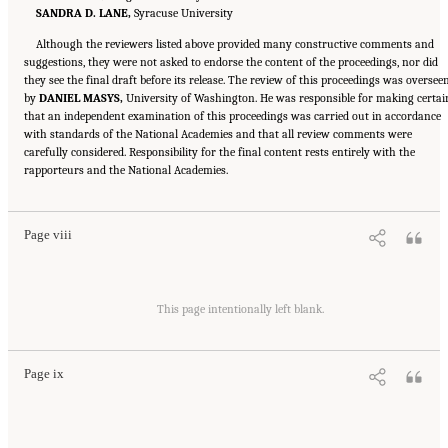
SANDRA D. LANE,
Syracuse University
Although the reviewers listed above provided many constructive comments and
suggestions, they were not asked to endorse the content of the proceedings, nor did
they see the final draft before its release. The review of this proceedings was oversee
by
DANIEL MASYS,
University of Washington. He was responsible for making certai
that an independent examination of this proceedings was carried out in accordance
with standards of the National Academies and that all review comments were
carefully considered. Responsibility for the final content rests entirely with the
Suggested Citation:
"Front Matter." National Academies of Sciences, Engineering, and
rapporteurs and the National Academies.
Medicine. 2020.
Educating Health Professionals to Address the Social Determinants of
Mental Health: Proceedings of a Workshop
. Washington, DC: The National Academies
Press. doi: 10.17226/25711.
Page viii
Suggested Citation:
"Front Matter." National Academies of Sciences, Engineering, and
Medicine. 2020.
Educating Health Professionals to Address the Social Determinants of
This page intentionally left blank.
Mental Health: Proceedings of a Workshop
. Washington, DC: The National Academies
Press. doi: 10.17226/25711.
Page ix