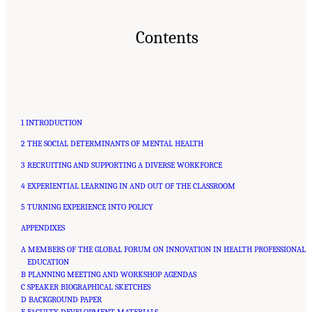
Contents
1 INTRODUCTION
2 THE SOCIAL DETERMINANTS OF MENTAL HEALTH
3 RECRUITING AND SUPPORTING A DIVERSE WORKFORCE
4 EXPERIENTIAL LEARNING IN AND OUT OF THE CLASSROOM
5 TURNING EXPERIENCE INTO POLICY
APPENDIXES
A MEMBERS OF THE GLOBAL FORUM ON INNOVATION IN HEALTH PROFESSIONAL
EDUCATION
B PLANNING MEETING AND WORKSHOP AGENDAS
C SPEAKER BIOGRAPHICAL SKETCHES
D BACKGROUND PAPER
E FACULTY DEVELOPMENT MATERIALS