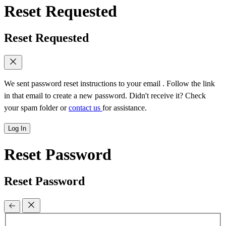
Reset Requested
Reset Requested
We sent password reset instructions to
your email
. Follow the link
in that email to create a new password. Didn't receive it? Check
your spam folder or
contact us
for assistance.
Log In
Reset Password
Reset Password