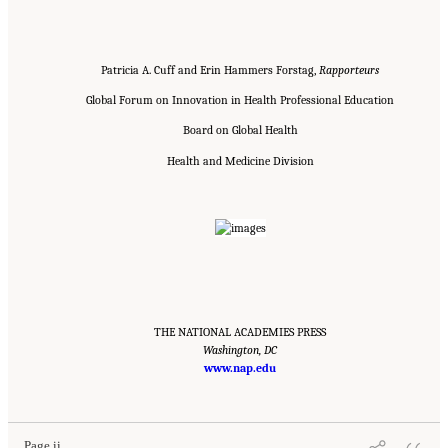
Patricia A. Cuff and Erin Hammers Forstag,
Rapporteurs
Global Forum on Innovation in Health Professional Education
Board on Global Health
Health and Medicine Division
THE NATIONAL ACADEMIES PRESS
Washington, DC
www.nap.edu
Suggested Citation:
"Front Matter." National Academies of Sciences, Engineering, and
Medicine. 2020.
Educating Health Professionals to Address the Social Determinants of
Mental Health: Proceedings of a Workshop
. Washington, DC: The National Academies
Press. doi: 10.17226/25711.
Page ii