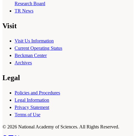
Research Board
TR News
Visit
Visit Us Information
Current Operating Status
Beckman Center
Archives
Legal
Policies and Procedures
Legal Information
Privacy Statement
Terms of Use
© 2026 National Academy of Sciences. All Rights Reserved.