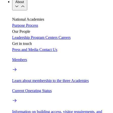
About
National Academies
Purpose
Process
Our People
Leadership
Program Centers
Careers
Get in touch
Press and Media
Contact Us
Members
Learn about membership to the three Academies
Current Operating Status
Information on building access, visitor requirements, and