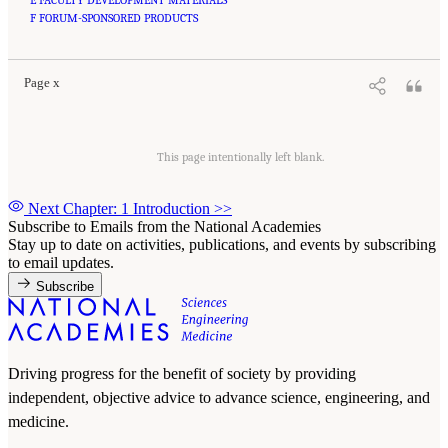
Suggested Citation:
"Front Matter." National Academies of Sciences, Engineering, and
Medicine. 2020.
F FORUM-SPONSORED PRODUCTS
Educating Health Professionals to Address the Social Determinants of
Mental Health: Proceedings of a Workshop
. Washington, DC: The National Academies
Press. doi: 10.17226/25711.
Page x
This page intentionally left blank.
Next Chapter: 1 Introduction
>>
Subscribe to Emails from the National Academies
Stay up to date on activities, publications, and events by subscribing
to email updates.
Subscribe
Driving progress for the benefit of society by providing
independent, objective advice to advance science, engineering, and
medicine.