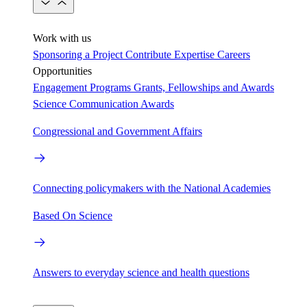
Work with us
Sponsoring a Project
Contribute Expertise
Careers
Opportunities
Engagement Programs
Grants, Fellowships and Awards
Science Communication Awards
Congressional and Government Affairs
Connecting policymakers with the National Academies
Based On Science
Answers to everyday science and health questions