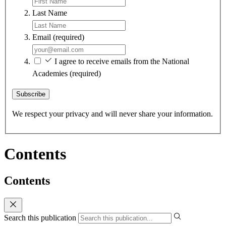
Last Name
Email
(required)
I agree to receive emails from the National
Academies
(required)
Subscribe
We respect your privacy and will never share your information.
Contents
Contents
Search this publication