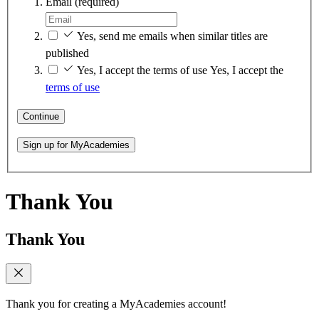
Email
(required)
Yes, send me emails when similar titles are
published
Yes, I accept the terms of use
Yes, I accept the
terms of use
Continue
Sign up for MyAcademies
Thank You
Thank You
Thank you for creating a MyAcademies account!