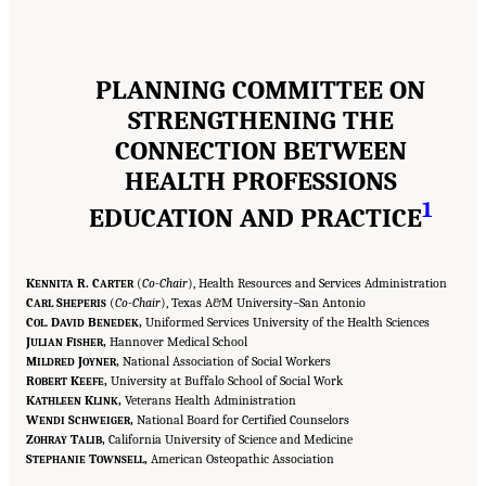
PLANNING COMMITTEE ON
STRENGTHENING THE
CONNECTION BETWEEN
HEALTH PROFESSIONS
1
EDUCATION AND PRACTICE
K
R. C
(
Co-Chair
), Health Resources and Services Administration
ENNITA
ARTER
C
S
(
Co-Chair
), Texas A&M University–San Antonio
ARL
HEPERIS
C
D
B
,
Uniformed Services University of the Health Sciences
OL.
AVID
ENEDEK
J
F
,
Hannover Medical School
ULIAN
ISHER
M
J
,
National Association of Social Workers
ILDRED
OYNER
R
K
,
University at Buffalo School of Social Work
OBERT
EEFE
K
K
,
Veterans Health Administration
ATHLEEN
LINK
W
S
,
National Board for Certified Counselors
ENDI
CHWEIGER
Z
T
,
California University of Science and Medicine
OHRAY
ALIB
S
T
,
American Osteopathic Association
TEPHANIE
OWNSELL