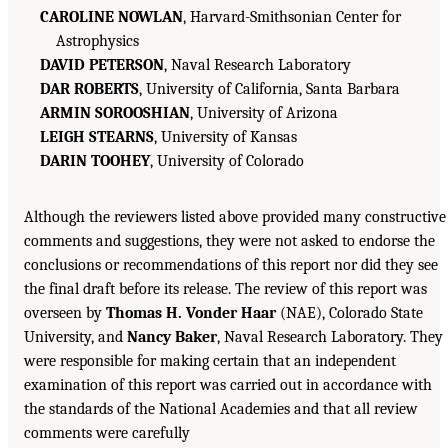
CAROLINE NOWLAN
, Harvard-Smithsonian Center for
Astrophysics
DAVID PETERSON
, Naval Research Laboratory
DAR ROBERTS
, University of California, Santa Barbara
ARMIN SOROOSHIAN
, University of Arizona
LEIGH STEARNS
, University of Kansas
DARIN TOOHEY
, University of Colorado
Although the reviewers listed above provided many constructive
comments and suggestions, they were not asked to endorse the
conclusions or recommendations of this report nor did they see
the final draft before its release. The review of this report was
overseen by
Thomas H. Vonder Haar
(NAE), Colorado State
University, and
Nancy Baker
, Naval Research Laboratory. They
were responsible for making certain that an independent
examination of this report was carried out in accordance with
the standards of the National Academies and that all review
comments were carefully