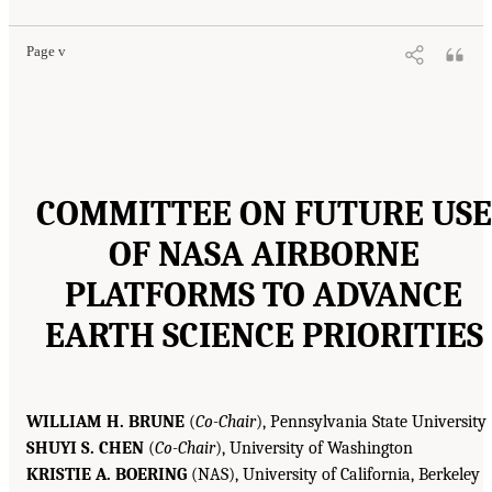
Page v
COMMITTEE ON FUTURE USE
OF NASA AIRBORNE
PLATFORMS TO ADVANCE
EARTH SCIENCE PRIORITIES
WILLIAM H. BRUNE
(
Co-Chair
), Pennsylvania State University
SHUYI S. CHEN
(
Co-Chair
), University of Washington
KRISTIE A. BOERING
(NAS), University of California, Berkeley