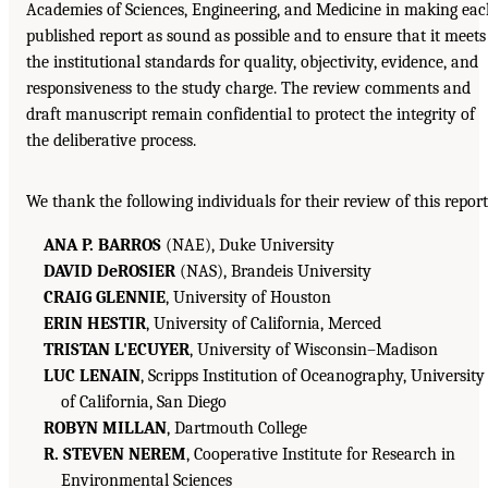
Academies of Sciences, Engineering, and Medicine in making ea
published report as sound as possible and to ensure that it meets
the institutional standards for quality, objectivity, evidence, and
responsiveness to the study charge. The review comments and
draft manuscript remain confidential to protect the integrity of
the deliberative process.
We thank the following individuals for their review of this report
ANA P. BARROS
(NAE), Duke University
DAVID DeROSIER
(NAS), Brandeis University
CRAIG GLENNIE
, University of Houston
ERIN HESTIR
, University of California, Merced
TRISTAN L'ECUYER
, University of Wisconsin–Madison
LUC LENAIN
, Scripps Institution of Oceanography, University
of California, San Diego
ROBYN MILLAN
, Dartmouth College
R. STEVEN NEREM
, Cooperative Institute for Research in
Environmental Sciences