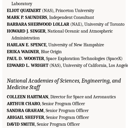
Laboratory
ELIOT QUATAERT
(NAS), Princeton University
MARK P. SAUNDERS
, Independent Consultant
BARBARA SHERWOOD LOLLAR
(NAE), University of Toronto
HOWARD J. SINGER
, National Oceanic and Atmospheric
Administration
HARLAN E. SPENCE
, University of New Hampshire
ERIKA WAGNER
, Blue Origin
PAUL D. WOOSTER
, Space Exploration Technologies (SpaceX)
EDWARD L. WRIGHT
(NAS), University of California, Los Angel
National Academies of Sciences, Engineering, and
Medicine Staff
COLLEEN HARTMAN
, Director for Space and Aeronautics
ARTHUR CHARO
, Senior Program Officer
SANDRA GRAHAM
, Senior Program Officer
ABIGAIL SHEFFER
, Senior Program Officer
DAVID SMITH
, Senior Program Officer