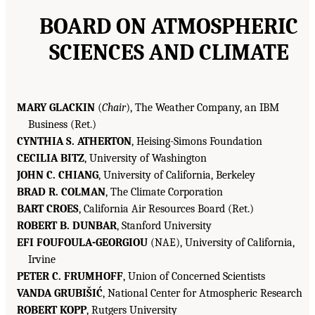
BOARD ON ATMOSPHERIC
SCIENCES AND CLIMATE
MARY GLACKIN
(
Chair
), The Weather Company, an IBM
Business (Ret.)
CYNTHIA S. ATHERTON
, Heising-Simons Foundation
CECILIA BITZ
, University of Washington
JOHN C. CHIANG
, University of California, Berkeley
BRAD R. COLMAN
, The Climate Corporation
BART CROES
, California Air Resources Board (Ret.)
ROBERT B. DUNBAR
, Stanford University
EFI FOUFOULA-GEORGIOU
(NAE), University of California,
Irvine
PETER C. FRUMHOFF
, Union of Concerned Scientists
VANDA GRUBIŠIĆ
, National Center for Atmospheric Research
ROBERT KOPP
, Rutgers University