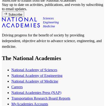
Subscribe to Emails from the National Academies
Stay up to date on activities, publications, and events by subscribing
to email updates.
Subscribe
Driving progress for the benefit of society by providing
independent, objective advice to advance science, engineering, and
medicine.
The National Academies
National Academy of Sciences
National Academy of Engineering
National Academy of Medicine
Careers
National Academies Press (NAP)
Transportation Research Board Reports
MyAcademies Accounts