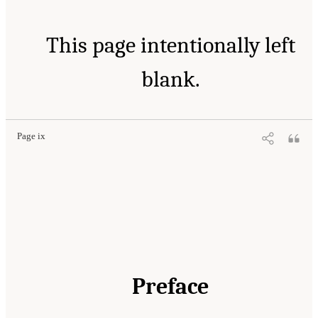
This page intentionally left
blank.
Page ix
Preface