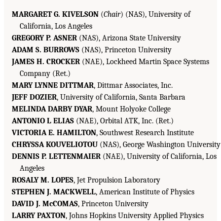
MARGARET G. KIVELSON
(
Chair
) (NAS), University of
California, Los Angeles
GREGORY P. ASNER
(NAS), Arizona State University
ADAM S. BURROWS
(NAS), Princeton University
JAMES H. CROCKER
(NAE), Lockheed Martin Space Systems
Company (Ret.)
MARY LYNNE DITTMAR
, Dittmar Associates, Inc.
JEFF DOZIER
, University of California, Santa Barbara
MELINDA DARBY DYAR
, Mount Holyoke College
ANTONIO L ELIAS
(NAE), Orbital ATK, Inc. (Ret.)
VICTORIA E. HAMILTON
, Southwest Research Institute
CHRYSSA KOUVELIOTOU
(NAS), George Washington University
DENNIS P. LETTENMAIER
(NAE), University of California, Los
Angeles
ROSALY M. LOPES
, Jet Propulsion Laboratory
STEPHEN J. MACKWELL
, American Institute of Physics
DAVID J. McCOMAS
, Princeton University
LARRY PAXTON
, Johns Hopkins University Applied Physics