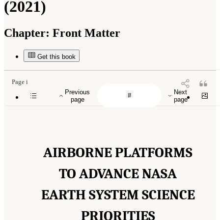
(2021)
Chapter:
Front Matter
Get this book
Page i
Previous
Next
page
page
AIRBORNE PLATFORMS
TO ADVANCE NASA
EARTH SYSTEM SCIENCE
PRIORITIES