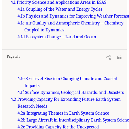
4.1 Priority Science and Applications Areas in ESAS
4.1a Coupling of the Water and Energy Cycles
4.1b Physics and Dynamics for Improving Weather Forecast
4.1c Air Quality and Atmospheric Chemistry—Chemistry
Coupled to Dynamics
4.1d Ecosystem Change—Land and Ocean
Page xiv
4.1e Sea Level Rise in a Changing Climate and Coastal
Impacts
4.1f Surface Dynamics, Geological Hazards, and Disasters
4.2 Providing Capacity for Expanding Future Earth System
Research Needs
4.2a Integrating Themes in Earth System Science
4.2b Large Aircraft in Interdisciplinary Earth System Scien
4.2c Providing Capacity for the Unexpected