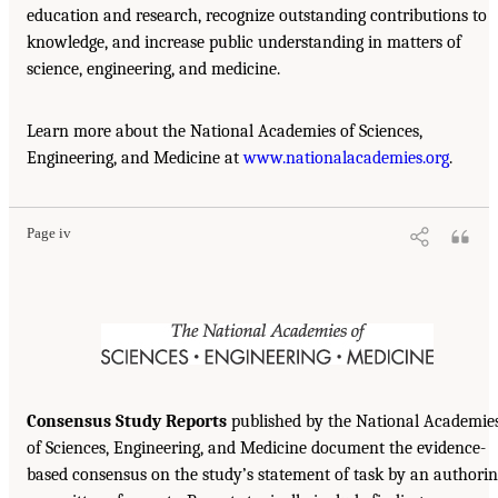
education and research, recognize outstanding contributions to
knowledge, and increase public understanding in matters of
science, engineering, and medicine.
Learn more about the National Academies of Sciences,
Engineering, and Medicine at
www.nationalacademies.org
.
Page iv
Consensus Study Reports
published by the National Academie
of Sciences, Engineering, and Medicine document the evidence-
based consensus on the study’s statement of task by an authori