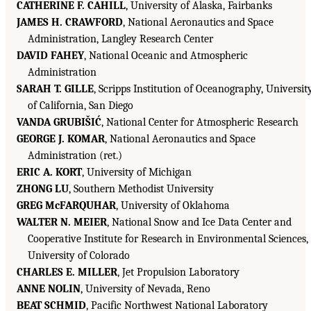
CATHERINE F. CAHILL
, University of Alaska, Fairbanks
JAMES H. CRAWFORD
, National Aeronautics and Space
Administration, Langley Research Center
DAVID FAHEY
, National Oceanic and Atmospheric
Administration
SARAH T. GILLE
, Scripps Institution of Oceanography, Universit
of California, San Diego
VANDA GRUBIŠIĆ
, National Center for Atmospheric Research
GEORGE J. KOMAR
, National Aeronautics and Space
Administration (ret.)
ERIC A. KORT
, University of Michigan
ZHONG LU
, Southern Methodist University
GREG McFARQUHAR
, University of Oklahoma
WALTER N. MEIER
, National Snow and Ice Data Center and
Cooperative Institute for Research in Environmental Sciences,
University of Colorado
CHARLES E. MILLER
, Jet Propulsion Laboratory
ANNE NOLIN
, University of Nevada, Reno
BEAT SCHMID
, Pacific Northwest National Laboratory