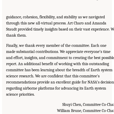
guidance, cohesion, flexibility, and stability as we navigated
through this new all-virtual process. Art Charo and Amanda
Staudt provided timely insights based on their vast experience. 
thank them.
Finally, we thank every member of the committee. Each one
made substantial contributions. We appreciate everyone’s time
and effort, insights, and commitment to creating the best possibl
report. An additional benefit of working with this outstanding
committee has been learning about the breadth of Earth system
science research. We are confident that this committee’s
recommendations provide an excellent guide for NASA’s decision
regarding airborne platforms for advancing its Earth system
science priorities.
Shuyi Chen, Committee Co-Cha
William Brune, Committee Co-Cha