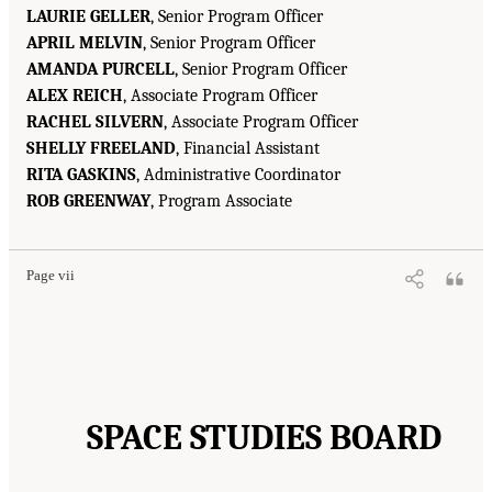
LAURIE GELLER
, Senior Program Officer
APRIL MELVIN
, Senior Program Officer
AMANDA PURCELL
, Senior Program Officer
ALEX REICH
, Associate Program Officer
RACHEL SILVERN
, Associate Program Officer
SHELLY FREELAND
, Financial Assistant
RITA GASKINS
, Administrative Coordinator
ROB GREENWAY
, Program Associate
Page vii
SPACE STUDIES BOARD