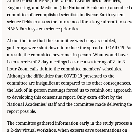
At the behest of NASA, the National Academies of Sciences,
Engineering, and Medicine (the National Academies) assembled 
committee of accomplished scientists in diverse Earth system
science fields to assess the future need for a large aircraft to serv
NASA Earth system science priorities.
About the time that the committee was being assembled,
gatherings were shut down to reduce the spread of COVID-19. As
a result, the committee never met in person. What would have
been a series of 2-day meetings became a scattering of 2- to 3-
hour Zoom calls fit into the committee members’ schedules.
Although the difficulties that COVID-19 presented to the
committee are insignificant compared to its other consequences,
the lack of in-person meetings forced us to rethink our approach
to developing this consensus report. Only extra effort by the
National Academies' staff and the committee made delivering th
report possible.
The committee gathered information early in the study process a
a 2-day virtual workshop, when experts gave presentations on