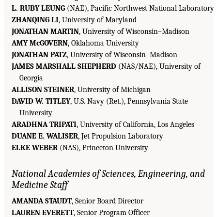
L. RUBY LEUNG
(NAE), Pacific Northwest National Laboratory
ZHANQING LI
, University of Maryland
JONATHAN MARTIN
, University of Wisconsin–Madison
AMY McGOVERN
, Oklahoma University
JONATHAN PATZ
, University of Wisconsin–Madison
JAMES MARSHALL SHEPHERD
(NAS/NAE), University of
Georgia
ALLISON STEINER
, University of Michigan
DAVID W. TITLEY
, U.S. Navy (Ret.), Pennsylvania State
University
ARADHNA TRIPATI
, University of California, Los Angeles
DUANE E. WALISER
, Jet Propulsion Laboratory
ELKE WEBER
(NAS), Princeton University
National Academies of Sciences, Engineering, and
Medicine Staff
AMANDA STAUDT
, Senior Board Director
LAUREN EVERETT
, Senior Program Officer