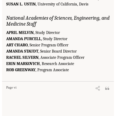
SUSAN L. USTIN
, University of California, Davis
National Academies of Sciences, Engineering, and
Medicine Staff
APRIL MELVIN
, Study Director
AMANDA PURCELL
, Study Director
ART CHARO
, Senior Program Officer
AMANDA STAUDT
, Senior Board Director
RACHEL SILVERN
, Associate Program Officer
ERIN MARKOVICH
, Research Associate
ROB GREENWAY
, Program Associate
Page vi