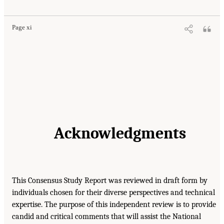
Page xi
Acknowledgments
This Consensus Study Report was reviewed in draft form by
individuals chosen for their diverse perspectives and technical
expertise. The purpose of this independent review is to provide
candid and critical comments that will assist the National