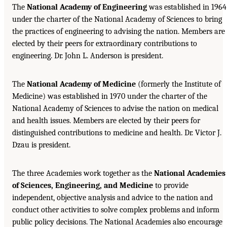
The
National Academy of Engineering
was established in 1964
under the charter of the National Academy of Sciences to bring
the practices of engineering to advising the nation. Members are
elected by their peers for extraordinary contributions to
engineering. Dr. John L. Anderson is president.
The
National Academy of Medicine
(formerly the Institute of
Medicine) was established in 1970 under the charter of the
National Academy of Sciences to advise the nation on medical
and health issues. Members are elected by their peers for
distinguished contributions to medicine and health. Dr. Victor J.
Dzau is president.
The three Academies work together as the
National Academies
of Sciences, Engineering, and Medicine
to provide
independent, objective analysis and advice to the nation and
conduct other activities to solve complex problems and inform
public policy decisions. The National Academies also encourage