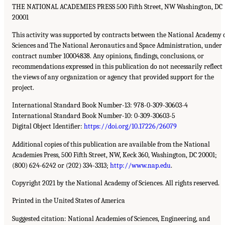
THE NATIONAL ACADEMIES PRESS 500 Fifth Street, NW Washington, DC
20001
This activity was supported by contracts between the National Academy 
Sciences and The National Aeronautics and Space Administration, under
contract number 10004838. Any opinions, findings, conclusions, or
recommendations expressed in this publication do not necessarily reflect
the views of any organization or agency that provided support for the
project.
International Standard Book Number-13: 978-0-309-30603-4
International Standard Book Number-10: 0-309-30603-5
Digital Object Identifier:
https://doi.org/10.17226/26079
Additional copies of this publication are available from the National
Academies Press, 500 Fifth Street, NW, Keck 360, Washington, DC 20001;
(800) 624-6242 or (202) 334-3313;
http://www.nap.edu
.
Copyright 2021 by the National Academy of Sciences. All rights reserved.
Printed in the United States of America
Suggested citation: National Academies of Sciences, Engineering, and