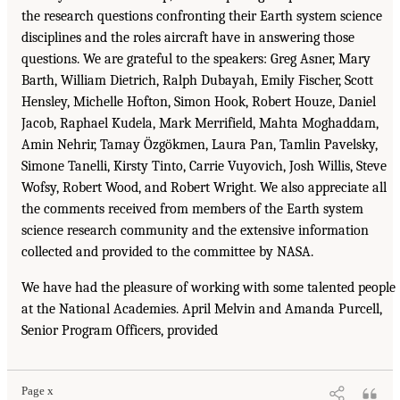
the research questions confronting their Earth system science
disciplines and the roles aircraft have in answering those
questions. We are grateful to the speakers: Greg Asner, Mary
Barth, William Dietrich, Ralph Dubayah, Emily Fischer, Scott
Hensley, Michelle Hofton, Simon Hook, Robert Houze, Daniel
Jacob, Raphael Kudela, Mark Merrifield, Mahta Moghaddam,
Amin Nehrir, Tamay Özgökmen, Laura Pan, Tamlin Pavelsky,
Simone Tanelli, Kirsty Tinto, Carrie Vuyovich, Josh Willis, Steve
Wofsy, Robert Wood, and Robert Wright. We also appreciate all
the comments received from members of the Earth system
science research community and the extensive information
collected and provided to the committee by NASA.
We have had the pleasure of working with some talented people
at the National Academies. April Melvin and Amanda Purcell,
Senior Program Officers, provided
Page x