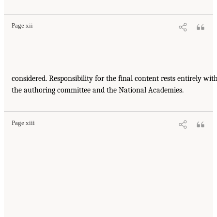
Page xii
considered. Responsibility for the final content rests entirely wit
the authoring committee and the National Academies.
Page xiii