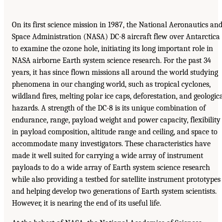
On its first science mission in 1987, the National Aeronautics an
Space Administration (NASA) DC-8 aircraft flew over Antarctica
to examine the ozone hole, initiating its long important role in
NASA airborne Earth system science research. For the past 34
years, it has since flown missions all around the world studying
phenomena in our changing world, such as tropical cyclones,
wildland fires, melting polar ice caps, deforestation, and geologic
hazards. A strength of the DC-8 is its unique combination of
endurance, range, payload weight and power capacity, flexibility
in payload composition, altitude range and ceiling, and space to
accommodate many investigators. These characteristics have
made it well suited for carrying a wide array of instrument
payloads to do a wide array of Earth system science research
while also providing a testbed for satellite instrument prototypes
and helping develop two generations of Earth system scientists.
However, it is nearing the end of its useful life.