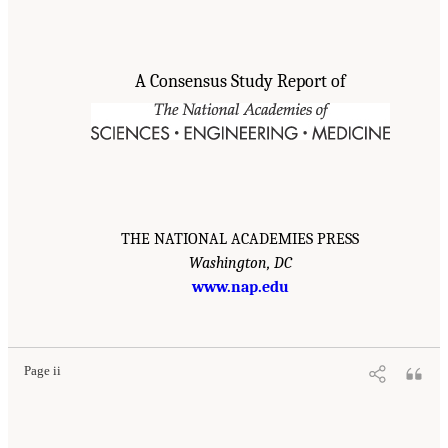
A Consensus Study Report of
THE NATIONAL ACADEMIES PRESS
Washington, DC
www.nap.edu
Page ii