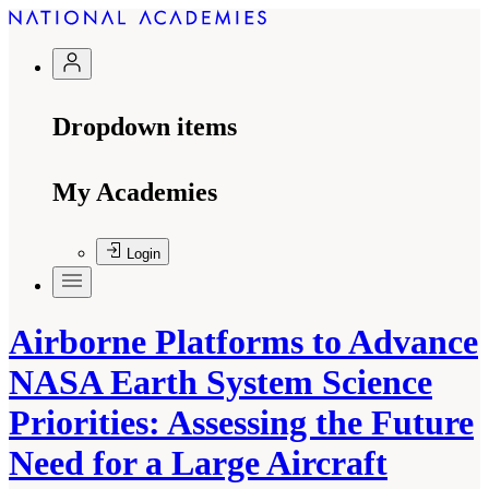
Dropdown items
My Academies
Login
Airborne Platforms to Advance
NASA Earth System Science
Priorities: Assessing the Future
Need for a Large Aircraft