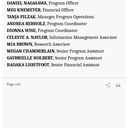
DANIEL NAGASAWA
, Program Officer
MEG KNEMEYER
, Financial Officer
TANJA PILZAK
, Manager, Program Operations
ANDREA REBHOLZ
, Program Coordinator
DIONNA WISE
, Program Coordinator
CELESTE A. NAYLOR
, Information Management Associate
MIA BROWN
, Research Associate
MEGAN CHAMBERLAIN
, Senior Program Assistant
GAYBRIELLE HOLBERT
, Senior Program Assistant
RADAKA LIGHTFOOT
, Senior Financial Assistant
Page viii