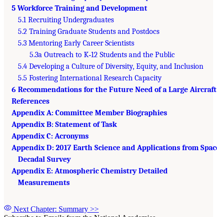
5 Workforce Training and Development
5.1 Recruiting Undergraduates
5.2 Training Graduate Students and Postdocs
5.3 Mentoring Early Career Scientists
5.3a Outreach to K‐12 Students and the Public
5.4 Developing a Culture of Diversity, Equity, and Inclusion
5.5 Fostering International Research Capacity
6 Recommendations for the Future Need of a Large Aircraft
References
Appendix A: Committee Member Biographies
Appendix B: Statement of Task
Appendix C: Acronyms
Appendix D: 2017 Earth Science and Applications from Spac
Decadal Survey
Appendix E: Atmospheric Chemistry Detailed
Measurements
Next Chapter: Summary
>>