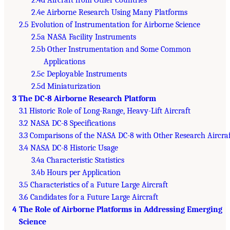
2.4e Airborne Research Using Many Platforms
2.5 Evolution of Instrumentation for Airborne Science
2.5a NASA Facility Instruments
2.5b Other Instrumentation and Some Common
Applications
2.5c Deployable Instruments
2.5d Miniaturization
3 The DC-8 Airborne Research Platform
3.1 Historic Role of Long-Range, Heavy-Lift Aircraft
3.2 NASA DC-8 Specifications
3.3 Comparisons of the NASA DC-8 with Other Research Aircraf
3.4 NASA DC-8 Historic Usage
3.4a Characteristic Statistics
3.4b Hours per Application
3.5 Characteristics of a Future Large Aircraft
3.6 Candidates for a Future Large Aircraft
4 The Role of Airborne Platforms in Addressing Emerging
Science