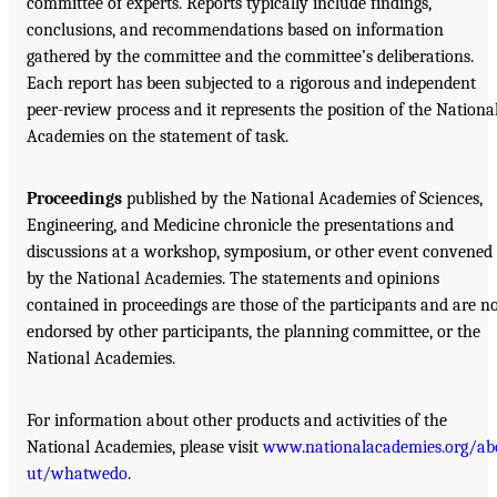
committee of experts. Reports typically include findings,
conclusions, and recommendations based on information
gathered by the committee and the committee’s deliberations.
Each report has been subjected to a rigorous and independent
peer-review process and it represents the position of the Nationa
Academies on the statement of task.
Proceedings
published by the National Academies of Sciences,
Engineering, and Medicine chronicle the presentations and
discussions at a workshop, symposium, or other event convened
by the National Academies. The statements and opinions
contained in proceedings are those of the participants and are n
endorsed by other participants, the planning committee, or the
National Academies.
For information about other products and activities of the
National Academies, please visit
www.nationalacademies.org/ab
ut/whatwedo
.