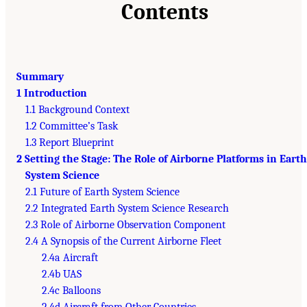
Contents
Summary
1 Introduction
1.1 Background Context
1.2 Committee’s Task
1.3 Report Blueprint
2 Setting the Stage: The Role of Airborne Platforms in Earth
System Science
2.1 Future of Earth System Science
2.2 Integrated Earth System Science Research
2.3 Role of Airborne Observation Component
2.4 A Synopsis of the Current Airborne Fleet
2.4a Aircraft
2.4b UAS
2.4c Balloons
2.4d Aircraft from Other Countries