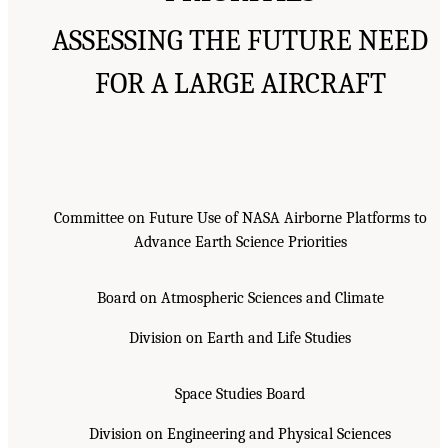
ASSESSING THE FUTURE NEED
FOR A LARGE AIRCRAFT
Committee on Future Use of NASA Airborne Platforms to
Advance Earth Science Priorities
Board on Atmospheric Sciences and Climate
Division on Earth and Life Studies
Space Studies Board
Division on Engineering and Physical Sciences