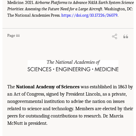
Medicine. 2021.
Airborne Platforms to Advance NASA Earth System Science
Priorities: Assessing the Future Need for a Large Aircraft
. Washington, DC:
The National Academies Press.
https://doi.org/10.17226/26079
.
Page iii
The
National Academy of Sciences
was established in 1863 by
an Act of Congress, signed by President Lincoln, as a private,
nongovernmental institution to advise the nation on issues
related to science and technology. Members are elected by their
peers for outstanding contributions to research. Dr. Marcia
McNutt is president.