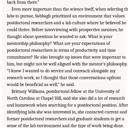
back from there.”
Even more important than the science itself, when selecting t
labs to pursue, Sabbagh prioritized an environment that values
postdoctoral researchers and a lab culture where he believed he
could thrive. Before interviewing with prospective mentors, he
thought about questions he wanted to ask: What is your
mentorship philosophy? What are your expectations of
postdoctoral researchers in terms of productivity and time
commitment? He also brought up issues that were important to
him, but might not be well aligned with the mentor’s philosophy.
“I knew I wanted to do service and outreach alongside my
research work, so I thought that those conversations upfront
would be beneficial as well,” he said.
Brittany Williams, postdoctoral fellow at the University of
North Carolina at Chapel Hill, said she also did a lot of research
and homework when searching for a postdoctoral position. After
identifying labs she was interested in, she contacted current and
former postdoctoral researchers and graduate students to get a
sense of the lab environment and the type of work being done.