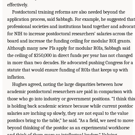
effectively.
Postdoctoral training reforms are also needed beyond the
application process, said Sabbagh. For example, he suggested that
professional societies and institutions band together and advoca
for NIH to increase postdoctoral researchers’ salaries across the
board and increase the funding ceiling for modular R01 grants.
Although many new PIs apply for modular R01s, Sabbagh said
the ceiling of $250,000 in direct funds per year has not changed
in more than two decades. He advocated pushing Congress for a
statute that would ensure funding of R01s that keeps up with
inflation.
Hughes agreed, noting the large disparities between how
academic postdoctoral researchers are paid in comparison with
those who go into industry or government positions. “I think this
is holding back academic science because while current postdoc
salaries are inching up slowly, they are not equal to the value
postdocs bring to the table,” he said. “As a field, we need to move
beyond thinking of the postdoc as an experimental workhorse