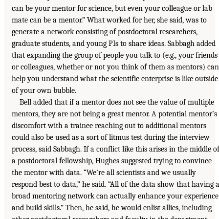
can be your mentor for science, but even your colleague or lab
mate can be a mentor.” What worked for her, she said, was to
generate a network consisting of postdoctoral researchers,
graduate students, and young PIs to share ideas. Sabbagh added
that expanding the group of people you talk to (e.g., your friends
or colleagues, whether or not you think of them as mentors) can
help you understand what the scientific enterprise is like outside
of your own bubble.
Bell added that if a mentor does not see the value of multiple
mentors, they are not being a great mentor. A potential mentor’s
discomfort with a trainee reaching out to additional mentors
could also be used as a sort of litmus test during the interview
process, said Sabbagh. If a conflict like this arises in the middle o
a postdoctoral fellowship, Hughes suggested trying to convince
the mentor with data. “We’re all scientists and we usually
respond best to data,” he said. “All of the data show that having 
broad mentoring network can actually enhance your experience
and build skills.” Then, he said, he would enlist allies, including