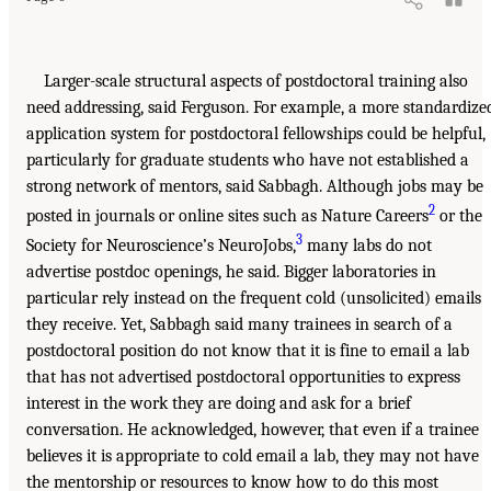
Larger-scale structural aspects of postdoctoral training also
need addressing, said Ferguson. For example, a more standardize
application system for postdoctoral fellowships could be helpful,
particularly for graduate students who have not established a
strong network of mentors, said Sabbagh. Although jobs may be
2
posted in journals or online sites such as Nature Careers
or the
3
Society for Neuroscience’s NeuroJobs,
many labs do not
advertise postdoc openings, he said. Bigger laboratories in
particular rely instead on the frequent cold (unsolicited) emails
they receive. Yet, Sabbagh said many trainees in search of a
postdoctoral position do not know that it is fine to email a lab
that has not advertised postdoctoral opportunities to express
interest in the work they are doing and ask for a brief
conversation. He acknowledged, however, that even if a trainee
believes it is appropriate to cold email a lab, they may not have
the mentorship or resources to know how to do this most