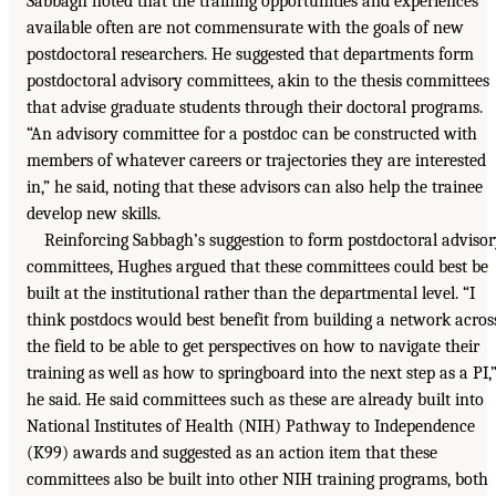
Sabbagh noted that the training opportunities and experiences
available often are not commensurate with the goals of new
postdoctoral researchers. He suggested that departments form
postdoctoral advisory committees, akin to the thesis committees
that advise graduate students through their doctoral programs.
“An advisory committee for a postdoc can be constructed with
members of whatever careers or trajectories they are interested
in,” he said, noting that these advisors can also help the trainee
develop new skills.
Reinforcing Sabbagh’s suggestion to form postdoctoral adviso
committees, Hughes argued that these committees could best be
built at the institutional rather than the departmental level. “I
think postdocs would best benefit from building a network acros
the field to be able to get perspectives on how to navigate their
training as well as how to springboard into the next step as a PI,
he said. He said committees such as these are already built into
National Institutes of Health (NIH) Pathway to Independence
(K99) awards and suggested as an action item that these
committees also be built into other NIH training programs, both