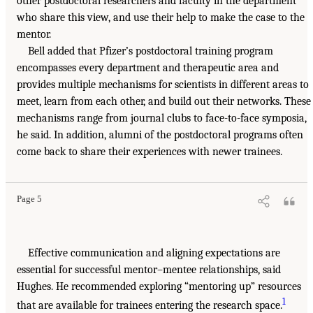
other postdoctoral researchers and faculty in the department
who share this view, and use their help to make the case to the
mentor.
Bell added that Pfizer’s postdoctoral training program
encompasses every department and therapeutic area and
provides multiple mechanisms for scientists in different areas to
meet, learn from each other, and build out their networks. These
mechanisms range from journal clubs to face-to-face symposia,
he said. In addition, alumni of the postdoctoral programs often
come back to share their experiences with newer trainees.
Page 5
Effective communication and aligning expectations are
essential for successful mentor–mentee relationships, said
Hughes. He recommended exploring “mentoring up” resources
1
that are available for trainees entering the research space.