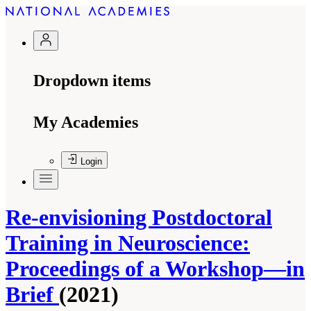
Dropdown items
My Academies
Login
Re-envisioning Postdoctoral
Training in Neuroscience:
Proceedings of a Workshop—in
Brief
(2021)