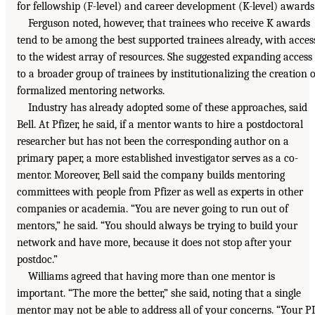
for fellowship (F-level) and career development (K-level) awards
Ferguson noted, however, that trainees who receive K awards
tend to be among the best supported trainees already, with acces
to the widest array of resources. She suggested expanding access
to a broader group of trainees by institutionalizing the creation o
formalized mentoring networks.
Industry has already adopted some of these approaches, said
Bell. At Pfizer, he said, if a mentor wants to hire a postdoctoral
researcher but has not been the corresponding author on a
primary paper, a more established investigator serves as a co-
mentor. Moreover, Bell said the company builds mentoring
committees with people from Pfizer as well as experts in other
companies or academia. “You are never going to run out of
mentors,” he said. “You should always be trying to build your
network and have more, because it does not stop after your
postdoc.”
Williams agreed that having more than one mentor is
important. “The more the better,” she said, noting that a single
mentor may not be able to address all of your concerns. “Your PI