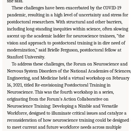
she said.
These challenges have been exacerbated by the COVID-19
pandemic, resulting in a high level of uncertainty and stress for
postdoctoral researchers. With structural and other barriers,
including long-standing inequities within science, often slowing
ascent up the academic ladder for neuroscience trainees, “the
vision and approach to postdoctoral training is in dire need of
modernization,” said Brielle Ferguson, postdoctoral fellow at
Stanford University.
To address these challenges, the Forum on Neuroscience and
Nervous System Disorders of the National Academies of Sciences
Engineering, and Medicine held a virtual workshop on February
16, 2021, titled Re-envisioning Postdoctoral Training in
Neuroscience. This was the fourth workshop in a series,
originating from the Forum’s Action Collaborative on
Neuroscience Training: Developing a Nimble and Versatile
Workforce, designed to illuminate critical issues and catalyze a
reconsideration of how neuroscience training could be designed
to meet current and future workforce needs across multiple