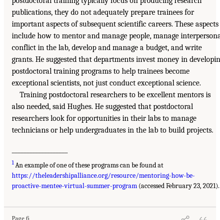
postdoctoral training typically focus on producing research
publications, they do not adequately prepare trainees for
important aspects of subsequent scientific careers. These aspects
include how to mentor and manage people, manage interpersona
conflict in the lab, develop and manage a budget, and write
grants. He suggested that departments invest money in developi
postdoctoral training programs to help trainees become
exceptional scientists, not just conduct exceptional science.
Training postdoctoral researchers to be excellent mentors is
also needed, said Hughes. He suggested that postdoctoral
researchers look for opportunities in their labs to manage
technicians or help undergraduates in the lab to build projects.
___________________
1
An example of one of these programs can be found at
https://theleadershipalliance.org/resource/mentoring-how-be-
proactive-mentee-virtual-summer-program
(accessed February 23, 2021).
Page 6