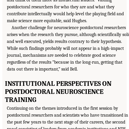
and think of them more as intellectual leaders.” Valuing
postdoctoral researchers for who they are and what they
contribute intellectually would help level the playing field and
make science more equitable, said Hughes.
Another challenge for neuroscience postdoctoral researchers
arises when the research they pursue, although scientifically sol
and well executed, yields results contrary to their hypothesis.
While such findings probably will not appear in a high-impact
journal, mechanisms are needed to celebrate good science
regardless of the results “because in the long-run, getting that
data out there is important,” said Bell.
INSTITUTIONAL PERSPECTIVES ON
POSTDOCTORAL NEUROSCIENCE
TRAINING
Continuing on the themes introduced in the first session by
postdoctoral researchers and scientists who have transitioned in
the past few years to the next stage of their careers, the second