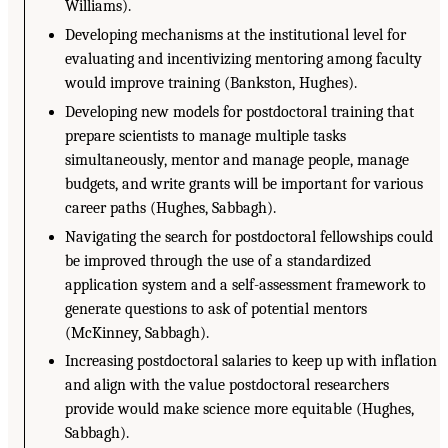
Williams).
Developing mechanisms at the institutional level for
evaluating and incentivizing mentoring among faculty
would improve training (Bankston, Hughes).
Developing new models for postdoctoral training that
prepare scientists to manage multiple tasks
simultaneously, mentor and manage people, manage
budgets, and write grants will be important for various
career paths (Hughes, Sabbagh).
Navigating the search for postdoctoral fellowships could
be improved through the use of a standardized
application system and a self-assessment framework to
generate questions to ask of potential mentors
(McKinney, Sabbagh).
Increasing postdoctoral salaries to keep up with inflation
and align with the value postdoctoral researchers
provide would make science more equitable (Hughes,
Sabbagh).