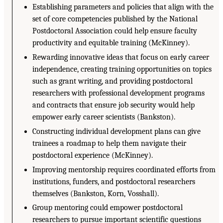
Establishing parameters and policies that align with the
set of core competencies published by the National
Postdoctoral Association could help ensure faculty
productivity and equitable training (McKinney).
Rewarding innovative ideas that focus on early career
independence, creating training opportunities on topics
such as grant writing, and providing postdoctoral
researchers with professional development programs
and contracts that ensure job security would help
empower early career scientists (Bankston).
Constructing individual development plans can give
trainees a roadmap to help them navigate their
postdoctoral experience (McKinney).
Improving mentorship requires coordinated efforts from
institutions, funders, and postdoctoral researchers
themselves (Bankston, Korn, Vosshall).
Group mentoring could empower postdoctoral
researchers to pursue important scientific questions