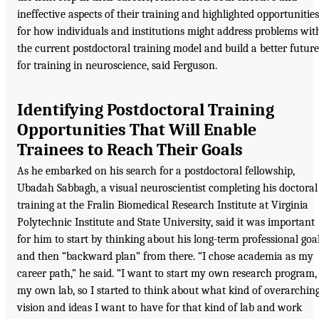
ineffective aspects of their training and highlighted opportunities
for how individuals and institutions might address problems wit
the current postdoctoral training model and build a better future
for training in neuroscience, said Ferguson.
Identifying Postdoctoral Training
Opportunities That Will Enable
Trainees to Reach Their Goals
As he embarked on his search for a postdoctoral fellowship,
Ubadah Sabbagh, a visual neuroscientist completing his doctoral
training at the Fralin Biomedical Research Institute at Virginia
Polytechnic Institute and State University, said it was important
for him to start by thinking about his long-term professional goa
and then “backward plan” from there. “I chose academia as my
career path,” he said. “I want to start my own research program,
my own lab, so I started to think about what kind of overarchin
vision and ideas I want to have for that kind of lab and work