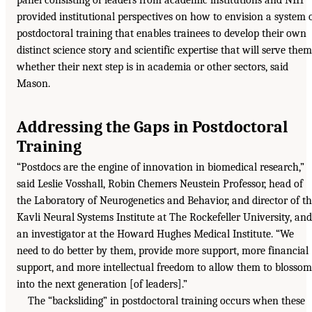
panel consisting of leaders from academic institutions and NIH
provided institutional perspectives on how to envision a system 
postdoctoral training that enables trainees to develop their own
distinct science story and scientific expertise that will serve them
whether their next step is in academia or other sectors, said
Mason.
Addressing the Gaps in Postdoctoral
Training
“Postdocs are the engine of innovation in biomedical research,”
said Leslie Vosshall, Robin Chemers Neustein Professor, head of
the Laboratory of Neurogenetics and Behavior, and director of t
Kavli Neural Systems Institute at The Rockefeller University, and
an investigator at the Howard Hughes Medical Institute. “We
need to do better by them, provide more support, more financial
support, and more intellectual freedom to allow them to blossom
into the next generation [of leaders].”
The “backsliding” in postdoctoral training occurs when these