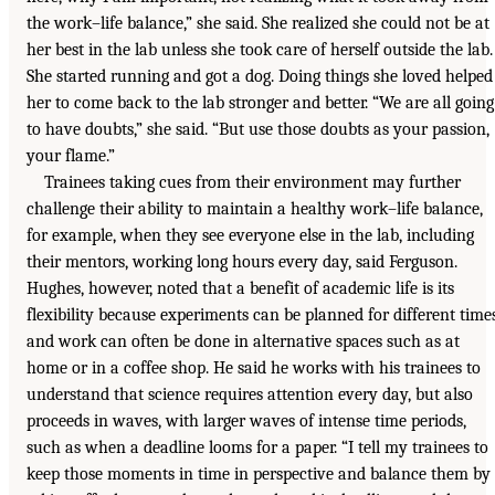
the work–life balance,” she said. She realized she could not be at
her best in the lab unless she took care of herself outside the lab.
She started running and got a dog. Doing things she loved helped
her to come back to the lab stronger and better. “We are all going
to have doubts,” she said. “But use those doubts as your passion,
your flame.”
Trainees taking cues from their environment may further
challenge their ability to maintain a healthy work–life balance,
for example, when they see everyone else in the lab, including
their mentors, working long hours every day, said Ferguson.
Hughes, however, noted that a benefit of academic life is its
flexibility because experiments can be planned for different time
and work can often be done in alternative spaces such as at
home or in a coffee shop. He said he works with his trainees to
understand that science requires attention every day, but also
proceeds in waves, with larger waves of intense time periods,
such as when a deadline looms for a paper. “I tell my trainees to
keep those moments in time in perspective and balance them by