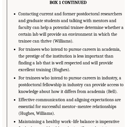
BOX 1 CONTINUED
Contacting current and former postdoctoral researchers
and graduate students and talking with mentors and
faculty can help a potential trainee determine whether a
certain lab will provide an environment in which the
trainee can thrive (Williams).
For trainees who intend to pursue careers in academia,
the prestige of the institution is less important than
finding a lab that is well respected and will provide
excellent training (Hughes).
For trainees who intend to pursue careers in industry, a
postdoctoral fellowship in industry can provide access to
knowledge about how it differs from academia (Bell).
Effective communication and aligning expectations are
essential for successful mentor–mentee relationships
(Hughes, Williams).
Maintaining a healthy work–life balance is imperative