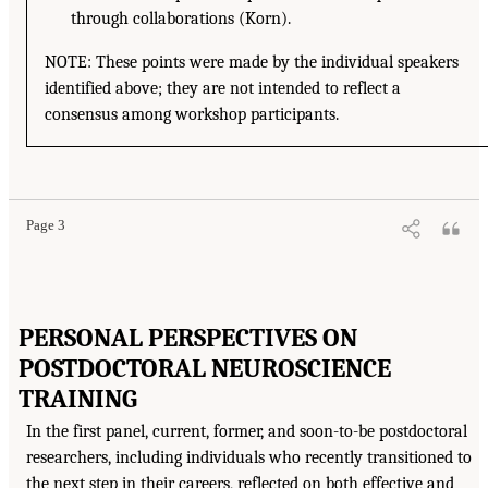
through collaborations (Korn).
NOTE: These points were made by the individual speakers
identified above; they are not intended to reflect a
consensus among workshop participants.
Page 3
PERSONAL PERSPECTIVES ON
POSTDOCTORAL NEUROSCIENCE
TRAINING
In the first panel, current, former, and soon-to-be postdoctoral
researchers, including individuals who recently transitioned to
the next step in their careers, reflected on both effective and