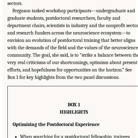
sectors.
Ferguson tasked workshop participants—undergraduate and
graduate students, postdoctoral researchers, faculty and
department chairs, scientists in industry and the nonprofit sector
and research funders across the neuroscience ecosystem—to
envision an evolution of postdoctoral training that better aligns
with the demands of the field and the values of the neuroscience
community. The goal, she said, is to “strike a balance between th
very real criticisms of our shortcomings, optimism about present
efforts, and hopefulness for opportunities on the horizon.” See
Box 1 for key highlights from the two panel discussions.
BOX 1
HIGHLIGHTS
Optimizing the Postdoctoral Experience
When searching for a postdoctoral fellowship, trainees