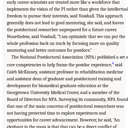
early career scientists are treated more like a workforce that
implements the vision of the PI rather than given the intellectua
freedom to pursue their interests, said Vosshall. This approach
generally does not lead to good mentoring, she said, and leaves
the postdoctoral researcher unprepared for a future career.
Nonetheless, said Vosshall, “I am optimistic that we can put the
whole profession back on track by focusing more on quality
mentoring and better outcomes for postdocs.”
The National Postdoctoral Association (NPA) published a set o
4
core competencies to help frame the postdoc experience,
said
Caleb McKinney, assistant professor in rehabilitation medicine
and assistant dean of graduate and postdoctoral training and
development for biomedical graduate education at the
Georgetown University Medical Center, and a member of the
Board of Directors for NPA. Surveying its community, NPA found
that one of the main concerns of postdoctoral researchers was
not having protected time to explore experiences and
opportunities for career advancement. However, he said, “An
elephant in the room is that that can be a direct conflict of