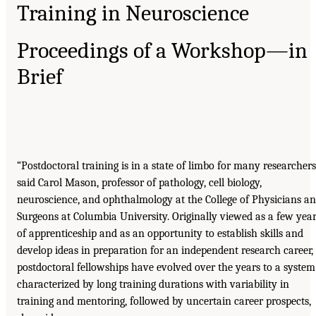
Training in Neuroscience
Proceedings of a Workshop—in
Brief
“Postdoctoral training is in a state of limbo for many researchers
said Carol Mason, professor of pathology, cell biology,
neuroscience, and ophthalmology at the College of Physicians a
Surgeons at Columbia University. Originally viewed as a few yea
of apprenticeship and as an opportunity to establish skills and
develop ideas in preparation for an independent research career,
postdoctoral fellowships have evolved over the years to a system
characterized by long training durations with variability in
training and mentoring, followed by uncertain career prospects,