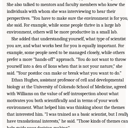
She also talked to mentors and faculty members who knew the
individuals with whom she was interviewing to hear their
perspectives. “You have to make sure the environment is for you,
she said. For example, while some people thrive in a large lab
environment, others will be more productive in a small lab.
She added that understanding yourself, what type of scientist
you are, and what works best for you is equally important. For
example, some people need to be managed closely, while others
prefer a more “hands-off” approach. “You do not want to throw
yourself into a den of lions when that is not your nature,” she
said. “Your postdoc can make or break what you want to do.”
Ethan Hughes, assistant professor of cell and developmental
biology at the University of Colorado School of Medicine, agreed
with Williams on the value of self-introspection about what
motivates you both scientifically and in terms of your work
environment. What helped him was thinking about the themes
that interested him. “I was trained as a basic scientist, but I reall
have translational interests,” he said. “Those kinds of themes can
help guide your decision making.”