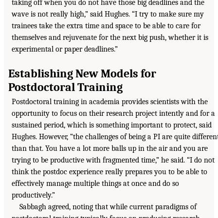
taking off when you do not have those big deadlines and the
wave is not really high,” said Hughes. “I try to make sure my
trainees take the extra time and space to be able to care for
themselves and rejuvenate for the next big push, whether it is
experimental or paper deadlines.”
Establishing New Models for
Postdoctoral Training
Postdoctoral training in academia provides scientists with the
opportunity to focus on their research project intently and for a
sustained period, which is something important to protect, said
Hughes. However, “the challenges of being a PI are quite differen
than that. You have a lot more balls up in the air and you are
trying to be productive with fragmented time,” he said. “I do not
think the postdoc experience really prepares you to be able to
effectively manage multiple things at once and do so
productively.”
Sabbagh agreed, noting that while current paradigms of