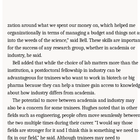
zation around what we spent our money on, which helped me
organizationally in terms of managing a budget and things not a
into the weeds of the science,” said Bell. These skills are importan
for the success of any research group, whether in academia or
industry, he said.
Bell added that while the choice of lab matters more than the
institution, a postdoctoral fellowship in industry can be
advantageous for trainees who want to work in biotech or big
pharma because they can help a trainee gain access to knowled
about how industry differs from academia.
The potential to move between academia and industry may
also be a concern for some trainees. Hughes noted that in other
fields such as engineering, people often move seamlessly betwee
the two multiple times during their career. “I would say those
fields are stronger for it and I think this is something we need to
fix in our field,” he said. Although trainees may need to