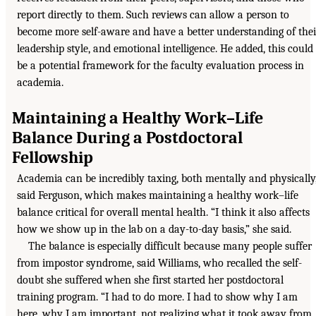
report directly to them. Such reviews can allow a person to
become more self-aware and have a better understanding of thei
leadership style, and emotional intelligence. He added, this could
be a potential framework for the faculty evaluation process in
academia.
Maintaining a Healthy Work–Life
Balance During a Postdoctoral
Fellowship
Academia can be incredibly taxing, both mentally and physically
said Ferguson, which makes maintaining a healthy work–life
balance critical for overall mental health. “I think it also affects
how we show up in the lab on a day-to-day basis,” she said.
The balance is especially difficult because many people suffer
from impostor syndrome, said Williams, who recalled the self-
doubt she suffered when she first started her postdoctoral
training program. “I had to do more. I had to show why I am
here, why I am important, not realizing what it took away from