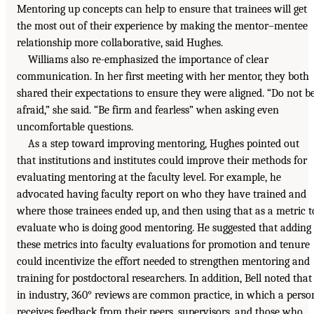
Mentoring up concepts can help to ensure that trainees will get
the most out of their experience by making the mentor–mentee
relationship more collaborative, said Hughes.
Williams also re-emphasized the importance of clear
communication. In her first meeting with her mentor, they both
shared their expectations to ensure they were aligned. “Do not b
afraid,” she said. “Be firm and fearless” when asking even
uncomfortable questions.
As a step toward improving mentoring, Hughes pointed out
that institutions and institutes could improve their methods for
evaluating mentoring at the faculty level. For example, he
advocated having faculty report on who they have trained and
where those trainees ended up, and then using that as a metric t
evaluate who is doing good mentoring. He suggested that adding
these metrics into faculty evaluations for promotion and tenure
could incentivize the effort needed to strengthen mentoring and
training for postdoctoral researchers. In addition, Bell noted that
in industry, 360° reviews are common practice, in which a perso
receives feedback from their peers, supervisors, and those who