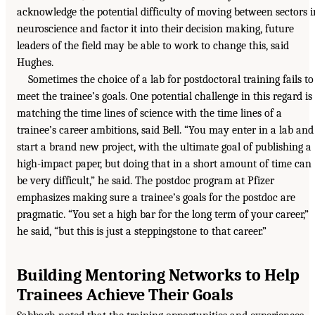
acknowledge the potential difficulty of moving between sectors i
neuroscience and factor it into their decision making, future
leaders of the field may be able to work to change this, said
Hughes.
Sometimes the choice of a lab for postdoctoral training fails to
meet the trainee’s goals. One potential challenge in this regard is
matching the time lines of science with the time lines of a
trainee’s career ambitions, said Bell. “You may enter in a lab and
start a brand new project, with the ultimate goal of publishing a
high-impact paper, but doing that in a short amount of time can
be very difficult,” he said. The postdoc program at Pfizer
emphasizes making sure a trainee’s goals for the postdoc are
pragmatic. “You set a high bar for the long term of your career,”
he said, “but this is just a steppingstone to that career.”
Building Mentoring Networks to Help
Trainees Achieve Their Goals