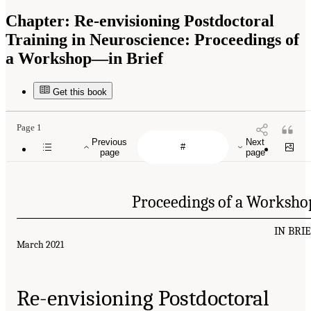
Chapter:
Re-envisioning Postdoctoral
Training in Neuroscience: Proceedings of
a Workshop—in Brief
Get this book
Page 1
Previous
Next
page
page
Proceedings of a Worksho
IN BRI
March 2021
Re-envisioning Postdoctoral