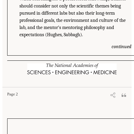
should consider not only the scientific themes being
pursued in different labs but also their long-term
professional goals, the environment and culture of the
lab, and the mentor’s mentoring philosophy and
expectations (Hughes, Sabbagh).
continued
Page 2