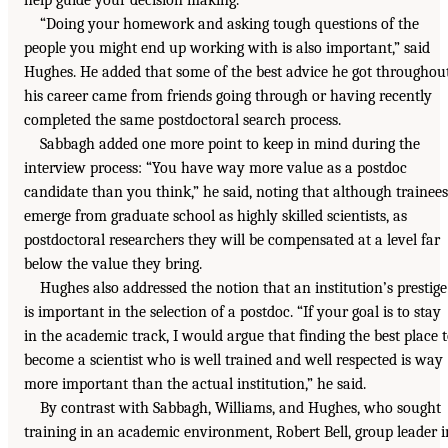
“Doing your homework and asking tough questions of the
people you might end up working with is also important,” said
Hughes. He added that some of the best advice he got throughou
his career came from friends going through or having recently
completed the same postdoctoral search process.
Sabbagh added one more point to keep in mind during the
interview process: “You have way more value as a postdoc
candidate than you think,” he said, noting that although trainees
emerge from graduate school as highly skilled scientists, as
postdoctoral researchers they will be compensated at a level far
below the value they bring.
Hughes also addressed the notion that an institution’s prestige
is important in the selection of a postdoc. “If your goal is to stay
in the academic track, I would argue that finding the best place 
become a scientist who is well trained and well respected is way
more important than the actual institution,” he said.
By contrast with Sabbagh, Williams, and Hughes, who sought
training in an academic environment, Robert Bell, group leader i