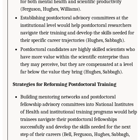
for both mental health and scientific productivity
(Ferguson, Hughes, Williams).
Establishing postdoctoral advisory committees at the
institutional level would help postdoctoral researchers
navigate their training and develop the skills needed for
their specific career trajectories (Hughes, Sabbagh).
Postdoctoral candidates are highly skilled scientists who
have more value within the scientific enterprise than
they may perceive, but they are compensated at a level
far below the value they bring (Hughes, Sabbagh).
Strategies for Reforming Postdoctoral Training
Building mentoring networks and postdoctoral
fellowship advisory committees into National Institutes
of Health and institutional training programs would help
trainees navigate their postdoctoral fellowships
successfully and develop the skills needed for the next
step of their careers (Bell, Ferguson, Hughes, Sabbagh,