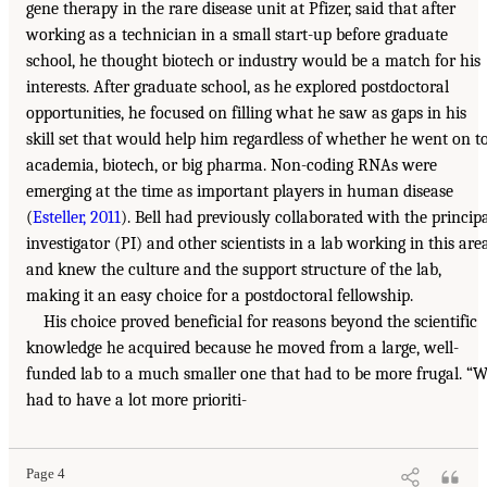
gene therapy in the rare disease unit at Pfizer, said that after
working as a technician in a small start-up before graduate
school, he thought biotech or industry would be a match for his
interests. After graduate school, as he explored postdoctoral
opportunities, he focused on filling what he saw as gaps in his
skill set that would help him regardless of whether he went on t
academia, biotech, or big pharma. Non-coding RNAs were
emerging at the time as important players in human disease
(
Esteller, 2011
). Bell had previously collaborated with the princip
investigator (PI) and other scientists in a lab working in this are
and knew the culture and the support structure of the lab,
making it an easy choice for a postdoctoral fellowship.
His choice proved beneficial for reasons beyond the scientific
knowledge he acquired because he moved from a large, well-
funded lab to a much smaller one that had to be more frugal. “
had to have a lot more prioriti-
Page 4