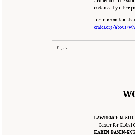
Academies. The state
endorsed by other pa
For information abou
emies.org/about/w
Page v
WO
LAWRENCE N. SH
Center for Global
KAREN BASEN-ENG