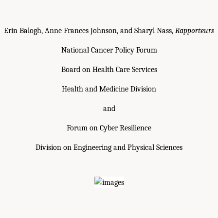
Erin Balogh, Anne Frances Johnson, and Sharyl Nass,
Rapporteurs
National Cancer Policy Forum
Board on Health Care Services
Health and Medicine Division
and
Forum on Cyber Resilience
Division on Engineering and Physical Sciences