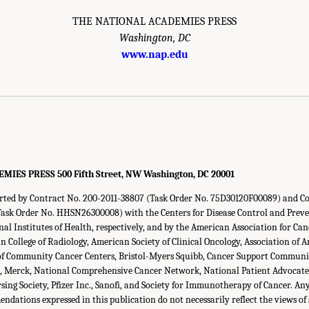
THE NATIONAL ACADEMIES PRESS
Washington, DC
www.nap.edu
ES PRESS 500 Fifth Street, NW Washington, DC 20001
orted by Contract No. 200-2011-38807 (Task Order No. 75D30120F00089) and C
sk Order No. HHSN26300008) with the Centers for Disease Control and Preve
al Institutes of Health, respectively, and by the American Association for C
n College of Radiology, American Society of Clinical Oncology, Association of
n of Community Cancer Centers, Bristol-Myers Squibb, Cancer Support Commun
h, Merck, National Comprehensive Cancer Network, National Patient Advocate
ing Society, Pfizer Inc., Sanofi, and Society for Immunotherapy of Cancer. Any
ndations expressed in this publication do not necessarily reflect the views of