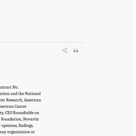
ontract No.
ntion and the National
ancer Research, American
 American Cancer
ity, CEO Roundtable on
 Foundation, Novartis
 opinions, findings,
 any organization or