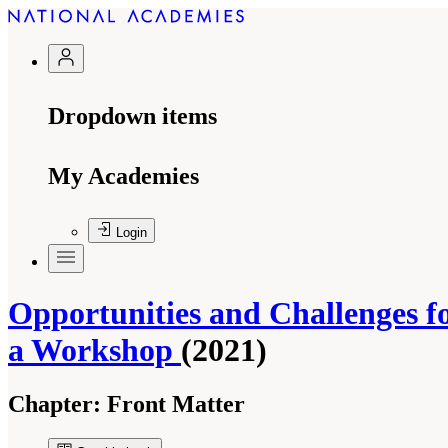
Dropdown items
My Academies
Login
Opportunities and Challenges fo
a Workshop
(2021)
Chapter:
Front Matter