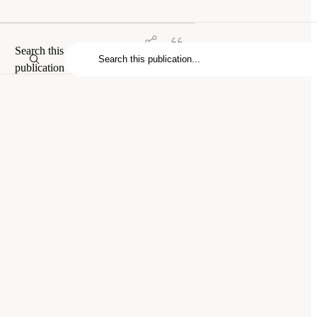
Search this
publication