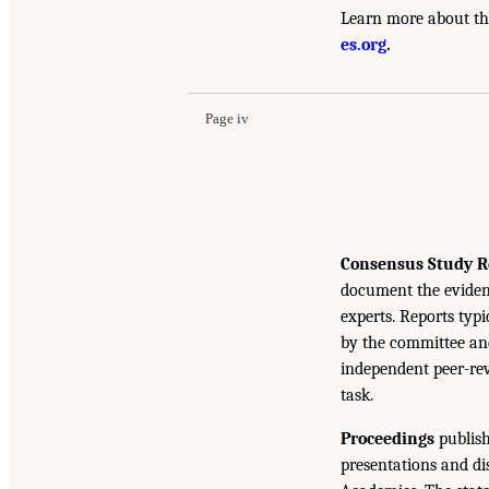
Learn more about th
es.org
.
Page iv
Consensus Study R
document the eviden
experts. Reports typ
by the committee and
independent peer-rev
task.
Proceedings
publish
presentations and d