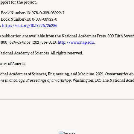
pport for the project.
d Book Number-13: 978-0-309-08922-7
d Book Number-10: 0-309-08922-0
r:
https://doi.org/10.17226/26286
is publication are available from the National Academies Press, 500 Fifth Stree
(800) 624-6242 or (202) 334-3313;
http://www.nap.edu
.
ational Academy of Sciences. All rights reserved.
tates of America
ional Academies of Sciences, Engineering, and Medicine. 2021.
Opportunities an
ons in oncology: Proceedings of a workshop
. Washington, DC: The National Acad