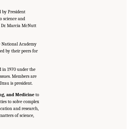
d by President
to science and
. Dr. Marcia McNutt
he National Academy
ed by their peers for
d in 1970 under the
issues. Members are
Dzau is president.
ing, and Medicine
to
ties to solve complex
cation and research,
atters of science,