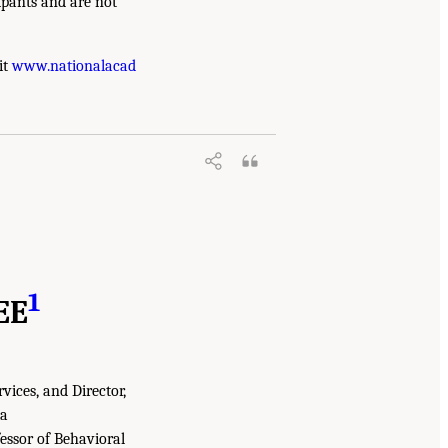
ipants and are not
it
www.nationalacad
1
EE
rvices, and Director,
ia
essor of Behavioral