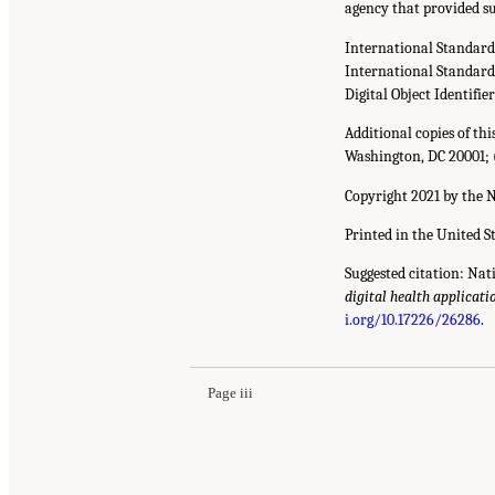
agency that provided su
International Standar
International Standar
Digital Object Identifie
Additional copies of th
Washington, DC 20001; 
Copyright 2021 by the N
Printed in the United S
Suggested citation: Nat
digital health applicati
i.org/10.17226/26286
.
Page iii