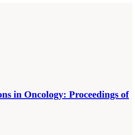
ons in Oncology: Proceedings of