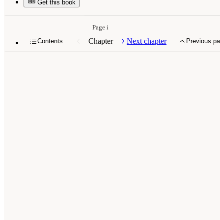
Get this book
Page i
Chapter
Next chapter
Contents
Previous p