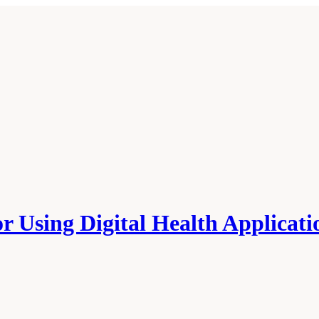
r Using Digital Health Applicati