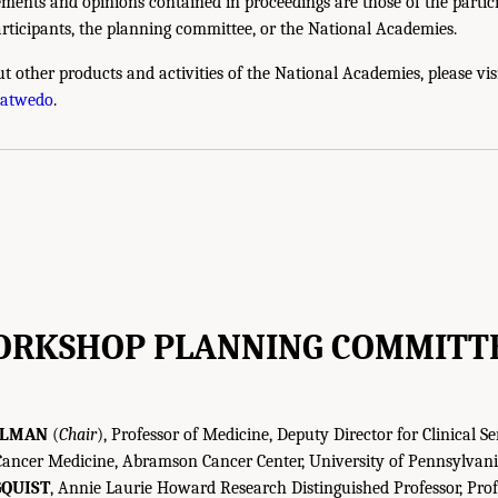
ments and opinions contained in proceedings are those of the partic
rticipants, the planning committee, or the National Academies.
t other products and activities of the National Academies, please vis
hatwedo
.
RKSHOP PLANNING COMMITT
ULMAN
(
Chair
), Professor of Medicine, Deputy Director for Clinical Se
 Cancer Medicine, Abramson Cancer Center, University of Pennsylvan
QUIST
, Annie Laurie Howard Research Distinguished Professor, Prof