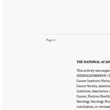
Page ii
THE NATIONAL ACADEMI
This activity was supp
HHSN263201800029I (Ta
Cancer Institute/Nation
Cancer Society, America
Institutes, Associatio
Cancer, Flatiron Healt
Oncology, Oncology Nurs
conclusions, or recomme