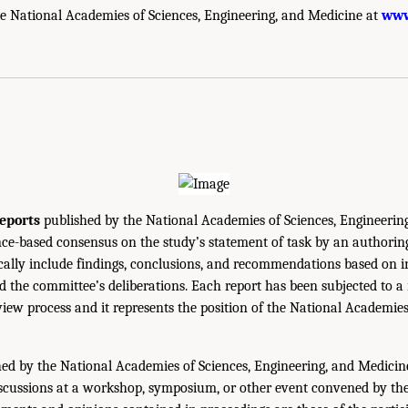
e National Academies of Sciences, Engineering, and Medicine at
www
eports
published by the National Academies of Sciences, Engineerin
ce-based consensus on the study’s statement of task by an authorin
ically include findings, conclusions, and recommendations based on 
 the committee’s deliberations. Each report has been subjected to a
iew process and it represents the position of the National Academie
ed by the National Academies of Sciences, Engineering, and Medicin
iscussions at a workshop, symposium, or other event convened by th