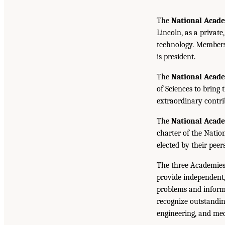
The
National Acade
Lincoln, as a private
technology. Members 
is president.
The
National Acad
of Sciences to bring 
extraordinary contrib
The
National Acad
charter of the Natio
elected by their peer
The three Academies
provide independent,
problems and inform 
recognize outstandin
engineering, and med