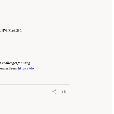
t, NW, Keck 360,
d challenges for using
emies Press.
https://do