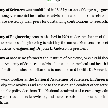
my of Sciences
was established in 1863 by an Act of Congress, signe
, nongovernmental institution to advise the nation on issues related 
are elected by their peers for outstanding contributions to research
emy of Engineering
was established in 1964 under the charter of t
the practices of engineering to advising the nation. Members are elect
utions to engineering. Dr. John L. Anderson is president.
emy of Medicine
(formerly the Institute of Medicine) was establishe
nal Academy of Sciences to advise the nation on medical and health 
s for distinguished contributions to medicine and health. Dr. Victor J. 
 work together as the
National Academies of Sciences, Engineer
 objective analysis and advice to the nation and conduct other activi
public policy decisions. The National Academies also encourage edu
g contributions to knowledge, and increase public understanding in m
icine.