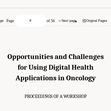
Page
of 56
age
Next page
Original Pages
Opportunities and Challenges
for Using Digital Health
Applications in Oncology
PROCEEDINGS OF A WORKSHOP