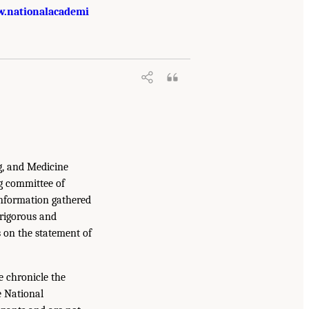
.nationalacademi
g, and Medicine
g committee of
information gathered
 rigorous and
s on the statement of
e chronicle the
e National