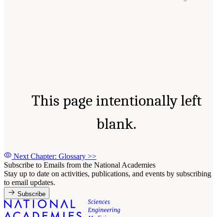
This page intentionally left
blank.
Next Chapter: Glossary
>>
Subscribe to Emails from the National Academies
Stay up to date on activities, publications, and events by subscribing
to email updates.
Subscribe