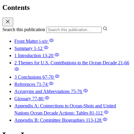
Contents
Search this publication
Front Matter
i-xiv
Summary
1-12
1 Introduction
13-20
2 Themes for U.S. Contributions to the Ocean Decade
21-66
3 Conclusions
67-70
References
71-74
Acronyms and Abbreviations
75-76
Glossary
77-80
Appendix A: Connections to Ocean-Shots and United
Nations Ocean Decade Actions: Tables
81-112
Appendix B: Committee Biographies
113-128