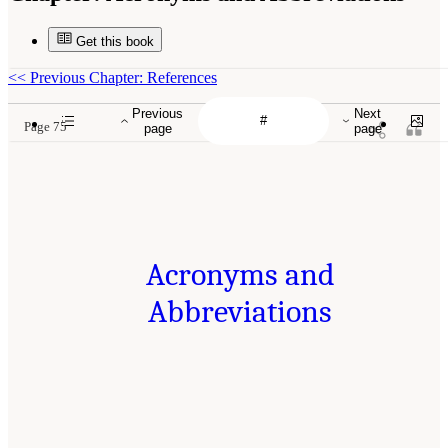
Get this book
<<
Previous Chapter: References
Previous
Next
Page 75
page
page
Acronyms and
Abbreviations