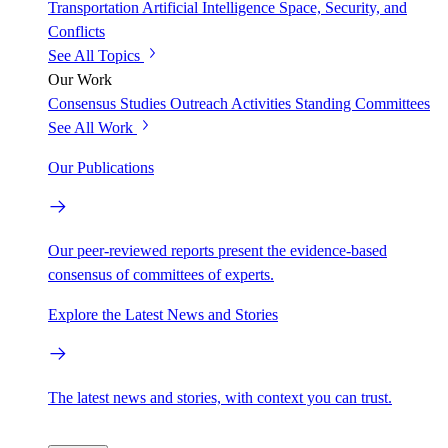
Transportation
Artificial Intelligence
Space, Security, and
Conflicts
See All Topics
Our Work
Consensus Studies
Outreach Activities
Standing Committees
See All Work
Our Publications
Our peer-reviewed reports present the evidence-based
consensus of committees of experts.
Explore the Latest News and Stories
The latest news and stories, with context you can trust.