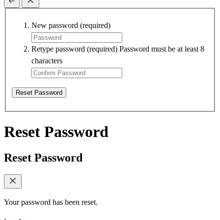
New password
(required)
Retype password
(required)
Password must be at least 8
characters
Reset Password
Reset Password
Reset Password
Your password has been reset.