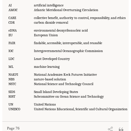
AI
artificial intelligence
AMOC
Atlantic Meridional Overturning Circulation
CARE
collective benefit, authority to control, responsibility, and ethics
CDR
carbon dioxide removal
eDNA
environmental deoxyribonucleic acid
EU
European Union
FAIR
findable, accessible, interoperable, and reusable
IOC
Intergovernmental Oceanographic Commission
LDC
Least Developed Country
ML
machine learning
NAKFI
National Academies Keck Futures Initiative
NBS
nature-based solution
NSTC
National Science and Technology Council
SIDS
Small Island Developing States
SOST
Subcommittee on Ocean Science and Technology
UN
United Nations
UNESCO
United Nations Educational, Scientific and Cultural Organization
Page 76