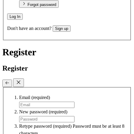
Forgot password
Log In
Don't have an account?
Sign up
Register
Register
Email
(required)
New password
(required)
Retype password
(required)
Password must be at least 8
characters