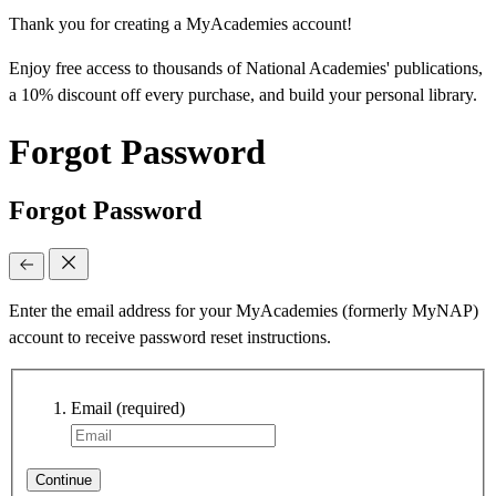
Thank you for creating a MyAcademies account!
Enjoy free access to thousands of National Academies' publications,
a 10% discount off every purchase, and build your personal library.
Forgot Password
Forgot Password
Enter the email address for your MyAcademies (formerly MyNAP)
account to receive password reset instructions.
Email
(required)
Continue