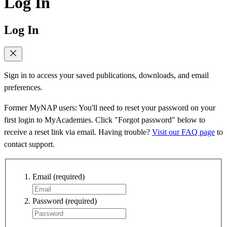
Log In
Log In
Sign in to access your saved publications, downloads, and email
preferences.
Former MyNAP users: You'll need to reset your password on your
first login to MyAcademies. Click "Forgot password" below to
receive a reset link via email. Having trouble?
Visit our FAQ page
to
contact support.
Email
(required)
Password
(required)