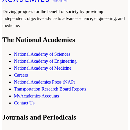
Driving progress for the benefit of society by providing
independent, objective advice to advance science, engineering, and
medicine.
The National Academies
National Academy of Sciences
National Academy of Engineering
National Academy of Medicine
Careers
National Academies Press (NAP)
Transportation Research Board Reports
MyAcademies Accounts
Contact Us
Journals and Periodicals