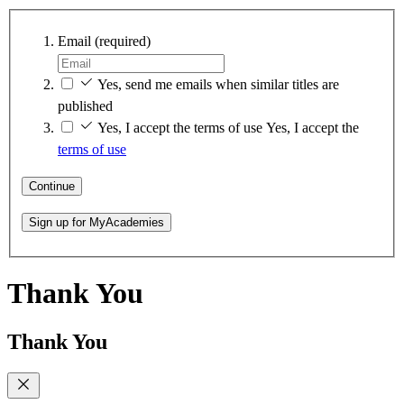
Email
(required)
Yes, send me emails when similar titles are
published
Yes, I accept the terms of use
Yes, I accept the
terms of use
Continue
Sign up for MyAcademies
Thank You
Thank You