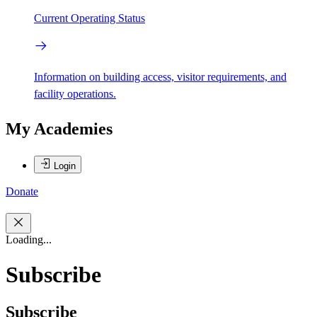
Current Operating Status
Information on building access, visitor requirements, and
facility operations.
My Academies
Login
Donate
Loading...
Subscribe
Subscribe