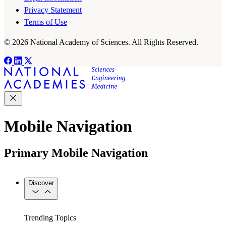
Privacy Statement
Terms of Use
© 2026 National Academy of Sciences. All Rights Reserved.
Mobile Navigation
Primary Mobile Navigation
Discover
Trending Topics