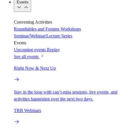
Events
Convening Activities
Roundtables and Forums
Workshops
Seminar/Webinar/Lecture Series
Events
Upcoming events
Replay
See all events
Right Now & Next Up
Stay in the loop with can’t-miss sessions, live events, and
activities happening over the next two days.
TRB Webinars