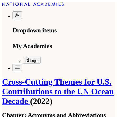
Dropdown items
My Academies
Login
Cross-Cutting Themes for U.S.
Contributions to the UN Ocean
Decade
(2022)
Chapter:
Acronyms and Abbreviations