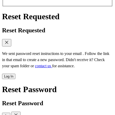
Reset Requested
Reset Requested
We sent password reset instructions to
your email
. Follow the link
in that email to create a new password. Didn't receive it? Check
your spam folder or
contact us
for assistance.
Log In
Reset Password
Reset Password