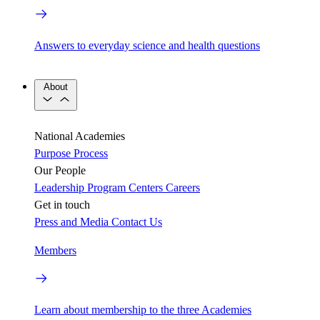
Answers to everyday science and health questions
About
National Academies
Purpose
Process
Our People
Leadership
Program Centers
Careers
Get in touch
Press and Media
Contact Us
Members
Learn about membership to the three Academies