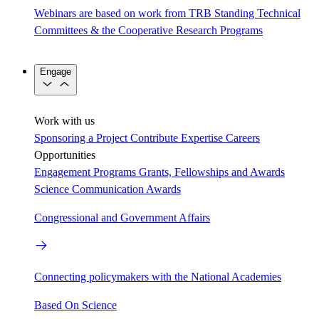
Webinars are based on work from TRB Standing Technical
Committees & the Cooperative Research Programs
Engage
Work with us
Sponsoring a Project
Contribute Expertise
Careers
Opportunities
Engagement Programs
Grants, Fellowships and Awards
Science Communication Awards
Congressional and Government Affairs
Connecting policymakers with the National Academies
Based On Science