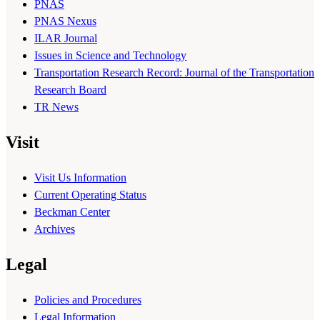
PNAS
PNAS Nexus
ILAR Journal
Issues in Science and Technology
Transportation Research Record: Journal of the Transportation
Research Board
TR News
Visit
Visit Us Information
Current Operating Status
Beckman Center
Archives
Legal
Policies and Procedures
Legal Information