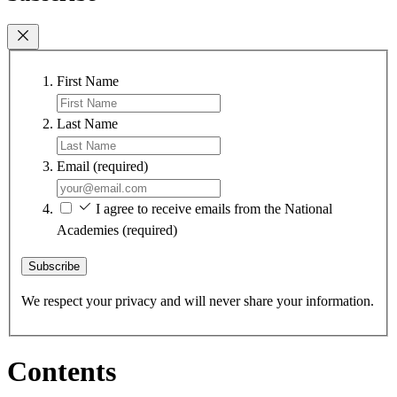
First Name
Last Name
Email
(required)
I agree to receive emails from the National
Academies
(required)
Subscribe
We respect your privacy and will never share your information.
Contents