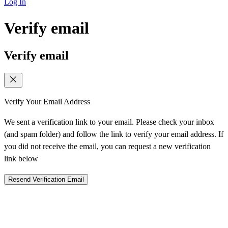
Log In
Verify email
Verify email
Verify Your Email Address
We sent a verification link to your email. Please check your inbox
(and spam folder) and follow the link to verify your email address. If
you did not receive the email, you can request a new verification
link below
Resend Verification Email