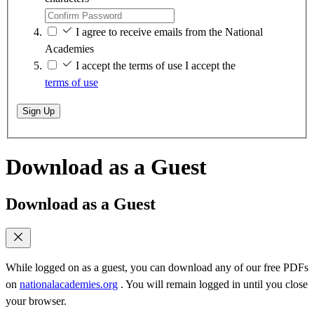
I agree to receive emails from the National
Academies
I accept the terms of use
I accept the
terms of use
Sign Up
Download as a Guest
Download as a Guest
While logged on as a guest, you can download any of our free PDFs
on
nationalacademies.org
. You will remain logged in until you close
your browser.