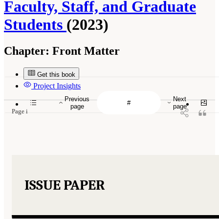
Faculty, Staff, and Graduate
Students
(2023)
Chapter:
Front Matter
Get this book
Project Insights
Previous
Next
page
page
Page i
ISSUE PAPER