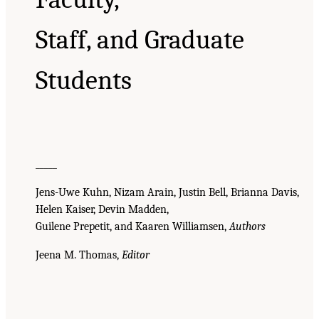
Staff, and Graduate
Students
_____
Jens-Uwe Kuhn, Nizam Arain, Justin Bell, Brianna Davis,
Helen Kaiser, Devin Madden,
Guilene Prepetit, and Kaaren Williamsen,
Authors
Jeena M. Thomas,
Editor