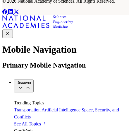
© 2026 National Academy of Sciences. All Rights Reserved.
Mobile Navigation
Primary Mobile Navigation
Discover
Trending Topics
Transportation
Artificial Intelligence
Space, Security, and
Conflicts
See All Topics
Our Work