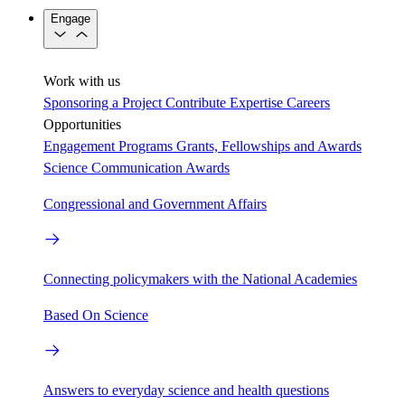
Engage
Work with us
Sponsoring a Project
Contribute Expertise
Careers
Opportunities
Engagement Programs
Grants, Fellowships and Awards
Science Communication Awards
Congressional and Government Affairs
Connecting policymakers with the National Academies
Based On Science
Answers to everyday science and health questions