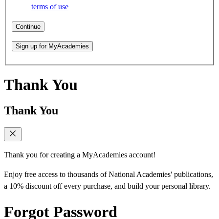
terms of use
Continue
Sign up for MyAcademies
Thank You
Thank You
Thank you for creating a MyAcademies account!
Enjoy free access to thousands of National Academies' publications,
a 10% discount off every purchase, and build your personal library.
Forgot Password