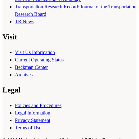
Transportation Research Record: Journal of the Transportation
Research Board
TR News
Visit
Visit Us Information
Current Operating Status
Beckman Center
Archives
Legal
Policies and Procedures
Legal Information
Privacy Statement
Terms of Use