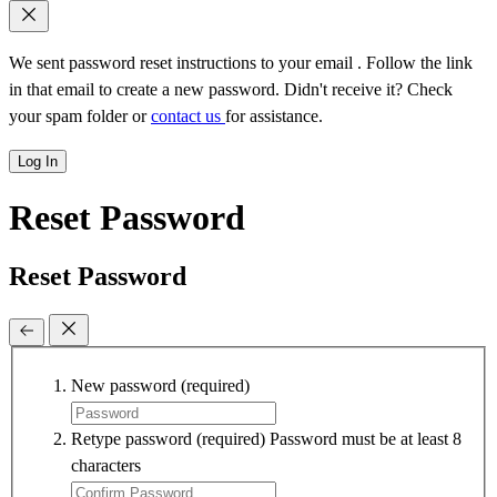
We sent password reset instructions to
your email
. Follow the link
in that email to create a new password. Didn't receive it? Check
your spam folder or
contact us
for assistance.
Log In
Reset Password
Reset Password
New password
(required)
Retype password
(required)
Password must be at least 8
characters