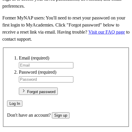
preferences.
Former MyNAP users: You'll need to reset your password on your
first login to MyAcademies. Click "Forgot password" below to
receive a reset link via email. Having trouble?
Visit our FAQ page
to
contact support.
Email
(required)
Password
(required)
Forgot password
Log In
Don't have an account?
Sign up