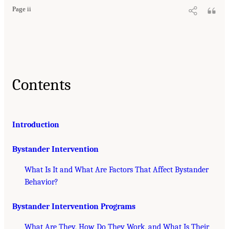
Page ii
Contents
Introduction
Bystander Intervention
What Is It and What Are Factors That Affect Bystander
Behavior?
Bystander Intervention Programs
What Are They, How Do They Work, and What Is Their