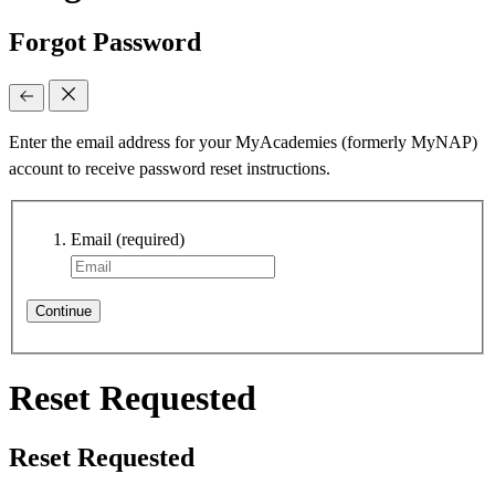
Forgot Password
Enter the email address for your MyAcademies (formerly MyNAP)
account to receive password reset instructions.
Email
(required)
Continue
Reset Requested
Reset Requested