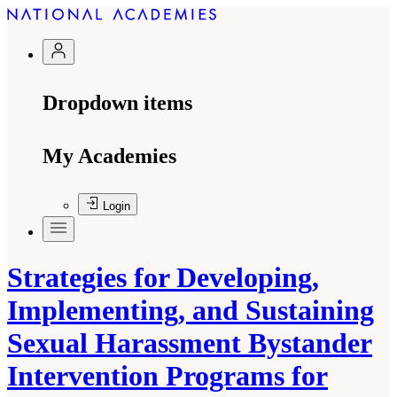
Dropdown items
My Academies
Login
Strategies for Developing,
Implementing, and Sustaining
Sexual Harassment Bystander
Intervention Programs for