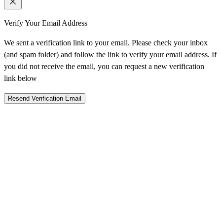
Verify Your Email Address
We sent a verification link to your email. Please check your inbox
(and spam folder) and follow the link to verify your email address. If
you did not receive the email, you can request a new verification
link below
Resend Verification Email