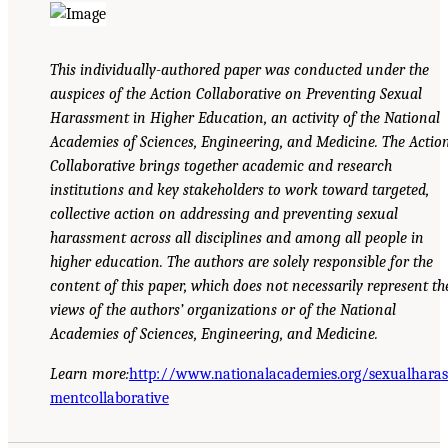
This individually-authored paper was conducted under the
auspices of the Action Collaborative on Preventing Sexual
Harassment in Higher Education, an activity of the National
Academies of Sciences, Engineering, and Medicine. The Actio
Collaborative brings together academic and research
institutions and key stakeholders to work toward targeted,
collective action on addressing and preventing sexual
harassment across all disciplines and among all people in
higher education. The authors are solely responsible for the
content of this paper, which does not necessarily represent th
views of the authors’ organizations or of the National
Academies of Sciences, Engineering, and Medicine.
Learn more:
http://www.nationalacademies.org/sexualharas
mentcollaborative