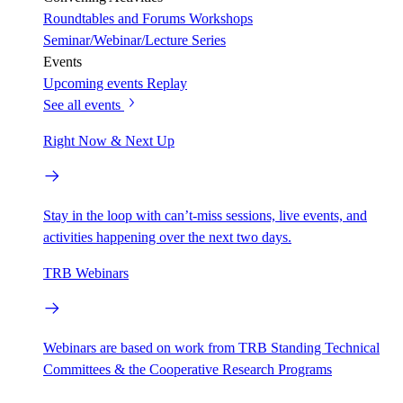
Roundtables and Forums
Workshops
Seminar/Webinar/Lecture Series
Events
Upcoming events
Replay
See all events
Right Now & Next Up
Stay in the loop with can’t-miss sessions, live events, and
activities happening over the next two days.
TRB Webinars
Webinars are based on work from TRB Standing Technical
Committees & the Cooperative Research Programs