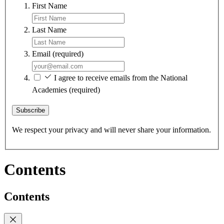
First Name
Last Name
Email
(required)
I agree to receive emails from the National
Academies
(required)
Subscribe
We respect your privacy and will never share your information.
Contents
Contents