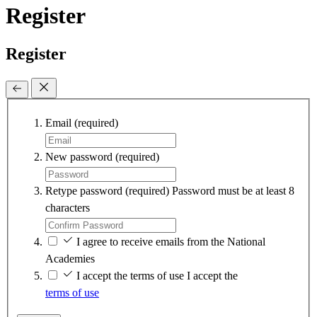
Register
Register
Email
(required)
New password
(required)
Retype password
(required)
Password must be at least 8
characters
I agree to receive emails from the National
Academies
I accept the terms of use
I accept the
terms of use