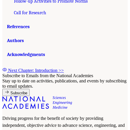
Follow-up Activities to Promote Norms
Call for Research
References
Authors
Acknowledgments
Next Chapter: Introduction
>>
Subscribe to Emails from the National Academies
Stay up to date on activities, publications, and events by subscribing
to email updates.
Subscribe
Driving progress for the benefit of society by providing
independent, objective advice to advance science, engineering, and