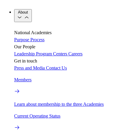
About
National Academies
Purpose
Process
Our People
Leadership
Program Centers
Careers
Get in touch
Press and Media
Contact Us
Members
Learn about membership to the three Academies
Current Operating Status