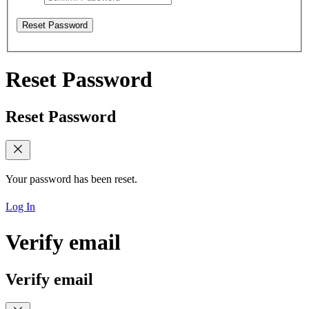
Reset Password
Reset Password
Reset Password
Your password has been reset.
Log In
Verify email
Verify email