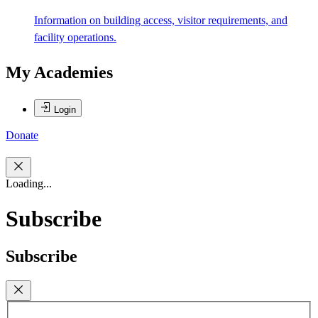
Information on building access, visitor requirements, and
facility operations.
My Academies
Login
Donate
Loading...
Subscribe
Subscribe