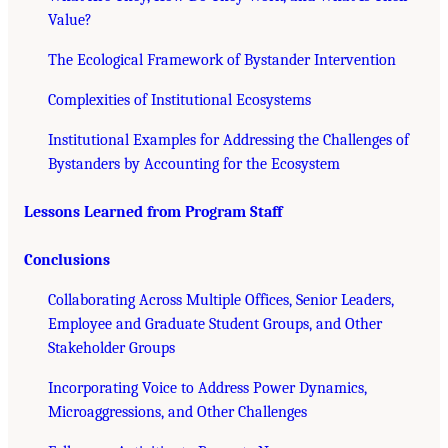
Value?
The Ecological Framework of Bystander Intervention
Complexities of Institutional Ecosystems
Institutional Examples for Addressing the Challenges of
Bystanders by Accounting for the Ecosystem
Lessons Learned from Program Staff
Conclusions
Collaborating Across Multiple Offices, Senior Leaders,
Employee and Graduate Student Groups, and Other
Stakeholder Groups
Incorporating Voice to Address Power Dynamics,
Microaggressions, and Other Challenges