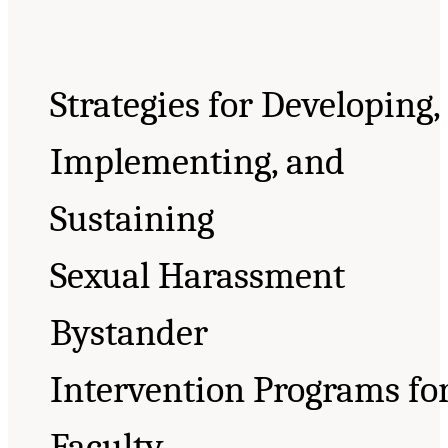
Strategies for Developing,
Implementing, and
Sustaining
Sexual Harassment
Bystander
Intervention Programs fo
Faculty,