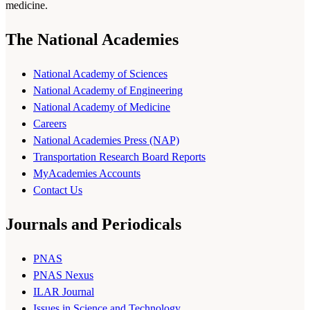
medicine.
The National Academies
National Academy of Sciences
National Academy of Engineering
National Academy of Medicine
Careers
National Academies Press (NAP)
Transportation Research Board Reports
MyAcademies Accounts
Contact Us
Journals and Periodicals
PNAS
PNAS Nexus
ILAR Journal
Issues in Science and Technology