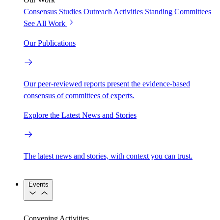
Consensus Studies
Outreach Activities
Standing Committees
See All Work
Our Publications
Our peer-reviewed reports present the evidence-based
consensus of committees of experts.
Explore the Latest News and Stories
The latest news and stories, with context you can trust.
Events
Convening Activities