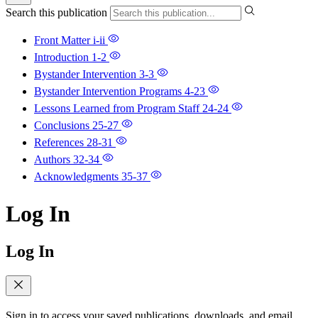
Search this publication
Front Matter
i-ii
Introduction
1-2
Bystander Intervention
3-3
Bystander Intervention Programs
4-23
Lessons Learned from Program Staff
24-24
Conclusions
25-27
References
28-31
Authors
32-34
Acknowledgments
35-37
Log In
Log In
Sign in to access your saved publications, downloads, and email