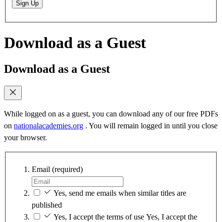
Sign Up
Download as a Guest
Download as a Guest
While logged on as a guest, you can download any of our free PDFs
on
nationalacademies.org
. You will remain logged in until you close
your browser.
Email
(required)
Yes, send me emails when similar titles are
published
Yes, I accept the terms of use
Yes, I accept the